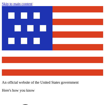
Skip to main content
An official website of the United States government
Here's how you know