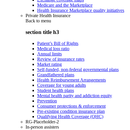
Medicare and the Marketplace
Health Insurance Marketplace quality initiatives
Private Health Insurance
Back to
menu
section title h3
Patient’s Bill of Rights
Medical loss ratio
Annual limits
Review of insurance rates
Market rating
Self-funded, non-federal governmental plans
Grandfathered plans
Health Reimbursement Arrangements
Coverage for young adults
Student health plans
Mental health parity and addiction equity
Prevention
Consumer protections & enforcement
Pre-existing condition insurance plan
Qualifying Health Coverage (QHC)
RG-Placeholder-2
In-person assisters