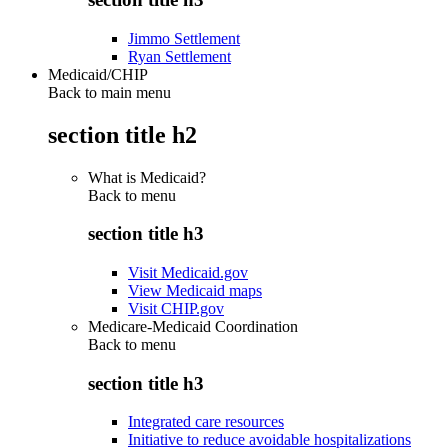
Jimmo Settlement
Ryan Settlement
Medicaid/CHIP
Back to main menu
section title h2
What is Medicaid?
Back to
menu
section title h3
Visit Medicaid.gov
View Medicaid maps
Visit CHIP.gov
Medicare-Medicaid Coordination
Back to
menu
section title h3
Integrated care resources
Initiative to reduce avoidable hospitalizations