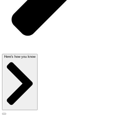
Here's how you know