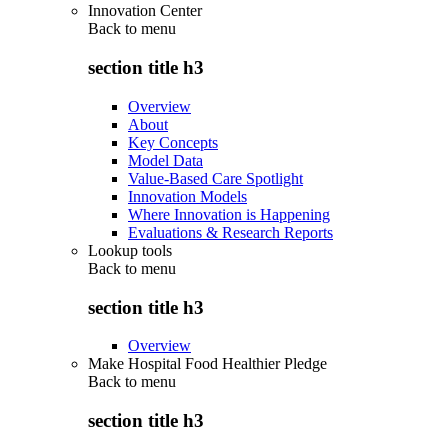
Innovation Center
Back to
menu
section title h3
Overview
About
Key Concepts
Model Data
Value-Based Care Spotlight
Innovation Models
Where Innovation is Happening
Evaluations & Research Reports
Lookup tools
Back to
menu
section title h3
Overview
Make Hospital Food Healthier Pledge
Back to
menu
section title h3