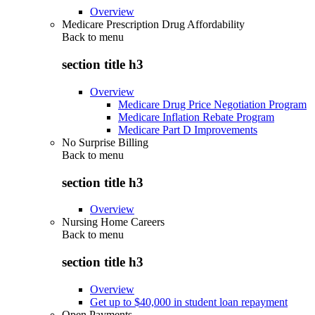
Overview
Medicare Prescription Drug Affordability
Back to
menu
section title h3
Overview
Medicare Drug Price Negotiation Program
Medicare Inflation Rebate Program
Medicare Part D Improvements
No Surprise Billing
Back to
menu
section title h3
Overview
Nursing Home Careers
Back to
menu
section title h3
Overview
Get up to $40,000 in student loan repayment
Open Payments