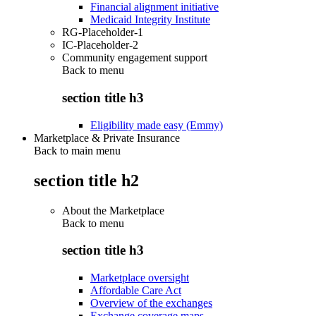
Financial alignment initiative
Medicaid Integrity Institute
RG-Placeholder-1
IC-Placeholder-2
Community engagement support
Back to
menu
section title h3
Eligibility made easy (Emmy)
Marketplace & Private Insurance
Back to main menu
section title h2
About the Marketplace
Back to
menu
section title h3
Marketplace oversight
Affordable Care Act
Overview of the exchanges
Exchange coverage maps