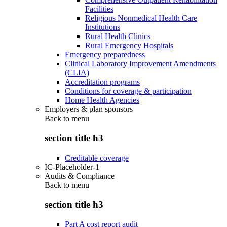
Facilities
Religious Nonmedical Health Care
Institutions
Rural Health Clinics
Rural Emergency Hospitals
Emergency preparedness
Clinical Laboratory Improvement Amendments
(CLIA)
Accreditation programs
Conditions for coverage & participation
Home Health Agencies
Employers & plan sponsors
Back to
menu
section title h3
Creditable coverage
IC-Placeholder-1
Audits & Compliance
Back to
menu
section title h3
Part A cost report audit