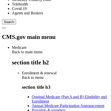
Telehealth
Covid-19
Agents and Brokers
CMS.gov main menu
Medicare
Back to main menu
section title h2
Enrollment & renewal
Back to
menu
section title h3
Original Medicare (Part A and B) Eligibility and
Enrollment
Annual Medicare Participation Announcement
Providers & suppliers