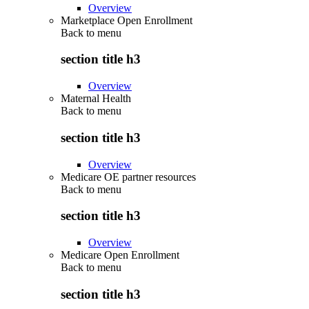
Overview
Marketplace Open Enrollment
Back to
menu
section title h3
Overview
Maternal Health
Back to
menu
section title h3
Overview
Medicare OE partner resources
Back to
menu
section title h3
Overview
Medicare Open Enrollment
Back to
menu
section title h3