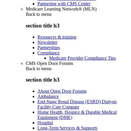
Partnering with CMS Center
Medicare Learning Network® (MLN)
Back to
menu
section title h3
Resources & training
Newsletter
Partnerships
Compliance
Medicare Provider Compliance Tips
CMS Open Door Forums
Back to
menu
section title h3
About Open Door Forums
Ambulance
End-Stage Renal Disease (ESRD) Dialysis
Facility Care Compare
Home Health, Hospice & Durable Medical
Equipment (DME)
Hospital
Long-Term Services & Supports