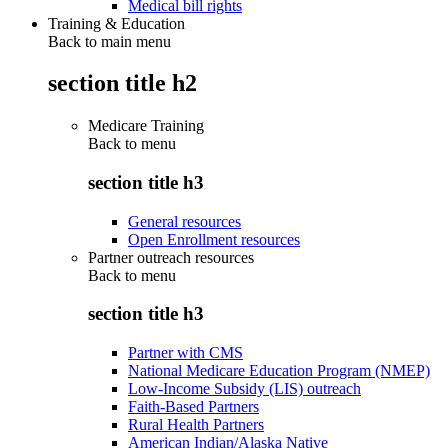
Medical bill rights
Training & Education
Back to main menu
section title h2
Medicare Training
Back to
menu
section title h3
General resources
Open Enrollment resources
Partner outreach resources
Back to
menu
section title h3
Partner with CMS
National Medicare Education Program (NMEP)
Low-Income Subsidy (LIS) outreach
Faith-Based Partners
Rural Health Partners
American Indian/Alaska Native