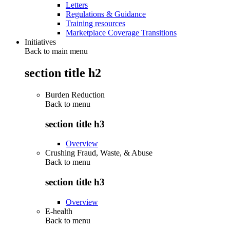
Letters
Regulations & Guidance
Training resources
Marketplace Coverage Transitions
Initiatives
Back to main menu
section title h2
Burden Reduction
Back to
menu
section title h3
Overview
Crushing Fraud, Waste, & Abuse
Back to
menu
section title h3
Overview
E-health
Back to
menu