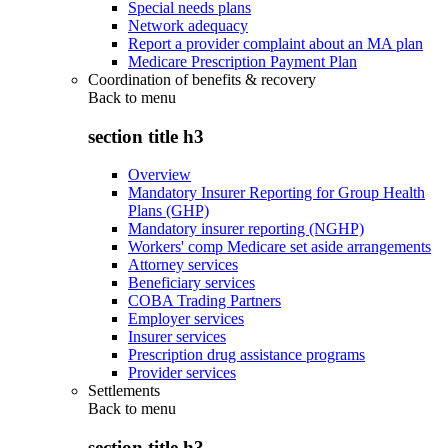
Special needs plans
Network adequacy
Report a provider complaint about an MA plan
Medicare Prescription Payment Plan
Coordination of benefits & recovery
Back to
menu
section title h3
Overview
Mandatory Insurer Reporting for Group Health
Plans (GHP)
Mandatory insurer reporting (NGHP)
Workers' comp Medicare set aside arrangements
Attorney services
Beneficiary services
COBA Trading Partners
Employer services
Insurer services
Prescription drug assistance programs
Provider services
Settlements
Back to
menu
section title h3