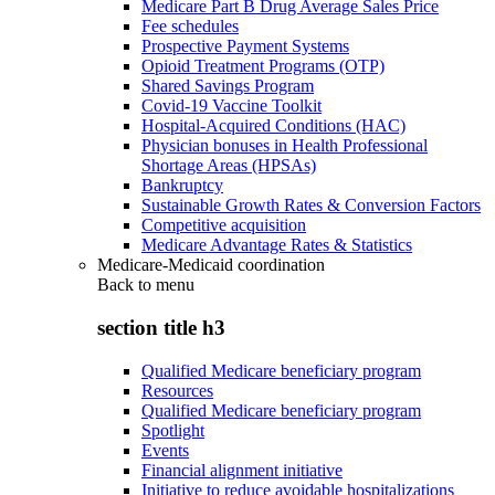
Medicare Part B Drug Average Sales Price
Fee schedules
Prospective Payment Systems
Opioid Treatment Programs (OTP)
Shared Savings Program
Covid-19 Vaccine Toolkit
Hospital-Acquired Conditions (HAC)
Physician bonuses in Health Professional
Shortage Areas (HPSAs)
Bankruptcy
Sustainable Growth Rates & Conversion Factors
Competitive acquisition
Medicare Advantage Rates & Statistics
Medicare-Medicaid coordination
Back to
menu
section title h3
Qualified Medicare beneficiary program
Resources
Qualified Medicare beneficiary program
Spotlight
Events
Financial alignment initiative
Initiative to reduce avoidable hospitalizations