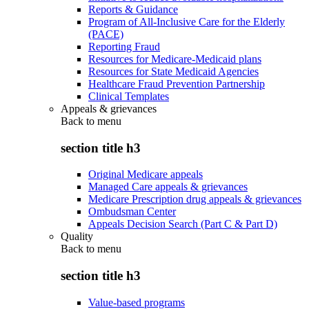
Reports & Guidance
Program of All-Inclusive Care for the Elderly
(PACE)
Reporting Fraud
Resources for Medicare-Medicaid plans
Resources for State Medicaid Agencies
Healthcare Fraud Prevention Partnership
Clinical Templates
Appeals & grievances
Back to
menu
section title h3
Original Medicare appeals
Managed Care appeals & grievances
Medicare Prescription drug appeals & grievances
Ombudsman Center
Appeals Decision Search (Part C & Part D)
Quality
Back to
menu
section title h3
Value-based programs