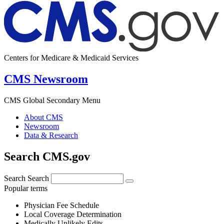
Centers for Medicare & Medicaid Services
CMS Newsroom
CMS Global Secondary Menu
About CMS
Newsroom
Data & Research
Search CMS.gov
Search
Search
Popular terms
Physician Fee Schedule
Local Coverage Determination
Medically Unlikely Edits