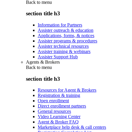
Back to
menu
section title h3
Information for Partners
Assister outreach & education
Applications, forms, & notices
Assister programs & procedures
Assister technical resources
Assister training & webinars
Assister Support Hub
Agents & Brokers
Back to
menu
section title h3
Resources for Agent & Brokers
Registration & training
Open enrollment
Direct enrollment partners
General resources
Video Learning Center
Agent & Broker FAQ
Marketplace help desk & call centers