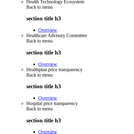
Health Technology Ecosystem
Back to
menu
section title h3
Overview
Healthcare Advisory Committee
Back to
menu
section title h3
Overview
Healthplan price transparency
Back to
menu
section title h3
Overview
Hospital price transparency
Back to
menu
section title h3
Overview