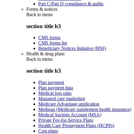
Part C/Part D compliance & audits
Forms & notices
Back to
menu
section title h3
CMS forms
CMS forms list
Beneficiary Notices Initiative (BNI)
Health & drug plans
Back to
menu
section title h3
Plan payment
Plan payment data
Medical loss ratio
Managed care marketing
Medicare Advantage application
Medigap (Medicare supplement health insurance)
Medical Savings Account (MSA)
Private Fee-for-Service Plans
Health Care Prepayment Plans (HCPPs)
Cost plans