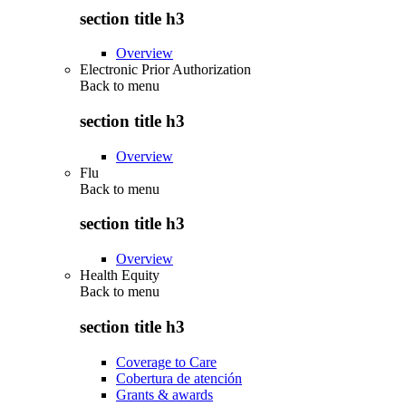
section title h3
Overview
Electronic Prior Authorization
Back to
menu
section title h3
Overview
Flu
Back to
menu
section title h3
Overview
Health Equity
Back to
menu
section title h3
Coverage to Care
Cobertura de atención
Grants & awards