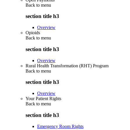
Back to
menu
section title h3
Overview
Opioids
Back to
menu
section title h3
Overview
Rural Health Transformation (RHT) Program
Back to
menu
section title h3
Overview
Your Patient Rights
Back to
menu
section title h3
Emergency Room Rights