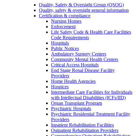
Quality, Safety & Oversight Group (QSOG)
Quality, safety & oversight general information
Certification & compliance
Nursing Homes
Enforcement
Life Safety Code & Health Care Facilities
Code Requirements
Hospitals
Public Notices
Ambulatory Surgery Centers
Community Mental Health Centers
Critical Access Hospitals
End Stage Renal Disease Facility
Providers
Home Health Agencies
Hospices
Intermediate Care Facilities for Individuals
with Intellectual Disabilities (ICFs/IID)
Organ Transplant Program
Psychiatric Hospitals
Psychiatric Residential Treatment Facility
Providers
Inpatient Rehabilitation Facilities
Outpatient Rehabilitation Providers
Comprehensive Outpatient Rehabilitation