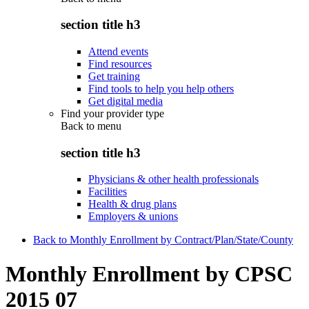
section title h3
Attend events
Find resources
Get training
Find tools to help you help others
Get digital media
Find your provider type
Back to
menu
section title h3
Physicians & other health professionals
Facilities
Health & drug plans
Employers & unions
Back to Monthly Enrollment by Contract/Plan/State/County
Monthly Enrollment by CPSC
2015 07