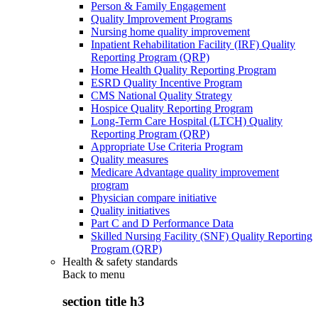
Person & Family Engagement
Quality Improvement Programs
Nursing home quality improvement
Inpatient Rehabilitation Facility (IRF) Quality
Reporting Program (QRP)
Home Health Quality Reporting Program
ESRD Quality Incentive Program
CMS National Quality Strategy
Hospice Quality Reporting Program
Long-Term Care Hospital (LTCH) Quality
Reporting Program (QRP)
Appropriate Use Criteria Program
Quality measures
Medicare Advantage quality improvement
program
Physician compare initiative
Quality initiatives
Part C and D Performance Data
Skilled Nursing Facility (SNF) Quality Reporting
Program (QRP)
Health & safety standards
Back to
menu
section title h3