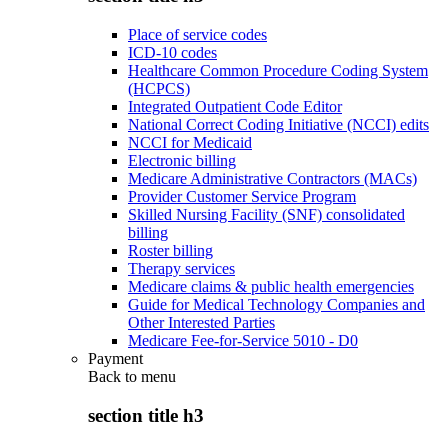
Place of service codes
ICD-10 codes
Healthcare Common Procedure Coding System
(HCPCS)
Integrated Outpatient Code Editor
National Correct Coding Initiative (NCCI) edits
NCCI for Medicaid
Electronic billing
Medicare Administrative Contractors (MACs)
Provider Customer Service Program
Skilled Nursing Facility (SNF) consolidated
billing
Roster billing
Therapy services
Medicare claims & public health emergencies
Guide for Medical Technology Companies and
Other Interested Parties
Medicare Fee-for-Service 5010 - D0
Payment
Back to
menu
section title h3