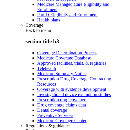
Medicare Managed Care Eligibility and
Enrollment
Part D Eligibility and Enrollment
Health plans
Coverage
Back to
menu
section title h3
Coverage Determination Process
Medicare Coverage Database
Approved facilities, trials, & registries
Telehealth
Medicare Summary Notice
Prescription Drug Coverage Contracting
Resources
Coverage with evidence development
Investigational device exemption studies
Prescription drug coverage
Drug coverage claims data
Dental coverage
Preventive Services
Medicare Coverage Center
Regulations & guidance