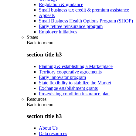
Regulation & guidance
Small business tax credit & premium assistance
Appeals
Small Business Health Options Program (SHOP)
Early retiree reinsurance program
Employer initiatives
States
Back to
menu
section title h3
Planning & establishing a Marketplace
Territory cooperative agreements
Early innovator program
State flexibility to stabilize the Market
Exchange establishment grants
Pre-existing condition insurance plan
Resources
Back to
menu
section title h3
About Us
Data resources