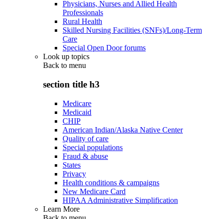
Physicians, Nurses and Allied Health
Professionals
Rural Health
Skilled Nursing Facilities (SNFs)/Long-Term
Care
Special Open Door forums
Look up topics
Back to
menu
section title h3
Medicare
Medicaid
CHIP
American Indian/Alaska Native Center
Quality of care
Special populations
Fraud & abuse
States
Privacy
Health conditions & campaigns
New Medicare Card
HIPAA Administrative Simplification
Learn More
Back to
menu