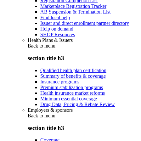
Registration Completion List
Marketplace Registration Tracker
AB Suspension & Termination List
Find local help
Issuer and direct enrollment partner directory
Help on demand
SHOP Resources
Health Plans & Issuers
Back to
menu
section title h3
Qualified health plan certification
Summary of benefits & coverage
Insurance programs
Premium stabilization programs
Health insurance market reforms
Minimum essential coverage
Drug Data, Pricing & Rebate Review
Employers & sponsors
Back to
menu
section title h3
Coverage