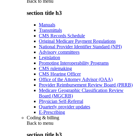
Back to
menu
section title h3
Manuals
Transmittals
CMS Records Schedule
Original Medicare Payment Regulations
National Provider Identifier Standard (NPI)
Advisory committees
Legislation
Promoting Interoperability Programs
CMS rulemaking
CMS Hearing Officer
Office of the Attorney Advisor (OAA)
Provider Reimbursement Review Board (PRRB)
Medicare Geographic Classification Review
Board (MGCRB)
Physician Self-Referral
Quarterly provider updates
E-Prescribing
Coding & billing
Back to
menu
section title h3