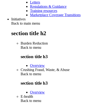
Letters
Regulations & Guidance
Training resources
Marketplace Coverage Transitions
Initiatives
Back to main menu
section title h2
Burden Reduction
Back to
menu
section title h3
Overview
Crushing Fraud, Waste, & Abuse
Back to
menu
section title h3
Overview
E-health
Back to
menu