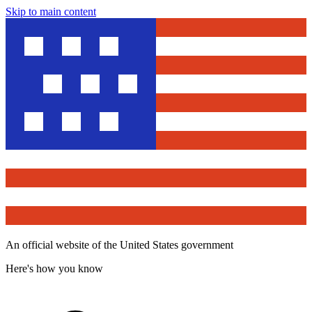
Skip to main content
An official website of the United States government
Here's how you know