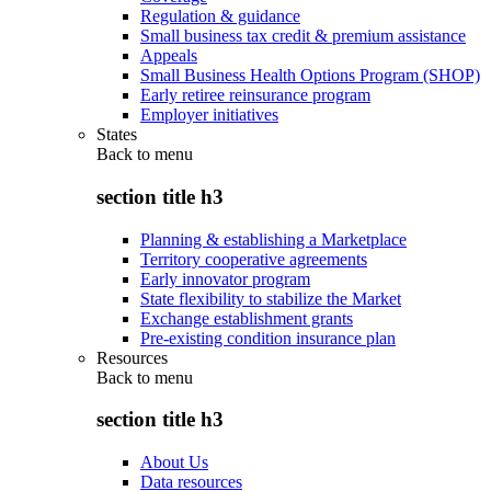
Regulation & guidance
Small business tax credit & premium assistance
Appeals
Small Business Health Options Program (SHOP)
Early retiree reinsurance program
Employer initiatives
States
Back to
menu
section title h3
Planning & establishing a Marketplace
Territory cooperative agreements
Early innovator program
State flexibility to stabilize the Market
Exchange establishment grants
Pre-existing condition insurance plan
Resources
Back to
menu
section title h3
About Us
Data resources