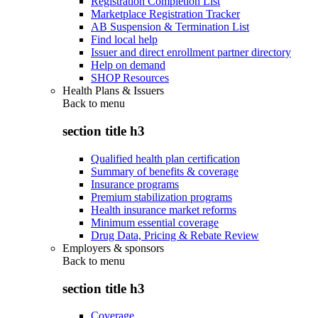
Registration Completion List
Marketplace Registration Tracker
AB Suspension & Termination List
Find local help
Issuer and direct enrollment partner directory
Help on demand
SHOP Resources
Health Plans & Issuers
Back to
menu
section title h3
Qualified health plan certification
Summary of benefits & coverage
Insurance programs
Premium stabilization programs
Health insurance market reforms
Minimum essential coverage
Drug Data, Pricing & Rebate Review
Employers & sponsors
Back to
menu
section title h3
Coverage