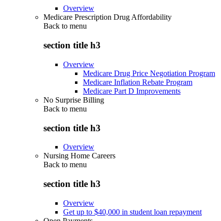
Overview
Medicare Prescription Drug Affordability
Back to
menu
section title h3
Overview
Medicare Drug Price Negotiation Program
Medicare Inflation Rebate Program
Medicare Part D Improvements
No Surprise Billing
Back to
menu
section title h3
Overview
Nursing Home Careers
Back to
menu
section title h3
Overview
Get up to $40,000 in student loan repayment
Open Payments