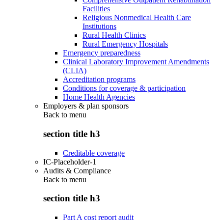
Facilities
Religious Nonmedical Health Care
Institutions
Rural Health Clinics
Rural Emergency Hospitals
Emergency preparedness
Clinical Laboratory Improvement Amendments
(CLIA)
Accreditation programs
Conditions for coverage & participation
Home Health Agencies
Employers & plan sponsors
Back to
menu
section title h3
Creditable coverage
IC-Placeholder-1
Audits & Compliance
Back to
menu
section title h3
Part A cost report audit