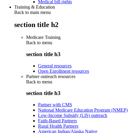
Medical bill rights
Training & Education
Back to main menu
section title h2
Medicare Training
Back to
menu
section title h3
General resources
Open Enrollment resources
Partner outreach resources
Back to
menu
section title h3
Partner with CMS
National Medicare Education Program (NMEP)
Low-Income Subsidy (LIS) outreach
Faith-Based Partners
Rural Health Partners
American Indian/Alaska Native