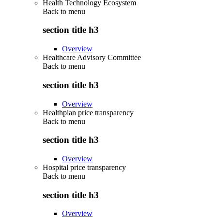
Health Technology Ecosystem
Back to
menu
section title h3
Overview
Healthcare Advisory Committee
Back to
menu
section title h3
Overview
Healthplan price transparency
Back to
menu
section title h3
Overview
Hospital price transparency
Back to
menu
section title h3
Overview