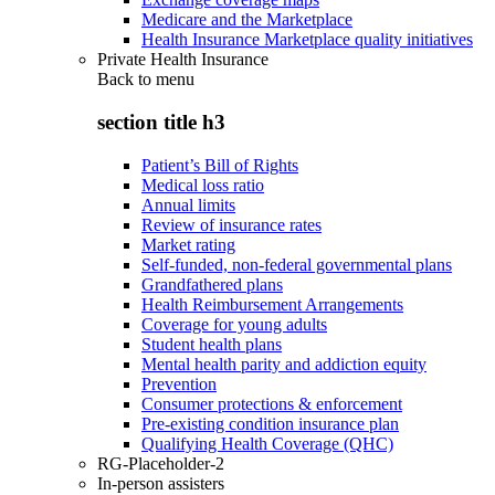
Medicare and the Marketplace
Health Insurance Marketplace quality initiatives
Private Health Insurance
Back to
menu
section title h3
Patient’s Bill of Rights
Medical loss ratio
Annual limits
Review of insurance rates
Market rating
Self-funded, non-federal governmental plans
Grandfathered plans
Health Reimbursement Arrangements
Coverage for young adults
Student health plans
Mental health parity and addiction equity
Prevention
Consumer protections & enforcement
Pre-existing condition insurance plan
Qualifying Health Coverage (QHC)
RG-Placeholder-2
In-person assisters