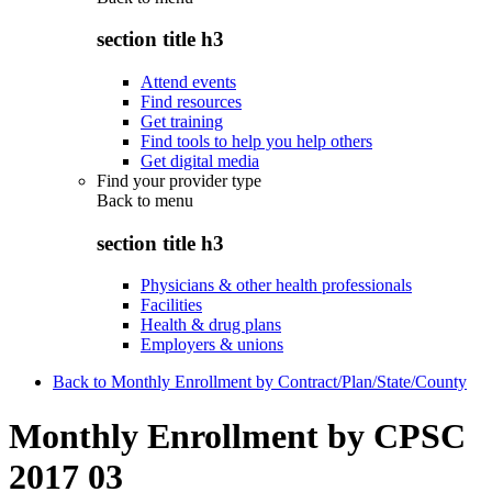
section title h3
Attend events
Find resources
Get training
Find tools to help you help others
Get digital media
Find your provider type
Back to
menu
section title h3
Physicians & other health professionals
Facilities
Health & drug plans
Employers & unions
Back to Monthly Enrollment by Contract/Plan/State/County
Monthly Enrollment by CPSC
2017 03