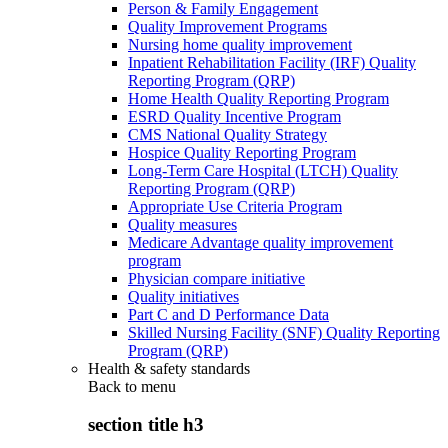
Person & Family Engagement
Quality Improvement Programs
Nursing home quality improvement
Inpatient Rehabilitation Facility (IRF) Quality
Reporting Program (QRP)
Home Health Quality Reporting Program
ESRD Quality Incentive Program
CMS National Quality Strategy
Hospice Quality Reporting Program
Long-Term Care Hospital (LTCH) Quality
Reporting Program (QRP)
Appropriate Use Criteria Program
Quality measures
Medicare Advantage quality improvement
program
Physician compare initiative
Quality initiatives
Part C and D Performance Data
Skilled Nursing Facility (SNF) Quality Reporting
Program (QRP)
Health & safety standards
Back to
menu
section title h3