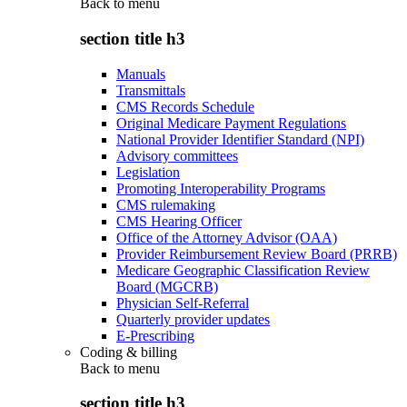
Back to
menu
section title h3
Manuals
Transmittals
CMS Records Schedule
Original Medicare Payment Regulations
National Provider Identifier Standard (NPI)
Advisory committees
Legislation
Promoting Interoperability Programs
CMS rulemaking
CMS Hearing Officer
Office of the Attorney Advisor (OAA)
Provider Reimbursement Review Board (PRRB)
Medicare Geographic Classification Review
Board (MGCRB)
Physician Self-Referral
Quarterly provider updates
E-Prescribing
Coding & billing
Back to
menu
section title h3