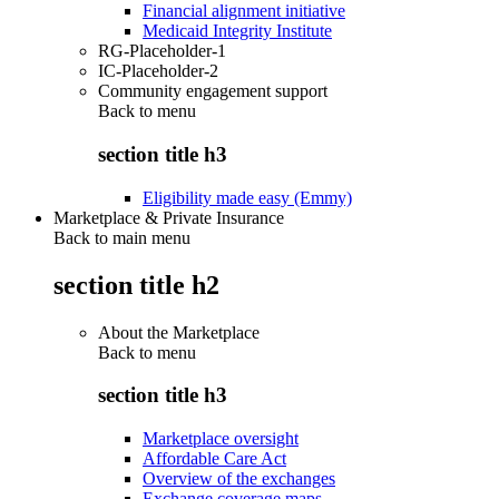
Financial alignment initiative
Medicaid Integrity Institute
RG-Placeholder-1
IC-Placeholder-2
Community engagement support
Back to
menu
section title h3
Eligibility made easy (Emmy)
Marketplace & Private Insurance
Back to main menu
section title h2
About the Marketplace
Back to
menu
section title h3
Marketplace oversight
Affordable Care Act
Overview of the exchanges
Exchange coverage maps