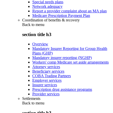
Special needs plans
Network adequacy
Report a provider complaint about an MA plan
Medicare Prescription Payment Plan
Coordination of benefits & recovery
Back to
menu
section title h3
Overview
Mandatory Insurer Reporting for Group Health
Plans (GHP)
Mandatory insurer reporting (NGHP)
Workers' comp Medicare set aside arrangements
Attorney services
Beneficiary services
COBA Trading Partners
Employer services
Insurer services
Prescription drug assistance programs
Provider services
Settlements
Back to
menu
section title h3