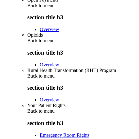
Back to
menu
section title h3
Overview
Opioids
Back to
menu
section title h3
Overview
Rural Health Transformation (RHT) Program
Back to
menu
section title h3
Overview
Your Patient Rights
Back to
menu
section title h3
Emergency Room Rights