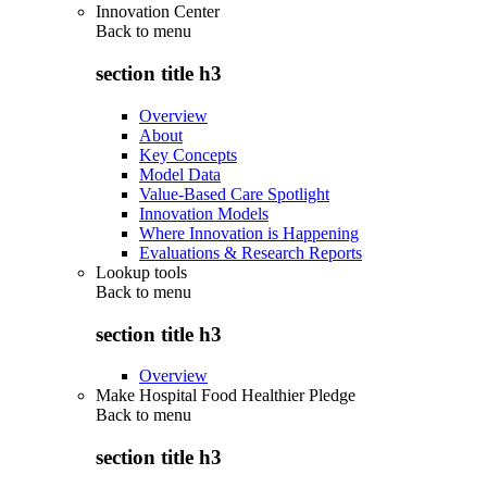
Innovation Center
Back to
menu
section title h3
Overview
About
Key Concepts
Model Data
Value-Based Care Spotlight
Innovation Models
Where Innovation is Happening
Evaluations & Research Reports
Lookup tools
Back to
menu
section title h3
Overview
Make Hospital Food Healthier Pledge
Back to
menu
section title h3