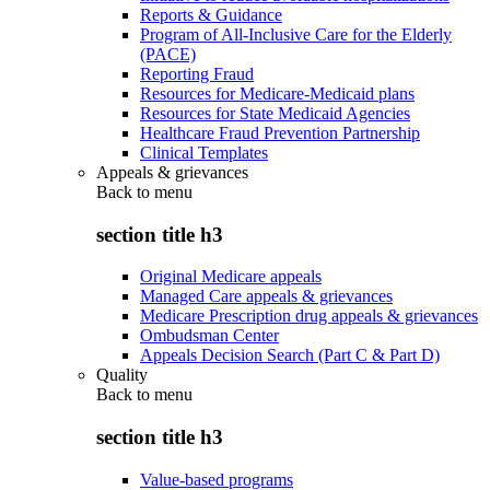
Reports & Guidance
Program of All-Inclusive Care for the Elderly
(PACE)
Reporting Fraud
Resources for Medicare-Medicaid plans
Resources for State Medicaid Agencies
Healthcare Fraud Prevention Partnership
Clinical Templates
Appeals & grievances
Back to
menu
section title h3
Original Medicare appeals
Managed Care appeals & grievances
Medicare Prescription drug appeals & grievances
Ombudsman Center
Appeals Decision Search (Part C & Part D)
Quality
Back to
menu
section title h3
Value-based programs