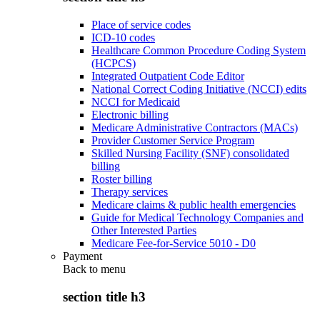
Place of service codes
ICD-10 codes
Healthcare Common Procedure Coding System
(HCPCS)
Integrated Outpatient Code Editor
National Correct Coding Initiative (NCCI) edits
NCCI for Medicaid
Electronic billing
Medicare Administrative Contractors (MACs)
Provider Customer Service Program
Skilled Nursing Facility (SNF) consolidated
billing
Roster billing
Therapy services
Medicare claims & public health emergencies
Guide for Medical Technology Companies and
Other Interested Parties
Medicare Fee-for-Service 5010 - D0
Payment
Back to
menu
section title h3