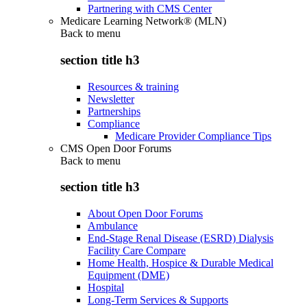
Partnering with CMS Center
Medicare Learning Network® (MLN)
Back to
menu
section title h3
Resources & training
Newsletter
Partnerships
Compliance
Medicare Provider Compliance Tips
CMS Open Door Forums
Back to
menu
section title h3
About Open Door Forums
Ambulance
End-Stage Renal Disease (ESRD) Dialysis
Facility Care Compare
Home Health, Hospice & Durable Medical
Equipment (DME)
Hospital
Long-Term Services & Supports