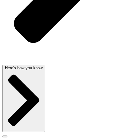
Here's how you know