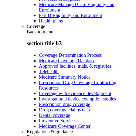
Medicare Managed Care Eligibility and
Enrollment
Part D Eligibility and Enrollment
Health plans
Coverage
Back to
menu
section title h3
Coverage Determination Process
Medicare Coverage Database
Approved facilities, trials, & registries
Telehealth
Medicare Summary Notice
Prescription Drug Coverage Contracting
Resources
Coverage with evidence development
Investigational device exemption studies
Prescription drug coverage
Drug coverage claims data
Dental coverage
Preventive Services
Medicare Coverage Center
Regulations & guidance