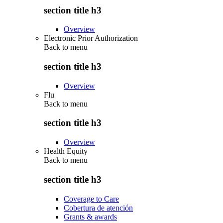
section title h3
Overview
Electronic Prior Authorization
Back to
menu
section title h3
Overview
Flu
Back to
menu
section title h3
Overview
Health Equity
Back to
menu
section title h3
Coverage to Care
Cobertura de atención
Grants & awards