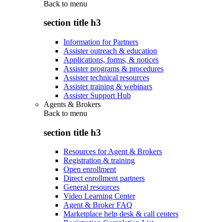
Back to
menu
section title h3
Information for Partners
Assister outreach & education
Applications, forms, & notices
Assister programs & procedures
Assister technical resources
Assister training & webinars
Assister Support Hub
Agents & Brokers
Back to
menu
section title h3
Resources for Agent & Brokers
Registration & training
Open enrollment
Direct enrollment partners
General resources
Video Learning Center
Agent & Broker FAQ
Marketplace help desk & call centers