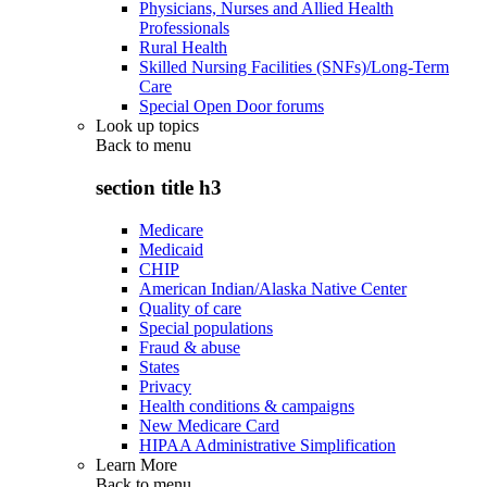
Physicians, Nurses and Allied Health
Professionals
Rural Health
Skilled Nursing Facilities (SNFs)/Long-Term
Care
Special Open Door forums
Look up topics
Back to
menu
section title h3
Medicare
Medicaid
CHIP
American Indian/Alaska Native Center
Quality of care
Special populations
Fraud & abuse
States
Privacy
Health conditions & campaigns
New Medicare Card
HIPAA Administrative Simplification
Learn More
Back to
menu