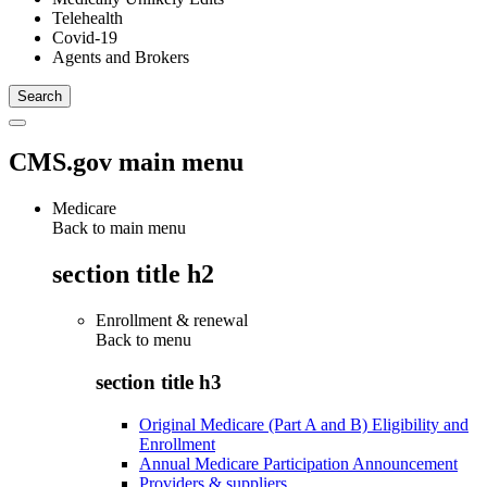
Telehealth
Covid-19
Agents and Brokers
CMS.gov main menu
Medicare
Back to main menu
section title h2
Enrollment & renewal
Back to
menu
section title h3
Original Medicare (Part A and B) Eligibility and
Enrollment
Annual Medicare Participation Announcement
Providers & suppliers