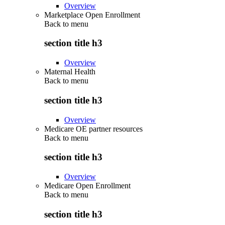
Overview
Marketplace Open Enrollment
Back to
menu
section title h3
Overview
Maternal Health
Back to
menu
section title h3
Overview
Medicare OE partner resources
Back to
menu
section title h3
Overview
Medicare Open Enrollment
Back to
menu
section title h3