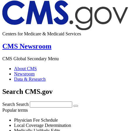
Centers for Medicare & Medicaid Services
CMS Newsroom
CMS Global Secondary Menu
About CMS
Newsroom
Data & Research
Search CMS.gov
Search
Search
Popular terms
Physician Fee Schedule
Local Coverage Determination
Medically Unlikely Edits