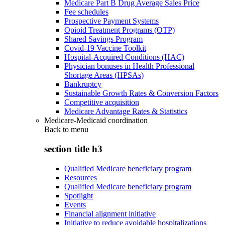
Medicare Part B Drug Average Sales Price
Fee schedules
Prospective Payment Systems
Opioid Treatment Programs (OTP)
Shared Savings Program
Covid-19 Vaccine Toolkit
Hospital-Acquired Conditions (HAC)
Physician bonuses in Health Professional
Shortage Areas (HPSAs)
Bankruptcy
Sustainable Growth Rates & Conversion Factors
Competitive acquisition
Medicare Advantage Rates & Statistics
Medicare-Medicaid coordination
Back to
menu
section title h3
Qualified Medicare beneficiary program
Resources
Qualified Medicare beneficiary program
Spotlight
Events
Financial alignment initiative
Initiative to reduce avoidable hospitalizations