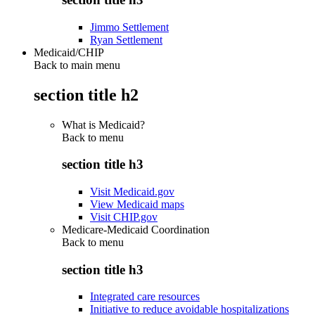
Jimmo Settlement
Ryan Settlement
Medicaid/CHIP
Back to main menu
section title h2
What is Medicaid?
Back to
menu
section title h3
Visit Medicaid.gov
View Medicaid maps
Visit CHIP.gov
Medicare-Medicaid Coordination
Back to
menu
section title h3
Integrated care resources
Initiative to reduce avoidable hospitalizations