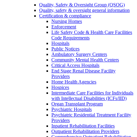
Quality, Safety & Oversight Group (QSOG)
Quality, safety & oversight general information
Certification & compliance
Nursing Homes
Enforcement
Life Safety Code & Health Care Facilities
Code Requirements
Hospitals
Public Notices
Ambulatory Surgery Centers
Community Mental Health Centers
Critical Access Hospitals
End Stage Renal Disease Facility
Providers
Home Health Agencies
Hospices
Intermediate Care Facilities for Individuals
with Intellectual Disabilities (ICFs/IID)
Organ Transplant Program
Psychiatric Hospitals
Psychiatric Residential Treatment Facility
Providers
Inpatient Rehabilitation Facilities
Outpatient Rehabilitation Providers
Comprehensive Outpatient Rehabilitation