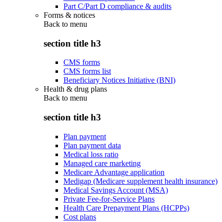
Part C/Part D compliance & audits
Forms & notices
Back to
menu
section title h3
CMS forms
CMS forms list
Beneficiary Notices Initiative (BNI)
Health & drug plans
Back to
menu
section title h3
Plan payment
Plan payment data
Medical loss ratio
Managed care marketing
Medicare Advantage application
Medigap (Medicare supplement health insurance)
Medical Savings Account (MSA)
Private Fee-for-Service Plans
Health Care Prepayment Plans (HCPPs)
Cost plans