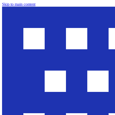
Skip to main content