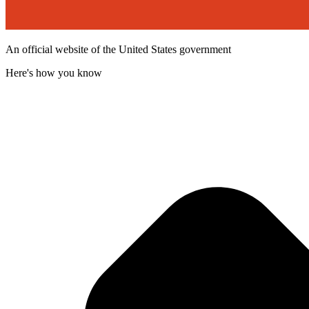
An official website of the United States government
Here's how you know