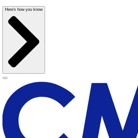
Here's how you know