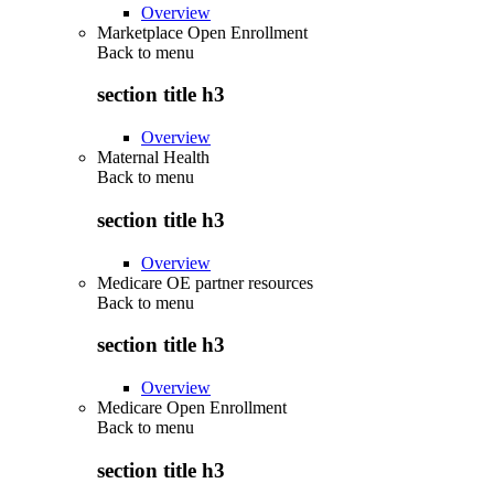
Overview
Marketplace Open Enrollment
Back to
menu
section title h3
Overview
Maternal Health
Back to
menu
section title h3
Overview
Medicare OE partner resources
Back to
menu
section title h3
Overview
Medicare Open Enrollment
Back to
menu
section title h3