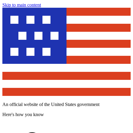
Skip to main content
An official website of the United States government
Here's how you know