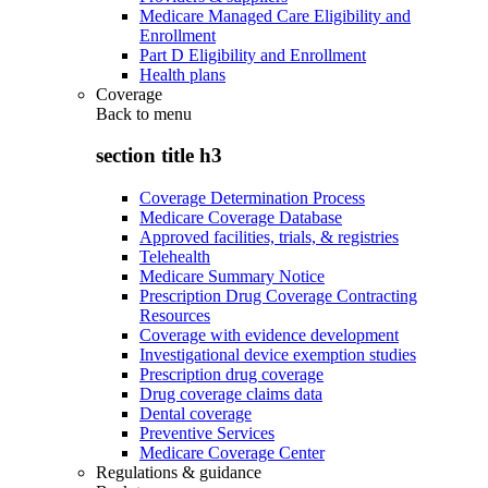
Medicare Managed Care Eligibility and
Enrollment
Part D Eligibility and Enrollment
Health plans
Coverage
Back to
menu
section title h3
Coverage Determination Process
Medicare Coverage Database
Approved facilities, trials, & registries
Telehealth
Medicare Summary Notice
Prescription Drug Coverage Contracting
Resources
Coverage with evidence development
Investigational device exemption studies
Prescription drug coverage
Drug coverage claims data
Dental coverage
Preventive Services
Medicare Coverage Center
Regulations & guidance