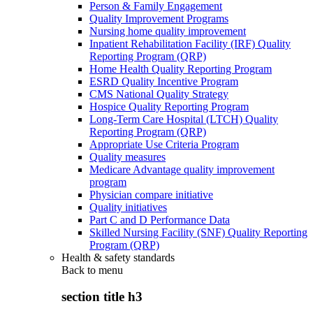
Person & Family Engagement
Quality Improvement Programs
Nursing home quality improvement
Inpatient Rehabilitation Facility (IRF) Quality
Reporting Program (QRP)
Home Health Quality Reporting Program
ESRD Quality Incentive Program
CMS National Quality Strategy
Hospice Quality Reporting Program
Long-Term Care Hospital (LTCH) Quality
Reporting Program (QRP)
Appropriate Use Criteria Program
Quality measures
Medicare Advantage quality improvement
program
Physician compare initiative
Quality initiatives
Part C and D Performance Data
Skilled Nursing Facility (SNF) Quality Reporting
Program (QRP)
Health & safety standards
Back to
menu
section title h3