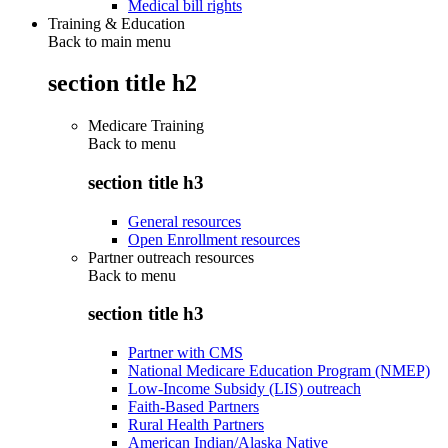
Medical bill rights
Training & Education
Back to main menu
section title h2
Medicare Training
Back to
menu
section title h3
General resources
Open Enrollment resources
Partner outreach resources
Back to
menu
section title h3
Partner with CMS
National Medicare Education Program (NMEP)
Low-Income Subsidy (LIS) outreach
Faith-Based Partners
Rural Health Partners
American Indian/Alaska Native