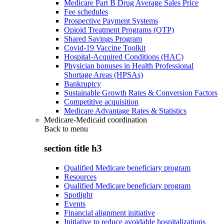
Medicare Part B Drug Average Sales Price
Fee schedules
Prospective Payment Systems
Opioid Treatment Programs (OTP)
Shared Savings Program
Covid-19 Vaccine Toolkit
Hospital-Acquired Conditions (HAC)
Physician bonuses in Health Professional
Shortage Areas (HPSAs)
Bankruptcy
Sustainable Growth Rates & Conversion Factors
Competitive acquisition
Medicare Advantage Rates & Statistics
Medicare-Medicaid coordination
Back to
menu
section title h3
Qualified Medicare beneficiary program
Resources
Qualified Medicare beneficiary program
Spotlight
Events
Financial alignment initiative
Initiative to reduce avoidable hospitalizations