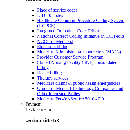
Place of service codes
ICD-10 codes
Healthcare Common Procedure Coding System
(HCPCS)
Integrated Outpatient Code Editor
National Correct Coding Initiative (NCCI) edits
NCCI for Medicaid
Electronic billing
Medicare Administrative Contractors (MACs)
Provider Customer Service Program
Skilled Nursing Facility (SNF) consolidated
billing
Roster billing
Therapy services
Medicare claims & public health emergencies
Guide for Medical Technology Companies and
Other Interested Parties
Medicare Fee-for-Service 5010 - D0
Payment
Back to
menu
section title h3