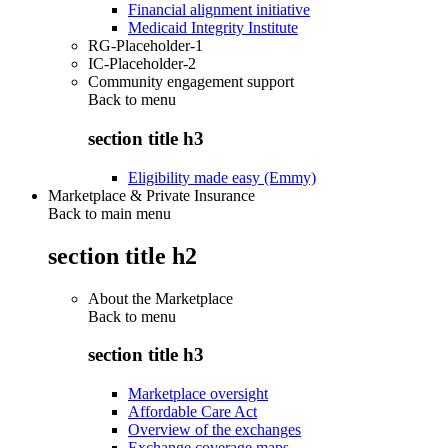
Financial alignment initiative
Medicaid Integrity Institute
RG-Placeholder-1
IC-Placeholder-2
Community engagement support
Back to
menu
section title h3
Eligibility made easy (Emmy)
Marketplace & Private Insurance
Back to main menu
section title h2
About the Marketplace
Back to
menu
section title h3
Marketplace oversight
Affordable Care Act
Overview of the exchanges
Exchange coverage maps