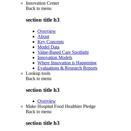
Innovation Center
Back to
menu
section title h3
Overview
About
Key Concepts
Model Data
Value-Based Care Spotlight
Innovation Models
Where Innovation is Happening
Evaluations & Research Reports
Lookup tools
Back to
menu
section title h3
Overview
Make Hospital Food Healthier Pledge
Back to
menu
section title h3