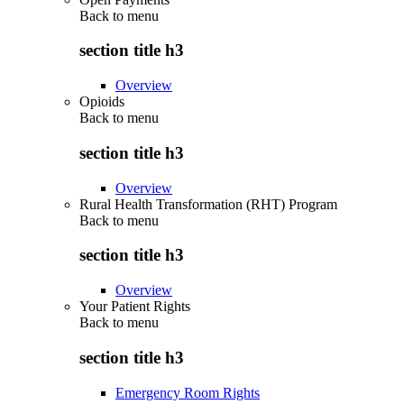
Back to
menu
section title h3
Overview
Opioids
Back to
menu
section title h3
Overview
Rural Health Transformation (RHT) Program
Back to
menu
section title h3
Overview
Your Patient Rights
Back to
menu
section title h3
Emergency Room Rights