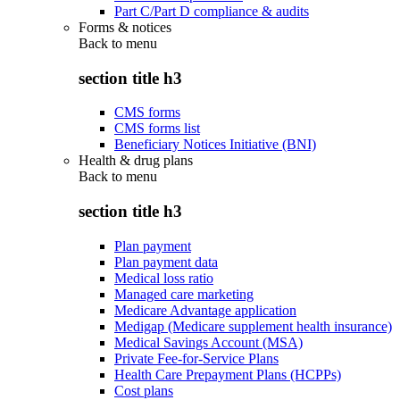
Part C/Part D compliance & audits
Forms & notices
Back to
menu
section title h3
CMS forms
CMS forms list
Beneficiary Notices Initiative (BNI)
Health & drug plans
Back to
menu
section title h3
Plan payment
Plan payment data
Medical loss ratio
Managed care marketing
Medicare Advantage application
Medigap (Medicare supplement health insurance)
Medical Savings Account (MSA)
Private Fee-for-Service Plans
Health Care Prepayment Plans (HCPPs)
Cost plans