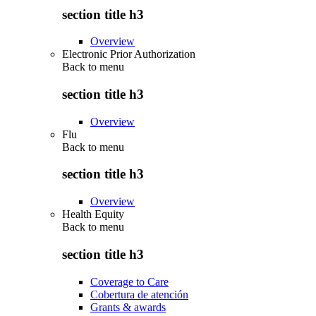
section title h3
Overview
Electronic Prior Authorization
Back to
menu
section title h3
Overview
Flu
Back to
menu
section title h3
Overview
Health Equity
Back to
menu
section title h3
Coverage to Care
Cobertura de atención
Grants & awards