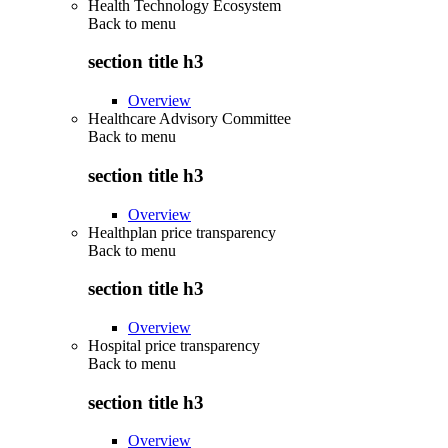
Health Technology Ecosystem
Back to
menu
section title h3
Overview
Healthcare Advisory Committee
Back to
menu
section title h3
Overview
Healthplan price transparency
Back to
menu
section title h3
Overview
Hospital price transparency
Back to
menu
section title h3
Overview