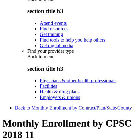
section title h3
Attend events
Find resources
Get training
Find tools to help you help others
Get digital media
Find your provider type
Back to
menu
section title h3
Physicians & other health professionals
Facilities
Health & drug plans
Employers & unions
Back to Monthly Enrollment by Contract/Plan/State/County
Monthly Enrollment by CPSC
2018 11