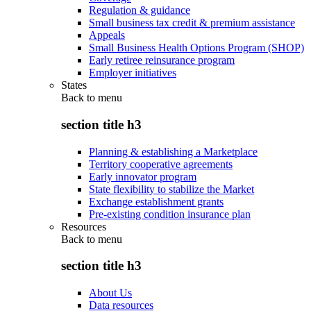
Regulation & guidance
Small business tax credit & premium assistance
Appeals
Small Business Health Options Program (SHOP)
Early retiree reinsurance program
Employer initiatives
States
Back to
menu
section title h3
Planning & establishing a Marketplace
Territory cooperative agreements
Early innovator program
State flexibility to stabilize the Market
Exchange establishment grants
Pre-existing condition insurance plan
Resources
Back to
menu
section title h3
About Us
Data resources