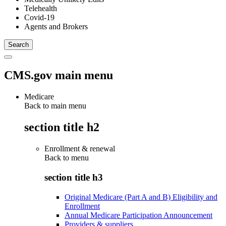
Telehealth
Covid-19
Agents and Brokers
CMS.gov main menu
Medicare
Back to main menu
section title h2
Enrollment & renewal
Back to
menu
section title h3
Original Medicare (Part A and B) Eligibility and
Enrollment
Annual Medicare Participation Announcement
Providers & suppliers