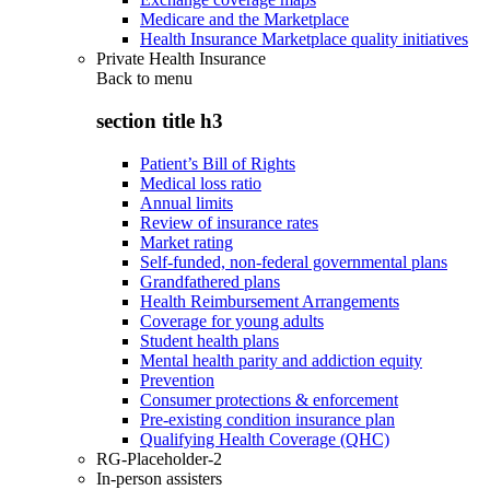
Medicare and the Marketplace
Health Insurance Marketplace quality initiatives
Private Health Insurance
Back to
menu
section title h3
Patient’s Bill of Rights
Medical loss ratio
Annual limits
Review of insurance rates
Market rating
Self-funded, non-federal governmental plans
Grandfathered plans
Health Reimbursement Arrangements
Coverage for young adults
Student health plans
Mental health parity and addiction equity
Prevention
Consumer protections & enforcement
Pre-existing condition insurance plan
Qualifying Health Coverage (QHC)
RG-Placeholder-2
In-person assisters