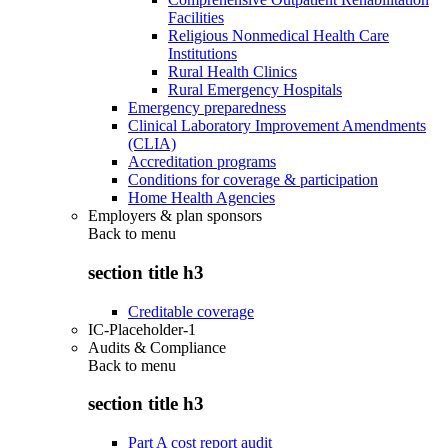
Facilities
Religious Nonmedical Health Care
Institutions
Rural Health Clinics
Rural Emergency Hospitals
Emergency preparedness
Clinical Laboratory Improvement Amendments
(CLIA)
Accreditation programs
Conditions for coverage & participation
Home Health Agencies
Employers & plan sponsors
Back to
menu
section title h3
Creditable coverage
IC-Placeholder-1
Audits & Compliance
Back to
menu
section title h3
Part A cost report audit