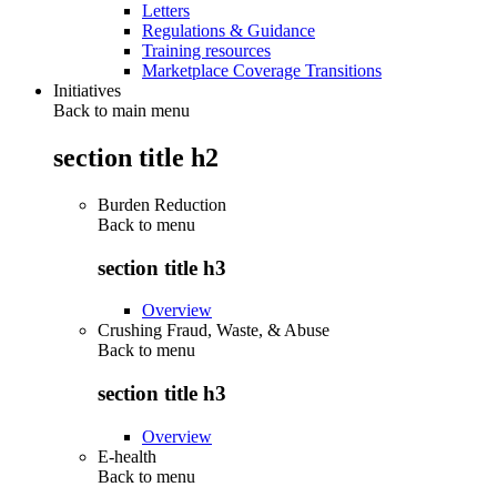
Letters
Regulations & Guidance
Training resources
Marketplace Coverage Transitions
Initiatives
Back to main menu
section title h2
Burden Reduction
Back to
menu
section title h3
Overview
Crushing Fraud, Waste, & Abuse
Back to
menu
section title h3
Overview
E-health
Back to
menu