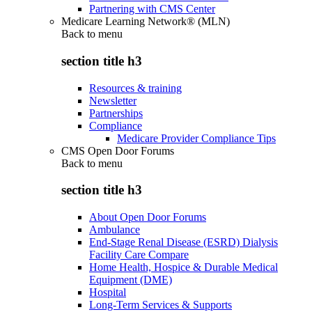
Partnering with CMS Center
Medicare Learning Network® (MLN)
Back to
menu
section title h3
Resources & training
Newsletter
Partnerships
Compliance
Medicare Provider Compliance Tips
CMS Open Door Forums
Back to
menu
section title h3
About Open Door Forums
Ambulance
End-Stage Renal Disease (ESRD) Dialysis
Facility Care Compare
Home Health, Hospice & Durable Medical
Equipment (DME)
Hospital
Long-Term Services & Supports