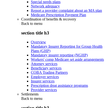
Special needs plans
Network adequacy
Report a provider complaint about an MA plan
Medicare Prescription Payment Plan
Coordination of benefits & recovery
Back to
menu
section title h3
Overview
Mandatory Insurer Reporting for Group Health
Plans (GHP)
Mandatory insurer reporting (NGHP)
Workers' comp Medicare set aside arrangements
Attorney services
Beneficiary services
COBA Trading Partners
Employer services
Insurer services
Prescription drug assistance programs
Provider services
Settlements
Back to
menu
section title h3