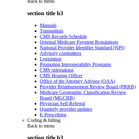
Back to
menu
section title h3
Manuals
Transmittals
CMS Records Schedule
Original Medicare Payment Regulations
National Provider Identifier Standard (NPI)
Advisory committees
Legislation
Promoting Interoperability Programs
CMS rulemaking
CMS Hearing Officer
Office of the Attorney Advisor (OAA)
Provider Reimbursement Review Board (PRRB)
Medicare Geographic Classification Review
Board (MGCRB)
Physician Self-Referral
Quarterly provider updates
E-Prescribing
Coding & billing
Back to
menu
section title h3