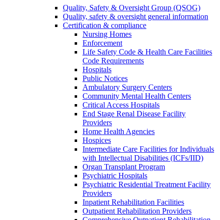
Quality, Safety & Oversight Group (QSOG)
Quality, safety & oversight general information
Certification & compliance
Nursing Homes
Enforcement
Life Safety Code & Health Care Facilities
Code Requirements
Hospitals
Public Notices
Ambulatory Surgery Centers
Community Mental Health Centers
Critical Access Hospitals
End Stage Renal Disease Facility
Providers
Home Health Agencies
Hospices
Intermediate Care Facilities for Individuals
with Intellectual Disabilities (ICFs/IID)
Organ Transplant Program
Psychiatric Hospitals
Psychiatric Residential Treatment Facility
Providers
Inpatient Rehabilitation Facilities
Outpatient Rehabilitation Providers
Comprehensive Outpatient Rehabilitation