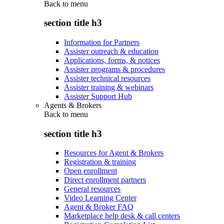
Back to
menu
section title h3
Information for Partners
Assister outreach & education
Applications, forms, & notices
Assister programs & procedures
Assister technical resources
Assister training & webinars
Assister Support Hub
Agents & Brokers
Back to
menu
section title h3
Resources for Agent & Brokers
Registration & training
Open enrollment
Direct enrollment partners
General resources
Video Learning Center
Agent & Broker FAQ
Marketplace help desk & call centers