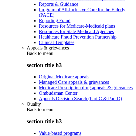
Reports & Guidance
Program of All-Inclusive Care for the Elderly
(PACE)
Reporting Fraud
Resources for Medicare-Medicaid plans
Resources for State Medicaid Agencies
Healthcare Fraud Prevention Partnership
Clinical Templates
Appeals & grievances
Back to
menu
section title h3
Original Medicare appeals
Managed Care appeals & grievances
Medicare Prescription drug appeals & grievances
Ombudsman Center
Appeals Decision Search (Part C & Part D)
Quality
Back to
menu
section title h3
Value-based programs