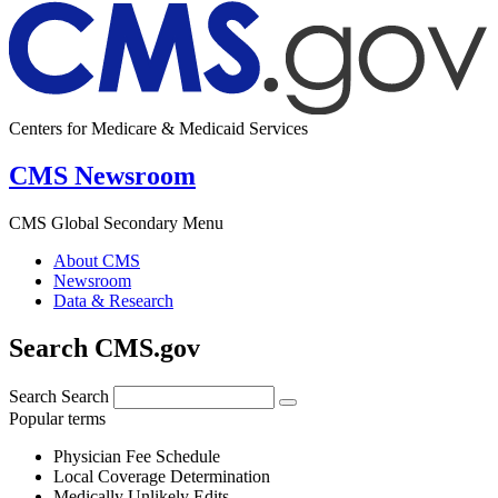
Centers for Medicare & Medicaid Services
CMS Newsroom
CMS Global Secondary Menu
About CMS
Newsroom
Data & Research
Search CMS.gov
Search
Search
Popular terms
Physician Fee Schedule
Local Coverage Determination
Medically Unlikely Edits