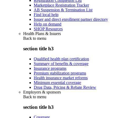
Registration Completion List
Marketplace Registration Tracker
AB Suspension & Termination List
Find local help
Issuer and direct enrollment partner directory
Help on demand
SHOP Resources
Health Plans & Issuers
Back to
menu
section title h3
Qualified health plan certification
Summary of benefits & coverage
Insurance programs
Premium stabilization programs
Health insurance market reforms
Minimum essential coverage
Drug Data, Pricing & Rebate Review
Employers & sponsors
Back to
menu
section title h3
Coverage