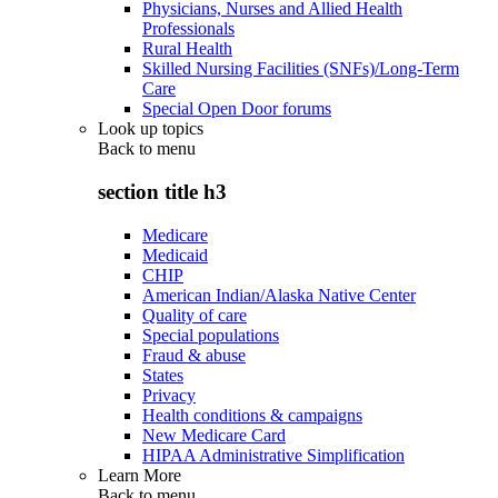
Physicians, Nurses and Allied Health
Professionals
Rural Health
Skilled Nursing Facilities (SNFs)/Long-Term
Care
Special Open Door forums
Look up topics
Back to
menu
section title h3
Medicare
Medicaid
CHIP
American Indian/Alaska Native Center
Quality of care
Special populations
Fraud & abuse
States
Privacy
Health conditions & campaigns
New Medicare Card
HIPAA Administrative Simplification
Learn More
Back to
menu