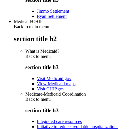
Jimmo Settlement
Ryan Settlement
Medicaid/CHIP
Back to main menu
section title h2
What is Medicaid?
Back to
menu
section title h3
Visit Medicaid.gov
View Medicaid maps
Visit CHIP.gov
Medicare-Medicaid Coordination
Back to
menu
section title h3
Integrated care resources
Initiative to reduce avoidable hospitalizations