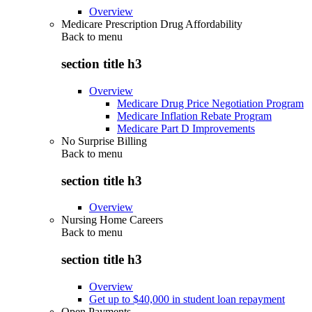
Overview
Medicare Prescription Drug Affordability
Back to
menu
section title h3
Overview
Medicare Drug Price Negotiation Program
Medicare Inflation Rebate Program
Medicare Part D Improvements
No Surprise Billing
Back to
menu
section title h3
Overview
Nursing Home Careers
Back to
menu
section title h3
Overview
Get up to $40,000 in student loan repayment
Open Payments