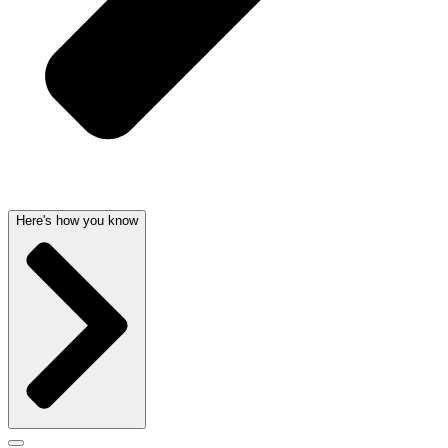
Here's how you know