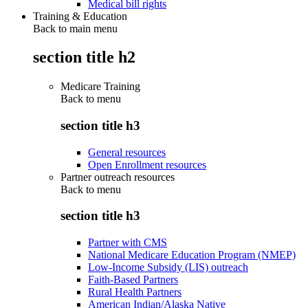
Medical bill rights
Training & Education
Back to main menu
section title h2
Medicare Training
Back to
menu
section title h3
General resources
Open Enrollment resources
Partner outreach resources
Back to
menu
section title h3
Partner with CMS
National Medicare Education Program (NMEP)
Low-Income Subsidy (LIS) outreach
Faith-Based Partners
Rural Health Partners
American Indian/Alaska Native