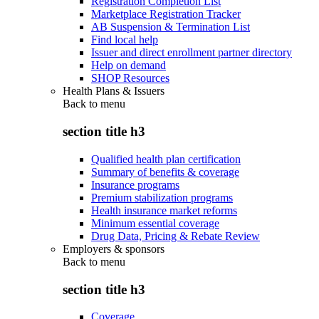
Registration Completion List
Marketplace Registration Tracker
AB Suspension & Termination List
Find local help
Issuer and direct enrollment partner directory
Help on demand
SHOP Resources
Health Plans & Issuers
Back to
menu
section title h3
Qualified health plan certification
Summary of benefits & coverage
Insurance programs
Premium stabilization programs
Health insurance market reforms
Minimum essential coverage
Drug Data, Pricing & Rebate Review
Employers & sponsors
Back to
menu
section title h3
Coverage