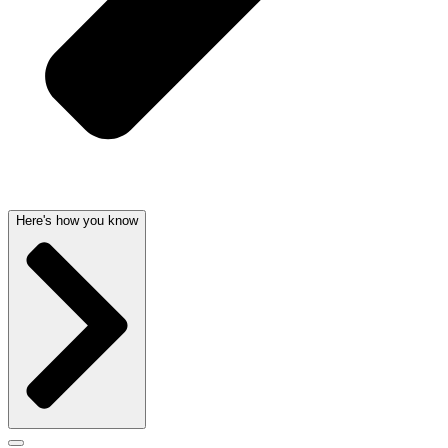
Here's how you know