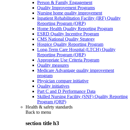
Person & Family Engagement
Quality Improvement Programs
Nursing home quality improvement
Inpatient Rehabilitation Facility (IRF) Quality
Reporting Program (QRP)
Home Health Quality Reporting Program
ESRD Quality Incentive Program
CMS National Quality Strategy
Hospice Quality Reporting Program
Long-Term Care Hospital (LTCH) Quality
Reporting Program (QRP)
Appropriate Use Criteria Program
Quality measures
Medicare Advantage quality improvement
program
Physician compare initiative
Quality initiatives
Part C and D Performance Data
Skilled Nursing Facility (SNF) Quality Reporting
Program (QRP)
Health & safety standards
Back to
menu
section title h3