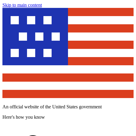
Skip to main content
An official website of the United States government
Here's how you know