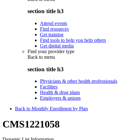
section title h3
Attend events
Find resources
Get training
Find tools to help you help others
Get digital media
Find your provider type
Back to
menu
section title h3
Physicians & other health professionals
Facilities
Health & drug plans
Employers & unions
Back to Monthly Enrollment by Plan
CMS1221058
Dynamic List Information