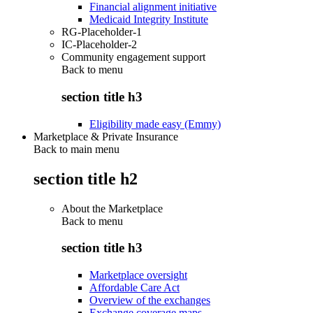
Financial alignment initiative
Medicaid Integrity Institute
RG-Placeholder-1
IC-Placeholder-2
Community engagement support
Back to
menu
section title h3
Eligibility made easy (Emmy)
Marketplace & Private Insurance
Back to main menu
section title h2
About the Marketplace
Back to
menu
section title h3
Marketplace oversight
Affordable Care Act
Overview of the exchanges
Exchange coverage maps