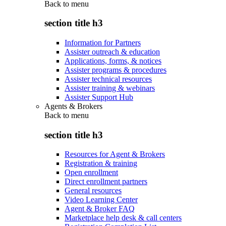
Back to
menu
section title h3
Information for Partners
Assister outreach & education
Applications, forms, & notices
Assister programs & procedures
Assister technical resources
Assister training & webinars
Assister Support Hub
Agents & Brokers
Back to
menu
section title h3
Resources for Agent & Brokers
Registration & training
Open enrollment
Direct enrollment partners
General resources
Video Learning Center
Agent & Broker FAQ
Marketplace help desk & call centers