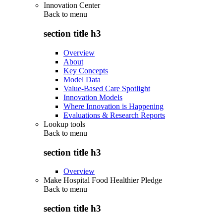
Innovation Center
Back to
menu
section title h3
Overview
About
Key Concepts
Model Data
Value-Based Care Spotlight
Innovation Models
Where Innovation is Happening
Evaluations & Research Reports
Lookup tools
Back to
menu
section title h3
Overview
Make Hospital Food Healthier Pledge
Back to
menu
section title h3