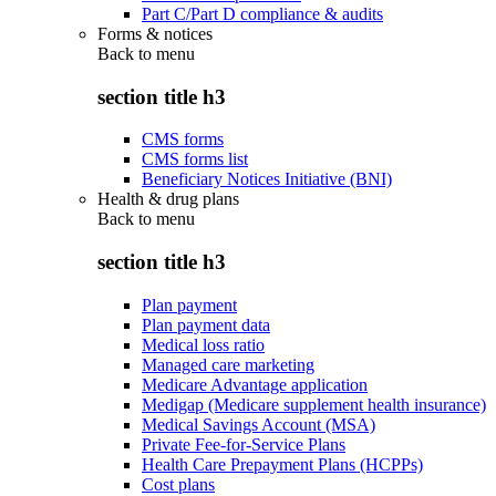
Part C/Part D compliance & audits
Forms & notices
Back to
menu
section title h3
CMS forms
CMS forms list
Beneficiary Notices Initiative (BNI)
Health & drug plans
Back to
menu
section title h3
Plan payment
Plan payment data
Medical loss ratio
Managed care marketing
Medicare Advantage application
Medigap (Medicare supplement health insurance)
Medical Savings Account (MSA)
Private Fee-for-Service Plans
Health Care Prepayment Plans (HCPPs)
Cost plans