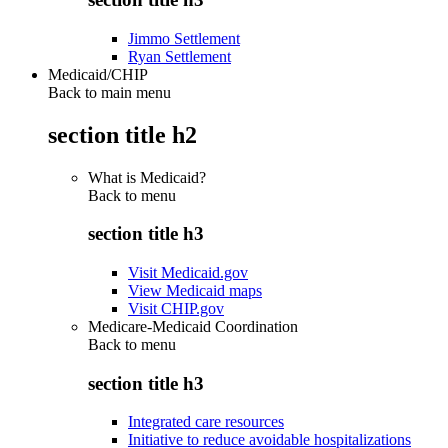
Jimmo Settlement
Ryan Settlement
Medicaid/CHIP
Back to main menu
section title h2
What is Medicaid?
Back to
menu
section title h3
Visit Medicaid.gov
View Medicaid maps
Visit CHIP.gov
Medicare-Medicaid Coordination
Back to
menu
section title h3
Integrated care resources
Initiative to reduce avoidable hospitalizations