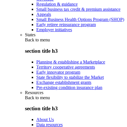
Regulation & guidance
Small business tax credit & premium assistance
Appeals
Small Business Health Options Program (SHOP)
Early retiree reinsurance program
Employer initiatives
States
Back to
menu
section title h3
Planning & establishing a Marketplace
Territory cooperative agreements
Early innovator program
State flexibility to stabilize the Market
Exchange establishment grants
Pre-existing condition insurance plan
Resources
Back to
menu
section title h3
About Us
Data resources