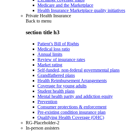
Medicare and the Marketplace
Health Insurance Marketplace quality initiatives
Private Health Insurance
Back to
menu
section title h3
Patient’s Bill of Rights
Medical loss ratio
Annual limits
Review of insurance rates
Market rating
Self-funded, non-federal governmental plans
Grandfathered plans
Health Reimbursement Arrangements
Coverage for young adults
Student health plans
Mental health parity and addiction equity
Prevention
Consumer protections & enforcement
Pre-existing condition insurance plan
Qualifying Health Coverage (QHC)
RG-Placeholder-2
In-person assisters