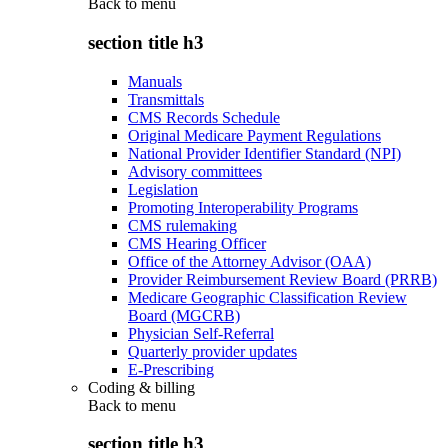
Back to
menu
section title h3
Manuals
Transmittals
CMS Records Schedule
Original Medicare Payment Regulations
National Provider Identifier Standard (NPI)
Advisory committees
Legislation
Promoting Interoperability Programs
CMS rulemaking
CMS Hearing Officer
Office of the Attorney Advisor (OAA)
Provider Reimbursement Review Board (PRRB)
Medicare Geographic Classification Review
Board (MGCRB)
Physician Self-Referral
Quarterly provider updates
E-Prescribing
Coding & billing
Back to
menu
section title h3