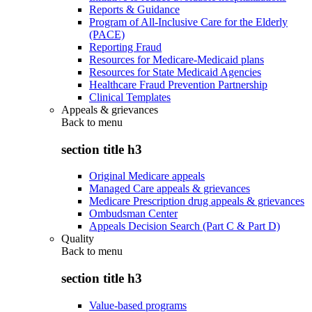
Reports & Guidance
Program of All-Inclusive Care for the Elderly
(PACE)
Reporting Fraud
Resources for Medicare-Medicaid plans
Resources for State Medicaid Agencies
Healthcare Fraud Prevention Partnership
Clinical Templates
Appeals & grievances
Back to
menu
section title h3
Original Medicare appeals
Managed Care appeals & grievances
Medicare Prescription drug appeals & grievances
Ombudsman Center
Appeals Decision Search (Part C & Part D)
Quality
Back to
menu
section title h3
Value-based programs