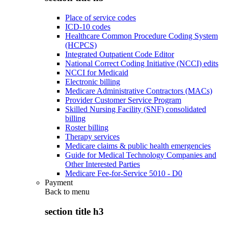
Place of service codes
ICD-10 codes
Healthcare Common Procedure Coding System
(HCPCS)
Integrated Outpatient Code Editor
National Correct Coding Initiative (NCCI) edits
NCCI for Medicaid
Electronic billing
Medicare Administrative Contractors (MACs)
Provider Customer Service Program
Skilled Nursing Facility (SNF) consolidated
billing
Roster billing
Therapy services
Medicare claims & public health emergencies
Guide for Medical Technology Companies and
Other Interested Parties
Medicare Fee-for-Service 5010 - D0
Payment
Back to
menu
section title h3