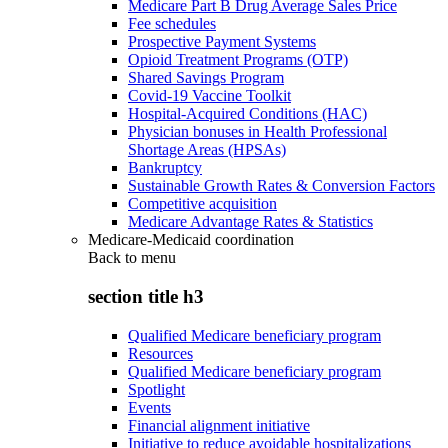
Medicare Part B Drug Average Sales Price
Fee schedules
Prospective Payment Systems
Opioid Treatment Programs (OTP)
Shared Savings Program
Covid-19 Vaccine Toolkit
Hospital-Acquired Conditions (HAC)
Physician bonuses in Health Professional
Shortage Areas (HPSAs)
Bankruptcy
Sustainable Growth Rates & Conversion Factors
Competitive acquisition
Medicare Advantage Rates & Statistics
Medicare-Medicaid coordination
Back to
menu
section title h3
Qualified Medicare beneficiary program
Resources
Qualified Medicare beneficiary program
Spotlight
Events
Financial alignment initiative
Initiative to reduce avoidable hospitalizations