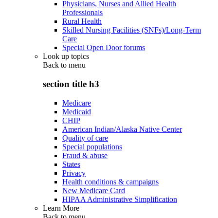
Physicians, Nurses and Allied Health
Professionals
Rural Health
Skilled Nursing Facilities (SNFs)/Long-Term
Care
Special Open Door forums
Look up topics
Back to
menu
section title h3
Medicare
Medicaid
CHIP
American Indian/Alaska Native Center
Quality of care
Special populations
Fraud & abuse
States
Privacy
Health conditions & campaigns
New Medicare Card
HIPAA Administrative Simplification
Learn More
Back to
menu