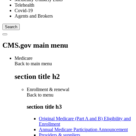
Telehealth
Covid-19
Agents and Brokers
CMS.gov main menu
Medicare
Back to main menu
section title h2
Enrollment & renewal
Back to
menu
section title h3
Original Medicare (Part A and B) Eligibility and
Enrollment
Annual Medicare Participation Announcement
Providers & suppliers