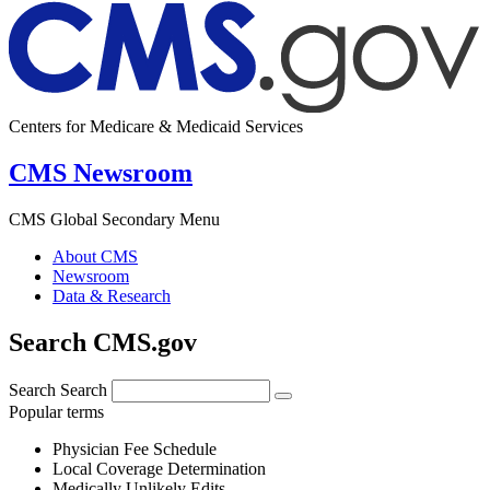
Centers for Medicare & Medicaid Services
CMS Newsroom
CMS Global Secondary Menu
About CMS
Newsroom
Data & Research
Search CMS.gov
Search
Search
Popular terms
Physician Fee Schedule
Local Coverage Determination
Medically Unlikely Edits