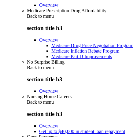
Overview
Medicare Prescription Drug Affordability
Back to
menu
section title h3
Overview
Medicare Drug Price Negotiation Program
Medicare Inflation Rebate Program
Medicare Part D Improvements
No Surprise Billing
Back to
menu
section title h3
Overview
Nursing Home Careers
Back to
menu
section title h3
Overview
Get up to $40,000 in student loan repayment
Open Payments