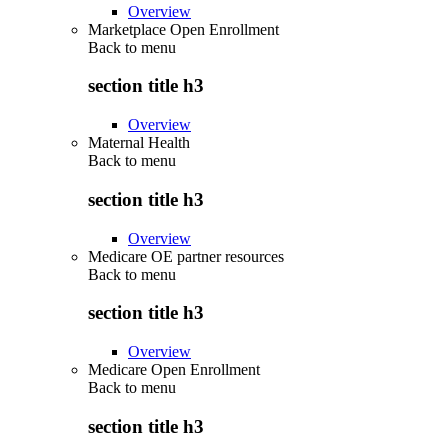
Overview
Marketplace Open Enrollment
Back to
menu
section title h3
Overview
Maternal Health
Back to
menu
section title h3
Overview
Medicare OE partner resources
Back to
menu
section title h3
Overview
Medicare Open Enrollment
Back to
menu
section title h3