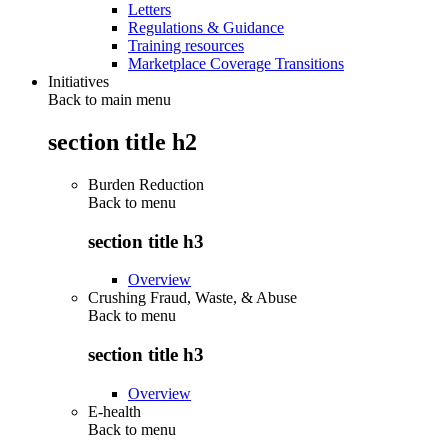
Letters
Regulations & Guidance
Training resources
Marketplace Coverage Transitions
Initiatives
Back to main menu
section title h2
Burden Reduction
Back to
menu
section title h3
Overview
Crushing Fraud, Waste, & Abuse
Back to
menu
section title h3
Overview
E-health
Back to
menu