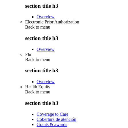
section title h3
Overview
Electronic Prior Authorization
Back to
menu
section title h3
Overview
Flu
Back to
menu
section title h3
Overview
Health Equity
Back to
menu
section title h3
Coverage to Care
Cobertura de atención
Grants & awards