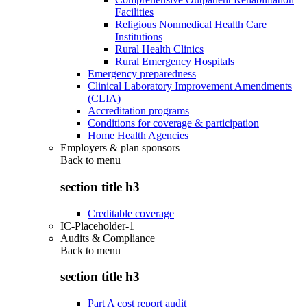
Facilities
Religious Nonmedical Health Care
Institutions
Rural Health Clinics
Rural Emergency Hospitals
Emergency preparedness
Clinical Laboratory Improvement Amendments
(CLIA)
Accreditation programs
Conditions for coverage & participation
Home Health Agencies
Employers & plan sponsors
Back to
menu
section title h3
Creditable coverage
IC-Placeholder-1
Audits & Compliance
Back to
menu
section title h3
Part A cost report audit