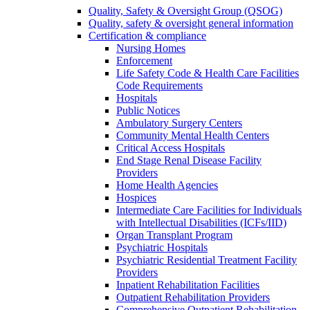
Quality, Safety & Oversight Group (QSOG)
Quality, safety & oversight general information
Certification & compliance
Nursing Homes
Enforcement
Life Safety Code & Health Care Facilities
Code Requirements
Hospitals
Public Notices
Ambulatory Surgery Centers
Community Mental Health Centers
Critical Access Hospitals
End Stage Renal Disease Facility
Providers
Home Health Agencies
Hospices
Intermediate Care Facilities for Individuals
with Intellectual Disabilities (ICFs/IID)
Organ Transplant Program
Psychiatric Hospitals
Psychiatric Residential Treatment Facility
Providers
Inpatient Rehabilitation Facilities
Outpatient Rehabilitation Providers
Comprehensive Outpatient Rehabilitation