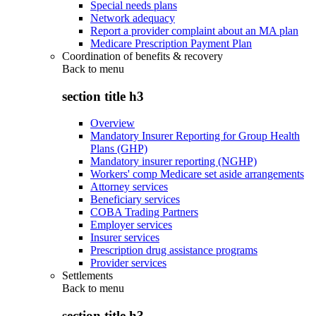
Special needs plans
Network adequacy
Report a provider complaint about an MA plan
Medicare Prescription Payment Plan
Coordination of benefits & recovery
Back to
menu
section title h3
Overview
Mandatory Insurer Reporting for Group Health
Plans (GHP)
Mandatory insurer reporting (NGHP)
Workers' comp Medicare set aside arrangements
Attorney services
Beneficiary services
COBA Trading Partners
Employer services
Insurer services
Prescription drug assistance programs
Provider services
Settlements
Back to
menu
section title h3