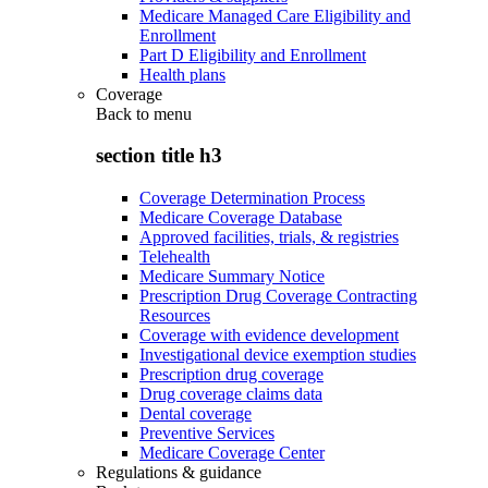
Medicare Managed Care Eligibility and
Enrollment
Part D Eligibility and Enrollment
Health plans
Coverage
Back to
menu
section title h3
Coverage Determination Process
Medicare Coverage Database
Approved facilities, trials, & registries
Telehealth
Medicare Summary Notice
Prescription Drug Coverage Contracting
Resources
Coverage with evidence development
Investigational device exemption studies
Prescription drug coverage
Drug coverage claims data
Dental coverage
Preventive Services
Medicare Coverage Center
Regulations & guidance