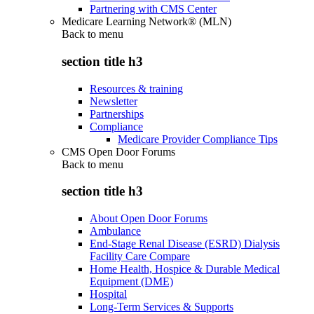
Partnering with CMS Center
Medicare Learning Network® (MLN)
Back to
menu
section title h3
Resources & training
Newsletter
Partnerships
Compliance
Medicare Provider Compliance Tips
CMS Open Door Forums
Back to
menu
section title h3
About Open Door Forums
Ambulance
End-Stage Renal Disease (ESRD) Dialysis
Facility Care Compare
Home Health, Hospice & Durable Medical
Equipment (DME)
Hospital
Long-Term Services & Supports