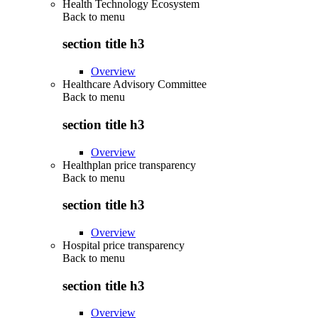
Health Technology Ecosystem
Back to
menu
section title h3
Overview
Healthcare Advisory Committee
Back to
menu
section title h3
Overview
Healthplan price transparency
Back to
menu
section title h3
Overview
Hospital price transparency
Back to
menu
section title h3
Overview