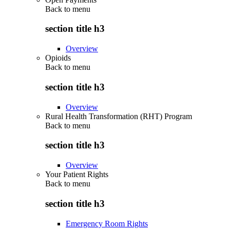
Back to
menu
section title h3
Overview
Opioids
Back to
menu
section title h3
Overview
Rural Health Transformation (RHT) Program
Back to
menu
section title h3
Overview
Your Patient Rights
Back to
menu
section title h3
Emergency Room Rights