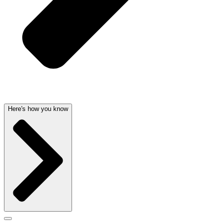
Here's how you know