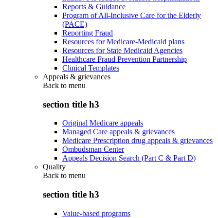
Reports & Guidance
Program of All-Inclusive Care for the Elderly
(PACE)
Reporting Fraud
Resources for Medicare-Medicaid plans
Resources for State Medicaid Agencies
Healthcare Fraud Prevention Partnership
Clinical Templates
Appeals & grievances
Back to
menu
section title h3
Original Medicare appeals
Managed Care appeals & grievances
Medicare Prescription drug appeals & grievances
Ombudsman Center
Appeals Decision Search (Part C & Part D)
Quality
Back to
menu
section title h3
Value-based programs