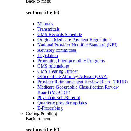
Back to
menu
section title h3
Manuals
Transmittals
CMS Records Schedule
Original Medicare Payment Regulations
National Provider Identifier Standard (NPI)
Advisory committees
Legislation
Promoting Interoperability Programs
CMS rulemaking
CMS Hearing Officer
Office of the Attorney Advisor (OAA)
Provider Reimbursement Review Board (PRRB)
Medicare Geographic Classification Review
Board (MGCRB)
Physician Self-Referral
Quarterly provider updates
E-Prescribing
Coding & billing
Back to
menu
section title h3