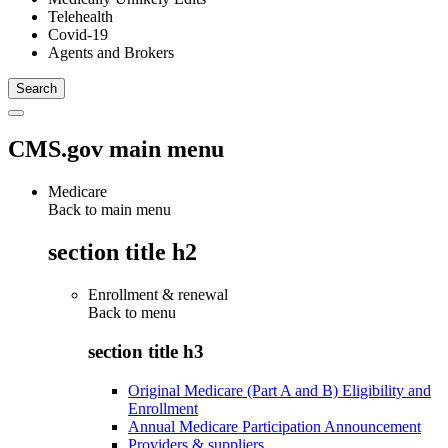
Telehealth
Covid-19
Agents and Brokers
CMS.gov main menu
Medicare
Back to main menu
section title h2
Enrollment & renewal
Back to
menu
section title h3
Original Medicare (Part A and B) Eligibility and
Enrollment
Annual Medicare Participation Announcement
Providers & suppliers