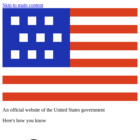
Skip to main content
An official website of the United States government
Here's how you know