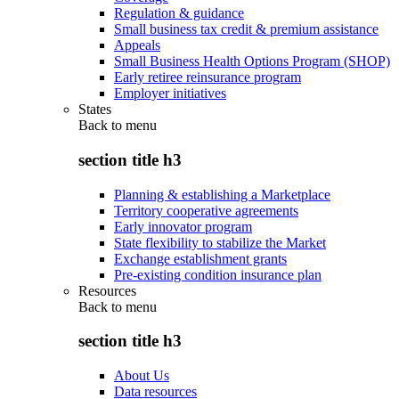
Regulation & guidance
Small business tax credit & premium assistance
Appeals
Small Business Health Options Program (SHOP)
Early retiree reinsurance program
Employer initiatives
States
Back to
menu
section title h3
Planning & establishing a Marketplace
Territory cooperative agreements
Early innovator program
State flexibility to stabilize the Market
Exchange establishment grants
Pre-existing condition insurance plan
Resources
Back to
menu
section title h3
About Us
Data resources