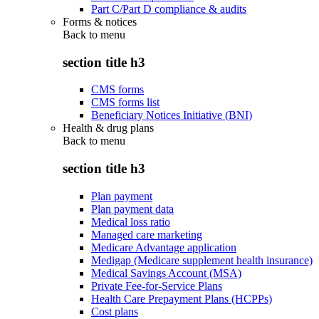
Part C/Part D compliance & audits
Forms & notices
Back to
menu
section title h3
CMS forms
CMS forms list
Beneficiary Notices Initiative (BNI)
Health & drug plans
Back to
menu
section title h3
Plan payment
Plan payment data
Medical loss ratio
Managed care marketing
Medicare Advantage application
Medigap (Medicare supplement health insurance)
Medical Savings Account (MSA)
Private Fee-for-Service Plans
Health Care Prepayment Plans (HCPPs)
Cost plans