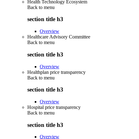
Health Technology Ecosystem
Back to
menu
section title h3
Overview
Healthcare Advisory Committee
Back to
menu
section title h3
Overview
Healthplan price transparency
Back to
menu
section title h3
Overview
Hospital price transparency
Back to
menu
section title h3
Overview