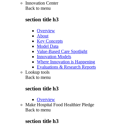
Innovation Center
Back to
menu
section title h3
Overview
About
Key Concepts
Model Data
Value-Based Care Spotlight
Innovation Models
Where Innovation is Happening
Evaluations & Research Reports
Lookup tools
Back to
menu
section title h3
Overview
Make Hospital Food Healthier Pledge
Back to
menu
section title h3