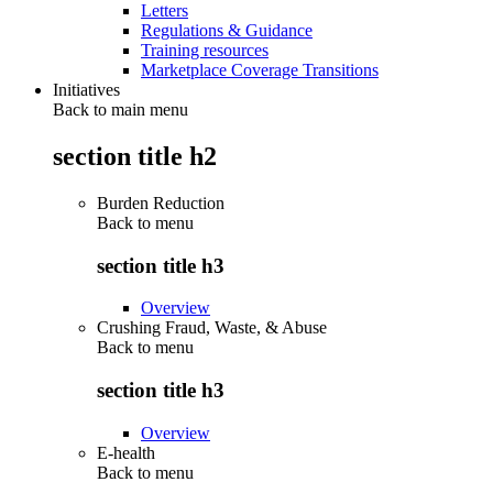
Letters
Regulations & Guidance
Training resources
Marketplace Coverage Transitions
Initiatives
Back to main menu
section title h2
Burden Reduction
Back to
menu
section title h3
Overview
Crushing Fraud, Waste, & Abuse
Back to
menu
section title h3
Overview
E-health
Back to
menu