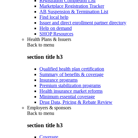
Registration Completion List
Marketplace Registration Tracker
AB Suspension & Termination List
Find local help
Issuer and direct enrollment partner directory
Help on demand
SHOP Resources
Health Plans & Issuers
Back to
menu
section title h3
Qualified health plan certification
Summary of benefits & coverage
Insurance programs
Premium stabilization programs
Health insurance market reforms
Minimum essential coverage
Drug Data, Pricing & Rebate Review
Employers & sponsors
Back to
menu
section title h3
Coverage