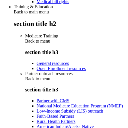
Medical bill rights
Training & Education
Back to main menu
section title h2
Medicare Training
Back to
menu
section title h3
General resources
Open Enrollment resources
Partner outreach resources
Back to
menu
section title h3
Partner with CMS
National Medicare Education Program (NMEP)
Low-Income Subsidy (LIS) outreach
Faith-Based Partners
Rural Health Partners
American Indian/Alaska Native