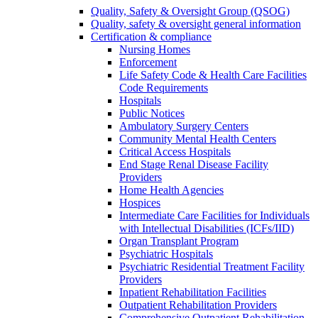
Quality, Safety & Oversight Group (QSOG)
Quality, safety & oversight general information
Certification & compliance
Nursing Homes
Enforcement
Life Safety Code & Health Care Facilities
Code Requirements
Hospitals
Public Notices
Ambulatory Surgery Centers
Community Mental Health Centers
Critical Access Hospitals
End Stage Renal Disease Facility
Providers
Home Health Agencies
Hospices
Intermediate Care Facilities for Individuals
with Intellectual Disabilities (ICFs/IID)
Organ Transplant Program
Psychiatric Hospitals
Psychiatric Residential Treatment Facility
Providers
Inpatient Rehabilitation Facilities
Outpatient Rehabilitation Providers
Comprehensive Outpatient Rehabilitation