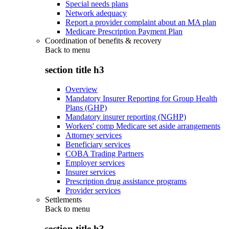
Special needs plans
Network adequacy
Report a provider complaint about an MA plan
Medicare Prescription Payment Plan
Coordination of benefits & recovery
Back to
menu
section title h3
Overview
Mandatory Insurer Reporting for Group Health
Plans (GHP)
Mandatory insurer reporting (NGHP)
Workers' comp Medicare set aside arrangements
Attorney services
Beneficiary services
COBA Trading Partners
Employer services
Insurer services
Prescription drug assistance programs
Provider services
Settlements
Back to
menu
section title h3