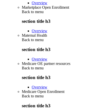
Overview
Marketplace Open Enrollment
Back to
menu
section title h3
Overview
Maternal Health
Back to
menu
section title h3
Overview
Medicare OE partner resources
Back to
menu
section title h3
Overview
Medicare Open Enrollment
Back to
menu
section title h3