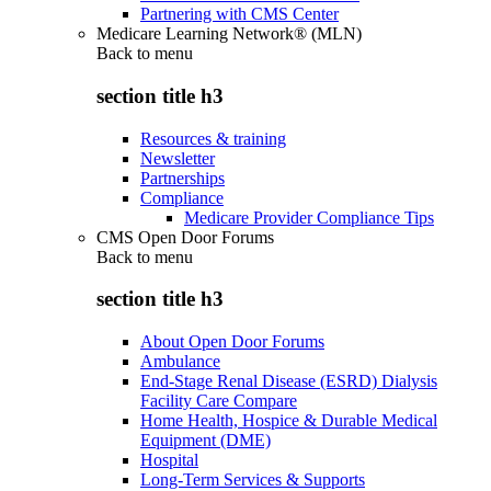
Partnering with CMS Center
Medicare Learning Network® (MLN)
Back to
menu
section title h3
Resources & training
Newsletter
Partnerships
Compliance
Medicare Provider Compliance Tips
CMS Open Door Forums
Back to
menu
section title h3
About Open Door Forums
Ambulance
End-Stage Renal Disease (ESRD) Dialysis
Facility Care Compare
Home Health, Hospice & Durable Medical
Equipment (DME)
Hospital
Long-Term Services & Supports