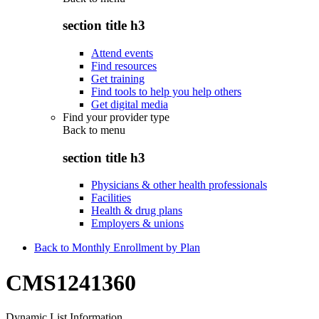
section title h3
Attend events
Find resources
Get training
Find tools to help you help others
Get digital media
Find your provider type
Back to
menu
section title h3
Physicians & other health professionals
Facilities
Health & drug plans
Employers & unions
Back to Monthly Enrollment by Plan
CMS1241360
Dynamic List Information