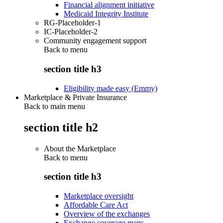
Financial alignment initiative
Medicaid Integrity Institute
RG-Placeholder-1
IC-Placeholder-2
Community engagement support
Back to
menu
section title h3
Eligibility made easy (Emmy)
Marketplace & Private Insurance
Back to main menu
section title h2
About the Marketplace
Back to
menu
section title h3
Marketplace oversight
Affordable Care Act
Overview of the exchanges
Exchange coverage maps