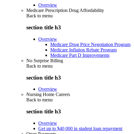
Overview
Medicare Prescription Drug Affordability
Back to
menu
section title h3
Overview
Medicare Drug Price Negotiation Program
Medicare Inflation Rebate Program
Medicare Part D Improvements
No Surprise Billing
Back to
menu
section title h3
Overview
Nursing Home Careers
Back to
menu
section title h3
Overview
Get up to $40,000 in student loan repayment
Open Payments