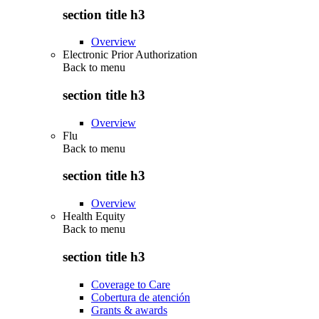
section title h3
Overview
Electronic Prior Authorization
Back to
menu
section title h3
Overview
Flu
Back to
menu
section title h3
Overview
Health Equity
Back to
menu
section title h3
Coverage to Care
Cobertura de atención
Grants & awards