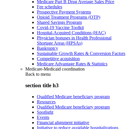
Medicare Part B Drug Average Sales Price
Fee schedules
Prospective Payment Systems
Opioid Treatment Programs (OTP)
Shared Savings Program
Covid-19 Vaccine Toolkit
Hospital-Acquired Conditions (HAC)
Physician bonuses in Health Professional
Shortage Areas (HPSAs)
Bankruptcy
Sustainable Growth Rates & Conversion Factors
Competitive acquisition
Medicare Advantage Rates & Statistics
Medicare-Medicaid coordination
Back to
menu
section title h3
Qualified Medicare beneficiary program
Resources
Qualified Medicare beneficiary program
Spotlight
Events
Financial alignment initiative
Initiative to reduce avoidable hospitalizations