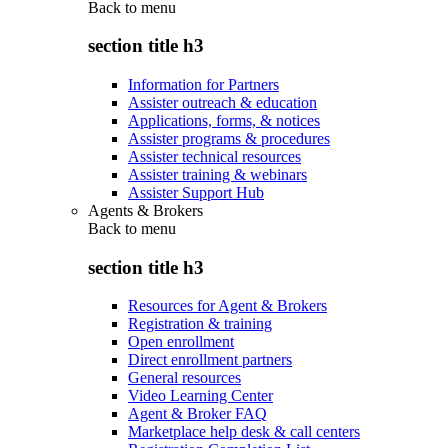
Back to
menu
section title h3
Information for Partners
Assister outreach & education
Applications, forms, & notices
Assister programs & procedures
Assister technical resources
Assister training & webinars
Assister Support Hub
Agents & Brokers
Back to
menu
section title h3
Resources for Agent & Brokers
Registration & training
Open enrollment
Direct enrollment partners
General resources
Video Learning Center
Agent & Broker FAQ
Marketplace help desk & call centers