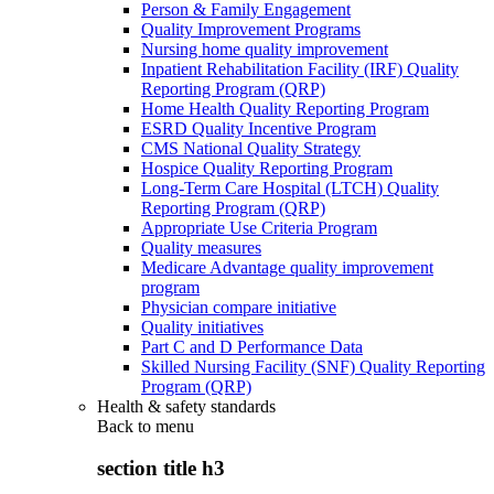
Person & Family Engagement
Quality Improvement Programs
Nursing home quality improvement
Inpatient Rehabilitation Facility (IRF) Quality
Reporting Program (QRP)
Home Health Quality Reporting Program
ESRD Quality Incentive Program
CMS National Quality Strategy
Hospice Quality Reporting Program
Long-Term Care Hospital (LTCH) Quality
Reporting Program (QRP)
Appropriate Use Criteria Program
Quality measures
Medicare Advantage quality improvement
program
Physician compare initiative
Quality initiatives
Part C and D Performance Data
Skilled Nursing Facility (SNF) Quality Reporting
Program (QRP)
Health & safety standards
Back to
menu
section title h3