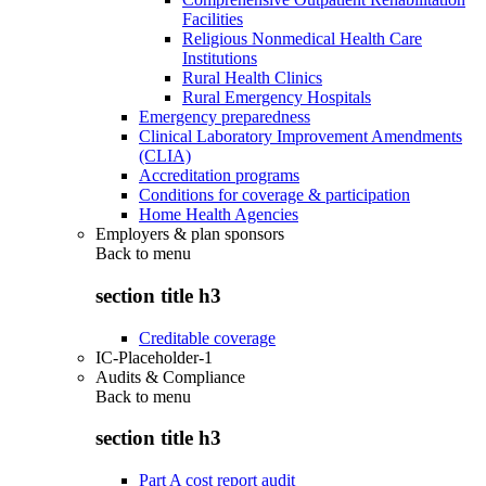
Facilities
Religious Nonmedical Health Care
Institutions
Rural Health Clinics
Rural Emergency Hospitals
Emergency preparedness
Clinical Laboratory Improvement Amendments
(CLIA)
Accreditation programs
Conditions for coverage & participation
Home Health Agencies
Employers & plan sponsors
Back to
menu
section title h3
Creditable coverage
IC-Placeholder-1
Audits & Compliance
Back to
menu
section title h3
Part A cost report audit