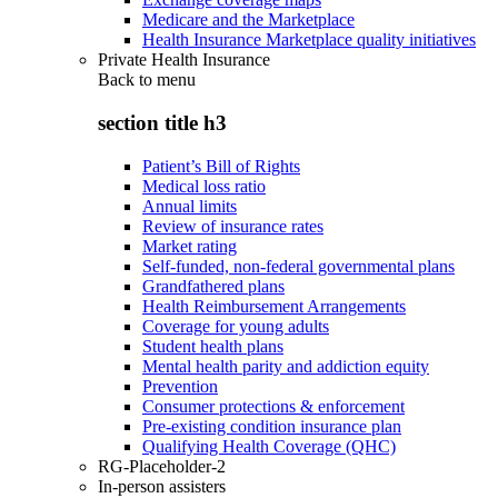
Medicare and the Marketplace
Health Insurance Marketplace quality initiatives
Private Health Insurance
Back to
menu
section title h3
Patient’s Bill of Rights
Medical loss ratio
Annual limits
Review of insurance rates
Market rating
Self-funded, non-federal governmental plans
Grandfathered plans
Health Reimbursement Arrangements
Coverage for young adults
Student health plans
Mental health parity and addiction equity
Prevention
Consumer protections & enforcement
Pre-existing condition insurance plan
Qualifying Health Coverage (QHC)
RG-Placeholder-2
In-person assisters