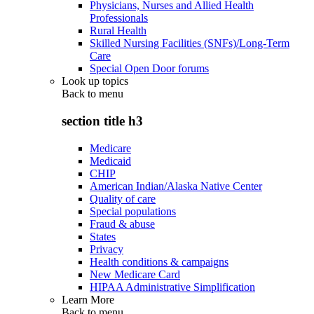
Physicians, Nurses and Allied Health
Professionals
Rural Health
Skilled Nursing Facilities (SNFs)/Long-Term
Care
Special Open Door forums
Look up topics
Back to
menu
section title h3
Medicare
Medicaid
CHIP
American Indian/Alaska Native Center
Quality of care
Special populations
Fraud & abuse
States
Privacy
Health conditions & campaigns
New Medicare Card
HIPAA Administrative Simplification
Learn More
Back to
menu