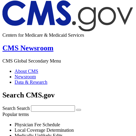
Centers for Medicare & Medicaid Services
CMS Newsroom
CMS Global Secondary Menu
About CMS
Newsroom
Data & Research
Search CMS.gov
Search
Search
Popular terms
Physician Fee Schedule
Local Coverage Determination
Medically Unlikely Edits