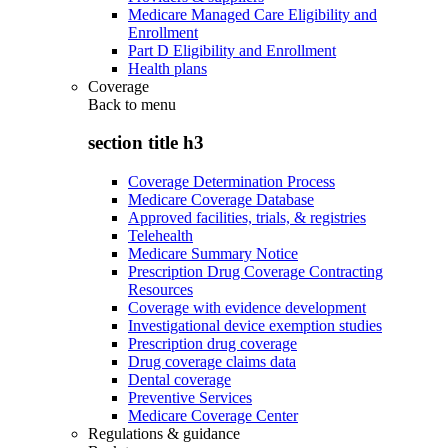
Medicare Managed Care Eligibility and
Enrollment
Part D Eligibility and Enrollment
Health plans
Coverage
Back to
menu
section title h3
Coverage Determination Process
Medicare Coverage Database
Approved facilities, trials, & registries
Telehealth
Medicare Summary Notice
Prescription Drug Coverage Contracting
Resources
Coverage with evidence development
Investigational device exemption studies
Prescription drug coverage
Drug coverage claims data
Dental coverage
Preventive Services
Medicare Coverage Center
Regulations & guidance