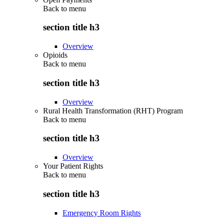
Back to
menu
section title h3
Overview
Opioids
Back to
menu
section title h3
Overview
Rural Health Transformation (RHT) Program
Back to
menu
section title h3
Overview
Your Patient Rights
Back to
menu
section title h3
Emergency Room Rights