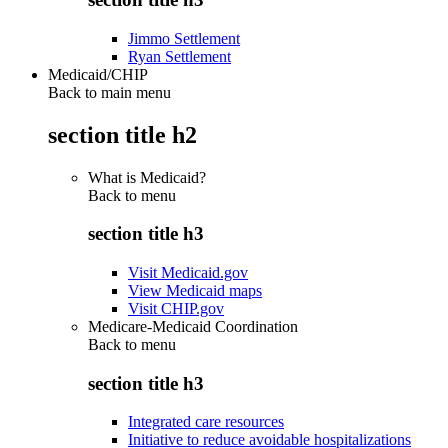
Jimmo Settlement
Ryan Settlement
Medicaid/CHIP
Back to main menu
section title h2
What is Medicaid?
Back to
menu
section title h3
Visit Medicaid.gov
View Medicaid maps
Visit CHIP.gov
Medicare-Medicaid Coordination
Back to
menu
section title h3
Integrated care resources
Initiative to reduce avoidable hospitalizations