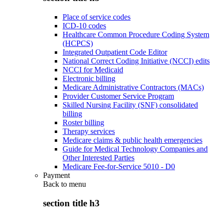
Place of service codes
ICD-10 codes
Healthcare Common Procedure Coding System
(HCPCS)
Integrated Outpatient Code Editor
National Correct Coding Initiative (NCCI) edits
NCCI for Medicaid
Electronic billing
Medicare Administrative Contractors (MACs)
Provider Customer Service Program
Skilled Nursing Facility (SNF) consolidated
billing
Roster billing
Therapy services
Medicare claims & public health emergencies
Guide for Medical Technology Companies and
Other Interested Parties
Medicare Fee-for-Service 5010 - D0
Payment
Back to
menu
section title h3