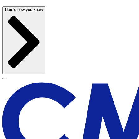
Here's how you know