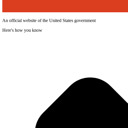
An official website of the United States government
Here's how you know