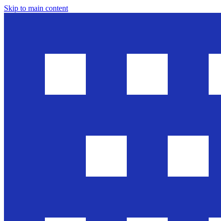
Skip to main content