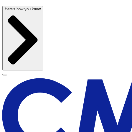
Here's how you know