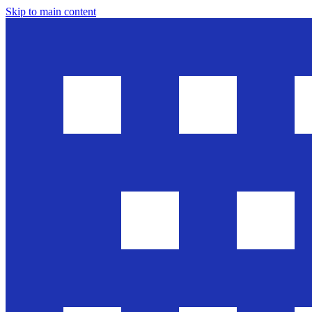
Skip to main content