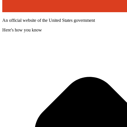
An official website of the United States government
Here's how you know