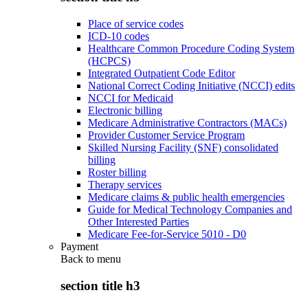
Place of service codes
ICD-10 codes
Healthcare Common Procedure Coding System
(HCPCS)
Integrated Outpatient Code Editor
National Correct Coding Initiative (NCCI) edits
NCCI for Medicaid
Electronic billing
Medicare Administrative Contractors (MACs)
Provider Customer Service Program
Skilled Nursing Facility (SNF) consolidated
billing
Roster billing
Therapy services
Medicare claims & public health emergencies
Guide for Medical Technology Companies and
Other Interested Parties
Medicare Fee-for-Service 5010 - D0
Payment
Back to
menu
section title h3