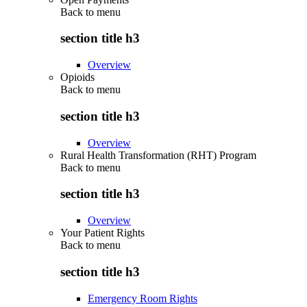
Back to
menu
section title h3
Overview
Opioids
Back to
menu
section title h3
Overview
Rural Health Transformation (RHT) Program
Back to
menu
section title h3
Overview
Your Patient Rights
Back to
menu
section title h3
Emergency Room Rights