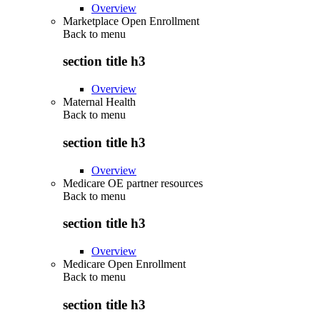
Overview
Marketplace Open Enrollment
Back to
menu
section title h3
Overview
Maternal Health
Back to
menu
section title h3
Overview
Medicare OE partner resources
Back to
menu
section title h3
Overview
Medicare Open Enrollment
Back to
menu
section title h3