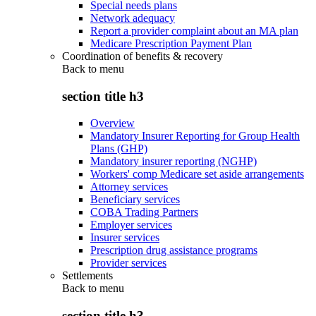
Special needs plans
Network adequacy
Report a provider complaint about an MA plan
Medicare Prescription Payment Plan
Coordination of benefits & recovery
Back to
menu
section title h3
Overview
Mandatory Insurer Reporting for Group Health
Plans (GHP)
Mandatory insurer reporting (NGHP)
Workers' comp Medicare set aside arrangements
Attorney services
Beneficiary services
COBA Trading Partners
Employer services
Insurer services
Prescription drug assistance programs
Provider services
Settlements
Back to
menu
section title h3