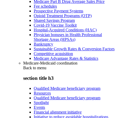
Medicare Part B Drug Average Sales Price
Fee schedules
Prospective Payment Systems
Opioid Treatment Programs (OTP)
Shared Savings Program
Covid-19 Vaccine Toolkit
Hospital-Acquired Conditions (HAC)
Physician bonuses in Health Professional
Shortage Areas (HPSAs)
Bankruptcy
Sustainable Growth Rates & Conversion Factors
Competitive acquisition
Medicare Advantage Rates & Statistics
Medicare-Medicaid coordination
Back to
menu
section title h3
Qualified Medicare beneficiary program
Resources
Qualified Medicare beneficiary program
Spotlight
Events
Financial alignment initiative
Initiative to reduce avoidable hospitalizations