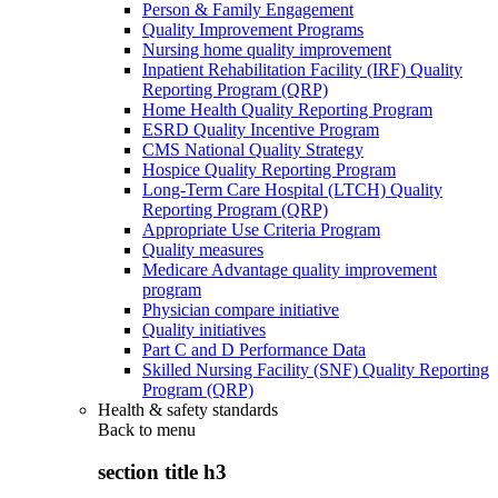
Person & Family Engagement
Quality Improvement Programs
Nursing home quality improvement
Inpatient Rehabilitation Facility (IRF) Quality
Reporting Program (QRP)
Home Health Quality Reporting Program
ESRD Quality Incentive Program
CMS National Quality Strategy
Hospice Quality Reporting Program
Long-Term Care Hospital (LTCH) Quality
Reporting Program (QRP)
Appropriate Use Criteria Program
Quality measures
Medicare Advantage quality improvement
program
Physician compare initiative
Quality initiatives
Part C and D Performance Data
Skilled Nursing Facility (SNF) Quality Reporting
Program (QRP)
Health & safety standards
Back to
menu
section title h3