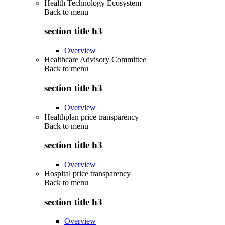
Health Technology Ecosystem
Back to
menu
section title h3
Overview
Healthcare Advisory Committee
Back to
menu
section title h3
Overview
Healthplan price transparency
Back to
menu
section title h3
Overview
Hospital price transparency
Back to
menu
section title h3
Overview