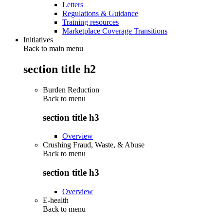
Letters
Regulations & Guidance
Training resources
Marketplace Coverage Transitions
Initiatives
Back to main menu
section title h2
Burden Reduction
Back to
menu
section title h3
Overview
Crushing Fraud, Waste, & Abuse
Back to
menu
section title h3
Overview
E-health
Back to
menu