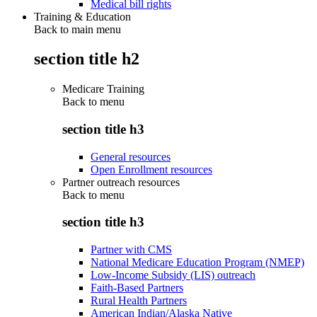
Medical bill rights
Training & Education
Back to main menu
section title h2
Medicare Training
Back to
menu
section title h3
General resources
Open Enrollment resources
Partner outreach resources
Back to
menu
section title h3
Partner with CMS
National Medicare Education Program (NMEP)
Low-Income Subsidy (LIS) outreach
Faith-Based Partners
Rural Health Partners
American Indian/Alaska Native