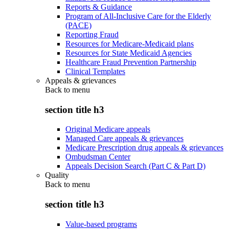
Reports & Guidance
Program of All-Inclusive Care for the Elderly
(PACE)
Reporting Fraud
Resources for Medicare-Medicaid plans
Resources for State Medicaid Agencies
Healthcare Fraud Prevention Partnership
Clinical Templates
Appeals & grievances
Back to
menu
section title h3
Original Medicare appeals
Managed Care appeals & grievances
Medicare Prescription drug appeals & grievances
Ombudsman Center
Appeals Decision Search (Part C & Part D)
Quality
Back to
menu
section title h3
Value-based programs