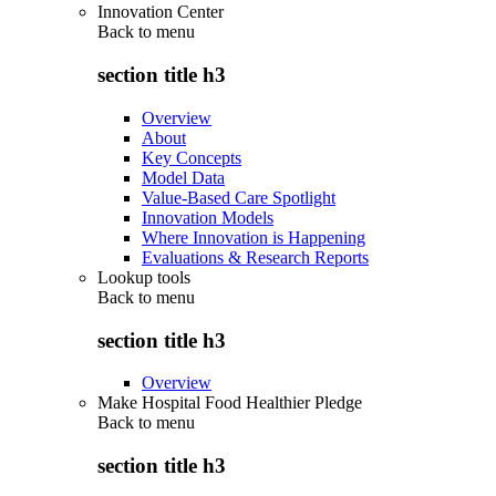
Innovation Center
Back to
menu
section title h3
Overview
About
Key Concepts
Model Data
Value-Based Care Spotlight
Innovation Models
Where Innovation is Happening
Evaluations & Research Reports
Lookup tools
Back to
menu
section title h3
Overview
Make Hospital Food Healthier Pledge
Back to
menu
section title h3