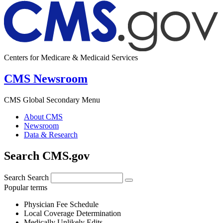
Centers for Medicare & Medicaid Services
CMS Newsroom
CMS Global Secondary Menu
About CMS
Newsroom
Data & Research
Search CMS.gov
Search
Search
Popular terms
Physician Fee Schedule
Local Coverage Determination
Medically Unlikely Edits