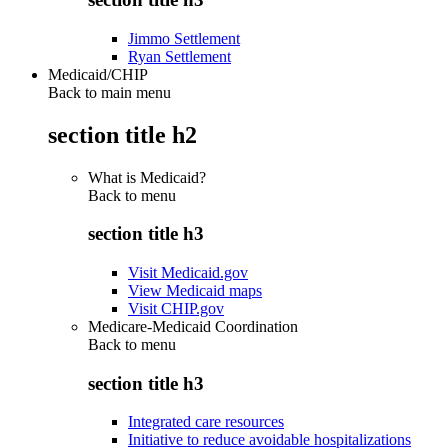
Jimmo Settlement
Ryan Settlement
Medicaid/CHIP
Back to main menu
section title h2
What is Medicaid?
Back to
menu
section title h3
Visit Medicaid.gov
View Medicaid maps
Visit CHIP.gov
Medicare-Medicaid Coordination
Back to
menu
section title h3
Integrated care resources
Initiative to reduce avoidable hospitalizations