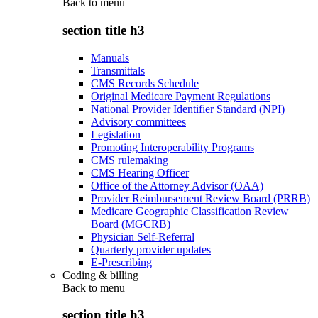
Back to
menu
section title h3
Manuals
Transmittals
CMS Records Schedule
Original Medicare Payment Regulations
National Provider Identifier Standard (NPI)
Advisory committees
Legislation
Promoting Interoperability Programs
CMS rulemaking
CMS Hearing Officer
Office of the Attorney Advisor (OAA)
Provider Reimbursement Review Board (PRRB)
Medicare Geographic Classification Review
Board (MGCRB)
Physician Self-Referral
Quarterly provider updates
E-Prescribing
Coding & billing
Back to
menu
section title h3