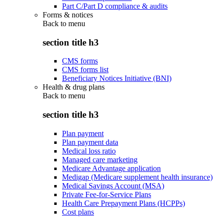
Part C/Part D compliance & audits
Forms & notices
Back to
menu
section title h3
CMS forms
CMS forms list
Beneficiary Notices Initiative (BNI)
Health & drug plans
Back to
menu
section title h3
Plan payment
Plan payment data
Medical loss ratio
Managed care marketing
Medicare Advantage application
Medigap (Medicare supplement health insurance)
Medical Savings Account (MSA)
Private Fee-for-Service Plans
Health Care Prepayment Plans (HCPPs)
Cost plans