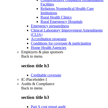
Facilities
Religious Nonmedical Health Care
Institutions
Rural Health Clinics
Rural Emergency Hospitals
Emergency preparedness
Clinical Laboratory Improvement Amendments
(CLIA)
Accreditation programs
Conditions for coverage & participation
Home Health Agencies
Employers & plan sponsors
Back to
menu
section title h3
Creditable coverage
IC-Placeholder-1
Audits & Compliance
Back to
menu
section title h3
Part A cost report audit