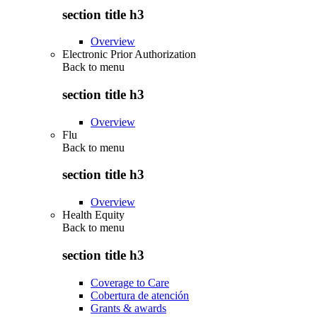
section title h3
Overview
Electronic Prior Authorization
Back to
menu
section title h3
Overview
Flu
Back to
menu
section title h3
Overview
Health Equity
Back to
menu
section title h3
Coverage to Care
Cobertura de atención
Grants & awards