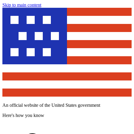
Skip to main content
An official website of the United States government
Here's how you know