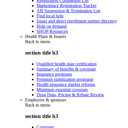
Registration Completion List
Marketplace Registration Tracker
AB Suspension & Termination List
Find local help
Issuer and direct enrollment partner directory
Help on demand
SHOP Resources
Health Plans & Issuers
Back to
menu
section title h3
Qualified health plan certification
Summary of benefits & coverage
Insurance programs
Premium stabilization programs
Health insurance market reforms
Minimum essential coverage
Drug Data, Pricing & Rebate Review
Employers & sponsors
Back to
menu
section title h3
Coverage