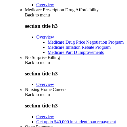
Overview
Medicare Prescription Drug Affordability
Back to
menu
section title h3
Overview
Medicare Drug Price Negotiation Program
Medicare Inflation Rebate Program
Medicare Part D Improvements
No Surprise Billing
Back to
menu
section title h3
Overview
Nursing Home Careers
Back to
menu
section title h3
Overview
Get up to $40,000 in student loan repayment
Open Payments