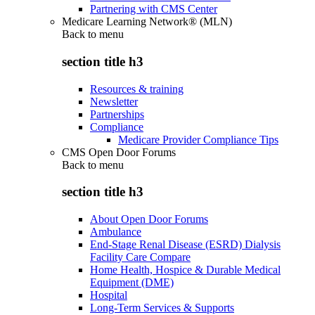
Partnering with CMS Center
Medicare Learning Network® (MLN)
Back to
menu
section title h3
Resources & training
Newsletter
Partnerships
Compliance
Medicare Provider Compliance Tips
CMS Open Door Forums
Back to
menu
section title h3
About Open Door Forums
Ambulance
End-Stage Renal Disease (ESRD) Dialysis
Facility Care Compare
Home Health, Hospice & Durable Medical
Equipment (DME)
Hospital
Long-Term Services & Supports