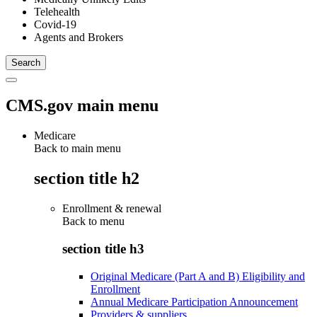
Telehealth
Covid-19
Agents and Brokers
CMS.gov main menu
Medicare
Back to main menu
section title h2
Enrollment & renewal
Back to
menu
section title h3
Original Medicare (Part A and B) Eligibility and
Enrollment
Annual Medicare Participation Announcement
Providers & suppliers