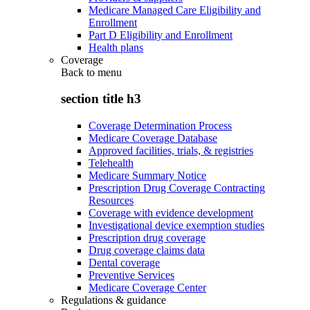
Medicare Managed Care Eligibility and
Enrollment
Part D Eligibility and Enrollment
Health plans
Coverage
Back to
menu
section title h3
Coverage Determination Process
Medicare Coverage Database
Approved facilities, trials, & registries
Telehealth
Medicare Summary Notice
Prescription Drug Coverage Contracting
Resources
Coverage with evidence development
Investigational device exemption studies
Prescription drug coverage
Drug coverage claims data
Dental coverage
Preventive Services
Medicare Coverage Center
Regulations & guidance