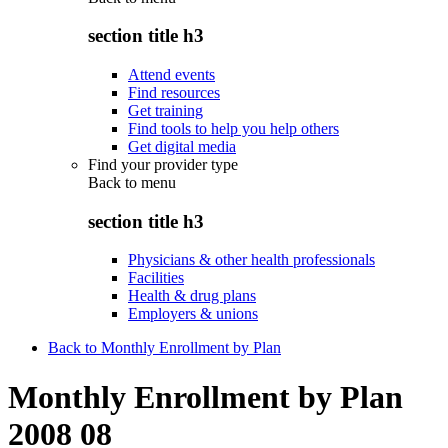
section title h3
Attend events
Find resources
Get training
Find tools to help you help others
Get digital media
Find your provider type
Back to
menu
section title h3
Physicians & other health professionals
Facilities
Health & drug plans
Employers & unions
Back to Monthly Enrollment by Plan
Monthly Enrollment by Plan
2008 08