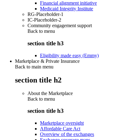
Financial alignment initiative
Medicaid Integrity Institute
RG-Placeholder-1
IC-Placeholder-2
Community engagement support
Back to
menu
section title h3
Eligibility made easy (Emmy)
Marketplace & Private Insurance
Back to main menu
section title h2
About the Marketplace
Back to
menu
section title h3
Marketplace oversight
Affordable Care Act
Overview of the exchanges
Exchange coverage maps