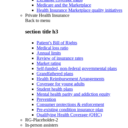
Medicare and the Marketplace
Health Insurance Marketplace quality initiatives
Private Health Insurance
Back to
menu
section title h3
Patient’s Bill of Rights
Medical loss ratio
Annual limits
Review of insurance rates
Market rating
Self-funded, non-federal governmental plans
Grandfathered plans
Health Reimbursement Arrangements
Coverage for young adults
Student health plans
Mental health parity and addiction equity
Prevention
Consumer protections & enforcement
Pre-existing condition insurance plan
Qualifying Health Coverage (QHC)
RG-Placeholder-2
In-person assisters