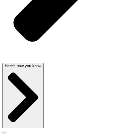
Here's how you know