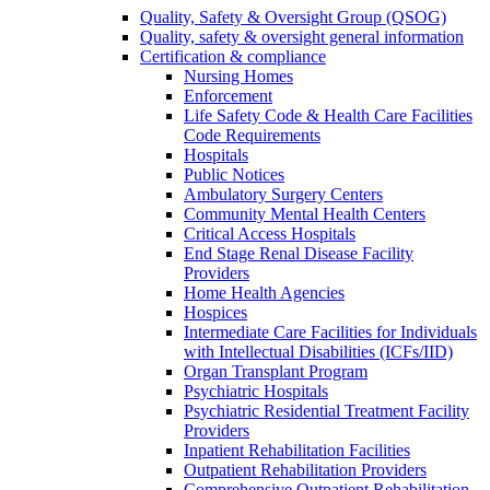
Quality, Safety & Oversight Group (QSOG)
Quality, safety & oversight general information
Certification & compliance
Nursing Homes
Enforcement
Life Safety Code & Health Care Facilities
Code Requirements
Hospitals
Public Notices
Ambulatory Surgery Centers
Community Mental Health Centers
Critical Access Hospitals
End Stage Renal Disease Facility
Providers
Home Health Agencies
Hospices
Intermediate Care Facilities for Individuals
with Intellectual Disabilities (ICFs/IID)
Organ Transplant Program
Psychiatric Hospitals
Psychiatric Residential Treatment Facility
Providers
Inpatient Rehabilitation Facilities
Outpatient Rehabilitation Providers
Comprehensive Outpatient Rehabilitation