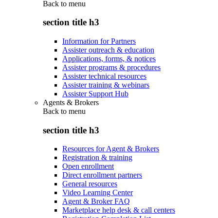
Back to
menu
section title h3
Information for Partners
Assister outreach & education
Applications, forms, & notices
Assister programs & procedures
Assister technical resources
Assister training & webinars
Assister Support Hub
Agents & Brokers
Back to
menu
section title h3
Resources for Agent & Brokers
Registration & training
Open enrollment
Direct enrollment partners
General resources
Video Learning Center
Agent & Broker FAQ
Marketplace help desk & call centers