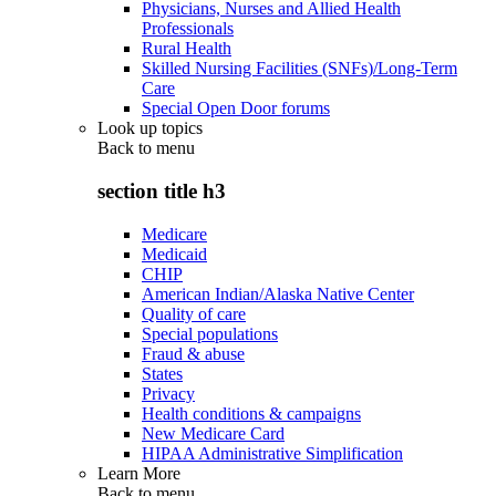
Physicians, Nurses and Allied Health
Professionals
Rural Health
Skilled Nursing Facilities (SNFs)/Long-Term
Care
Special Open Door forums
Look up topics
Back to
menu
section title h3
Medicare
Medicaid
CHIP
American Indian/Alaska Native Center
Quality of care
Special populations
Fraud & abuse
States
Privacy
Health conditions & campaigns
New Medicare Card
HIPAA Administrative Simplification
Learn More
Back to
menu