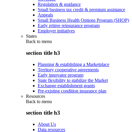
Regulation & guidance
Small business tax credit & premium assistance
Appeals
Small Business Health Options Program (SHOP)
Early retiree reinsurance program
Employer initiatives
States
Back to
menu
section title h3
Planning & establishing a Marketplace
Territory cooperative agreements
Early innovator program
State flexibility to stabilize the Market
Exchange establishment grants
Pre-existing condition insurance plan
Resources
Back to
menu
section title h3
About Us
Data resources