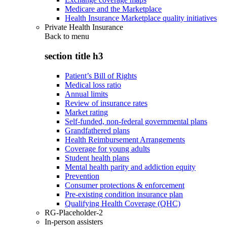
Medicare and the Marketplace
Health Insurance Marketplace quality initiatives
Private Health Insurance
Back to
menu
section title h3
Patient’s Bill of Rights
Medical loss ratio
Annual limits
Review of insurance rates
Market rating
Self-funded, non-federal governmental plans
Grandfathered plans
Health Reimbursement Arrangements
Coverage for young adults
Student health plans
Mental health parity and addiction equity
Prevention
Consumer protections & enforcement
Pre-existing condition insurance plan
Qualifying Health Coverage (QHC)
RG-Placeholder-2
In-person assisters