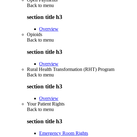
Back to
menu
section title h3
Overview
Opioids
Back to
menu
section title h3
Overview
Rural Health Transformation (RHT) Program
Back to
menu
section title h3
Overview
Your Patient Rights
Back to
menu
section title h3
Emergency Room Rights