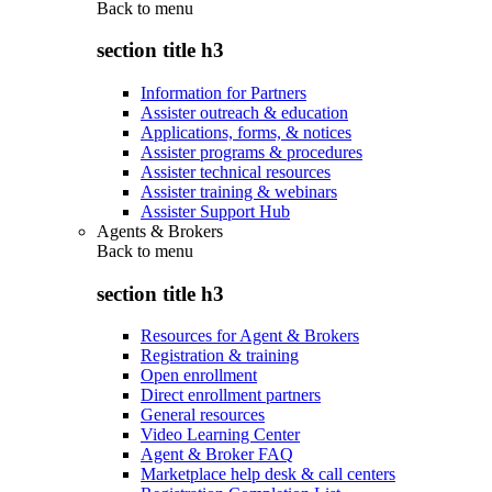
Back to
menu
section title h3
Information for Partners
Assister outreach & education
Applications, forms, & notices
Assister programs & procedures
Assister technical resources
Assister training & webinars
Assister Support Hub
Agents & Brokers
Back to
menu
section title h3
Resources for Agent & Brokers
Registration & training
Open enrollment
Direct enrollment partners
General resources
Video Learning Center
Agent & Broker FAQ
Marketplace help desk & call centers