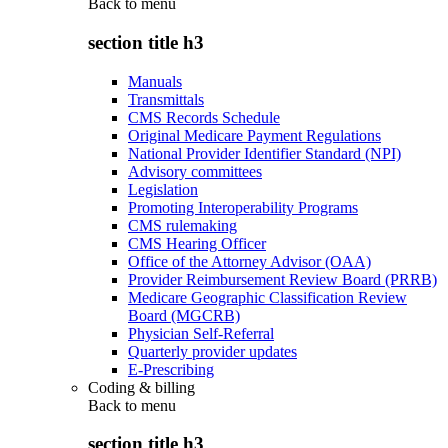
Back to
menu
section title h3
Manuals
Transmittals
CMS Records Schedule
Original Medicare Payment Regulations
National Provider Identifier Standard (NPI)
Advisory committees
Legislation
Promoting Interoperability Programs
CMS rulemaking
CMS Hearing Officer
Office of the Attorney Advisor (OAA)
Provider Reimbursement Review Board (PRRB)
Medicare Geographic Classification Review
Board (MGCRB)
Physician Self-Referral
Quarterly provider updates
E-Prescribing
Coding & billing
Back to
menu
section title h3