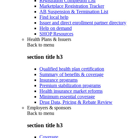
Registration Completion List
Marketplace Registration Tracker
AB Suspension & Termination List
Find local help
Issuer and direct enrollment partner directory
Help on demand
SHOP Resources
Health Plans & Issuers
Back to
menu
section title h3
Qualified health plan certification
Summary of benefits & coverage
Insurance programs
Premium stabilization programs
Health insurance market reforms
Minimum essential coverage
Drug Data, Pricing & Rebate Review
Employers & sponsors
Back to
menu
section title h3
Coverage