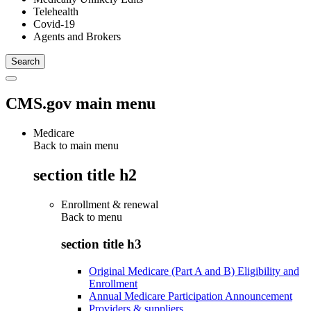
Telehealth
Covid-19
Agents and Brokers
CMS.gov main menu
Medicare
Back to main menu
section title h2
Enrollment & renewal
Back to
menu
section title h3
Original Medicare (Part A and B) Eligibility and
Enrollment
Annual Medicare Participation Announcement
Providers & suppliers