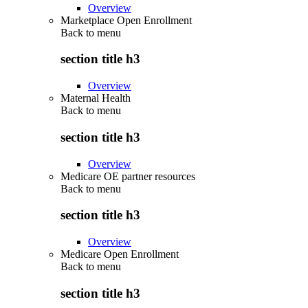
Overview
Marketplace Open Enrollment
Back to
menu
section title h3
Overview
Maternal Health
Back to
menu
section title h3
Overview
Medicare OE partner resources
Back to
menu
section title h3
Overview
Medicare Open Enrollment
Back to
menu
section title h3