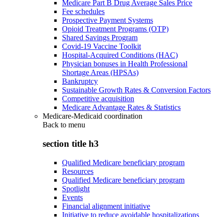
Medicare Part B Drug Average Sales Price
Fee schedules
Prospective Payment Systems
Opioid Treatment Programs (OTP)
Shared Savings Program
Covid-19 Vaccine Toolkit
Hospital-Acquired Conditions (HAC)
Physician bonuses in Health Professional
Shortage Areas (HPSAs)
Bankruptcy
Sustainable Growth Rates & Conversion Factors
Competitive acquisition
Medicare Advantage Rates & Statistics
Medicare-Medicaid coordination
Back to
menu
section title h3
Qualified Medicare beneficiary program
Resources
Qualified Medicare beneficiary program
Spotlight
Events
Financial alignment initiative
Initiative to reduce avoidable hospitalizations