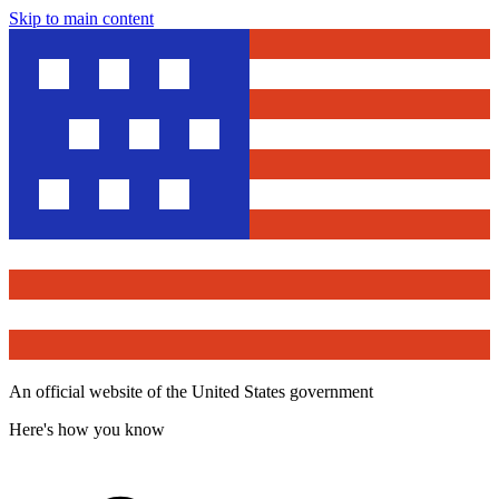
Skip to main content
An official website of the United States government
Here's how you know