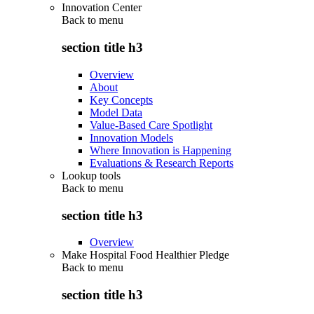
Innovation Center
Back to
menu
section title h3
Overview
About
Key Concepts
Model Data
Value-Based Care Spotlight
Innovation Models
Where Innovation is Happening
Evaluations & Research Reports
Lookup tools
Back to
menu
section title h3
Overview
Make Hospital Food Healthier Pledge
Back to
menu
section title h3