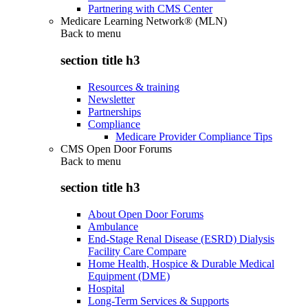
Partnering with CMS Center
Medicare Learning Network® (MLN)
Back to
menu
section title h3
Resources & training
Newsletter
Partnerships
Compliance
Medicare Provider Compliance Tips
CMS Open Door Forums
Back to
menu
section title h3
About Open Door Forums
Ambulance
End-Stage Renal Disease (ESRD) Dialysis
Facility Care Compare
Home Health, Hospice & Durable Medical
Equipment (DME)
Hospital
Long-Term Services & Supports