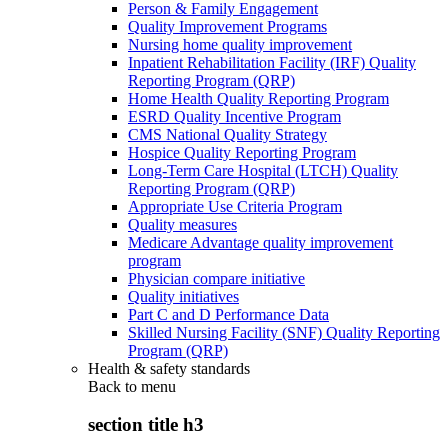
Person & Family Engagement
Quality Improvement Programs
Nursing home quality improvement
Inpatient Rehabilitation Facility (IRF) Quality
Reporting Program (QRP)
Home Health Quality Reporting Program
ESRD Quality Incentive Program
CMS National Quality Strategy
Hospice Quality Reporting Program
Long-Term Care Hospital (LTCH) Quality
Reporting Program (QRP)
Appropriate Use Criteria Program
Quality measures
Medicare Advantage quality improvement
program
Physician compare initiative
Quality initiatives
Part C and D Performance Data
Skilled Nursing Facility (SNF) Quality Reporting
Program (QRP)
Health & safety standards
Back to
menu
section title h3