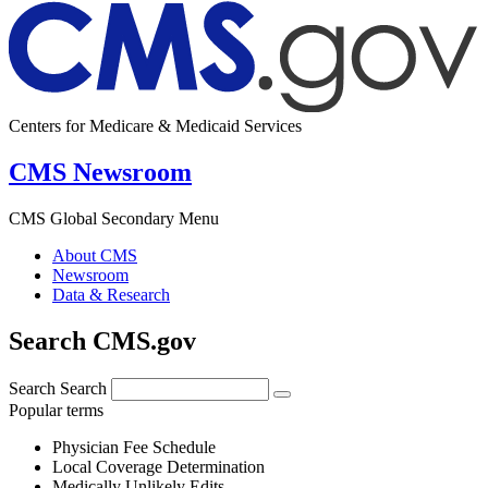
Centers for Medicare & Medicaid Services
CMS Newsroom
CMS Global Secondary Menu
About CMS
Newsroom
Data & Research
Search CMS.gov
Search
Search
Popular terms
Physician Fee Schedule
Local Coverage Determination
Medically Unlikely Edits