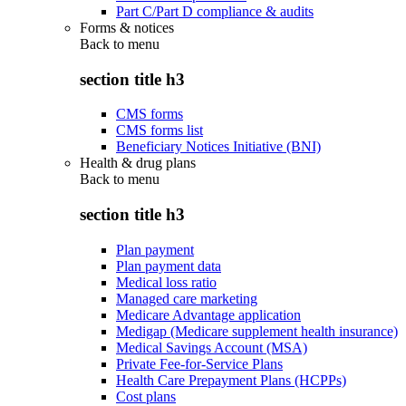
Part C/Part D compliance & audits
Forms & notices
Back to
menu
section title h3
CMS forms
CMS forms list
Beneficiary Notices Initiative (BNI)
Health & drug plans
Back to
menu
section title h3
Plan payment
Plan payment data
Medical loss ratio
Managed care marketing
Medicare Advantage application
Medigap (Medicare supplement health insurance)
Medical Savings Account (MSA)
Private Fee-for-Service Plans
Health Care Prepayment Plans (HCPPs)
Cost plans