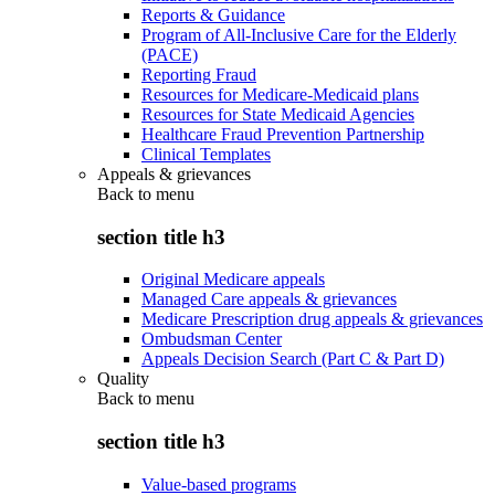
Reports & Guidance
Program of All-Inclusive Care for the Elderly
(PACE)
Reporting Fraud
Resources for Medicare-Medicaid plans
Resources for State Medicaid Agencies
Healthcare Fraud Prevention Partnership
Clinical Templates
Appeals & grievances
Back to
menu
section title h3
Original Medicare appeals
Managed Care appeals & grievances
Medicare Prescription drug appeals & grievances
Ombudsman Center
Appeals Decision Search (Part C & Part D)
Quality
Back to
menu
section title h3
Value-based programs