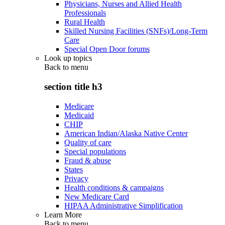
Physicians, Nurses and Allied Health
Professionals
Rural Health
Skilled Nursing Facilities (SNFs)/Long-Term
Care
Special Open Door forums
Look up topics
Back to
menu
section title h3
Medicare
Medicaid
CHIP
American Indian/Alaska Native Center
Quality of care
Special populations
Fraud & abuse
States
Privacy
Health conditions & campaigns
New Medicare Card
HIPAA Administrative Simplification
Learn More
Back to
menu