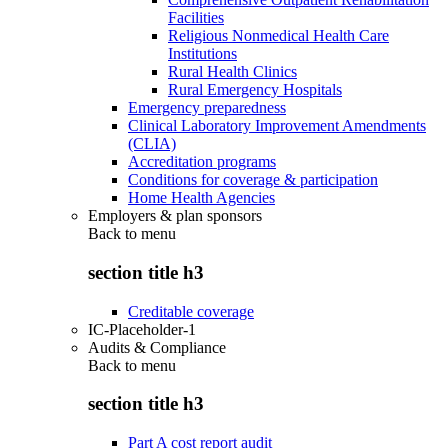
Facilities
Religious Nonmedical Health Care
Institutions
Rural Health Clinics
Rural Emergency Hospitals
Emergency preparedness
Clinical Laboratory Improvement Amendments
(CLIA)
Accreditation programs
Conditions for coverage & participation
Home Health Agencies
Employers & plan sponsors
Back to
menu
section title h3
Creditable coverage
IC-Placeholder-1
Audits & Compliance
Back to
menu
section title h3
Part A cost report audit