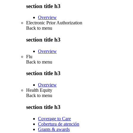
section title h3
Overview
Electronic Prior Authorization
Back to
menu
section title h3
Overview
Flu
Back to
menu
section title h3
Overview
Health Equity
Back to
menu
section title h3
Coverage to Care
Cobertura de atención
Grants & awards