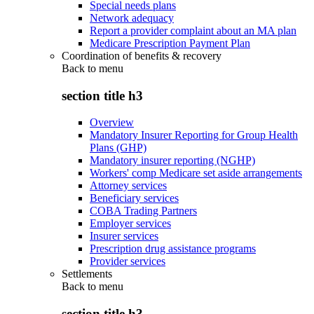
Special needs plans
Network adequacy
Report a provider complaint about an MA plan
Medicare Prescription Payment Plan
Coordination of benefits & recovery
Back to
menu
section title h3
Overview
Mandatory Insurer Reporting for Group Health
Plans (GHP)
Mandatory insurer reporting (NGHP)
Workers' comp Medicare set aside arrangements
Attorney services
Beneficiary services
COBA Trading Partners
Employer services
Insurer services
Prescription drug assistance programs
Provider services
Settlements
Back to
menu
section title h3