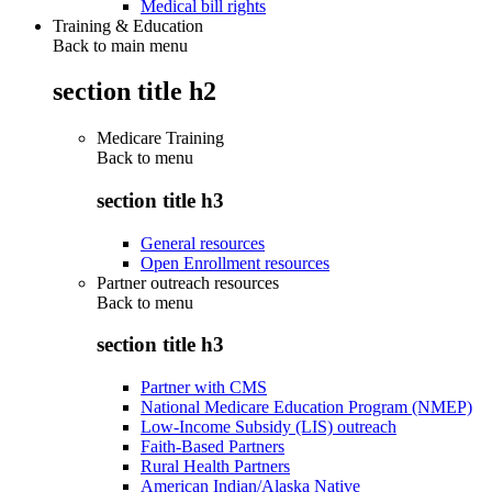
Medical bill rights
Training & Education
Back to main menu
section title h2
Medicare Training
Back to
menu
section title h3
General resources
Open Enrollment resources
Partner outreach resources
Back to
menu
section title h3
Partner with CMS
National Medicare Education Program (NMEP)
Low-Income Subsidy (LIS) outreach
Faith-Based Partners
Rural Health Partners
American Indian/Alaska Native