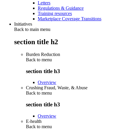
Letters
Regulations & Guidance
Training resources
Marketplace Coverage Transitions
Initiatives
Back to main menu
section title h2
Burden Reduction
Back to
menu
section title h3
Overview
Crushing Fraud, Waste, & Abuse
Back to
menu
section title h3
Overview
E-health
Back to
menu