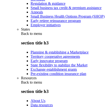
Regulation & guidance
Small business tax credit & premium assistance
Appeals
Small Business Health Options Program (SHOP)
Early retiree reinsurance program
Employer initiatives
States
Back to
menu
section title h3
Planning & establishing a Marketplace
Territory cooperative agreements
Early innovator program
State flexibility to stabilize the Market
Exchange establishment grants
Pre-existing condition insurance plan
Resources
Back to
menu
section title h3
About Us
Data resources