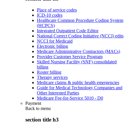
Place of service codes
ICD-10 codes
Healthcare Common Procedure Coding System
(HCPCS)
Integrated Outpatient Code Editor
National Correct Coding Initiative (NCCI) edits
NCCI for Medicaid
Electronic billing
Medicare Administrative Contractors (MACs)
Provider Customer Service Program
Skilled Nursing Facility (SNF) consolidated
billing
Roster billing
Therapy services
Medicare claims & public health emergencies
Guide for Medical Technology Companies and
Other Interested Parties
Medicare Fee-for-Service 5010 - D0
Payment
Back to
menu
section title h3