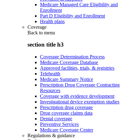
Medicare Managed Care Eligibility and
Enrollment
Part D Eligibility and Enrollment
Health plans
Coverage
Back to
menu
section title h3
Coverage Determination Process
Medicare Coverage Database
Approved facilities, trials, & registries
Telehealth
Medicare Summary Notice
Prescription Drug Coverage Contracting
Resources
Coverage with evidence development
Investigational device exemption studies
Prescription drug coverage
Drug coverage claims data
Dental coverage
Preventive Services
Medicare Coverage Center
Regulations & guidance