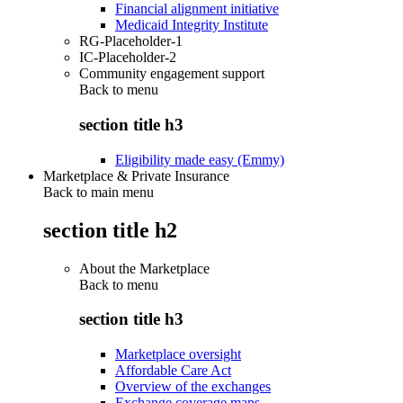
Financial alignment initiative
Medicaid Integrity Institute
RG-Placeholder-1
IC-Placeholder-2
Community engagement support
Back to
menu
section title h3
Eligibility made easy (Emmy)
Marketplace & Private Insurance
Back to main menu
section title h2
About the Marketplace
Back to
menu
section title h3
Marketplace oversight
Affordable Care Act
Overview of the exchanges
Exchange coverage maps