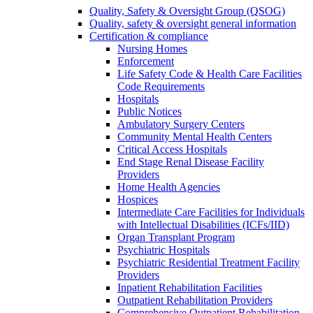
Quality, Safety & Oversight Group (QSOG)
Quality, safety & oversight general information
Certification & compliance
Nursing Homes
Enforcement
Life Safety Code & Health Care Facilities
Code Requirements
Hospitals
Public Notices
Ambulatory Surgery Centers
Community Mental Health Centers
Critical Access Hospitals
End Stage Renal Disease Facility
Providers
Home Health Agencies
Hospices
Intermediate Care Facilities for Individuals
with Intellectual Disabilities (ICFs/IID)
Organ Transplant Program
Psychiatric Hospitals
Psychiatric Residential Treatment Facility
Providers
Inpatient Rehabilitation Facilities
Outpatient Rehabilitation Providers
Comprehensive Outpatient Rehabilitation