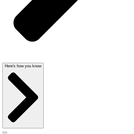
Here's how you know