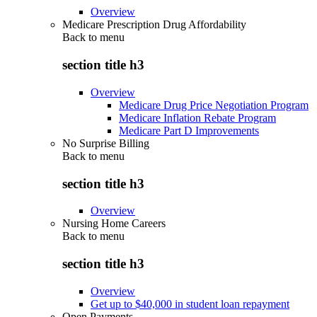
Overview
Medicare Prescription Drug Affordability
Back to
menu
section title h3
Overview
Medicare Drug Price Negotiation Program
Medicare Inflation Rebate Program
Medicare Part D Improvements
No Surprise Billing
Back to
menu
section title h3
Overview
Nursing Home Careers
Back to
menu
section title h3
Overview
Get up to $40,000 in student loan repayment
Open Payments