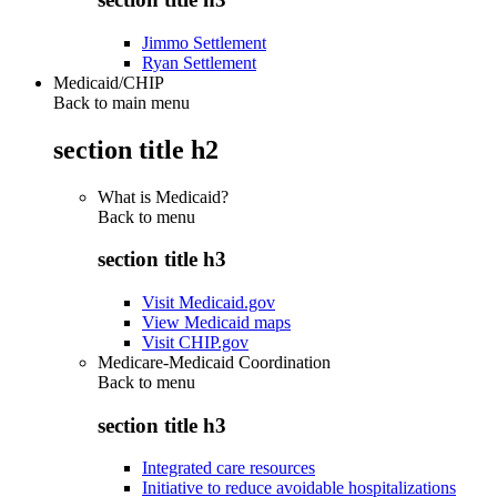
Jimmo Settlement
Ryan Settlement
Medicaid/CHIP
Back to main menu
section title h2
What is Medicaid?
Back to
menu
section title h3
Visit Medicaid.gov
View Medicaid maps
Visit CHIP.gov
Medicare-Medicaid Coordination
Back to
menu
section title h3
Integrated care resources
Initiative to reduce avoidable hospitalizations