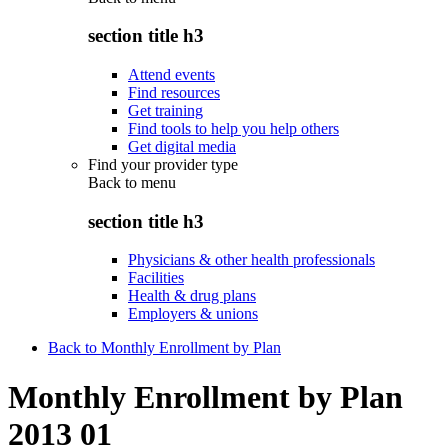
section title h3
Attend events
Find resources
Get training
Find tools to help you help others
Get digital media
Find your provider type
Back to
menu
section title h3
Physicians & other health professionals
Facilities
Health & drug plans
Employers & unions
Back to Monthly Enrollment by Plan
Monthly Enrollment by Plan
2013 01