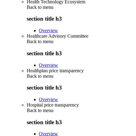
Health Technology Ecosystem
Back to
menu
section title h3
Overview
Healthcare Advisory Committee
Back to
menu
section title h3
Overview
Healthplan price transparency
Back to
menu
section title h3
Overview
Hospital price transparency
Back to
menu
section title h3
Overview