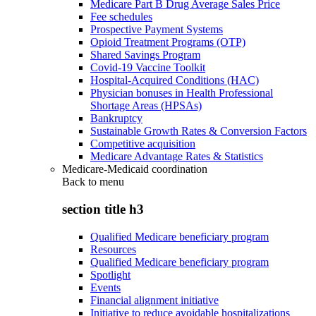
Medicare Part B Drug Average Sales Price
Fee schedules
Prospective Payment Systems
Opioid Treatment Programs (OTP)
Shared Savings Program
Covid-19 Vaccine Toolkit
Hospital-Acquired Conditions (HAC)
Physician bonuses in Health Professional
Shortage Areas (HPSAs)
Bankruptcy
Sustainable Growth Rates & Conversion Factors
Competitive acquisition
Medicare Advantage Rates & Statistics
Medicare-Medicaid coordination
Back to
menu
section title h3
Qualified Medicare beneficiary program
Resources
Qualified Medicare beneficiary program
Spotlight
Events
Financial alignment initiative
Initiative to reduce avoidable hospitalizations