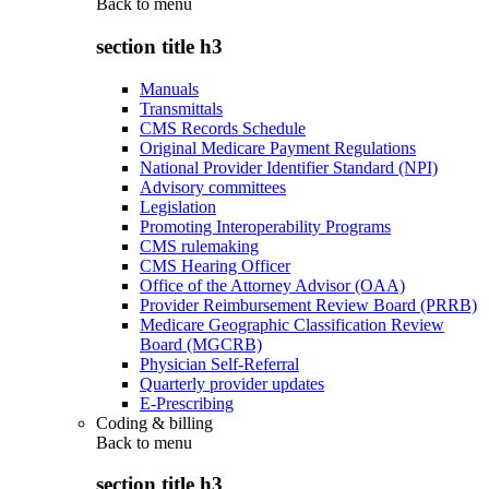
Back to
menu
section title h3
Manuals
Transmittals
CMS Records Schedule
Original Medicare Payment Regulations
National Provider Identifier Standard (NPI)
Advisory committees
Legislation
Promoting Interoperability Programs
CMS rulemaking
CMS Hearing Officer
Office of the Attorney Advisor (OAA)
Provider Reimbursement Review Board (PRRB)
Medicare Geographic Classification Review
Board (MGCRB)
Physician Self-Referral
Quarterly provider updates
E-Prescribing
Coding & billing
Back to
menu
section title h3