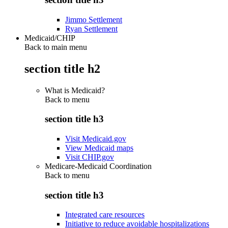
Jimmo Settlement
Ryan Settlement
Medicaid/CHIP
Back to main menu
section title h2
What is Medicaid?
Back to
menu
section title h3
Visit Medicaid.gov
View Medicaid maps
Visit CHIP.gov
Medicare-Medicaid Coordination
Back to
menu
section title h3
Integrated care resources
Initiative to reduce avoidable hospitalizations