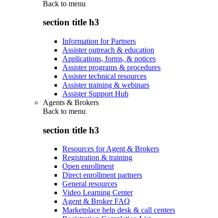
Back to
menu
section title h3
Information for Partners
Assister outreach & education
Applications, forms, & notices
Assister programs & procedures
Assister technical resources
Assister training & webinars
Assister Support Hub
Agents & Brokers
Back to
menu
section title h3
Resources for Agent & Brokers
Registration & training
Open enrollment
Direct enrollment partners
General resources
Video Learning Center
Agent & Broker FAQ
Marketplace help desk & call centers