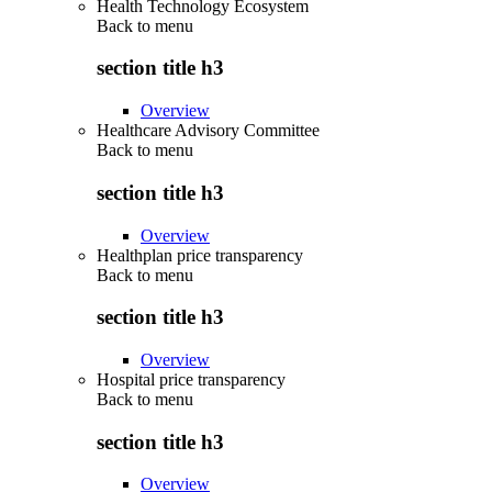
Health Technology Ecosystem
Back to
menu
section title h3
Overview
Healthcare Advisory Committee
Back to
menu
section title h3
Overview
Healthplan price transparency
Back to
menu
section title h3
Overview
Hospital price transparency
Back to
menu
section title h3
Overview