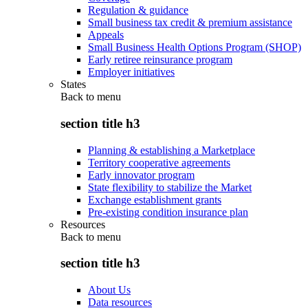
Regulation & guidance
Small business tax credit & premium assistance
Appeals
Small Business Health Options Program (SHOP)
Early retiree reinsurance program
Employer initiatives
States
Back to
menu
section title h3
Planning & establishing a Marketplace
Territory cooperative agreements
Early innovator program
State flexibility to stabilize the Market
Exchange establishment grants
Pre-existing condition insurance plan
Resources
Back to
menu
section title h3
About Us
Data resources