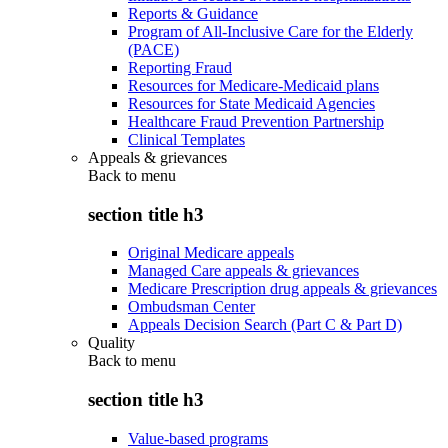
Reports & Guidance
Program of All-Inclusive Care for the Elderly
(PACE)
Reporting Fraud
Resources for Medicare-Medicaid plans
Resources for State Medicaid Agencies
Healthcare Fraud Prevention Partnership
Clinical Templates
Appeals & grievances
Back to
menu
section title h3
Original Medicare appeals
Managed Care appeals & grievances
Medicare Prescription drug appeals & grievances
Ombudsman Center
Appeals Decision Search (Part C & Part D)
Quality
Back to
menu
section title h3
Value-based programs