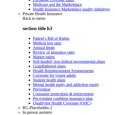
Medicare and the Marketplace
Health Insurance Marketplace quality initiatives
Private Health Insurance
Back to
menu
section title h3
Patient’s Bill of Rights
Medical loss ratio
Annual limits
Review of insurance rates
Market rating
Self-funded, non-federal governmental plans
Grandfathered plans
Health Reimbursement Arrangements
Coverage for young adults
Student health plans
Mental health parity and addiction equity
Prevention
Consumer protections & enforcement
Pre-existing condition insurance plan
Qualifying Health Coverage (QHC)
RG-Placeholder-2
In-person assisters