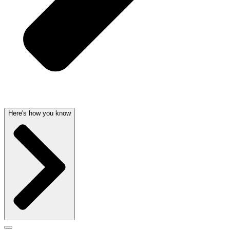
Here's how you know