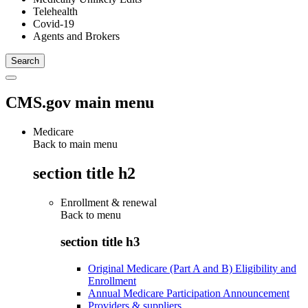
Telehealth
Covid-19
Agents and Brokers
CMS.gov main menu
Medicare
Back to main menu
section title h2
Enrollment & renewal
Back to
menu
section title h3
Original Medicare (Part A and B) Eligibility and
Enrollment
Annual Medicare Participation Announcement
Providers & suppliers