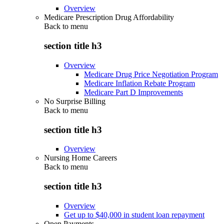
Overview
Medicare Prescription Drug Affordability
Back to
menu
section title h3
Overview
Medicare Drug Price Negotiation Program
Medicare Inflation Rebate Program
Medicare Part D Improvements
No Surprise Billing
Back to
menu
section title h3
Overview
Nursing Home Careers
Back to
menu
section title h3
Overview
Get up to $40,000 in student loan repayment
Open Payments