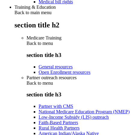
Medical bill rights
Training & Education
Back to main menu
section title h2
Medicare Training
Back to
menu
section title h3
General resources
Open Enrollment resources
Partner outreach resources
Back to
menu
section title h3
Partner with CMS
National Medicare Education Program (NMEP)
Low-Income Subsidy (LIS) outreach
Faith-Based Partners
Rural Health Partners
American Indian/Alaska Native