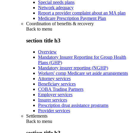
Special needs plans
Network adequacy
Report a provider complaint about an MA plan
Medicare Prescription Payment Plan
Coordination of benefits & recovery
Back to
menu
section title h3
Overview
Mandatory Insurer Reporting for Group Health
Plans (GHP)
Mandatory insurer reporting (NGHP)
Workers' comp Medicare set aside arrangements
Attorney services
Beneficiary services
COBA Trading Partners
Employer services
Insurer services
Prescription drug assistance programs
Provider services
Settlements
Back to
menu
section title h3