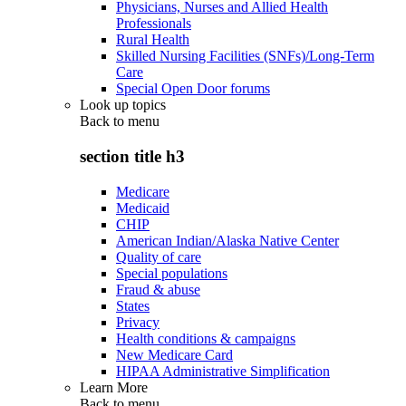
Physicians, Nurses and Allied Health
Professionals
Rural Health
Skilled Nursing Facilities (SNFs)/Long-Term
Care
Special Open Door forums
Look up topics
Back to
menu
section title h3
Medicare
Medicaid
CHIP
American Indian/Alaska Native Center
Quality of care
Special populations
Fraud & abuse
States
Privacy
Health conditions & campaigns
New Medicare Card
HIPAA Administrative Simplification
Learn More
Back to
menu