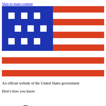
Skip to main content
An official website of the United States government
Here's how you know