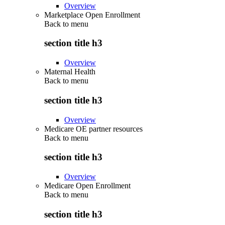
Overview
Marketplace Open Enrollment
Back to
menu
section title h3
Overview
Maternal Health
Back to
menu
section title h3
Overview
Medicare OE partner resources
Back to
menu
section title h3
Overview
Medicare Open Enrollment
Back to
menu
section title h3