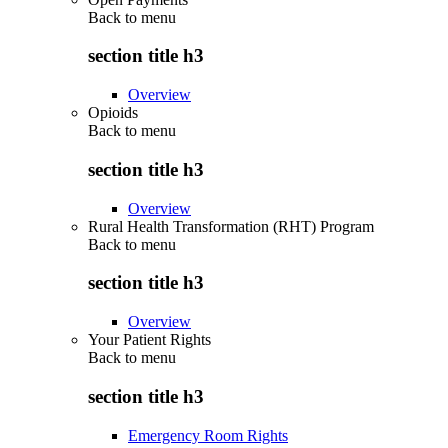
Back to
menu
section title h3
Overview
Opioids
Back to
menu
section title h3
Overview
Rural Health Transformation (RHT) Program
Back to
menu
section title h3
Overview
Your Patient Rights
Back to
menu
section title h3
Emergency Room Rights