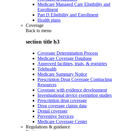
Medicare Managed Care Eligibility and
Enrollment
Part D Eligibility and Enrollment
Health plans
Coverage
Back to
menu
section title h3
Coverage Determination Process
Medicare Coverage Database
Approved facilities, trials, & registries
Telehealth
Medicare Summary Notice
Prescription Drug Coverage Contracting
Resources
Coverage with evidence development
Investigational device exemption studies
Prescription drug coverage
Drug coverage claims data
Dental coverage
Preventive Services
Medicare Coverage Center
Regulations & guidance