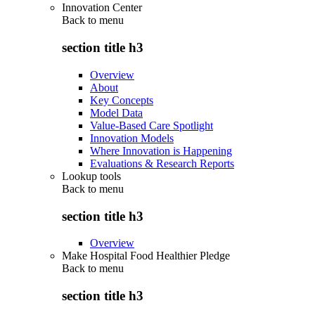
Innovation Center
Back to
menu
section title h3
Overview
About
Key Concepts
Model Data
Value-Based Care Spotlight
Innovation Models
Where Innovation is Happening
Evaluations & Research Reports
Lookup tools
Back to
menu
section title h3
Overview
Make Hospital Food Healthier Pledge
Back to
menu
section title h3