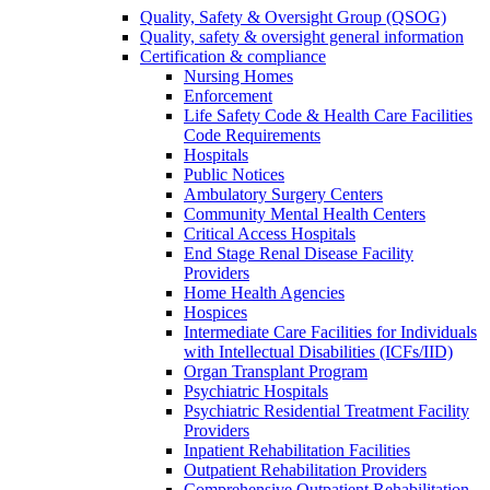
Quality, Safety & Oversight Group (QSOG)
Quality, safety & oversight general information
Certification & compliance
Nursing Homes
Enforcement
Life Safety Code & Health Care Facilities
Code Requirements
Hospitals
Public Notices
Ambulatory Surgery Centers
Community Mental Health Centers
Critical Access Hospitals
End Stage Renal Disease Facility
Providers
Home Health Agencies
Hospices
Intermediate Care Facilities for Individuals
with Intellectual Disabilities (ICFs/IID)
Organ Transplant Program
Psychiatric Hospitals
Psychiatric Residential Treatment Facility
Providers
Inpatient Rehabilitation Facilities
Outpatient Rehabilitation Providers
Comprehensive Outpatient Rehabilitation