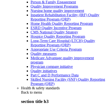
Person & Family Engagement
Quality Improvement Programs
Nursing home quality improvement
Inpatient Rehabilitation Facility (IRF) Quality
Reporting Program (QRP)
Home Health Quality Reporting Program
ESRD Quality Incentive Program
CMS National Quality Strategy
Hospice Quality Reporting Program
Long-Term Care Hospital (LTCH) Quality
Reporting Program (QRP)
Appropriate Use Criteria Program
Quality measures
Medicare Advantage quality improvement
program
Physician compare initiative
Quality initiatives
Part C and D Performance Data
Skilled Nursing Facility (SNF) Quality Reporting
Program (QRP)
Health & safety standards
Back to
menu
section title h3