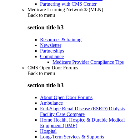
Partnering with CMS Center
Medicare Learning Network® (MLN)
Back to
menu
section title h3
Resources & training
Newsletter
Partnerships
Compliance
Medicare Provider Compliance Tips
CMS Open Door Forums
Back to
menu
section title h3
About Open Door Forums
Ambulance
End-Stage Renal Disease (ESRD) Dialysis
Facility Care Compare
Home Health, Hospice & Durable Medical
Equipment (DME)
Hospital
Long-Term Services & Supports