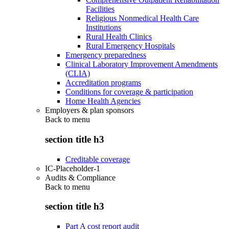
Facilities
Religious Nonmedical Health Care
Institutions
Rural Health Clinics
Rural Emergency Hospitals
Emergency preparedness
Clinical Laboratory Improvement Amendments
(CLIA)
Accreditation programs
Conditions for coverage & participation
Home Health Agencies
Employers & plan sponsors
Back to
menu
section title h3
Creditable coverage
IC-Placeholder-1
Audits & Compliance
Back to
menu
section title h3
Part A cost report audit