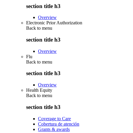
section title h3
Overview
Electronic Prior Authorization
Back to
menu
section title h3
Overview
Flu
Back to
menu
section title h3
Overview
Health Equity
Back to
menu
section title h3
Coverage to Care
Cobertura de atención
Grants & awards