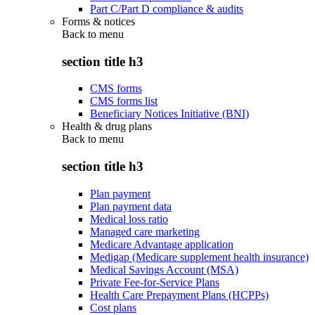
Part C/Part D compliance & audits
Forms & notices
Back to
menu
section title h3
CMS forms
CMS forms list
Beneficiary Notices Initiative (BNI)
Health & drug plans
Back to
menu
section title h3
Plan payment
Plan payment data
Medical loss ratio
Managed care marketing
Medicare Advantage application
Medigap (Medicare supplement health insurance)
Medical Savings Account (MSA)
Private Fee-for-Service Plans
Health Care Prepayment Plans (HCPPs)
Cost plans