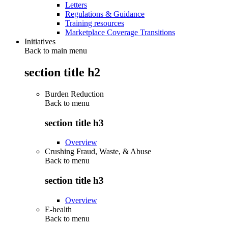
Letters
Regulations & Guidance
Training resources
Marketplace Coverage Transitions
Initiatives
Back to main menu
section title h2
Burden Reduction
Back to
menu
section title h3
Overview
Crushing Fraud, Waste, & Abuse
Back to
menu
section title h3
Overview
E-health
Back to
menu