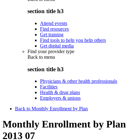
section title h3
Attend events
Find resources
Get training
Find tools to help you help others
Get digital media
Find your provider type
Back to
menu
section title h3
Physicians & other health professionals
Facilities
Health & drug plans
Employers & unions
Back to Monthly Enrollment by Plan
Monthly Enrollment by Plan
2013 07