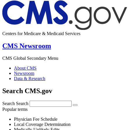
Centers for Medicare & Medicaid Services
CMS Newsroom
CMS Global Secondary Menu
About CMS
Newsroom
Data & Research
Search CMS.gov
Search
Search
Popular terms
Physician Fee Schedule
Local Coverage Determination
Medically Unlikely Edits