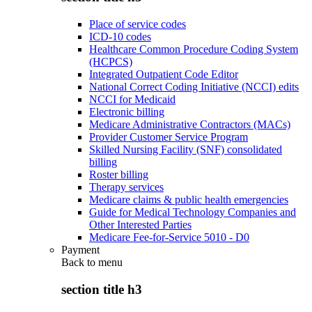
Place of service codes
ICD-10 codes
Healthcare Common Procedure Coding System
(HCPCS)
Integrated Outpatient Code Editor
National Correct Coding Initiative (NCCI) edits
NCCI for Medicaid
Electronic billing
Medicare Administrative Contractors (MACs)
Provider Customer Service Program
Skilled Nursing Facility (SNF) consolidated
billing
Roster billing
Therapy services
Medicare claims & public health emergencies
Guide for Medical Technology Companies and
Other Interested Parties
Medicare Fee-for-Service 5010 - D0
Payment
Back to
menu
section title h3