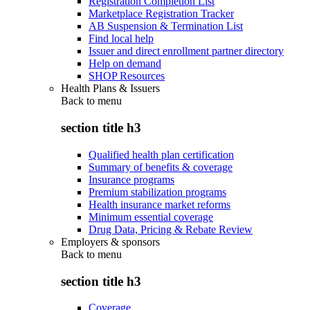
Registration Completion List
Marketplace Registration Tracker
AB Suspension & Termination List
Find local help
Issuer and direct enrollment partner directory
Help on demand
SHOP Resources
Health Plans & Issuers
Back to
menu
section title h3
Qualified health plan certification
Summary of benefits & coverage
Insurance programs
Premium stabilization programs
Health insurance market reforms
Minimum essential coverage
Drug Data, Pricing & Rebate Review
Employers & sponsors
Back to
menu
section title h3
Coverage