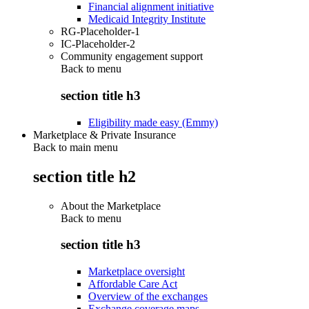
Financial alignment initiative
Medicaid Integrity Institute
RG-Placeholder-1
IC-Placeholder-2
Community engagement support
Back to
menu
section title h3
Eligibility made easy (Emmy)
Marketplace & Private Insurance
Back to main menu
section title h2
About the Marketplace
Back to
menu
section title h3
Marketplace oversight
Affordable Care Act
Overview of the exchanges
Exchange coverage maps