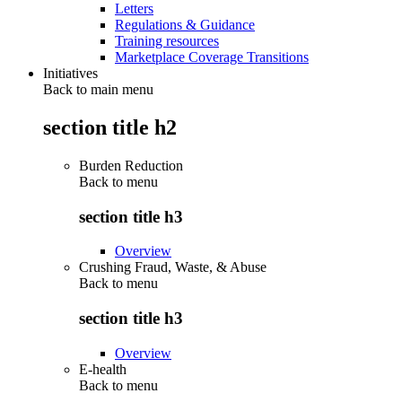
Letters
Regulations & Guidance
Training resources
Marketplace Coverage Transitions
Initiatives
Back to main menu
section title h2
Burden Reduction
Back to
menu
section title h3
Overview
Crushing Fraud, Waste, & Abuse
Back to
menu
section title h3
Overview
E-health
Back to
menu