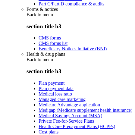
Part C/Part D compliance & audits
Forms & notices
Back to
menu
section title h3
CMS forms
CMS forms list
Beneficiary Notices Initiative (BNI)
Health & drug plans
Back to
menu
section title h3
Plan payment
Plan payment data
Medical loss ratio
Managed care marketing
Medicare Advantage application
Medigap (Medicare supplement health insurance)
Medical Savings Account (MSA)
Private Fee-for-Service Plans
Health Care Prepayment Plans (HCPPs)
Cost plans