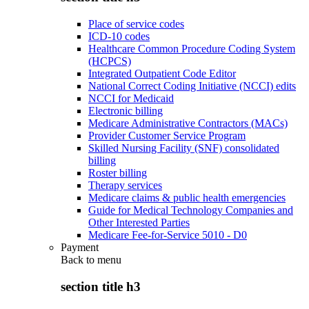
Place of service codes
ICD-10 codes
Healthcare Common Procedure Coding System
(HCPCS)
Integrated Outpatient Code Editor
National Correct Coding Initiative (NCCI) edits
NCCI for Medicaid
Electronic billing
Medicare Administrative Contractors (MACs)
Provider Customer Service Program
Skilled Nursing Facility (SNF) consolidated
billing
Roster billing
Therapy services
Medicare claims & public health emergencies
Guide for Medical Technology Companies and
Other Interested Parties
Medicare Fee-for-Service 5010 - D0
Payment
Back to
menu
section title h3