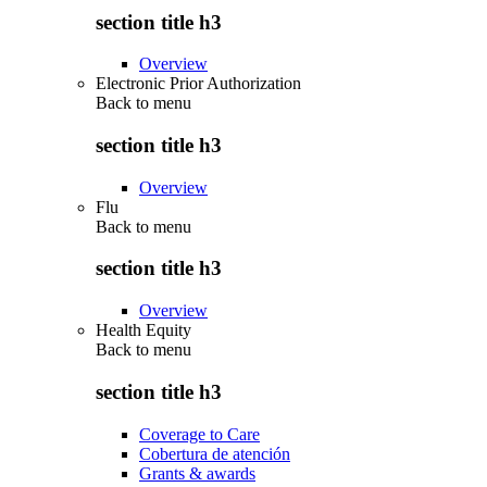
section title h3
Overview
Electronic Prior Authorization
Back to
menu
section title h3
Overview
Flu
Back to
menu
section title h3
Overview
Health Equity
Back to
menu
section title h3
Coverage to Care
Cobertura de atención
Grants & awards