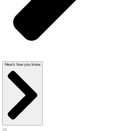
Here's how you know