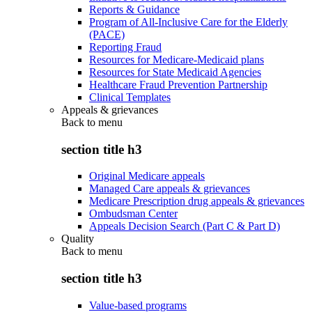
Reports & Guidance
Program of All-Inclusive Care for the Elderly
(PACE)
Reporting Fraud
Resources for Medicare-Medicaid plans
Resources for State Medicaid Agencies
Healthcare Fraud Prevention Partnership
Clinical Templates
Appeals & grievances
Back to
menu
section title h3
Original Medicare appeals
Managed Care appeals & grievances
Medicare Prescription drug appeals & grievances
Ombudsman Center
Appeals Decision Search (Part C & Part D)
Quality
Back to
menu
section title h3
Value-based programs