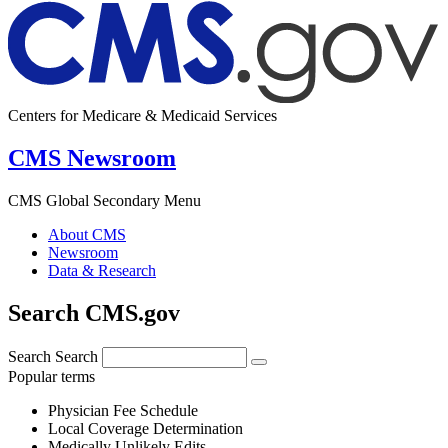
Centers for Medicare & Medicaid Services
CMS Newsroom
CMS Global Secondary Menu
About CMS
Newsroom
Data & Research
Search CMS.gov
Search
Search
Popular terms
Physician Fee Schedule
Local Coverage Determination
Medically Unlikely Edits