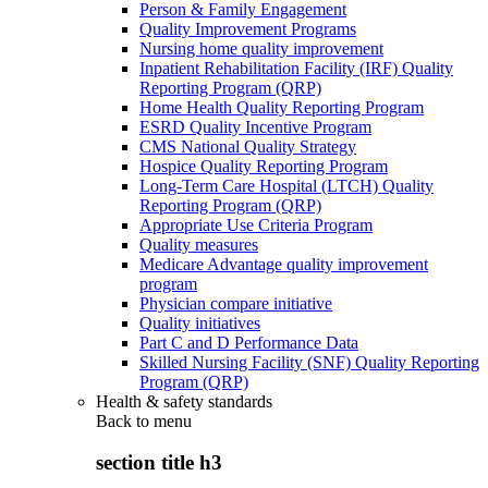
Person & Family Engagement
Quality Improvement Programs
Nursing home quality improvement
Inpatient Rehabilitation Facility (IRF) Quality
Reporting Program (QRP)
Home Health Quality Reporting Program
ESRD Quality Incentive Program
CMS National Quality Strategy
Hospice Quality Reporting Program
Long-Term Care Hospital (LTCH) Quality
Reporting Program (QRP)
Appropriate Use Criteria Program
Quality measures
Medicare Advantage quality improvement
program
Physician compare initiative
Quality initiatives
Part C and D Performance Data
Skilled Nursing Facility (SNF) Quality Reporting
Program (QRP)
Health & safety standards
Back to
menu
section title h3