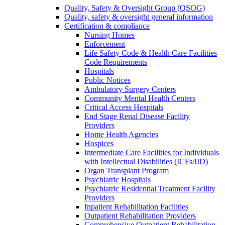
Quality, Safety & Oversight Group (QSOG)
Quality, safety & oversight general information
Certification & compliance
Nursing Homes
Enforcement
Life Safety Code & Health Care Facilities
Code Requirements
Hospitals
Public Notices
Ambulatory Surgery Centers
Community Mental Health Centers
Critical Access Hospitals
End Stage Renal Disease Facility
Providers
Home Health Agencies
Hospices
Intermediate Care Facilities for Individuals
with Intellectual Disabilities (ICFs/IID)
Organ Transplant Program
Psychiatric Hospitals
Psychiatric Residential Treatment Facility
Providers
Inpatient Rehabilitation Facilities
Outpatient Rehabilitation Providers
Comprehensive Outpatient Rehabilitation