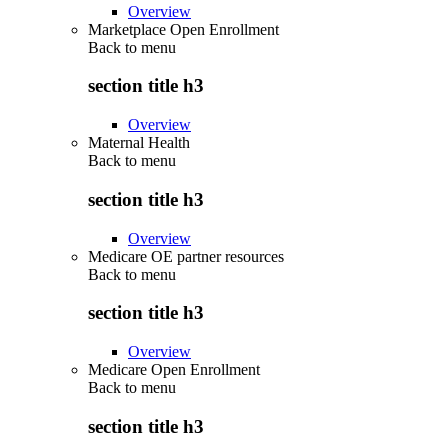
Overview
Marketplace Open Enrollment
Back to
menu
section title h3
Overview
Maternal Health
Back to
menu
section title h3
Overview
Medicare OE partner resources
Back to
menu
section title h3
Overview
Medicare Open Enrollment
Back to
menu
section title h3