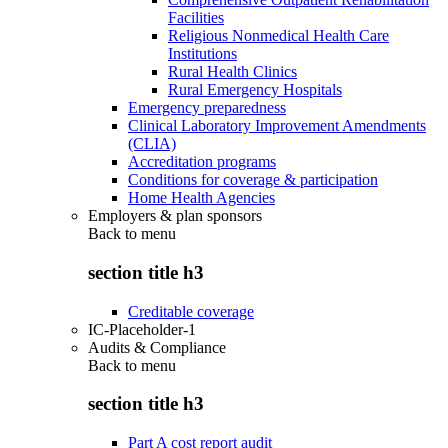
Facilities
Religious Nonmedical Health Care
Institutions
Rural Health Clinics
Rural Emergency Hospitals
Emergency preparedness
Clinical Laboratory Improvement Amendments
(CLIA)
Accreditation programs
Conditions for coverage & participation
Home Health Agencies
Employers & plan sponsors
Back to
menu
section title h3
Creditable coverage
IC-Placeholder-1
Audits & Compliance
Back to
menu
section title h3
Part A cost report audit