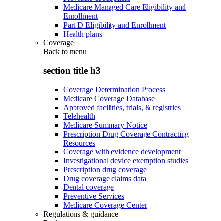
Medicare Managed Care Eligibility and
Enrollment
Part D Eligibility and Enrollment
Health plans
Coverage
Back to
menu
section title h3
Coverage Determination Process
Medicare Coverage Database
Approved facilities, trials, & registries
Telehealth
Medicare Summary Notice
Prescription Drug Coverage Contracting
Resources
Coverage with evidence development
Investigational device exemption studies
Prescription drug coverage
Drug coverage claims data
Dental coverage
Preventive Services
Medicare Coverage Center
Regulations & guidance