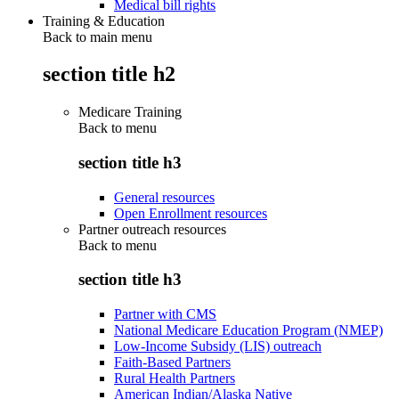
Medical bill rights
Training & Education
Back to main menu
section title h2
Medicare Training
Back to
menu
section title h3
General resources
Open Enrollment resources
Partner outreach resources
Back to
menu
section title h3
Partner with CMS
National Medicare Education Program (NMEP)
Low-Income Subsidy (LIS) outreach
Faith-Based Partners
Rural Health Partners
American Indian/Alaska Native