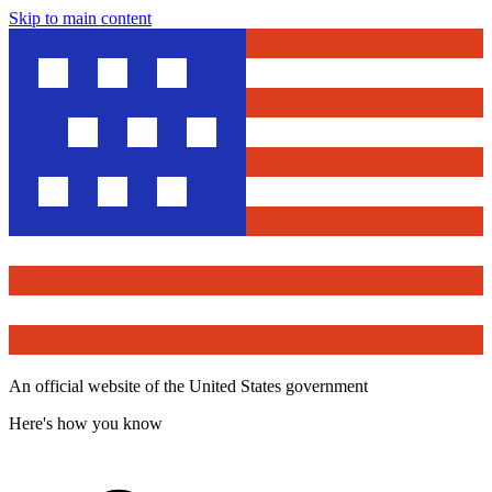
Skip to main content
An official website of the United States government
Here's how you know