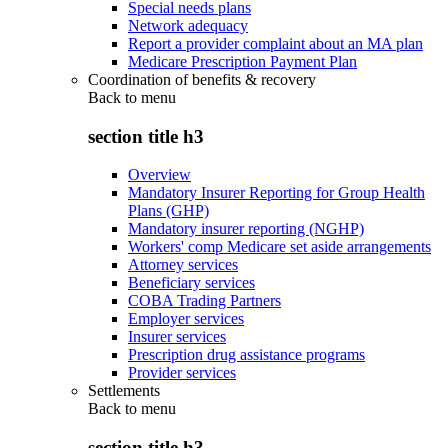
Special needs plans
Network adequacy
Report a provider complaint about an MA plan
Medicare Prescription Payment Plan
Coordination of benefits & recovery
Back to
menu
section title h3
Overview
Mandatory Insurer Reporting for Group Health
Plans (GHP)
Mandatory insurer reporting (NGHP)
Workers' comp Medicare set aside arrangements
Attorney services
Beneficiary services
COBA Trading Partners
Employer services
Insurer services
Prescription drug assistance programs
Provider services
Settlements
Back to
menu
section title h3