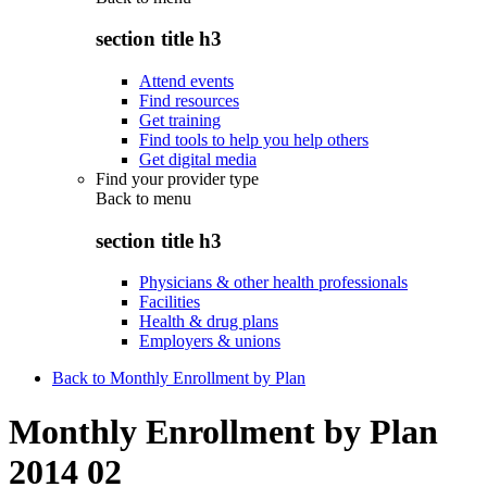
section title h3
Attend events
Find resources
Get training
Find tools to help you help others
Get digital media
Find your provider type
Back to
menu
section title h3
Physicians & other health professionals
Facilities
Health & drug plans
Employers & unions
Back to Monthly Enrollment by Plan
Monthly Enrollment by Plan
2014 02