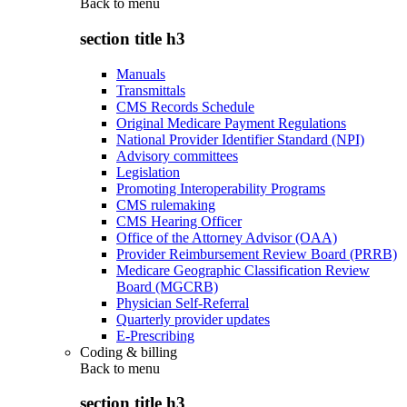
Back to
menu
section title h3
Manuals
Transmittals
CMS Records Schedule
Original Medicare Payment Regulations
National Provider Identifier Standard (NPI)
Advisory committees
Legislation
Promoting Interoperability Programs
CMS rulemaking
CMS Hearing Officer
Office of the Attorney Advisor (OAA)
Provider Reimbursement Review Board (PRRB)
Medicare Geographic Classification Review
Board (MGCRB)
Physician Self-Referral
Quarterly provider updates
E-Prescribing
Coding & billing
Back to
menu
section title h3