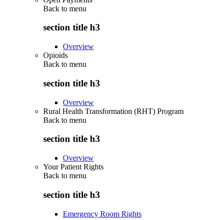
Back to
menu
section title h3
Overview
Opioids
Back to
menu
section title h3
Overview
Rural Health Transformation (RHT) Program
Back to
menu
section title h3
Overview
Your Patient Rights
Back to
menu
section title h3
Emergency Room Rights