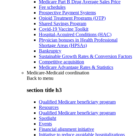
Medicare Part B Drug Average Sales Price
Fee schedules
Prospective Payment Systems
Opioid Treatment Programs (OTP)
Shared Savings Program
Covid-19 Vaccine Toolkit
Hospital-Acquired Conditions (HAC)
Physician bonuses in Health Professional
Shortage Areas (HPSAs)
Bankruptcy
Sustainable Growth Rates & Conversion Factors
Competitive acquisition
Medicare Advantage Rates & Statistics
Medicare-Medicaid coordination
Back to
menu
section title h3
Qualified Medicare beneficiary program
Resources
Qualified Medicare beneficiary program
Spotlight
Events
Financial alignment initiative
Initiative to reduce avoidable hospitalizations