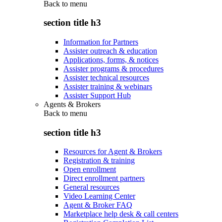
Back to
menu
section title h3
Information for Partners
Assister outreach & education
Applications, forms, & notices
Assister programs & procedures
Assister technical resources
Assister training & webinars
Assister Support Hub
Agents & Brokers
Back to
menu
section title h3
Resources for Agent & Brokers
Registration & training
Open enrollment
Direct enrollment partners
General resources
Video Learning Center
Agent & Broker FAQ
Marketplace help desk & call centers