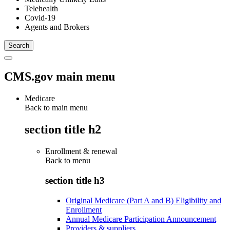
Telehealth
Covid-19
Agents and Brokers
CMS.gov main menu
Medicare
Back to main menu
section title h2
Enrollment & renewal
Back to
menu
section title h3
Original Medicare (Part A and B) Eligibility and
Enrollment
Annual Medicare Participation Announcement
Providers & suppliers