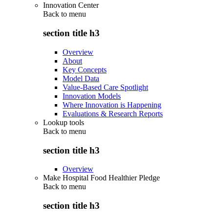
Innovation Center
Back to
menu
section title h3
Overview
About
Key Concepts
Model Data
Value-Based Care Spotlight
Innovation Models
Where Innovation is Happening
Evaluations & Research Reports
Lookup tools
Back to
menu
section title h3
Overview
Make Hospital Food Healthier Pledge
Back to
menu
section title h3