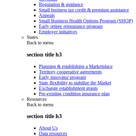
Regulation & guidance
Small business tax credit & premium assistance
Appeals
Small Business Health Options Program (SHOP)
Early retiree reinsurance program
Employer initiatives
States
Back to
menu
section title h3
Planning & establishing a Marketplace
Territory cooperative agreements
Early innovator program
State flexibility to stabilize the Market
Exchange establishment grants
Pre-existing condition insurance plan
Resources
Back to
menu
section title h3
About Us
Data resources