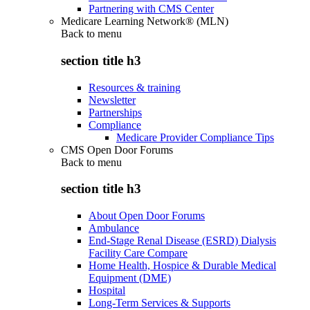
Partnering with CMS Center
Medicare Learning Network® (MLN)
Back to
menu
section title h3
Resources & training
Newsletter
Partnerships
Compliance
Medicare Provider Compliance Tips
CMS Open Door Forums
Back to
menu
section title h3
About Open Door Forums
Ambulance
End-Stage Renal Disease (ESRD) Dialysis
Facility Care Compare
Home Health, Hospice & Durable Medical
Equipment (DME)
Hospital
Long-Term Services & Supports