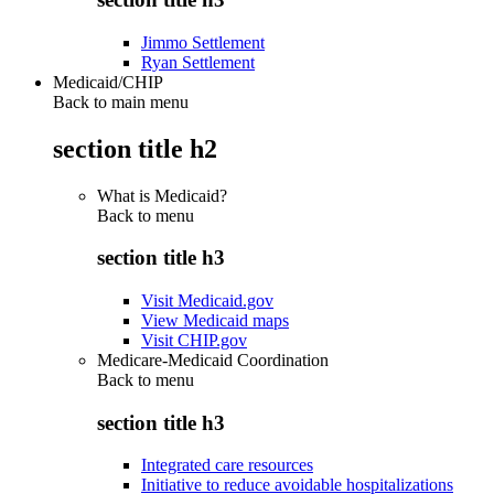
Jimmo Settlement
Ryan Settlement
Medicaid/CHIP
Back to main menu
section title h2
What is Medicaid?
Back to
menu
section title h3
Visit Medicaid.gov
View Medicaid maps
Visit CHIP.gov
Medicare-Medicaid Coordination
Back to
menu
section title h3
Integrated care resources
Initiative to reduce avoidable hospitalizations