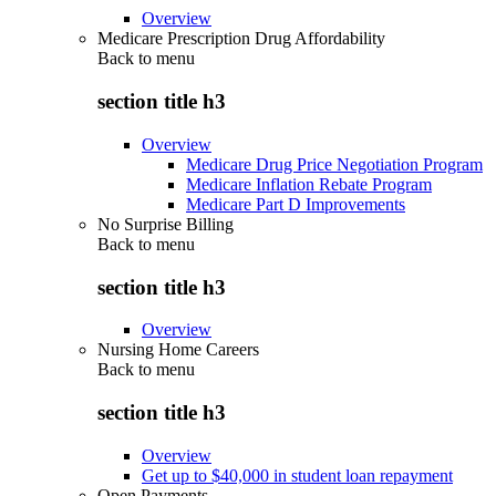
Overview
Medicare Prescription Drug Affordability
Back to
menu
section title h3
Overview
Medicare Drug Price Negotiation Program
Medicare Inflation Rebate Program
Medicare Part D Improvements
No Surprise Billing
Back to
menu
section title h3
Overview
Nursing Home Careers
Back to
menu
section title h3
Overview
Get up to $40,000 in student loan repayment
Open Payments