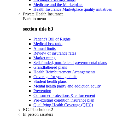
Medicare and the Marketplace
Health Insurance Marketplace quality initiatives
Private Health Insurance
Back to
menu
section title h3
Patient’s Bill of Rights
Medical loss ratio
Annual limits
Review of insurance rates
Market rating
Self-funded, non-federal governmental plans
Grandfathered plans
Health Reimbursement Arrangements
Coverage for young adults
Student health plans
Mental health parity and addiction equity
Prevention
Consumer protections & enforcement
Pre-existing condition insurance plan
Qualifying Health Coverage (QHC)
RG-Placeholder-2
In-person assisters