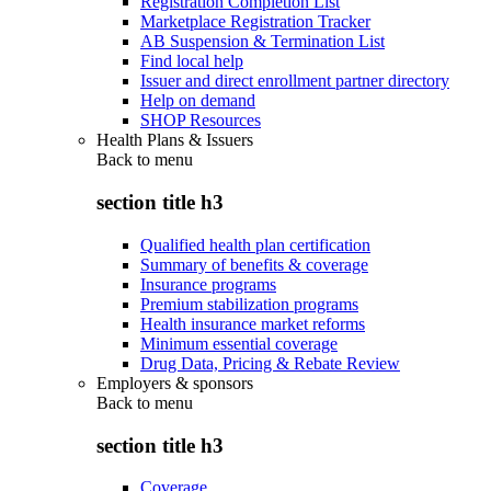
Registration Completion List
Marketplace Registration Tracker
AB Suspension & Termination List
Find local help
Issuer and direct enrollment partner directory
Help on demand
SHOP Resources
Health Plans & Issuers
Back to
menu
section title h3
Qualified health plan certification
Summary of benefits & coverage
Insurance programs
Premium stabilization programs
Health insurance market reforms
Minimum essential coverage
Drug Data, Pricing & Rebate Review
Employers & sponsors
Back to
menu
section title h3
Coverage