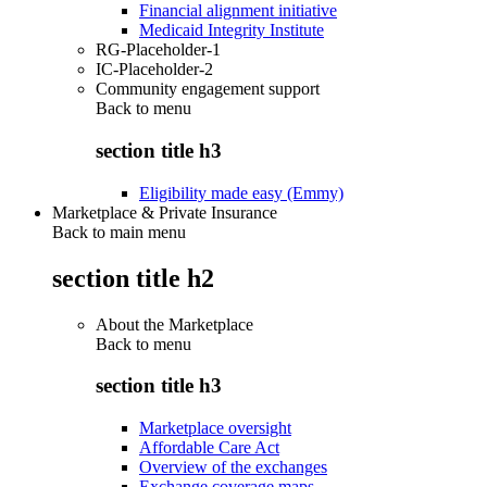
Financial alignment initiative
Medicaid Integrity Institute
RG-Placeholder-1
IC-Placeholder-2
Community engagement support
Back to
menu
section title h3
Eligibility made easy (Emmy)
Marketplace & Private Insurance
Back to main menu
section title h2
About the Marketplace
Back to
menu
section title h3
Marketplace oversight
Affordable Care Act
Overview of the exchanges
Exchange coverage maps