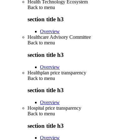
Health Technology Ecosystem
Back to
menu
section title h3
Overview
Healthcare Advisory Committee
Back to
menu
section title h3
Overview
Healthplan price transparency
Back to
menu
section title h3
Overview
Hospital price transparency
Back to
menu
section title h3
Overview