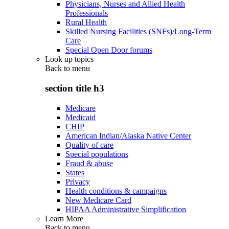
Physicians, Nurses and Allied Health
Professionals
Rural Health
Skilled Nursing Facilities (SNFs)/Long-Term
Care
Special Open Door forums
Look up topics
Back to
menu
section title h3
Medicare
Medicaid
CHIP
American Indian/Alaska Native Center
Quality of care
Special populations
Fraud & abuse
States
Privacy
Health conditions & campaigns
New Medicare Card
HIPAA Administrative Simplification
Learn More
Back to
menu