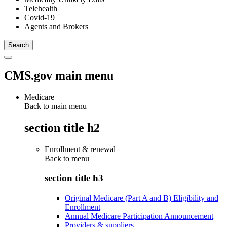
Telehealth
Covid-19
Agents and Brokers
CMS.gov main menu
Medicare
Back to main menu
section title h2
Enrollment & renewal
Back to
menu
section title h3
Original Medicare (Part A and B) Eligibility and
Enrollment
Annual Medicare Participation Announcement
Providers & suppliers