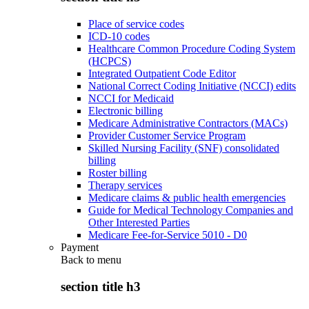
Place of service codes
ICD-10 codes
Healthcare Common Procedure Coding System
(HCPCS)
Integrated Outpatient Code Editor
National Correct Coding Initiative (NCCI) edits
NCCI for Medicaid
Electronic billing
Medicare Administrative Contractors (MACs)
Provider Customer Service Program
Skilled Nursing Facility (SNF) consolidated
billing
Roster billing
Therapy services
Medicare claims & public health emergencies
Guide for Medical Technology Companies and
Other Interested Parties
Medicare Fee-for-Service 5010 - D0
Payment
Back to
menu
section title h3