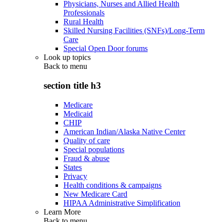
Physicians, Nurses and Allied Health
Professionals
Rural Health
Skilled Nursing Facilities (SNFs)/Long-Term
Care
Special Open Door forums
Look up topics
Back to
menu
section title h3
Medicare
Medicaid
CHIP
American Indian/Alaska Native Center
Quality of care
Special populations
Fraud & abuse
States
Privacy
Health conditions & campaigns
New Medicare Card
HIPAA Administrative Simplification
Learn More
Back to
menu