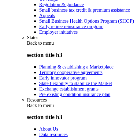
Regulation & guidance
Small business tax credit & premium assistance
Appeals
Small Business Health Options Program (SHOP)
Early retiree reinsurance program
Employer initiatives
States
Back to
menu
section title h3
Planning & establishing a Marketplace
Territory cooperative agreements
Early innovator program
State flexibility to stabilize the Market
Exchange establishment grants
Pre-existing condition insurance plan
Resources
Back to
menu
section title h3
About Us
Data resources