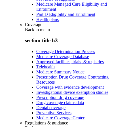
Medicare Managed Care Eligibility and
Enrollment
Part D Eligibility and Enrollment
Health plans
Coverage
Back to
menu
section title h3
Coverage Determination Process
Medicare Coverage Database
Approved facilities, trials, & registries
Telehealth
Medicare Summary Notice
Prescription Drug Coverage Contracting
Resources
Coverage with evidence development
Investigational device exemption studies
Prescription drug coverage
Drug coverage claims data
Dental coverage
Preventive Services
Medicare Coverage Center
Regulations & guidance