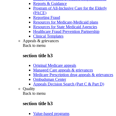
Reports & Guidance
Program of All-Inclusive Care for the Elderly
(PACE)
Reporting Fraud
Resources for Medicare-Medicaid plans
Resources for State Medicaid Agencies
Healthcare Fraud Prevention Partnership
Clinical Templates
Appeals & grievances
Back to
menu
section title h3
Original Medicare appeals
Managed Care appeals & grievances
Medicare Prescription drug appeals & grievances
Ombudsman Center
Appeals Decision Search (Part C & Part D)
Quality
Back to
menu
section title h3
Value-based programs