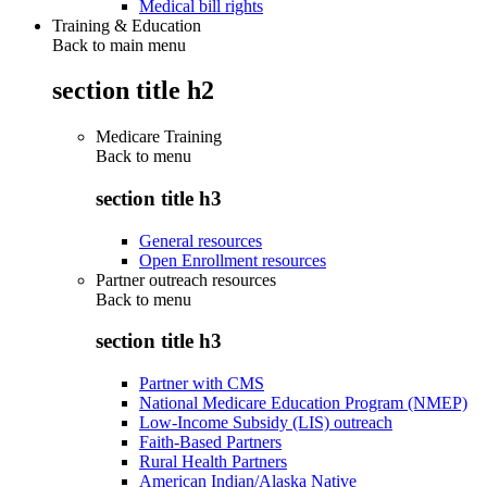
Medical bill rights
Training & Education
Back to main menu
section title h2
Medicare Training
Back to
menu
section title h3
General resources
Open Enrollment resources
Partner outreach resources
Back to
menu
section title h3
Partner with CMS
National Medicare Education Program (NMEP)
Low-Income Subsidy (LIS) outreach
Faith-Based Partners
Rural Health Partners
American Indian/Alaska Native