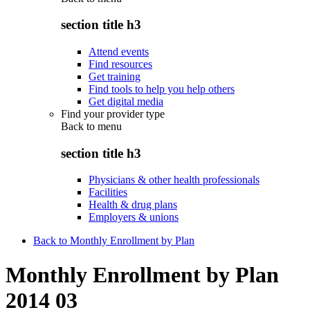
section title h3
Attend events
Find resources
Get training
Find tools to help you help others
Get digital media
Find your provider type
Back to
menu
section title h3
Physicians & other health professionals
Facilities
Health & drug plans
Employers & unions
Back to Monthly Enrollment by Plan
Monthly Enrollment by Plan
2014 03