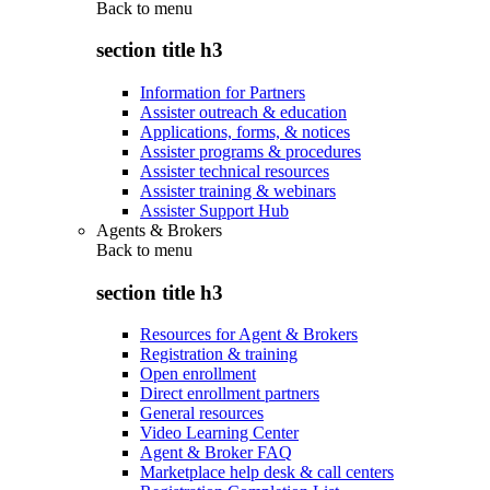
Back to
menu
section title h3
Information for Partners
Assister outreach & education
Applications, forms, & notices
Assister programs & procedures
Assister technical resources
Assister training & webinars
Assister Support Hub
Agents & Brokers
Back to
menu
section title h3
Resources for Agent & Brokers
Registration & training
Open enrollment
Direct enrollment partners
General resources
Video Learning Center
Agent & Broker FAQ
Marketplace help desk & call centers