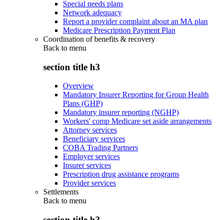
Special needs plans
Network adequacy
Report a provider complaint about an MA plan
Medicare Prescription Payment Plan
Coordination of benefits & recovery
Back to
menu
section title h3
Overview
Mandatory Insurer Reporting for Group Health
Plans (GHP)
Mandatory insurer reporting (NGHP)
Workers' comp Medicare set aside arrangements
Attorney services
Beneficiary services
COBA Trading Partners
Employer services
Insurer services
Prescription drug assistance programs
Provider services
Settlements
Back to
menu
section title h3