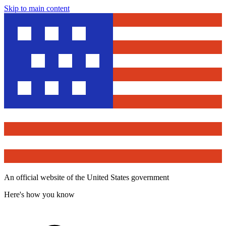
Skip to main content
An official website of the United States government
Here's how you know