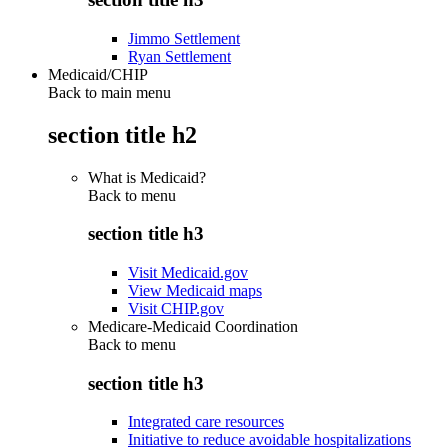
Jimmo Settlement
Ryan Settlement
Medicaid/CHIP
Back to main menu
section title h2
What is Medicaid?
Back to
menu
section title h3
Visit Medicaid.gov
View Medicaid maps
Visit CHIP.gov
Medicare-Medicaid Coordination
Back to
menu
section title h3
Integrated care resources
Initiative to reduce avoidable hospitalizations