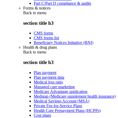
Part C/Part D compliance & audits
Forms & notices
Back to
menu
section title h3
CMS forms
CMS forms list
Beneficiary Notices Initiative (BNI)
Health & drug plans
Back to
menu
section title h3
Plan payment
Plan payment data
Medical loss ratio
Managed care marketing
Medicare Advantage application
Medigap (Medicare supplement health insurance)
Medical Savings Account (MSA)
Private Fee-for-Service Plans
Health Care Prepayment Plans (HCPPs)
Cost plans