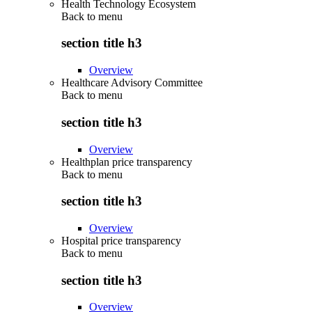
Health Technology Ecosystem
Back to
menu
section title h3
Overview
Healthcare Advisory Committee
Back to
menu
section title h3
Overview
Healthplan price transparency
Back to
menu
section title h3
Overview
Hospital price transparency
Back to
menu
section title h3
Overview