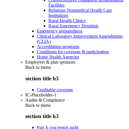
Facilities
Religious Nonmedical Health Care
Institutions
Rural Health Clinics
Rural Emergency Hospitals
Emergency preparedness
Clinical Laboratory Improvement Amendments
(CLIA)
Accreditation programs
Conditions for coverage & participation
Home Health Agencies
Employers & plan sponsors
Back to
menu
section title h3
Creditable coverage
IC-Placeholder-1
Audits & Compliance
Back to
menu
section title h3
Part A cost report audit