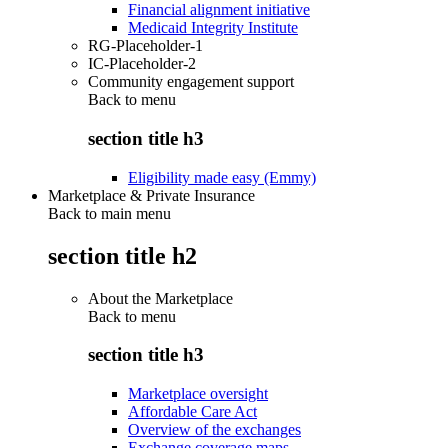
Financial alignment initiative
Medicaid Integrity Institute
RG-Placeholder-1
IC-Placeholder-2
Community engagement support
Back to
menu
section title h3
Eligibility made easy (Emmy)
Marketplace & Private Insurance
Back to main menu
section title h2
About the Marketplace
Back to
menu
section title h3
Marketplace oversight
Affordable Care Act
Overview of the exchanges
Exchange coverage maps