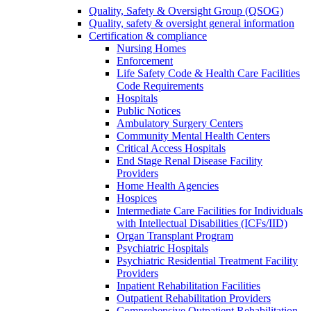
Quality, Safety & Oversight Group (QSOG)
Quality, safety & oversight general information
Certification & compliance
Nursing Homes
Enforcement
Life Safety Code & Health Care Facilities
Code Requirements
Hospitals
Public Notices
Ambulatory Surgery Centers
Community Mental Health Centers
Critical Access Hospitals
End Stage Renal Disease Facility
Providers
Home Health Agencies
Hospices
Intermediate Care Facilities for Individuals
with Intellectual Disabilities (ICFs/IID)
Organ Transplant Program
Psychiatric Hospitals
Psychiatric Residential Treatment Facility
Providers
Inpatient Rehabilitation Facilities
Outpatient Rehabilitation Providers
Comprehensive Outpatient Rehabilitation