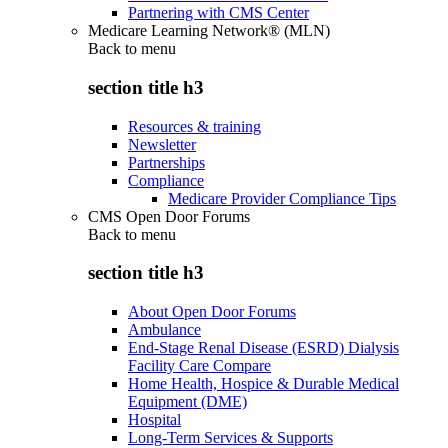
Partnering with CMS Center
Medicare Learning Network® (MLN)
Back to
menu
section title h3
Resources & training
Newsletter
Partnerships
Compliance
Medicare Provider Compliance Tips
CMS Open Door Forums
Back to
menu
section title h3
About Open Door Forums
Ambulance
End-Stage Renal Disease (ESRD) Dialysis
Facility Care Compare
Home Health, Hospice & Durable Medical
Equipment (DME)
Hospital
Long-Term Services & Supports