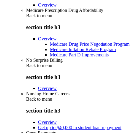
Overview
Medicare Prescription Drug Affordability
Back to
menu
section title h3
Overview
Medicare Drug Price Negotiation Program
Medicare Inflation Rebate Program
Medicare Part D Improvements
No Surprise Billing
Back to
menu
section title h3
Overview
Nursing Home Careers
Back to
menu
section title h3
Overview
Get up to $40,000 in student loan repayment
Open Payments