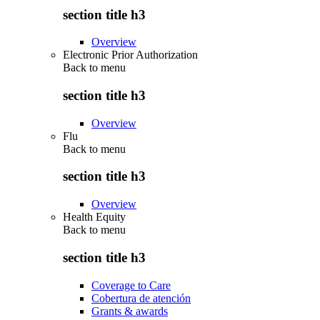
section title h3
Overview
Electronic Prior Authorization
Back to
menu
section title h3
Overview
Flu
Back to
menu
section title h3
Overview
Health Equity
Back to
menu
section title h3
Coverage to Care
Cobertura de atención
Grants & awards