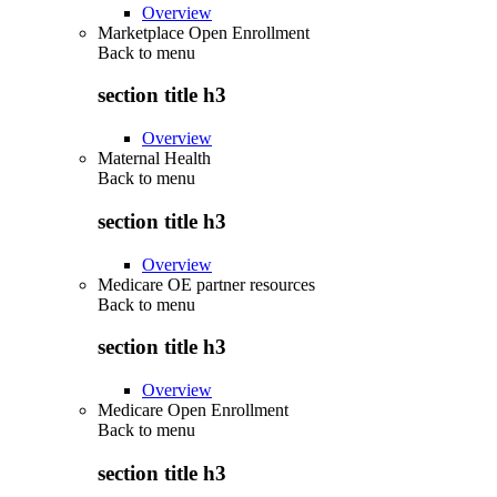
Overview
Marketplace Open Enrollment
Back to
menu
section title h3
Overview
Maternal Health
Back to
menu
section title h3
Overview
Medicare OE partner resources
Back to
menu
section title h3
Overview
Medicare Open Enrollment
Back to
menu
section title h3