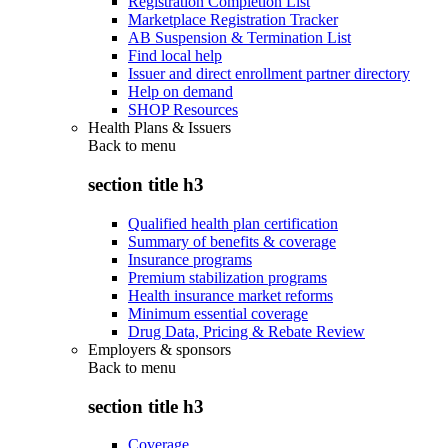
Registration Completion List
Marketplace Registration Tracker
AB Suspension & Termination List
Find local help
Issuer and direct enrollment partner directory
Help on demand
SHOP Resources
Health Plans & Issuers
Back to
menu
section title h3
Qualified health plan certification
Summary of benefits & coverage
Insurance programs
Premium stabilization programs
Health insurance market reforms
Minimum essential coverage
Drug Data, Pricing & Rebate Review
Employers & sponsors
Back to
menu
section title h3
Coverage