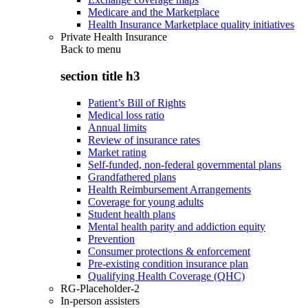
Medicare and the Marketplace
Health Insurance Marketplace quality initiatives
Private Health Insurance
Back to
menu
section title h3
Patient’s Bill of Rights
Medical loss ratio
Annual limits
Review of insurance rates
Market rating
Self-funded, non-federal governmental plans
Grandfathered plans
Health Reimbursement Arrangements
Coverage for young adults
Student health plans
Mental health parity and addiction equity
Prevention
Consumer protections & enforcement
Pre-existing condition insurance plan
Qualifying Health Coverage (QHC)
RG-Placeholder-2
In-person assisters