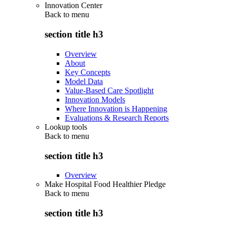
Innovation Center
Back to
menu
section title h3
Overview
About
Key Concepts
Model Data
Value-Based Care Spotlight
Innovation Models
Where Innovation is Happening
Evaluations & Research Reports
Lookup tools
Back to
menu
section title h3
Overview
Make Hospital Food Healthier Pledge
Back to
menu
section title h3