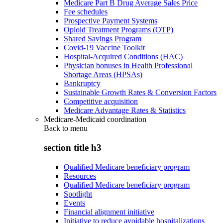
Medicare Part B Drug Average Sales Price
Fee schedules
Prospective Payment Systems
Opioid Treatment Programs (OTP)
Shared Savings Program
Covid-19 Vaccine Toolkit
Hospital-Acquired Conditions (HAC)
Physician bonuses in Health Professional
Shortage Areas (HPSAs)
Bankruptcy
Sustainable Growth Rates & Conversion Factors
Competitive acquisition
Medicare Advantage Rates & Statistics
Medicare-Medicaid coordination
Back to
menu
section title h3
Qualified Medicare beneficiary program
Resources
Qualified Medicare beneficiary program
Spotlight
Events
Financial alignment initiative
Initiative to reduce avoidable hospitalizations