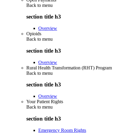
Back to
menu
section title h3
Overview
Opioids
Back to
menu
section title h3
Overview
Rural Health Transformation (RHT) Program
Back to
menu
section title h3
Overview
Your Patient Rights
Back to
menu
section title h3
Emergency Room Rights