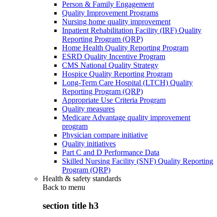
Person & Family Engagement
Quality Improvement Programs
Nursing home quality improvement
Inpatient Rehabilitation Facility (IRF) Quality
Reporting Program (QRP)
Home Health Quality Reporting Program
ESRD Quality Incentive Program
CMS National Quality Strategy
Hospice Quality Reporting Program
Long-Term Care Hospital (LTCH) Quality
Reporting Program (QRP)
Appropriate Use Criteria Program
Quality measures
Medicare Advantage quality improvement
program
Physician compare initiative
Quality initiatives
Part C and D Performance Data
Skilled Nursing Facility (SNF) Quality Reporting
Program (QRP)
Health & safety standards
Back to
menu
section title h3