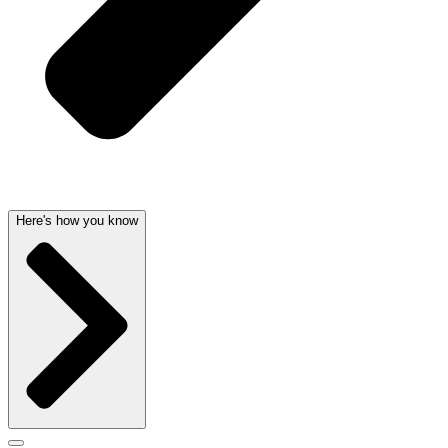
Here's how you know