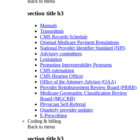
Back to
menu
section title h3
Manuals
Transmittals
CMS Records Schedule
Original Medicare Payment Regulations
National Provider Identifier Standard (NPI)
Advisory committees
Legislation
Promoting Interoperability Programs
CMS rulemaking
CMS Hearing Officer
Office of the Attorney Advisor (OAA)
Provider Reimbursement Review Board (PRRB)
Medicare Geographic Classification Review
Board (MGCRB)
Physician Self-Referral
Quarterly provider updates
E-Prescribing
Coding & billing
Back to
menu
section title h3