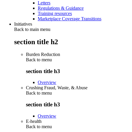
Letters
Regulations & Guidance
Training resources
Marketplace Coverage Transitions
Initiatives
Back to main menu
section title h2
Burden Reduction
Back to
menu
section title h3
Overview
Crushing Fraud, Waste, & Abuse
Back to
menu
section title h3
Overview
E-health
Back to
menu