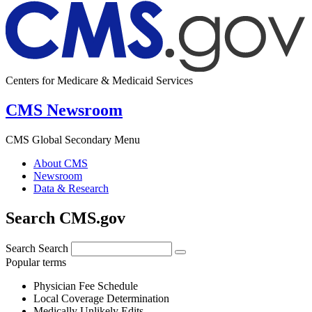
Centers for Medicare & Medicaid Services
CMS Newsroom
CMS Global Secondary Menu
About CMS
Newsroom
Data & Research
Search CMS.gov
Search
Search
Popular terms
Physician Fee Schedule
Local Coverage Determination
Medically Unlikely Edits