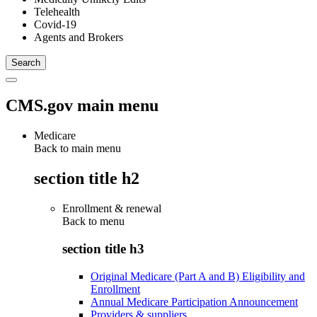
Telehealth
Covid-19
Agents and Brokers
CMS.gov main menu
Medicare
Back to main menu
section title h2
Enrollment & renewal
Back to
menu
section title h3
Original Medicare (Part A and B) Eligibility and
Enrollment
Annual Medicare Participation Announcement
Providers & suppliers