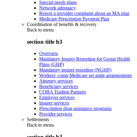
Special needs plans
Network adequacy
Report a provider complaint about an MA plan
Medicare Prescription Payment Plan
Coordination of benefits & recovery
Back to
menu
section title h3
Overview
Mandatory Insurer Reporting for Group Health
Plans (GHP)
Mandatory insurer reporting (NGHP)
Workers' comp Medicare set aside arrangements
Attorney services
Beneficiary services
COBA Trading Partners
Employer services
Insurer services
Prescription drug assistance programs
Provider services
Settlements
Back to
menu
section title h3