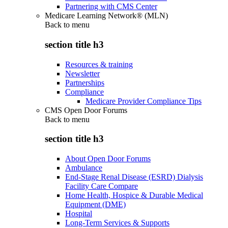
Partnering with CMS Center
Medicare Learning Network® (MLN)
Back to
menu
section title h3
Resources & training
Newsletter
Partnerships
Compliance
Medicare Provider Compliance Tips
CMS Open Door Forums
Back to
menu
section title h3
About Open Door Forums
Ambulance
End-Stage Renal Disease (ESRD) Dialysis
Facility Care Compare
Home Health, Hospice & Durable Medical
Equipment (DME)
Hospital
Long-Term Services & Supports