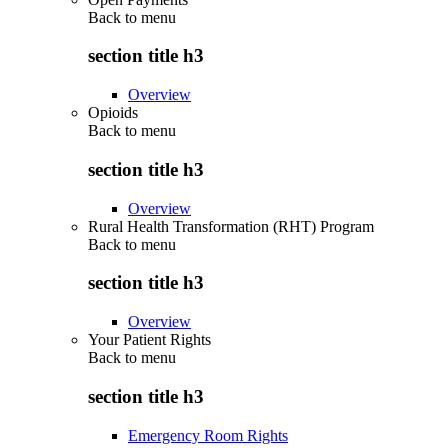
Back to
menu
section title h3
Overview
Opioids
Back to
menu
section title h3
Overview
Rural Health Transformation (RHT) Program
Back to
menu
section title h3
Overview
Your Patient Rights
Back to
menu
section title h3
Emergency Room Rights