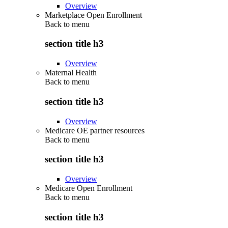
Overview
Marketplace Open Enrollment
Back to
menu
section title h3
Overview
Maternal Health
Back to
menu
section title h3
Overview
Medicare OE partner resources
Back to
menu
section title h3
Overview
Medicare Open Enrollment
Back to
menu
section title h3