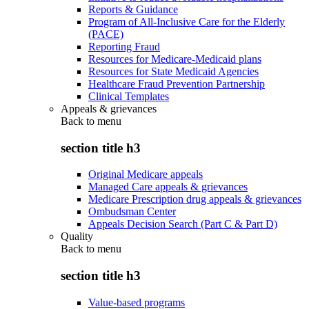
Reports & Guidance
Program of All-Inclusive Care for the Elderly
(PACE)
Reporting Fraud
Resources for Medicare-Medicaid plans
Resources for State Medicaid Agencies
Healthcare Fraud Prevention Partnership
Clinical Templates
Appeals & grievances
Back to
menu
section title h3
Original Medicare appeals
Managed Care appeals & grievances
Medicare Prescription drug appeals & grievances
Ombudsman Center
Appeals Decision Search (Part C & Part D)
Quality
Back to
menu
section title h3
Value-based programs