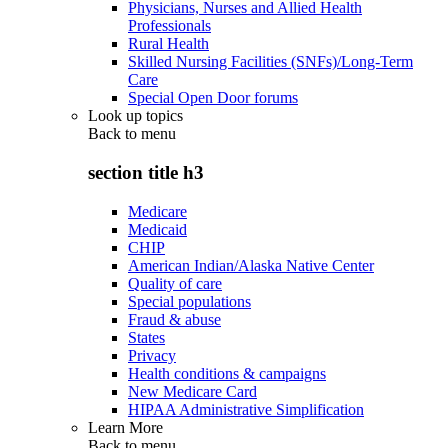
Physicians, Nurses and Allied Health
Professionals
Rural Health
Skilled Nursing Facilities (SNFs)/Long-Term
Care
Special Open Door forums
Look up topics
Back to
menu
section title h3
Medicare
Medicaid
CHIP
American Indian/Alaska Native Center
Quality of care
Special populations
Fraud & abuse
States
Privacy
Health conditions & campaigns
New Medicare Card
HIPAA Administrative Simplification
Learn More
Back to
menu