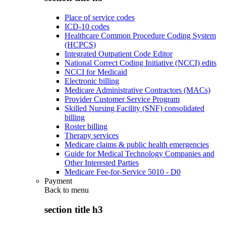
Place of service codes
ICD-10 codes
Healthcare Common Procedure Coding System
(HCPCS)
Integrated Outpatient Code Editor
National Correct Coding Initiative (NCCI) edits
NCCI for Medicaid
Electronic billing
Medicare Administrative Contractors (MACs)
Provider Customer Service Program
Skilled Nursing Facility (SNF) consolidated
billing
Roster billing
Therapy services
Medicare claims & public health emergencies
Guide for Medical Technology Companies and
Other Interested Parties
Medicare Fee-for-Service 5010 - D0
Payment
Back to
menu
section title h3