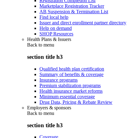
Registration Completion List
Marketplace Registration Tracker
AB Suspension & Termination List
Find local help
Issuer and direct enrollment partner directory
Help on demand
SHOP Resources
Health Plans & Issuers
Back to
menu
section title h3
Qualified health plan certification
Summary of benefits & coverage
Insurance programs
Premium stabilization programs
Health insurance market reforms
Minimum essential coverage
Drug Data, Pricing & Rebate Review
Employers & sponsors
Back to
menu
section title h3
Coverage