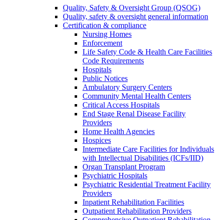
Quality, Safety & Oversight Group (QSOG)
Quality, safety & oversight general information
Certification & compliance
Nursing Homes
Enforcement
Life Safety Code & Health Care Facilities
Code Requirements
Hospitals
Public Notices
Ambulatory Surgery Centers
Community Mental Health Centers
Critical Access Hospitals
End Stage Renal Disease Facility
Providers
Home Health Agencies
Hospices
Intermediate Care Facilities for Individuals
with Intellectual Disabilities (ICFs/IID)
Organ Transplant Program
Psychiatric Hospitals
Psychiatric Residential Treatment Facility
Providers
Inpatient Rehabilitation Facilities
Outpatient Rehabilitation Providers
Comprehensive Outpatient Rehabilitation