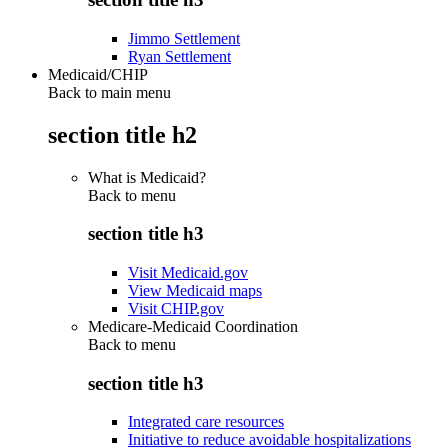
Jimmo Settlement
Ryan Settlement
Medicaid/CHIP
Back to main menu
section title h2
What is Medicaid?
Back to
menu
section title h3
Visit Medicaid.gov
View Medicaid maps
Visit CHIP.gov
Medicare-Medicaid Coordination
Back to
menu
section title h3
Integrated care resources
Initiative to reduce avoidable hospitalizations