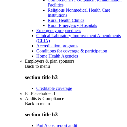
Facilities
Religious Nonmedical Health Care
Institutions
Rural Health Clinics
Rural Emergency Hospitals
Emergency preparedness
Clinical Laboratory Improvement Amendments
(CLIA)
Accreditation programs
Conditions for coverage & participation
Home Health Agencies
Employers & plan sponsors
Back to
menu
section title h3
Creditable coverage
IC-Placeholder-1
Audits & Compliance
Back to
menu
section title h3
Part A cost report audit