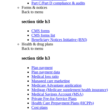
Part C/Part D compliance & audits
Forms & notices
Back to
menu
section title h3
CMS forms
CMS forms list
Beneficiary Notices Initiative (BNI)
Health & drug plans
Back to
menu
section title h3
Plan payment
Plan payment data
Medical loss ratio
Managed care marketing
Medicare Advantage application
Medigap (Medicare supplement health insurance)
Medical Savings Account (MSA)
Private Fee-for-Service Plans
Health Care Prepayment Plans (HCPPs)
Cost plans