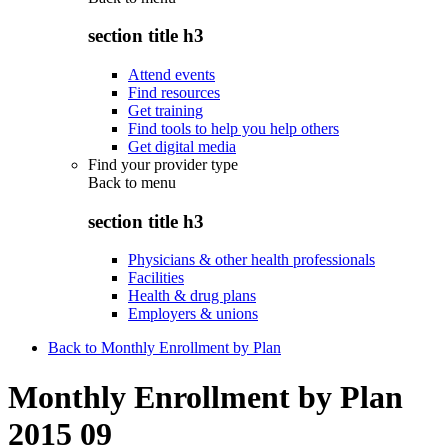
section title h3
Attend events
Find resources
Get training
Find tools to help you help others
Get digital media
Find your provider type
Back to
menu
section title h3
Physicians & other health professionals
Facilities
Health & drug plans
Employers & unions
Back to Monthly Enrollment by Plan
Monthly Enrollment by Plan
2015 09