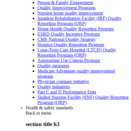
Person & Family Engagement
Quality Improvement Programs
Nursing home quality improvement
Inpatient Rehabilitation Facility (IRF) Quality
Reporting Program (QRP)
Home Health Quality Reporting Program
ESRD Quality Incentive Program
CMS National Quality Strategy
Hospice Quality Reporting Program
Long-Term Care Hospital (LTCH) Quality
Reporting Program (QRP)
Appropriate Use Criteria Program
Quality measures
Medicare Advantage quality improvement
program
Physician compare initiative
Quality initiatives
Part C and D Performance Data
Skilled Nursing Facility (SNF) Quality Reporting
Program (QRP)
Health & safety standards
Back to
menu
section title h3