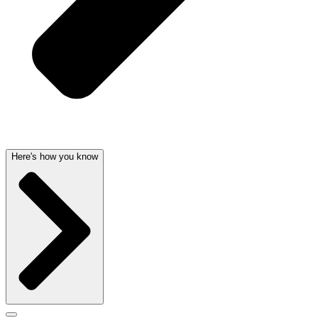
Here's how you know