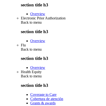
section title h3
Overview
Electronic Prior Authorization
Back to
menu
section title h3
Overview
Flu
Back to
menu
section title h3
Overview
Health Equity
Back to
menu
section title h3
Coverage to Care
Cobertura de atención
Grants & awards