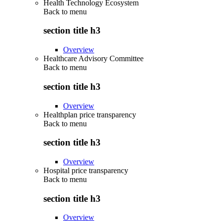
Health Technology Ecosystem
Back to
menu
section title h3
Overview
Healthcare Advisory Committee
Back to
menu
section title h3
Overview
Healthplan price transparency
Back to
menu
section title h3
Overview
Hospital price transparency
Back to
menu
section title h3
Overview