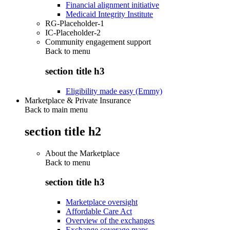
Financial alignment initiative
Medicaid Integrity Institute
RG-Placeholder-1
IC-Placeholder-2
Community engagement support
Back to
menu
section title h3
Eligibility made easy (Emmy)
Marketplace & Private Insurance
Back to main menu
section title h2
About the Marketplace
Back to
menu
section title h3
Marketplace oversight
Affordable Care Act
Overview of the exchanges
Exchange coverage maps