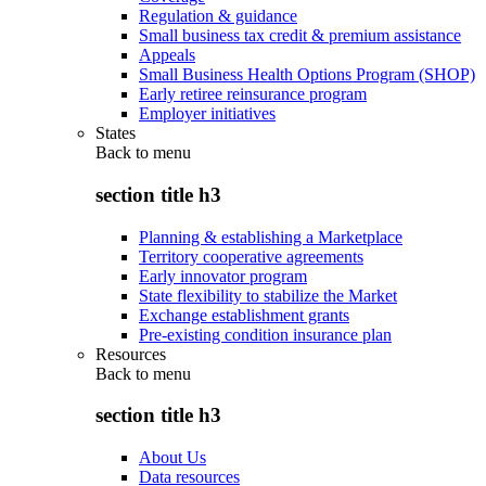
Regulation & guidance
Small business tax credit & premium assistance
Appeals
Small Business Health Options Program (SHOP)
Early retiree reinsurance program
Employer initiatives
States
Back to
menu
section title h3
Planning & establishing a Marketplace
Territory cooperative agreements
Early innovator program
State flexibility to stabilize the Market
Exchange establishment grants
Pre-existing condition insurance plan
Resources
Back to
menu
section title h3
About Us
Data resources