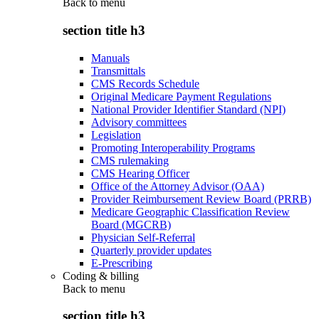
Back to
menu
section title h3
Manuals
Transmittals
CMS Records Schedule
Original Medicare Payment Regulations
National Provider Identifier Standard (NPI)
Advisory committees
Legislation
Promoting Interoperability Programs
CMS rulemaking
CMS Hearing Officer
Office of the Attorney Advisor (OAA)
Provider Reimbursement Review Board (PRRB)
Medicare Geographic Classification Review
Board (MGCRB)
Physician Self-Referral
Quarterly provider updates
E-Prescribing
Coding & billing
Back to
menu
section title h3