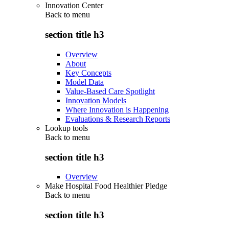
Innovation Center
Back to
menu
section title h3
Overview
About
Key Concepts
Model Data
Value-Based Care Spotlight
Innovation Models
Where Innovation is Happening
Evaluations & Research Reports
Lookup tools
Back to
menu
section title h3
Overview
Make Hospital Food Healthier Pledge
Back to
menu
section title h3