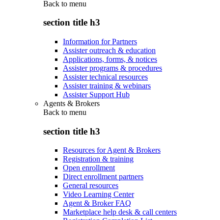
Back to
menu
section title h3
Information for Partners
Assister outreach & education
Applications, forms, & notices
Assister programs & procedures
Assister technical resources
Assister training & webinars
Assister Support Hub
Agents & Brokers
Back to
menu
section title h3
Resources for Agent & Brokers
Registration & training
Open enrollment
Direct enrollment partners
General resources
Video Learning Center
Agent & Broker FAQ
Marketplace help desk & call centers