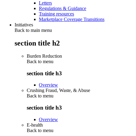
Letters
Regulations & Guidance
Training resources
Marketplace Coverage Transitions
Initiatives
Back to main menu
section title h2
Burden Reduction
Back to
menu
section title h3
Overview
Crushing Fraud, Waste, & Abuse
Back to
menu
section title h3
Overview
E-health
Back to
menu