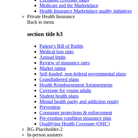
Medicare and the Marketplace
Health Insurance Marketplace quality initiatives
Private Health Insurance
Back to
menu
section title h3
Patient’s Bill of Rights
Medical loss ratio
Annual limits
Review of insurance rates
Market rating
Self-funded, non-federal governmental plans
Grandfathered plans
Health Reimbursement Arrangements
Coverage for young adults
Student health plans
Mental health parity and addiction equity
Prevention
Consumer protections & enforcement
Pre-existing condition insurance plan
Qualifying Health Coverage (QHC)
RG-Placeholder-2
In-person assisters