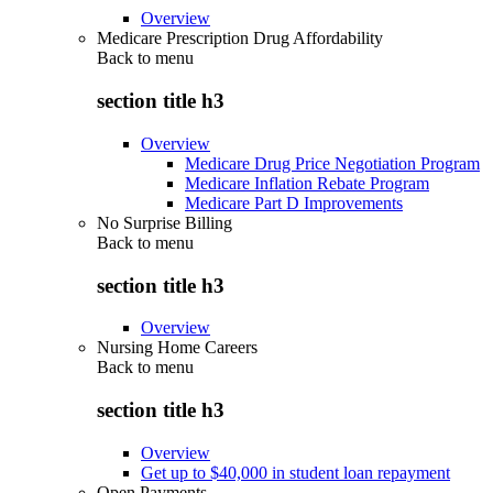
Overview
Medicare Prescription Drug Affordability
Back to
menu
section title h3
Overview
Medicare Drug Price Negotiation Program
Medicare Inflation Rebate Program
Medicare Part D Improvements
No Surprise Billing
Back to
menu
section title h3
Overview
Nursing Home Careers
Back to
menu
section title h3
Overview
Get up to $40,000 in student loan repayment
Open Payments