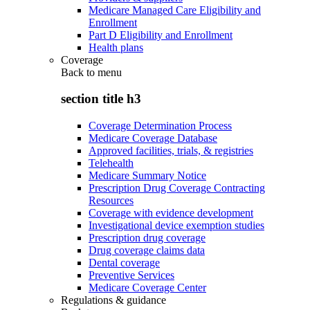
Medicare Managed Care Eligibility and
Enrollment
Part D Eligibility and Enrollment
Health plans
Coverage
Back to
menu
section title h3
Coverage Determination Process
Medicare Coverage Database
Approved facilities, trials, & registries
Telehealth
Medicare Summary Notice
Prescription Drug Coverage Contracting
Resources
Coverage with evidence development
Investigational device exemption studies
Prescription drug coverage
Drug coverage claims data
Dental coverage
Preventive Services
Medicare Coverage Center
Regulations & guidance