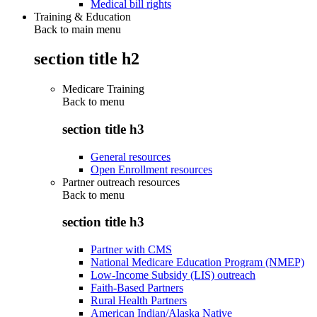
Medical bill rights
Training & Education
Back to main menu
section title h2
Medicare Training
Back to
menu
section title h3
General resources
Open Enrollment resources
Partner outreach resources
Back to
menu
section title h3
Partner with CMS
National Medicare Education Program (NMEP)
Low-Income Subsidy (LIS) outreach
Faith-Based Partners
Rural Health Partners
American Indian/Alaska Native