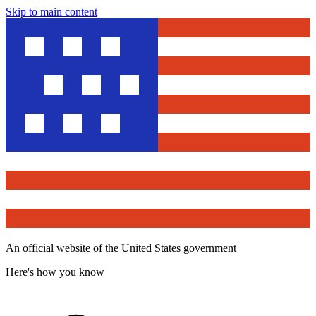
Skip to main content
An official website of the United States government
Here's how you know