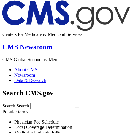
Centers for Medicare & Medicaid Services
CMS Newsroom
CMS Global Secondary Menu
About CMS
Newsroom
Data & Research
Search CMS.gov
Search
Search
Popular terms
Physician Fee Schedule
Local Coverage Determination
Medically Unlikely Edits