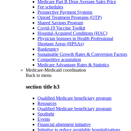
Medicare Part B Drug Average Sales Price
Fee schedules
Prospective Payment Systems
Opioid Treatment Programs (OTP)
Shared Savings Program
Covid-19 Vaccine Toolkit
Hospital-Acquired Conditions (HAC)
Physician bonuses in Health Professional
Shortage Areas (HPSAs)
Bankruptcy
Sustainable Growth Rates & Conversion Factors
Competitive acquisition
Medicare Advantage Rates & Statistics
Medicare-Medicaid coordination
Back to
menu
section title h3
Qualified Medicare beneficiary program
Resources
Qualified Medicare beneficiary program
Spotlight
Events
Financial alignment initiative
Initiative to reduce avoidable hospitalizations