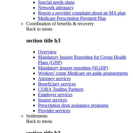
Special needs plans
Network adequacy
Report a provider complaint about an MA plan
Medicare Prescription Payment Plan
Coordination of benefits & recovery
Back to
menu
section title h3
Overview
Mandatory Insurer Reporting for Group Health
Plans (GHP)
Mandatory insurer reporting (NGHP)
Workers' comp Medicare set aside arrangements
Attorney services
Beneficiary services
COBA Trading Partners
Employer services
Insurer services
Prescription drug assistance programs
Provider services
Settlements
Back to
menu
section title h3