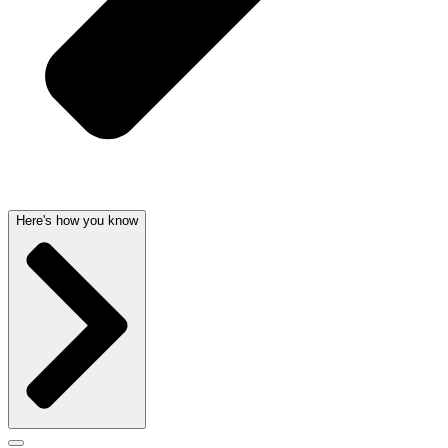
Here's how you know