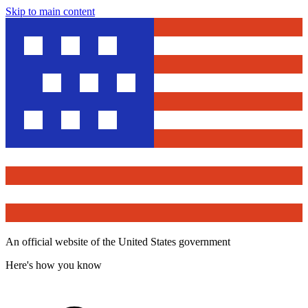
Skip to main content
An official website of the United States government
Here's how you know