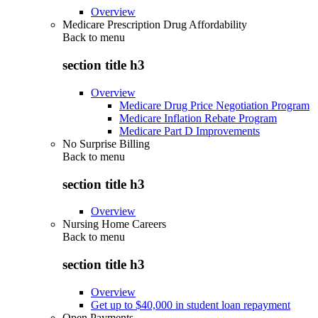
Overview
Medicare Prescription Drug Affordability
Back to
menu
section title h3
Overview
Medicare Drug Price Negotiation Program
Medicare Inflation Rebate Program
Medicare Part D Improvements
No Surprise Billing
Back to
menu
section title h3
Overview
Nursing Home Careers
Back to
menu
section title h3
Overview
Get up to $40,000 in student loan repayment
Open Payments