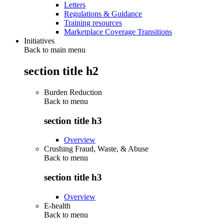
Letters
Regulations & Guidance
Training resources
Marketplace Coverage Transitions
Initiatives
Back to main menu
section title h2
Burden Reduction
Back to
menu
section title h3
Overview
Crushing Fraud, Waste, & Abuse
Back to
menu
section title h3
Overview
E-health
Back to
menu