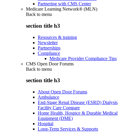
Partnering with CMS Center
Medicare Learning Network® (MLN)
Back to
menu
section title h3
Resources & training
Newsletter
Partnerships
Compliance
Medicare Provider Compliance Tips
CMS Open Door Forums
Back to
menu
section title h3
About Open Door Forums
Ambulance
End-Stage Renal Disease (ESRD) Dialysis
Facility Care Compare
Home Health, Hospice & Durable Medical
Equipment (DME)
Hospital
Long-Term Services & Supports