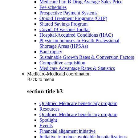
Medicare Part B Drug Average Sales Price
Fee schedules
Prospective Payment Systems
Opioid Treatment Programs (OTP)
Shared Savings Program
Covid-19 Vaccine Toolkit
Hospital-Acquired Conditions (HAC)
Physician bonuses in Health Professional
Shortage Areas (HPSAs)
Bankruptcy
Sustainable Growth Rates & Conversion Factors
Competitive acquisition
Medicare Advantage Rates & Statistics
Medicare-Medicaid coordination
Back to
menu
section title h3
Qualified Medicare beneficiary program
Resources
Qualified Medicare beneficiary program
Spotlight
Events
Financial alignment initiative
Initiative to reduce avoidable hospitalizations