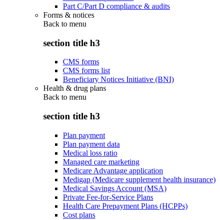
Part C/Part D compliance & audits
Forms & notices
Back to
menu
section title h3
CMS forms
CMS forms list
Beneficiary Notices Initiative (BNI)
Health & drug plans
Back to
menu
section title h3
Plan payment
Plan payment data
Medical loss ratio
Managed care marketing
Medicare Advantage application
Medigap (Medicare supplement health insurance)
Medical Savings Account (MSA)
Private Fee-for-Service Plans
Health Care Prepayment Plans (HCPPs)
Cost plans