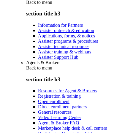
Back to
menu
section title h3
Information for Partners
Assister outreach & education
Applications, forms, & notices
Assister programs & procedures
Assister technical resources
Assister training & webinars
Assister Support Hub
Agents & Brokers
Back to
menu
section title h3
Resources for Agent & Brokers
Registration & training
Open enrollment
Direct enrollment partners
General resources
Video Learning Center
Agent & Broker FAQ
Marketplace help desk & call centers