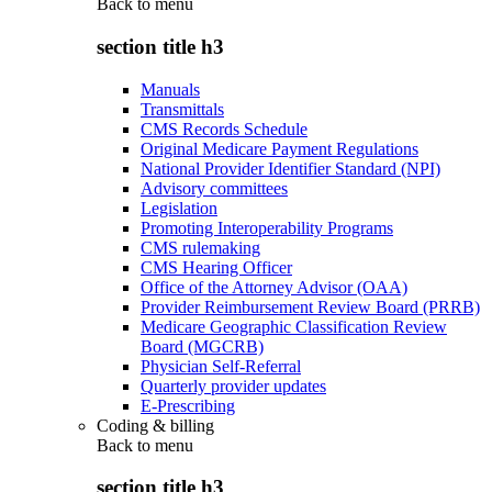
Back to
menu
section title h3
Manuals
Transmittals
CMS Records Schedule
Original Medicare Payment Regulations
National Provider Identifier Standard (NPI)
Advisory committees
Legislation
Promoting Interoperability Programs
CMS rulemaking
CMS Hearing Officer
Office of the Attorney Advisor (OAA)
Provider Reimbursement Review Board (PRRB)
Medicare Geographic Classification Review
Board (MGCRB)
Physician Self-Referral
Quarterly provider updates
E-Prescribing
Coding & billing
Back to
menu
section title h3