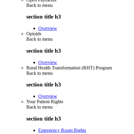
Back to
menu
section title h3
Overview
Opioids
Back to
menu
section title h3
Overview
Rural Health Transformation (RHT) Program
Back to
menu
section title h3
Overview
Your Patient Rights
Back to
menu
section title h3
Emergency Room Rights