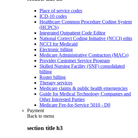
Place of service codes
ICD-10 codes
Healthcare Common Procedure Coding System
(HCPCS)
Integrated Outpatient Code Editor
National Correct Coding Initiative (NCCI) edits
NCCI for Medicaid
Electronic billing
Medicare Administrative Contractors (MACs)
Provider Customer Service Program
Skilled Nursing Facility (SNF) consolidated
billing
Roster billing
Therapy services
Medicare claims & public health emergencies
Guide for Medical Technology Companies and
Other Interested Parties
Medicare Fee-for-Service 5010 - D0
Payment
Back to
menu
section title h3