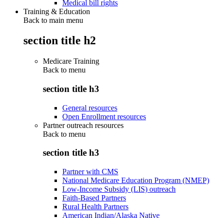
Medical bill rights
Training & Education
Back to main menu
section title h2
Medicare Training
Back to
menu
section title h3
General resources
Open Enrollment resources
Partner outreach resources
Back to
menu
section title h3
Partner with CMS
National Medicare Education Program (NMEP)
Low-Income Subsidy (LIS) outreach
Faith-Based Partners
Rural Health Partners
American Indian/Alaska Native