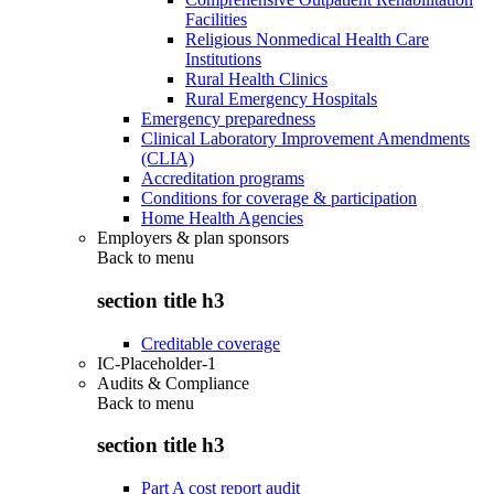
Facilities
Religious Nonmedical Health Care
Institutions
Rural Health Clinics
Rural Emergency Hospitals
Emergency preparedness
Clinical Laboratory Improvement Amendments
(CLIA)
Accreditation programs
Conditions for coverage & participation
Home Health Agencies
Employers & plan sponsors
Back to
menu
section title h3
Creditable coverage
IC-Placeholder-1
Audits & Compliance
Back to
menu
section title h3
Part A cost report audit