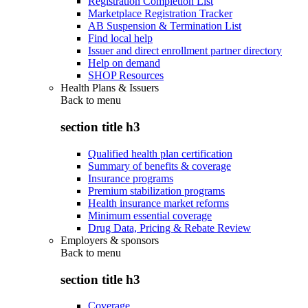
Registration Completion List
Marketplace Registration Tracker
AB Suspension & Termination List
Find local help
Issuer and direct enrollment partner directory
Help on demand
SHOP Resources
Health Plans & Issuers
Back to
menu
section title h3
Qualified health plan certification
Summary of benefits & coverage
Insurance programs
Premium stabilization programs
Health insurance market reforms
Minimum essential coverage
Drug Data, Pricing & Rebate Review
Employers & sponsors
Back to
menu
section title h3
Coverage