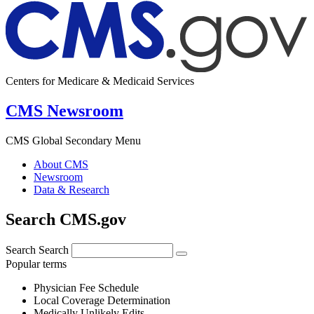
Centers for Medicare & Medicaid Services
CMS Newsroom
CMS Global Secondary Menu
About CMS
Newsroom
Data & Research
Search CMS.gov
Search
Search
Popular terms
Physician Fee Schedule
Local Coverage Determination
Medically Unlikely Edits