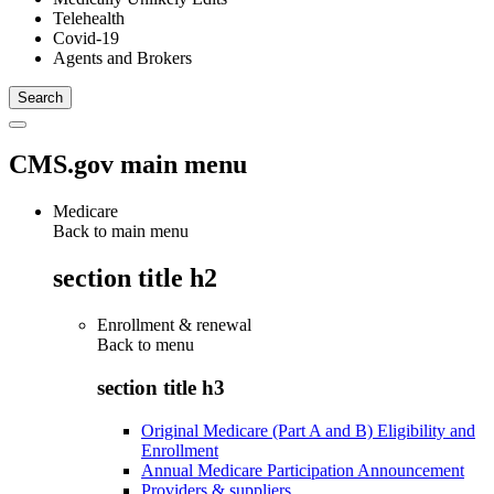
Telehealth
Covid-19
Agents and Brokers
CMS.gov main menu
Medicare
Back to main menu
section title h2
Enrollment & renewal
Back to
menu
section title h3
Original Medicare (Part A and B) Eligibility and
Enrollment
Annual Medicare Participation Announcement
Providers & suppliers