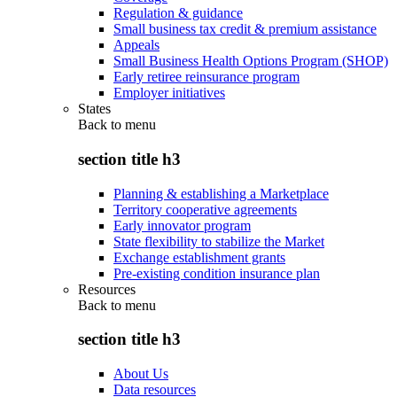
Regulation & guidance
Small business tax credit & premium assistance
Appeals
Small Business Health Options Program (SHOP)
Early retiree reinsurance program
Employer initiatives
States
Back to
menu
section title h3
Planning & establishing a Marketplace
Territory cooperative agreements
Early innovator program
State flexibility to stabilize the Market
Exchange establishment grants
Pre-existing condition insurance plan
Resources
Back to
menu
section title h3
About Us
Data resources