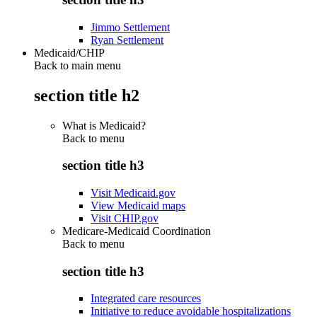
Jimmo Settlement
Ryan Settlement
Medicaid/CHIP
Back to main menu
section title h2
What is Medicaid?
Back to
menu
section title h3
Visit Medicaid.gov
View Medicaid maps
Visit CHIP.gov
Medicare-Medicaid Coordination
Back to
menu
section title h3
Integrated care resources
Initiative to reduce avoidable hospitalizations