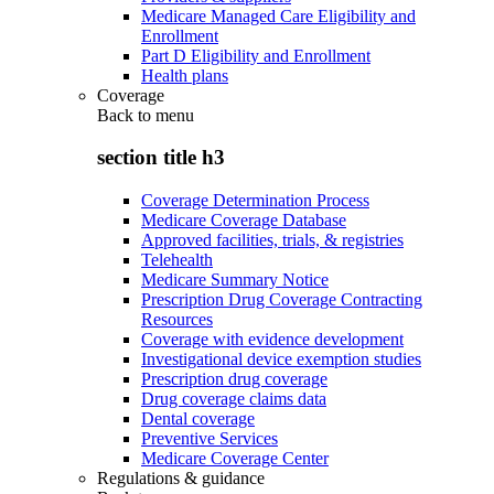
Medicare Managed Care Eligibility and
Enrollment
Part D Eligibility and Enrollment
Health plans
Coverage
Back to
menu
section title h3
Coverage Determination Process
Medicare Coverage Database
Approved facilities, trials, & registries
Telehealth
Medicare Summary Notice
Prescription Drug Coverage Contracting
Resources
Coverage with evidence development
Investigational device exemption studies
Prescription drug coverage
Drug coverage claims data
Dental coverage
Preventive Services
Medicare Coverage Center
Regulations & guidance