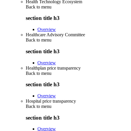
Health Technology Ecosystem
Back to
menu
section title h3
Overview
Healthcare Advisory Committee
Back to
menu
section title h3
Overview
Healthplan price transparency
Back to
menu
section title h3
Overview
Hospital price transparency
Back to
menu
section title h3
Overview