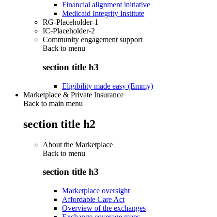
Financial alignment initiative
Medicaid Integrity Institute
RG-Placeholder-1
IC-Placeholder-2
Community engagement support
Back to
menu
section title h3
Eligibility made easy (Emmy)
Marketplace & Private Insurance
Back to main menu
section title h2
About the Marketplace
Back to
menu
section title h3
Marketplace oversight
Affordable Care Act
Overview of the exchanges
Exchange coverage maps