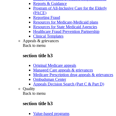
Reports & Guidance
Program of All-Inclusive Care for the Elderly
(PACE)
Reporting Fraud
Resources for Medicare-Medicaid plans
Resources for State Medicaid Agencies
Healthcare Fraud Prevention Partnership
Clinical Templates
Appeals & grievances
Back to
menu
section title h3
Original Medicare appeals
Managed Care appeals & grievances
Medicare Prescription drug appeals & grievances
Ombudsman Center
Appeals Decision Search (Part C & Part D)
Quality
Back to
menu
section title h3
Value-based programs