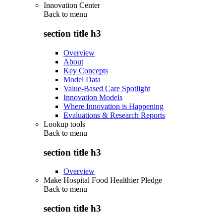
Innovation Center
Back to
menu
section title h3
Overview
About
Key Concepts
Model Data
Value-Based Care Spotlight
Innovation Models
Where Innovation is Happening
Evaluations & Research Reports
Lookup tools
Back to
menu
section title h3
Overview
Make Hospital Food Healthier Pledge
Back to
menu
section title h3