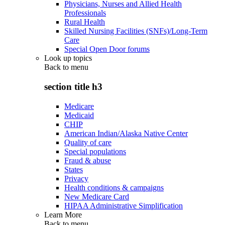
Physicians, Nurses and Allied Health
Professionals
Rural Health
Skilled Nursing Facilities (SNFs)/Long-Term
Care
Special Open Door forums
Look up topics
Back to
menu
section title h3
Medicare
Medicaid
CHIP
American Indian/Alaska Native Center
Quality of care
Special populations
Fraud & abuse
States
Privacy
Health conditions & campaigns
New Medicare Card
HIPAA Administrative Simplification
Learn More
Back to
menu