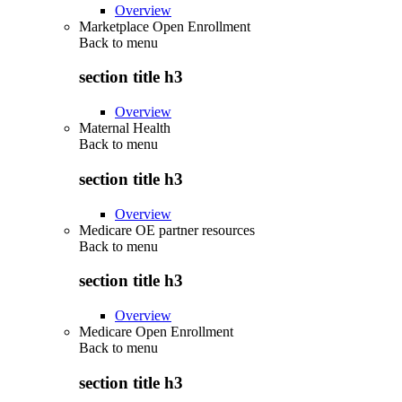
Overview
Marketplace Open Enrollment
Back to
menu
section title h3
Overview
Maternal Health
Back to
menu
section title h3
Overview
Medicare OE partner resources
Back to
menu
section title h3
Overview
Medicare Open Enrollment
Back to
menu
section title h3