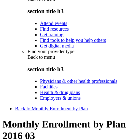
section title h3
Attend events
Find resources
Get training
Find tools to help you help others
Get digital media
Find your provider type
Back to
menu
section title h3
Physicians & other health professionals
Facilities
Health & drug plans
Employers & unions
Back to Monthly Enrollment by Plan
Monthly Enrollment by Plan
2016 03