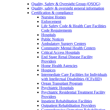
Quality, Safety & Oversight Group (QSOG)
Quality, safety & oversight general information
Certification & compliance
Nursing Homes
Enforcement
Life Safety Code & Health Care Facilities
Code Requirements
Hospitals
Public Notices
Ambulatory Surgery Centers
Community Mental Health Centers
Critical Access Hospitals
End Stage Renal Disease Facility
Providers
Home Health Agencies
Hospices
Intermediate Care Facilities for Individuals
with Intellectual Disabilities (ICFs/IID)
Organ Transplant Program
Psychiatric Hospitals
Psychiatric Residential Treatment Facility
Providers
Inpatient Rehabilitation Facilities
Outpatient Rehabilitation Providers
Comprehensive Outpatient Rehabilitation