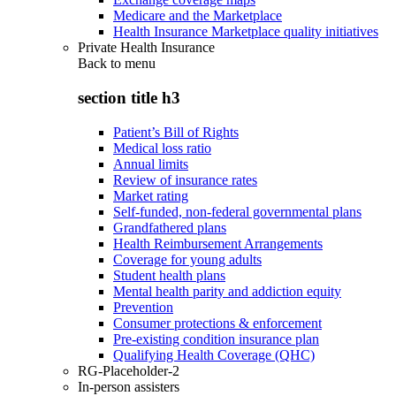
Medicare and the Marketplace
Health Insurance Marketplace quality initiatives
Private Health Insurance
Back to
menu
section title h3
Patient’s Bill of Rights
Medical loss ratio
Annual limits
Review of insurance rates
Market rating
Self-funded, non-federal governmental plans
Grandfathered plans
Health Reimbursement Arrangements
Coverage for young adults
Student health plans
Mental health parity and addiction equity
Prevention
Consumer protections & enforcement
Pre-existing condition insurance plan
Qualifying Health Coverage (QHC)
RG-Placeholder-2
In-person assisters