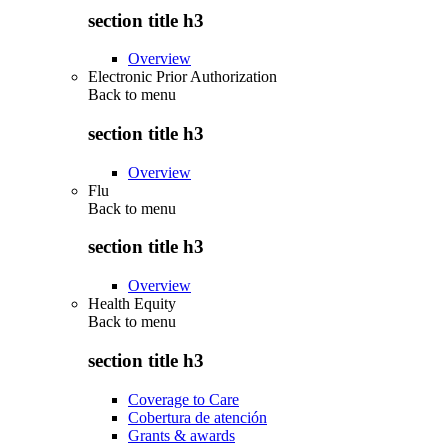
section title h3
Overview
Electronic Prior Authorization
Back to
menu
section title h3
Overview
Flu
Back to
menu
section title h3
Overview
Health Equity
Back to
menu
section title h3
Coverage to Care
Cobertura de atención
Grants & awards