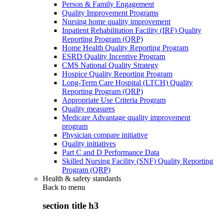
Person & Family Engagement
Quality Improvement Programs
Nursing home quality improvement
Inpatient Rehabilitation Facility (IRF) Quality
Reporting Program (QRP)
Home Health Quality Reporting Program
ESRD Quality Incentive Program
CMS National Quality Strategy
Hospice Quality Reporting Program
Long-Term Care Hospital (LTCH) Quality
Reporting Program (QRP)
Appropriate Use Criteria Program
Quality measures
Medicare Advantage quality improvement
program
Physician compare initiative
Quality initiatives
Part C and D Performance Data
Skilled Nursing Facility (SNF) Quality Reporting
Program (QRP)
Health & safety standards
Back to
menu
section title h3