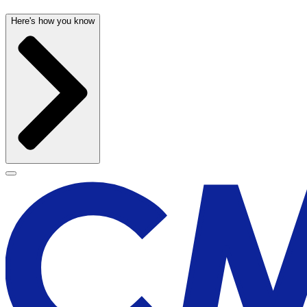
Here's how you know