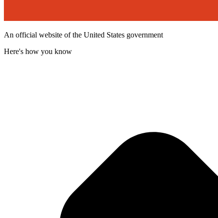
An official website of the United States government
Here's how you know