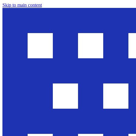
Skip to main content