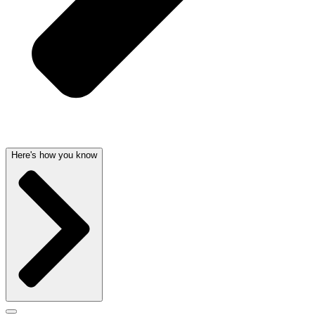
Here's how you know