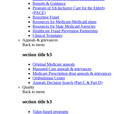
Reports & Guidance
Program of All-Inclusive Care for the Elderly
(PACE)
Reporting Fraud
Resources for Medicare-Medicaid plans
Resources for State Medicaid Agencies
Healthcare Fraud Prevention Partnership
Clinical Templates
Appeals & grievances
Back to
menu
section title h3
Original Medicare appeals
Managed Care appeals & grievances
Medicare Prescription drug appeals & grievances
Ombudsman Center
Appeals Decision Search (Part C & Part D)
Quality
Back to
menu
section title h3
Value-based programs