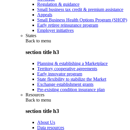
Regulation & guidance
Small business tax credit & premium assistance
Appeals
Small Business Health Options Program (SHOP)
Early retiree reinsurance program
Employer initiatives
States
Back to
menu
section title h3
Planning & establishing a Marketplace
Territory cooperative agreements
Early innovator program
State flexibility to stabilize the Market
Exchange establishment grants
Pre-existing condition insurance plan
Resources
Back to
menu
section title h3
About Us
Data resources