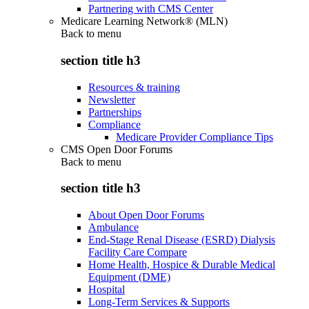
Partnering with CMS Center
Medicare Learning Network® (MLN)
Back to
menu
section title h3
Resources & training
Newsletter
Partnerships
Compliance
Medicare Provider Compliance Tips
CMS Open Door Forums
Back to
menu
section title h3
About Open Door Forums
Ambulance
End-Stage Renal Disease (ESRD) Dialysis
Facility Care Compare
Home Health, Hospice & Durable Medical
Equipment (DME)
Hospital
Long-Term Services & Supports