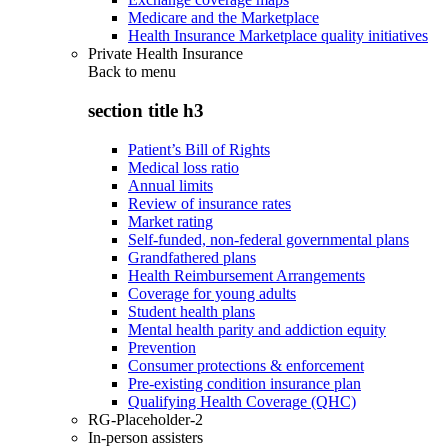
Medicare and the Marketplace
Health Insurance Marketplace quality initiatives
Private Health Insurance
Back to
menu
section title h3
Patient’s Bill of Rights
Medical loss ratio
Annual limits
Review of insurance rates
Market rating
Self-funded, non-federal governmental plans
Grandfathered plans
Health Reimbursement Arrangements
Coverage for young adults
Student health plans
Mental health parity and addiction equity
Prevention
Consumer protections & enforcement
Pre-existing condition insurance plan
Qualifying Health Coverage (QHC)
RG-Placeholder-2
In-person assisters