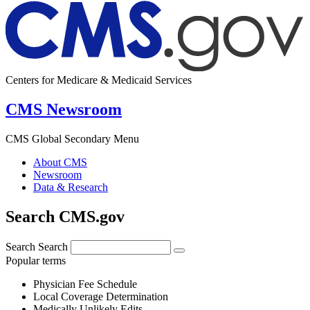
Centers for Medicare & Medicaid Services
CMS Newsroom
CMS Global Secondary Menu
About CMS
Newsroom
Data & Research
Search CMS.gov
Search
Search
Popular terms
Physician Fee Schedule
Local Coverage Determination
Medically Unlikely Edits