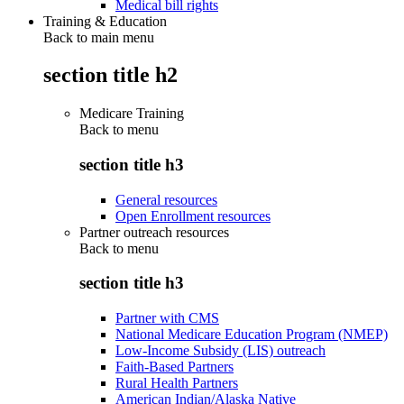
Medical bill rights
Training & Education
Back to main menu
section title h2
Medicare Training
Back to
menu
section title h3
General resources
Open Enrollment resources
Partner outreach resources
Back to
menu
section title h3
Partner with CMS
National Medicare Education Program (NMEP)
Low-Income Subsidy (LIS) outreach
Faith-Based Partners
Rural Health Partners
American Indian/Alaska Native