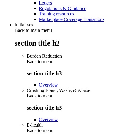
Letters
Regulations & Guidance
Training resources
Marketplace Coverage Transitions
Initiatives
Back to main menu
section title h2
Burden Reduction
Back to
menu
section title h3
Overview
Crushing Fraud, Waste, & Abuse
Back to
menu
section title h3
Overview
E-health
Back to
menu