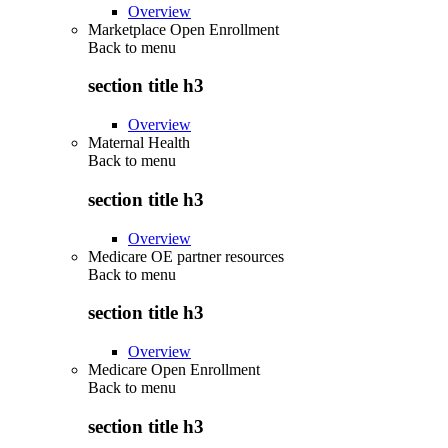
Overview
Marketplace Open Enrollment
Back to
menu
section title h3
Overview
Maternal Health
Back to
menu
section title h3
Overview
Medicare OE partner resources
Back to
menu
section title h3
Overview
Medicare Open Enrollment
Back to
menu
section title h3