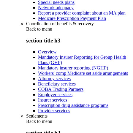
Special needs plans
Network adequacy
Report a provider complaint about an MA plan
Medicare Prescription Payment Plan
Coordination of benefits & recovery
Back to
menu
section title h3
Overview
Mandatory Insurer Reporting for Group Health
Plans (GHP)
Mandatory insurer reporting (NGHP)
Workers' comp Medicare set aside arrangements
Attorney services
Beneficiary services
COBA Trading Partners
Employer services
Insurer services
Prescription drug assistance programs
Provider services
Settlements
Back to
menu
section title h3