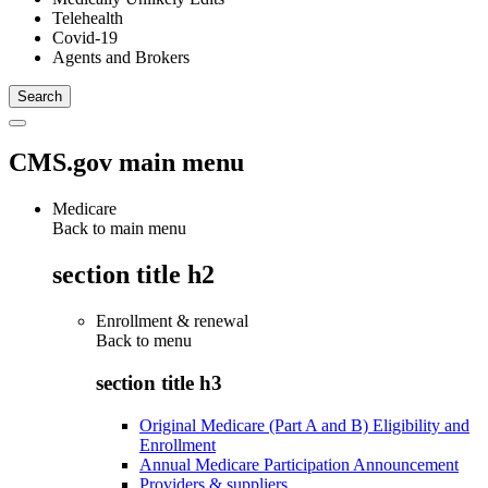
Telehealth
Covid-19
Agents and Brokers
CMS.gov main menu
Medicare
Back to main menu
section title h2
Enrollment & renewal
Back to
menu
section title h3
Original Medicare (Part A and B) Eligibility and
Enrollment
Annual Medicare Participation Announcement
Providers & suppliers