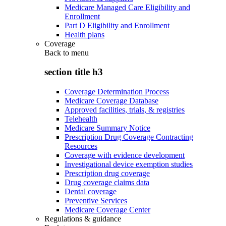
Medicare Managed Care Eligibility and
Enrollment
Part D Eligibility and Enrollment
Health plans
Coverage
Back to
menu
section title h3
Coverage Determination Process
Medicare Coverage Database
Approved facilities, trials, & registries
Telehealth
Medicare Summary Notice
Prescription Drug Coverage Contracting
Resources
Coverage with evidence development
Investigational device exemption studies
Prescription drug coverage
Drug coverage claims data
Dental coverage
Preventive Services
Medicare Coverage Center
Regulations & guidance