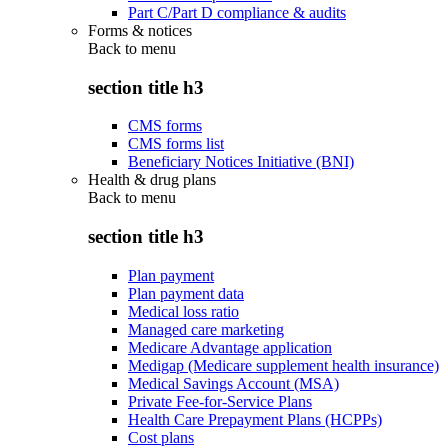
Part C/Part D compliance & audits
Forms & notices
Back to
menu
section title h3
CMS forms
CMS forms list
Beneficiary Notices Initiative (BNI)
Health & drug plans
Back to
menu
section title h3
Plan payment
Plan payment data
Medical loss ratio
Managed care marketing
Medicare Advantage application
Medigap (Medicare supplement health insurance)
Medical Savings Account (MSA)
Private Fee-for-Service Plans
Health Care Prepayment Plans (HCPPs)
Cost plans