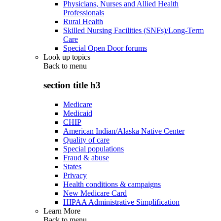
Physicians, Nurses and Allied Health
Professionals
Rural Health
Skilled Nursing Facilities (SNFs)/Long-Term
Care
Special Open Door forums
Look up topics
Back to
menu
section title h3
Medicare
Medicaid
CHIP
American Indian/Alaska Native Center
Quality of care
Special populations
Fraud & abuse
States
Privacy
Health conditions & campaigns
New Medicare Card
HIPAA Administrative Simplification
Learn More
Back to
menu