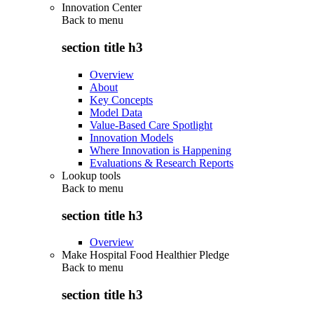
Innovation Center
Back to
menu
section title h3
Overview
About
Key Concepts
Model Data
Value-Based Care Spotlight
Innovation Models
Where Innovation is Happening
Evaluations & Research Reports
Lookup tools
Back to
menu
section title h3
Overview
Make Hospital Food Healthier Pledge
Back to
menu
section title h3