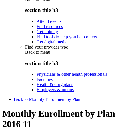
section title h3
Attend events
Find resources
Get training
Find tools to help you help others
Get digital media
Find your provider type
Back to
menu
section title h3
Physicians & other health professionals
Facilities
Health & drug plans
Employers & unions
Back to Monthly Enrollment by Plan
Monthly Enrollment by Plan
2016 11