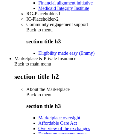
Financial alignment initiative
Medicaid Integrity Institute
RG-Placeholder-1
IC-Placeholder-2
Community engagement support
Back to
menu
section title h3
Eligibility made easy (Emmy)
Marketplace & Private Insurance
Back to main menu
section title h2
About the Marketplace
Back to
menu
section title h3
Marketplace oversight
Affordable Care Act
Overview of the exchanges
Exchange coverage maps