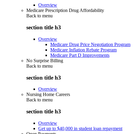
Overview
Medicare Prescription Drug Affordability
Back to
menu
section title h3
Overview
Medicare Drug Price Negotiation Program
Medicare Inflation Rebate Program
Medicare Part D Improvements
No Surprise Billing
Back to
menu
section title h3
Overview
Nursing Home Careers
Back to
menu
section title h3
Overview
Get up to $40,000 in student loan repayment
Open Payments