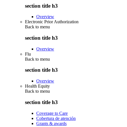
section title h3
Overview
Electronic Prior Authorization
Back to
menu
section title h3
Overview
Flu
Back to
menu
section title h3
Overview
Health Equity
Back to
menu
section title h3
Coverage to Care
Cobertura de atención
Grants & awards