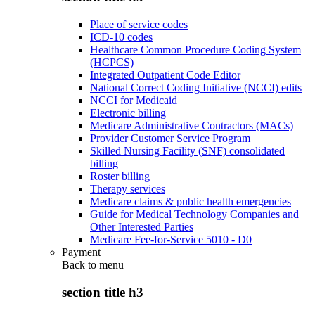
Place of service codes
ICD-10 codes
Healthcare Common Procedure Coding System
(HCPCS)
Integrated Outpatient Code Editor
National Correct Coding Initiative (NCCI) edits
NCCI for Medicaid
Electronic billing
Medicare Administrative Contractors (MACs)
Provider Customer Service Program
Skilled Nursing Facility (SNF) consolidated
billing
Roster billing
Therapy services
Medicare claims & public health emergencies
Guide for Medical Technology Companies and
Other Interested Parties
Medicare Fee-for-Service 5010 - D0
Payment
Back to
menu
section title h3