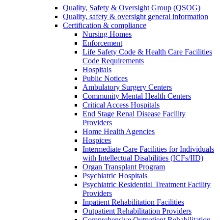
Quality, Safety & Oversight Group (QSOG)
Quality, safety & oversight general information
Certification & compliance
Nursing Homes
Enforcement
Life Safety Code & Health Care Facilities
Code Requirements
Hospitals
Public Notices
Ambulatory Surgery Centers
Community Mental Health Centers
Critical Access Hospitals
End Stage Renal Disease Facility
Providers
Home Health Agencies
Hospices
Intermediate Care Facilities for Individuals
with Intellectual Disabilities (ICFs/IID)
Organ Transplant Program
Psychiatric Hospitals
Psychiatric Residential Treatment Facility
Providers
Inpatient Rehabilitation Facilities
Outpatient Rehabilitation Providers
Comprehensive Outpatient Rehabilitation