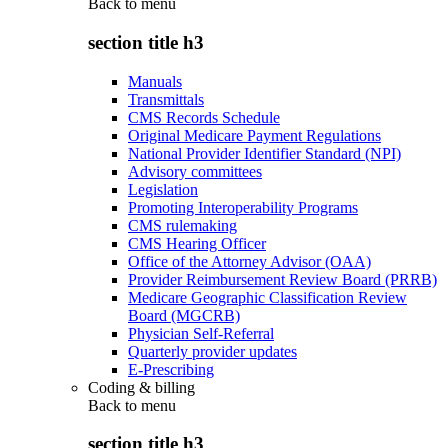
Back to
menu
section title h3
Manuals
Transmittals
CMS Records Schedule
Original Medicare Payment Regulations
National Provider Identifier Standard (NPI)
Advisory committees
Legislation
Promoting Interoperability Programs
CMS rulemaking
CMS Hearing Officer
Office of the Attorney Advisor (OAA)
Provider Reimbursement Review Board (PRRB)
Medicare Geographic Classification Review
Board (MGCRB)
Physician Self-Referral
Quarterly provider updates
E-Prescribing
Coding & billing
Back to
menu
section title h3