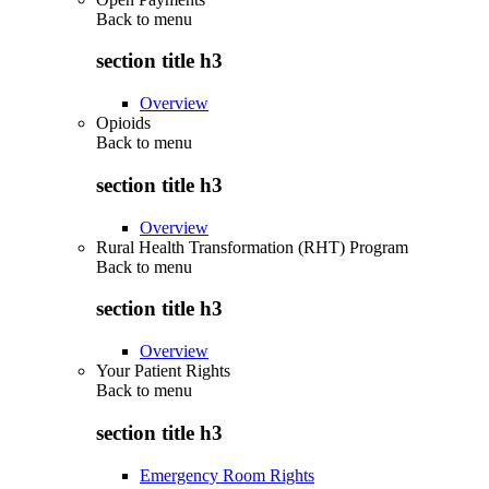
Back to
menu
section title h3
Overview
Opioids
Back to
menu
section title h3
Overview
Rural Health Transformation (RHT) Program
Back to
menu
section title h3
Overview
Your Patient Rights
Back to
menu
section title h3
Emergency Room Rights