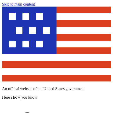
Skip to main content
An official website of the United States government
Here's how you know