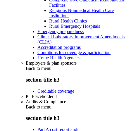
Facilities
Religious Nonmedical Health Care
Institutions
Rural Health Clinics
Rural Emergency Hospitals
Emergency preparedness
Clinical Laboratory Improvement Amendments
(CLIA)
Accreditation programs
Conditions for coverage & participation
Home Health Agencies
Employers & plan sponsors
Back to
menu
section title h3
Creditable coverage
IC-Placeholder-1
Audits & Compliance
Back to
menu
section title h3
Part A cost report audit