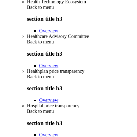
Health Technology Ecosystem
Back to
menu
section title h3
Overview
Healthcare Advisory Committee
Back to
menu
section title h3
Overview
Healthplan price transparency
Back to
menu
section title h3
Overview
Hospital price transparency
Back to
menu
section title h3
Overview