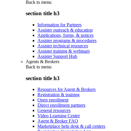
Back to
menu
section title h3
Information for Partners
Assister outreach & education
Applications, forms, & notices
Assister programs & procedures
Assister technical resources
Assister training & webinars
Assister Support Hub
Agents & Brokers
Back to
menu
section title h3
Resources for Agent & Brokers
Registration & training
Open enrollment
Direct enrollment partners
General resources
Video Learning Center
Agent & Broker FAQ
Marketplace help desk & call centers