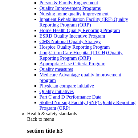
Person & Family Engagement
Quality Improvement Programs
Nursing home quality improvement
Inpatient Rehabilitation Facility (IRF) Quality
Reporting Program (QRP)
Home Health Quality Reporting Program
ESRD Quality Incentive Program
CMS National Quality Strategy
Hospice Quality Reporting Program
Long-Term Care Hospital (LTCH) Quality
Reporting Program (QRP)
Appropriate Use Criteria Program
Quality measures
Medicare Advantage quality improvement
program
Physician compare initiative
Quality initiatives
Part C and D Performance Data
Skilled Nursing Facility (SNF) Quality Reporting
Program (QRP)
Health & safety standards
Back to
menu
section title h3