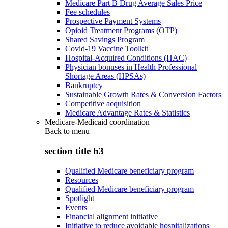
Medicare Part B Drug Average Sales Price
Fee schedules
Prospective Payment Systems
Opioid Treatment Programs (OTP)
Shared Savings Program
Covid-19 Vaccine Toolkit
Hospital-Acquired Conditions (HAC)
Physician bonuses in Health Professional
Shortage Areas (HPSAs)
Bankruptcy
Sustainable Growth Rates & Conversion Factors
Competitive acquisition
Medicare Advantage Rates & Statistics
Medicare-Medicaid coordination
Back to
menu
section title h3
Qualified Medicare beneficiary program
Resources
Qualified Medicare beneficiary program
Spotlight
Events
Financial alignment initiative
Initiative to reduce avoidable hospitalizations