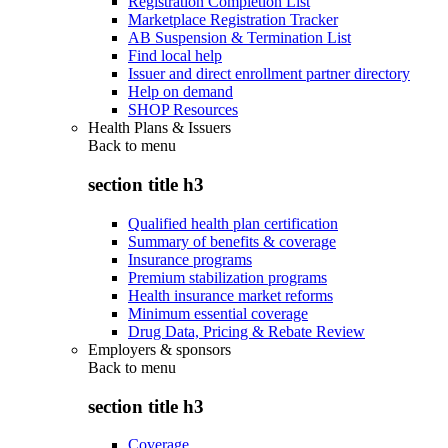
Registration Completion List
Marketplace Registration Tracker
AB Suspension & Termination List
Find local help
Issuer and direct enrollment partner directory
Help on demand
SHOP Resources
Health Plans & Issuers
Back to
menu
section title h3
Qualified health plan certification
Summary of benefits & coverage
Insurance programs
Premium stabilization programs
Health insurance market reforms
Minimum essential coverage
Drug Data, Pricing & Rebate Review
Employers & sponsors
Back to
menu
section title h3
Coverage