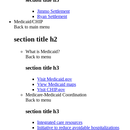
Jimmo Settlement
Ryan Settlement
Medicaid/CHIP
Back to main menu
section title h2
What is Medicaid?
Back to
menu
section title h3
Visit Medicaid.gov
View Medicaid maps
Visit CHIP.gov
Medicare-Medicaid Coordination
Back to
menu
section title h3
Integrated care resources
Initiative to reduce avoidable hospitalizations