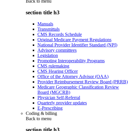
Back to
menu
section title h3
Manuals
Transmittals
CMS Records Schedule
Original Medicare Payment Regulations
National Provider Identifier Standard (NPI)
Advisory committees
Legislation
Promoting Interoperability Programs
CMS rulemaking
CMS Hearing Officer
Office of the Attorney Advisor (OAA)
Provider Reimbursement Review Board (PRRB)
Medicare Geographic Classification Review
Board (MGCRB)
Physician Self-Referral
Quarterly provider updates
E-Prescribing
Coding & billing
Back to
menu
section title h3