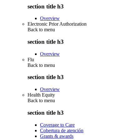
section title h3
Overview
Electronic Prior Authorization
Back to
menu
section title h3
Overview
Flu
Back to
menu
section title h3
Overview
Health Equity
Back to
menu
section title h3
Coverage to Care
Cobertura de atención
Grants & awards