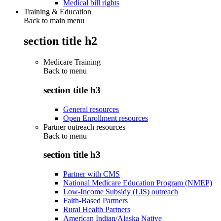
Medical bill rights
Training & Education
Back to main menu
section title h2
Medicare Training
Back to
menu
section title h3
General resources
Open Enrollment resources
Partner outreach resources
Back to
menu
section title h3
Partner with CMS
National Medicare Education Program (NMEP)
Low-Income Subsidy (LIS) outreach
Faith-Based Partners
Rural Health Partners
American Indian/Alaska Native