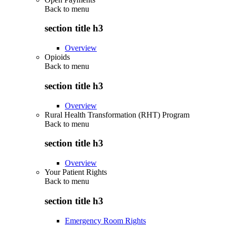
Back to
menu
section title h3
Overview
Opioids
Back to
menu
section title h3
Overview
Rural Health Transformation (RHT) Program
Back to
menu
section title h3
Overview
Your Patient Rights
Back to
menu
section title h3
Emergency Room Rights