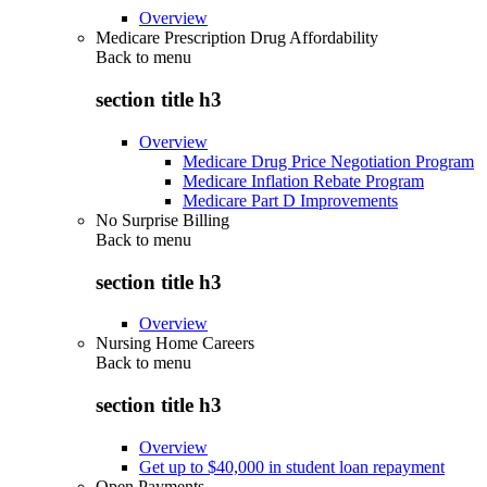
Overview
Medicare Prescription Drug Affordability
Back to
menu
section title h3
Overview
Medicare Drug Price Negotiation Program
Medicare Inflation Rebate Program
Medicare Part D Improvements
No Surprise Billing
Back to
menu
section title h3
Overview
Nursing Home Careers
Back to
menu
section title h3
Overview
Get up to $40,000 in student loan repayment
Open Payments