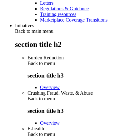
Letters
Regulations & Guidance
Training resources
Marketplace Coverage Transitions
Initiatives
Back to main menu
section title h2
Burden Reduction
Back to
menu
section title h3
Overview
Crushing Fraud, Waste, & Abuse
Back to
menu
section title h3
Overview
E-health
Back to
menu