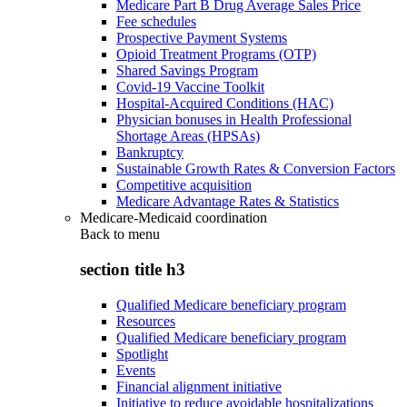
Medicare Part B Drug Average Sales Price
Fee schedules
Prospective Payment Systems
Opioid Treatment Programs (OTP)
Shared Savings Program
Covid-19 Vaccine Toolkit
Hospital-Acquired Conditions (HAC)
Physician bonuses in Health Professional
Shortage Areas (HPSAs)
Bankruptcy
Sustainable Growth Rates & Conversion Factors
Competitive acquisition
Medicare Advantage Rates & Statistics
Medicare-Medicaid coordination
Back to
menu
section title h3
Qualified Medicare beneficiary program
Resources
Qualified Medicare beneficiary program
Spotlight
Events
Financial alignment initiative
Initiative to reduce avoidable hospitalizations