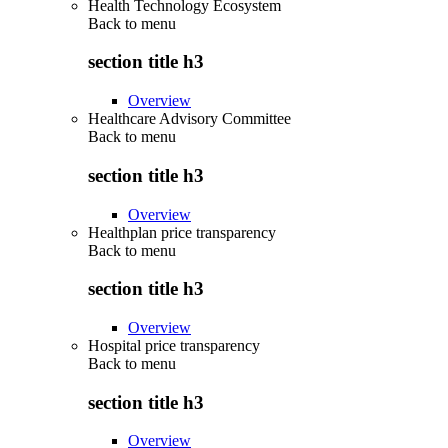
Health Technology Ecosystem
Back to
menu
section title h3
Overview
Healthcare Advisory Committee
Back to
menu
section title h3
Overview
Healthplan price transparency
Back to
menu
section title h3
Overview
Hospital price transparency
Back to
menu
section title h3
Overview