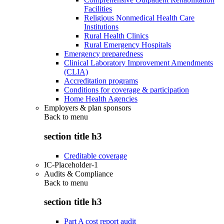
Facilities
Religious Nonmedical Health Care
Institutions
Rural Health Clinics
Rural Emergency Hospitals
Emergency preparedness
Clinical Laboratory Improvement Amendments
(CLIA)
Accreditation programs
Conditions for coverage & participation
Home Health Agencies
Employers & plan sponsors
Back to
menu
section title h3
Creditable coverage
IC-Placeholder-1
Audits & Compliance
Back to
menu
section title h3
Part A cost report audit