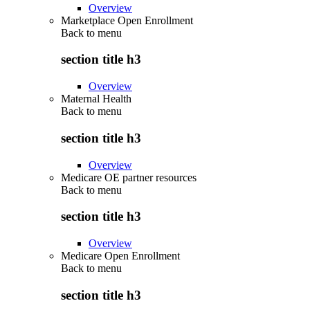
Overview
Marketplace Open Enrollment
Back to
menu
section title h3
Overview
Maternal Health
Back to
menu
section title h3
Overview
Medicare OE partner resources
Back to
menu
section title h3
Overview
Medicare Open Enrollment
Back to
menu
section title h3