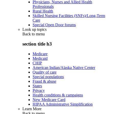
Physicians, Nurses and Allied Health
Professionals
Rural Health
Skilled Nursing Facilities (SNFs)/Long-Term
Care
Special Open Door forums
Look up topics
Back to
menu
section title h3
Medicare
Medicaid
CHIP
American Indian/Alaska Native Center
Quality of care
Special populations
Fraud & abuse
States
Privacy
Health conditions & campaigns
New Medicare Card
HIPAA Administrative Simplification
Learn More
Back to
menu