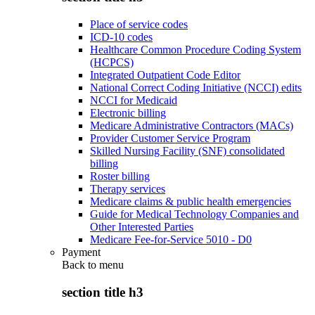
Place of service codes
ICD-10 codes
Healthcare Common Procedure Coding System
(HCPCS)
Integrated Outpatient Code Editor
National Correct Coding Initiative (NCCI) edits
NCCI for Medicaid
Electronic billing
Medicare Administrative Contractors (MACs)
Provider Customer Service Program
Skilled Nursing Facility (SNF) consolidated
billing
Roster billing
Therapy services
Medicare claims & public health emergencies
Guide for Medical Technology Companies and
Other Interested Parties
Medicare Fee-for-Service 5010 - D0
Payment
Back to
menu
section title h3