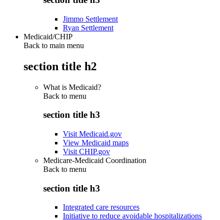
Jimmo Settlement
Ryan Settlement
Medicaid/CHIP
Back to main menu
section title h2
What is Medicaid?
Back to
menu
section title h3
Visit Medicaid.gov
View Medicaid maps
Visit CHIP.gov
Medicare-Medicaid Coordination
Back to
menu
section title h3
Integrated care resources
Initiative to reduce avoidable hospitalizations