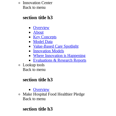
Innovation Center
Back to
menu
section title h3
Overview
About
Key Concepts
Model Data
Value-Based Care Spotlight
Innovation Models
Where Innovation is Happening
Evaluations & Research Reports
Lookup tools
Back to
menu
section title h3
Overview
Make Hospital Food Healthier Pledge
Back to
menu
section title h3