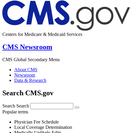
Centers for Medicare & Medicaid Services
CMS Newsroom
CMS Global Secondary Menu
About CMS
Newsroom
Data & Research
Search CMS.gov
Search
Search
Popular terms
Physician Fee Schedule
Local Coverage Determination
Medically Unlikely Edits