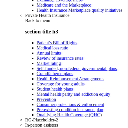
Medicare and the Marketplace
Health Insurance Marketplace quality initiatives
Private Health Insurance
Back to
menu
section title h3
Patient’s Bill of Rights
Medical loss ratio
Annual limits
Review of insurance rates
Market rating
Self-funded, non-federal governmental plans
Grandfathered plans
Health Reimbursement Arrangements
Coverage for young adults
Student health plans
Mental health parity and addiction equity
Prevention
Consumer protections & enforcement
Pre-existing condition insurance plan
Qualifying Health Coverage (QHC)
RG-Placeholder-2
In-person assisters