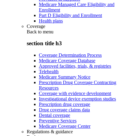
Medicare Managed Care Eligibility and
Enrollment
Part D Eligibility and Enrollment
Health plans
Coverage
Back to
menu
section title h3
Coverage Determination Process
Medicare Coverage Database
Approved facilities, trials, & registries
Telehealth
Medicare Summary Notice
Prescription Drug Coverage Contracting
Resources
Coverage with evidence development
Investigational device exemption studies
Prescription drug coverage
Drug coverage claims data
Dental coverage
Preventive Services
Medicare Coverage Center
Regulations & guidance