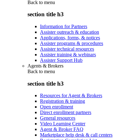
Back to
menu
section title h3
Information for Partners
Assister outreach & education
Applications, forms, & notices
Assister programs & procedures
Assister technical resources
Assister training & webinars
Assister Support Hub
Agents & Brokers
Back to
menu
section title h3
Resources for Agent & Brokers
Registration & training
Open enrollment
Direct enrollment partners
General resources
Video Learning Center
Agent & Broker FAQ
Marketplace help desk & call centers