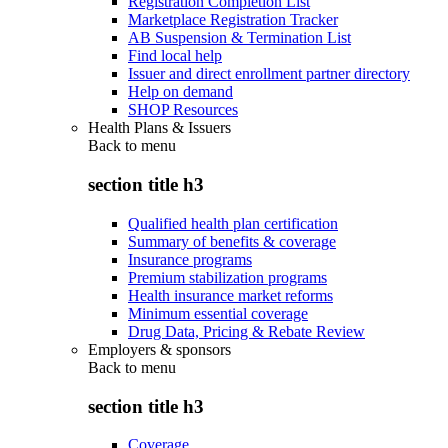
Registration Completion List
Marketplace Registration Tracker
AB Suspension & Termination List
Find local help
Issuer and direct enrollment partner directory
Help on demand
SHOP Resources
Health Plans & Issuers
Back to
menu
section title h3
Qualified health plan certification
Summary of benefits & coverage
Insurance programs
Premium stabilization programs
Health insurance market reforms
Minimum essential coverage
Drug Data, Pricing & Rebate Review
Employers & sponsors
Back to
menu
section title h3
Coverage