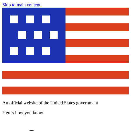
Skip to main content
An official website of the United States government
Here's how you know