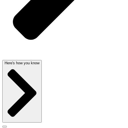
Here's how you know