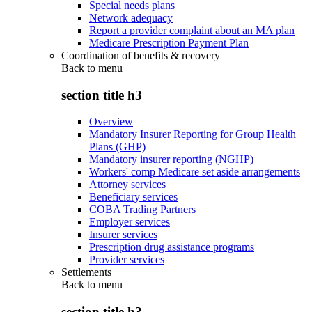
Special needs plans
Network adequacy
Report a provider complaint about an MA plan
Medicare Prescription Payment Plan
Coordination of benefits & recovery
Back to
menu
section title h3
Overview
Mandatory Insurer Reporting for Group Health
Plans (GHP)
Mandatory insurer reporting (NGHP)
Workers' comp Medicare set aside arrangements
Attorney services
Beneficiary services
COBA Trading Partners
Employer services
Insurer services
Prescription drug assistance programs
Provider services
Settlements
Back to
menu
section title h3