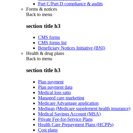
Part C/Part D compliance & audits
Forms & notices
Back to
menu
section title h3
CMS forms
CMS forms list
Beneficiary Notices Initiative (BNI)
Health & drug plans
Back to
menu
section title h3
Plan payment
Plan payment data
Medical loss ratio
Managed care marketing
Medicare Advantage application
Medigap (Medicare supplement health insurance)
Medical Savings Account (MSA)
Private Fee-for-Service Plans
Health Care Prepayment Plans (HCPPs)
Cost plans