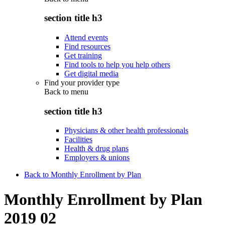
section title h3
Attend events
Find resources
Get training
Find tools to help you help others
Get digital media
Find your provider type
Back to
menu
section title h3
Physicians & other health professionals
Facilities
Health & drug plans
Employers & unions
Back to Monthly Enrollment by Plan
Monthly Enrollment by Plan
2019 02