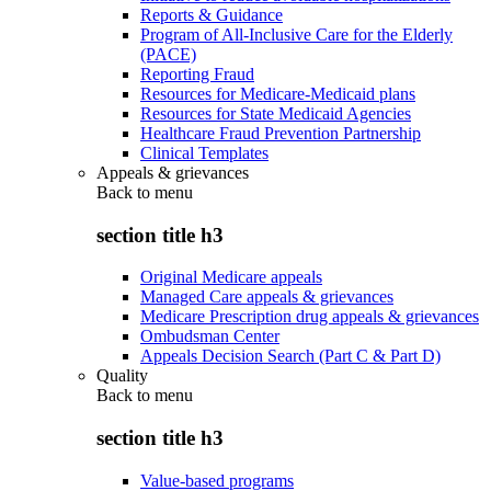
Reports & Guidance
Program of All-Inclusive Care for the Elderly
(PACE)
Reporting Fraud
Resources for Medicare-Medicaid plans
Resources for State Medicaid Agencies
Healthcare Fraud Prevention Partnership
Clinical Templates
Appeals & grievances
Back to
menu
section title h3
Original Medicare appeals
Managed Care appeals & grievances
Medicare Prescription drug appeals & grievances
Ombudsman Center
Appeals Decision Search (Part C & Part D)
Quality
Back to
menu
section title h3
Value-based programs