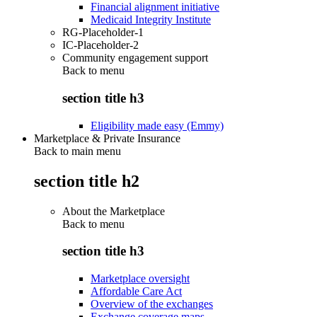
Financial alignment initiative
Medicaid Integrity Institute
RG-Placeholder-1
IC-Placeholder-2
Community engagement support
Back to
menu
section title h3
Eligibility made easy (Emmy)
Marketplace & Private Insurance
Back to main menu
section title h2
About the Marketplace
Back to
menu
section title h3
Marketplace oversight
Affordable Care Act
Overview of the exchanges
Exchange coverage maps