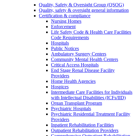
Quality, Safety & Oversight Group (QSOG)
Quality, safety & oversight general information
Certification & compliance
Nursing Homes
Enforcement
Life Safety Code & Health Care Facilities
Code Requirements
Hospitals
Public Notices
Ambulatory Surgery Centers
Community Mental Health Centers
Critical Access Hospitals
End Stage Renal Disease Facility
Providers
Home Health Agencies
Hospices
Intermediate Care Facilities for Individuals
with Intellectual Disabilities (ICFs/IID)
Organ Transplant Program
Psychiatric Hospitals
Psychiatric Residential Treatment Facility
Providers
Inpatient Rehabilitation Facilities
Outpatient Rehabilitation Providers
Comprehensive Outpatient Rehabilitation