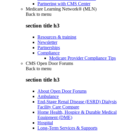
Partnering with CMS Center
Medicare Learning Network® (MLN)
Back to
menu
section title h3
Resources & training
Newsletter
Partnerships
Compliance
Medicare Provider Compliance Tips
CMS Open Door Forums
Back to
menu
section title h3
About Open Door Forums
Ambulance
End-Stage Renal Disease (ESRD) Dialysis
Facility Care Compare
Home Health, Hospice & Durable Medical
Equipment (DME)
Hospital
Long-Term Services & Supports