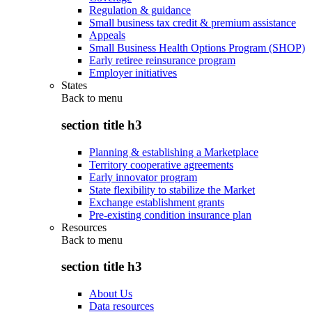
Regulation & guidance
Small business tax credit & premium assistance
Appeals
Small Business Health Options Program (SHOP)
Early retiree reinsurance program
Employer initiatives
States
Back to
menu
section title h3
Planning & establishing a Marketplace
Territory cooperative agreements
Early innovator program
State flexibility to stabilize the Market
Exchange establishment grants
Pre-existing condition insurance plan
Resources
Back to
menu
section title h3
About Us
Data resources