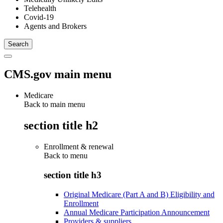
Telehealth
Covid-19
Agents and Brokers
CMS.gov main menu
Medicare
Back to main menu
section title h2
Enrollment & renewal
Back to
menu
section title h3
Original Medicare (Part A and B) Eligibility and
Enrollment
Annual Medicare Participation Announcement
Providers & suppliers