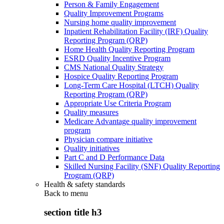
Person & Family Engagement
Quality Improvement Programs
Nursing home quality improvement
Inpatient Rehabilitation Facility (IRF) Quality
Reporting Program (QRP)
Home Health Quality Reporting Program
ESRD Quality Incentive Program
CMS National Quality Strategy
Hospice Quality Reporting Program
Long-Term Care Hospital (LTCH) Quality
Reporting Program (QRP)
Appropriate Use Criteria Program
Quality measures
Medicare Advantage quality improvement
program
Physician compare initiative
Quality initiatives
Part C and D Performance Data
Skilled Nursing Facility (SNF) Quality Reporting
Program (QRP)
Health & safety standards
Back to
menu
section title h3