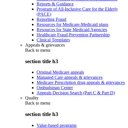
Reports & Guidance
Program of All-Inclusive Care for the Elderly
(PACE)
Reporting Fraud
Resources for Medicare-Medicaid plans
Resources for State Medicaid Agencies
Healthcare Fraud Prevention Partnership
Clinical Templates
Appeals & grievances
Back to
menu
section title h3
Original Medicare appeals
Managed Care appeals & grievances
Medicare Prescription drug appeals & grievances
Ombudsman Center
Appeals Decision Search (Part C & Part D)
Quality
Back to
menu
section title h3
Value-based programs