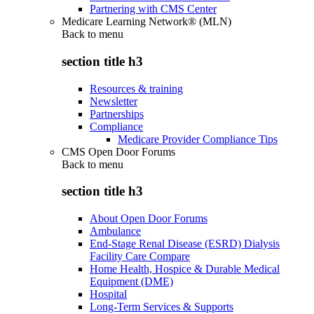
Partnering with CMS Center
Medicare Learning Network® (MLN)
Back to
menu
section title h3
Resources & training
Newsletter
Partnerships
Compliance
Medicare Provider Compliance Tips
CMS Open Door Forums
Back to
menu
section title h3
About Open Door Forums
Ambulance
End-Stage Renal Disease (ESRD) Dialysis
Facility Care Compare
Home Health, Hospice & Durable Medical
Equipment (DME)
Hospital
Long-Term Services & Supports