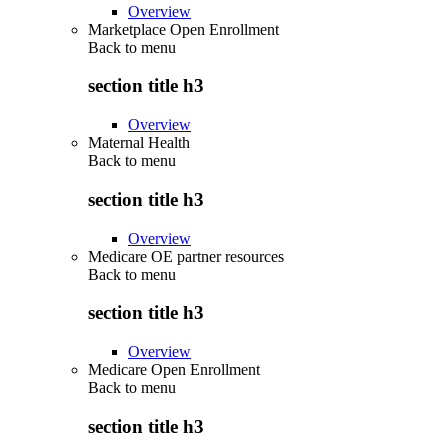
Overview
Marketplace Open Enrollment
Back to
menu
section title h3
Overview
Maternal Health
Back to
menu
section title h3
Overview
Medicare OE partner resources
Back to
menu
section title h3
Overview
Medicare Open Enrollment
Back to
menu
section title h3