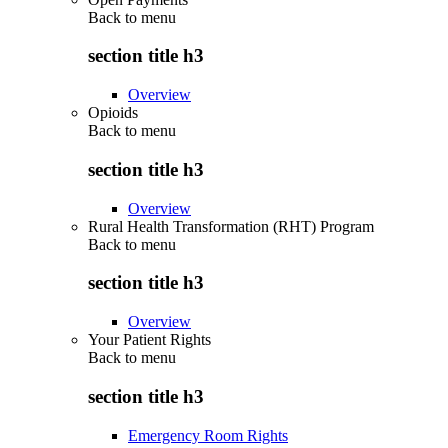
Back to
menu
section title h3
Overview
Opioids
Back to
menu
section title h3
Overview
Rural Health Transformation (RHT) Program
Back to
menu
section title h3
Overview
Your Patient Rights
Back to
menu
section title h3
Emergency Room Rights