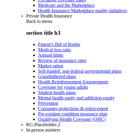
Medicare and the Marketplace
Health Insurance Marketplace quality initiatives
Private Health Insurance
Back to
menu
section title h3
Patient’s Bill of Rights
Medical loss ratio
Annual limits
Review of insurance rates
Market rating
Self-funded, non-federal governmental plans
Grandfathered plans
Health Reimbursement Arrangements
Coverage for young adults
Student health plans
Mental health parity and addiction equity
Prevention
Consumer protections & enforcement
Pre-existing condition insurance plan
Qualifying Health Coverage (QHC)
RG-Placeholder-2
In-person assisters