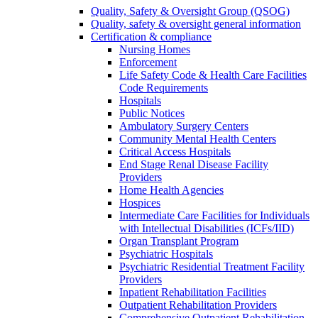
Quality, Safety & Oversight Group (QSOG)
Quality, safety & oversight general information
Certification & compliance
Nursing Homes
Enforcement
Life Safety Code & Health Care Facilities
Code Requirements
Hospitals
Public Notices
Ambulatory Surgery Centers
Community Mental Health Centers
Critical Access Hospitals
End Stage Renal Disease Facility
Providers
Home Health Agencies
Hospices
Intermediate Care Facilities for Individuals
with Intellectual Disabilities (ICFs/IID)
Organ Transplant Program
Psychiatric Hospitals
Psychiatric Residential Treatment Facility
Providers
Inpatient Rehabilitation Facilities
Outpatient Rehabilitation Providers
Comprehensive Outpatient Rehabilitation