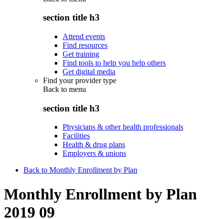
section title h3
Attend events
Find resources
Get training
Find tools to help you help others
Get digital media
Find your provider type
Back to
menu
section title h3
Physicians & other health professionals
Facilities
Health & drug plans
Employers & unions
Back to Monthly Enrollment by Plan
Monthly Enrollment by Plan
2019 09