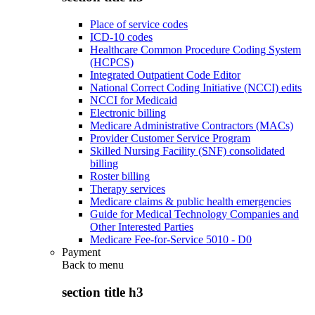
Place of service codes
ICD-10 codes
Healthcare Common Procedure Coding System
(HCPCS)
Integrated Outpatient Code Editor
National Correct Coding Initiative (NCCI) edits
NCCI for Medicaid
Electronic billing
Medicare Administrative Contractors (MACs)
Provider Customer Service Program
Skilled Nursing Facility (SNF) consolidated
billing
Roster billing
Therapy services
Medicare claims & public health emergencies
Guide for Medical Technology Companies and
Other Interested Parties
Medicare Fee-for-Service 5010 - D0
Payment
Back to
menu
section title h3