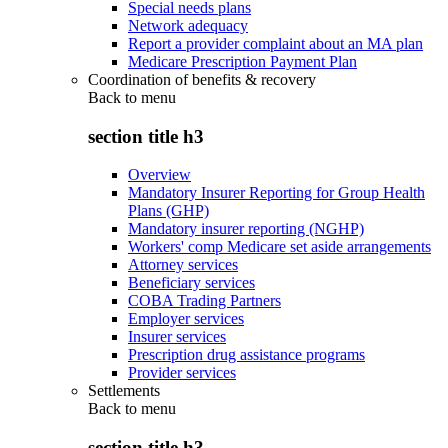
Special needs plans
Network adequacy
Report a provider complaint about an MA plan
Medicare Prescription Payment Plan
Coordination of benefits & recovery
Back to
menu
section title h3
Overview
Mandatory Insurer Reporting for Group Health
Plans (GHP)
Mandatory insurer reporting (NGHP)
Workers' comp Medicare set aside arrangements
Attorney services
Beneficiary services
COBA Trading Partners
Employer services
Insurer services
Prescription drug assistance programs
Provider services
Settlements
Back to
menu
section title h3