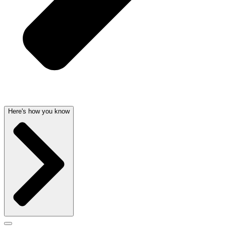
Here's how you know