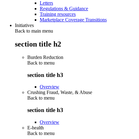
Letters
Regulations & Guidance
Training resources
Marketplace Coverage Transitions
Initiatives
Back to main menu
section title h2
Burden Reduction
Back to
menu
section title h3
Overview
Crushing Fraud, Waste, & Abuse
Back to
menu
section title h3
Overview
E-health
Back to
menu