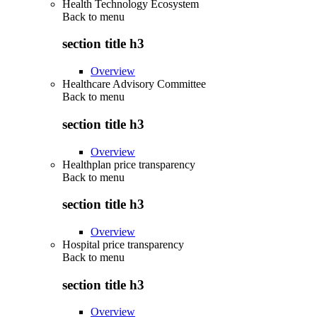
Health Technology Ecosystem
Back to
menu
section title h3
Overview
Healthcare Advisory Committee
Back to
menu
section title h3
Overview
Healthplan price transparency
Back to
menu
section title h3
Overview
Hospital price transparency
Back to
menu
section title h3
Overview