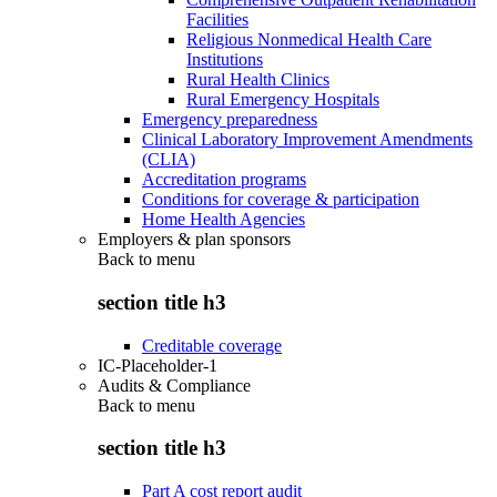
Facilities
Religious Nonmedical Health Care
Institutions
Rural Health Clinics
Rural Emergency Hospitals
Emergency preparedness
Clinical Laboratory Improvement Amendments
(CLIA)
Accreditation programs
Conditions for coverage & participation
Home Health Agencies
Employers & plan sponsors
Back to
menu
section title h3
Creditable coverage
IC-Placeholder-1
Audits & Compliance
Back to
menu
section title h3
Part A cost report audit