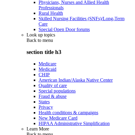
Physicians, Nurses and Allied Health
Professionals
Rural Health
Skilled Nursing Facilities (SNFs)/Long-Term
Care
Special Open Door forums
Look up topics
Back to
menu
section title h3
Medicare
Medicaid
CHIP
American Indian/Alaska Native Center
Quality of care
Special populations
Fraud & abuse
States
Privacy
Health conditions & campaigns
New Medicare Card
HIPAA Administrative Simplification
Learn More
Back to
menu