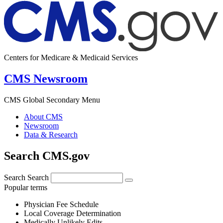
Centers for Medicare & Medicaid Services
CMS Newsroom
CMS Global Secondary Menu
About CMS
Newsroom
Data & Research
Search CMS.gov
Search
Search
Popular terms
Physician Fee Schedule
Local Coverage Determination
Medically Unlikely Edits