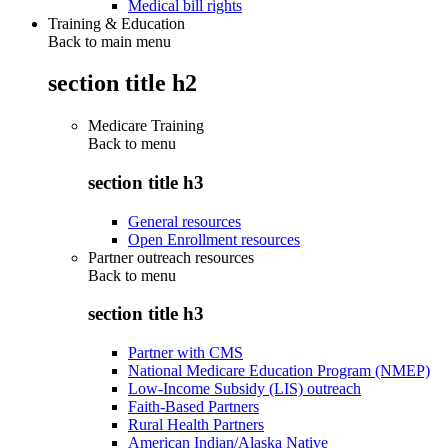
Medical bill rights
Training & Education
Back to main menu
section title h2
Medicare Training
Back to
menu
section title h3
General resources
Open Enrollment resources
Partner outreach resources
Back to
menu
section title h3
Partner with CMS
National Medicare Education Program (NMEP)
Low-Income Subsidy (LIS) outreach
Faith-Based Partners
Rural Health Partners
American Indian/Alaska Native