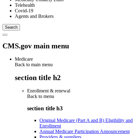
Telehealth
Covid-19
Agents and Brokers
CMS.gov main menu
Medicare
Back to main menu
section title h2
Enrollment & renewal
Back to
menu
section title h3
Original Medicare (Part A and B) Eligibility and
Enrollment
Annual Medicare Participation Announcement
Providers & suppliers