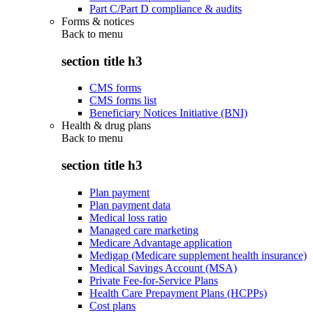
Part C/Part D compliance & audits
Forms & notices
Back to
menu
section title h3
CMS forms
CMS forms list
Beneficiary Notices Initiative (BNI)
Health & drug plans
Back to
menu
section title h3
Plan payment
Plan payment data
Medical loss ratio
Managed care marketing
Medicare Advantage application
Medigap (Medicare supplement health insurance)
Medical Savings Account (MSA)
Private Fee-for-Service Plans
Health Care Prepayment Plans (HCPPs)
Cost plans