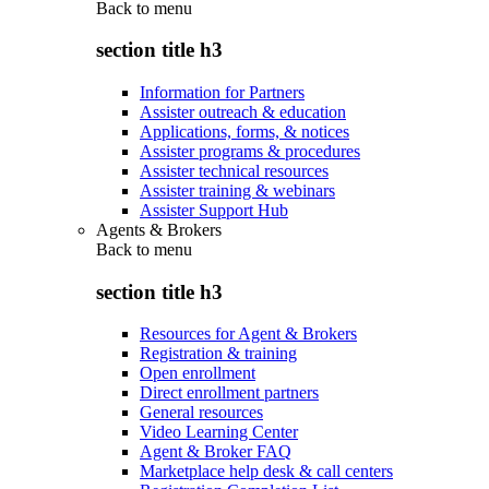
Back to
menu
section title h3
Information for Partners
Assister outreach & education
Applications, forms, & notices
Assister programs & procedures
Assister technical resources
Assister training & webinars
Assister Support Hub
Agents & Brokers
Back to
menu
section title h3
Resources for Agent & Brokers
Registration & training
Open enrollment
Direct enrollment partners
General resources
Video Learning Center
Agent & Broker FAQ
Marketplace help desk & call centers