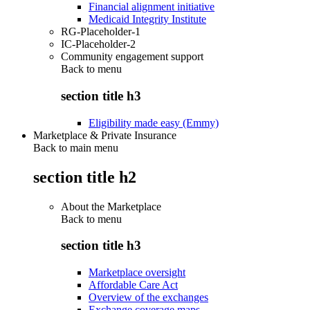
Financial alignment initiative
Medicaid Integrity Institute
RG-Placeholder-1
IC-Placeholder-2
Community engagement support
Back to
menu
section title h3
Eligibility made easy (Emmy)
Marketplace & Private Insurance
Back to main menu
section title h2
About the Marketplace
Back to
menu
section title h3
Marketplace oversight
Affordable Care Act
Overview of the exchanges
Exchange coverage maps