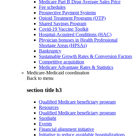
Medicare Part B Drug Average Sales Price
Fee schedules
Prospective Payment Systems
Opioid Treatment Programs (OTP)
Shared Savings Program
Covid-19 Vaccine Toolkit
Hospital-Acquired Conditions (HAC)
Physician bonuses in Health Professional
Shortage Areas (HPSAs)
Bankruptcy
Sustainable Growth Rates & Conversion Factors
Competitive acquisition
Medicare Advantage Rates & Statistics
Medicare-Medicaid coordination
Back to
menu
section title h3
Qualified Medicare beneficiary program
Resources
Qualified Medicare beneficiary program
Spotlight
Events
Financial alignment initiative
Initiative to reduce avoidable hospitalizations