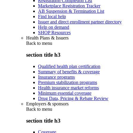
Registration Completion List
Marketplace Registration Tracker
AB Suspension & Termination List
Find local help
Issuer and direct enrollment partner directory
Help on demand
SHOP Resources
Health Plans & Issuers
Back to
menu
section title h3
Qualified health plan certification
Summary of benefits & coverage
Insurance programs
Premium stabilization programs
Health insurance market reforms
Minimum essential coverage
Drug Data, Pricing & Rebate Review
Employers & sponsors
Back to
menu
section title h3
Coverage