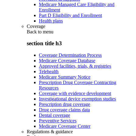
Medicare Managed Care Eligibility and
Enrollment
Part D Eligibility and Enrollment
Health plans
Coverage
Back to
menu
section title h3
Coverage Determination Process
Medicare Coverage Database
Approved facilities, trials, & registries
Telehealth
Medicare Summary Notice
Prescription Drug Coverage Contracting
Resources
Coverage with evidence development
Investigational device exemption studies
Prescription drug coverage
Drug coverage claims data
Dental coverage
Preventive Services
Medicare Coverage Center
Regulations & guidance