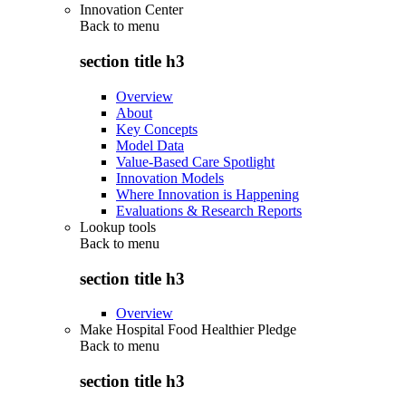
Innovation Center
Back to
menu
section title h3
Overview
About
Key Concepts
Model Data
Value-Based Care Spotlight
Innovation Models
Where Innovation is Happening
Evaluations & Research Reports
Lookup tools
Back to
menu
section title h3
Overview
Make Hospital Food Healthier Pledge
Back to
menu
section title h3