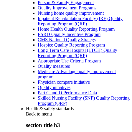
Person & Family Engagement
Quality Improvement Programs
Nursing home quality improvement
Inpatient Rehabilitation Facility (IRF) Quality
Reporting Program (QRP)
Home Health Quality Reporting Program
ESRD Quality Incentive Program
CMS National Quality Strategy
Hospice Quality Reporting Program
Long-Term Care Hospital (LTCH) Quality
Reporting Program (QRP)
Appropriate Use Criteria Program
Quality measures
Medicare Advantage quality improvement
program
Physician compare initiative
Quality initiatives
Part C and D Performance Data
Skilled Nursing Facility (SNF) Quality Reporting
Program (QRP)
Health & safety standards
Back to
menu
section title h3