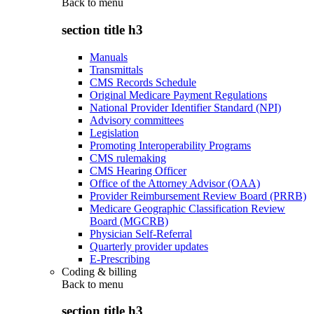
Back to
menu
section title h3
Manuals
Transmittals
CMS Records Schedule
Original Medicare Payment Regulations
National Provider Identifier Standard (NPI)
Advisory committees
Legislation
Promoting Interoperability Programs
CMS rulemaking
CMS Hearing Officer
Office of the Attorney Advisor (OAA)
Provider Reimbursement Review Board (PRRB)
Medicare Geographic Classification Review
Board (MGCRB)
Physician Self-Referral
Quarterly provider updates
E-Prescribing
Coding & billing
Back to
menu
section title h3