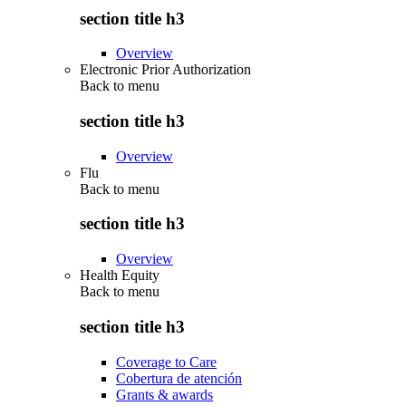
section title h3
Overview
Electronic Prior Authorization
Back to
menu
section title h3
Overview
Flu
Back to
menu
section title h3
Overview
Health Equity
Back to
menu
section title h3
Coverage to Care
Cobertura de atención
Grants & awards