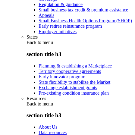
Regulation & guidance
Small business tax credit & premium assistance
Appeals
Small Business Health Options Program (SHOP)
Early retiree reinsurance program
Employer initiatives
States
Back to
menu
section title h3
Planning & establishing a Marketplace
Territory cooperative agreements
Early innovator program
State flexibility to stabilize the Market
Exchange establishment grants
Pre-existing condition insurance plan
Resources
Back to
menu
section title h3
About Us
Data resources