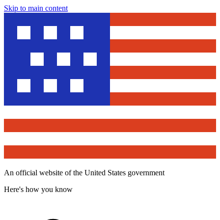
Skip to main content
An official website of the United States government
Here's how you know