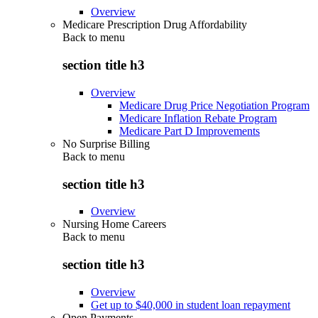
Overview
Medicare Prescription Drug Affordability
Back to
menu
section title h3
Overview
Medicare Drug Price Negotiation Program
Medicare Inflation Rebate Program
Medicare Part D Improvements
No Surprise Billing
Back to
menu
section title h3
Overview
Nursing Home Careers
Back to
menu
section title h3
Overview
Get up to $40,000 in student loan repayment
Open Payments