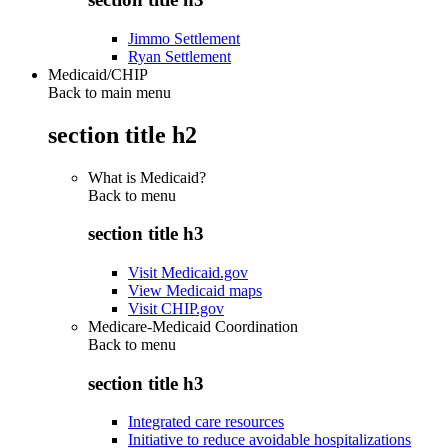
Jimmo Settlement
Ryan Settlement
Medicaid/CHIP
Back to main menu
section title h2
What is Medicaid?
Back to
menu
section title h3
Visit Medicaid.gov
View Medicaid maps
Visit CHIP.gov
Medicare-Medicaid Coordination
Back to
menu
section title h3
Integrated care resources
Initiative to reduce avoidable hospitalizations