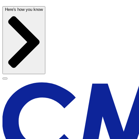
Here's how you know