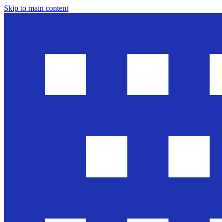
Skip to main content