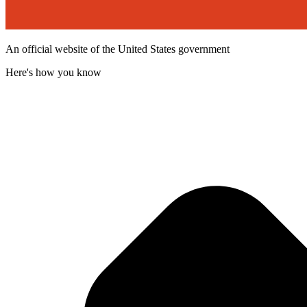
An official website of the United States government
Here's how you know