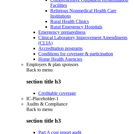
Facilities
Religious Nonmedical Health Care
Institutions
Rural Health Clinics
Rural Emergency Hospitals
Emergency preparedness
Clinical Laboratory Improvement Amendments
(CLIA)
Accreditation programs
Conditions for coverage & participation
Home Health Agencies
Employers & plan sponsors
Back to
menu
section title h3
Creditable coverage
IC-Placeholder-1
Audits & Compliance
Back to
menu
section title h3
Part A cost report audit