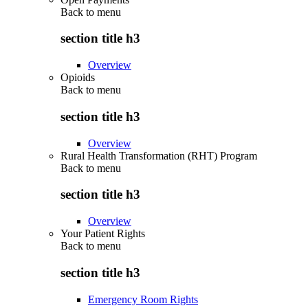
Back to
menu
section title h3
Overview
Opioids
Back to
menu
section title h3
Overview
Rural Health Transformation (RHT) Program
Back to
menu
section title h3
Overview
Your Patient Rights
Back to
menu
section title h3
Emergency Room Rights