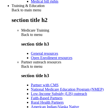
Medical bill rights
Training & Education
Back to main menu
section title h2
Medicare Training
Back to
menu
section title h3
General resources
Open Enrollment resources
Partner outreach resources
Back to
menu
section title h3
Partner with CMS
National Medicare Education Program (NMEP)
Low-Income Subsidy (LIS) outreach
Faith-Based Partners
Rural Health Partners
American Indian/Alaska Native