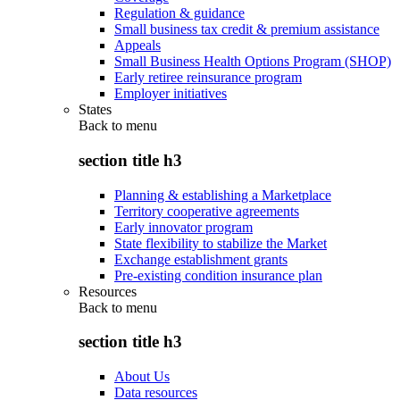
Regulation & guidance
Small business tax credit & premium assistance
Appeals
Small Business Health Options Program (SHOP)
Early retiree reinsurance program
Employer initiatives
States
Back to
menu
section title h3
Planning & establishing a Marketplace
Territory cooperative agreements
Early innovator program
State flexibility to stabilize the Market
Exchange establishment grants
Pre-existing condition insurance plan
Resources
Back to
menu
section title h3
About Us
Data resources