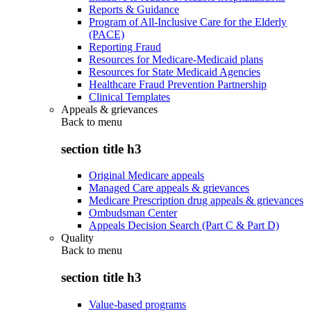
Reports & Guidance
Program of All-Inclusive Care for the Elderly
(PACE)
Reporting Fraud
Resources for Medicare-Medicaid plans
Resources for State Medicaid Agencies
Healthcare Fraud Prevention Partnership
Clinical Templates
Appeals & grievances
Back to
menu
section title h3
Original Medicare appeals
Managed Care appeals & grievances
Medicare Prescription drug appeals & grievances
Ombudsman Center
Appeals Decision Search (Part C & Part D)
Quality
Back to
menu
section title h3
Value-based programs