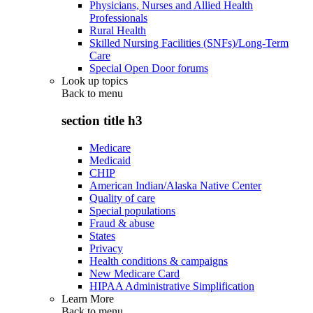
Physicians, Nurses and Allied Health
Professionals
Rural Health
Skilled Nursing Facilities (SNFs)/Long-Term
Care
Special Open Door forums
Look up topics
Back to
menu
section title h3
Medicare
Medicaid
CHIP
American Indian/Alaska Native Center
Quality of care
Special populations
Fraud & abuse
States
Privacy
Health conditions & campaigns
New Medicare Card
HIPAA Administrative Simplification
Learn More
Back to
menu