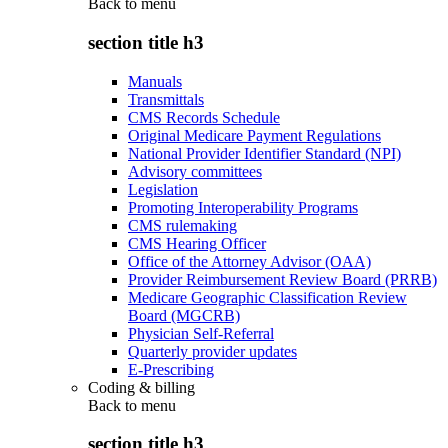
Back to
menu
section title h3
Manuals
Transmittals
CMS Records Schedule
Original Medicare Payment Regulations
National Provider Identifier Standard (NPI)
Advisory committees
Legislation
Promoting Interoperability Programs
CMS rulemaking
CMS Hearing Officer
Office of the Attorney Advisor (OAA)
Provider Reimbursement Review Board (PRRB)
Medicare Geographic Classification Review
Board (MGCRB)
Physician Self-Referral
Quarterly provider updates
E-Prescribing
Coding & billing
Back to
menu
section title h3