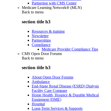
Partnering with CMS Center
Medicare Learning Network® (MLN)
Back to
menu
section title h3
Resources & training
Newsletter
Partnerships
Compliance
Medicare Provider Compliance Tips
CMS Open Door Forums
Back to
menu
section title h3
About Open Door Forums
Ambulance
End-Stage Renal Disease (ESRD) Dialysis
Facility Care Compare
Home Health, Hospice & Durable Medical
Equipment (DME)
Hospital
Long-Term Services & Supports