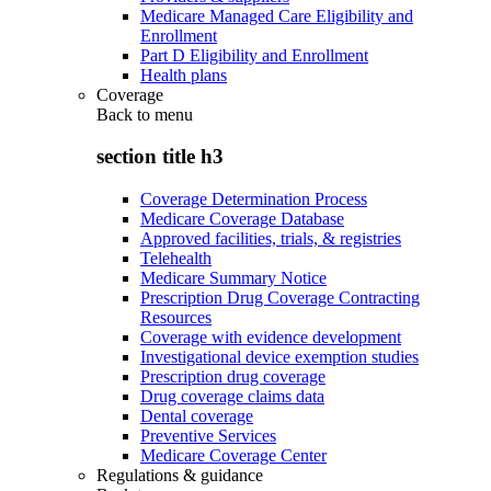
Medicare Managed Care Eligibility and
Enrollment
Part D Eligibility and Enrollment
Health plans
Coverage
Back to
menu
section title h3
Coverage Determination Process
Medicare Coverage Database
Approved facilities, trials, & registries
Telehealth
Medicare Summary Notice
Prescription Drug Coverage Contracting
Resources
Coverage with evidence development
Investigational device exemption studies
Prescription drug coverage
Drug coverage claims data
Dental coverage
Preventive Services
Medicare Coverage Center
Regulations & guidance