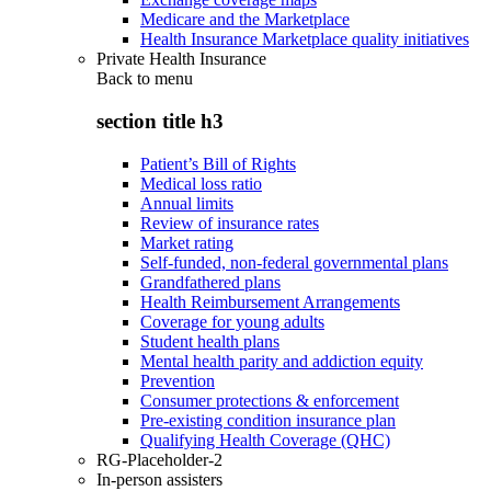
Medicare and the Marketplace
Health Insurance Marketplace quality initiatives
Private Health Insurance
Back to
menu
section title h3
Patient’s Bill of Rights
Medical loss ratio
Annual limits
Review of insurance rates
Market rating
Self-funded, non-federal governmental plans
Grandfathered plans
Health Reimbursement Arrangements
Coverage for young adults
Student health plans
Mental health parity and addiction equity
Prevention
Consumer protections & enforcement
Pre-existing condition insurance plan
Qualifying Health Coverage (QHC)
RG-Placeholder-2
In-person assisters