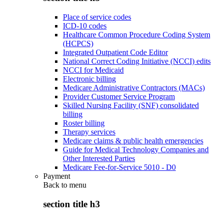
Place of service codes
ICD-10 codes
Healthcare Common Procedure Coding System
(HCPCS)
Integrated Outpatient Code Editor
National Correct Coding Initiative (NCCI) edits
NCCI for Medicaid
Electronic billing
Medicare Administrative Contractors (MACs)
Provider Customer Service Program
Skilled Nursing Facility (SNF) consolidated
billing
Roster billing
Therapy services
Medicare claims & public health emergencies
Guide for Medical Technology Companies and
Other Interested Parties
Medicare Fee-for-Service 5010 - D0
Payment
Back to
menu
section title h3