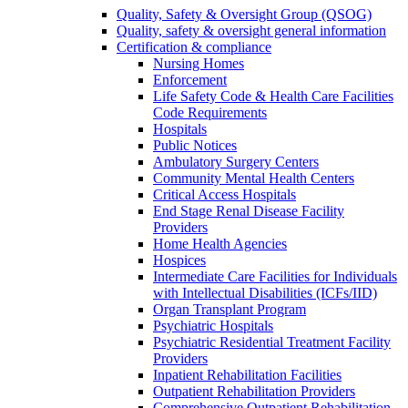
Quality, Safety & Oversight Group (QSOG)
Quality, safety & oversight general information
Certification & compliance
Nursing Homes
Enforcement
Life Safety Code & Health Care Facilities
Code Requirements
Hospitals
Public Notices
Ambulatory Surgery Centers
Community Mental Health Centers
Critical Access Hospitals
End Stage Renal Disease Facility
Providers
Home Health Agencies
Hospices
Intermediate Care Facilities for Individuals
with Intellectual Disabilities (ICFs/IID)
Organ Transplant Program
Psychiatric Hospitals
Psychiatric Residential Treatment Facility
Providers
Inpatient Rehabilitation Facilities
Outpatient Rehabilitation Providers
Comprehensive Outpatient Rehabilitation