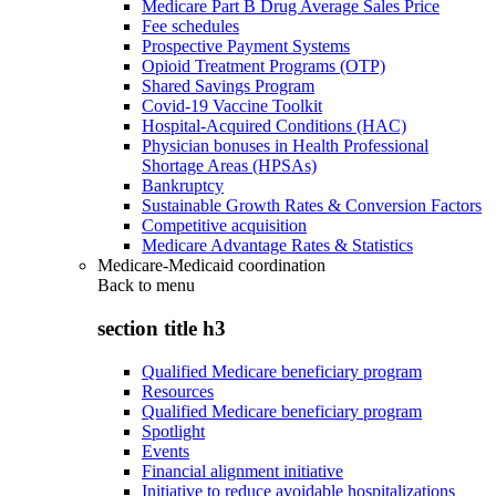
Medicare Part B Drug Average Sales Price
Fee schedules
Prospective Payment Systems
Opioid Treatment Programs (OTP)
Shared Savings Program
Covid-19 Vaccine Toolkit
Hospital-Acquired Conditions (HAC)
Physician bonuses in Health Professional
Shortage Areas (HPSAs)
Bankruptcy
Sustainable Growth Rates & Conversion Factors
Competitive acquisition
Medicare Advantage Rates & Statistics
Medicare-Medicaid coordination
Back to
menu
section title h3
Qualified Medicare beneficiary program
Resources
Qualified Medicare beneficiary program
Spotlight
Events
Financial alignment initiative
Initiative to reduce avoidable hospitalizations