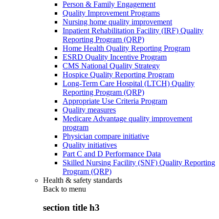
Person & Family Engagement
Quality Improvement Programs
Nursing home quality improvement
Inpatient Rehabilitation Facility (IRF) Quality
Reporting Program (QRP)
Home Health Quality Reporting Program
ESRD Quality Incentive Program
CMS National Quality Strategy
Hospice Quality Reporting Program
Long-Term Care Hospital (LTCH) Quality
Reporting Program (QRP)
Appropriate Use Criteria Program
Quality measures
Medicare Advantage quality improvement
program
Physician compare initiative
Quality initiatives
Part C and D Performance Data
Skilled Nursing Facility (SNF) Quality Reporting
Program (QRP)
Health & safety standards
Back to
menu
section title h3