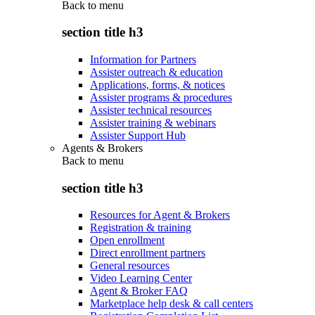
Back to
menu
section title h3
Information for Partners
Assister outreach & education
Applications, forms, & notices
Assister programs & procedures
Assister technical resources
Assister training & webinars
Assister Support Hub
Agents & Brokers
Back to
menu
section title h3
Resources for Agent & Brokers
Registration & training
Open enrollment
Direct enrollment partners
General resources
Video Learning Center
Agent & Broker FAQ
Marketplace help desk & call centers