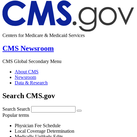
Centers for Medicare & Medicaid Services
CMS Newsroom
CMS Global Secondary Menu
About CMS
Newsroom
Data & Research
Search CMS.gov
Search
Search
Popular terms
Physician Fee Schedule
Local Coverage Determination
Medically Unlikely Edits