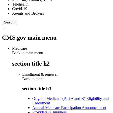
Telehealth
Covid-19
Agents and Brokers
CMS.gov main menu
Medicare
Back to main menu
section title h2
Enrollment & renewal
Back to
menu
section title h3
Original Medicare (Part A and B) Eligibility and
Enrollment
Annual Medicare Participation Announcement
Providers & suppliers