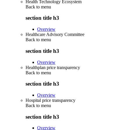
Health Technology Ecosystem
Back to
menu
section title h3
Overview
Healthcare Advisory Committee
Back to
menu
section title h3
Overview
Healthplan price transparency
Back to
menu
section title h3
Overview
Hospital price transparency
Back to
menu
section title h3
Overview