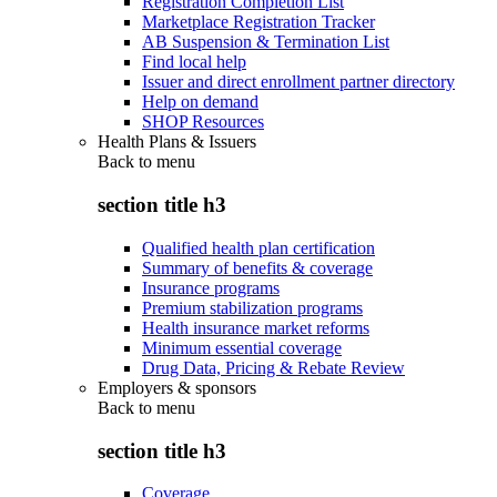
Registration Completion List
Marketplace Registration Tracker
AB Suspension & Termination List
Find local help
Issuer and direct enrollment partner directory
Help on demand
SHOP Resources
Health Plans & Issuers
Back to
menu
section title h3
Qualified health plan certification
Summary of benefits & coverage
Insurance programs
Premium stabilization programs
Health insurance market reforms
Minimum essential coverage
Drug Data, Pricing & Rebate Review
Employers & sponsors
Back to
menu
section title h3
Coverage