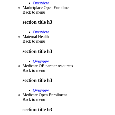
Overview
Marketplace Open Enrollment
Back to
menu
section title h3
Overview
Maternal Health
Back to
menu
section title h3
Overview
Medicare OE partner resources
Back to
menu
section title h3
Overview
Medicare Open Enrollment
Back to
menu
section title h3