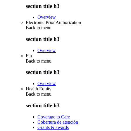
section title h3
Overview
Electronic Prior Authorization
Back to
menu
section title h3
Overview
Flu
Back to
menu
section title h3
Overview
Health Equity
Back to
menu
section title h3
Coverage to Care
Cobertura de atención
Grants & awards