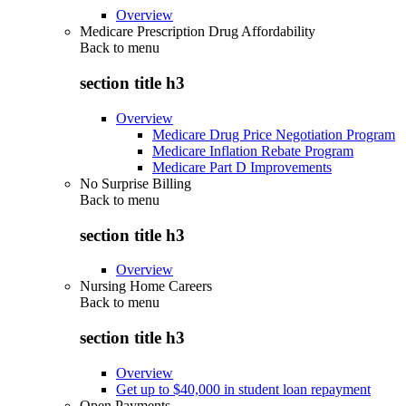
Overview
Medicare Prescription Drug Affordability
Back to
menu
section title h3
Overview
Medicare Drug Price Negotiation Program
Medicare Inflation Rebate Program
Medicare Part D Improvements
No Surprise Billing
Back to
menu
section title h3
Overview
Nursing Home Careers
Back to
menu
section title h3
Overview
Get up to $40,000 in student loan repayment
Open Payments