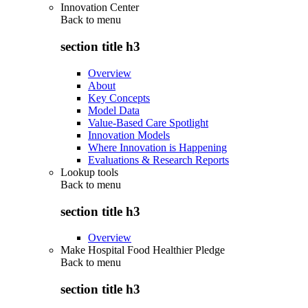
Innovation Center
Back to
menu
section title h3
Overview
About
Key Concepts
Model Data
Value-Based Care Spotlight
Innovation Models
Where Innovation is Happening
Evaluations & Research Reports
Lookup tools
Back to
menu
section title h3
Overview
Make Hospital Food Healthier Pledge
Back to
menu
section title h3