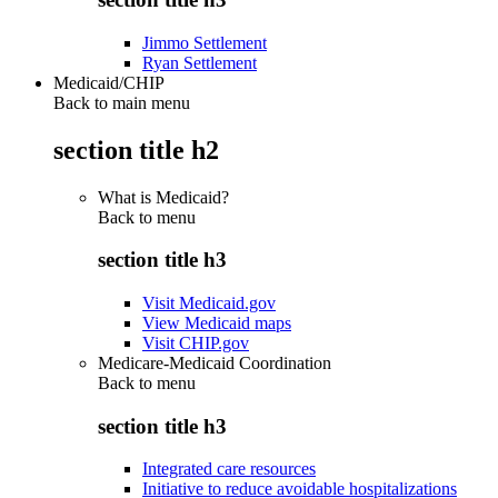
Jimmo Settlement
Ryan Settlement
Medicaid/CHIP
Back to main menu
section title h2
What is Medicaid?
Back to
menu
section title h3
Visit Medicaid.gov
View Medicaid maps
Visit CHIP.gov
Medicare-Medicaid Coordination
Back to
menu
section title h3
Integrated care resources
Initiative to reduce avoidable hospitalizations