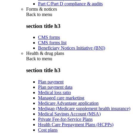
Part C/Part D compliance & audits
Forms & notices
Back to
menu
section title h3
CMS forms
CMS forms list
Beneficiary Notices Initiative (BNI)
Health & drug plans
Back to
menu
section title h3
Plan payment
Plan payment data
Medical loss ratio
Managed care marketing
Medicare Advantage application
Medigap (Medicare supplement health insurance)
Medical Savings Account (MSA)
Private Fee-for-Service Plans
Health Care Prepayment Plans (HCPPs)
Cost plans