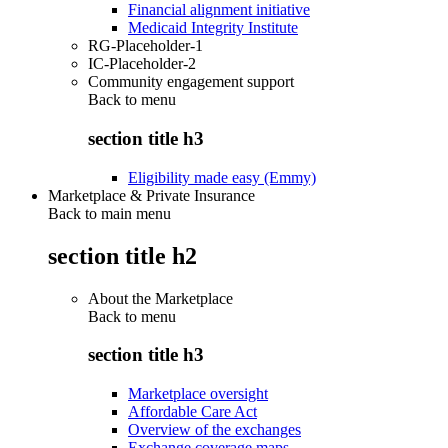
Financial alignment initiative
Medicaid Integrity Institute
RG-Placeholder-1
IC-Placeholder-2
Community engagement support
Back to
menu
section title h3
Eligibility made easy (Emmy)
Marketplace & Private Insurance
Back to main menu
section title h2
About the Marketplace
Back to
menu
section title h3
Marketplace oversight
Affordable Care Act
Overview of the exchanges
Exchange coverage maps