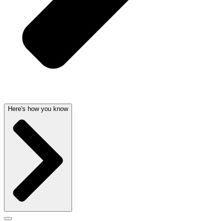
Here's how you know