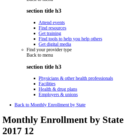
section title h3
Attend events
Find resources
Get training
Find tools to help you help others
Get digital media
Find your provider type
Back to
menu
section title h3
Physicians & other health professionals
Facilities
Health & drug plans
Employers & unions
Back to Monthly Enrollment by State
Monthly Enrollment by State
2017 12