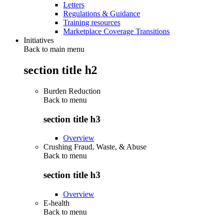
Letters
Regulations & Guidance
Training resources
Marketplace Coverage Transitions
Initiatives
Back to main menu
section title h2
Burden Reduction
Back to
menu
section title h3
Overview
Crushing Fraud, Waste, & Abuse
Back to
menu
section title h3
Overview
E-health
Back to
menu