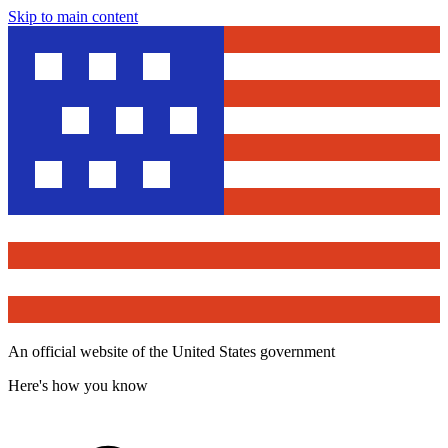
Skip to main content
An official website of the United States government
Here's how you know