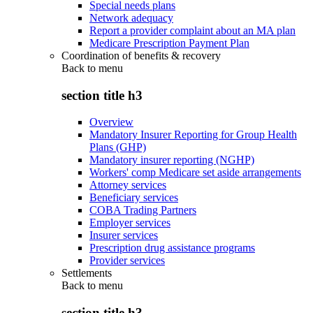
Special needs plans
Network adequacy
Report a provider complaint about an MA plan
Medicare Prescription Payment Plan
Coordination of benefits & recovery
Back to
menu
section title h3
Overview
Mandatory Insurer Reporting for Group Health
Plans (GHP)
Mandatory insurer reporting (NGHP)
Workers' comp Medicare set aside arrangements
Attorney services
Beneficiary services
COBA Trading Partners
Employer services
Insurer services
Prescription drug assistance programs
Provider services
Settlements
Back to
menu
section title h3