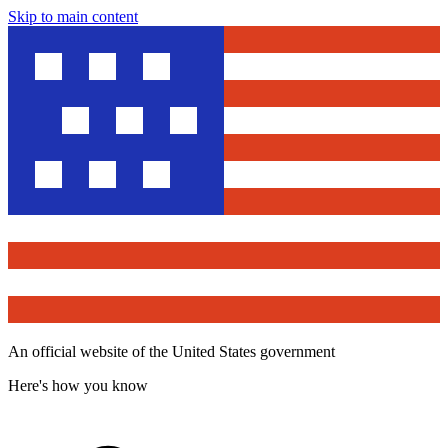
Skip to main content
An official website of the United States government
Here's how you know