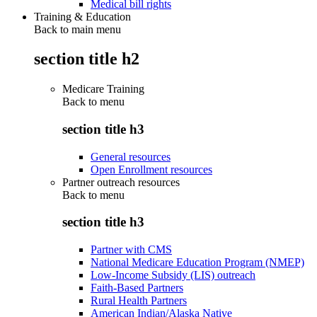
Medical bill rights
Training & Education
Back to main menu
section title h2
Medicare Training
Back to
menu
section title h3
General resources
Open Enrollment resources
Partner outreach resources
Back to
menu
section title h3
Partner with CMS
National Medicare Education Program (NMEP)
Low-Income Subsidy (LIS) outreach
Faith-Based Partners
Rural Health Partners
American Indian/Alaska Native