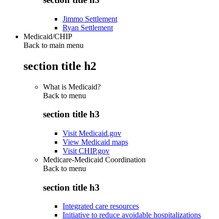
Jimmo Settlement
Ryan Settlement
Medicaid/CHIP
Back to main menu
section title h2
What is Medicaid?
Back to
menu
section title h3
Visit Medicaid.gov
View Medicaid maps
Visit CHIP.gov
Medicare-Medicaid Coordination
Back to
menu
section title h3
Integrated care resources
Initiative to reduce avoidable hospitalizations