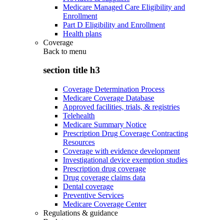
Medicare Managed Care Eligibility and
Enrollment
Part D Eligibility and Enrollment
Health plans
Coverage
Back to
menu
section title h3
Coverage Determination Process
Medicare Coverage Database
Approved facilities, trials, & registries
Telehealth
Medicare Summary Notice
Prescription Drug Coverage Contracting
Resources
Coverage with evidence development
Investigational device exemption studies
Prescription drug coverage
Drug coverage claims data
Dental coverage
Preventive Services
Medicare Coverage Center
Regulations & guidance