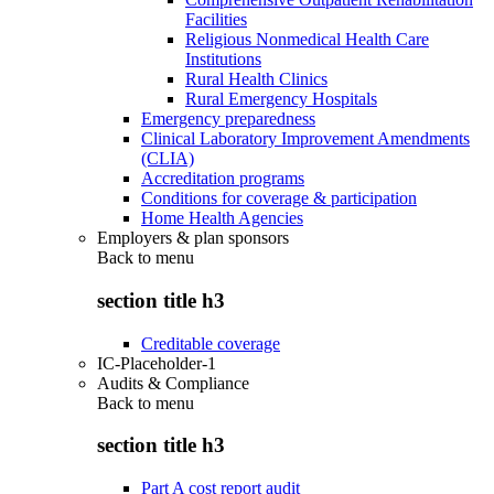
Facilities
Religious Nonmedical Health Care
Institutions
Rural Health Clinics
Rural Emergency Hospitals
Emergency preparedness
Clinical Laboratory Improvement Amendments
(CLIA)
Accreditation programs
Conditions for coverage & participation
Home Health Agencies
Employers & plan sponsors
Back to
menu
section title h3
Creditable coverage
IC-Placeholder-1
Audits & Compliance
Back to
menu
section title h3
Part A cost report audit