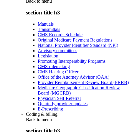
Back to
menu
section title h3
Manuals
Transmittals
CMS Records Schedule
Original Medicare Payment Regulations
National Provider Identifier Standard (NPI)
Advisory committees
Legislation
Promoting Interoperability Programs
CMS rulemaking
CMS Hearing Officer
Office of the Attorney Advisor (OAA)
Provider Reimbursement Review Board (PRRB)
Medicare Geographic Classification Review
Board (MGCRB)
Physician Self-Referral
Quarterly provider updates
E-Prescribing
Coding & billing
Back to
menu
section title h3