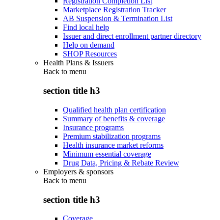
Registration Completion List
Marketplace Registration Tracker
AB Suspension & Termination List
Find local help
Issuer and direct enrollment partner directory
Help on demand
SHOP Resources
Health Plans & Issuers
Back to
menu
section title h3
Qualified health plan certification
Summary of benefits & coverage
Insurance programs
Premium stabilization programs
Health insurance market reforms
Minimum essential coverage
Drug Data, Pricing & Rebate Review
Employers & sponsors
Back to
menu
section title h3
Coverage