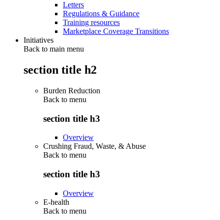
Letters
Regulations & Guidance
Training resources
Marketplace Coverage Transitions
Initiatives
Back to main menu
section title h2
Burden Reduction
Back to
menu
section title h3
Overview
Crushing Fraud, Waste, & Abuse
Back to
menu
section title h3
Overview
E-health
Back to
menu