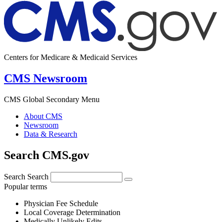
Centers for Medicare & Medicaid Services
CMS Newsroom
CMS Global Secondary Menu
About CMS
Newsroom
Data & Research
Search CMS.gov
Search
Search
Popular terms
Physician Fee Schedule
Local Coverage Determination
Medically Unlikely Edits