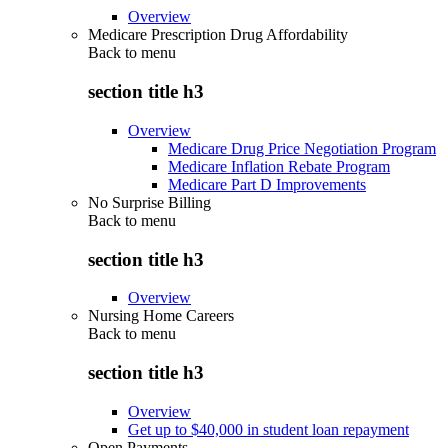
Overview
Medicare Prescription Drug Affordability
Back to
menu
section title h3
Overview
Medicare Drug Price Negotiation Program
Medicare Inflation Rebate Program
Medicare Part D Improvements
No Surprise Billing
Back to
menu
section title h3
Overview
Nursing Home Careers
Back to
menu
section title h3
Overview
Get up to $40,000 in student loan repayment
Open Payments