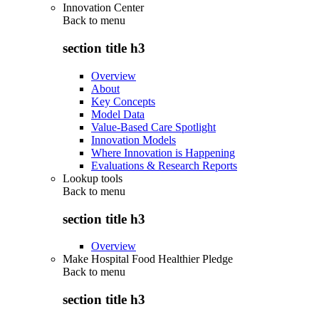
Innovation Center
Back to
menu
section title h3
Overview
About
Key Concepts
Model Data
Value-Based Care Spotlight
Innovation Models
Where Innovation is Happening
Evaluations & Research Reports
Lookup tools
Back to
menu
section title h3
Overview
Make Hospital Food Healthier Pledge
Back to
menu
section title h3