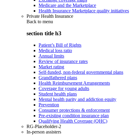
Medicare and the Marketplace
Health Insurance Marketplace quality initiatives
Private Health Insurance
Back to
menu
section title h3
Patient’s Bill of Rights
Medical loss ratio
Annual limits
Review of insurance rates
Market rating
Self-funded, non-federal governmental plans
Grandfathered plans
Health Reimbursement Arrangements
Coverage for young adults
Student health plans
Mental health parity and addiction equity
Prevention
Consumer protections & enforcement
Pre-existing condition insurance plan
Qualifying Health Coverage (QHC)
RG-Placeholder-2
In-person assisters