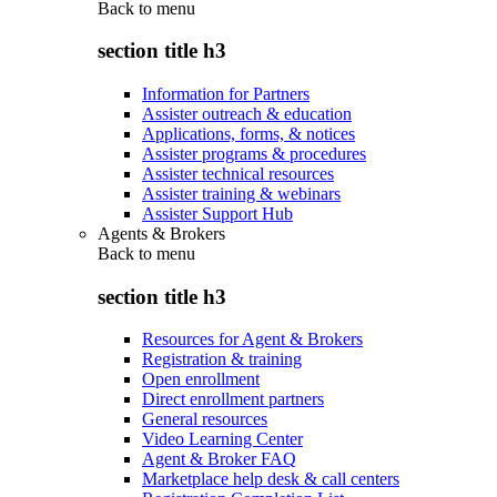
Back to
menu
section title h3
Information for Partners
Assister outreach & education
Applications, forms, & notices
Assister programs & procedures
Assister technical resources
Assister training & webinars
Assister Support Hub
Agents & Brokers
Back to
menu
section title h3
Resources for Agent & Brokers
Registration & training
Open enrollment
Direct enrollment partners
General resources
Video Learning Center
Agent & Broker FAQ
Marketplace help desk & call centers