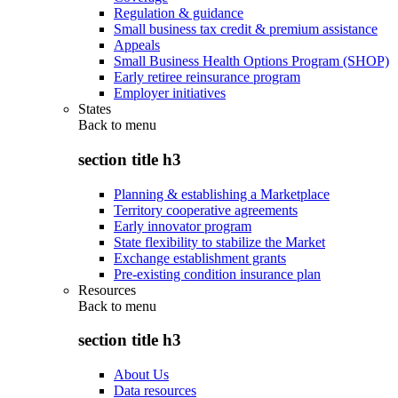
Regulation & guidance
Small business tax credit & premium assistance
Appeals
Small Business Health Options Program (SHOP)
Early retiree reinsurance program
Employer initiatives
States
Back to
menu
section title h3
Planning & establishing a Marketplace
Territory cooperative agreements
Early innovator program
State flexibility to stabilize the Market
Exchange establishment grants
Pre-existing condition insurance plan
Resources
Back to
menu
section title h3
About Us
Data resources