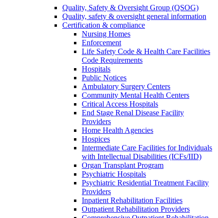
Quality, Safety & Oversight Group (QSOG)
Quality, safety & oversight general information
Certification & compliance
Nursing Homes
Enforcement
Life Safety Code & Health Care Facilities
Code Requirements
Hospitals
Public Notices
Ambulatory Surgery Centers
Community Mental Health Centers
Critical Access Hospitals
End Stage Renal Disease Facility
Providers
Home Health Agencies
Hospices
Intermediate Care Facilities for Individuals
with Intellectual Disabilities (ICFs/IID)
Organ Transplant Program
Psychiatric Hospitals
Psychiatric Residential Treatment Facility
Providers
Inpatient Rehabilitation Facilities
Outpatient Rehabilitation Providers
Comprehensive Outpatient Rehabilitation