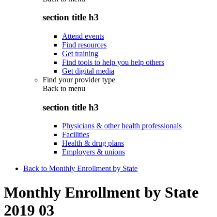
section title h3
Attend events
Find resources
Get training
Find tools to help you help others
Get digital media
Find your provider type
Back to
menu
section title h3
Physicians & other health professionals
Facilities
Health & drug plans
Employers & unions
Back to Monthly Enrollment by State
Monthly Enrollment by State
2019 03