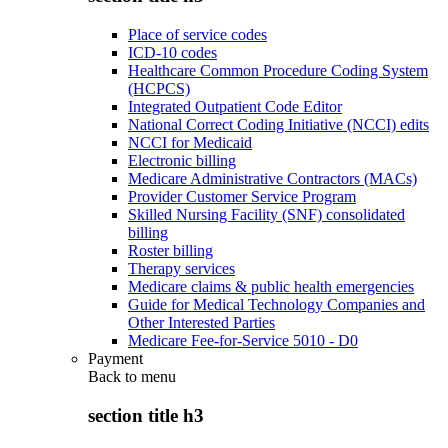
Place of service codes
ICD-10 codes
Healthcare Common Procedure Coding System
(HCPCS)
Integrated Outpatient Code Editor
National Correct Coding Initiative (NCCI) edits
NCCI for Medicaid
Electronic billing
Medicare Administrative Contractors (MACs)
Provider Customer Service Program
Skilled Nursing Facility (SNF) consolidated
billing
Roster billing
Therapy services
Medicare claims & public health emergencies
Guide for Medical Technology Companies and
Other Interested Parties
Medicare Fee-for-Service 5010 - D0
Payment
Back to
menu
section title h3