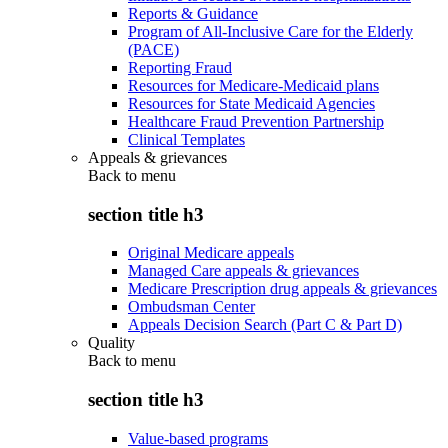
Reports & Guidance
Program of All-Inclusive Care for the Elderly
(PACE)
Reporting Fraud
Resources for Medicare-Medicaid plans
Resources for State Medicaid Agencies
Healthcare Fraud Prevention Partnership
Clinical Templates
Appeals & grievances
Back to
menu
section title h3
Original Medicare appeals
Managed Care appeals & grievances
Medicare Prescription drug appeals & grievances
Ombudsman Center
Appeals Decision Search (Part C & Part D)
Quality
Back to
menu
section title h3
Value-based programs