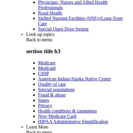
Physicians, Nurses and Allied Health
Professionals
Rural Health
Skilled Nursing Facilities (SNFs)/Long-Term
Care
Special Open Door forums
Look up topics
Back to
menu
section title h3
Medicare
Medicaid
CHIP
American Indian/Alaska Native Center
Quality of care
Special populations
Fraud & abuse
States
Privacy
Health conditions & campaigns
New Medicare Card
HIPAA Administrative Simplification
Learn More
Back to
menu