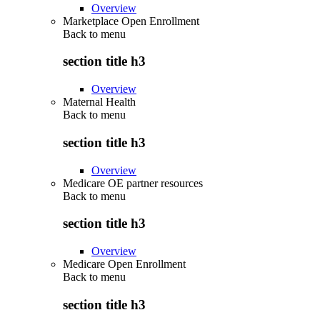
Overview
Marketplace Open Enrollment
Back to
menu
section title h3
Overview
Maternal Health
Back to
menu
section title h3
Overview
Medicare OE partner resources
Back to
menu
section title h3
Overview
Medicare Open Enrollment
Back to
menu
section title h3