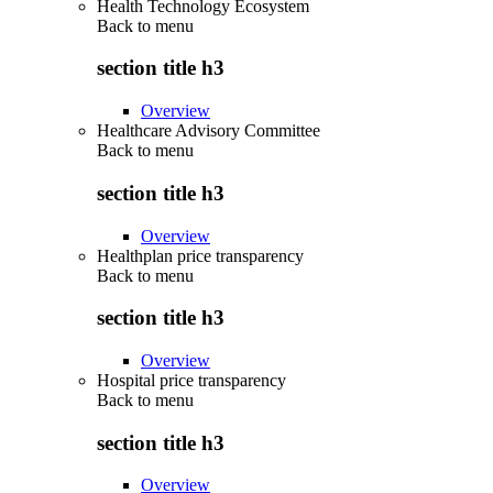
Health Technology Ecosystem
Back to
menu
section title h3
Overview
Healthcare Advisory Committee
Back to
menu
section title h3
Overview
Healthplan price transparency
Back to
menu
section title h3
Overview
Hospital price transparency
Back to
menu
section title h3
Overview