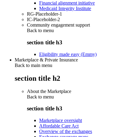
Financial alignment initiative
Medicaid Integrity Institute
RG-Placeholder-1
IC-Placeholder-2
Community engagement support
Back to
menu
section title h3
Eligibility made easy (Emmy)
Marketplace & Private Insurance
Back to main menu
section title h2
About the Marketplace
Back to
menu
section title h3
Marketplace oversight
Affordable Care Act
Overview of the exchanges
Exchange coverage maps