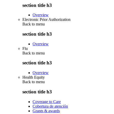
section title h3
Overview
Electronic Prior Authorization
Back to
menu
section title h3
Overview
Flu
Back to
menu
section title h3
Overview
Health Equity
Back to
menu
section title h3
Coverage to Care
Cobertura de atención
Grants & awards