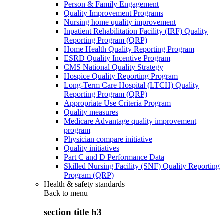
Person & Family Engagement
Quality Improvement Programs
Nursing home quality improvement
Inpatient Rehabilitation Facility (IRF) Quality
Reporting Program (QRP)
Home Health Quality Reporting Program
ESRD Quality Incentive Program
CMS National Quality Strategy
Hospice Quality Reporting Program
Long-Term Care Hospital (LTCH) Quality
Reporting Program (QRP)
Appropriate Use Criteria Program
Quality measures
Medicare Advantage quality improvement
program
Physician compare initiative
Quality initiatives
Part C and D Performance Data
Skilled Nursing Facility (SNF) Quality Reporting
Program (QRP)
Health & safety standards
Back to
menu
section title h3