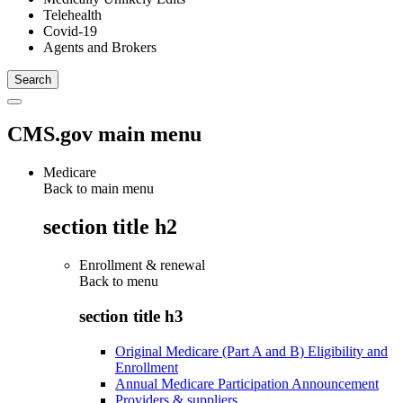
Telehealth
Covid-19
Agents and Brokers
CMS.gov main menu
Medicare
Back to main menu
section title h2
Enrollment & renewal
Back to
menu
section title h3
Original Medicare (Part A and B) Eligibility and
Enrollment
Annual Medicare Participation Announcement
Providers & suppliers