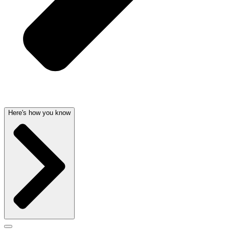
Here's how you know