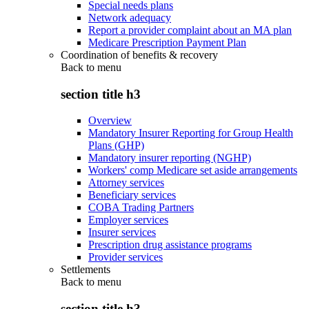
Special needs plans
Network adequacy
Report a provider complaint about an MA plan
Medicare Prescription Payment Plan
Coordination of benefits & recovery
Back to
menu
section title h3
Overview
Mandatory Insurer Reporting for Group Health
Plans (GHP)
Mandatory insurer reporting (NGHP)
Workers' comp Medicare set aside arrangements
Attorney services
Beneficiary services
COBA Trading Partners
Employer services
Insurer services
Prescription drug assistance programs
Provider services
Settlements
Back to
menu
section title h3