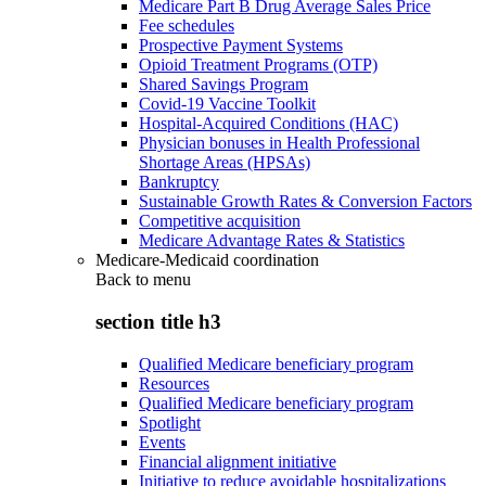
Medicare Part B Drug Average Sales Price
Fee schedules
Prospective Payment Systems
Opioid Treatment Programs (OTP)
Shared Savings Program
Covid-19 Vaccine Toolkit
Hospital-Acquired Conditions (HAC)
Physician bonuses in Health Professional
Shortage Areas (HPSAs)
Bankruptcy
Sustainable Growth Rates & Conversion Factors
Competitive acquisition
Medicare Advantage Rates & Statistics
Medicare-Medicaid coordination
Back to
menu
section title h3
Qualified Medicare beneficiary program
Resources
Qualified Medicare beneficiary program
Spotlight
Events
Financial alignment initiative
Initiative to reduce avoidable hospitalizations