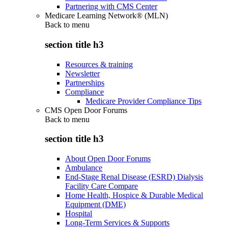
Partnering with CMS Center
Medicare Learning Network® (MLN)
Back to
menu
section title h3
Resources & training
Newsletter
Partnerships
Compliance
Medicare Provider Compliance Tips
CMS Open Door Forums
Back to
menu
section title h3
About Open Door Forums
Ambulance
End-Stage Renal Disease (ESRD) Dialysis
Facility Care Compare
Home Health, Hospice & Durable Medical
Equipment (DME)
Hospital
Long-Term Services & Supports