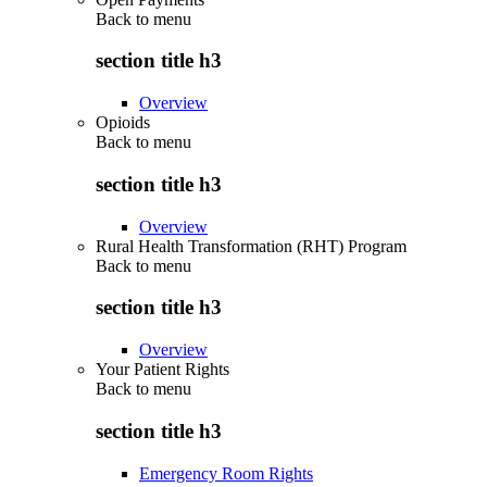
Back to
menu
section title h3
Overview
Opioids
Back to
menu
section title h3
Overview
Rural Health Transformation (RHT) Program
Back to
menu
section title h3
Overview
Your Patient Rights
Back to
menu
section title h3
Emergency Room Rights