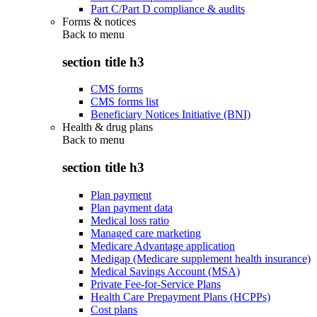
Part C/Part D compliance & audits
Forms & notices
Back to
menu
section title h3
CMS forms
CMS forms list
Beneficiary Notices Initiative (BNI)
Health & drug plans
Back to
menu
section title h3
Plan payment
Plan payment data
Medical loss ratio
Managed care marketing
Medicare Advantage application
Medigap (Medicare supplement health insurance)
Medical Savings Account (MSA)
Private Fee-for-Service Plans
Health Care Prepayment Plans (HCPPs)
Cost plans