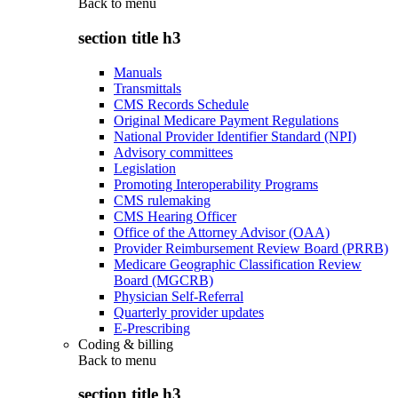
Back to
menu
section title h3
Manuals
Transmittals
CMS Records Schedule
Original Medicare Payment Regulations
National Provider Identifier Standard (NPI)
Advisory committees
Legislation
Promoting Interoperability Programs
CMS rulemaking
CMS Hearing Officer
Office of the Attorney Advisor (OAA)
Provider Reimbursement Review Board (PRRB)
Medicare Geographic Classification Review
Board (MGCRB)
Physician Self-Referral
Quarterly provider updates
E-Prescribing
Coding & billing
Back to
menu
section title h3