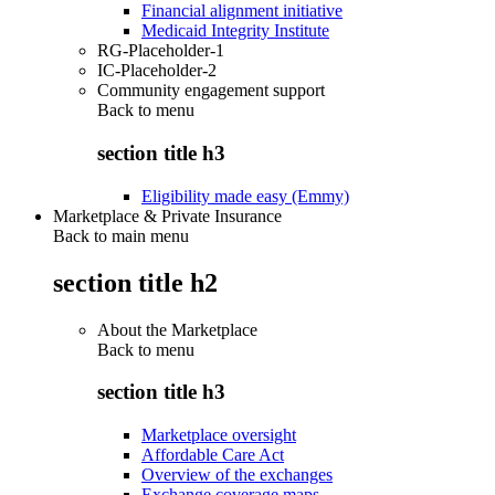
Financial alignment initiative
Medicaid Integrity Institute
RG-Placeholder-1
IC-Placeholder-2
Community engagement support
Back to
menu
section title h3
Eligibility made easy (Emmy)
Marketplace & Private Insurance
Back to main menu
section title h2
About the Marketplace
Back to
menu
section title h3
Marketplace oversight
Affordable Care Act
Overview of the exchanges
Exchange coverage maps