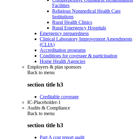
Facilities
Religious Nonmedical Health Care
Institutions
Rural Health Clinics
Rural Emergency Hospitals
Emergency preparedness
Clinical Laboratory Improvement Amendments
(CLIA)
Accreditation programs
Conditions for coverage & participation
Home Health Agencies
Employers & plan sponsors
Back to
menu
section title h3
Creditable coverage
IC-Placeholder-1
Audits & Compliance
Back to
menu
section title h3
Part A cost report audit