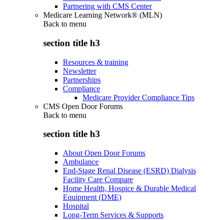
Partnering with CMS Center
Medicare Learning Network® (MLN)
Back to
menu
section title h3
Resources & training
Newsletter
Partnerships
Compliance
Medicare Provider Compliance Tips
CMS Open Door Forums
Back to
menu
section title h3
About Open Door Forums
Ambulance
End-Stage Renal Disease (ESRD) Dialysis
Facility Care Compare
Home Health, Hospice & Durable Medical
Equipment (DME)
Hospital
Long-Term Services & Supports