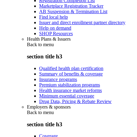
Registration Completion List
Marketplace Registration Tracker
AB Suspension & Termination List
Find local help
Issuer and direct enrollment partner directory
Help on demand
SHOP Resources
Health Plans & Issuers
Back to
menu
section title h3
Qualified health plan certification
Summary of benefits & coverage
Insurance programs
Premium stabilization programs
Health insurance market reforms
Minimum essential coverage
Drug Data, Pricing & Rebate Review
Employers & sponsors
Back to
menu
section title h3
Coverage