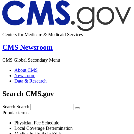
Centers for Medicare & Medicaid Services
CMS Newsroom
CMS Global Secondary Menu
About CMS
Newsroom
Data & Research
Search CMS.gov
Search
Search
Popular terms
Physician Fee Schedule
Local Coverage Determination
Medically Unlikely Edits