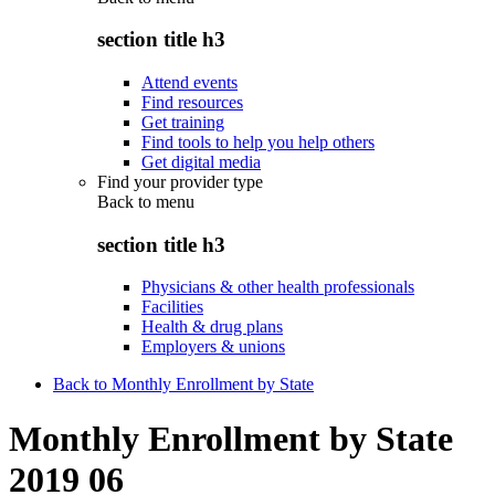
section title h3
Attend events
Find resources
Get training
Find tools to help you help others
Get digital media
Find your provider type
Back to
menu
section title h3
Physicians & other health professionals
Facilities
Health & drug plans
Employers & unions
Back to Monthly Enrollment by State
Monthly Enrollment by State
2019 06