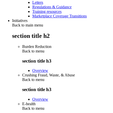
Letters
Regulations & Guidance
Training resources
Marketplace Coverage Transitions
Initiatives
Back to main menu
section title h2
Burden Reduction
Back to
menu
section title h3
Overview
Crushing Fraud, Waste, & Abuse
Back to
menu
section title h3
Overview
E-health
Back to
menu