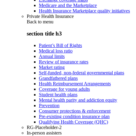
Medicare and the Marketplace
Health Insurance Marketplace quality initiatives
Private Health Insurance
Back to
menu
section title h3
Patient’s Bill of Rights
Medical loss ratio
Annual limits
Review of insurance rates
Market rating
Self-funded, non-federal governmental plans
Grandfathered plans
Health Reimbursement Arrangements
Coverage for young adults
Student health plans
Mental health parity and addiction equity
Prevention
Consumer protections & enforcement
Pre-existing condition insurance plan
Qualifying Health Coverage (QHC)
RG-Placeholder-2
In-person assisters