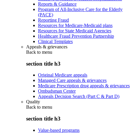
Reports & Guidance
Program of All-Inclusive Care for the Elderly
(PACE)
Reporting Fraud
Resources for Medicare-Medicaid plans
Resources for State Medicaid Agencies
Healthcare Fraud Prevention Partnership
Clinical Templates
Appeals & grievances
Back to
menu
section title h3
Original Medicare appeals
Managed Care appeals & grievances
Medicare Prescription drug appeals & grievances
Ombudsman Center
Appeals Decision Search (Part C & Part D)
Quality
Back to
menu
section title h3
Value-based programs