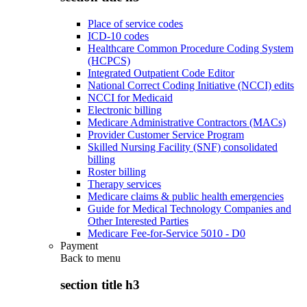
Place of service codes
ICD-10 codes
Healthcare Common Procedure Coding System
(HCPCS)
Integrated Outpatient Code Editor
National Correct Coding Initiative (NCCI) edits
NCCI for Medicaid
Electronic billing
Medicare Administrative Contractors (MACs)
Provider Customer Service Program
Skilled Nursing Facility (SNF) consolidated
billing
Roster billing
Therapy services
Medicare claims & public health emergencies
Guide for Medical Technology Companies and
Other Interested Parties
Medicare Fee-for-Service 5010 - D0
Payment
Back to
menu
section title h3