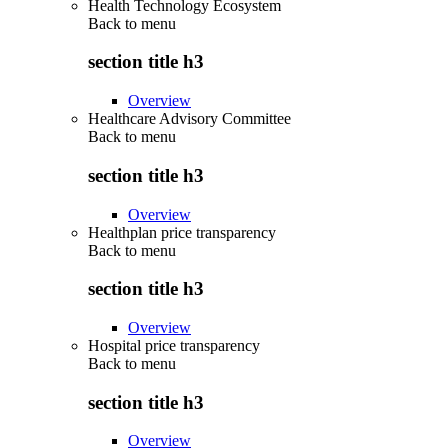
Health Technology Ecosystem
Back to
menu
section title h3
Overview
Healthcare Advisory Committee
Back to
menu
section title h3
Overview
Healthplan price transparency
Back to
menu
section title h3
Overview
Hospital price transparency
Back to
menu
section title h3
Overview