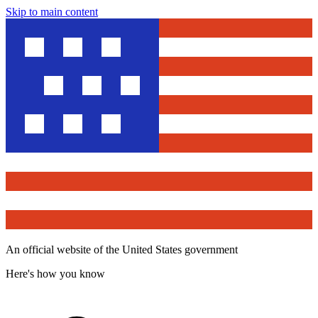
Skip to main content
An official website of the United States government
Here's how you know