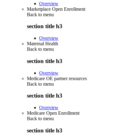
Overview
Marketplace Open Enrollment
Back to
menu
section title h3
Overview
Maternal Health
Back to
menu
section title h3
Overview
Medicare OE partner resources
Back to
menu
section title h3
Overview
Medicare Open Enrollment
Back to
menu
section title h3