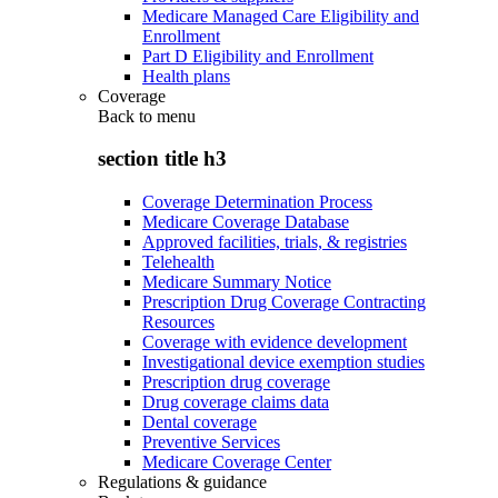
Medicare Managed Care Eligibility and
Enrollment
Part D Eligibility and Enrollment
Health plans
Coverage
Back to
menu
section title h3
Coverage Determination Process
Medicare Coverage Database
Approved facilities, trials, & registries
Telehealth
Medicare Summary Notice
Prescription Drug Coverage Contracting
Resources
Coverage with evidence development
Investigational device exemption studies
Prescription drug coverage
Drug coverage claims data
Dental coverage
Preventive Services
Medicare Coverage Center
Regulations & guidance