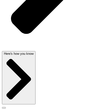
Here's how you know