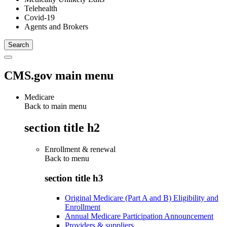
Telehealth
Covid-19
Agents and Brokers
CMS.gov main menu
Medicare
Back to main menu
section title h2
Enrollment & renewal
Back to
menu
section title h3
Original Medicare (Part A and B) Eligibility and
Enrollment
Annual Medicare Participation Announcement
Providers & suppliers