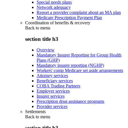
Special needs plans
Network adequacy
Report a provider complaint about an MA plan
Medicare Prescription Payment Plan
Coordination of benefits & recovery
Back to
menu
section title h3
Overview
Mandatory Insurer Reporting for Group Health
Plans (GHP)
Mandatory insurer reporting (NGHP)
Workers' comp Medicare set aside arrangements
Attorney services
Beneficiary services
COBA Trading Partners
Employer services
Insurer services
Prescription drug assistance programs
Provider services
Settlements
Back to
menu
section title h3