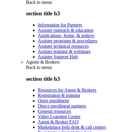
Back to
menu
section title h3
Information for Partners
Assister outreach & education
Applications, forms, & notices
Assister programs & procedures
Assister technical resources
Assister training & webinars
Assister Support Hub
Agents & Brokers
Back to
menu
section title h3
Resources for Agent & Brokers
Registration & training
Open enrollment
Direct enrollment partners
General resources
Video Learning Center
Agent & Broker FAQ
Marketplace help desk & call centers