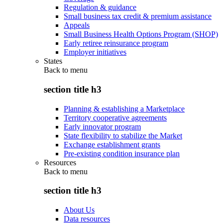
Regulation & guidance
Small business tax credit & premium assistance
Appeals
Small Business Health Options Program (SHOP)
Early retiree reinsurance program
Employer initiatives
States
Back to
menu
section title h3
Planning & establishing a Marketplace
Territory cooperative agreements
Early innovator program
State flexibility to stabilize the Market
Exchange establishment grants
Pre-existing condition insurance plan
Resources
Back to
menu
section title h3
About Us
Data resources