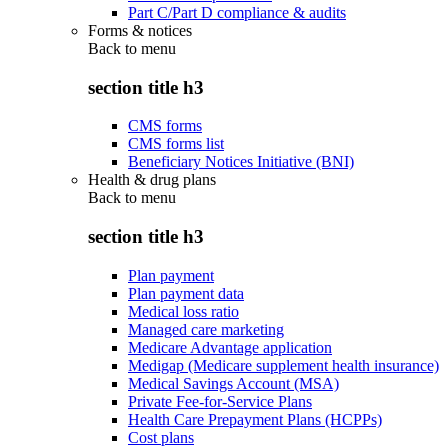
Part C/Part D compliance & audits
Forms & notices
Back to
menu
section title h3
CMS forms
CMS forms list
Beneficiary Notices Initiative (BNI)
Health & drug plans
Back to
menu
section title h3
Plan payment
Plan payment data
Medical loss ratio
Managed care marketing
Medicare Advantage application
Medigap (Medicare supplement health insurance)
Medical Savings Account (MSA)
Private Fee-for-Service Plans
Health Care Prepayment Plans (HCPPs)
Cost plans