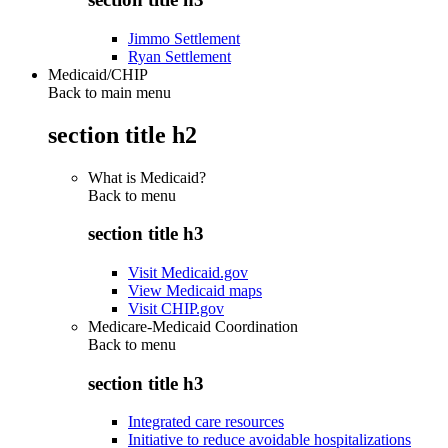
Jimmo Settlement
Ryan Settlement
Medicaid/CHIP
Back to main menu
section title h2
What is Medicaid?
Back to
menu
section title h3
Visit Medicaid.gov
View Medicaid maps
Visit CHIP.gov
Medicare-Medicaid Coordination
Back to
menu
section title h3
Integrated care resources
Initiative to reduce avoidable hospitalizations