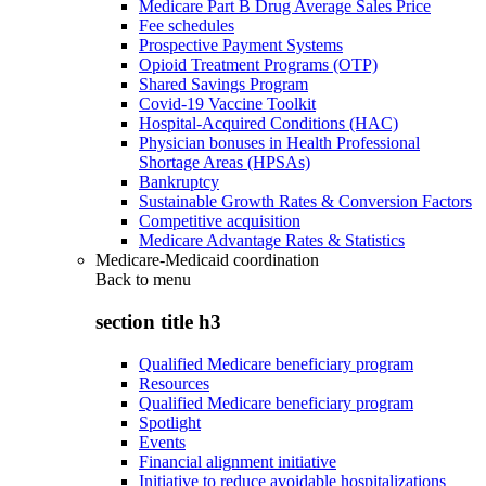
Medicare Part B Drug Average Sales Price
Fee schedules
Prospective Payment Systems
Opioid Treatment Programs (OTP)
Shared Savings Program
Covid-19 Vaccine Toolkit
Hospital-Acquired Conditions (HAC)
Physician bonuses in Health Professional
Shortage Areas (HPSAs)
Bankruptcy
Sustainable Growth Rates & Conversion Factors
Competitive acquisition
Medicare Advantage Rates & Statistics
Medicare-Medicaid coordination
Back to
menu
section title h3
Qualified Medicare beneficiary program
Resources
Qualified Medicare beneficiary program
Spotlight
Events
Financial alignment initiative
Initiative to reduce avoidable hospitalizations