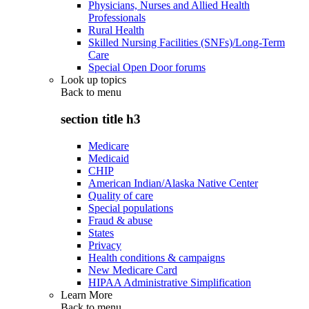
Physicians, Nurses and Allied Health
Professionals
Rural Health
Skilled Nursing Facilities (SNFs)/Long-Term
Care
Special Open Door forums
Look up topics
Back to
menu
section title h3
Medicare
Medicaid
CHIP
American Indian/Alaska Native Center
Quality of care
Special populations
Fraud & abuse
States
Privacy
Health conditions & campaigns
New Medicare Card
HIPAA Administrative Simplification
Learn More
Back to
menu