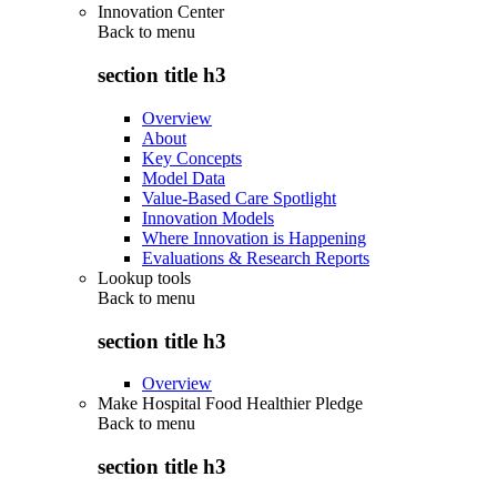
Innovation Center
Back to
menu
section title h3
Overview
About
Key Concepts
Model Data
Value-Based Care Spotlight
Innovation Models
Where Innovation is Happening
Evaluations & Research Reports
Lookup tools
Back to
menu
section title h3
Overview
Make Hospital Food Healthier Pledge
Back to
menu
section title h3