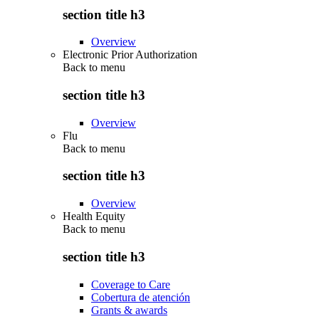
section title h3
Overview
Electronic Prior Authorization
Back to
menu
section title h3
Overview
Flu
Back to
menu
section title h3
Overview
Health Equity
Back to
menu
section title h3
Coverage to Care
Cobertura de atención
Grants & awards