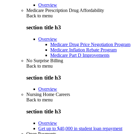
Overview
Medicare Prescription Drug Affordability
Back to
menu
section title h3
Overview
Medicare Drug Price Negotiation Program
Medicare Inflation Rebate Program
Medicare Part D Improvements
No Surprise Billing
Back to
menu
section title h3
Overview
Nursing Home Careers
Back to
menu
section title h3
Overview
Get up to $40,000 in student loan repayment
Open Payments