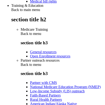
Medical bill rights
Training & Education
Back to main menu
section title h2
Medicare Training
Back to
menu
section title h3
General resources
Open Enrollment resources
Partner outreach resources
Back to
menu
section title h3
Partner with CMS
National Medicare Education Program (NMEP)
Low-Income Subsidy (LIS) outreach
Faith-Based Partners
Rural Health Partners
American Indian/Alaska Native