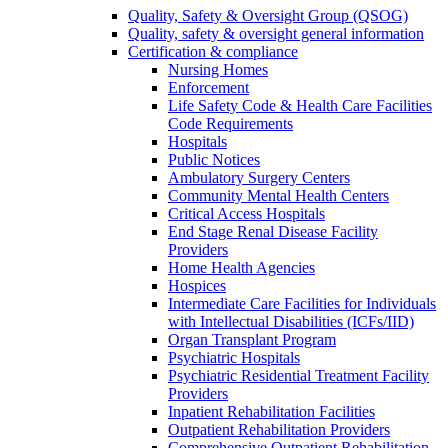
Quality, Safety & Oversight Group (QSOG)
Quality, safety & oversight general information
Certification & compliance
Nursing Homes
Enforcement
Life Safety Code & Health Care Facilities
Code Requirements
Hospitals
Public Notices
Ambulatory Surgery Centers
Community Mental Health Centers
Critical Access Hospitals
End Stage Renal Disease Facility
Providers
Home Health Agencies
Hospices
Intermediate Care Facilities for Individuals
with Intellectual Disabilities (ICFs/IID)
Organ Transplant Program
Psychiatric Hospitals
Psychiatric Residential Treatment Facility
Providers
Inpatient Rehabilitation Facilities
Outpatient Rehabilitation Providers
Comprehensive Outpatient Rehabilitation