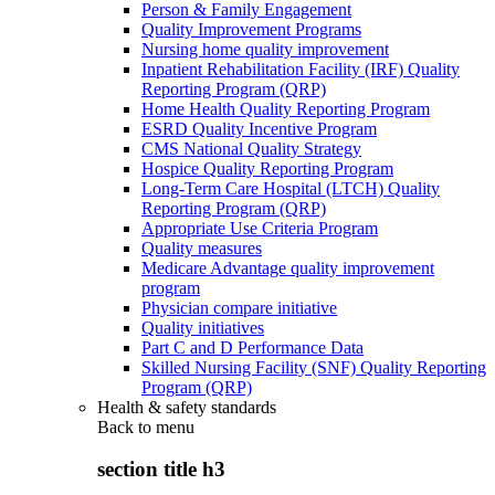
Person & Family Engagement
Quality Improvement Programs
Nursing home quality improvement
Inpatient Rehabilitation Facility (IRF) Quality
Reporting Program (QRP)
Home Health Quality Reporting Program
ESRD Quality Incentive Program
CMS National Quality Strategy
Hospice Quality Reporting Program
Long-Term Care Hospital (LTCH) Quality
Reporting Program (QRP)
Appropriate Use Criteria Program
Quality measures
Medicare Advantage quality improvement
program
Physician compare initiative
Quality initiatives
Part C and D Performance Data
Skilled Nursing Facility (SNF) Quality Reporting
Program (QRP)
Health & safety standards
Back to
menu
section title h3