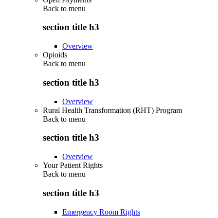
Back to
menu
section title h3
Overview
Opioids
Back to
menu
section title h3
Overview
Rural Health Transformation (RHT) Program
Back to
menu
section title h3
Overview
Your Patient Rights
Back to
menu
section title h3
Emergency Room Rights