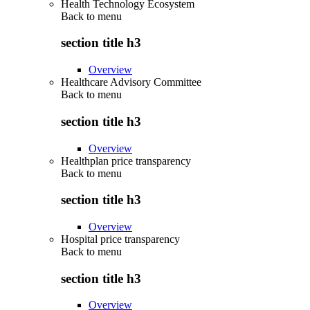
Health Technology Ecosystem
Back to
menu
section title h3
Overview
Healthcare Advisory Committee
Back to
menu
section title h3
Overview
Healthplan price transparency
Back to
menu
section title h3
Overview
Hospital price transparency
Back to
menu
section title h3
Overview