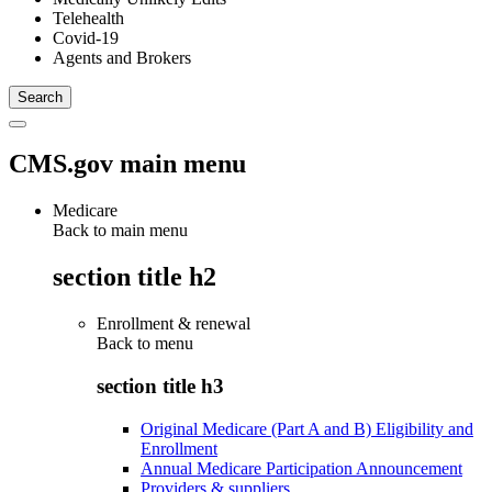
Telehealth
Covid-19
Agents and Brokers
CMS.gov main menu
Medicare
Back to main menu
section title h2
Enrollment & renewal
Back to
menu
section title h3
Original Medicare (Part A and B) Eligibility and
Enrollment
Annual Medicare Participation Announcement
Providers & suppliers