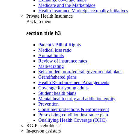
Medicare and the Marketplace
Health Insurance Marketplace quality initiatives
Private Health Insurance
Back to
menu
section title h3
Patient’s Bill of Rights
Medical loss ratio
Annual limits
Review of insurance rates
Market rating
Self-funded, non-federal governmental plans
Grandfathered plans
Health Reimbursement Arrangements
Coverage for young adults
Student health plans
Mental health parity and addiction equity
Prevention
Consumer protections & enforcement
Pre-existing condition insurance plan
Qualifying Health Coverage (QHC)
RG-Placeholder-2
In-person assisters