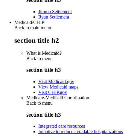
Jimmo Settlement
Ryan Settlement
Medicaid/CHIP
Back to main menu
section title h2
What is Medicaid?
Back to
menu
section title h3
Visit Medicaid.gov
View Medicaid maps
Visit CHIP.gov
Medicare-Medicaid Coordination
Back to
menu
section title h3
Integrated care resources
Initiative to reduce avoidable hospitalizations