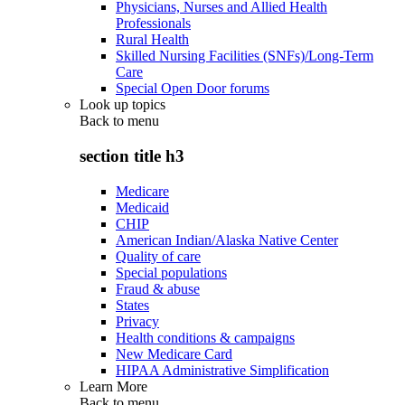
Physicians, Nurses and Allied Health
Professionals
Rural Health
Skilled Nursing Facilities (SNFs)/Long-Term
Care
Special Open Door forums
Look up topics
Back to
menu
section title h3
Medicare
Medicaid
CHIP
American Indian/Alaska Native Center
Quality of care
Special populations
Fraud & abuse
States
Privacy
Health conditions & campaigns
New Medicare Card
HIPAA Administrative Simplification
Learn More
Back to
menu