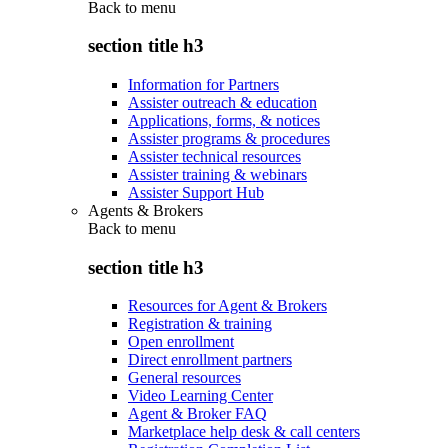
Back to
menu
section title h3
Information for Partners
Assister outreach & education
Applications, forms, & notices
Assister programs & procedures
Assister technical resources
Assister training & webinars
Assister Support Hub
Agents & Brokers
Back to
menu
section title h3
Resources for Agent & Brokers
Registration & training
Open enrollment
Direct enrollment partners
General resources
Video Learning Center
Agent & Broker FAQ
Marketplace help desk & call centers