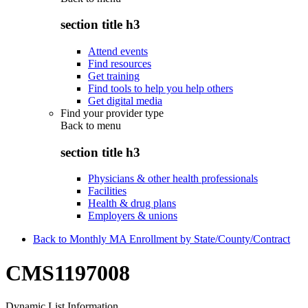
section title h3
Attend events
Find resources
Get training
Find tools to help you help others
Get digital media
Find your provider type
Back to
menu
section title h3
Physicians & other health professionals
Facilities
Health & drug plans
Employers & unions
Back to Monthly MA Enrollment by State/County/Contract
CMS1197008
Dynamic List Information