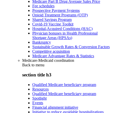
Medicare Part B Drug Average Sales Price
Fee schedules
Prospective Payment Systems
Opioid Treatment Programs (OTP)
Shared Savings Program
Covid-19 Vaccine Toolkit
Hospital-Acquired Conditions (HAC)
Physician bonuses in Health Professional
Shortage Areas (HPSAs)
Bankruptcy
Sustainable Growth Rates & Conversion Factors
Competitive acquisition
Medicare Advantage Rates & Statistics
Medicare-Medicaid coordination
Back to
menu
section title h3
Qualified Medicare beneficiary program
Resources
Qualified Medicare beneficiary program
Spotlight
Events
Financial alignment initiative
Initiative to reduce avoidable hospitalizations