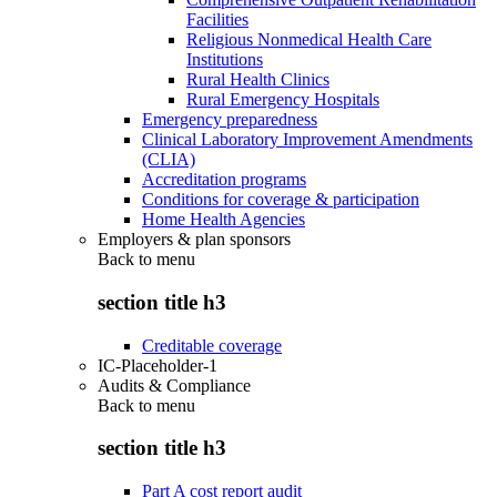
Facilities
Religious Nonmedical Health Care
Institutions
Rural Health Clinics
Rural Emergency Hospitals
Emergency preparedness
Clinical Laboratory Improvement Amendments
(CLIA)
Accreditation programs
Conditions for coverage & participation
Home Health Agencies
Employers & plan sponsors
Back to
menu
section title h3
Creditable coverage
IC-Placeholder-1
Audits & Compliance
Back to
menu
section title h3
Part A cost report audit