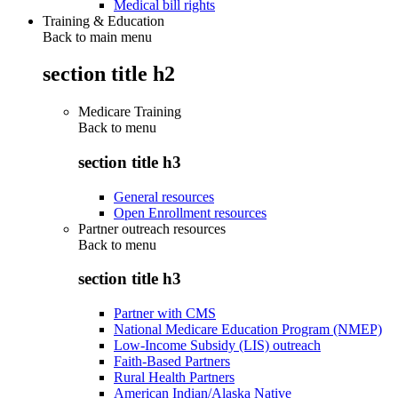
Medical bill rights
Training & Education
Back to main menu
section title h2
Medicare Training
Back to
menu
section title h3
General resources
Open Enrollment resources
Partner outreach resources
Back to
menu
section title h3
Partner with CMS
National Medicare Education Program (NMEP)
Low-Income Subsidy (LIS) outreach
Faith-Based Partners
Rural Health Partners
American Indian/Alaska Native