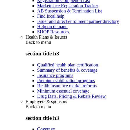
Registration Completion List
Marketplace Registration Tracker
AB Suspension & Termination List
Find local help
Issuer and direct enrollment partner directory
Help on demand
SHOP Resources
Health Plans & Issuers
Back to
menu
section title h3
Qualified health plan certification
Summary of benefits & coverage
Insurance programs
Premium stabilization programs
Health insurance market reforms
Minimum essential coverage
Drug Data, Pricing & Rebate Review
Employers & sponsors
Back to
menu
section title h3
Coverage