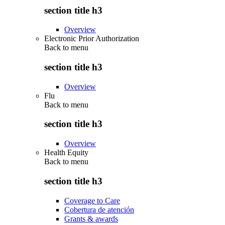
section title h3
Overview
Electronic Prior Authorization
Back to
menu
section title h3
Overview
Flu
Back to
menu
section title h3
Overview
Health Equity
Back to
menu
section title h3
Coverage to Care
Cobertura de atención
Grants & awards