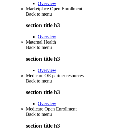
Overview
Marketplace Open Enrollment
Back to
menu
section title h3
Overview
Maternal Health
Back to
menu
section title h3
Overview
Medicare OE partner resources
Back to
menu
section title h3
Overview
Medicare Open Enrollment
Back to
menu
section title h3