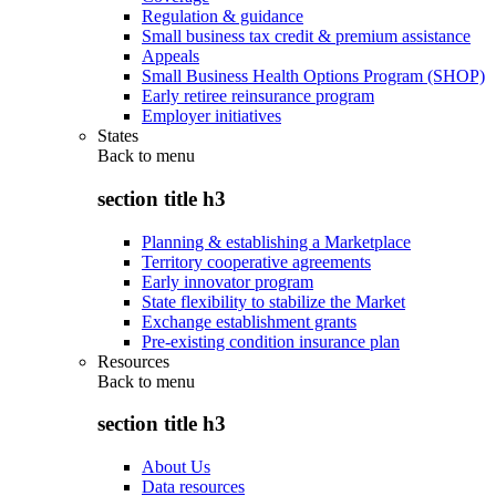
Regulation & guidance
Small business tax credit & premium assistance
Appeals
Small Business Health Options Program (SHOP)
Early retiree reinsurance program
Employer initiatives
States
Back to
menu
section title h3
Planning & establishing a Marketplace
Territory cooperative agreements
Early innovator program
State flexibility to stabilize the Market
Exchange establishment grants
Pre-existing condition insurance plan
Resources
Back to
menu
section title h3
About Us
Data resources