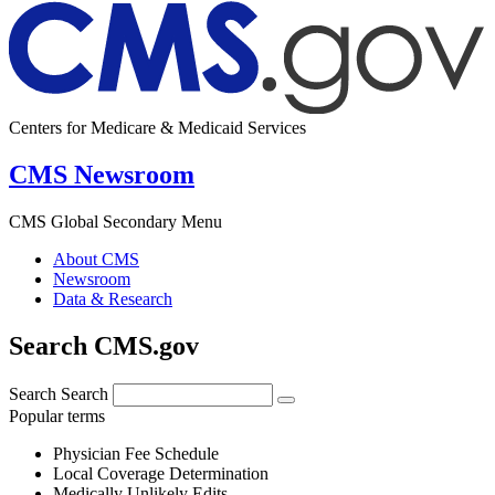
Centers for Medicare & Medicaid Services
CMS Newsroom
CMS Global Secondary Menu
About CMS
Newsroom
Data & Research
Search CMS.gov
Search
Search
Popular terms
Physician Fee Schedule
Local Coverage Determination
Medically Unlikely Edits