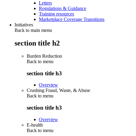
Letters
Regulations & Guidance
Training resources
Marketplace Coverage Transitions
Initiatives
Back to main menu
section title h2
Burden Reduction
Back to
menu
section title h3
Overview
Crushing Fraud, Waste, & Abuse
Back to
menu
section title h3
Overview
E-health
Back to
menu