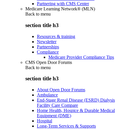
Partnering with CMS Center
Medicare Learning Network® (MLN)
Back to
menu
section title h3
Resources & training
Newsletter
Partnerships
Compliance
Medicare Provider Compliance Tips
CMS Open Door Forums
Back to
menu
section title h3
About Open Door Forums
Ambulance
End-Stage Renal Disease (ESRD) Dialysis
Facility Care Compare
Home Health, Hospice & Durable Medical
Equipment (DME)
Hospital
Long-Term Services & Supports