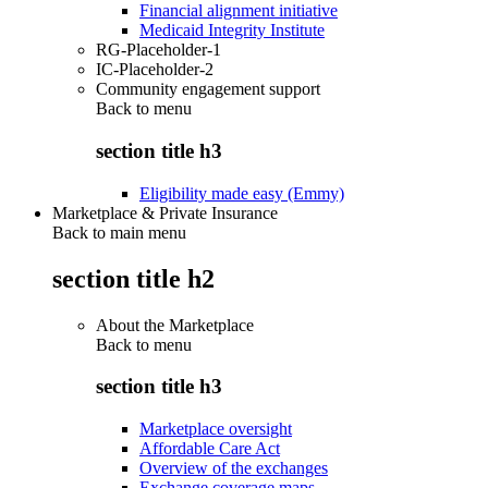
Financial alignment initiative
Medicaid Integrity Institute
RG-Placeholder-1
IC-Placeholder-2
Community engagement support
Back to
menu
section title h3
Eligibility made easy (Emmy)
Marketplace & Private Insurance
Back to main menu
section title h2
About the Marketplace
Back to
menu
section title h3
Marketplace oversight
Affordable Care Act
Overview of the exchanges
Exchange coverage maps