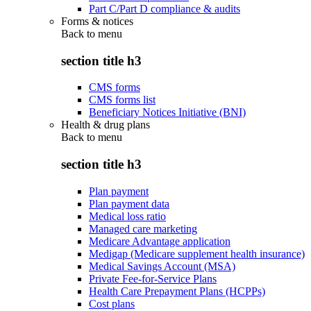
Part C/Part D compliance & audits
Forms & notices
Back to
menu
section title h3
CMS forms
CMS forms list
Beneficiary Notices Initiative (BNI)
Health & drug plans
Back to
menu
section title h3
Plan payment
Plan payment data
Medical loss ratio
Managed care marketing
Medicare Advantage application
Medigap (Medicare supplement health insurance)
Medical Savings Account (MSA)
Private Fee-for-Service Plans
Health Care Prepayment Plans (HCPPs)
Cost plans