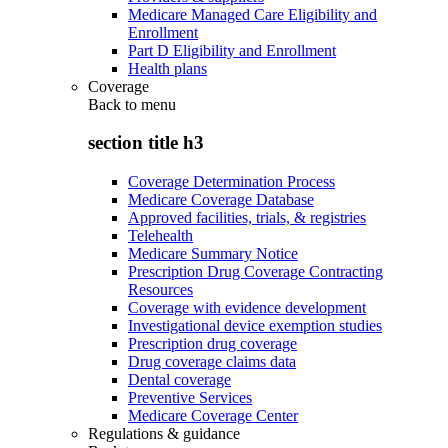
Medicare Managed Care Eligibility and
Enrollment
Part D Eligibility and Enrollment
Health plans
Coverage
Back to
menu
section title h3
Coverage Determination Process
Medicare Coverage Database
Approved facilities, trials, & registries
Telehealth
Medicare Summary Notice
Prescription Drug Coverage Contracting
Resources
Coverage with evidence development
Investigational device exemption studies
Prescription drug coverage
Drug coverage claims data
Dental coverage
Preventive Services
Medicare Coverage Center
Regulations & guidance