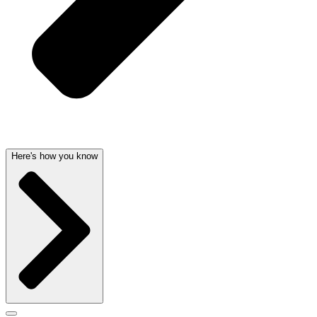
Here's how you know