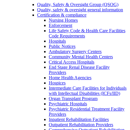
Quality, Safety & Oversight Group (QSOG)
Quality, safety & oversight general information
Certification & compliance
Nursing Homes
Enforcement
Life Safety Code & Health Care Facilities
Code Requirements
Hospitals
Public Notices
Ambulatory Surgery Centers
Community Mental Health Centers
Critical Access Hospitals
End Stage Renal Disease Facility
Providers
Home Health Agencies
Hospices
Intermediate Care Facilities for Individuals
with Intellectual Disabilities (ICFs/IID)
Organ Transplant Program
Psychiatric Hospitals
Psychiatric Residential Treatment Facility
Providers
Inpatient Rehabilitation Facilities
Outpatient Rehabilitation Providers
Comprehensive Outpatient Rehabilitation