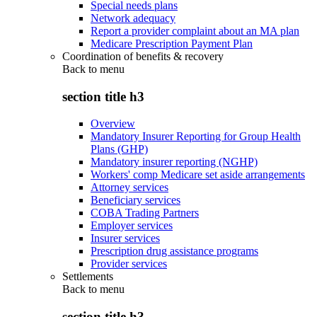
Special needs plans
Network adequacy
Report a provider complaint about an MA plan
Medicare Prescription Payment Plan
Coordination of benefits & recovery
Back to
menu
section title h3
Overview
Mandatory Insurer Reporting for Group Health
Plans (GHP)
Mandatory insurer reporting (NGHP)
Workers' comp Medicare set aside arrangements
Attorney services
Beneficiary services
COBA Trading Partners
Employer services
Insurer services
Prescription drug assistance programs
Provider services
Settlements
Back to
menu
section title h3