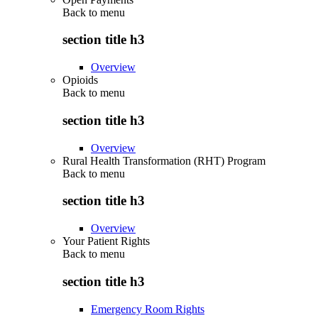
Back to
menu
section title h3
Overview
Opioids
Back to
menu
section title h3
Overview
Rural Health Transformation (RHT) Program
Back to
menu
section title h3
Overview
Your Patient Rights
Back to
menu
section title h3
Emergency Room Rights