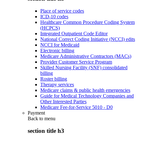
Place of service codes
ICD-10 codes
Healthcare Common Procedure Coding System
(HCPCS)
Integrated Outpatient Code Editor
National Correct Coding Initiative (NCCI) edits
NCCI for Medicaid
Electronic billing
Medicare Administrative Contractors (MACs)
Provider Customer Service Program
Skilled Nursing Facility (SNF) consolidated
billing
Roster billing
Therapy services
Medicare claims & public health emergencies
Guide for Medical Technology Companies and
Other Interested Parties
Medicare Fee-for-Service 5010 - D0
Payment
Back to
menu
section title h3