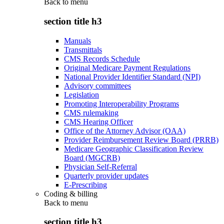
Back to
menu
section title h3
Manuals
Transmittals
CMS Records Schedule
Original Medicare Payment Regulations
National Provider Identifier Standard (NPI)
Advisory committees
Legislation
Promoting Interoperability Programs
CMS rulemaking
CMS Hearing Officer
Office of the Attorney Advisor (OAA)
Provider Reimbursement Review Board (PRRB)
Medicare Geographic Classification Review
Board (MGCRB)
Physician Self-Referral
Quarterly provider updates
E-Prescribing
Coding & billing
Back to
menu
section title h3