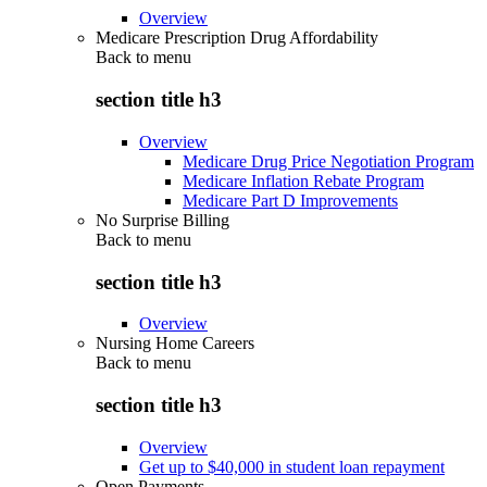
Overview
Medicare Prescription Drug Affordability
Back to
menu
section title h3
Overview
Medicare Drug Price Negotiation Program
Medicare Inflation Rebate Program
Medicare Part D Improvements
No Surprise Billing
Back to
menu
section title h3
Overview
Nursing Home Careers
Back to
menu
section title h3
Overview
Get up to $40,000 in student loan repayment
Open Payments