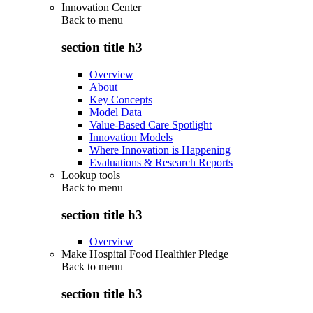
Innovation Center
Back to
menu
section title h3
Overview
About
Key Concepts
Model Data
Value-Based Care Spotlight
Innovation Models
Where Innovation is Happening
Evaluations & Research Reports
Lookup tools
Back to
menu
section title h3
Overview
Make Hospital Food Healthier Pledge
Back to
menu
section title h3