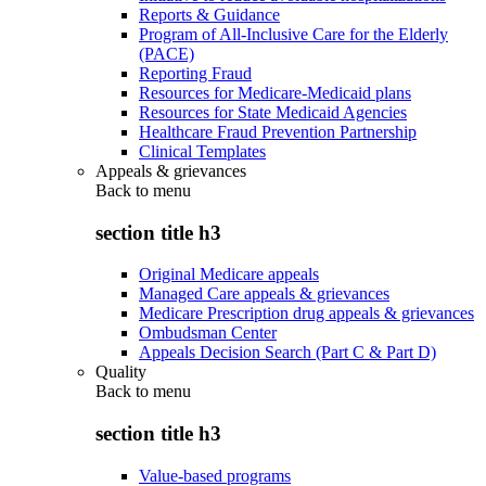
Reports & Guidance
Program of All-Inclusive Care for the Elderly
(PACE)
Reporting Fraud
Resources for Medicare-Medicaid plans
Resources for State Medicaid Agencies
Healthcare Fraud Prevention Partnership
Clinical Templates
Appeals & grievances
Back to
menu
section title h3
Original Medicare appeals
Managed Care appeals & grievances
Medicare Prescription drug appeals & grievances
Ombudsman Center
Appeals Decision Search (Part C & Part D)
Quality
Back to
menu
section title h3
Value-based programs