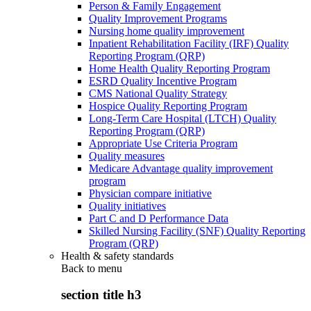
Person & Family Engagement
Quality Improvement Programs
Nursing home quality improvement
Inpatient Rehabilitation Facility (IRF) Quality
Reporting Program (QRP)
Home Health Quality Reporting Program
ESRD Quality Incentive Program
CMS National Quality Strategy
Hospice Quality Reporting Program
Long-Term Care Hospital (LTCH) Quality
Reporting Program (QRP)
Appropriate Use Criteria Program
Quality measures
Medicare Advantage quality improvement
program
Physician compare initiative
Quality initiatives
Part C and D Performance Data
Skilled Nursing Facility (SNF) Quality Reporting
Program (QRP)
Health & safety standards
Back to
menu
section title h3