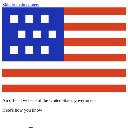
Skip to main content
An official website of the United States government
Here's how you know