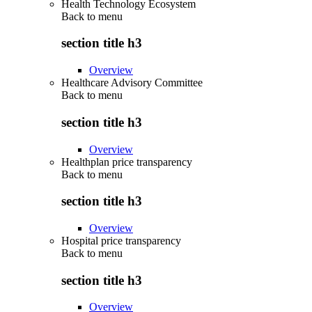
Health Technology Ecosystem
Back to
menu
section title h3
Overview
Healthcare Advisory Committee
Back to
menu
section title h3
Overview
Healthplan price transparency
Back to
menu
section title h3
Overview
Hospital price transparency
Back to
menu
section title h3
Overview