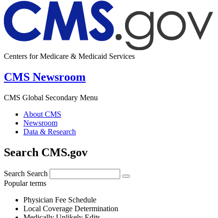
Centers for Medicare & Medicaid Services
CMS Newsroom
CMS Global Secondary Menu
About CMS
Newsroom
Data & Research
Search CMS.gov
Search
Search
Popular terms
Physician Fee Schedule
Local Coverage Determination
Medically Unlikely Edits