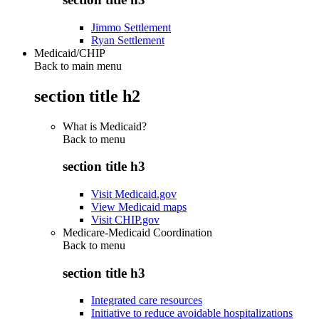
Jimmo Settlement
Ryan Settlement
Medicaid/CHIP
Back to main menu
section title h2
What is Medicaid?
Back to
menu
section title h3
Visit Medicaid.gov
View Medicaid maps
Visit CHIP.gov
Medicare-Medicaid Coordination
Back to
menu
section title h3
Integrated care resources
Initiative to reduce avoidable hospitalizations