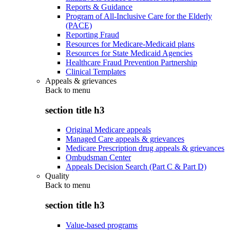
Reports & Guidance
Program of All-Inclusive Care for the Elderly
(PACE)
Reporting Fraud
Resources for Medicare-Medicaid plans
Resources for State Medicaid Agencies
Healthcare Fraud Prevention Partnership
Clinical Templates
Appeals & grievances
Back to
menu
section title h3
Original Medicare appeals
Managed Care appeals & grievances
Medicare Prescription drug appeals & grievances
Ombudsman Center
Appeals Decision Search (Part C & Part D)
Quality
Back to
menu
section title h3
Value-based programs