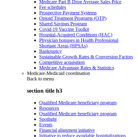
Medicare Part B Drug Average Sales Price
Fee schedules
Prospective Payment Systems
Opioid Treatment Programs (OTP)
Shared Savings Program
Covid-19 Vaccine Toolkit
Hospital-Acquired Conditions (HAC)
Physician bonuses in Health Professional
Shortage Areas (HPSAs)
Bankruptcy
Sustainable Growth Rates & Conversion Factors
Competitive acquisition
Medicare Advantage Rates & Statistics
Medicare-Medicaid coordination
Back to
menu
section title h3
Qualified Medicare beneficiary program
Resources
Qualified Medicare beneficiary program
Spotlight
Events
Financial alignment initiative
Initiative to reduce avoidable hospitalizations