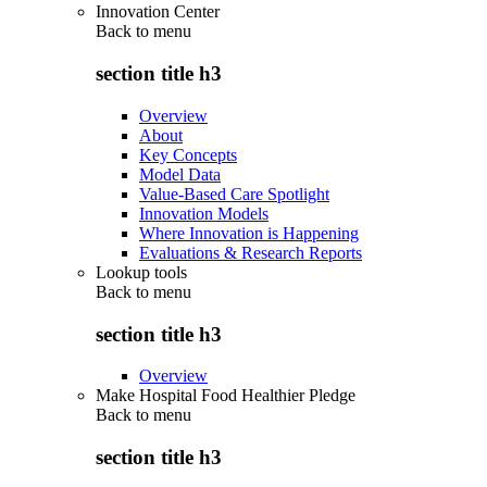
Innovation Center
Back to
menu
section title h3
Overview
About
Key Concepts
Model Data
Value-Based Care Spotlight
Innovation Models
Where Innovation is Happening
Evaluations & Research Reports
Lookup tools
Back to
menu
section title h3
Overview
Make Hospital Food Healthier Pledge
Back to
menu
section title h3