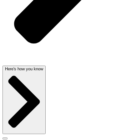
Here's how you know