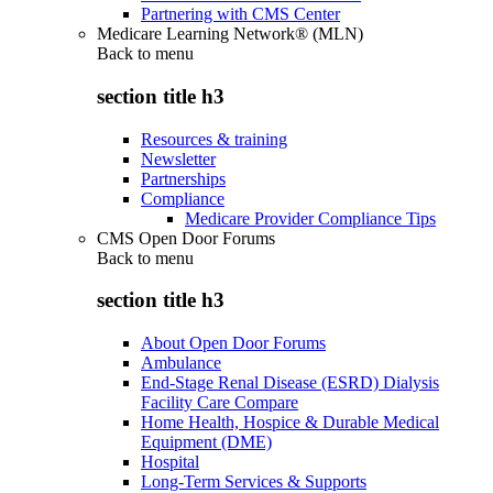
Partnering with CMS Center
Medicare Learning Network® (MLN)
Back to
menu
section title h3
Resources & training
Newsletter
Partnerships
Compliance
Medicare Provider Compliance Tips
CMS Open Door Forums
Back to
menu
section title h3
About Open Door Forums
Ambulance
End-Stage Renal Disease (ESRD) Dialysis
Facility Care Compare
Home Health, Hospice & Durable Medical
Equipment (DME)
Hospital
Long-Term Services & Supports