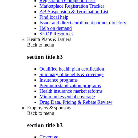
Registration Completion List
Marketplace Registration Tracker
AB Suspension & Termination List
Find local help
Issuer and direct enrollment partner directory
Help on demand
SHOP Resources
Health Plans & Issuers
Back to
menu
section title h3
Qualified health plan certification
Summary of benefits & coverage
Insurance programs
Premium stabilization programs
Health insurance market reforms
Minimum essential coverage
Drug Data, Pricing & Rebate Review
Employers & sponsors
Back to
menu
section title h3
Coverage