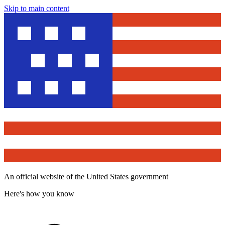
Skip to main content
An official website of the United States government
Here's how you know