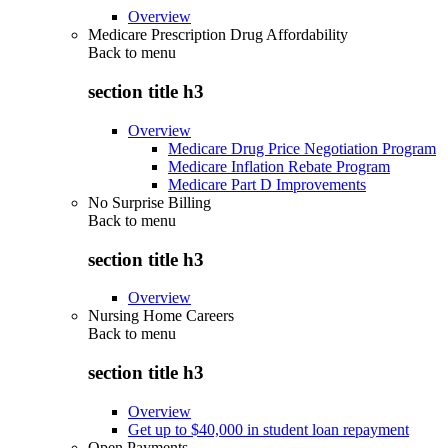
Overview
Medicare Prescription Drug Affordability
Back to
menu
section title h3
Overview
Medicare Drug Price Negotiation Program
Medicare Inflation Rebate Program
Medicare Part D Improvements
No Surprise Billing
Back to
menu
section title h3
Overview
Nursing Home Careers
Back to
menu
section title h3
Overview
Get up to $40,000 in student loan repayment
Open Payments