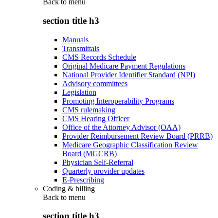
Back to
menu
section title h3
Manuals
Transmittals
CMS Records Schedule
Original Medicare Payment Regulations
National Provider Identifier Standard (NPI)
Advisory committees
Legislation
Promoting Interoperability Programs
CMS rulemaking
CMS Hearing Officer
Office of the Attorney Advisor (OAA)
Provider Reimbursement Review Board (PRRB)
Medicare Geographic Classification Review
Board (MGCRB)
Physician Self-Referral
Quarterly provider updates
E-Prescribing
Coding & billing
Back to
menu
section title h3