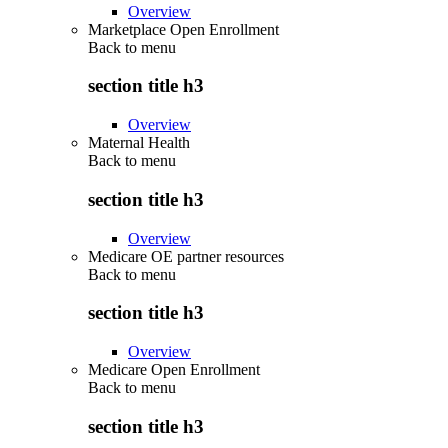
Overview
Marketplace Open Enrollment
Back to
menu
section title h3
Overview
Maternal Health
Back to
menu
section title h3
Overview
Medicare OE partner resources
Back to
menu
section title h3
Overview
Medicare Open Enrollment
Back to
menu
section title h3