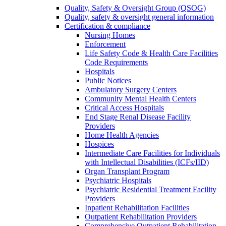
Quality, Safety & Oversight Group (QSOG)
Quality, safety & oversight general information
Certification & compliance
Nursing Homes
Enforcement
Life Safety Code & Health Care Facilities
Code Requirements
Hospitals
Public Notices
Ambulatory Surgery Centers
Community Mental Health Centers
Critical Access Hospitals
End Stage Renal Disease Facility
Providers
Home Health Agencies
Hospices
Intermediate Care Facilities for Individuals
with Intellectual Disabilities (ICFs/IID)
Organ Transplant Program
Psychiatric Hospitals
Psychiatric Residential Treatment Facility
Providers
Inpatient Rehabilitation Facilities
Outpatient Rehabilitation Providers
Comprehensive Outpatient Rehabilitation