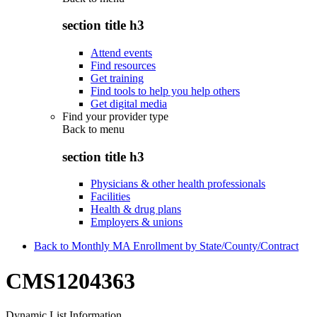
section title h3
Attend events
Find resources
Get training
Find tools to help you help others
Get digital media
Find your provider type
Back to
menu
section title h3
Physicians & other health professionals
Facilities
Health & drug plans
Employers & unions
Back to Monthly MA Enrollment by State/County/Contract
CMS1204363
Dynamic List Information