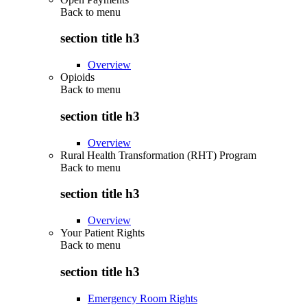
Back to
menu
section title h3
Overview
Opioids
Back to
menu
section title h3
Overview
Rural Health Transformation (RHT) Program
Back to
menu
section title h3
Overview
Your Patient Rights
Back to
menu
section title h3
Emergency Room Rights