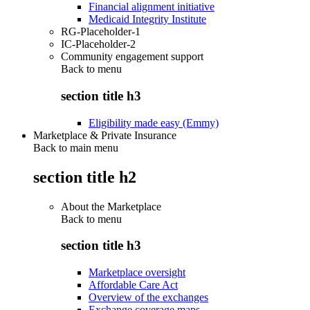
Financial alignment initiative
Medicaid Integrity Institute
RG-Placeholder-1
IC-Placeholder-2
Community engagement support
Back to
menu
section title h3
Eligibility made easy (Emmy)
Marketplace & Private Insurance
Back to main menu
section title h2
About the Marketplace
Back to
menu
section title h3
Marketplace oversight
Affordable Care Act
Overview of the exchanges
Exchange coverage maps