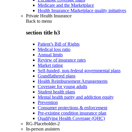
Medicare and the Marketplace
Health Insurance Marketplace quality initiatives
Private Health Insurance
Back to
menu
section title h3
Patient’s Bill of Rights
Medical loss ratio
Annual limits
Review of insurance rates
Market rating
Self-funded, non-federal governmental plans
Grandfathered plans
Health Reimbursement Arrangements
Coverage for young adults
Student health plans
Mental health parity and addiction equity
Prevention
Consumer protections & enforcement
Pre-existing condition insurance plan
Qualifying Health Coverage (QHC)
RG-Placeholder-2
In-person assisters