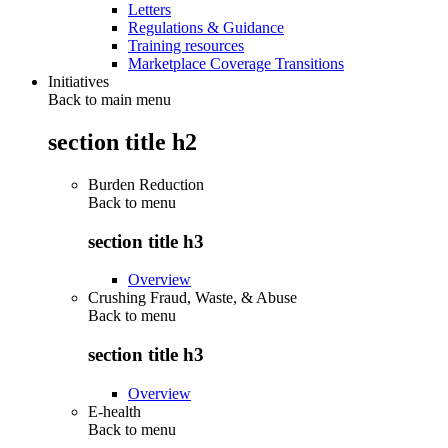
Letters
Regulations & Guidance
Training resources
Marketplace Coverage Transitions
Initiatives
Back to main menu
section title h2
Burden Reduction
Back to
menu
section title h3
Overview
Crushing Fraud, Waste, & Abuse
Back to
menu
section title h3
Overview
E-health
Back to
menu