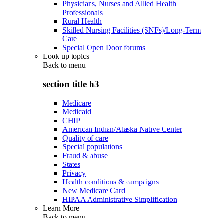
Physicians, Nurses and Allied Health
Professionals
Rural Health
Skilled Nursing Facilities (SNFs)/Long-Term
Care
Special Open Door forums
Look up topics
Back to
menu
section title h3
Medicare
Medicaid
CHIP
American Indian/Alaska Native Center
Quality of care
Special populations
Fraud & abuse
States
Privacy
Health conditions & campaigns
New Medicare Card
HIPAA Administrative Simplification
Learn More
Back to
menu