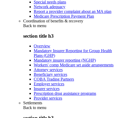
Special needs plans
Network adequacy
Report a provider complaint about an MA plan
Medicare Prescription Payment Plan
Coordination of benefits & recovery
Back to
menu
section title h3
Overview
Mandatory Insurer Reporting for Group Health
Plans (GHP)
Mandatory insurer reporting (NGHP)
Workers' comp Medicare set aside arrangements
Attorney services
Beneficiary services
COBA Trading Partners
Employer services
Insurer services
Prescription drug assistance programs
Provider services
Settlements
Back to
menu
section title h3