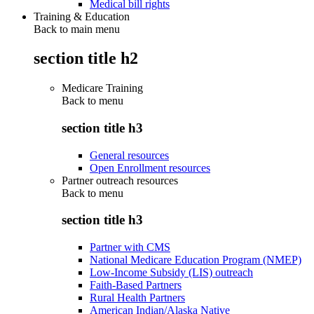
Medical bill rights
Training & Education
Back to main menu
section title h2
Medicare Training
Back to
menu
section title h3
General resources
Open Enrollment resources
Partner outreach resources
Back to
menu
section title h3
Partner with CMS
National Medicare Education Program (NMEP)
Low-Income Subsidy (LIS) outreach
Faith-Based Partners
Rural Health Partners
American Indian/Alaska Native