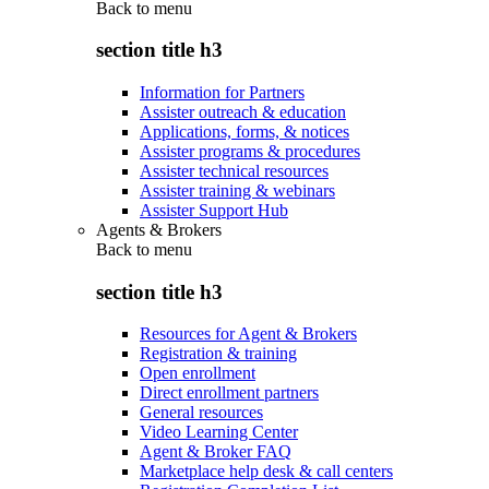
Back to
menu
section title h3
Information for Partners
Assister outreach & education
Applications, forms, & notices
Assister programs & procedures
Assister technical resources
Assister training & webinars
Assister Support Hub
Agents & Brokers
Back to
menu
section title h3
Resources for Agent & Brokers
Registration & training
Open enrollment
Direct enrollment partners
General resources
Video Learning Center
Agent & Broker FAQ
Marketplace help desk & call centers