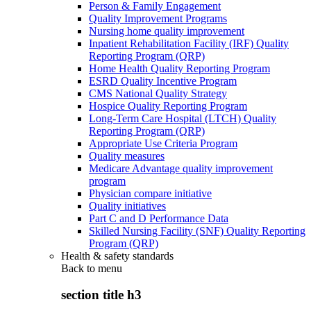
Person & Family Engagement
Quality Improvement Programs
Nursing home quality improvement
Inpatient Rehabilitation Facility (IRF) Quality
Reporting Program (QRP)
Home Health Quality Reporting Program
ESRD Quality Incentive Program
CMS National Quality Strategy
Hospice Quality Reporting Program
Long-Term Care Hospital (LTCH) Quality
Reporting Program (QRP)
Appropriate Use Criteria Program
Quality measures
Medicare Advantage quality improvement
program
Physician compare initiative
Quality initiatives
Part C and D Performance Data
Skilled Nursing Facility (SNF) Quality Reporting
Program (QRP)
Health & safety standards
Back to
menu
section title h3