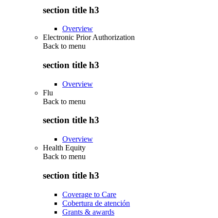
section title h3
Overview
Electronic Prior Authorization
Back to
menu
section title h3
Overview
Flu
Back to
menu
section title h3
Overview
Health Equity
Back to
menu
section title h3
Coverage to Care
Cobertura de atención
Grants & awards