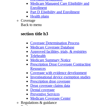
Medicare Managed Care Eligibility and
Enrollment
Part D Eligibility and Enrollment
Health plans
Coverage
Back to
menu
section title h3
Coverage Determination Process
Medicare Coverage Database
Approved facilities, trials, & registries
Telehealth
Medicare Summary Notice
Prescription Drug Coverage Contracting
Resources
Coverage with evidence development
Investigational device exemption studies
Prescription drug coverage
Drug coverage claims data
Dental coverage
Preventive Services
Medicare Coverage Center
Regulations & guidance