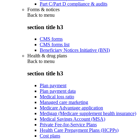
Part C/Part D compliance & audits
Forms & notices
Back to
menu
section title h3
CMS forms
CMS forms list
Beneficiary Notices Initiative (BNI)
Health & drug plans
Back to
menu
section title h3
Plan payment
Plan payment data
Medical loss ratio
Managed care marketing
Medicare Advantage application
Medigap (Medicare supplement health insurance)
Medical Savings Account (MSA)
Private Fee-for-Service Plans
Health Care Prepayment Plans (HCPPs)
Cost plans