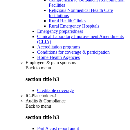
Facilities
Religious Nonmedical Health Care
Institutions
Rural Health Clinics
Rural Emergency Hospitals
Emergency preparedness
Clinical Laboratory Improvement Amendments
(CLIA)
Accreditation programs
Conditions for coverage & participation
Home Health Agencies
Employers & plan sponsors
Back to
menu
section title h3
Creditable coverage
IC-Placeholder-1
Audits & Compliance
Back to
menu
section title h3
Part A cost report audit