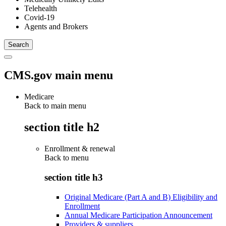
Telehealth
Covid-19
Agents and Brokers
CMS.gov main menu
Medicare
Back to main menu
section title h2
Enrollment & renewal
Back to
menu
section title h3
Original Medicare (Part A and B) Eligibility and
Enrollment
Annual Medicare Participation Announcement
Providers & suppliers