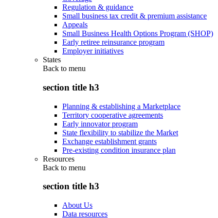
Regulation & guidance
Small business tax credit & premium assistance
Appeals
Small Business Health Options Program (SHOP)
Early retiree reinsurance program
Employer initiatives
States
Back to
menu
section title h3
Planning & establishing a Marketplace
Territory cooperative agreements
Early innovator program
State flexibility to stabilize the Market
Exchange establishment grants
Pre-existing condition insurance plan
Resources
Back to
menu
section title h3
About Us
Data resources