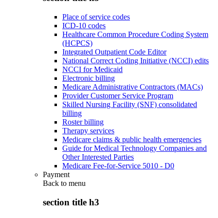
Place of service codes
ICD-10 codes
Healthcare Common Procedure Coding System
(HCPCS)
Integrated Outpatient Code Editor
National Correct Coding Initiative (NCCI) edits
NCCI for Medicaid
Electronic billing
Medicare Administrative Contractors (MACs)
Provider Customer Service Program
Skilled Nursing Facility (SNF) consolidated
billing
Roster billing
Therapy services
Medicare claims & public health emergencies
Guide for Medical Technology Companies and
Other Interested Parties
Medicare Fee-for-Service 5010 - D0
Payment
Back to
menu
section title h3