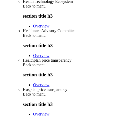
Health Technology Ecosystem
Back to
menu
section title h3
Overview
Healthcare Advisory Committee
Back to
menu
section title h3
Overview
Healthplan price transparency
Back to
menu
section title h3
Overview
Hospital price transparency
Back to
menu
section title h3
Overview