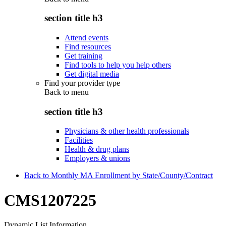
section title h3
Attend events
Find resources
Get training
Find tools to help you help others
Get digital media
Find your provider type
Back to
menu
section title h3
Physicians & other health professionals
Facilities
Health & drug plans
Employers & unions
Back to Monthly MA Enrollment by State/County/Contract
CMS1207225
Dynamic List Information