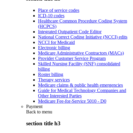
Place of service codes
ICD-10 codes
Healthcare Common Procedure Coding System
(HCPCS)
Integrated Outpatient Code Editor
National Correct Coding Initiative (NCCI) edits
NCCI for Medicaid
Electronic billing
Medicare Administrative Contractors (MACs)
Provider Customer Service Program
Skilled Nursing Facility (SNF) consolidated
billing
Roster billing
Therapy services
Medicare claims & public health emergencies
Guide for Medical Technology Companies and
Other Interested Parties
Medicare Fee-for-Service 5010 - D0
Payment
Back to
menu
section title h3