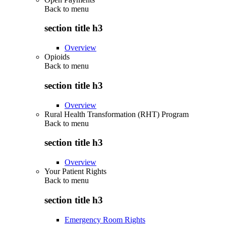
Back to
menu
section title h3
Overview
Opioids
Back to
menu
section title h3
Overview
Rural Health Transformation (RHT) Program
Back to
menu
section title h3
Overview
Your Patient Rights
Back to
menu
section title h3
Emergency Room Rights