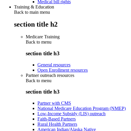
Medical bill rights
Training & Education
Back to main menu
section title h2
Medicare Training
Back to
menu
section title h3
General resources
Open Enrollment resources
Partner outreach resources
Back to
menu
section title h3
Partner with CMS
National Medicare Education Program (NMEP)
Low-Income Subsidy (LIS) outreach
Faith-Based Partners
Rural Health Partners
American Indian/Alaska Native