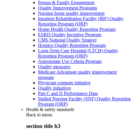
Person & Family Engagement
Quality Improvement Programs
Nursing home quality improvement
Inpatient Rehabilitation Facility (IRF) Quality
Reporting Program (QRP)
Home Health Quality Reporting Program
ESRD Quality Incentive Program
CMS National Quality Strategy
Hospice Quality Reporting Program
Long-Term Care Hospital (LTCH) Quality
Reporting Program (QRP)
Appropriate Use Criteria Program
Quality measures
Medicare Advantage quality improvement
program
Physician compare initiative
Quality initiatives
Part C and D Performance Data
Skilled Nursing Facility (SNF) Quality Reporting
Program (QRP)
Health & safety standards
Back to
menu
section title h3