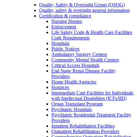
Quality, Safety & Oversight Group (QSOG)
Quality, safety & oversight general information
Certification & compliance
Nursing Homes
Enforcement
Life Safety Code & Health Care Facilities
Code Requirements
Hospitals
Public Notices
Ambulatory Surgery Centers
Community Mental Health Centers
Critical Access Hospitals
End Stage Renal Disease Facility
Providers
Home Health Agencies
Hospices
Intermediate Care Facilities for Individuals
with Intellectual Disabilities (ICFs/IID)
Organ Transplant Program
Psychiatric Hospitals
Psychiatric Residential Treatment Facility
Providers
Inpatient Rehabilitation Facilities
Outpatient Rehabilitation Providers
Comprehensive Outpatient Rehabilitation