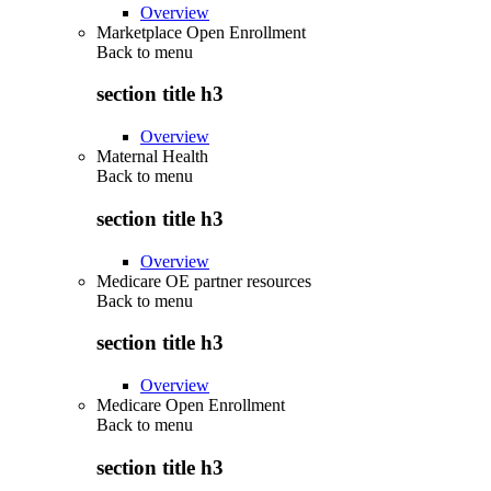
Overview
Marketplace Open Enrollment
Back to
menu
section title h3
Overview
Maternal Health
Back to
menu
section title h3
Overview
Medicare OE partner resources
Back to
menu
section title h3
Overview
Medicare Open Enrollment
Back to
menu
section title h3