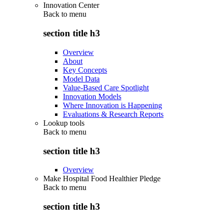
Innovation Center
Back to
menu
section title h3
Overview
About
Key Concepts
Model Data
Value-Based Care Spotlight
Innovation Models
Where Innovation is Happening
Evaluations & Research Reports
Lookup tools
Back to
menu
section title h3
Overview
Make Hospital Food Healthier Pledge
Back to
menu
section title h3