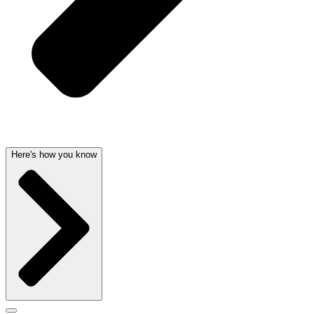
Here's how you know