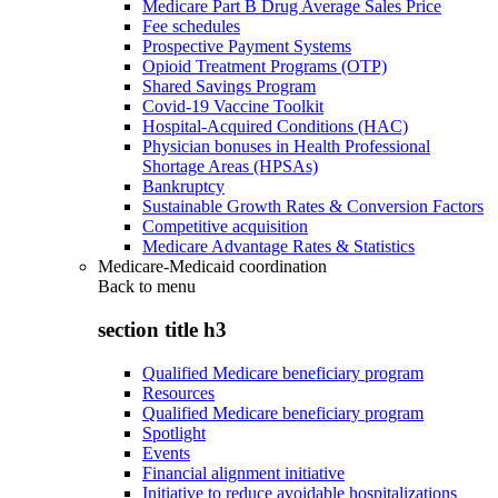
Medicare Part B Drug Average Sales Price
Fee schedules
Prospective Payment Systems
Opioid Treatment Programs (OTP)
Shared Savings Program
Covid-19 Vaccine Toolkit
Hospital-Acquired Conditions (HAC)
Physician bonuses in Health Professional
Shortage Areas (HPSAs)
Bankruptcy
Sustainable Growth Rates & Conversion Factors
Competitive acquisition
Medicare Advantage Rates & Statistics
Medicare-Medicaid coordination
Back to
menu
section title h3
Qualified Medicare beneficiary program
Resources
Qualified Medicare beneficiary program
Spotlight
Events
Financial alignment initiative
Initiative to reduce avoidable hospitalizations