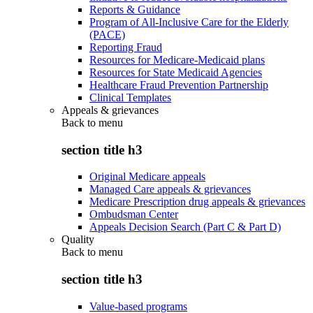
Reports & Guidance
Program of All-Inclusive Care for the Elderly
(PACE)
Reporting Fraud
Resources for Medicare-Medicaid plans
Resources for State Medicaid Agencies
Healthcare Fraud Prevention Partnership
Clinical Templates
Appeals & grievances
Back to
menu
section title h3
Original Medicare appeals
Managed Care appeals & grievances
Medicare Prescription drug appeals & grievances
Ombudsman Center
Appeals Decision Search (Part C & Part D)
Quality
Back to
menu
section title h3
Value-based programs