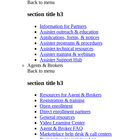
Back to
menu
section title h3
Information for Partners
Assister outreach & education
Applications, forms, & notices
Assister programs & procedures
Assister technical resources
Assister training & webinars
Assister Support Hub
Agents & Brokers
Back to
menu
section title h3
Resources for Agent & Brokers
Registration & training
Open enrollment
Direct enrollment partners
General resources
Video Learning Center
Agent & Broker FAQ
Marketplace help desk & call centers