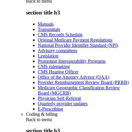
Back to
menu
section title h3
Manuals
Transmittals
CMS Records Schedule
Original Medicare Payment Regulations
National Provider Identifier Standard (NPI)
Advisory committees
Legislation
Promoting Interoperability Programs
CMS rulemaking
CMS Hearing Officer
Office of the Attorney Advisor (OAA)
Provider Reimbursement Review Board (PRRB)
Medicare Geographic Classification Review
Board (MGCRB)
Physician Self-Referral
Quarterly provider updates
E-Prescribing
Coding & billing
Back to
menu
section title h3