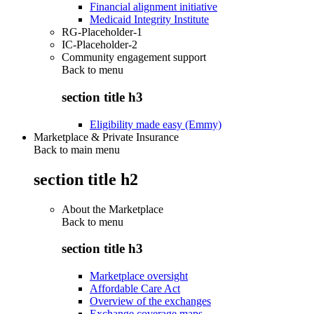
Financial alignment initiative
Medicaid Integrity Institute
RG-Placeholder-1
IC-Placeholder-2
Community engagement support
Back to
menu
section title h3
Eligibility made easy (Emmy)
Marketplace & Private Insurance
Back to main menu
section title h2
About the Marketplace
Back to
menu
section title h3
Marketplace oversight
Affordable Care Act
Overview of the exchanges
Exchange coverage maps