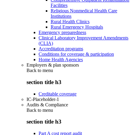
Facilities
Religious Nonmedical Health Care
Institutions
Rural Health Clinics
Rural Emergency Hospitals
Emergency preparedness
Clinical Laboratory Improvement Amendments
(CLIA)
Accreditation programs
Conditions for coverage & participation
Home Health Agencies
Employers & plan sponsors
Back to
menu
section title h3
Creditable coverage
IC-Placeholder-1
Audits & Compliance
Back to
menu
section title h3
Part A cost report audit