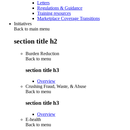
Letters
Regulations & Guidance
Training resources
Marketplace Coverage Transitions
Initiatives
Back to main menu
section title h2
Burden Reduction
Back to
menu
section title h3
Overview
Crushing Fraud, Waste, & Abuse
Back to
menu
section title h3
Overview
E-health
Back to
menu