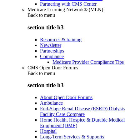
Partnering with CMS Center
Medicare Learning Network® (MLN)
Back to
menu
section title h3
Resources & training
Newsletter
Partnerships
Compliance
Medicare Provider Compliance Tips
CMS Open Door Forums
Back to
menu
section title h3
About Open Door Forums
Ambulance
End-Stage Renal Disease (ESRD) Dialysis
Facility Care Compare
Home Health, Hospice & Durable Medical
Equipment (DME)
Hospital
Long-Term Services & Supports