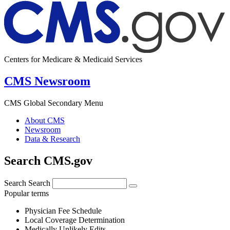
Centers for Medicare & Medicaid Services
CMS Newsroom
CMS Global Secondary Menu
About CMS
Newsroom
Data & Research
Search CMS.gov
Search
Search
Popular terms
Physician Fee Schedule
Local Coverage Determination
Medically Unlikely Edits