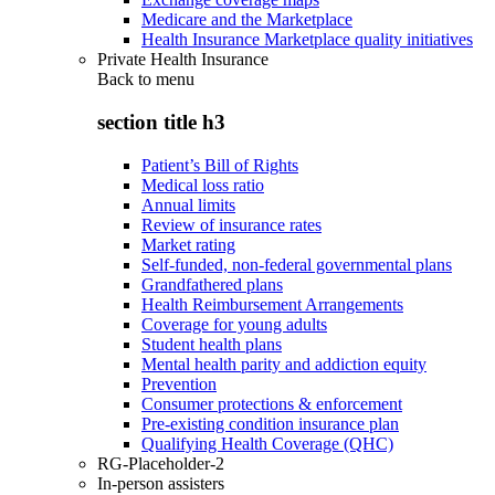
Medicare and the Marketplace
Health Insurance Marketplace quality initiatives
Private Health Insurance
Back to
menu
section title h3
Patient’s Bill of Rights
Medical loss ratio
Annual limits
Review of insurance rates
Market rating
Self-funded, non-federal governmental plans
Grandfathered plans
Health Reimbursement Arrangements
Coverage for young adults
Student health plans
Mental health parity and addiction equity
Prevention
Consumer protections & enforcement
Pre-existing condition insurance plan
Qualifying Health Coverage (QHC)
RG-Placeholder-2
In-person assisters