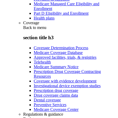
Medicare Managed Care Eligibility and
Enrollment
Part D Eligibility and Enrollment
Health plans
Coverage
Back to
menu
section title h3
Coverage Determination Process
Medicare Coverage Database
Approved facilities, trials, & registries
Telehealth
Medicare Summary Notice
Prescription Drug Coverage Contracting
Resources
Coverage with evidence development
Investigational device exemption studies
Prescription drug coverage
Drug coverage claims data
Dental coverage
Preventive Services
Medicare Coverage Center
Regulations & guidance