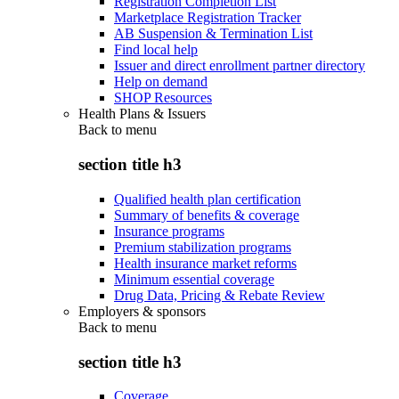
Registration Completion List
Marketplace Registration Tracker
AB Suspension & Termination List
Find local help
Issuer and direct enrollment partner directory
Help on demand
SHOP Resources
Health Plans & Issuers
Back to
menu
section title h3
Qualified health plan certification
Summary of benefits & coverage
Insurance programs
Premium stabilization programs
Health insurance market reforms
Minimum essential coverage
Drug Data, Pricing & Rebate Review
Employers & sponsors
Back to
menu
section title h3
Coverage