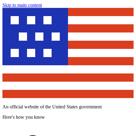
Skip to main content
An official website of the United States government
Here's how you know