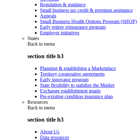
Regulation & guidance
Small business tax credit & premium assistance
Appeals
Small Business Health Options Program (SHOP)
Early retiree reinsurance program
Employer initiatives
States
Back to
menu
section title h3
Planning & establishing a Marketplace
Territory cooperative agreements
Early innovator program
State flexibility to stabilize the Market
Exchange establishment grants
Pre-existing condition insurance plan
Resources
Back to
menu
section title h3
About Us
Data resources