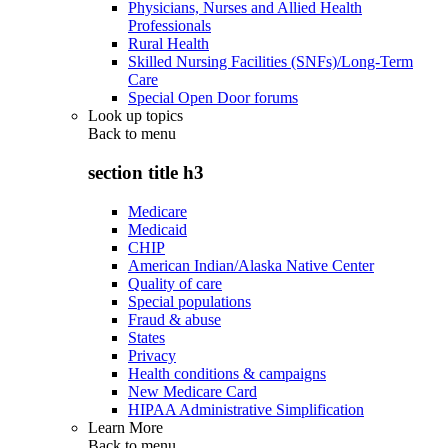
Physicians, Nurses and Allied Health
Professionals
Rural Health
Skilled Nursing Facilities (SNFs)/Long-Term
Care
Special Open Door forums
Look up topics
Back to
menu
section title h3
Medicare
Medicaid
CHIP
American Indian/Alaska Native Center
Quality of care
Special populations
Fraud & abuse
States
Privacy
Health conditions & campaigns
New Medicare Card
HIPAA Administrative Simplification
Learn More
Back to
menu