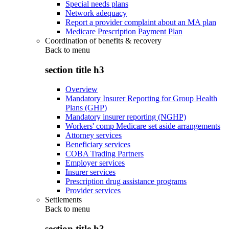
Special needs plans
Network adequacy
Report a provider complaint about an MA plan
Medicare Prescription Payment Plan
Coordination of benefits & recovery
Back to
menu
section title h3
Overview
Mandatory Insurer Reporting for Group Health
Plans (GHP)
Mandatory insurer reporting (NGHP)
Workers' comp Medicare set aside arrangements
Attorney services
Beneficiary services
COBA Trading Partners
Employer services
Insurer services
Prescription drug assistance programs
Provider services
Settlements
Back to
menu
section title h3