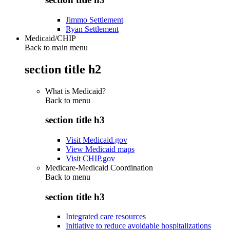
Jimmo Settlement
Ryan Settlement
Medicaid/CHIP
Back to main menu
section title h2
What is Medicaid?
Back to
menu
section title h3
Visit Medicaid.gov
View Medicaid maps
Visit CHIP.gov
Medicare-Medicaid Coordination
Back to
menu
section title h3
Integrated care resources
Initiative to reduce avoidable hospitalizations