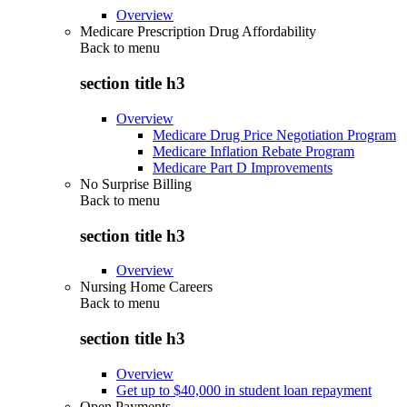
Overview
Medicare Prescription Drug Affordability
Back to
menu
section title h3
Overview
Medicare Drug Price Negotiation Program
Medicare Inflation Rebate Program
Medicare Part D Improvements
No Surprise Billing
Back to
menu
section title h3
Overview
Nursing Home Careers
Back to
menu
section title h3
Overview
Get up to $40,000 in student loan repayment
Open Payments