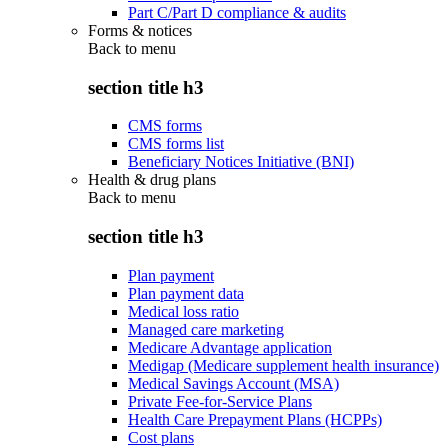
Part C/Part D compliance & audits
Forms & notices
Back to
menu
section title h3
CMS forms
CMS forms list
Beneficiary Notices Initiative (BNI)
Health & drug plans
Back to
menu
section title h3
Plan payment
Plan payment data
Medical loss ratio
Managed care marketing
Medicare Advantage application
Medigap (Medicare supplement health insurance)
Medical Savings Account (MSA)
Private Fee-for-Service Plans
Health Care Prepayment Plans (HCPPs)
Cost plans