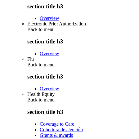
section title h3
Overview
Electronic Prior Authorization
Back to
menu
section title h3
Overview
Flu
Back to
menu
section title h3
Overview
Health Equity
Back to
menu
section title h3
Coverage to Care
Cobertura de atención
Grants & awards