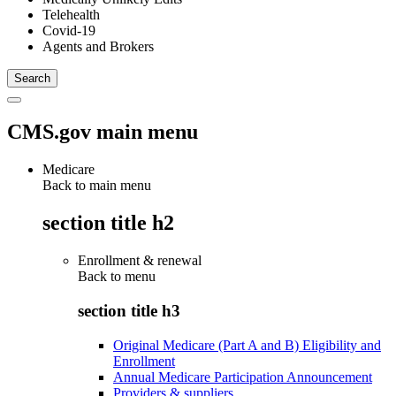
Telehealth
Covid-19
Agents and Brokers
CMS.gov main menu
Medicare
Back to main menu
section title h2
Enrollment & renewal
Back to
menu
section title h3
Original Medicare (Part A and B) Eligibility and
Enrollment
Annual Medicare Participation Announcement
Providers & suppliers