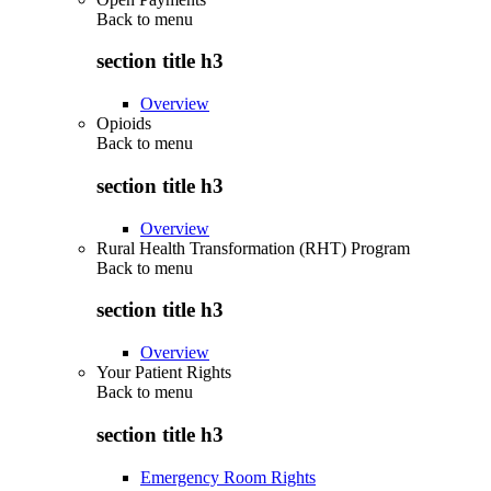
Back to
menu
section title h3
Overview
Opioids
Back to
menu
section title h3
Overview
Rural Health Transformation (RHT) Program
Back to
menu
section title h3
Overview
Your Patient Rights
Back to
menu
section title h3
Emergency Room Rights