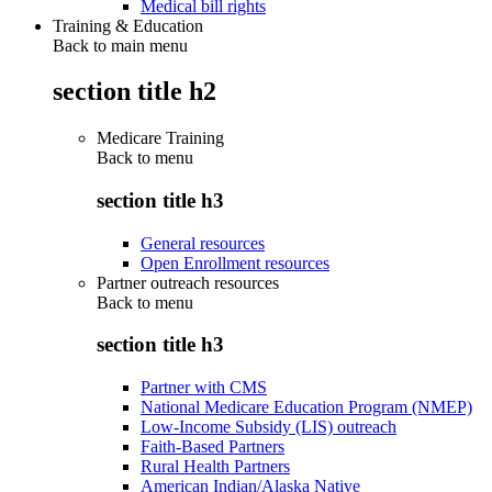
Medical bill rights
Training & Education
Back to main menu
section title h2
Medicare Training
Back to
menu
section title h3
General resources
Open Enrollment resources
Partner outreach resources
Back to
menu
section title h3
Partner with CMS
National Medicare Education Program (NMEP)
Low-Income Subsidy (LIS) outreach
Faith-Based Partners
Rural Health Partners
American Indian/Alaska Native