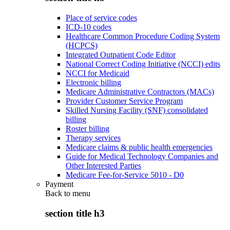
Place of service codes
ICD-10 codes
Healthcare Common Procedure Coding System
(HCPCS)
Integrated Outpatient Code Editor
National Correct Coding Initiative (NCCI) edits
NCCI for Medicaid
Electronic billing
Medicare Administrative Contractors (MACs)
Provider Customer Service Program
Skilled Nursing Facility (SNF) consolidated
billing
Roster billing
Therapy services
Medicare claims & public health emergencies
Guide for Medical Technology Companies and
Other Interested Parties
Medicare Fee-for-Service 5010 - D0
Payment
Back to
menu
section title h3