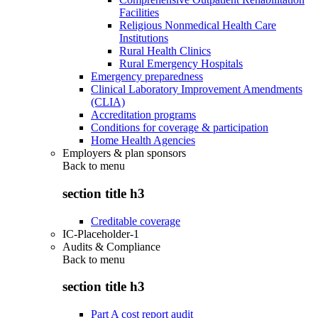
Facilities
Religious Nonmedical Health Care
Institutions
Rural Health Clinics
Rural Emergency Hospitals
Emergency preparedness
Clinical Laboratory Improvement Amendments
(CLIA)
Accreditation programs
Conditions for coverage & participation
Home Health Agencies
Employers & plan sponsors
Back to
menu
section title h3
Creditable coverage
IC-Placeholder-1
Audits & Compliance
Back to
menu
section title h3
Part A cost report audit