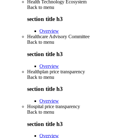
Health Technology Ecosystem
Back to
menu
section title h3
Overview
Healthcare Advisory Committee
Back to
menu
section title h3
Overview
Healthplan price transparency
Back to
menu
section title h3
Overview
Hospital price transparency
Back to
menu
section title h3
Overview