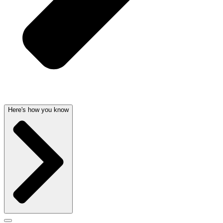
Here's how you know