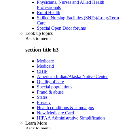
Physicians, Nurses and Allied Health
Professionals
Rural Health
Skilled Nursing Facilities (SNFs)/Long-Term
Care
Special Open Door forums
Look up topics
Back to
menu
section title h3
Medicare
Medicaid
CHIP
American Indian/Alaska Native Center
Quality of care
Special populations
Fraud & abuse
States
Privacy
Health conditions & campaigns
New Medicare Card
HIPAA Administrative Simplification
Learn More
Back to
menu