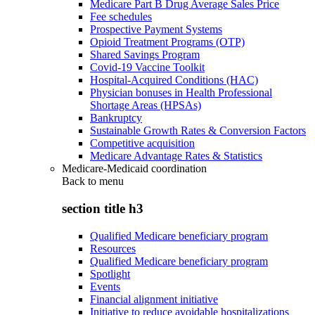
Medicare Part B Drug Average Sales Price
Fee schedules
Prospective Payment Systems
Opioid Treatment Programs (OTP)
Shared Savings Program
Covid-19 Vaccine Toolkit
Hospital-Acquired Conditions (HAC)
Physician bonuses in Health Professional
Shortage Areas (HPSAs)
Bankruptcy
Sustainable Growth Rates & Conversion Factors
Competitive acquisition
Medicare Advantage Rates & Statistics
Medicare-Medicaid coordination
Back to
menu
section title h3
Qualified Medicare beneficiary program
Resources
Qualified Medicare beneficiary program
Spotlight
Events
Financial alignment initiative
Initiative to reduce avoidable hospitalizations