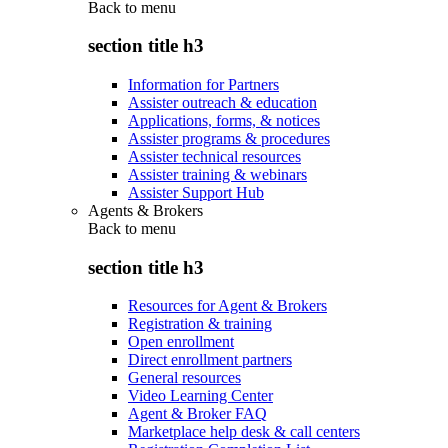
Back to
menu
section title h3
Information for Partners
Assister outreach & education
Applications, forms, & notices
Assister programs & procedures
Assister technical resources
Assister training & webinars
Assister Support Hub
Agents & Brokers
Back to
menu
section title h3
Resources for Agent & Brokers
Registration & training
Open enrollment
Direct enrollment partners
General resources
Video Learning Center
Agent & Broker FAQ
Marketplace help desk & call centers