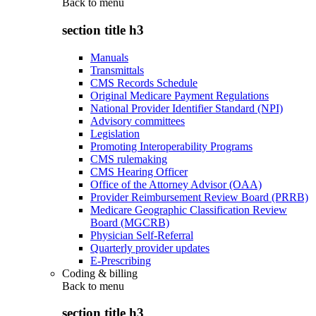
Back to
menu
section title h3
Manuals
Transmittals
CMS Records Schedule
Original Medicare Payment Regulations
National Provider Identifier Standard (NPI)
Advisory committees
Legislation
Promoting Interoperability Programs
CMS rulemaking
CMS Hearing Officer
Office of the Attorney Advisor (OAA)
Provider Reimbursement Review Board (PRRB)
Medicare Geographic Classification Review
Board (MGCRB)
Physician Self-Referral
Quarterly provider updates
E-Prescribing
Coding & billing
Back to
menu
section title h3