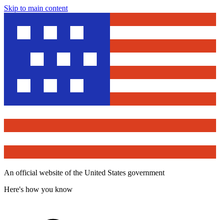
Skip to main content
An official website of the United States government
Here's how you know