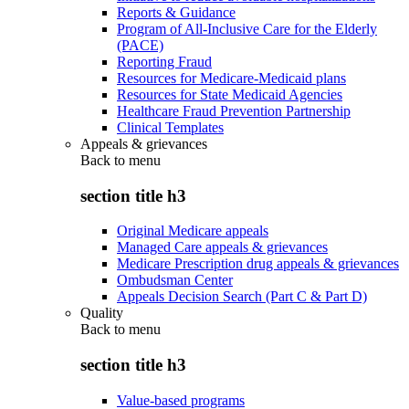
Reports & Guidance
Program of All-Inclusive Care for the Elderly
(PACE)
Reporting Fraud
Resources for Medicare-Medicaid plans
Resources for State Medicaid Agencies
Healthcare Fraud Prevention Partnership
Clinical Templates
Appeals & grievances
Back to
menu
section title h3
Original Medicare appeals
Managed Care appeals & grievances
Medicare Prescription drug appeals & grievances
Ombudsman Center
Appeals Decision Search (Part C & Part D)
Quality
Back to
menu
section title h3
Value-based programs