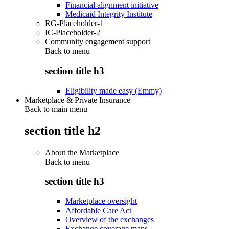
Financial alignment initiative
Medicaid Integrity Institute
RG-Placeholder-1
IC-Placeholder-2
Community engagement support
Back to
menu
section title h3
Eligibility made easy (Emmy)
Marketplace & Private Insurance
Back to main menu
section title h2
About the Marketplace
Back to
menu
section title h3
Marketplace oversight
Affordable Care Act
Overview of the exchanges
Exchange coverage maps