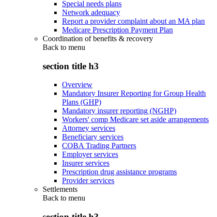
Special needs plans
Network adequacy
Report a provider complaint about an MA plan
Medicare Prescription Payment Plan
Coordination of benefits & recovery
Back to
menu
section title h3
Overview
Mandatory Insurer Reporting for Group Health
Plans (GHP)
Mandatory insurer reporting (NGHP)
Workers' comp Medicare set aside arrangements
Attorney services
Beneficiary services
COBA Trading Partners
Employer services
Insurer services
Prescription drug assistance programs
Provider services
Settlements
Back to
menu
section title h3