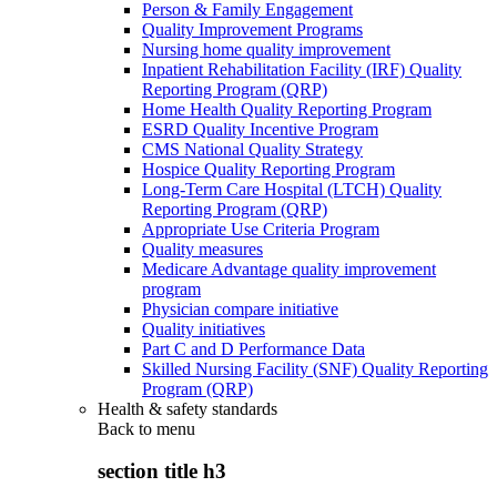
Person & Family Engagement
Quality Improvement Programs
Nursing home quality improvement
Inpatient Rehabilitation Facility (IRF) Quality
Reporting Program (QRP)
Home Health Quality Reporting Program
ESRD Quality Incentive Program
CMS National Quality Strategy
Hospice Quality Reporting Program
Long-Term Care Hospital (LTCH) Quality
Reporting Program (QRP)
Appropriate Use Criteria Program
Quality measures
Medicare Advantage quality improvement
program
Physician compare initiative
Quality initiatives
Part C and D Performance Data
Skilled Nursing Facility (SNF) Quality Reporting
Program (QRP)
Health & safety standards
Back to
menu
section title h3