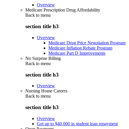
Overview
Medicare Prescription Drug Affordability
Back to
menu
section title h3
Overview
Medicare Drug Price Negotiation Program
Medicare Inflation Rebate Program
Medicare Part D Improvements
No Surprise Billing
Back to
menu
section title h3
Overview
Nursing Home Careers
Back to
menu
section title h3
Overview
Get up to $40,000 in student loan repayment
Open Payments