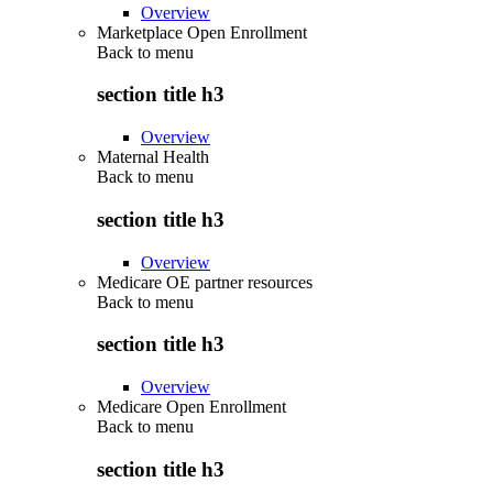
Overview
Marketplace Open Enrollment
Back to
menu
section title h3
Overview
Maternal Health
Back to
menu
section title h3
Overview
Medicare OE partner resources
Back to
menu
section title h3
Overview
Medicare Open Enrollment
Back to
menu
section title h3