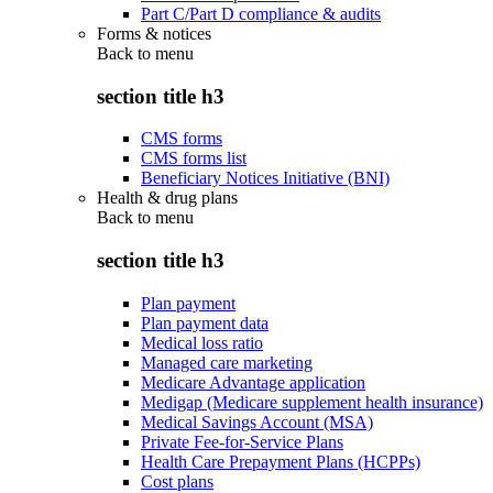
Part C/Part D compliance & audits
Forms & notices
Back to
menu
section title h3
CMS forms
CMS forms list
Beneficiary Notices Initiative (BNI)
Health & drug plans
Back to
menu
section title h3
Plan payment
Plan payment data
Medical loss ratio
Managed care marketing
Medicare Advantage application
Medigap (Medicare supplement health insurance)
Medical Savings Account (MSA)
Private Fee-for-Service Plans
Health Care Prepayment Plans (HCPPs)
Cost plans