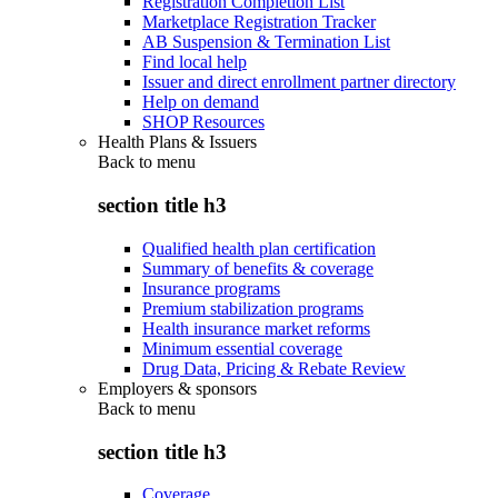
Registration Completion List
Marketplace Registration Tracker
AB Suspension & Termination List
Find local help
Issuer and direct enrollment partner directory
Help on demand
SHOP Resources
Health Plans & Issuers
Back to
menu
section title h3
Qualified health plan certification
Summary of benefits & coverage
Insurance programs
Premium stabilization programs
Health insurance market reforms
Minimum essential coverage
Drug Data, Pricing & Rebate Review
Employers & sponsors
Back to
menu
section title h3
Coverage