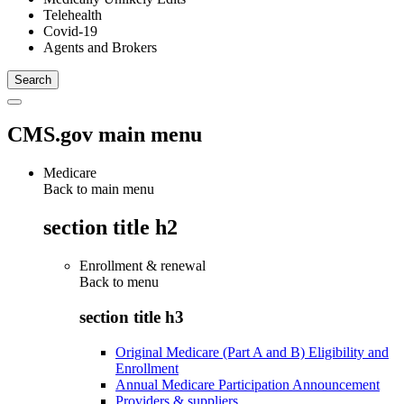
Telehealth
Covid-19
Agents and Brokers
CMS.gov main menu
Medicare
Back to main menu
section title h2
Enrollment & renewal
Back to
menu
section title h3
Original Medicare (Part A and B) Eligibility and
Enrollment
Annual Medicare Participation Announcement
Providers & suppliers