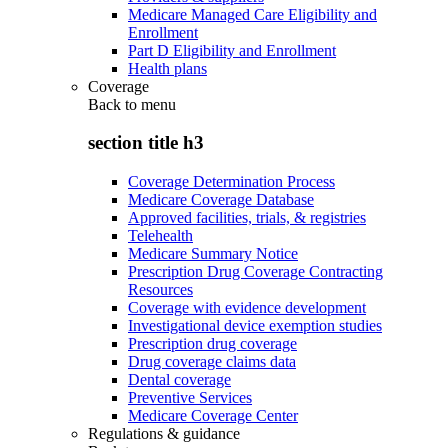
Medicare Managed Care Eligibility and
Enrollment
Part D Eligibility and Enrollment
Health plans
Coverage
Back to
menu
section title h3
Coverage Determination Process
Medicare Coverage Database
Approved facilities, trials, & registries
Telehealth
Medicare Summary Notice
Prescription Drug Coverage Contracting
Resources
Coverage with evidence development
Investigational device exemption studies
Prescription drug coverage
Drug coverage claims data
Dental coverage
Preventive Services
Medicare Coverage Center
Regulations & guidance