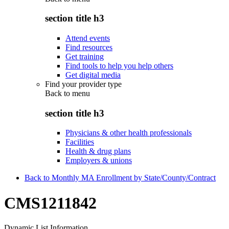
section title h3
Attend events
Find resources
Get training
Find tools to help you help others
Get digital media
Find your provider type
Back to
menu
section title h3
Physicians & other health professionals
Facilities
Health & drug plans
Employers & unions
Back to Monthly MA Enrollment by State/County/Contract
CMS1211842
Dynamic List Information