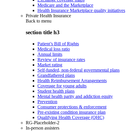
Medicare and the Marketplace
Health Insurance Marketplace quality initiatives
Private Health Insurance
Back to
menu
section title h3
Patient’s Bill of Rights
Medical loss ratio
Annual limits
Review of insurance rates
Market rating
Self-funded, non-federal governmental plans
Grandfathered plans
Health Reimbursement Arrangements
Coverage for young adults
Student health plans
Mental health parity and addiction equity
Prevention
Consumer protections & enforcement
Pre-existing condition insurance plan
Qualifying Health Coverage (QHC)
RG-Placeholder-2
In-person assisters