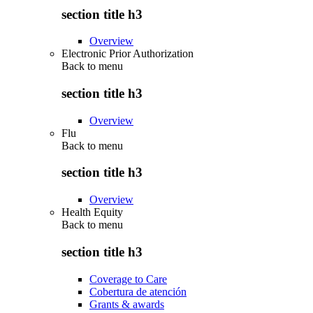
section title h3
Overview
Electronic Prior Authorization
Back to
menu
section title h3
Overview
Flu
Back to
menu
section title h3
Overview
Health Equity
Back to
menu
section title h3
Coverage to Care
Cobertura de atención
Grants & awards