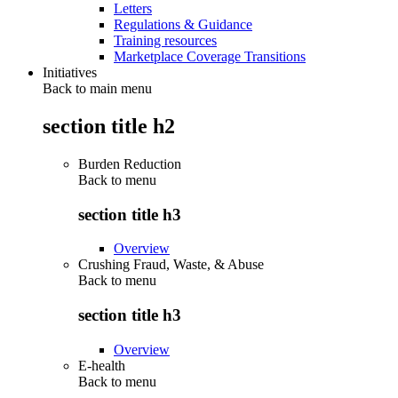
Letters
Regulations & Guidance
Training resources
Marketplace Coverage Transitions
Initiatives
Back to main menu
section title h2
Burden Reduction
Back to
menu
section title h3
Overview
Crushing Fraud, Waste, & Abuse
Back to
menu
section title h3
Overview
E-health
Back to
menu