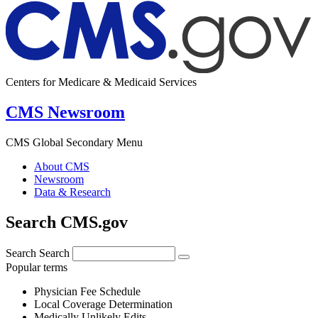
Centers for Medicare & Medicaid Services
CMS Newsroom
CMS Global Secondary Menu
About CMS
Newsroom
Data & Research
Search CMS.gov
Search
Search
Popular terms
Physician Fee Schedule
Local Coverage Determination
Medically Unlikely Edits