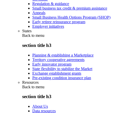
Regulation & guidance
Small business tax credit & premium assistance
Appeals
Small Business Health Options Program (SHOP)
Early retiree reinsurance program
Employer initiatives
States
Back to
menu
section title h3
Planning & establishing a Marketplace
Territory cooperative agreements
Early innovator program
State flexibility to stabilize the Market
Exchange establishment grants
Pre-existing condition insurance plan
Resources
Back to
menu
section title h3
About Us
Data resources