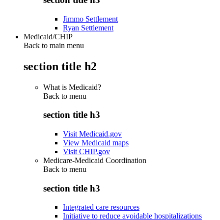
Jimmo Settlement
Ryan Settlement
Medicaid/CHIP
Back to main menu
section title h2
What is Medicaid?
Back to
menu
section title h3
Visit Medicaid.gov
View Medicaid maps
Visit CHIP.gov
Medicare-Medicaid Coordination
Back to
menu
section title h3
Integrated care resources
Initiative to reduce avoidable hospitalizations