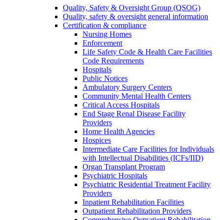
Quality, Safety & Oversight Group (QSOG)
Quality, safety & oversight general information
Certification & compliance
Nursing Homes
Enforcement
Life Safety Code & Health Care Facilities
Code Requirements
Hospitals
Public Notices
Ambulatory Surgery Centers
Community Mental Health Centers
Critical Access Hospitals
End Stage Renal Disease Facility
Providers
Home Health Agencies
Hospices
Intermediate Care Facilities for Individuals
with Intellectual Disabilities (ICFs/IID)
Organ Transplant Program
Psychiatric Hospitals
Psychiatric Residential Treatment Facility
Providers
Inpatient Rehabilitation Facilities
Outpatient Rehabilitation Providers
Comprehensive Outpatient Rehabilitation