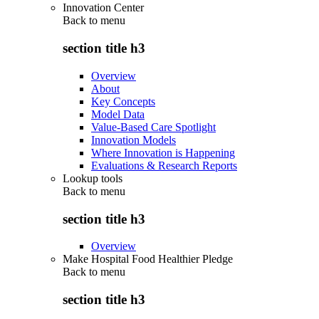
Innovation Center
Back to
menu
section title h3
Overview
About
Key Concepts
Model Data
Value-Based Care Spotlight
Innovation Models
Where Innovation is Happening
Evaluations & Research Reports
Lookup tools
Back to
menu
section title h3
Overview
Make Hospital Food Healthier Pledge
Back to
menu
section title h3