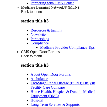
Partnering with CMS Center
Medicare Learning Network® (MLN)
Back to
menu
section title h3
Resources & training
Newsletter
Partnerships
Compliance
Medicare Provider Compliance Tips
CMS Open Door Forums
Back to
menu
section title h3
About Open Door Forums
Ambulance
End-Stage Renal Disease (ESRD) Dialysis
Facility Care Compare
Home Health, Hospice & Durable Medical
Equipment (DME)
Hospital
Long-Term Services & Supports