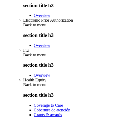
section title h3
Overview
Electronic Prior Authorization
Back to
menu
section title h3
Overview
Flu
Back to
menu
section title h3
Overview
Health Equity
Back to
menu
section title h3
Coverage to Care
Cobertura de atención
Grants & awards