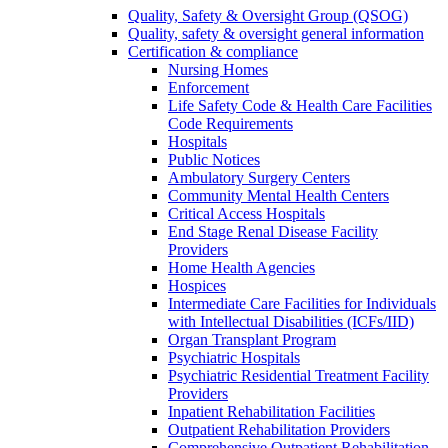
Quality, Safety & Oversight Group (QSOG)
Quality, safety & oversight general information
Certification & compliance
Nursing Homes
Enforcement
Life Safety Code & Health Care Facilities
Code Requirements
Hospitals
Public Notices
Ambulatory Surgery Centers
Community Mental Health Centers
Critical Access Hospitals
End Stage Renal Disease Facility
Providers
Home Health Agencies
Hospices
Intermediate Care Facilities for Individuals
with Intellectual Disabilities (ICFs/IID)
Organ Transplant Program
Psychiatric Hospitals
Psychiatric Residential Treatment Facility
Providers
Inpatient Rehabilitation Facilities
Outpatient Rehabilitation Providers
Comprehensive Outpatient Rehabilitation