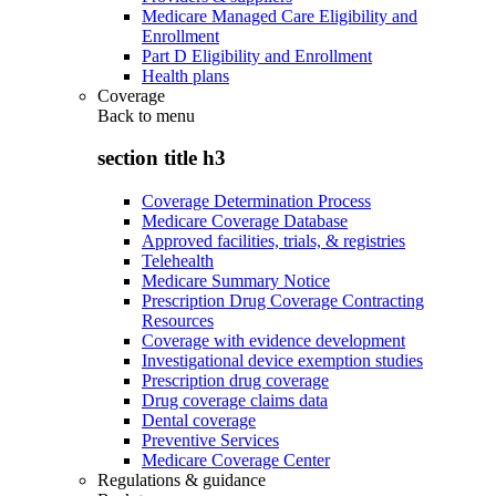
Medicare Managed Care Eligibility and
Enrollment
Part D Eligibility and Enrollment
Health plans
Coverage
Back to
menu
section title h3
Coverage Determination Process
Medicare Coverage Database
Approved facilities, trials, & registries
Telehealth
Medicare Summary Notice
Prescription Drug Coverage Contracting
Resources
Coverage with evidence development
Investigational device exemption studies
Prescription drug coverage
Drug coverage claims data
Dental coverage
Preventive Services
Medicare Coverage Center
Regulations & guidance