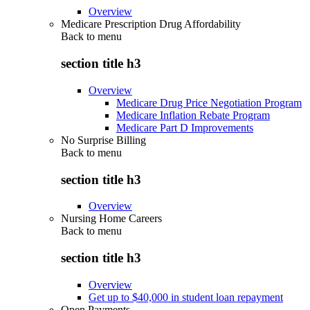
Overview
Medicare Prescription Drug Affordability
Back to
menu
section title h3
Overview
Medicare Drug Price Negotiation Program
Medicare Inflation Rebate Program
Medicare Part D Improvements
No Surprise Billing
Back to
menu
section title h3
Overview
Nursing Home Careers
Back to
menu
section title h3
Overview
Get up to $40,000 in student loan repayment
Open Payments