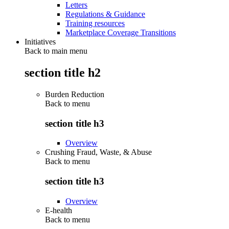
Letters
Regulations & Guidance
Training resources
Marketplace Coverage Transitions
Initiatives
Back to main menu
section title h2
Burden Reduction
Back to
menu
section title h3
Overview
Crushing Fraud, Waste, & Abuse
Back to
menu
section title h3
Overview
E-health
Back to
menu