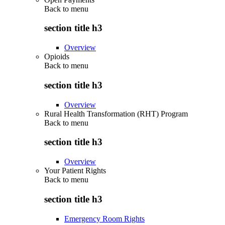
Back to
menu
section title h3
Overview
Opioids
Back to
menu
section title h3
Overview
Rural Health Transformation (RHT) Program
Back to
menu
section title h3
Overview
Your Patient Rights
Back to
menu
section title h3
Emergency Room Rights