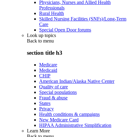
Physicians, Nurses and Allied Health
Professionals
Rural Health
Skilled Nursing Facilities (SNFs)/Long-Term
Care
Special Open Door forums
Look up topics
Back to
menu
section title h3
Medicare
Medicaid
CHIP
American Indian/Alaska Native Center
Quality of care
Special populations
Fraud & abuse
States
Privacy
Health conditions & campaigns
New Medicare Card
HIPAA Administrative Simplification
Learn More
Back to
menu