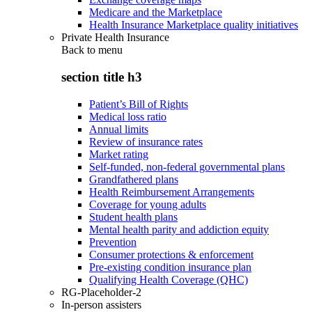
Medicare and the Marketplace
Health Insurance Marketplace quality initiatives
Private Health Insurance
Back to
menu
section title h3
Patient’s Bill of Rights
Medical loss ratio
Annual limits
Review of insurance rates
Market rating
Self-funded, non-federal governmental plans
Grandfathered plans
Health Reimbursement Arrangements
Coverage for young adults
Student health plans
Mental health parity and addiction equity
Prevention
Consumer protections & enforcement
Pre-existing condition insurance plan
Qualifying Health Coverage (QHC)
RG-Placeholder-2
In-person assisters