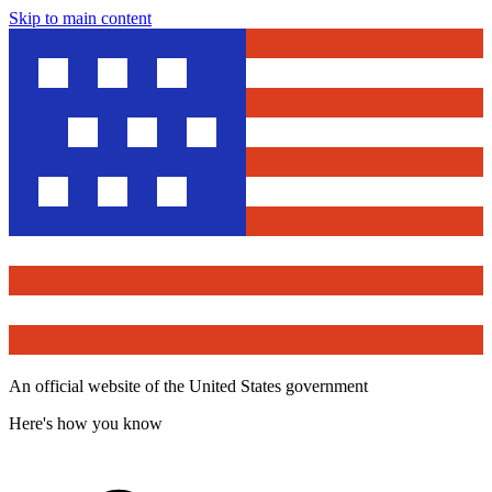
Skip to main content
An official website of the United States government
Here's how you know