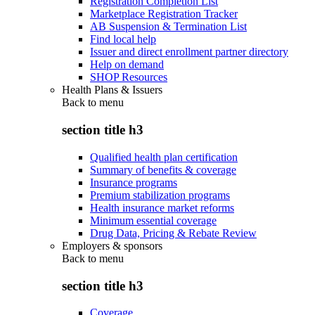
Registration Completion List
Marketplace Registration Tracker
AB Suspension & Termination List
Find local help
Issuer and direct enrollment partner directory
Help on demand
SHOP Resources
Health Plans & Issuers
Back to
menu
section title h3
Qualified health plan certification
Summary of benefits & coverage
Insurance programs
Premium stabilization programs
Health insurance market reforms
Minimum essential coverage
Drug Data, Pricing & Rebate Review
Employers & sponsors
Back to
menu
section title h3
Coverage