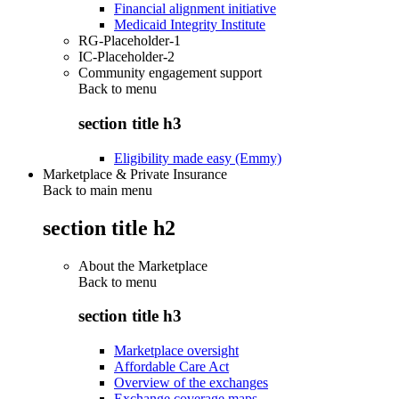
Financial alignment initiative
Medicaid Integrity Institute
RG-Placeholder-1
IC-Placeholder-2
Community engagement support
Back to
menu
section title h3
Eligibility made easy (Emmy)
Marketplace & Private Insurance
Back to main menu
section title h2
About the Marketplace
Back to
menu
section title h3
Marketplace oversight
Affordable Care Act
Overview of the exchanges
Exchange coverage maps