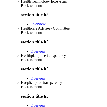
Health Technology Ecosystem
Back to
menu
section title h3
Overview
Healthcare Advisory Committee
Back to
menu
section title h3
Overview
Healthplan price transparency
Back to
menu
section title h3
Overview
Hospital price transparency
Back to
menu
section title h3
Overview