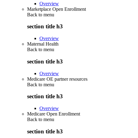
Overview
Marketplace Open Enrollment
Back to
menu
section title h3
Overview
Maternal Health
Back to
menu
section title h3
Overview
Medicare OE partner resources
Back to
menu
section title h3
Overview
Medicare Open Enrollment
Back to
menu
section title h3