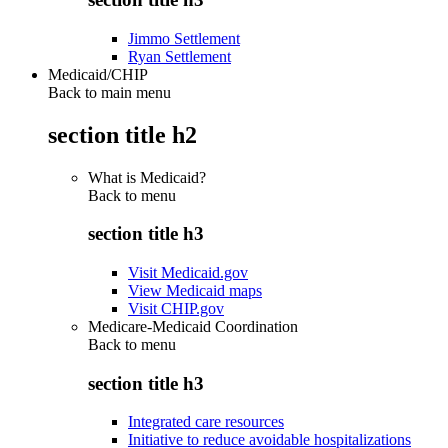
Jimmo Settlement
Ryan Settlement
Medicaid/CHIP
Back to main menu
section title h2
What is Medicaid?
Back to
menu
section title h3
Visit Medicaid.gov
View Medicaid maps
Visit CHIP.gov
Medicare-Medicaid Coordination
Back to
menu
section title h3
Integrated care resources
Initiative to reduce avoidable hospitalizations