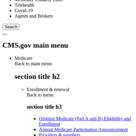
Telehealth
Covid-19
Agents and Brokers
CMS.gov main menu
Medicare
Back to main menu
section title h2
Enrollment & renewal
Back to
menu
section title h3
Original Medicare (Part A and B) Eligibility and
Enrollment
Annual Medicare Participation Announcement
Providers & suppliers