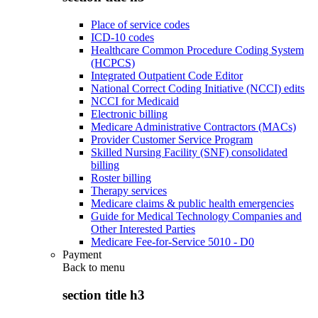
Place of service codes
ICD-10 codes
Healthcare Common Procedure Coding System
(HCPCS)
Integrated Outpatient Code Editor
National Correct Coding Initiative (NCCI) edits
NCCI for Medicaid
Electronic billing
Medicare Administrative Contractors (MACs)
Provider Customer Service Program
Skilled Nursing Facility (SNF) consolidated
billing
Roster billing
Therapy services
Medicare claims & public health emergencies
Guide for Medical Technology Companies and
Other Interested Parties
Medicare Fee-for-Service 5010 - D0
Payment
Back to
menu
section title h3