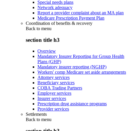
Special needs plans
Network adequacy
Report a provider complaint about an MA plan
Medicare Prescription Payment Plan
Coordination of benefits & recovery
Back to
menu
section title h3
Overview
Mandatory Insurer Reporting for Group Health
Plans (GHP)
Mandatory insurer reporting (NGHP)
Workers' comp Medicare set aside arrangements
Attorney services
Beneficiary services
COBA Trading Partners
Employer services
Insurer services
Prescription drug assistance programs
Provider services
Settlements
Back to
menu
section title h3