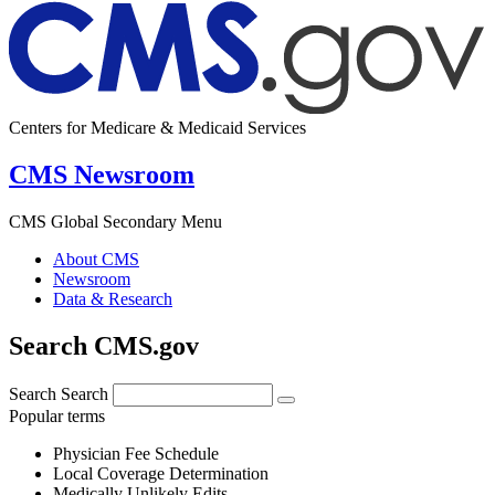
Centers for Medicare & Medicaid Services
CMS Newsroom
CMS Global Secondary Menu
About CMS
Newsroom
Data & Research
Search CMS.gov
Search
Search
Popular terms
Physician Fee Schedule
Local Coverage Determination
Medically Unlikely Edits