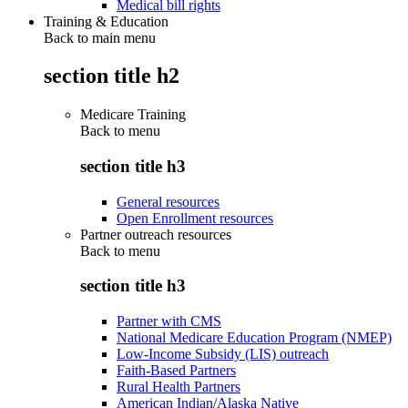
Medical bill rights
Training & Education
Back to main menu
section title h2
Medicare Training
Back to
menu
section title h3
General resources
Open Enrollment resources
Partner outreach resources
Back to
menu
section title h3
Partner with CMS
National Medicare Education Program (NMEP)
Low-Income Subsidy (LIS) outreach
Faith-Based Partners
Rural Health Partners
American Indian/Alaska Native