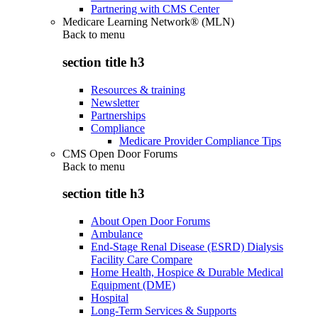
Partnering with CMS Center
Medicare Learning Network® (MLN)
Back to
menu
section title h3
Resources & training
Newsletter
Partnerships
Compliance
Medicare Provider Compliance Tips
CMS Open Door Forums
Back to
menu
section title h3
About Open Door Forums
Ambulance
End-Stage Renal Disease (ESRD) Dialysis
Facility Care Compare
Home Health, Hospice & Durable Medical
Equipment (DME)
Hospital
Long-Term Services & Supports