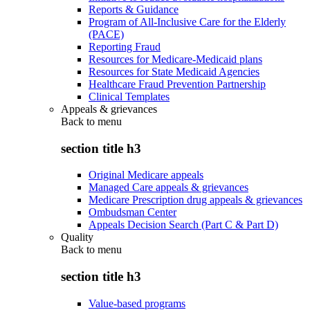
Reports & Guidance
Program of All-Inclusive Care for the Elderly
(PACE)
Reporting Fraud
Resources for Medicare-Medicaid plans
Resources for State Medicaid Agencies
Healthcare Fraud Prevention Partnership
Clinical Templates
Appeals & grievances
Back to
menu
section title h3
Original Medicare appeals
Managed Care appeals & grievances
Medicare Prescription drug appeals & grievances
Ombudsman Center
Appeals Decision Search (Part C & Part D)
Quality
Back to
menu
section title h3
Value-based programs