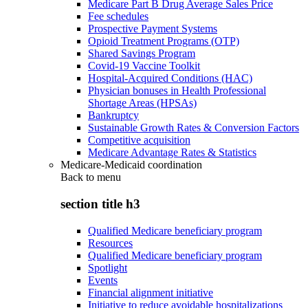
Medicare Part B Drug Average Sales Price
Fee schedules
Prospective Payment Systems
Opioid Treatment Programs (OTP)
Shared Savings Program
Covid-19 Vaccine Toolkit
Hospital-Acquired Conditions (HAC)
Physician bonuses in Health Professional
Shortage Areas (HPSAs)
Bankruptcy
Sustainable Growth Rates & Conversion Factors
Competitive acquisition
Medicare Advantage Rates & Statistics
Medicare-Medicaid coordination
Back to
menu
section title h3
Qualified Medicare beneficiary program
Resources
Qualified Medicare beneficiary program
Spotlight
Events
Financial alignment initiative
Initiative to reduce avoidable hospitalizations