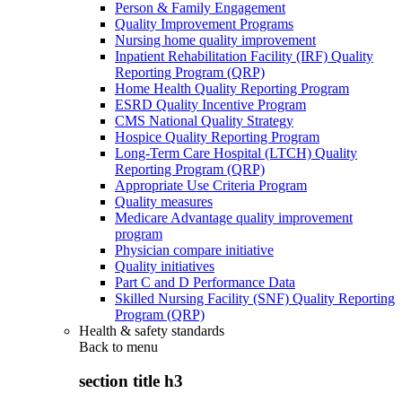
Person & Family Engagement
Quality Improvement Programs
Nursing home quality improvement
Inpatient Rehabilitation Facility (IRF) Quality
Reporting Program (QRP)
Home Health Quality Reporting Program
ESRD Quality Incentive Program
CMS National Quality Strategy
Hospice Quality Reporting Program
Long-Term Care Hospital (LTCH) Quality
Reporting Program (QRP)
Appropriate Use Criteria Program
Quality measures
Medicare Advantage quality improvement
program
Physician compare initiative
Quality initiatives
Part C and D Performance Data
Skilled Nursing Facility (SNF) Quality Reporting
Program (QRP)
Health & safety standards
Back to
menu
section title h3