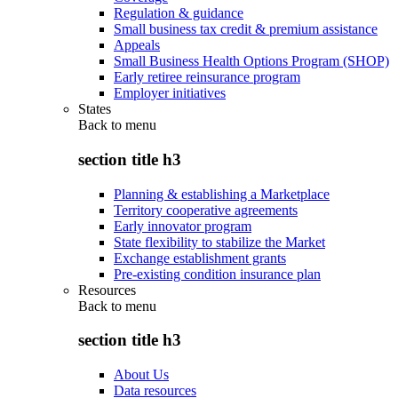
Regulation & guidance
Small business tax credit & premium assistance
Appeals
Small Business Health Options Program (SHOP)
Early retiree reinsurance program
Employer initiatives
States
Back to
menu
section title h3
Planning & establishing a Marketplace
Territory cooperative agreements
Early innovator program
State flexibility to stabilize the Market
Exchange establishment grants
Pre-existing condition insurance plan
Resources
Back to
menu
section title h3
About Us
Data resources