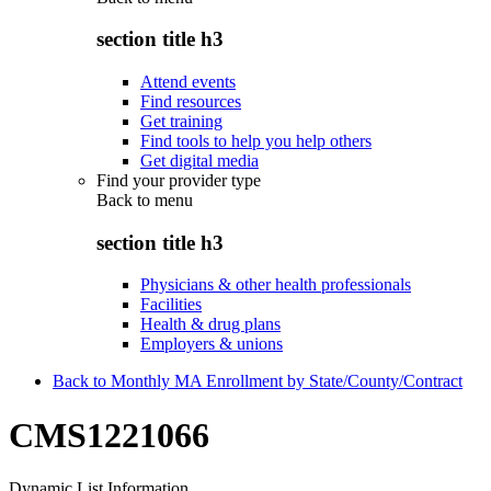
section title h3
Attend events
Find resources
Get training
Find tools to help you help others
Get digital media
Find your provider type
Back to
menu
section title h3
Physicians & other health professionals
Facilities
Health & drug plans
Employers & unions
Back to Monthly MA Enrollment by State/County/Contract
CMS1221066
Dynamic List Information