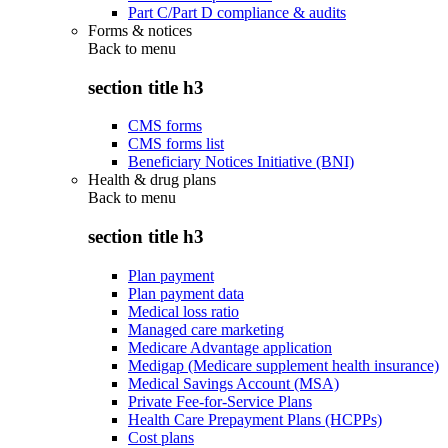
Part C/Part D compliance & audits
Forms & notices
Back to
menu
section title h3
CMS forms
CMS forms list
Beneficiary Notices Initiative (BNI)
Health & drug plans
Back to
menu
section title h3
Plan payment
Plan payment data
Medical loss ratio
Managed care marketing
Medicare Advantage application
Medigap (Medicare supplement health insurance)
Medical Savings Account (MSA)
Private Fee-for-Service Plans
Health Care Prepayment Plans (HCPPs)
Cost plans