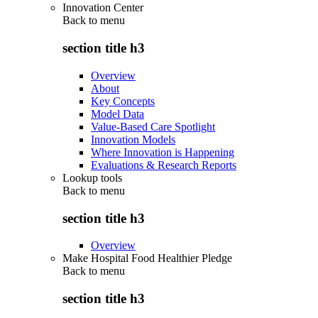
Innovation Center
Back to
menu
section title h3
Overview
About
Key Concepts
Model Data
Value-Based Care Spotlight
Innovation Models
Where Innovation is Happening
Evaluations & Research Reports
Lookup tools
Back to
menu
section title h3
Overview
Make Hospital Food Healthier Pledge
Back to
menu
section title h3