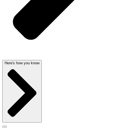
Here's how you know