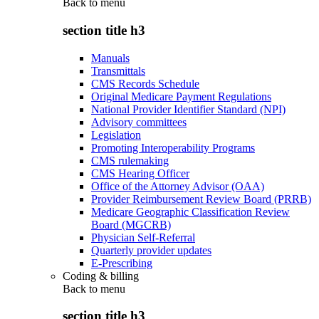
Back to
menu
section title h3
Manuals
Transmittals
CMS Records Schedule
Original Medicare Payment Regulations
National Provider Identifier Standard (NPI)
Advisory committees
Legislation
Promoting Interoperability Programs
CMS rulemaking
CMS Hearing Officer
Office of the Attorney Advisor (OAA)
Provider Reimbursement Review Board (PRRB)
Medicare Geographic Classification Review
Board (MGCRB)
Physician Self-Referral
Quarterly provider updates
E-Prescribing
Coding & billing
Back to
menu
section title h3