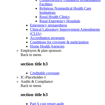
Facilities
Religious Nonmedical Health Care
Institutions
Rural Health Clinics
Rural Emergency Hospitals
Emergency preparedness
Clinical Laboratory Improvement Amendments
(CLIA)
Accreditation programs
Conditions for coverage & participation
Home Health Agencies
Employers & plan sponsors
Back to
menu
section title h3
Creditable coverage
IC-Placeholder-1
Audits & Compliance
Back to
menu
section title h3
Part A cost report audit