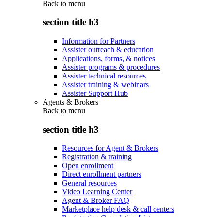
Back to
menu
section title h3
Information for Partners
Assister outreach & education
Applications, forms, & notices
Assister programs & procedures
Assister technical resources
Assister training & webinars
Assister Support Hub
Agents & Brokers
Back to
menu
section title h3
Resources for Agent & Brokers
Registration & training
Open enrollment
Direct enrollment partners
General resources
Video Learning Center
Agent & Broker FAQ
Marketplace help desk & call centers