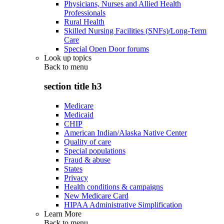
Physicians, Nurses and Allied Health
Professionals
Rural Health
Skilled Nursing Facilities (SNFs)/Long-Term
Care
Special Open Door forums
Look up topics
Back to
menu
section title h3
Medicare
Medicaid
CHIP
American Indian/Alaska Native Center
Quality of care
Special populations
Fraud & abuse
States
Privacy
Health conditions & campaigns
New Medicare Card
HIPAA Administrative Simplification
Learn More
Back to
menu