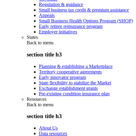
Regulation & guidance
Small business tax credit & premium assistance
Appeals
Small Business Health Options Program (SHOP)
Early retiree reinsurance program
Employer initiatives
States
Back to
menu
section title h3
Planning & establishing a Marketplace
Territory cooperative agreements
Early innovator program
State flexibility to stabilize the Market
Exchange establishment grants
Pre-existing condition insurance plan
Resources
Back to
menu
section title h3
About Us
Data resources