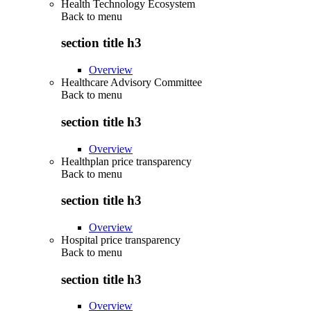
Health Technology Ecosystem
Back to
menu
section title h3
Overview
Healthcare Advisory Committee
Back to
menu
section title h3
Overview
Healthplan price transparency
Back to
menu
section title h3
Overview
Hospital price transparency
Back to
menu
section title h3
Overview