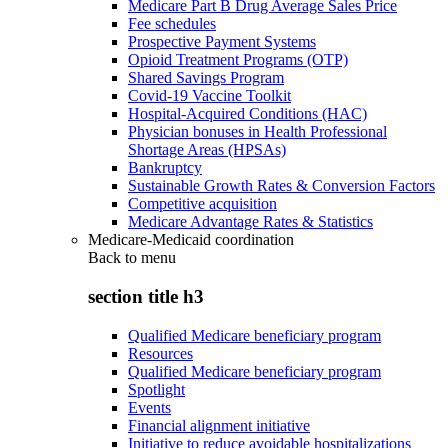
Medicare Part B Drug Average Sales Price
Fee schedules
Prospective Payment Systems
Opioid Treatment Programs (OTP)
Shared Savings Program
Covid-19 Vaccine Toolkit
Hospital-Acquired Conditions (HAC)
Physician bonuses in Health Professional
Shortage Areas (HPSAs)
Bankruptcy
Sustainable Growth Rates & Conversion Factors
Competitive acquisition
Medicare Advantage Rates & Statistics
Medicare-Medicaid coordination
Back to
menu
section title h3
Qualified Medicare beneficiary program
Resources
Qualified Medicare beneficiary program
Spotlight
Events
Financial alignment initiative
Initiative to reduce avoidable hospitalizations