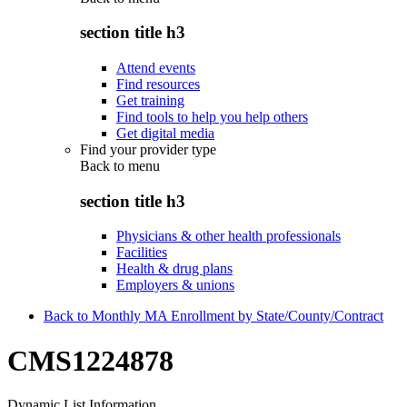
section title h3
Attend events
Find resources
Get training
Find tools to help you help others
Get digital media
Find your provider type
Back to
menu
section title h3
Physicians & other health professionals
Facilities
Health & drug plans
Employers & unions
Back to Monthly MA Enrollment by State/County/Contract
CMS1224878
Dynamic List Information