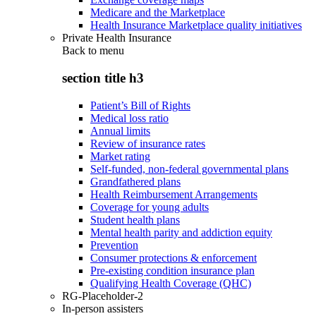
Medicare and the Marketplace
Health Insurance Marketplace quality initiatives
Private Health Insurance
Back to
menu
section title h3
Patient’s Bill of Rights
Medical loss ratio
Annual limits
Review of insurance rates
Market rating
Self-funded, non-federal governmental plans
Grandfathered plans
Health Reimbursement Arrangements
Coverage for young adults
Student health plans
Mental health parity and addiction equity
Prevention
Consumer protections & enforcement
Pre-existing condition insurance plan
Qualifying Health Coverage (QHC)
RG-Placeholder-2
In-person assisters