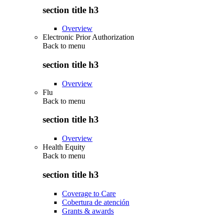
section title h3
Overview
Electronic Prior Authorization
Back to
menu
section title h3
Overview
Flu
Back to
menu
section title h3
Overview
Health Equity
Back to
menu
section title h3
Coverage to Care
Cobertura de atención
Grants & awards