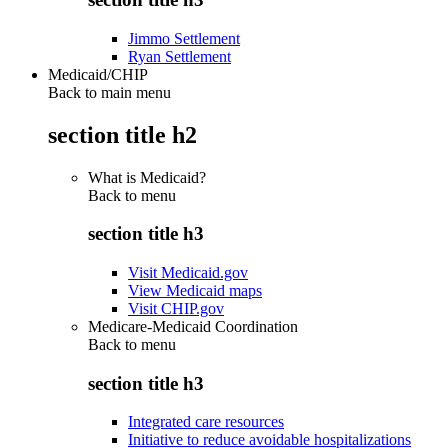
Jimmo Settlement
Ryan Settlement
Medicaid/CHIP
Back to main menu
section title h2
What is Medicaid?
Back to
menu
section title h3
Visit Medicaid.gov
View Medicaid maps
Visit CHIP.gov
Medicare-Medicaid Coordination
Back to
menu
section title h3
Integrated care resources
Initiative to reduce avoidable hospitalizations