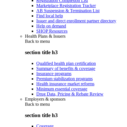
Registration Completion List
Marketplace Registration Tracker
AB Suspension & Termination List
Find local help
Issuer and direct enrollment partner directory
Help on demand
SHOP Resources
Health Plans & Issuers
Back to
menu
section title h3
Qualified health plan certification
Summary of benefits & coverage
Insurance programs
Premium stabilization programs
Health insurance market reforms
Minimum essential coverage
Drug Data, Pricing & Rebate Review
Employers & sponsors
Back to
menu
section title h3
Coverage