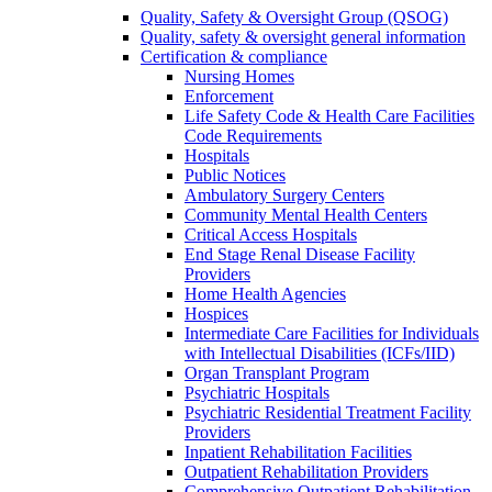
Quality, Safety & Oversight Group (QSOG)
Quality, safety & oversight general information
Certification & compliance
Nursing Homes
Enforcement
Life Safety Code & Health Care Facilities
Code Requirements
Hospitals
Public Notices
Ambulatory Surgery Centers
Community Mental Health Centers
Critical Access Hospitals
End Stage Renal Disease Facility
Providers
Home Health Agencies
Hospices
Intermediate Care Facilities for Individuals
with Intellectual Disabilities (ICFs/IID)
Organ Transplant Program
Psychiatric Hospitals
Psychiatric Residential Treatment Facility
Providers
Inpatient Rehabilitation Facilities
Outpatient Rehabilitation Providers
Comprehensive Outpatient Rehabilitation