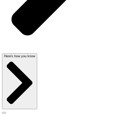
Here's how you know