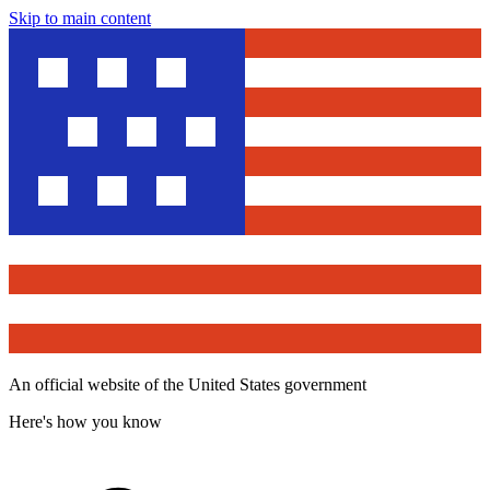
Skip to main content
An official website of the United States government
Here's how you know