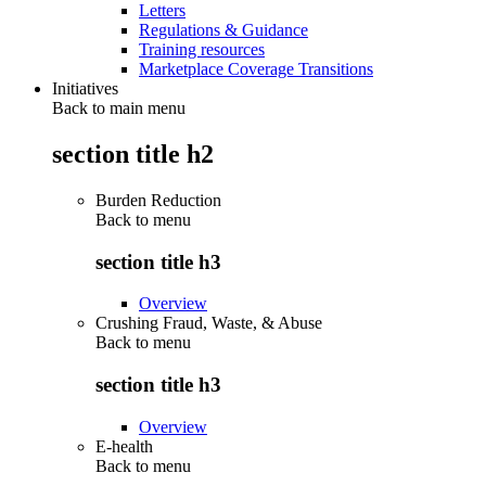
Letters
Regulations & Guidance
Training resources
Marketplace Coverage Transitions
Initiatives
Back to main menu
section title h2
Burden Reduction
Back to
menu
section title h3
Overview
Crushing Fraud, Waste, & Abuse
Back to
menu
section title h3
Overview
E-health
Back to
menu