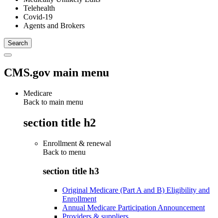
Telehealth
Covid-19
Agents and Brokers
CMS.gov main menu
Medicare
Back to main menu
section title h2
Enrollment & renewal
Back to
menu
section title h3
Original Medicare (Part A and B) Eligibility and
Enrollment
Annual Medicare Participation Announcement
Providers & suppliers