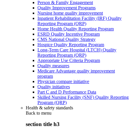
Person & Family Engagement
Quality Improvement Programs
Nursing home quality improvement
Inpatient Rehabilitation Facility (IRF) Quality
Reporting Program (QRP)
Home Health Quality Reporting Program
ESRD Quality Incentive Program
CMS National Quality Strategy
Hospice Quality Reporting Program
Long-Term Care Hospital (LTCH) Quality
Reporting Program (QRP)
Appropriate Use Criteria Program
Quality measures
Medicare Advantage quality improvement
program
Physician compare initiative
Quality initiatives
Part C and D Performance Data
Skilled Nursing Facility (SNF) Quality Reporting
Program (QRP)
Health & safety standards
Back to
menu
section title h3