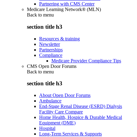
Partnering with CMS Center
Medicare Learning Network® (MLN)
Back to
menu
section title h3
Resources & training
Newsletter
Partnerships
Compliance
Medicare Provider Compliance Tips
CMS Open Door Forums
Back to
menu
section title h3
About Open Door Forums
Ambulance
End-Stage Renal Disease (ESRD) Dialysis
Facility Care Compare
Home Health, Hospice & Durable Medical
Equipment (DME)
Hospital
Long-Term Services & Supports