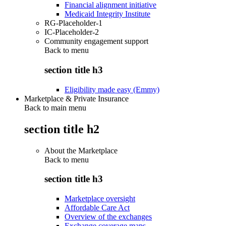
Financial alignment initiative
Medicaid Integrity Institute
RG-Placeholder-1
IC-Placeholder-2
Community engagement support
Back to
menu
section title h3
Eligibility made easy (Emmy)
Marketplace & Private Insurance
Back to main menu
section title h2
About the Marketplace
Back to
menu
section title h3
Marketplace oversight
Affordable Care Act
Overview of the exchanges
Exchange coverage maps