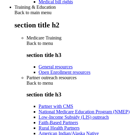
Medical bill rights
Training & Education
Back to main menu
section title h2
Medicare Training
Back to
menu
section title h3
General resources
Open Enrollment resources
Partner outreach resources
Back to
menu
section title h3
Partner with CMS
National Medicare Education Program (NMEP)
Low-Income Subsidy (LIS) outreach
Faith-Based Partners
Rural Health Partners
American Indian/Alaska Native