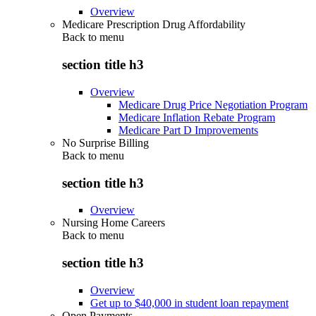
Overview
Medicare Prescription Drug Affordability
Back to
menu
section title h3
Overview
Medicare Drug Price Negotiation Program
Medicare Inflation Rebate Program
Medicare Part D Improvements
No Surprise Billing
Back to
menu
section title h3
Overview
Nursing Home Careers
Back to
menu
section title h3
Overview
Get up to $40,000 in student loan repayment
Open Payments