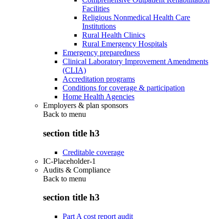
Facilities
Religious Nonmedical Health Care
Institutions
Rural Health Clinics
Rural Emergency Hospitals
Emergency preparedness
Clinical Laboratory Improvement Amendments
(CLIA)
Accreditation programs
Conditions for coverage & participation
Home Health Agencies
Employers & plan sponsors
Back to
menu
section title h3
Creditable coverage
IC-Placeholder-1
Audits & Compliance
Back to
menu
section title h3
Part A cost report audit