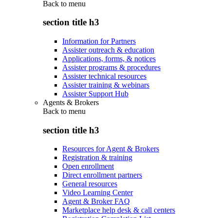
Back to
menu
section title h3
Information for Partners
Assister outreach & education
Applications, forms, & notices
Assister programs & procedures
Assister technical resources
Assister training & webinars
Assister Support Hub
Agents & Brokers
Back to
menu
section title h3
Resources for Agent & Brokers
Registration & training
Open enrollment
Direct enrollment partners
General resources
Video Learning Center
Agent & Broker FAQ
Marketplace help desk & call centers