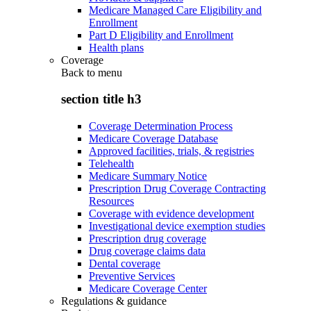
Medicare Managed Care Eligibility and
Enrollment
Part D Eligibility and Enrollment
Health plans
Coverage
Back to
menu
section title h3
Coverage Determination Process
Medicare Coverage Database
Approved facilities, trials, & registries
Telehealth
Medicare Summary Notice
Prescription Drug Coverage Contracting
Resources
Coverage with evidence development
Investigational device exemption studies
Prescription drug coverage
Drug coverage claims data
Dental coverage
Preventive Services
Medicare Coverage Center
Regulations & guidance