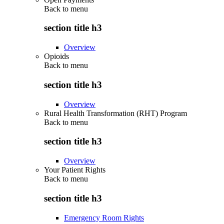
Back to
menu
section title h3
Overview
Opioids
Back to
menu
section title h3
Overview
Rural Health Transformation (RHT) Program
Back to
menu
section title h3
Overview
Your Patient Rights
Back to
menu
section title h3
Emergency Room Rights