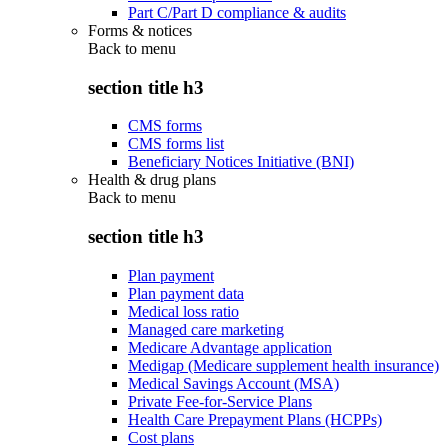
Part C/Part D compliance & audits
Forms & notices
Back to
menu
section title h3
CMS forms
CMS forms list
Beneficiary Notices Initiative (BNI)
Health & drug plans
Back to
menu
section title h3
Plan payment
Plan payment data
Medical loss ratio
Managed care marketing
Medicare Advantage application
Medigap (Medicare supplement health insurance)
Medical Savings Account (MSA)
Private Fee-for-Service Plans
Health Care Prepayment Plans (HCPPs)
Cost plans