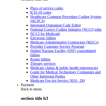
Place of service codes
ICD-10 codes
Healthcare Common Procedure Coding System
(HCPCS)
Integrated Outpatient Code Editor
National Correct Coding Initiative (NCCI) edits
NCCI for Medicaid
Electronic billing
Medicare Administrative Contractors (MACs)
Provider Customer Service Program
Skilled Nursing Facility (SNF) consolidated
billing
Roster billing
Therapy services
Medicare claims & public health emergencies
Guide for Medical Technology Companies and
Other Interested Parties
Medicare Fee-for-Service 5010 - D0
Payment
Back to
menu
section title h3