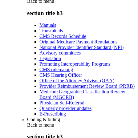
Back to
menu
section title h3
Manuals
Transmittals
CMS Records Schedule
Original Medicare Payment Regulations
National Provider Identifier Standard (NPI)
Advisory committees
Legislation
Promoting Interoperability Programs
CMS rulemaking
CMS Hearing Officer
Office of the Attorney Advisor (OAA)
Provider Reimbursement Review Board (PRRB)
Medicare Geographic Classification Review
Board (MGCRB)
Physician Self-Referral
Quarterly provider updates
E-Prescribing
Coding & billing
Back to
menu
section title h3