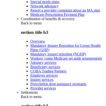
Special needs plans
Network adequacy
Report a provider complaint about an MA plan
Medicare Prescription Payment Plan
Coordination of benefits & recovery
Back to
menu
section title h3
Overview
Mandatory Insurer Reporting for Group Health
Plans (GHP)
Mandatory insurer reporting (NGHP)
Workers' comp Medicare set aside arrangements
Attorney services
Beneficiary services
COBA Trading Partners
Employer services
Insurer services
Prescription drug assistance programs
Provider services
Settlements
Back to
menu
section title h3