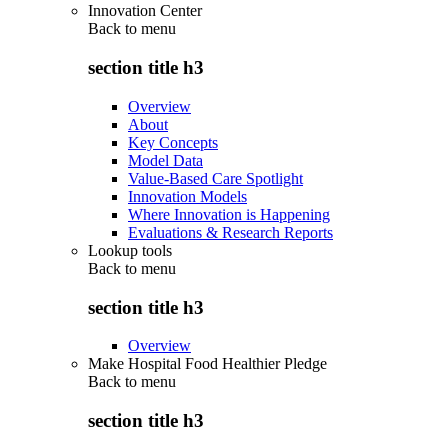
Innovation Center
Back to
menu
section title h3
Overview
About
Key Concepts
Model Data
Value-Based Care Spotlight
Innovation Models
Where Innovation is Happening
Evaluations & Research Reports
Lookup tools
Back to
menu
section title h3
Overview
Make Hospital Food Healthier Pledge
Back to
menu
section title h3