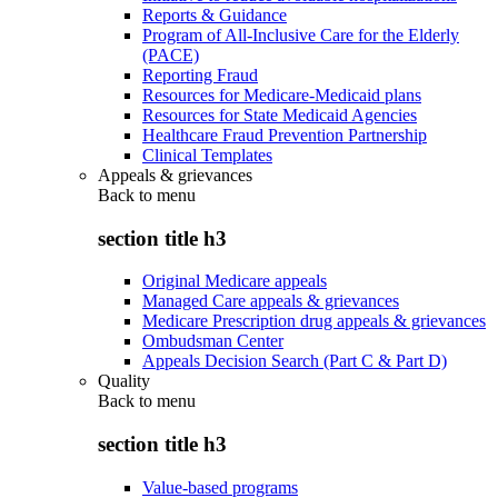
Reports & Guidance
Program of All-Inclusive Care for the Elderly
(PACE)
Reporting Fraud
Resources for Medicare-Medicaid plans
Resources for State Medicaid Agencies
Healthcare Fraud Prevention Partnership
Clinical Templates
Appeals & grievances
Back to
menu
section title h3
Original Medicare appeals
Managed Care appeals & grievances
Medicare Prescription drug appeals & grievances
Ombudsman Center
Appeals Decision Search (Part C & Part D)
Quality
Back to
menu
section title h3
Value-based programs