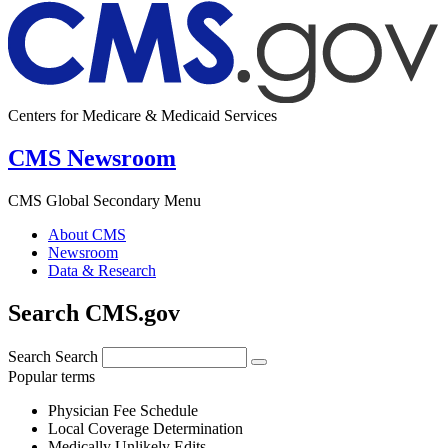
Centers for Medicare & Medicaid Services
CMS Newsroom
CMS Global Secondary Menu
About CMS
Newsroom
Data & Research
Search CMS.gov
Search
Search
Popular terms
Physician Fee Schedule
Local Coverage Determination
Medically Unlikely Edits