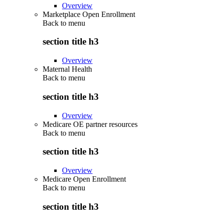
Overview
Marketplace Open Enrollment
Back to
menu
section title h3
Overview
Maternal Health
Back to
menu
section title h3
Overview
Medicare OE partner resources
Back to
menu
section title h3
Overview
Medicare Open Enrollment
Back to
menu
section title h3