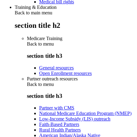
Medical bill rights
Training & Education
Back to main menu
section title h2
Medicare Training
Back to
menu
section title h3
General resources
Open Enrollment resources
Partner outreach resources
Back to
menu
section title h3
Partner with CMS
National Medicare Education Program (NMEP)
Low-Income Subsidy (LIS) outreach
Faith-Based Partners
Rural Health Partners
American Indian/Alaska Native