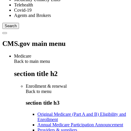
Telehealth
Covid-19
Agents and Brokers
CMS.gov main menu
Medicare
Back to main menu
section title h2
Enrollment & renewal
Back to
menu
section title h3
Original Medicare (Part A and B) Eligibility and
Enrollment
Annual Medicare Participation Announcement
Providers & suppliers