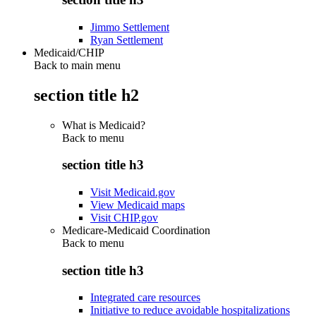
Jimmo Settlement
Ryan Settlement
Medicaid/CHIP
Back to main menu
section title h2
What is Medicaid?
Back to
menu
section title h3
Visit Medicaid.gov
View Medicaid maps
Visit CHIP.gov
Medicare-Medicaid Coordination
Back to
menu
section title h3
Integrated care resources
Initiative to reduce avoidable hospitalizations