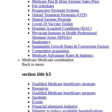
Medicare Part B Drug Average Sales Price
Fee schedules
Prospective Payment Systems
Opioid Treatment Programs (OTP)
Shared Savings Program
Covid-19 Vaccine Toolkit
Hospital-Acquired Conditions (HAC)
Physician bonuses in Health Professional
Shortage Areas (HPSAs)
Bankruptcy
Sustainable Growth Rates & Conversion Factors
Competitive acquisition
Medicare Advantage Rates & Statistics
Medicare-Medicaid coordination
Back to
menu
section title h3
Qualified Medicare beneficiary program
Resources
Qualified Medicare beneficiary program
Spotlight
Events
Financial alignment initiative
Initiative to reduce avoidable hospitalizations