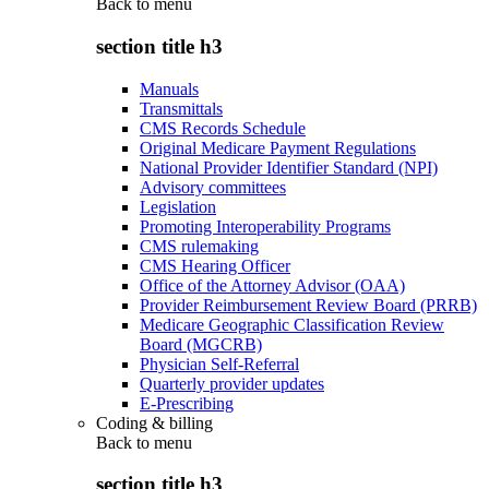
Back to
menu
section title h3
Manuals
Transmittals
CMS Records Schedule
Original Medicare Payment Regulations
National Provider Identifier Standard (NPI)
Advisory committees
Legislation
Promoting Interoperability Programs
CMS rulemaking
CMS Hearing Officer
Office of the Attorney Advisor (OAA)
Provider Reimbursement Review Board (PRRB)
Medicare Geographic Classification Review
Board (MGCRB)
Physician Self-Referral
Quarterly provider updates
E-Prescribing
Coding & billing
Back to
menu
section title h3