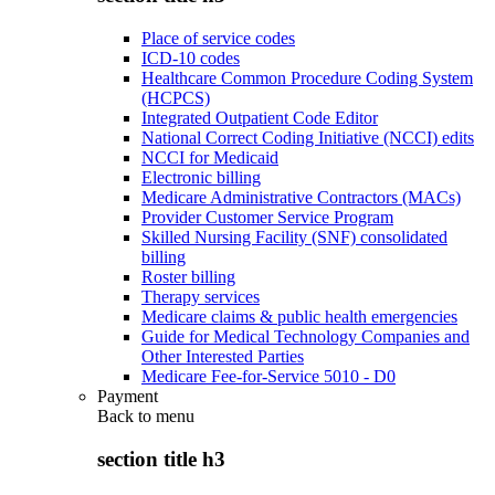
Place of service codes
ICD-10 codes
Healthcare Common Procedure Coding System
(HCPCS)
Integrated Outpatient Code Editor
National Correct Coding Initiative (NCCI) edits
NCCI for Medicaid
Electronic billing
Medicare Administrative Contractors (MACs)
Provider Customer Service Program
Skilled Nursing Facility (SNF) consolidated
billing
Roster billing
Therapy services
Medicare claims & public health emergencies
Guide for Medical Technology Companies and
Other Interested Parties
Medicare Fee-for-Service 5010 - D0
Payment
Back to
menu
section title h3