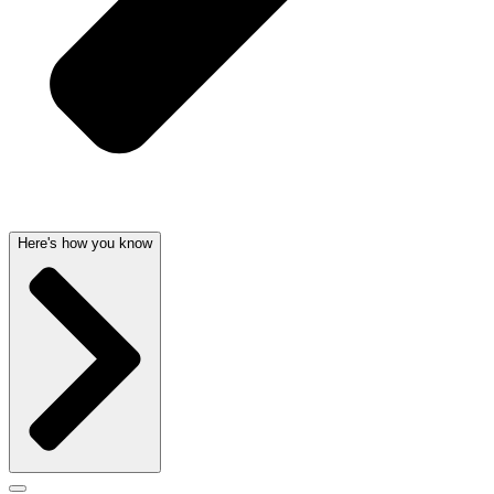
Here's how you know