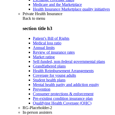
Medicare and the Marketplace
Health Insurance Marketplace quality initiatives
Private Health Insurance
Back to
menu
section title h3
Patient’s Bill of Rights
Medical loss ratio
Annual limits
Review of insurance rates
Market rating
Self-funded, non-federal governmental plans
Grandfathered plans
Health Reimbursement Arrangements
Coverage for young adults
Student health plans
Mental health parity and addiction equity
Prevention
Consumer protections & enforcement
Pre-existing condition insurance plan
Qualifying Health Coverage (QHC)
RG-Placeholder-2
In-person assisters