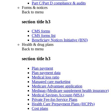
Part C/Part D compliance & audits
Forms & notices
Back to
menu
section title h3
CMS forms
CMS forms list
Beneficiary Notices Initiative (BNI)
Health & drug plans
Back to
menu
section title h3
Plan payment
Plan payment data
Medical loss ratio
Managed care marketing
Medicare Advantage application
Medigap (Medicare supplement health insurance)
Medical Savings Account (MSA)
Private Fee-for-Service Plans
Health Care Prepayment Plans (HCPPs)
Cost plans