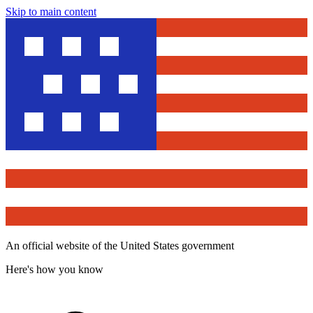
Skip to main content
An official website of the United States government
Here's how you know