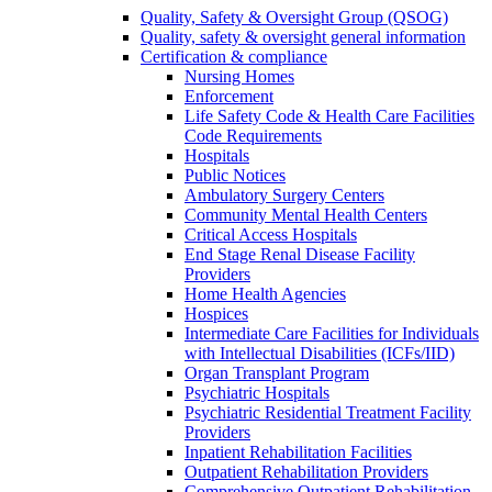
Quality, Safety & Oversight Group (QSOG)
Quality, safety & oversight general information
Certification & compliance
Nursing Homes
Enforcement
Life Safety Code & Health Care Facilities
Code Requirements
Hospitals
Public Notices
Ambulatory Surgery Centers
Community Mental Health Centers
Critical Access Hospitals
End Stage Renal Disease Facility
Providers
Home Health Agencies
Hospices
Intermediate Care Facilities for Individuals
with Intellectual Disabilities (ICFs/IID)
Organ Transplant Program
Psychiatric Hospitals
Psychiatric Residential Treatment Facility
Providers
Inpatient Rehabilitation Facilities
Outpatient Rehabilitation Providers
Comprehensive Outpatient Rehabilitation