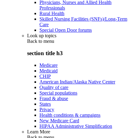
Physicians, Nurses and Allied Health
Professionals
Rural Health
Skilled Nursing Facilities (SNFs)/Long-Term
Care
Special Open Door forums
Look up topics
Back to
menu
section title h3
Medicare
Medicaid
CHIP
American Indian/Alaska Native Center
Quality of care
Special populations
Fraud & abuse
States
Privacy
Health conditions & campaigns
New Medicare Card
HIPAA Administrative Simplification
Learn More
Back to
menu