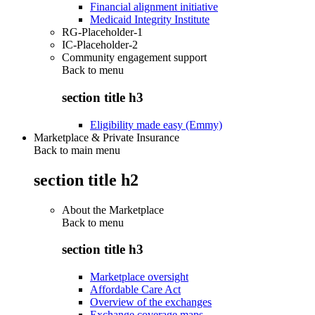
Financial alignment initiative
Medicaid Integrity Institute
RG-Placeholder-1
IC-Placeholder-2
Community engagement support
Back to
menu
section title h3
Eligibility made easy (Emmy)
Marketplace & Private Insurance
Back to main menu
section title h2
About the Marketplace
Back to
menu
section title h3
Marketplace oversight
Affordable Care Act
Overview of the exchanges
Exchange coverage maps