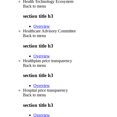
Health Technology Ecosystem
Back to
menu
section title h3
Overview
Healthcare Advisory Committee
Back to
menu
section title h3
Overview
Healthplan price transparency
Back to
menu
section title h3
Overview
Hospital price transparency
Back to
menu
section title h3
Overview