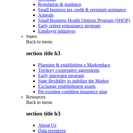
Regulation & guidance
Small business tax credit & premium assistance
Appeals
Small Business Health Options Program (SHOP)
Early retiree reinsurance program
Employer initiatives
States
Back to
menu
section title h3
Planning & establishing a Marketplace
Territory cooperative agreements
Early innovator program
State flexibility to stabilize the Market
Exchange establishment grants
Pre-existing condition insurance plan
Resources
Back to
menu
section title h3
About Us
Data resources