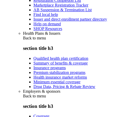
Registration Completion List
Marketplace Registration Tracker
AB Suspension & Termination List
Find local help
Issuer and direct enrollment partner directory
Help on demand
SHOP Resources
Health Plans & Issuers
Back to
menu
section title h3
Qualified health plan certification
Summary of benefits & coverage
Insurance programs
Premium stabilization programs
Health insurance market reforms
Minimum essential coverage
Drug Data, Pricing & Rebate Review
Employers & sponsors
Back to
menu
section title h3
Coverage