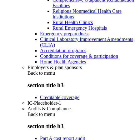
Facilities
Religious Nonmedical Health Care
Institutions
Rural Health Clinics
Rural Emergency Hospitals
Emergency preparedness
Clinical Laboratory Improvement Amendments
(CLIA)
Accreditation programs
Conditions for coverage & participation
Home Health Agencies
Employers & plan sponsors
Back to
menu
section title h3
Creditable coverage
IC-Placeholder-1
Audits & Compliance
Back to
menu
section title h3
Part A cost report audit