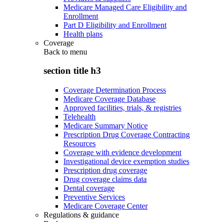
Medicare Managed Care Eligibility and
Enrollment
Part D Eligibility and Enrollment
Health plans
Coverage
Back to
menu
section title h3
Coverage Determination Process
Medicare Coverage Database
Approved facilities, trials, & registries
Telehealth
Medicare Summary Notice
Prescription Drug Coverage Contracting
Resources
Coverage with evidence development
Investigational device exemption studies
Prescription drug coverage
Drug coverage claims data
Dental coverage
Preventive Services
Medicare Coverage Center
Regulations & guidance