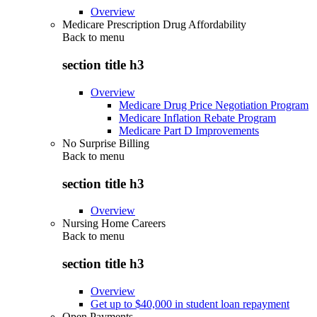
Overview
Medicare Prescription Drug Affordability
Back to
menu
section title h3
Overview
Medicare Drug Price Negotiation Program
Medicare Inflation Rebate Program
Medicare Part D Improvements
No Surprise Billing
Back to
menu
section title h3
Overview
Nursing Home Careers
Back to
menu
section title h3
Overview
Get up to $40,000 in student loan repayment
Open Payments