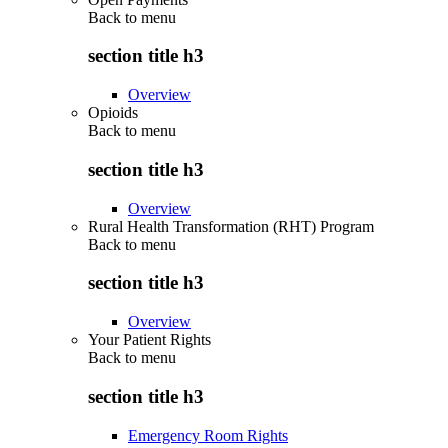
Back to
menu
section title h3
Overview
Opioids
Back to
menu
section title h3
Overview
Rural Health Transformation (RHT) Program
Back to
menu
section title h3
Overview
Your Patient Rights
Back to
menu
section title h3
Emergency Room Rights