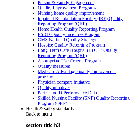
Person & Family Engagement
Quality Improvement Programs
Nursing home quality improvement
Inpatient Rehabilitation Facility (IRF) Quality
Reporting Program (QRP)
Home Health Quality Reporting Program
ESRD Quality Incentive Program
CMS National Quality Strategy
Hospice Quality Reporting Program
Long-Term Care Hospital (LTCH) Quality
Reporting Program (QRP)
Appropriate Use Criteria Program
Quality measures
Medicare Advantage quality improvement
program
Physician compare initiative
Quality initiatives
Part C and D Performance Data
Skilled Nursing Facility (SNF) Quality Reporting
Program (QRP)
Health & safety standards
Back to
menu
section title h3