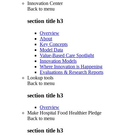
Innovation Center
Back to
menu
section title h3
Overview
About
Key Concepts
Model Data
Value-Based Care Spotlight
Innovation Models
Where Innovation is Happening
Evaluations & Research Reports
Lookup tools
Back to
menu
section title h3
Overview
Make Hospital Food Healthier Pledge
Back to
menu
section title h3