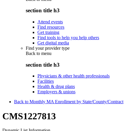
section title h3
Attend events
Find resources
Get training
Find tools to help you help others
Get digital media
Find your provider type
Back to
menu
section title h3
Physicians & other health professionals
Facilities
Health & drug plans
Employers & unions
Back to Monthly MA Enrollment by State/County/Contract
CMS1227813
Dynamic List Information