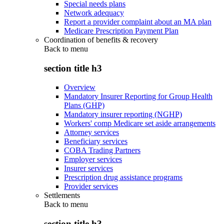
Special needs plans
Network adequacy
Report a provider complaint about an MA plan
Medicare Prescription Payment Plan
Coordination of benefits & recovery
Back to
menu
section title h3
Overview
Mandatory Insurer Reporting for Group Health
Plans (GHP)
Mandatory insurer reporting (NGHP)
Workers' comp Medicare set aside arrangements
Attorney services
Beneficiary services
COBA Trading Partners
Employer services
Insurer services
Prescription drug assistance programs
Provider services
Settlements
Back to
menu
section title h3