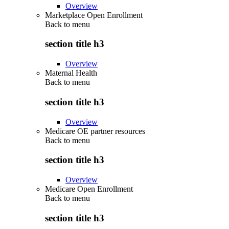
Overview
Marketplace Open Enrollment
Back to
menu
section title h3
Overview
Maternal Health
Back to
menu
section title h3
Overview
Medicare OE partner resources
Back to
menu
section title h3
Overview
Medicare Open Enrollment
Back to
menu
section title h3