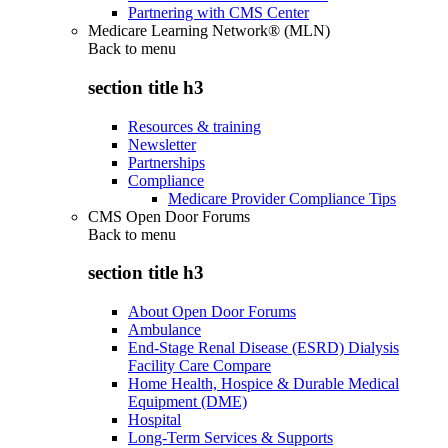
Partnering with CMS Center
Medicare Learning Network® (MLN)
Back to
menu
section title h3
Resources & training
Newsletter
Partnerships
Compliance
Medicare Provider Compliance Tips
CMS Open Door Forums
Back to
menu
section title h3
About Open Door Forums
Ambulance
End-Stage Renal Disease (ESRD) Dialysis
Facility Care Compare
Home Health, Hospice & Durable Medical
Equipment (DME)
Hospital
Long-Term Services & Supports