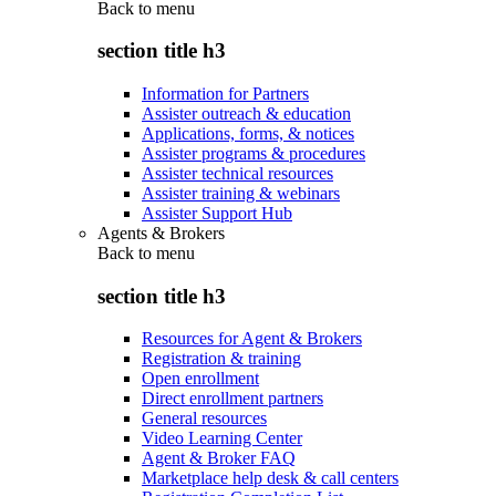
Back to
menu
section title h3
Information for Partners
Assister outreach & education
Applications, forms, & notices
Assister programs & procedures
Assister technical resources
Assister training & webinars
Assister Support Hub
Agents & Brokers
Back to
menu
section title h3
Resources for Agent & Brokers
Registration & training
Open enrollment
Direct enrollment partners
General resources
Video Learning Center
Agent & Broker FAQ
Marketplace help desk & call centers