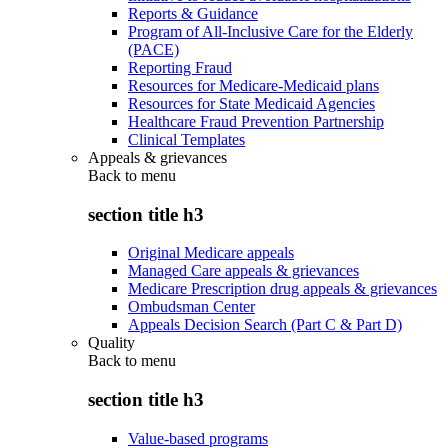
Reports & Guidance
Program of All-Inclusive Care for the Elderly
(PACE)
Reporting Fraud
Resources for Medicare-Medicaid plans
Resources for State Medicaid Agencies
Healthcare Fraud Prevention Partnership
Clinical Templates
Appeals & grievances
Back to
menu
section title h3
Original Medicare appeals
Managed Care appeals & grievances
Medicare Prescription drug appeals & grievances
Ombudsman Center
Appeals Decision Search (Part C & Part D)
Quality
Back to
menu
section title h3
Value-based programs