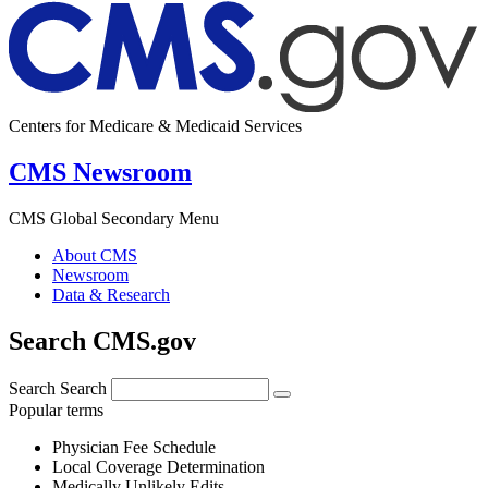
Centers for Medicare & Medicaid Services
CMS Newsroom
CMS Global Secondary Menu
About CMS
Newsroom
Data & Research
Search CMS.gov
Search
Search
Popular terms
Physician Fee Schedule
Local Coverage Determination
Medically Unlikely Edits