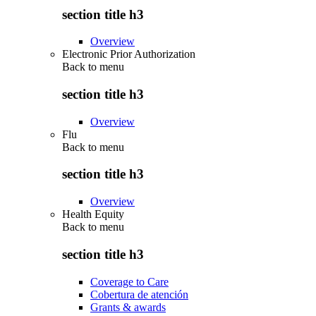
section title h3
Overview
Electronic Prior Authorization
Back to
menu
section title h3
Overview
Flu
Back to
menu
section title h3
Overview
Health Equity
Back to
menu
section title h3
Coverage to Care
Cobertura de atención
Grants & awards