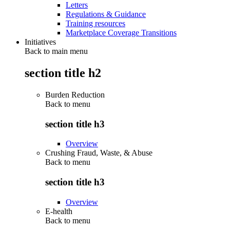
Letters
Regulations & Guidance
Training resources
Marketplace Coverage Transitions
Initiatives
Back to main menu
section title h2
Burden Reduction
Back to
menu
section title h3
Overview
Crushing Fraud, Waste, & Abuse
Back to
menu
section title h3
Overview
E-health
Back to
menu