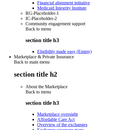
Financial alignment initiative
Medicaid Integrity Institute
RG-Placeholder-1
IC-Placeholder-2
Community engagement support
Back to
menu
section title h3
Eligibility made easy (Emmy)
Marketplace & Private Insurance
Back to main menu
section title h2
About the Marketplace
Back to
menu
section title h3
Marketplace oversight
Affordable Care Act
Overview of the exchanges
Exchange coverage maps