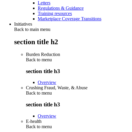
Letters
Regulations & Guidance
Training resources
Marketplace Coverage Transitions
Initiatives
Back to main menu
section title h2
Burden Reduction
Back to
menu
section title h3
Overview
Crushing Fraud, Waste, & Abuse
Back to
menu
section title h3
Overview
E-health
Back to
menu