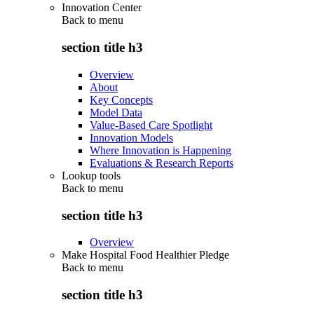
Innovation Center
Back to
menu
section title h3
Overview
About
Key Concepts
Model Data
Value-Based Care Spotlight
Innovation Models
Where Innovation is Happening
Evaluations & Research Reports
Lookup tools
Back to
menu
section title h3
Overview
Make Hospital Food Healthier Pledge
Back to
menu
section title h3