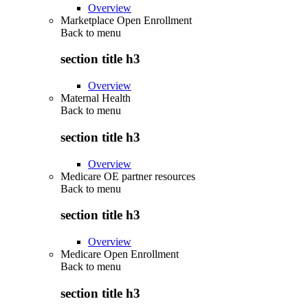
Overview
Marketplace Open Enrollment
Back to
menu
section title h3
Overview
Maternal Health
Back to
menu
section title h3
Overview
Medicare OE partner resources
Back to
menu
section title h3
Overview
Medicare Open Enrollment
Back to
menu
section title h3