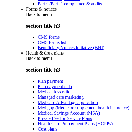
Part C/Part D compliance & audits
Forms & notices
Back to
menu
section title h3
CMS forms
CMS forms list
Beneficiary Notices Initiative (BNI)
Health & drug plans
Back to
menu
section title h3
Plan payment
Plan payment data
Medical loss ratio
Managed care marketing
Medicare Advantage application
Medigap (Medicare supplement health insurance)
Medical Savings Account (MSA)
Private Fee-for-Service Plans
Health Care Prepayment Plans (HCPPs)
Cost plans