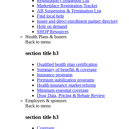
Registration Completion List
Marketplace Registration Tracker
AB Suspension & Termination List
Find local help
Issuer and direct enrollment partner directory
Help on demand
SHOP Resources
Health Plans & Issuers
Back to
menu
section title h3
Qualified health plan certification
Summary of benefits & coverage
Insurance programs
Premium stabilization programs
Health insurance market reforms
Minimum essential coverage
Drug Data, Pricing & Rebate Review
Employers & sponsors
Back to
menu
section title h3
Coverage