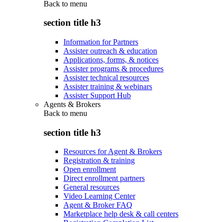
Back to
menu
section title h3
Information for Partners
Assister outreach & education
Applications, forms, & notices
Assister programs & procedures
Assister technical resources
Assister training & webinars
Assister Support Hub
Agents & Brokers
Back to
menu
section title h3
Resources for Agent & Brokers
Registration & training
Open enrollment
Direct enrollment partners
General resources
Video Learning Center
Agent & Broker FAQ
Marketplace help desk & call centers