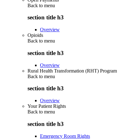
Back to
menu
section title h3
Overview
Opioids
Back to
menu
section title h3
Overview
Rural Health Transformation (RHT) Program
Back to
menu
section title h3
Overview
Your Patient Rights
Back to
menu
section title h3
Emergency Room Rights