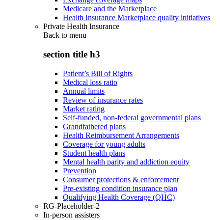
Medicare and the Marketplace
Health Insurance Marketplace quality initiatives
Private Health Insurance
Back to
menu
section title h3
Patient’s Bill of Rights
Medical loss ratio
Annual limits
Review of insurance rates
Market rating
Self-funded, non-federal governmental plans
Grandfathered plans
Health Reimbursement Arrangements
Coverage for young adults
Student health plans
Mental health parity and addiction equity
Prevention
Consumer protections & enforcement
Pre-existing condition insurance plan
Qualifying Health Coverage (QHC)
RG-Placeholder-2
In-person assisters