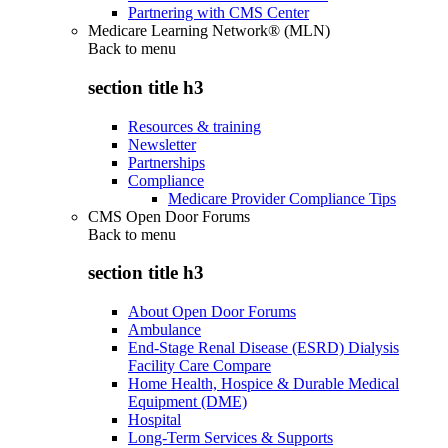
Partnering with CMS Center
Medicare Learning Network® (MLN)
Back to
menu
section title h3
Resources & training
Newsletter
Partnerships
Compliance
Medicare Provider Compliance Tips
CMS Open Door Forums
Back to
menu
section title h3
About Open Door Forums
Ambulance
End-Stage Renal Disease (ESRD) Dialysis
Facility Care Compare
Home Health, Hospice & Durable Medical
Equipment (DME)
Hospital
Long-Term Services & Supports