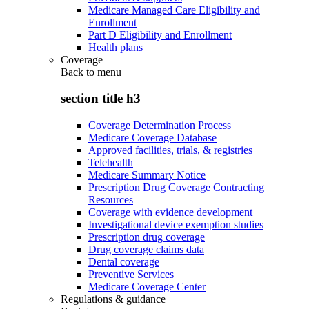
Medicare Managed Care Eligibility and
Enrollment
Part D Eligibility and Enrollment
Health plans
Coverage
Back to
menu
section title h3
Coverage Determination Process
Medicare Coverage Database
Approved facilities, trials, & registries
Telehealth
Medicare Summary Notice
Prescription Drug Coverage Contracting
Resources
Coverage with evidence development
Investigational device exemption studies
Prescription drug coverage
Drug coverage claims data
Dental coverage
Preventive Services
Medicare Coverage Center
Regulations & guidance