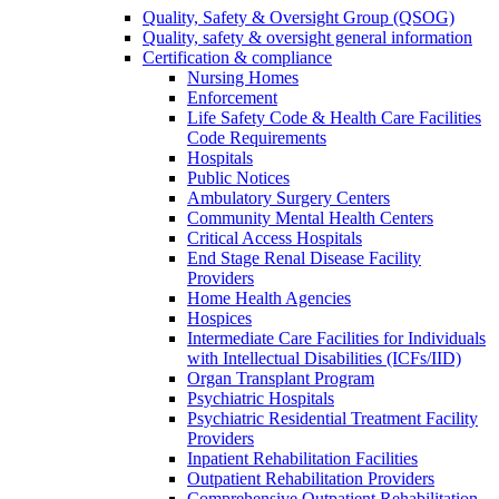
Quality, Safety & Oversight Group (QSOG)
Quality, safety & oversight general information
Certification & compliance
Nursing Homes
Enforcement
Life Safety Code & Health Care Facilities
Code Requirements
Hospitals
Public Notices
Ambulatory Surgery Centers
Community Mental Health Centers
Critical Access Hospitals
End Stage Renal Disease Facility
Providers
Home Health Agencies
Hospices
Intermediate Care Facilities for Individuals
with Intellectual Disabilities (ICFs/IID)
Organ Transplant Program
Psychiatric Hospitals
Psychiatric Residential Treatment Facility
Providers
Inpatient Rehabilitation Facilities
Outpatient Rehabilitation Providers
Comprehensive Outpatient Rehabilitation