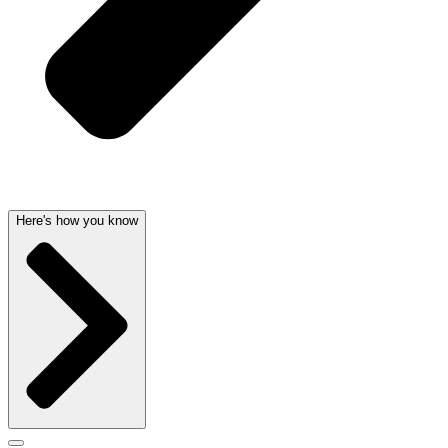
Here's how you know