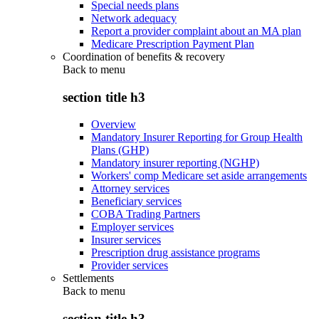
Special needs plans
Network adequacy
Report a provider complaint about an MA plan
Medicare Prescription Payment Plan
Coordination of benefits & recovery
Back to
menu
section title h3
Overview
Mandatory Insurer Reporting for Group Health
Plans (GHP)
Mandatory insurer reporting (NGHP)
Workers' comp Medicare set aside arrangements
Attorney services
Beneficiary services
COBA Trading Partners
Employer services
Insurer services
Prescription drug assistance programs
Provider services
Settlements
Back to
menu
section title h3