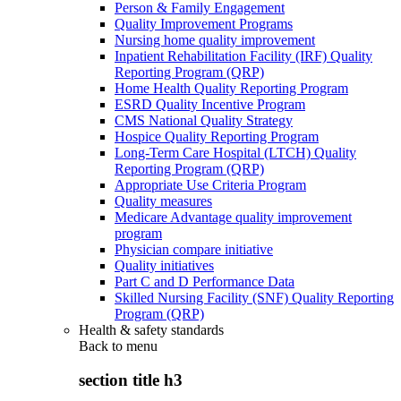
Person & Family Engagement
Quality Improvement Programs
Nursing home quality improvement
Inpatient Rehabilitation Facility (IRF) Quality
Reporting Program (QRP)
Home Health Quality Reporting Program
ESRD Quality Incentive Program
CMS National Quality Strategy
Hospice Quality Reporting Program
Long-Term Care Hospital (LTCH) Quality
Reporting Program (QRP)
Appropriate Use Criteria Program
Quality measures
Medicare Advantage quality improvement
program
Physician compare initiative
Quality initiatives
Part C and D Performance Data
Skilled Nursing Facility (SNF) Quality Reporting
Program (QRP)
Health & safety standards
Back to
menu
section title h3