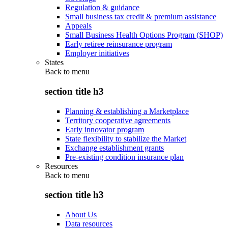
Regulation & guidance
Small business tax credit & premium assistance
Appeals
Small Business Health Options Program (SHOP)
Early retiree reinsurance program
Employer initiatives
States
Back to
menu
section title h3
Planning & establishing a Marketplace
Territory cooperative agreements
Early innovator program
State flexibility to stabilize the Market
Exchange establishment grants
Pre-existing condition insurance plan
Resources
Back to
menu
section title h3
About Us
Data resources