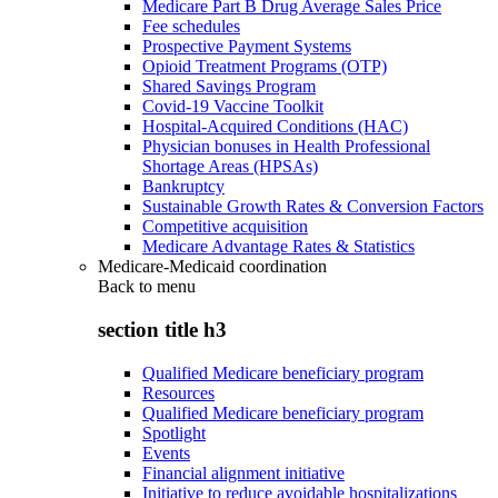
Medicare Part B Drug Average Sales Price
Fee schedules
Prospective Payment Systems
Opioid Treatment Programs (OTP)
Shared Savings Program
Covid-19 Vaccine Toolkit
Hospital-Acquired Conditions (HAC)
Physician bonuses in Health Professional
Shortage Areas (HPSAs)
Bankruptcy
Sustainable Growth Rates & Conversion Factors
Competitive acquisition
Medicare Advantage Rates & Statistics
Medicare-Medicaid coordination
Back to
menu
section title h3
Qualified Medicare beneficiary program
Resources
Qualified Medicare beneficiary program
Spotlight
Events
Financial alignment initiative
Initiative to reduce avoidable hospitalizations