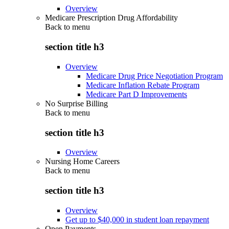
Overview
Medicare Prescription Drug Affordability
Back to
menu
section title h3
Overview
Medicare Drug Price Negotiation Program
Medicare Inflation Rebate Program
Medicare Part D Improvements
No Surprise Billing
Back to
menu
section title h3
Overview
Nursing Home Careers
Back to
menu
section title h3
Overview
Get up to $40,000 in student loan repayment
Open Payments