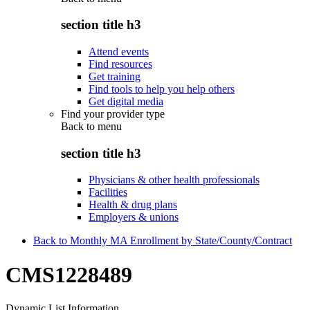
section title h3
Attend events
Find resources
Get training
Find tools to help you help others
Get digital media
Find your provider type
Back to
menu
section title h3
Physicians & other health professionals
Facilities
Health & drug plans
Employers & unions
Back to Monthly MA Enrollment by State/County/Contract
CMS1228489
Dynamic List Information