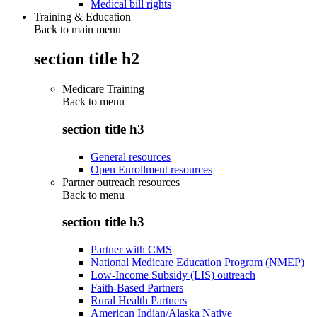
Medical bill rights
Training & Education
Back to main menu
section title h2
Medicare Training
Back to
menu
section title h3
General resources
Open Enrollment resources
Partner outreach resources
Back to
menu
section title h3
Partner with CMS
National Medicare Education Program (NMEP)
Low-Income Subsidy (LIS) outreach
Faith-Based Partners
Rural Health Partners
American Indian/Alaska Native