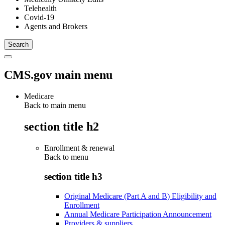
Telehealth
Covid-19
Agents and Brokers
CMS.gov main menu
Medicare
Back to main menu
section title h2
Enrollment & renewal
Back to
menu
section title h3
Original Medicare (Part A and B) Eligibility and
Enrollment
Annual Medicare Participation Announcement
Providers & suppliers