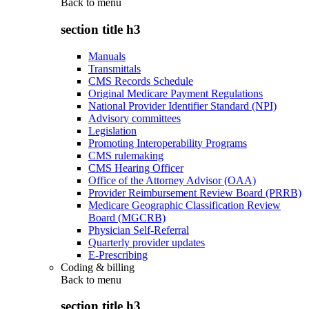
Back to
menu
section title h3
Manuals
Transmittals
CMS Records Schedule
Original Medicare Payment Regulations
National Provider Identifier Standard (NPI)
Advisory committees
Legislation
Promoting Interoperability Programs
CMS rulemaking
CMS Hearing Officer
Office of the Attorney Advisor (OAA)
Provider Reimbursement Review Board (PRRB)
Medicare Geographic Classification Review
Board (MGCRB)
Physician Self-Referral
Quarterly provider updates
E-Prescribing
Coding & billing
Back to
menu
section title h3