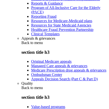
Reports & Guidance
Program of All-Inclusive Care for the Elderly
(PACE)
Reporting Fraud
Resources for Medicare-Medicaid plans
Resources for State Medicaid Agencies
Healthcare Fraud Prevention Partnership
Clinical Templates
Appeals & grievances
Back to
menu
section title h3
Original Medicare appeals
Managed Care appeals & grievances
Medicare Prescription drug appeals & grievances
Ombudsman Center
Appeals Decision Search (Part C & Part D)
Quality
Back to
menu
section title h3
Value-based programs