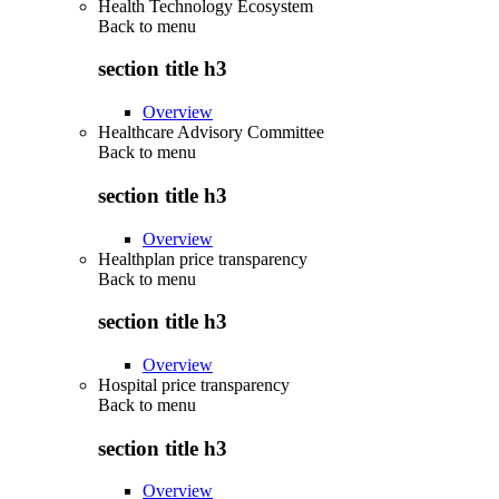
Health Technology Ecosystem
Back to
menu
section title h3
Overview
Healthcare Advisory Committee
Back to
menu
section title h3
Overview
Healthplan price transparency
Back to
menu
section title h3
Overview
Hospital price transparency
Back to
menu
section title h3
Overview