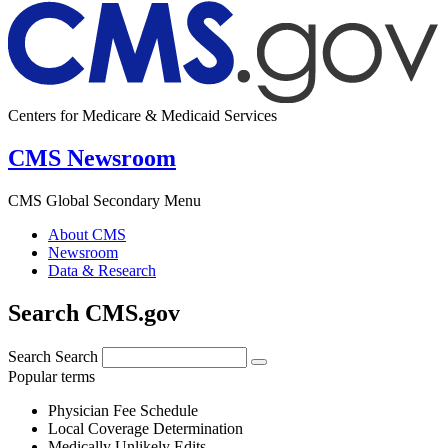
Centers for Medicare & Medicaid Services
CMS Newsroom
CMS Global Secondary Menu
About CMS
Newsroom
Data & Research
Search CMS.gov
Search
Search
Popular terms
Physician Fee Schedule
Local Coverage Determination
Medically Unlikely Edits