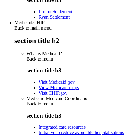
Jimmo Settlement
Ryan Settlement
Medicaid/CHIP
Back to main menu
section title h2
What is Medicaid?
Back to
menu
section title h3
Visit Medicaid.gov
View Medicaid maps
Visit CHIP.gov
Medicare-Medicaid Coordination
Back to
menu
section title h3
Integrated care resources
Initiative to reduce avoidable hospitalizations