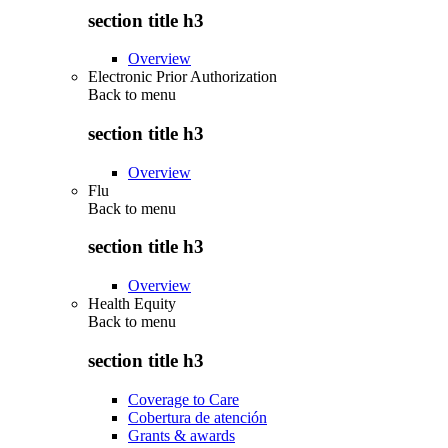
section title h3
Overview
Electronic Prior Authorization
Back to
menu
section title h3
Overview
Flu
Back to
menu
section title h3
Overview
Health Equity
Back to
menu
section title h3
Coverage to Care
Cobertura de atención
Grants & awards