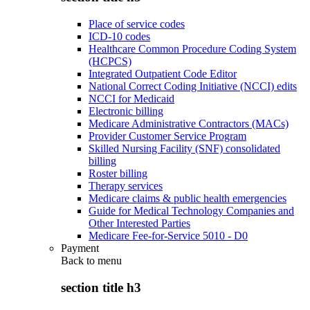
Place of service codes
ICD-10 codes
Healthcare Common Procedure Coding System
(HCPCS)
Integrated Outpatient Code Editor
National Correct Coding Initiative (NCCI) edits
NCCI for Medicaid
Electronic billing
Medicare Administrative Contractors (MACs)
Provider Customer Service Program
Skilled Nursing Facility (SNF) consolidated
billing
Roster billing
Therapy services
Medicare claims & public health emergencies
Guide for Medical Technology Companies and
Other Interested Parties
Medicare Fee-for-Service 5010 - D0
Payment
Back to
menu
section title h3