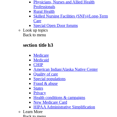
Physicians, Nurses and Allied Health
Professionals
Rural Health
Skilled Nursing Facilities (SNFs)/Long-Term
Care
Special Open Door forums
Look up topics
Back to
menu
section title h3
Medicare
Medicaid
CHIP
American Indian/Alaska Native Center
Quality of care
Special populations
Fraud & abuse
States
Privacy
Health conditions & campaigns
New Medicare Card
HIPAA Administrative Simplification
Learn More
Back to
menu