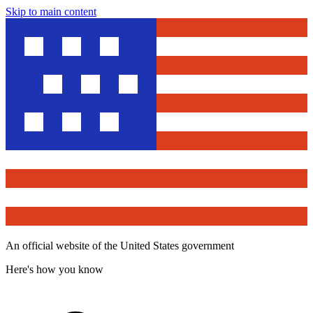
Skip to main content
An official website of the United States government
Here's how you know