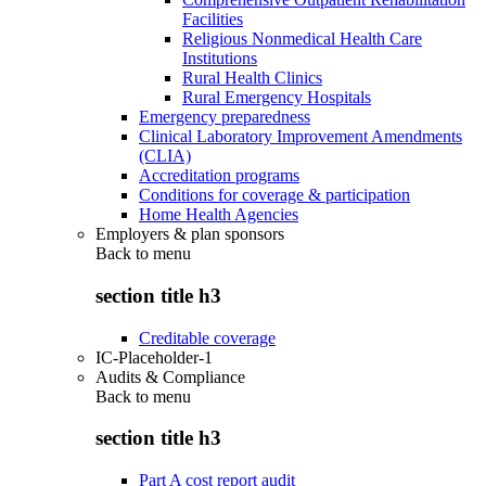
Facilities
Religious Nonmedical Health Care
Institutions
Rural Health Clinics
Rural Emergency Hospitals
Emergency preparedness
Clinical Laboratory Improvement Amendments
(CLIA)
Accreditation programs
Conditions for coverage & participation
Home Health Agencies
Employers & plan sponsors
Back to
menu
section title h3
Creditable coverage
IC-Placeholder-1
Audits & Compliance
Back to
menu
section title h3
Part A cost report audit