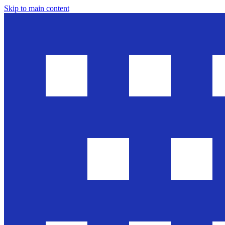
Skip to main content