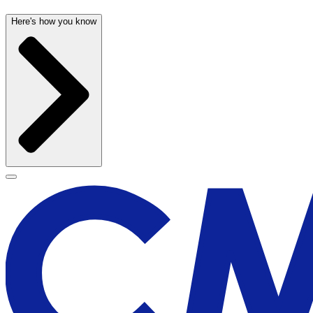
Here's how you know