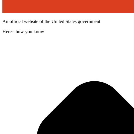
An official website of the United States government
Here's how you know