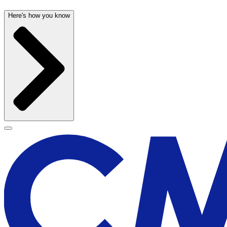
Here's how you know