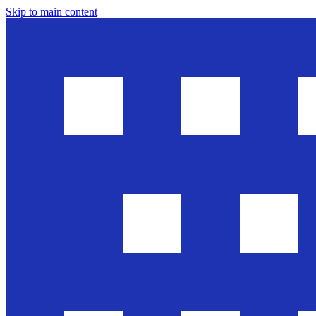
Skip to main content