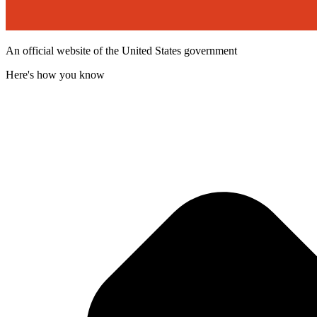
An official website of the United States government
Here's how you know