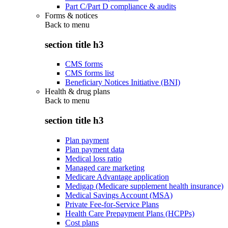
Part C/Part D compliance & audits
Forms & notices
Back to
menu
section title h3
CMS forms
CMS forms list
Beneficiary Notices Initiative (BNI)
Health & drug plans
Back to
menu
section title h3
Plan payment
Plan payment data
Medical loss ratio
Managed care marketing
Medicare Advantage application
Medigap (Medicare supplement health insurance)
Medical Savings Account (MSA)
Private Fee-for-Service Plans
Health Care Prepayment Plans (HCPPs)
Cost plans