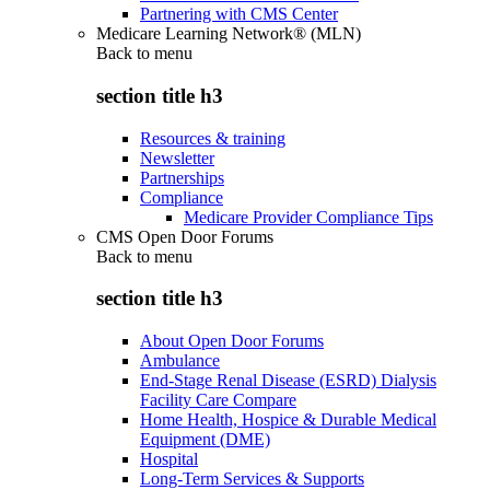
Partnering with CMS Center
Medicare Learning Network® (MLN)
Back to
menu
section title h3
Resources & training
Newsletter
Partnerships
Compliance
Medicare Provider Compliance Tips
CMS Open Door Forums
Back to
menu
section title h3
About Open Door Forums
Ambulance
End-Stage Renal Disease (ESRD) Dialysis
Facility Care Compare
Home Health, Hospice & Durable Medical
Equipment (DME)
Hospital
Long-Term Services & Supports