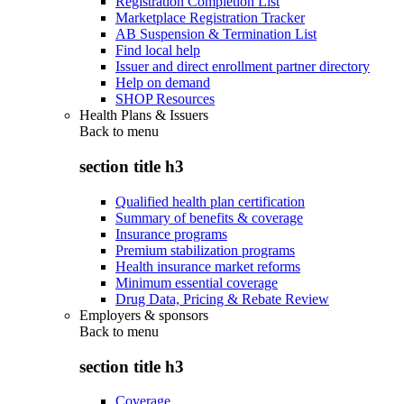
Registration Completion List
Marketplace Registration Tracker
AB Suspension & Termination List
Find local help
Issuer and direct enrollment partner directory
Help on demand
SHOP Resources
Health Plans & Issuers
Back to
menu
section title h3
Qualified health plan certification
Summary of benefits & coverage
Insurance programs
Premium stabilization programs
Health insurance market reforms
Minimum essential coverage
Drug Data, Pricing & Rebate Review
Employers & sponsors
Back to
menu
section title h3
Coverage