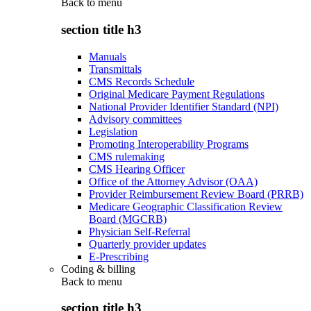
Back to
menu
section title h3
Manuals
Transmittals
CMS Records Schedule
Original Medicare Payment Regulations
National Provider Identifier Standard (NPI)
Advisory committees
Legislation
Promoting Interoperability Programs
CMS rulemaking
CMS Hearing Officer
Office of the Attorney Advisor (OAA)
Provider Reimbursement Review Board (PRRB)
Medicare Geographic Classification Review
Board (MGCRB)
Physician Self-Referral
Quarterly provider updates
E-Prescribing
Coding & billing
Back to
menu
section title h3