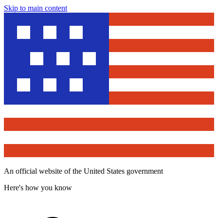
Skip to main content
An official website of the United States government
Here's how you know