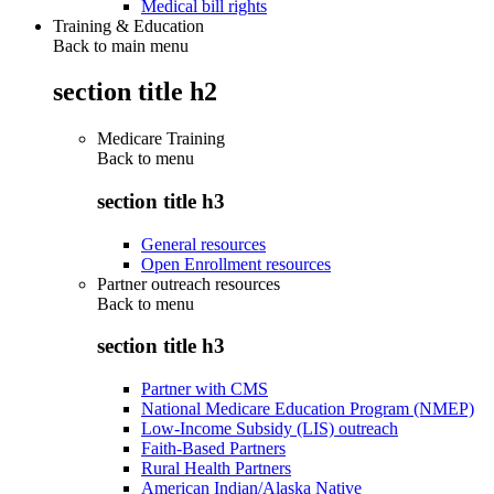
Medical bill rights
Training & Education
Back to main menu
section title h2
Medicare Training
Back to
menu
section title h3
General resources
Open Enrollment resources
Partner outreach resources
Back to
menu
section title h3
Partner with CMS
National Medicare Education Program (NMEP)
Low-Income Subsidy (LIS) outreach
Faith-Based Partners
Rural Health Partners
American Indian/Alaska Native