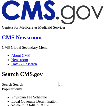
Centers for Medicare & Medicaid Services
CMS Newsroom
CMS Global Secondary Menu
About CMS
Newsroom
Data & Research
Search CMS.gov
Search
Search
Popular terms
Physician Fee Schedule
Local Coverage Determination
Medically Unlikely Edits