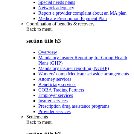
Special needs plans
Network adequacy
Report a provider complaint about an MA plan
Medicare Prescription Payment Plan
Coordination of benefits & recovery
Back to
menu
section title h3
Overview
Mandatory Insurer Reporting for Group Health
Plans (GHP)
Mandatory insurer reporting (NGHP)
Workers' comp Medicare set aside arrangements
Attorney services
Beneficiary services
COBA Trading Partners
Employer services
Insurer services
Prescription drug assistance programs
Provider services
Settlements
Back to
menu
section title h3