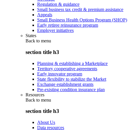
Regulation & guidance
Small business tax credit & premium assistance
Appeals
Small Business Health Options Program (SHOP)
Early retiree reinsurance program
Employer initiatives
States
Back to
menu
section title h3
Planning & establishing a Marketplace
Territory cooperative agreements
Early innovator program
State flexibility to stabilize the Market
Exchange establishment grants
Pre-existing condition insurance plan
Resources
Back to
menu
section title h3
About Us
Data resources