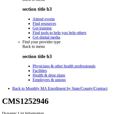
section title h3
Attend events
Find resources
Get training
Find tools to help you help others
Get digital media
Find your provider type
Back to
menu
section title h3
Physicians & other health professionals
Facilities
Health & drug plans
Employers & unions
Back to Monthly MA Enrollment by State/County/Contract
CMS1252946
Dynamic List Information