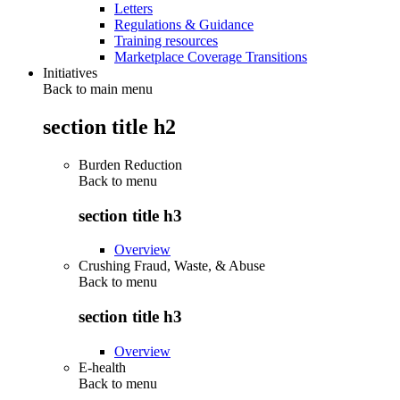
Letters
Regulations & Guidance
Training resources
Marketplace Coverage Transitions
Initiatives
Back to main menu
section title h2
Burden Reduction
Back to
menu
section title h3
Overview
Crushing Fraud, Waste, & Abuse
Back to
menu
section title h3
Overview
E-health
Back to
menu