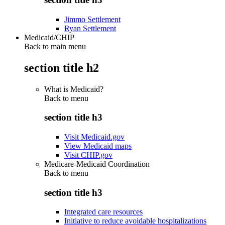
Jimmo Settlement
Ryan Settlement
Medicaid/CHIP
Back to main menu
section title h2
What is Medicaid?
Back to
menu
section title h3
Visit Medicaid.gov
View Medicaid maps
Visit CHIP.gov
Medicare-Medicaid Coordination
Back to
menu
section title h3
Integrated care resources
Initiative to reduce avoidable hospitalizations