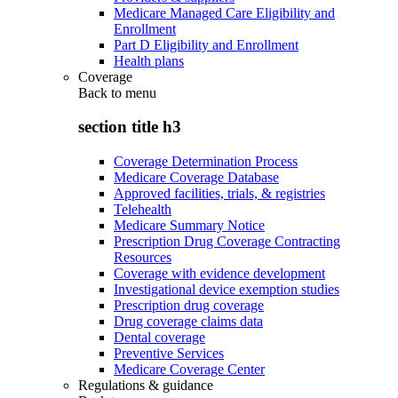
Medicare Managed Care Eligibility and
Enrollment
Part D Eligibility and Enrollment
Health plans
Coverage
Back to
menu
section title h3
Coverage Determination Process
Medicare Coverage Database
Approved facilities, trials, & registries
Telehealth
Medicare Summary Notice
Prescription Drug Coverage Contracting
Resources
Coverage with evidence development
Investigational device exemption studies
Prescription drug coverage
Drug coverage claims data
Dental coverage
Preventive Services
Medicare Coverage Center
Regulations & guidance