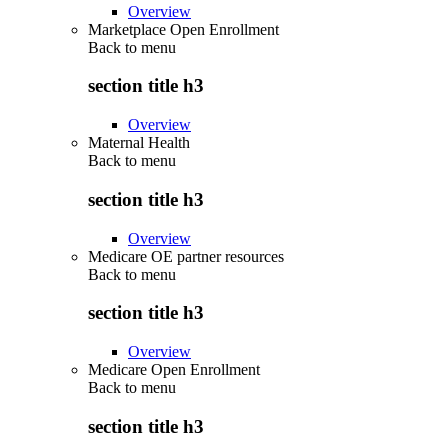
Overview
Marketplace Open Enrollment
Back to
menu
section title h3
Overview
Maternal Health
Back to
menu
section title h3
Overview
Medicare OE partner resources
Back to
menu
section title h3
Overview
Medicare Open Enrollment
Back to
menu
section title h3