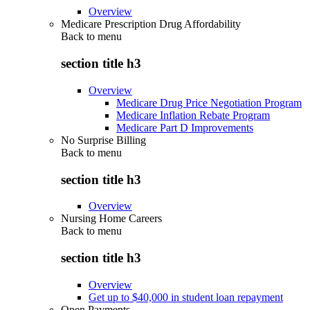
Overview
Medicare Prescription Drug Affordability
Back to
menu
section title h3
Overview
Medicare Drug Price Negotiation Program
Medicare Inflation Rebate Program
Medicare Part D Improvements
No Surprise Billing
Back to
menu
section title h3
Overview
Nursing Home Careers
Back to
menu
section title h3
Overview
Get up to $40,000 in student loan repayment
Open Payments