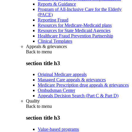
Reports & Guidance
Program of All-Inclusive Care for the Elderly
(PACE)
Reporting Fraud
Resources for Medicare-Medicaid plans
Resources for State Medicaid Agencies
Healthcare Fraud Prevention Partnership
Clinical Templates
Appeals & grievances
Back to
menu
section title h3
Original Medicare appeals
Managed Care appeals & grievances
Medicare Prescription drug appeals & grievances
Ombudsman Center
Appeals Decision Search (Part C & Part D)
Quality
Back to
menu
section title h3
Value-based programs