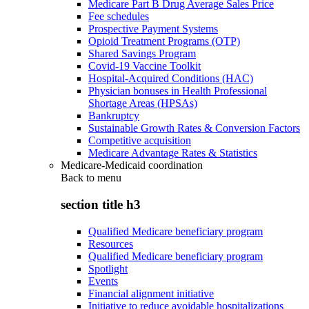
Medicare Part B Drug Average Sales Price
Fee schedules
Prospective Payment Systems
Opioid Treatment Programs (OTP)
Shared Savings Program
Covid-19 Vaccine Toolkit
Hospital-Acquired Conditions (HAC)
Physician bonuses in Health Professional
Shortage Areas (HPSAs)
Bankruptcy
Sustainable Growth Rates & Conversion Factors
Competitive acquisition
Medicare Advantage Rates & Statistics
Medicare-Medicaid coordination
Back to
menu
section title h3
Qualified Medicare beneficiary program
Resources
Qualified Medicare beneficiary program
Spotlight
Events
Financial alignment initiative
Initiative to reduce avoidable hospitalizations