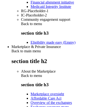
Financial alignment initiative
Medicaid Integrity Institute
RG-Placeholder-1
IC-Placeholder-2
Community engagement support
Back to
menu
section title h3
Eligibility made easy (Emmy)
Marketplace & Private Insurance
Back to main menu
section title h2
About the Marketplace
Back to
menu
section title h3
Marketplace oversight
Affordable Care Act
Overview of the exchanges
Exchange coverage maps