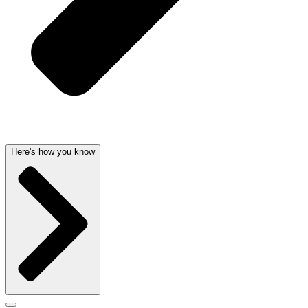
Here's how you know