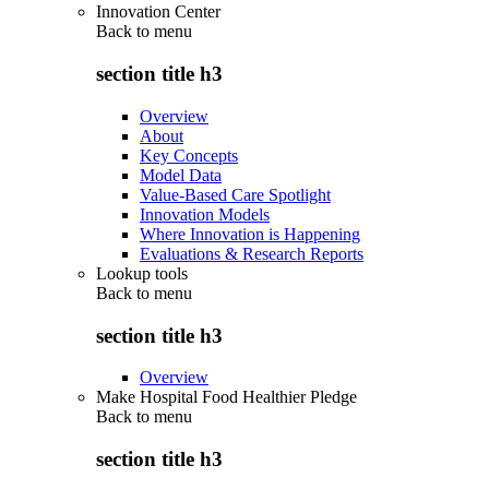
Innovation Center
Back to
menu
section title h3
Overview
About
Key Concepts
Model Data
Value-Based Care Spotlight
Innovation Models
Where Innovation is Happening
Evaluations & Research Reports
Lookup tools
Back to
menu
section title h3
Overview
Make Hospital Food Healthier Pledge
Back to
menu
section title h3