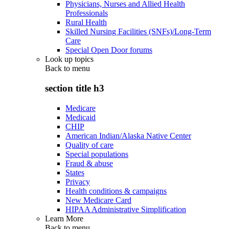
Physicians, Nurses and Allied Health
Professionals
Rural Health
Skilled Nursing Facilities (SNFs)/Long-Term
Care
Special Open Door forums
Look up topics
Back to
menu
section title h3
Medicare
Medicaid
CHIP
American Indian/Alaska Native Center
Quality of care
Special populations
Fraud & abuse
States
Privacy
Health conditions & campaigns
New Medicare Card
HIPAA Administrative Simplification
Learn More
Back to
menu