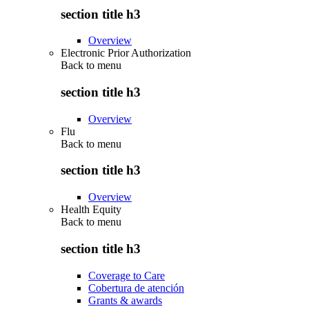
section title h3
Overview
Electronic Prior Authorization
Back to
menu
section title h3
Overview
Flu
Back to
menu
section title h3
Overview
Health Equity
Back to
menu
section title h3
Coverage to Care
Cobertura de atención
Grants & awards