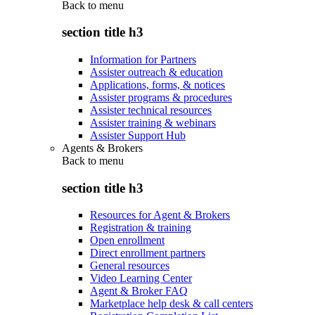
Back to
menu
section title h3
Information for Partners
Assister outreach & education
Applications, forms, & notices
Assister programs & procedures
Assister technical resources
Assister training & webinars
Assister Support Hub
Agents & Brokers
Back to
menu
section title h3
Resources for Agent & Brokers
Registration & training
Open enrollment
Direct enrollment partners
General resources
Video Learning Center
Agent & Broker FAQ
Marketplace help desk & call centers