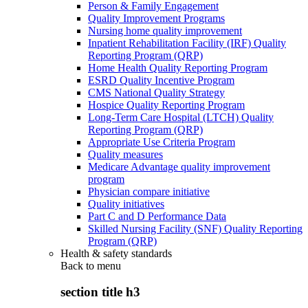
Person & Family Engagement
Quality Improvement Programs
Nursing home quality improvement
Inpatient Rehabilitation Facility (IRF) Quality
Reporting Program (QRP)
Home Health Quality Reporting Program
ESRD Quality Incentive Program
CMS National Quality Strategy
Hospice Quality Reporting Program
Long-Term Care Hospital (LTCH) Quality
Reporting Program (QRP)
Appropriate Use Criteria Program
Quality measures
Medicare Advantage quality improvement
program
Physician compare initiative
Quality initiatives
Part C and D Performance Data
Skilled Nursing Facility (SNF) Quality Reporting
Program (QRP)
Health & safety standards
Back to
menu
section title h3