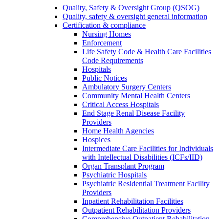
Quality, Safety & Oversight Group (QSOG)
Quality, safety & oversight general information
Certification & compliance
Nursing Homes
Enforcement
Life Safety Code & Health Care Facilities
Code Requirements
Hospitals
Public Notices
Ambulatory Surgery Centers
Community Mental Health Centers
Critical Access Hospitals
End Stage Renal Disease Facility
Providers
Home Health Agencies
Hospices
Intermediate Care Facilities for Individuals
with Intellectual Disabilities (ICFs/IID)
Organ Transplant Program
Psychiatric Hospitals
Psychiatric Residential Treatment Facility
Providers
Inpatient Rehabilitation Facilities
Outpatient Rehabilitation Providers
Comprehensive Outpatient Rehabilitation