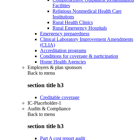
Facilities
Religious Nonmedical Health Care
Institutions
Rural Health Clinics
Rural Emergency Hospitals
Emergency preparedness
Clinical Laboratory Improvement Amendments
(CLIA)
Accreditation programs
Conditions for coverage & participation
Home Health Agencies
Employers & plan sponsors
Back to
menu
section title h3
Creditable coverage
IC-Placeholder-1
Audits & Compliance
Back to
menu
section title h3
Part A cost report audit