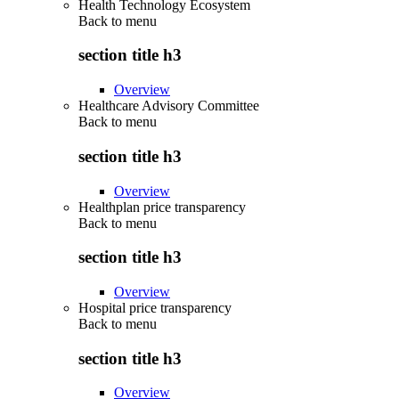
Health Technology Ecosystem
Back to
menu
section title h3
Overview
Healthcare Advisory Committee
Back to
menu
section title h3
Overview
Healthplan price transparency
Back to
menu
section title h3
Overview
Hospital price transparency
Back to
menu
section title h3
Overview