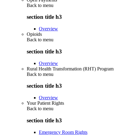
Back to
menu
section title h3
Overview
Opioids
Back to
menu
section title h3
Overview
Rural Health Transformation (RHT) Program
Back to
menu
section title h3
Overview
Your Patient Rights
Back to
menu
section title h3
Emergency Room Rights