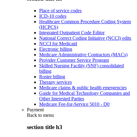
Place of service codes
ICD-10 codes
Healthcare Common Procedure Coding System
(HCPCS)
Integrated Outpatient Code Editor
National Correct Coding Initiative (NCCI) edits
NCCI for Medicaid
Electronic billing
Medicare Administrative Contractors (MACs)
Provider Customer Service Program
Skilled Nursing Facility (SNF) consolidated
billing
Roster billing
Therapy services
Medicare claims & public health emergencies
Guide for Medical Technology Companies and
Other Interested Parties
Medicare Fee-for-Service 5010 - D0
Payment
Back to
menu
section title h3