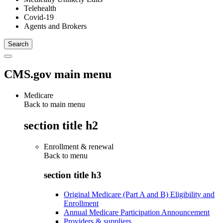
Telehealth
Covid-19
Agents and Brokers
CMS.gov main menu
Medicare
Back to main menu
section title h2
Enrollment & renewal
Back to
menu
section title h3
Original Medicare (Part A and B) Eligibility and
Enrollment
Annual Medicare Participation Announcement
Providers & suppliers