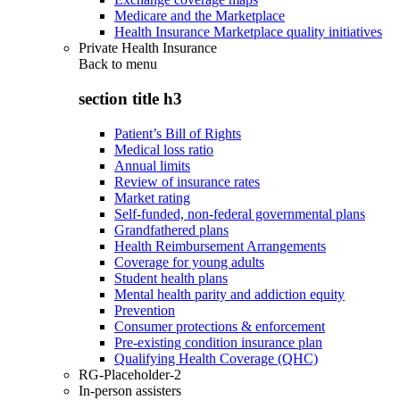
Medicare and the Marketplace
Health Insurance Marketplace quality initiatives
Private Health Insurance
Back to
menu
section title h3
Patient’s Bill of Rights
Medical loss ratio
Annual limits
Review of insurance rates
Market rating
Self-funded, non-federal governmental plans
Grandfathered plans
Health Reimbursement Arrangements
Coverage for young adults
Student health plans
Mental health parity and addiction equity
Prevention
Consumer protections & enforcement
Pre-existing condition insurance plan
Qualifying Health Coverage (QHC)
RG-Placeholder-2
In-person assisters