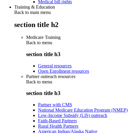
Medical bill rights
Training & Education
Back to main menu
section title h2
Medicare Training
Back to
menu
section title h3
General resources
Open Enrollment resources
Partner outreach resources
Back to
menu
section title h3
Partner with CMS
National Medicare Education Program (NMEP)
Low-Income Subsidy (LIS) outreach
Faith-Based Partners
Rural Health Partners
American Indian/Alaska Native