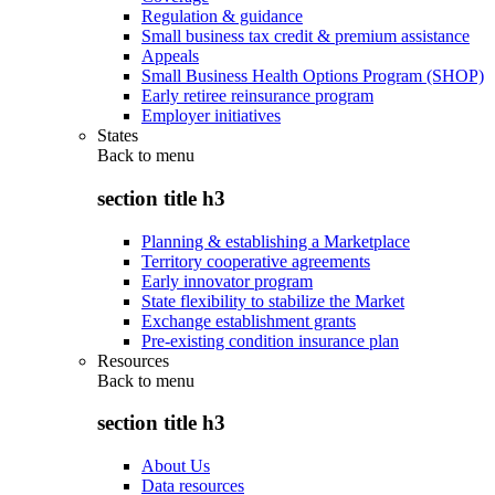
Regulation & guidance
Small business tax credit & premium assistance
Appeals
Small Business Health Options Program (SHOP)
Early retiree reinsurance program
Employer initiatives
States
Back to
menu
section title h3
Planning & establishing a Marketplace
Territory cooperative agreements
Early innovator program
State flexibility to stabilize the Market
Exchange establishment grants
Pre-existing condition insurance plan
Resources
Back to
menu
section title h3
About Us
Data resources