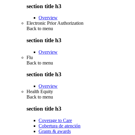
section title h3
Overview
Electronic Prior Authorization
Back to
menu
section title h3
Overview
Flu
Back to
menu
section title h3
Overview
Health Equity
Back to
menu
section title h3
Coverage to Care
Cobertura de atención
Grants & awards