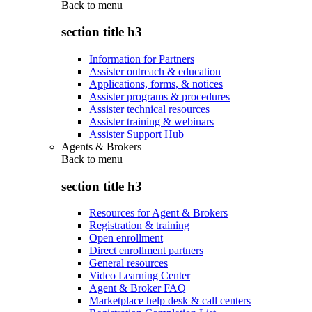
Back to
menu
section title h3
Information for Partners
Assister outreach & education
Applications, forms, & notices
Assister programs & procedures
Assister technical resources
Assister training & webinars
Assister Support Hub
Agents & Brokers
Back to
menu
section title h3
Resources for Agent & Brokers
Registration & training
Open enrollment
Direct enrollment partners
General resources
Video Learning Center
Agent & Broker FAQ
Marketplace help desk & call centers