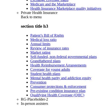
Medicare and the Marketplace
Health Insurance Marketplace quality initiatives
Private Health Insurance
Back to
menu
section title h3
Patient’s Bill of Rights
Medical loss ratio
Annual limits
Review of insurance rates
Market rating
Self-funded, non-federal governmental plans
Grandfathered plans
Health Reimbursement Arrangements
Coverage for young adults
Student health plans
Mental health parity and addiction equity
Prevention
Consumer protections & enforcement
Pre-existing condition insurance plan
Qualifying Health Coverage (QHC)
RG-Placeholder-2
In-person assisters