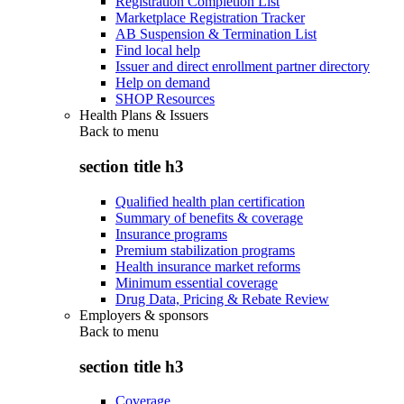
Registration Completion List
Marketplace Registration Tracker
AB Suspension & Termination List
Find local help
Issuer and direct enrollment partner directory
Help on demand
SHOP Resources
Health Plans & Issuers
Back to
menu
section title h3
Qualified health plan certification
Summary of benefits & coverage
Insurance programs
Premium stabilization programs
Health insurance market reforms
Minimum essential coverage
Drug Data, Pricing & Rebate Review
Employers & sponsors
Back to
menu
section title h3
Coverage