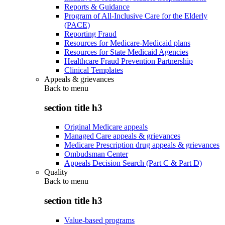
Reports & Guidance
Program of All-Inclusive Care for the Elderly
(PACE)
Reporting Fraud
Resources for Medicare-Medicaid plans
Resources for State Medicaid Agencies
Healthcare Fraud Prevention Partnership
Clinical Templates
Appeals & grievances
Back to
menu
section title h3
Original Medicare appeals
Managed Care appeals & grievances
Medicare Prescription drug appeals & grievances
Ombudsman Center
Appeals Decision Search (Part C & Part D)
Quality
Back to
menu
section title h3
Value-based programs