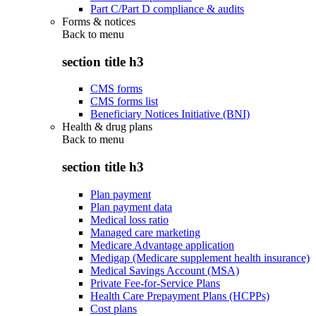
Part C/Part D compliance & audits
Forms & notices
Back to
menu
section title h3
CMS forms
CMS forms list
Beneficiary Notices Initiative (BNI)
Health & drug plans
Back to
menu
section title h3
Plan payment
Plan payment data
Medical loss ratio
Managed care marketing
Medicare Advantage application
Medigap (Medicare supplement health insurance)
Medical Savings Account (MSA)
Private Fee-for-Service Plans
Health Care Prepayment Plans (HCPPs)
Cost plans