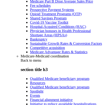
Medicare Part B Drug Average Sales Price
Fee schedules
Prospective Payment Systems
Opioid Treatment Programs (OTP)
Shared Savings Program
Covid-19 Vaccine Toolkit
Hospital-Acquired Conditions (HAC)
Physician bonuses in Health Professional
Shortage Areas (HPSAs)
Bankruptcy
Sustainable Growth Rates & Conversion Factors
Competitive acquisition
Medicare Advantage Rates & Statistics
Medicare-Medicaid coordination
Back to
menu
section title h3
Qualified Medicare beneficiary program
Resources
Qualified Medicare beneficiary program
Spotlight
Events
Financial alignment initiative
Initiative to reduce avoidable hospitalizations