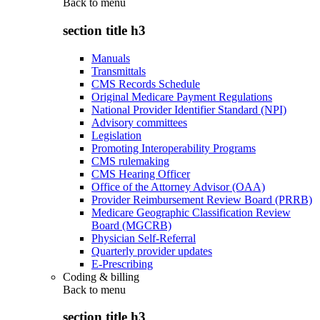
Back to
menu
section title h3
Manuals
Transmittals
CMS Records Schedule
Original Medicare Payment Regulations
National Provider Identifier Standard (NPI)
Advisory committees
Legislation
Promoting Interoperability Programs
CMS rulemaking
CMS Hearing Officer
Office of the Attorney Advisor (OAA)
Provider Reimbursement Review Board (PRRB)
Medicare Geographic Classification Review
Board (MGCRB)
Physician Self-Referral
Quarterly provider updates
E-Prescribing
Coding & billing
Back to
menu
section title h3