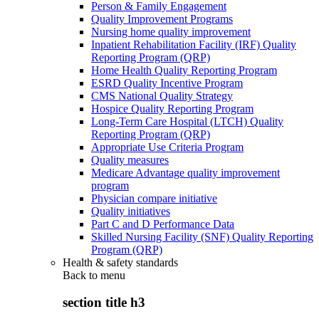
Person & Family Engagement
Quality Improvement Programs
Nursing home quality improvement
Inpatient Rehabilitation Facility (IRF) Quality
Reporting Program (QRP)
Home Health Quality Reporting Program
ESRD Quality Incentive Program
CMS National Quality Strategy
Hospice Quality Reporting Program
Long-Term Care Hospital (LTCH) Quality
Reporting Program (QRP)
Appropriate Use Criteria Program
Quality measures
Medicare Advantage quality improvement
program
Physician compare initiative
Quality initiatives
Part C and D Performance Data
Skilled Nursing Facility (SNF) Quality Reporting
Program (QRP)
Health & safety standards
Back to
menu
section title h3