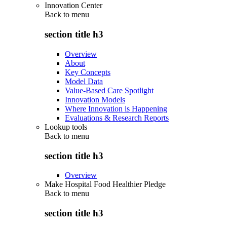
Innovation Center
Back to
menu
section title h3
Overview
About
Key Concepts
Model Data
Value-Based Care Spotlight
Innovation Models
Where Innovation is Happening
Evaluations & Research Reports
Lookup tools
Back to
menu
section title h3
Overview
Make Hospital Food Healthier Pledge
Back to
menu
section title h3