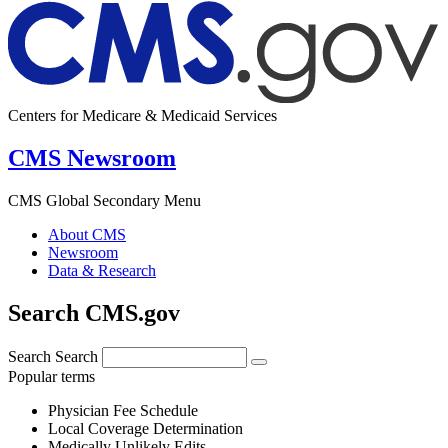
Centers for Medicare & Medicaid Services
CMS Newsroom
CMS Global Secondary Menu
About CMS
Newsroom
Data & Research
Search CMS.gov
Search
Search
Popular terms
Physician Fee Schedule
Local Coverage Determination
Medically Unlikely Edits