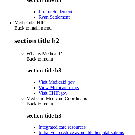
Jimmo Settlement
Ryan Settlement
Medicaid/CHIP
Back to main menu
section title h2
What is Medicaid?
Back to
menu
section title h3
Visit Medicaid.gov
View Medicaid maps
Visit CHIP.gov
Medicare-Medicaid Coordination
Back to
menu
section title h3
Integrated care resources
Initiative to reduce avoidable hospitalizations