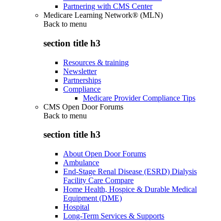
Partnering with CMS Center
Medicare Learning Network® (MLN)
Back to
menu
section title h3
Resources & training
Newsletter
Partnerships
Compliance
Medicare Provider Compliance Tips
CMS Open Door Forums
Back to
menu
section title h3
About Open Door Forums
Ambulance
End-Stage Renal Disease (ESRD) Dialysis
Facility Care Compare
Home Health, Hospice & Durable Medical
Equipment (DME)
Hospital
Long-Term Services & Supports