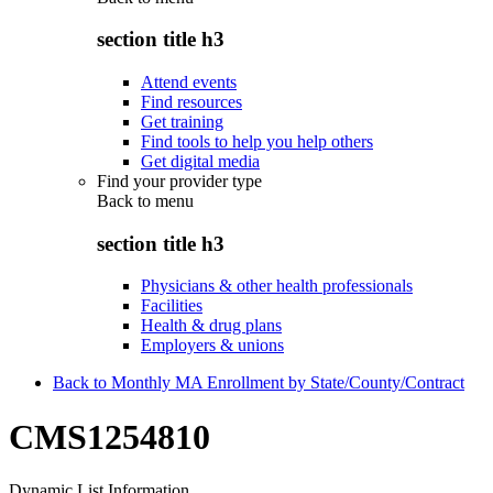
section title h3
Attend events
Find resources
Get training
Find tools to help you help others
Get digital media
Find your provider type
Back to
menu
section title h3
Physicians & other health professionals
Facilities
Health & drug plans
Employers & unions
Back to Monthly MA Enrollment by State/County/Contract
CMS1254810
Dynamic List Information