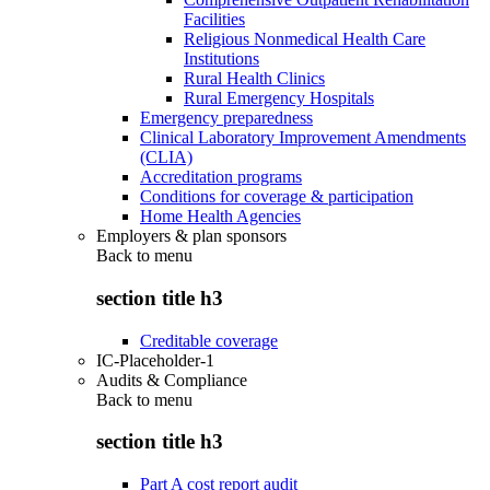
Facilities
Religious Nonmedical Health Care
Institutions
Rural Health Clinics
Rural Emergency Hospitals
Emergency preparedness
Clinical Laboratory Improvement Amendments
(CLIA)
Accreditation programs
Conditions for coverage & participation
Home Health Agencies
Employers & plan sponsors
Back to
menu
section title h3
Creditable coverage
IC-Placeholder-1
Audits & Compliance
Back to
menu
section title h3
Part A cost report audit