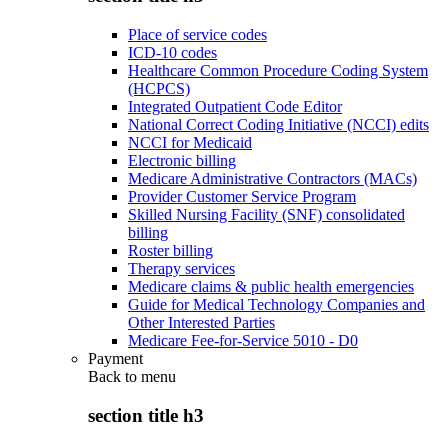
Place of service codes
ICD-10 codes
Healthcare Common Procedure Coding System
(HCPCS)
Integrated Outpatient Code Editor
National Correct Coding Initiative (NCCI) edits
NCCI for Medicaid
Electronic billing
Medicare Administrative Contractors (MACs)
Provider Customer Service Program
Skilled Nursing Facility (SNF) consolidated
billing
Roster billing
Therapy services
Medicare claims & public health emergencies
Guide for Medical Technology Companies and
Other Interested Parties
Medicare Fee-for-Service 5010 - D0
Payment
Back to
menu
section title h3