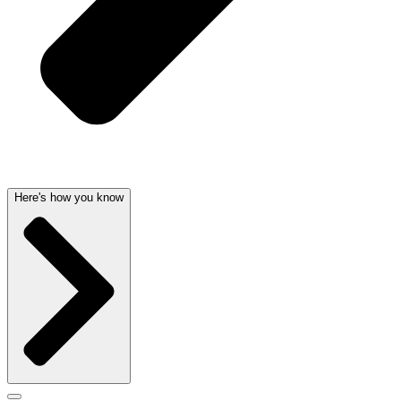
Here's how you know