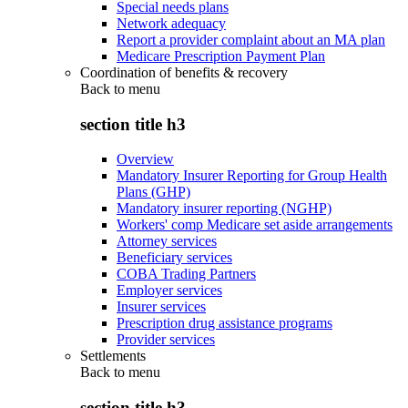
Special needs plans
Network adequacy
Report a provider complaint about an MA plan
Medicare Prescription Payment Plan
Coordination of benefits & recovery
Back to
menu
section title h3
Overview
Mandatory Insurer Reporting for Group Health
Plans (GHP)
Mandatory insurer reporting (NGHP)
Workers' comp Medicare set aside arrangements
Attorney services
Beneficiary services
COBA Trading Partners
Employer services
Insurer services
Prescription drug assistance programs
Provider services
Settlements
Back to
menu
section title h3