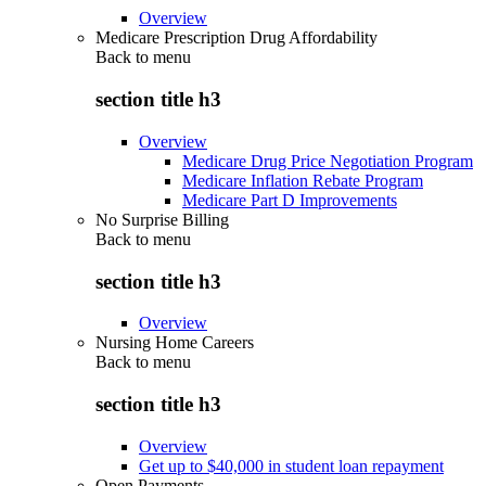
Overview
Medicare Prescription Drug Affordability
Back to
menu
section title h3
Overview
Medicare Drug Price Negotiation Program
Medicare Inflation Rebate Program
Medicare Part D Improvements
No Surprise Billing
Back to
menu
section title h3
Overview
Nursing Home Careers
Back to
menu
section title h3
Overview
Get up to $40,000 in student loan repayment
Open Payments