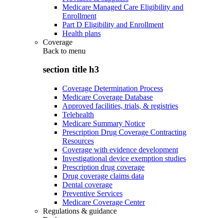
Medicare Managed Care Eligibility and
Enrollment
Part D Eligibility and Enrollment
Health plans
Coverage
Back to
menu
section title h3
Coverage Determination Process
Medicare Coverage Database
Approved facilities, trials, & registries
Telehealth
Medicare Summary Notice
Prescription Drug Coverage Contracting
Resources
Coverage with evidence development
Investigational device exemption studies
Prescription drug coverage
Drug coverage claims data
Dental coverage
Preventive Services
Medicare Coverage Center
Regulations & guidance