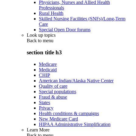
Physicians, Nurses and Allied Health
Professionals
Rural Health
Skilled Nursing Facilities (SNFs)/Long-Term
Care
Special Open Door forums
Look up topics
Back to
menu
section title h3
Medicare
Medicaid
CHIP
American Indian/Alaska Native Center
Quality of care
Special populations
Fraud & abuse
States
Privacy
Health conditions & campaigns
New Medicare Card
HIPAA Administrative Simplification
Learn More
Back to
menu