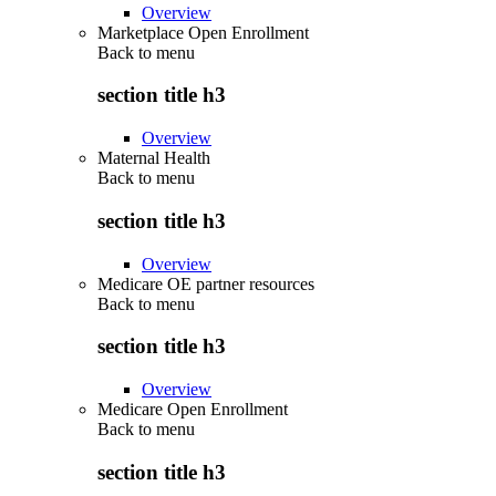
Overview
Marketplace Open Enrollment
Back to
menu
section title h3
Overview
Maternal Health
Back to
menu
section title h3
Overview
Medicare OE partner resources
Back to
menu
section title h3
Overview
Medicare Open Enrollment
Back to
menu
section title h3