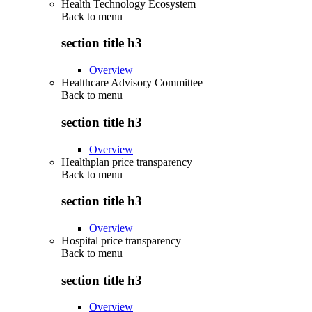
Health Technology Ecosystem
Back to
menu
section title h3
Overview
Healthcare Advisory Committee
Back to
menu
section title h3
Overview
Healthplan price transparency
Back to
menu
section title h3
Overview
Hospital price transparency
Back to
menu
section title h3
Overview