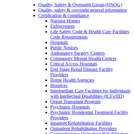
Quality, Safety & Oversight Group (QSOG)
Quality, safety & oversight general information
Certification & compliance
Nursing Homes
Enforcement
Life Safety Code & Health Care Facilities
Code Requirements
Hospitals
Public Notices
Ambulatory Surgery Centers
Community Mental Health Centers
Critical Access Hospitals
End Stage Renal Disease Facility
Providers
Home Health Agencies
Hospices
Intermediate Care Facilities for Individuals
with Intellectual Disabilities (ICFs/IID)
Organ Transplant Program
Psychiatric Hospitals
Psychiatric Residential Treatment Facility
Providers
Inpatient Rehabilitation Facilities
Outpatient Rehabilitation Providers
Comprehensive Outpatient Rehabilitation