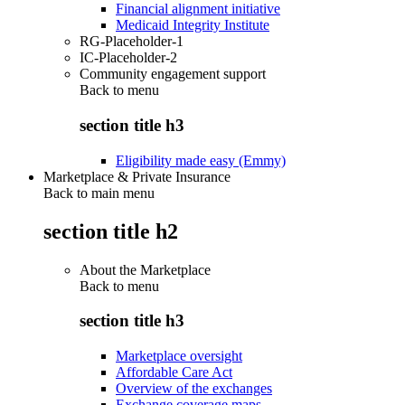
Financial alignment initiative
Medicaid Integrity Institute
RG-Placeholder-1
IC-Placeholder-2
Community engagement support
Back to
menu
section title h3
Eligibility made easy (Emmy)
Marketplace & Private Insurance
Back to main menu
section title h2
About the Marketplace
Back to
menu
section title h3
Marketplace oversight
Affordable Care Act
Overview of the exchanges
Exchange coverage maps