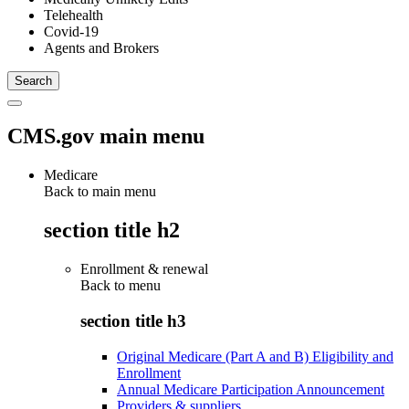
Telehealth
Covid-19
Agents and Brokers
CMS.gov main menu
Medicare
Back to main menu
section title h2
Enrollment & renewal
Back to
menu
section title h3
Original Medicare (Part A and B) Eligibility and
Enrollment
Annual Medicare Participation Announcement
Providers & suppliers