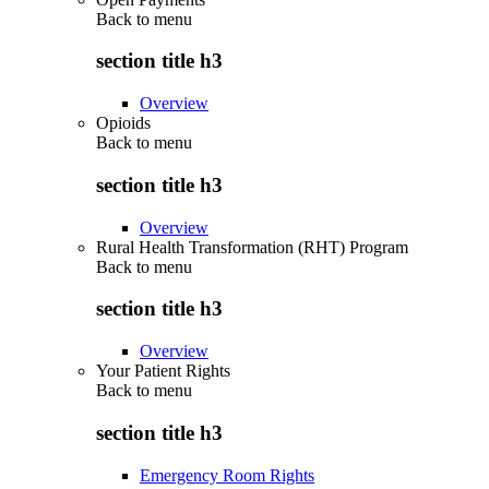
Back to
menu
section title h3
Overview
Opioids
Back to
menu
section title h3
Overview
Rural Health Transformation (RHT) Program
Back to
menu
section title h3
Overview
Your Patient Rights
Back to
menu
section title h3
Emergency Room Rights