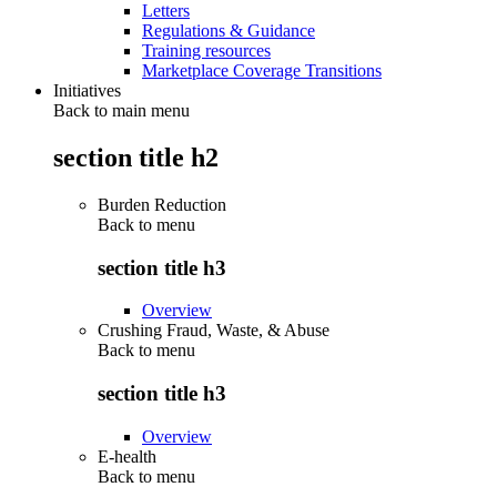
Letters
Regulations & Guidance
Training resources
Marketplace Coverage Transitions
Initiatives
Back to main menu
section title h2
Burden Reduction
Back to
menu
section title h3
Overview
Crushing Fraud, Waste, & Abuse
Back to
menu
section title h3
Overview
E-health
Back to
menu