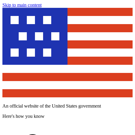
Skip to main content
An official website of the United States government
Here's how you know