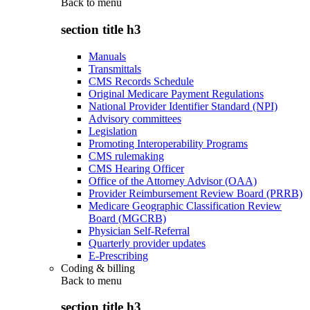
Back to
menu
section title h3
Manuals
Transmittals
CMS Records Schedule
Original Medicare Payment Regulations
National Provider Identifier Standard (NPI)
Advisory committees
Legislation
Promoting Interoperability Programs
CMS rulemaking
CMS Hearing Officer
Office of the Attorney Advisor (OAA)
Provider Reimbursement Review Board (PRRB)
Medicare Geographic Classification Review
Board (MGCRB)
Physician Self-Referral
Quarterly provider updates
E-Prescribing
Coding & billing
Back to
menu
section title h3