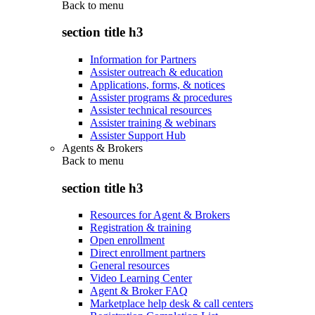
Back to
menu
section title h3
Information for Partners
Assister outreach & education
Applications, forms, & notices
Assister programs & procedures
Assister technical resources
Assister training & webinars
Assister Support Hub
Agents & Brokers
Back to
menu
section title h3
Resources for Agent & Brokers
Registration & training
Open enrollment
Direct enrollment partners
General resources
Video Learning Center
Agent & Broker FAQ
Marketplace help desk & call centers