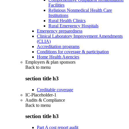
Facilities
Religious Nonmedical Health Care
Institutions
Rural Health Clinics
Rural Emergency Hospitals
Emergency preparedness
Clinical Laboratory Improvement Amendments
(CLIA)
Accreditation programs
Conditions for coverage & participation
Home Health Agencies
Employers & plan sponsors
Back to
menu
section title h3
Creditable coverage
IC-Placeholder-1
Audits & Compliance
Back to
menu
section title h3
Part A cost report audit