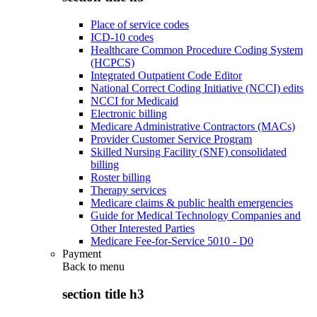
Place of service codes
ICD-10 codes
Healthcare Common Procedure Coding System
(HCPCS)
Integrated Outpatient Code Editor
National Correct Coding Initiative (NCCI) edits
NCCI for Medicaid
Electronic billing
Medicare Administrative Contractors (MACs)
Provider Customer Service Program
Skilled Nursing Facility (SNF) consolidated
billing
Roster billing
Therapy services
Medicare claims & public health emergencies
Guide for Medical Technology Companies and
Other Interested Parties
Medicare Fee-for-Service 5010 - D0
Payment
Back to
menu
section title h3