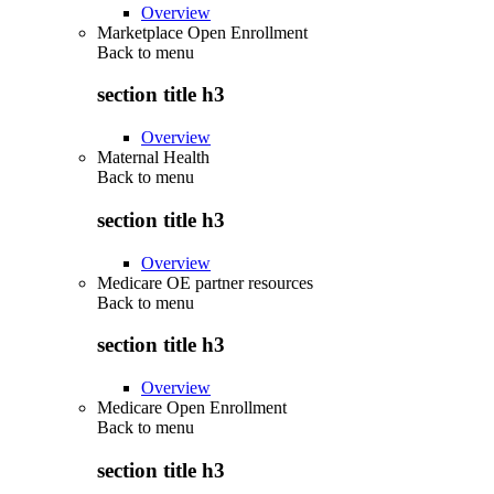
Overview
Marketplace Open Enrollment
Back to
menu
section title h3
Overview
Maternal Health
Back to
menu
section title h3
Overview
Medicare OE partner resources
Back to
menu
section title h3
Overview
Medicare Open Enrollment
Back to
menu
section title h3