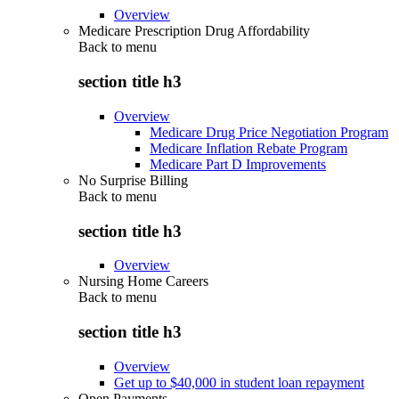
Overview
Medicare Prescription Drug Affordability
Back to
menu
section title h3
Overview
Medicare Drug Price Negotiation Program
Medicare Inflation Rebate Program
Medicare Part D Improvements
No Surprise Billing
Back to
menu
section title h3
Overview
Nursing Home Careers
Back to
menu
section title h3
Overview
Get up to $40,000 in student loan repayment
Open Payments