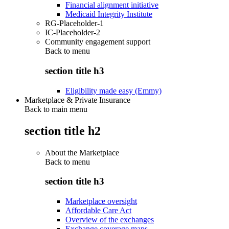
Financial alignment initiative
Medicaid Integrity Institute
RG-Placeholder-1
IC-Placeholder-2
Community engagement support
Back to
menu
section title h3
Eligibility made easy (Emmy)
Marketplace & Private Insurance
Back to main menu
section title h2
About the Marketplace
Back to
menu
section title h3
Marketplace oversight
Affordable Care Act
Overview of the exchanges
Exchange coverage maps