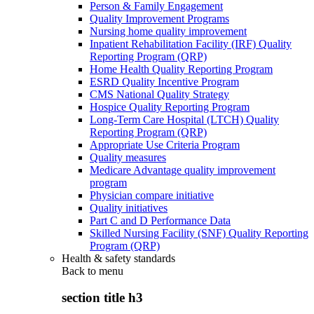
Person & Family Engagement
Quality Improvement Programs
Nursing home quality improvement
Inpatient Rehabilitation Facility (IRF) Quality
Reporting Program (QRP)
Home Health Quality Reporting Program
ESRD Quality Incentive Program
CMS National Quality Strategy
Hospice Quality Reporting Program
Long-Term Care Hospital (LTCH) Quality
Reporting Program (QRP)
Appropriate Use Criteria Program
Quality measures
Medicare Advantage quality improvement
program
Physician compare initiative
Quality initiatives
Part C and D Performance Data
Skilled Nursing Facility (SNF) Quality Reporting
Program (QRP)
Health & safety standards
Back to
menu
section title h3