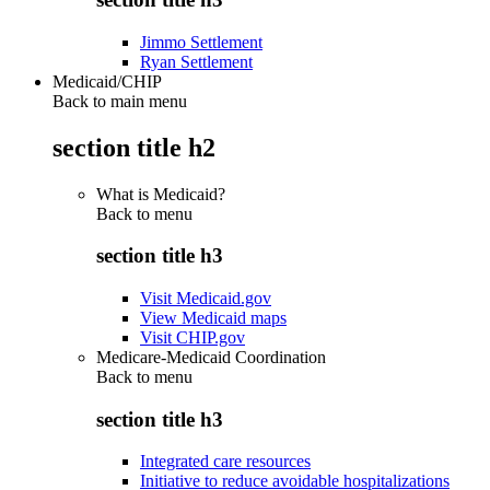
Jimmo Settlement
Ryan Settlement
Medicaid/CHIP
Back to main menu
section title h2
What is Medicaid?
Back to
menu
section title h3
Visit Medicaid.gov
View Medicaid maps
Visit CHIP.gov
Medicare-Medicaid Coordination
Back to
menu
section title h3
Integrated care resources
Initiative to reduce avoidable hospitalizations