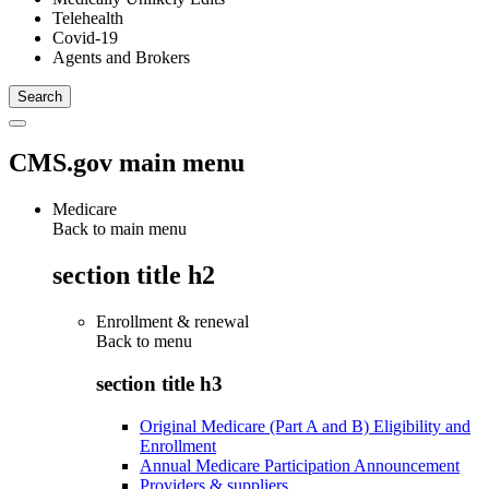
Telehealth
Covid-19
Agents and Brokers
CMS.gov main menu
Medicare
Back to main menu
section title h2
Enrollment & renewal
Back to
menu
section title h3
Original Medicare (Part A and B) Eligibility and
Enrollment
Annual Medicare Participation Announcement
Providers & suppliers