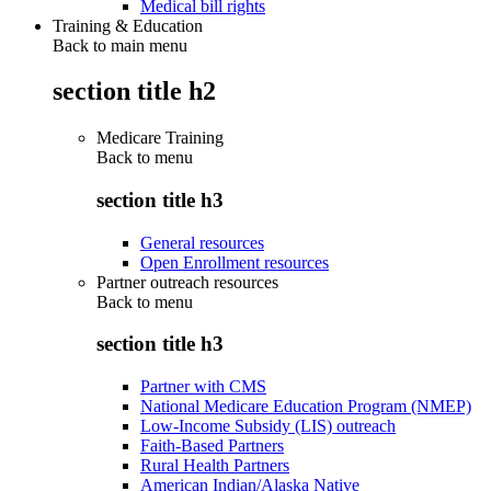
Medical bill rights
Training & Education
Back to main menu
section title h2
Medicare Training
Back to
menu
section title h3
General resources
Open Enrollment resources
Partner outreach resources
Back to
menu
section title h3
Partner with CMS
National Medicare Education Program (NMEP)
Low-Income Subsidy (LIS) outreach
Faith-Based Partners
Rural Health Partners
American Indian/Alaska Native