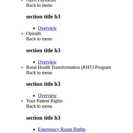
Back to
menu
section title h3
Overview
Opioids
Back to
menu
section title h3
Overview
Rural Health Transformation (RHT) Program
Back to
menu
section title h3
Overview
Your Patient Rights
Back to
menu
section title h3
Emergency Room Rights