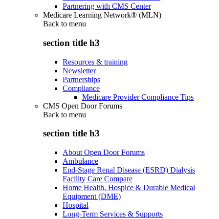
Partnering with CMS Center
Medicare Learning Network® (MLN)
Back to
menu
section title h3
Resources & training
Newsletter
Partnerships
Compliance
Medicare Provider Compliance Tips
CMS Open Door Forums
Back to
menu
section title h3
About Open Door Forums
Ambulance
End-Stage Renal Disease (ESRD) Dialysis
Facility Care Compare
Home Health, Hospice & Durable Medical
Equipment (DME)
Hospital
Long-Term Services & Supports