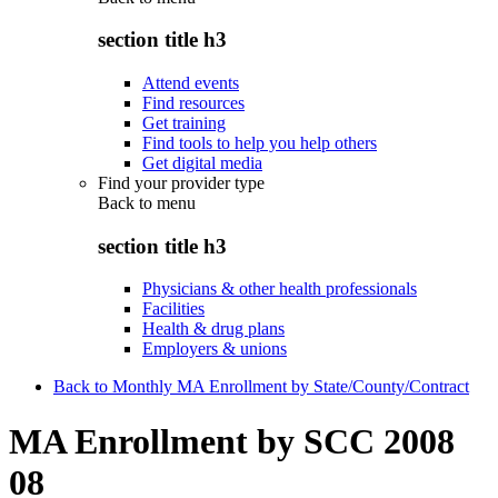
section title h3
Attend events
Find resources
Get training
Find tools to help you help others
Get digital media
Find your provider type
Back to
menu
section title h3
Physicians & other health professionals
Facilities
Health & drug plans
Employers & unions
Back to Monthly MA Enrollment by State/County/Contract
MA Enrollment by SCC 2008
08