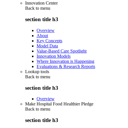
Innovation Center
Back to
menu
section title h3
Overview
About
Key Concepts
Model Data
Value-Based Care Spotlight
Innovation Models
Where Innovation is Happening
Evaluations & Research Reports
Lookup tools
Back to
menu
section title h3
Overview
Make Hospital Food Healthier Pledge
Back to
menu
section title h3