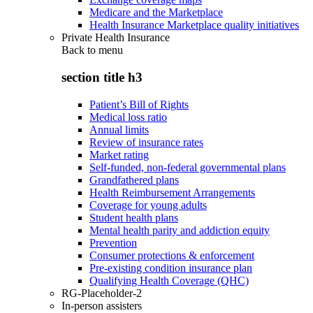
Medicare and the Marketplace
Health Insurance Marketplace quality initiatives
Private Health Insurance
Back to
menu
section title h3
Patient’s Bill of Rights
Medical loss ratio
Annual limits
Review of insurance rates
Market rating
Self-funded, non-federal governmental plans
Grandfathered plans
Health Reimbursement Arrangements
Coverage for young adults
Student health plans
Mental health parity and addiction equity
Prevention
Consumer protections & enforcement
Pre-existing condition insurance plan
Qualifying Health Coverage (QHC)
RG-Placeholder-2
In-person assisters