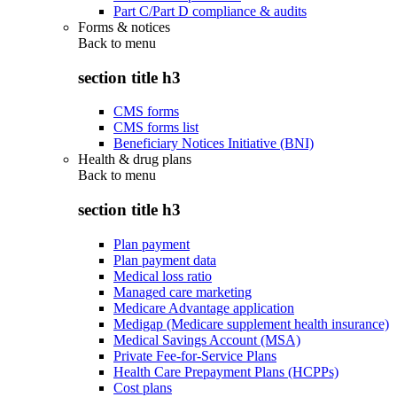
Part C/Part D compliance & audits
Forms & notices
Back to
menu
section title h3
CMS forms
CMS forms list
Beneficiary Notices Initiative (BNI)
Health & drug plans
Back to
menu
section title h3
Plan payment
Plan payment data
Medical loss ratio
Managed care marketing
Medicare Advantage application
Medigap (Medicare supplement health insurance)
Medical Savings Account (MSA)
Private Fee-for-Service Plans
Health Care Prepayment Plans (HCPPs)
Cost plans