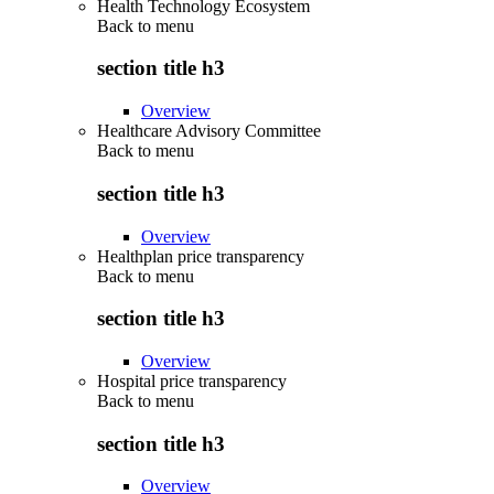
Health Technology Ecosystem
Back to
menu
section title h3
Overview
Healthcare Advisory Committee
Back to
menu
section title h3
Overview
Healthplan price transparency
Back to
menu
section title h3
Overview
Hospital price transparency
Back to
menu
section title h3
Overview