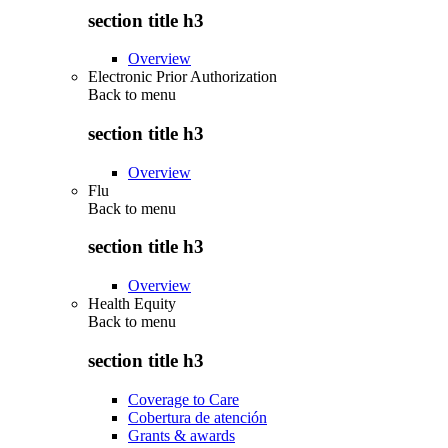
section title h3
Overview
Electronic Prior Authorization
Back to
menu
section title h3
Overview
Flu
Back to
menu
section title h3
Overview
Health Equity
Back to
menu
section title h3
Coverage to Care
Cobertura de atención
Grants & awards