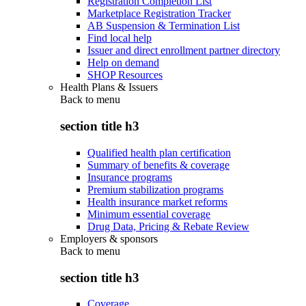
Registration Completion List
Marketplace Registration Tracker
AB Suspension & Termination List
Find local help
Issuer and direct enrollment partner directory
Help on demand
SHOP Resources
Health Plans & Issuers
Back to
menu
section title h3
Qualified health plan certification
Summary of benefits & coverage
Insurance programs
Premium stabilization programs
Health insurance market reforms
Minimum essential coverage
Drug Data, Pricing & Rebate Review
Employers & sponsors
Back to
menu
section title h3
Coverage