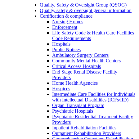
Quality, Safety & Oversight Group (QSOG)
Quality, safety & oversight general information
Certification & compliance
Nursing Homes
Enforcement
Life Safety Code & Health Care Facilities
Code Requirements
Hospitals
Public Notices
Ambulatory Surgery Centers
Community Mental Health Centers
Critical Access Hospitals
End Stage Renal Disease Facility
Providers
Home Health Agencies
Hospices
Intermediate Care Facilities for Individuals
with Intellectual Disabilities (ICFs/IID)
Organ Transplant Program
Psychiatric Hospitals
Psychiatric Residential Treatment Facility
Providers
Inpatient Rehabilitation Facilities
Outpatient Rehabilitation Providers
Comprehensive Outpatient Rehabilitation