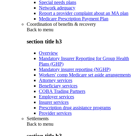
Special needs plans
Network adequacy
Report a provider complaint about an MA plan
Medicare Prescription Payment Plan
Coordination of benefits & recovery
Back to
menu
section title h3
Overview
Mandatory Insurer Reporting for Group Health
Plans (GHP)
Mandatory insurer reporting (NGHP)
Workers' comp Medicare set aside arrangements
Attorney services
Beneficiary services
COBA Trading Partners
Employer services
Insurer services
Prescription drug assistance programs
Provider services
Settlements
Back to
menu
section title h3