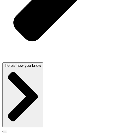
Here's how you know