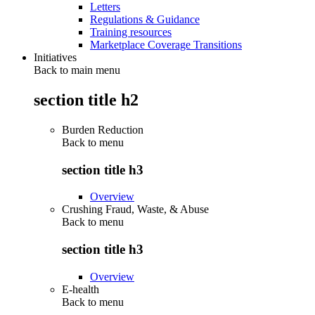
Letters
Regulations & Guidance
Training resources
Marketplace Coverage Transitions
Initiatives
Back to main menu
section title h2
Burden Reduction
Back to
menu
section title h3
Overview
Crushing Fraud, Waste, & Abuse
Back to
menu
section title h3
Overview
E-health
Back to
menu