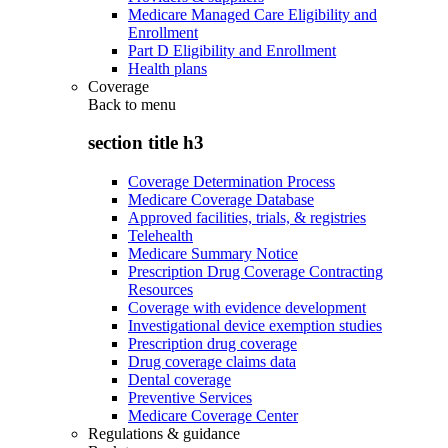
Medicare Managed Care Eligibility and
Enrollment
Part D Eligibility and Enrollment
Health plans
Coverage
Back to
menu
section title h3
Coverage Determination Process
Medicare Coverage Database
Approved facilities, trials, & registries
Telehealth
Medicare Summary Notice
Prescription Drug Coverage Contracting
Resources
Coverage with evidence development
Investigational device exemption studies
Prescription drug coverage
Drug coverage claims data
Dental coverage
Preventive Services
Medicare Coverage Center
Regulations & guidance