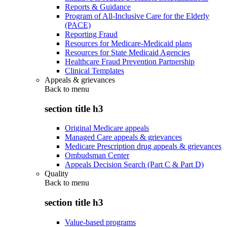
Reports & Guidance
Program of All-Inclusive Care for the Elderly
(PACE)
Reporting Fraud
Resources for Medicare-Medicaid plans
Resources for State Medicaid Agencies
Healthcare Fraud Prevention Partnership
Clinical Templates
Appeals & grievances
Back to
menu
section title h3
Original Medicare appeals
Managed Care appeals & grievances
Medicare Prescription drug appeals & grievances
Ombudsman Center
Appeals Decision Search (Part C & Part D)
Quality
Back to
menu
section title h3
Value-based programs