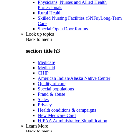
Physicians, Nurses and Allied Health
Professionals
Rural Health
Skilled Nursing Facilities (SNFs)/Long-Term
Care
Special Open Door forums
Look up topics
Back to
menu
section title h3
Medicare
Medicaid
CHIP
American Indian/Alaska Native Center
Quality of care
Special populations
Fraud & abuse
States
Privacy
Health conditions & campaigns
New Medicare Card
HIPAA Administrative Simplification
Learn More
Back to
menu