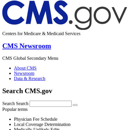
Centers for Medicare & Medicaid Services
CMS Newsroom
CMS Global Secondary Menu
About CMS
Newsroom
Data & Research
Search CMS.gov
Search
Search
Popular terms
Physician Fee Schedule
Local Coverage Determination
Medically Unlikely Edits