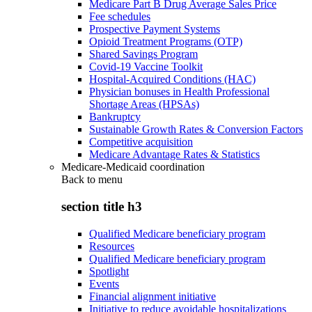
Medicare Part B Drug Average Sales Price
Fee schedules
Prospective Payment Systems
Opioid Treatment Programs (OTP)
Shared Savings Program
Covid-19 Vaccine Toolkit
Hospital-Acquired Conditions (HAC)
Physician bonuses in Health Professional
Shortage Areas (HPSAs)
Bankruptcy
Sustainable Growth Rates & Conversion Factors
Competitive acquisition
Medicare Advantage Rates & Statistics
Medicare-Medicaid coordination
Back to
menu
section title h3
Qualified Medicare beneficiary program
Resources
Qualified Medicare beneficiary program
Spotlight
Events
Financial alignment initiative
Initiative to reduce avoidable hospitalizations