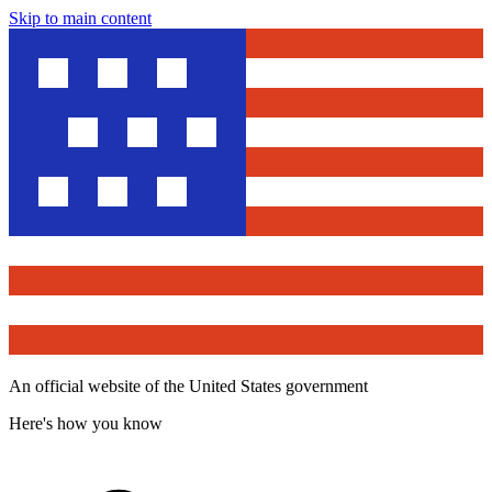
Skip to main content
An official website of the United States government
Here's how you know