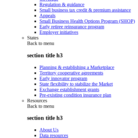
Regulation & guidance
Small business tax credit & premium assistance
Appeals
Small Business Health Options Program (SHOP)
Early retiree reinsurance program
Employer initiatives
States
Back to
menu
section title h3
Planning & establishing a Marketplace
Territory cooperative agreements
Early innovator program
State flexibility to stabilize the Market
Exchange establishment grants
Pre-existing condition insurance plan
Resources
Back to
menu
section title h3
About Us
Data resources