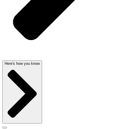
Here's how you know