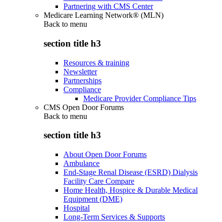
Partnering with CMS Center
Medicare Learning Network® (MLN)
Back to
menu
section title h3
Resources & training
Newsletter
Partnerships
Compliance
Medicare Provider Compliance Tips
CMS Open Door Forums
Back to
menu
section title h3
About Open Door Forums
Ambulance
End-Stage Renal Disease (ESRD) Dialysis
Facility Care Compare
Home Health, Hospice & Durable Medical
Equipment (DME)
Hospital
Long-Term Services & Supports