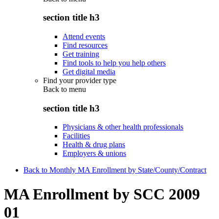
section title h3
Attend events
Find resources
Get training
Find tools to help you help others
Get digital media
Find your provider type
Back to
menu
section title h3
Physicians & other health professionals
Facilities
Health & drug plans
Employers & unions
Back to Monthly MA Enrollment by State/County/Contract
MA Enrollment by SCC 2009
01