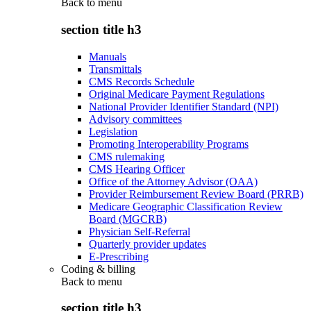
Back to
menu
section title h3
Manuals
Transmittals
CMS Records Schedule
Original Medicare Payment Regulations
National Provider Identifier Standard (NPI)
Advisory committees
Legislation
Promoting Interoperability Programs
CMS rulemaking
CMS Hearing Officer
Office of the Attorney Advisor (OAA)
Provider Reimbursement Review Board (PRRB)
Medicare Geographic Classification Review
Board (MGCRB)
Physician Self-Referral
Quarterly provider updates
E-Prescribing
Coding & billing
Back to
menu
section title h3