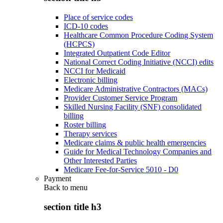
Place of service codes
ICD-10 codes
Healthcare Common Procedure Coding System
(HCPCS)
Integrated Outpatient Code Editor
National Correct Coding Initiative (NCCI) edits
NCCI for Medicaid
Electronic billing
Medicare Administrative Contractors (MACs)
Provider Customer Service Program
Skilled Nursing Facility (SNF) consolidated
billing
Roster billing
Therapy services
Medicare claims & public health emergencies
Guide for Medical Technology Companies and
Other Interested Parties
Medicare Fee-for-Service 5010 - D0
Payment
Back to
menu
section title h3