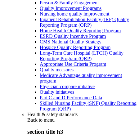
Person & Family Engagement
Quality Improvement Programs
Nursing home quality improvement
Inpatient Rehabilitation Facility (IRF) Quality
Reporting Program (QRP)
Home Health Quality Reporting Program
ESRD Quality Incentive Program
CMS National Quality Strategy
Hospice Quality Reporting Program
Long-Term Care Hospital (LTCH) Quality
Reporting Program (QRP)
Appropriate Use Criteria Program
Quality measures
Medicare Advantage quality improvement
program
Physician compare initiative
Quality initiatives
Part C and D Performance Data
Skilled Nursing Facility (SNF) Quality Reporting
Program (QRP)
Health & safety standards
Back to
menu
section title h3