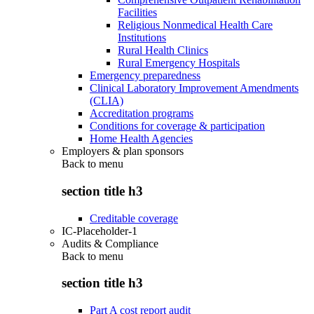
Facilities
Religious Nonmedical Health Care
Institutions
Rural Health Clinics
Rural Emergency Hospitals
Emergency preparedness
Clinical Laboratory Improvement Amendments
(CLIA)
Accreditation programs
Conditions for coverage & participation
Home Health Agencies
Employers & plan sponsors
Back to
menu
section title h3
Creditable coverage
IC-Placeholder-1
Audits & Compliance
Back to
menu
section title h3
Part A cost report audit