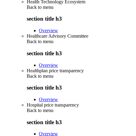
Health Technology Ecosystem
Back to
menu
section title h3
Overview
Healthcare Advisory Committee
Back to
menu
section title h3
Overview
Healthplan price transparency
Back to
menu
section title h3
Overview
Hospital price transparency
Back to
menu
section title h3
Overview