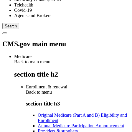
Telehealth
Covid-19
Agents and Brokers
CMS.gov main menu
Medicare
Back to main menu
section title h2
Enrollment & renewal
Back to
menu
section title h3
Original Medicare (Part A and B) Eligibility and
Enrollment
Annual Medicare Participation Announcement
Providers & suppliers