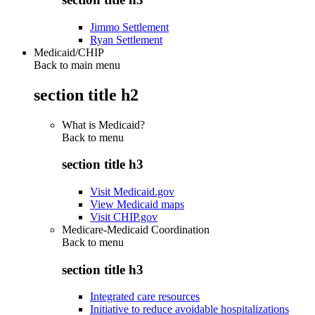
Jimmo Settlement
Ryan Settlement
Medicaid/CHIP
Back to main menu
section title h2
What is Medicaid?
Back to
menu
section title h3
Visit Medicaid.gov
View Medicaid maps
Visit CHIP.gov
Medicare-Medicaid Coordination
Back to
menu
section title h3
Integrated care resources
Initiative to reduce avoidable hospitalizations