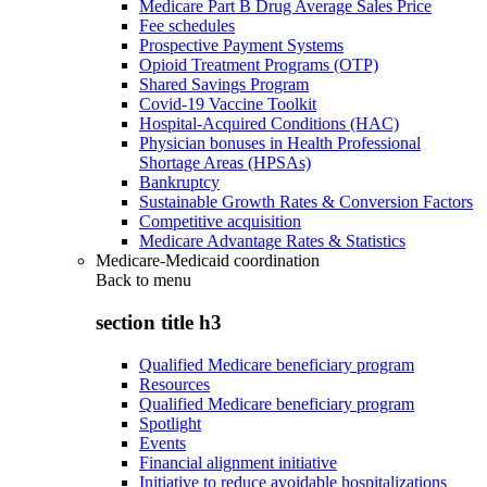
Medicare Part B Drug Average Sales Price
Fee schedules
Prospective Payment Systems
Opioid Treatment Programs (OTP)
Shared Savings Program
Covid-19 Vaccine Toolkit
Hospital-Acquired Conditions (HAC)
Physician bonuses in Health Professional
Shortage Areas (HPSAs)
Bankruptcy
Sustainable Growth Rates & Conversion Factors
Competitive acquisition
Medicare Advantage Rates & Statistics
Medicare-Medicaid coordination
Back to
menu
section title h3
Qualified Medicare beneficiary program
Resources
Qualified Medicare beneficiary program
Spotlight
Events
Financial alignment initiative
Initiative to reduce avoidable hospitalizations