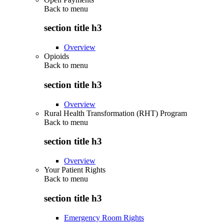
Back to
menu
section title h3
Overview
Opioids
Back to
menu
section title h3
Overview
Rural Health Transformation (RHT) Program
Back to
menu
section title h3
Overview
Your Patient Rights
Back to
menu
section title h3
Emergency Room Rights