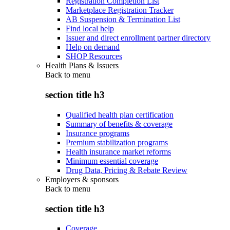
Registration Completion List
Marketplace Registration Tracker
AB Suspension & Termination List
Find local help
Issuer and direct enrollment partner directory
Help on demand
SHOP Resources
Health Plans & Issuers
Back to
menu
section title h3
Qualified health plan certification
Summary of benefits & coverage
Insurance programs
Premium stabilization programs
Health insurance market reforms
Minimum essential coverage
Drug Data, Pricing & Rebate Review
Employers & sponsors
Back to
menu
section title h3
Coverage