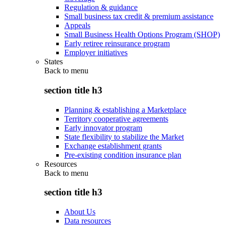
Regulation & guidance
Small business tax credit & premium assistance
Appeals
Small Business Health Options Program (SHOP)
Early retiree reinsurance program
Employer initiatives
States
Back to
menu
section title h3
Planning & establishing a Marketplace
Territory cooperative agreements
Early innovator program
State flexibility to stabilize the Market
Exchange establishment grants
Pre-existing condition insurance plan
Resources
Back to
menu
section title h3
About Us
Data resources