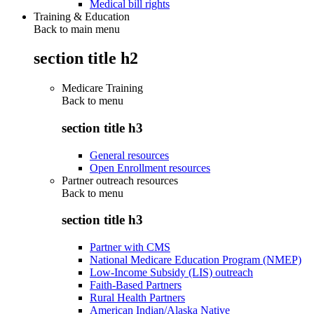
Medical bill rights
Training & Education
Back to main menu
section title h2
Medicare Training
Back to
menu
section title h3
General resources
Open Enrollment resources
Partner outreach resources
Back to
menu
section title h3
Partner with CMS
National Medicare Education Program (NMEP)
Low-Income Subsidy (LIS) outreach
Faith-Based Partners
Rural Health Partners
American Indian/Alaska Native