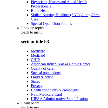
Physicians, Nurses and Allied Health
Professionals
Rural Health
Skilled Nursing Facilities (SNFs)/Long-Term
Care
Special Open Door forums
Look up topics
Back to
menu
section title h3
Medicare
Medicaid
CHIP
American Indian/Alaska Native Center
Quality of care
Special populations
Fraud & abuse
States
Privacy
Health conditions & campaigns
New Medicare Card
HIPAA Administrative Simplification
Learn More
Back to
menu