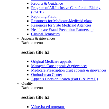
Reports & Guidance
Program of All-Inclusive Care for the Elderly
(PACE)
Reporting Fraud
Resources for Medicare-Medicaid plans
Resources for State Medicaid Agencies
Healthcare Fraud Prevention Partnership
Clinical Templates
Appeals & grievances
Back to
menu
section title h3
Original Medicare appeals
Managed Care appeals & grievances
Medicare Prescription drug appeals & grievances
Ombudsman Center
Appeals Decision Search (Part C & Part D)
Quality
Back to
menu
section title h3
Value-based programs