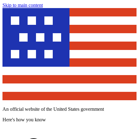
Skip to main content
An official website of the United States government
Here's how you know