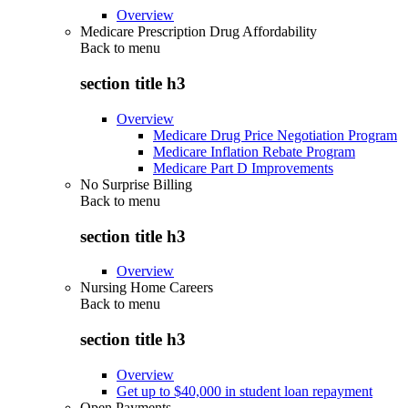
Overview
Medicare Prescription Drug Affordability
Back to
menu
section title h3
Overview
Medicare Drug Price Negotiation Program
Medicare Inflation Rebate Program
Medicare Part D Improvements
No Surprise Billing
Back to
menu
section title h3
Overview
Nursing Home Careers
Back to
menu
section title h3
Overview
Get up to $40,000 in student loan repayment
Open Payments