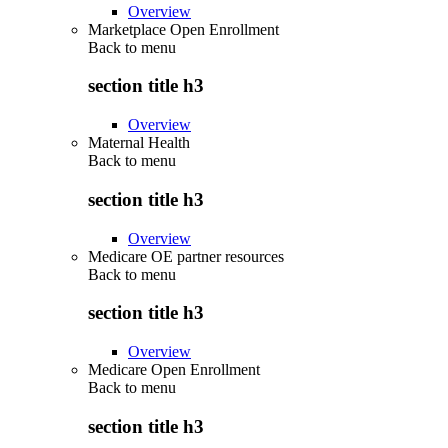
Overview
Marketplace Open Enrollment
Back to
menu
section title h3
Overview
Maternal Health
Back to
menu
section title h3
Overview
Medicare OE partner resources
Back to
menu
section title h3
Overview
Medicare Open Enrollment
Back to
menu
section title h3