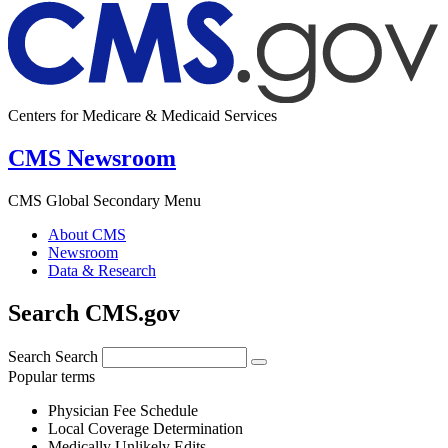
Centers for Medicare & Medicaid Services
CMS Newsroom
CMS Global Secondary Menu
About CMS
Newsroom
Data & Research
Search CMS.gov
Search
Search
Popular terms
Physician Fee Schedule
Local Coverage Determination
Medically Unlikely Edits