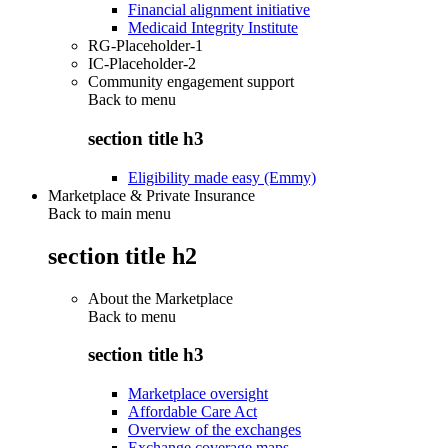
Financial alignment initiative
Medicaid Integrity Institute
RG-Placeholder-1
IC-Placeholder-2
Community engagement support
Back to
menu
section title h3
Eligibility made easy (Emmy)
Marketplace & Private Insurance
Back to main menu
section title h2
About the Marketplace
Back to
menu
section title h3
Marketplace oversight
Affordable Care Act
Overview of the exchanges
Exchange coverage maps