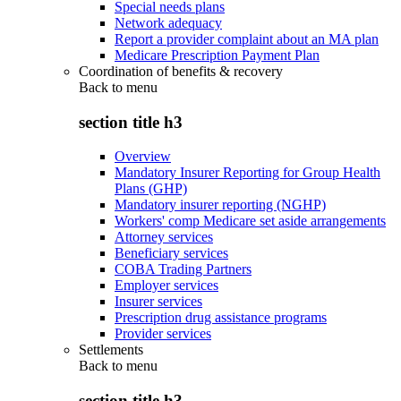
Special needs plans
Network adequacy
Report a provider complaint about an MA plan
Medicare Prescription Payment Plan
Coordination of benefits & recovery
Back to
menu
section title h3
Overview
Mandatory Insurer Reporting for Group Health
Plans (GHP)
Mandatory insurer reporting (NGHP)
Workers' comp Medicare set aside arrangements
Attorney services
Beneficiary services
COBA Trading Partners
Employer services
Insurer services
Prescription drug assistance programs
Provider services
Settlements
Back to
menu
section title h3