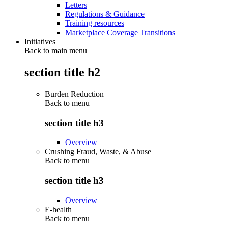
Letters
Regulations & Guidance
Training resources
Marketplace Coverage Transitions
Initiatives
Back to main menu
section title h2
Burden Reduction
Back to
menu
section title h3
Overview
Crushing Fraud, Waste, & Abuse
Back to
menu
section title h3
Overview
E-health
Back to
menu