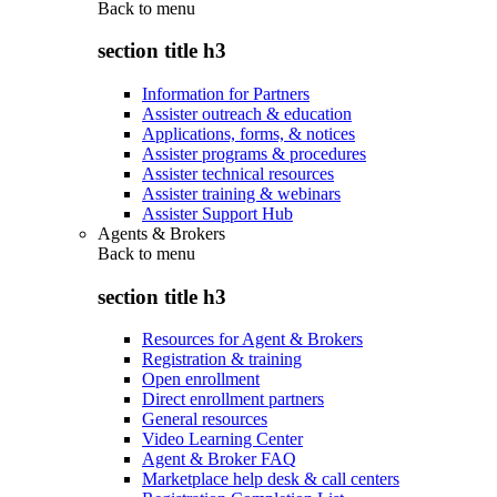
Back to
menu
section title h3
Information for Partners
Assister outreach & education
Applications, forms, & notices
Assister programs & procedures
Assister technical resources
Assister training & webinars
Assister Support Hub
Agents & Brokers
Back to
menu
section title h3
Resources for Agent & Brokers
Registration & training
Open enrollment
Direct enrollment partners
General resources
Video Learning Center
Agent & Broker FAQ
Marketplace help desk & call centers