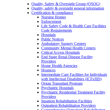
Quality, Safety & Oversight Group (QSOG)
Quality, safety & oversight general information
Certification & compliance
Nursing Homes
Enforcement
Life Safety Code & Health Care Facilities
Code Requirements
Hospitals
Public Notices
Ambulatory Surgery Centers
Community Mental Health Centers
Critical Access Hospitals
End Stage Renal Disease Facility
Providers
Home Health Agencies
Hospices
Intermediate Care Facilities for Individuals
with Intellectual Disabilities (ICFs/IID)
Organ Transplant Program
Psychiatric Hospitals
Psychiatric Residential Treatment Facility
Providers
Inpatient Rehabilitation Facilities
Outpatient Rehabilitation Providers
Comprehensive Outpatient Rehabilitation