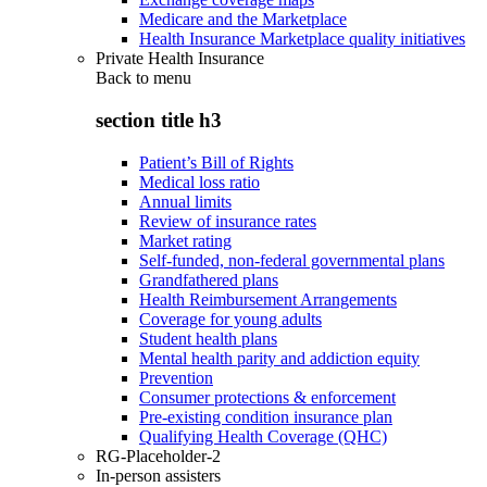
Medicare and the Marketplace
Health Insurance Marketplace quality initiatives
Private Health Insurance
Back to
menu
section title h3
Patient’s Bill of Rights
Medical loss ratio
Annual limits
Review of insurance rates
Market rating
Self-funded, non-federal governmental plans
Grandfathered plans
Health Reimbursement Arrangements
Coverage for young adults
Student health plans
Mental health parity and addiction equity
Prevention
Consumer protections & enforcement
Pre-existing condition insurance plan
Qualifying Health Coverage (QHC)
RG-Placeholder-2
In-person assisters