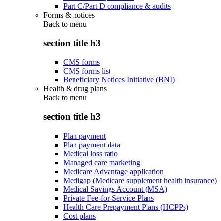
Part C/Part D compliance & audits
Forms & notices
Back to
menu
section title h3
CMS forms
CMS forms list
Beneficiary Notices Initiative (BNI)
Health & drug plans
Back to
menu
section title h3
Plan payment
Plan payment data
Medical loss ratio
Managed care marketing
Medicare Advantage application
Medigap (Medicare supplement health insurance)
Medical Savings Account (MSA)
Private Fee-for-Service Plans
Health Care Prepayment Plans (HCPPs)
Cost plans