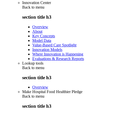
Innovation Center
Back to
menu
section title h3
Overview
About
Key Concepts
Model Data
Value-Based Care Spotlight
Innovation Models
Where Innovation is Happening
Evaluations & Research Reports
Lookup tools
Back to
menu
section title h3
Overview
Make Hospital Food Healthier Pledge
Back to
menu
section title h3