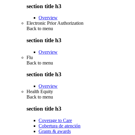
section title h3
Overview
Electronic Prior Authorization
Back to
menu
section title h3
Overview
Flu
Back to
menu
section title h3
Overview
Health Equity
Back to
menu
section title h3
Coverage to Care
Cobertura de atención
Grants & awards