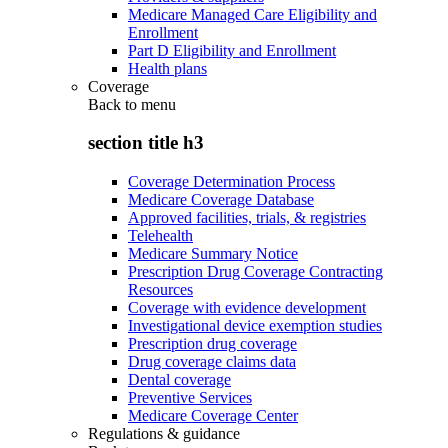
Medicare Managed Care Eligibility and
Enrollment
Part D Eligibility and Enrollment
Health plans
Coverage
Back to
menu
section title h3
Coverage Determination Process
Medicare Coverage Database
Approved facilities, trials, & registries
Telehealth
Medicare Summary Notice
Prescription Drug Coverage Contracting
Resources
Coverage with evidence development
Investigational device exemption studies
Prescription drug coverage
Drug coverage claims data
Dental coverage
Preventive Services
Medicare Coverage Center
Regulations & guidance