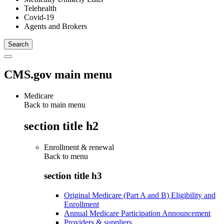
Telehealth
Covid-19
Agents and Brokers
CMS.gov main menu
Medicare
Back to main menu
section title h2
Enrollment & renewal
Back to
menu
section title h3
Original Medicare (Part A and B) Eligibility and
Enrollment
Annual Medicare Participation Announcement
Providers & suppliers