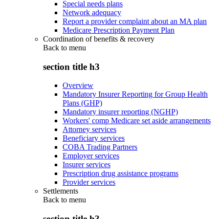
Special needs plans
Network adequacy
Report a provider complaint about an MA plan
Medicare Prescription Payment Plan
Coordination of benefits & recovery
Back to
menu
section title h3
Overview
Mandatory Insurer Reporting for Group Health
Plans (GHP)
Mandatory insurer reporting (NGHP)
Workers' comp Medicare set aside arrangements
Attorney services
Beneficiary services
COBA Trading Partners
Employer services
Insurer services
Prescription drug assistance programs
Provider services
Settlements
Back to
menu
section title h3