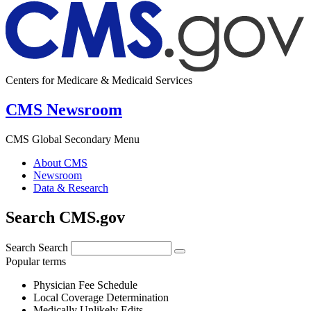
Centers for Medicare & Medicaid Services
CMS Newsroom
CMS Global Secondary Menu
About CMS
Newsroom
Data & Research
Search CMS.gov
Search
Search
Popular terms
Physician Fee Schedule
Local Coverage Determination
Medically Unlikely Edits