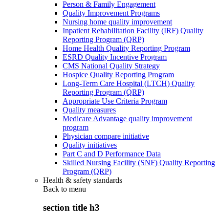
Person & Family Engagement
Quality Improvement Programs
Nursing home quality improvement
Inpatient Rehabilitation Facility (IRF) Quality
Reporting Program (QRP)
Home Health Quality Reporting Program
ESRD Quality Incentive Program
CMS National Quality Strategy
Hospice Quality Reporting Program
Long-Term Care Hospital (LTCH) Quality
Reporting Program (QRP)
Appropriate Use Criteria Program
Quality measures
Medicare Advantage quality improvement
program
Physician compare initiative
Quality initiatives
Part C and D Performance Data
Skilled Nursing Facility (SNF) Quality Reporting
Program (QRP)
Health & safety standards
Back to
menu
section title h3