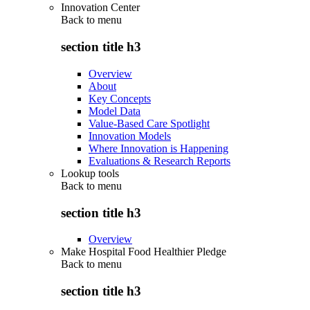
Innovation Center
Back to
menu
section title h3
Overview
About
Key Concepts
Model Data
Value-Based Care Spotlight
Innovation Models
Where Innovation is Happening
Evaluations & Research Reports
Lookup tools
Back to
menu
section title h3
Overview
Make Hospital Food Healthier Pledge
Back to
menu
section title h3