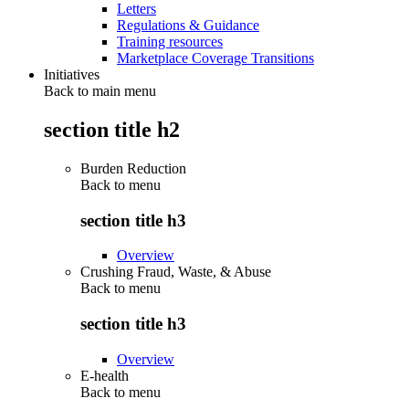
Letters
Regulations & Guidance
Training resources
Marketplace Coverage Transitions
Initiatives
Back to main menu
section title h2
Burden Reduction
Back to
menu
section title h3
Overview
Crushing Fraud, Waste, & Abuse
Back to
menu
section title h3
Overview
E-health
Back to
menu