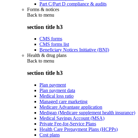
Part C/Part D compliance & audits
Forms & notices
Back to
menu
section title h3
CMS forms
CMS forms list
Beneficiary Notices Initiative (BNI)
Health & drug plans
Back to
menu
section title h3
Plan payment
Plan payment data
Medical loss ratio
Managed care marketing
Medicare Advantage application
Medigap (Medicare supplement health insurance)
Medical Savings Account (MSA)
Private Fee-for-Service Plans
Health Care Prepayment Plans (HCPPs)
Cost plans