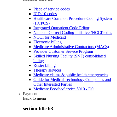
Place of service codes
ICD-10 codes
Healthcare Common Procedure Coding System
(HCPCS)
Integrated Outpatient Code Editor
National Correct Coding Initiative (NCCI) edits
NCCI for Medicaid
Electronic billing
Medicare Administrative Contractors (MACs)
Provider Customer Service Program
Skilled Nursing Facility (SNF) consolidated
billing
Roster billing
Therapy services
Medicare claims & public health emergencies
Guide for Medical Technology Companies and
Other Interested Parties
Medicare Fee-for-Service 5010 - D0
Payment
Back to
menu
section title h3