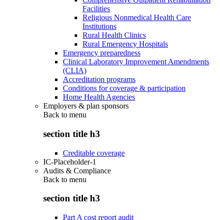
Facilities
Religious Nonmedical Health Care
Institutions
Rural Health Clinics
Rural Emergency Hospitals
Emergency preparedness
Clinical Laboratory Improvement Amendments
(CLIA)
Accreditation programs
Conditions for coverage & participation
Home Health Agencies
Employers & plan sponsors
Back to
menu
section title h3
Creditable coverage
IC-Placeholder-1
Audits & Compliance
Back to
menu
section title h3
Part A cost report audit