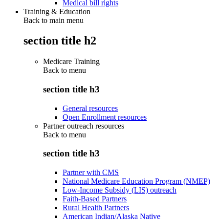
Medical bill rights
Training & Education
Back to main menu
section title h2
Medicare Training
Back to
menu
section title h3
General resources
Open Enrollment resources
Partner outreach resources
Back to
menu
section title h3
Partner with CMS
National Medicare Education Program (NMEP)
Low-Income Subsidy (LIS) outreach
Faith-Based Partners
Rural Health Partners
American Indian/Alaska Native