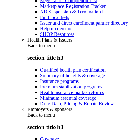
Registration Completion List
Marketplace Registration Tracker
AB Suspension & Termination List
Find local help
Issuer and direct enrollment partner directory
Help on demand
SHOP Resources
Health Plans & Issuers
Back to
menu
section title h3
Qualified health plan certification
Summary of benefits & coverage
Insurance programs
Premium stabilization programs
Health insurance market reforms
Minimum essential coverage
Drug Data, Pricing & Rebate Review
Employers & sponsors
Back to
menu
section title h3
Coverage