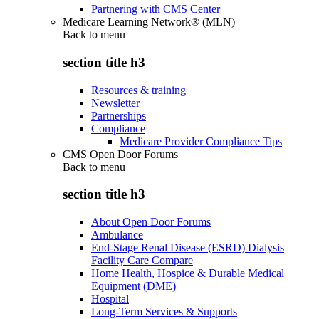
Partnering with CMS Center
Medicare Learning Network® (MLN)
Back to
menu
section title h3
Resources & training
Newsletter
Partnerships
Compliance
Medicare Provider Compliance Tips
CMS Open Door Forums
Back to
menu
section title h3
About Open Door Forums
Ambulance
End-Stage Renal Disease (ESRD) Dialysis
Facility Care Compare
Home Health, Hospice & Durable Medical
Equipment (DME)
Hospital
Long-Term Services & Supports