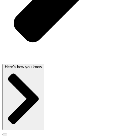
Here's how you know