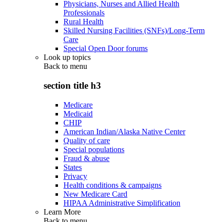
Physicians, Nurses and Allied Health
Professionals
Rural Health
Skilled Nursing Facilities (SNFs)/Long-Term
Care
Special Open Door forums
Look up topics
Back to
menu
section title h3
Medicare
Medicaid
CHIP
American Indian/Alaska Native Center
Quality of care
Special populations
Fraud & abuse
States
Privacy
Health conditions & campaigns
New Medicare Card
HIPAA Administrative Simplification
Learn More
Back to
menu