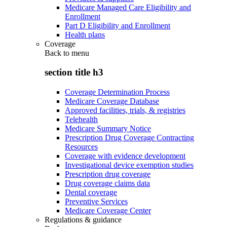
Medicare Managed Care Eligibility and
Enrollment
Part D Eligibility and Enrollment
Health plans
Coverage
Back to
menu
section title h3
Coverage Determination Process
Medicare Coverage Database
Approved facilities, trials, & registries
Telehealth
Medicare Summary Notice
Prescription Drug Coverage Contracting
Resources
Coverage with evidence development
Investigational device exemption studies
Prescription drug coverage
Drug coverage claims data
Dental coverage
Preventive Services
Medicare Coverage Center
Regulations & guidance