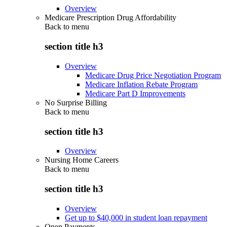
Overview
Medicare Prescription Drug Affordability
Back to
menu
section title h3
Overview
Medicare Drug Price Negotiation Program
Medicare Inflation Rebate Program
Medicare Part D Improvements
No Surprise Billing
Back to
menu
section title h3
Overview
Nursing Home Careers
Back to
menu
section title h3
Overview
Get up to $40,000 in student loan repayment
Open Payments