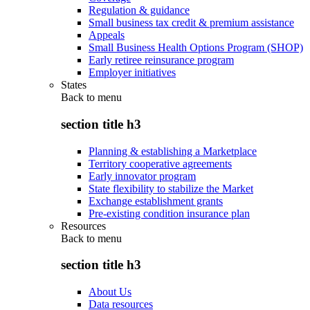
Regulation & guidance
Small business tax credit & premium assistance
Appeals
Small Business Health Options Program (SHOP)
Early retiree reinsurance program
Employer initiatives
States
Back to
menu
section title h3
Planning & establishing a Marketplace
Territory cooperative agreements
Early innovator program
State flexibility to stabilize the Market
Exchange establishment grants
Pre-existing condition insurance plan
Resources
Back to
menu
section title h3
About Us
Data resources