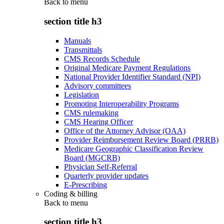
Back to
menu
section title h3
Manuals
Transmittals
CMS Records Schedule
Original Medicare Payment Regulations
National Provider Identifier Standard (NPI)
Advisory committees
Legislation
Promoting Interoperability Programs
CMS rulemaking
CMS Hearing Officer
Office of the Attorney Advisor (OAA)
Provider Reimbursement Review Board (PRRB)
Medicare Geographic Classification Review
Board (MGCRB)
Physician Self-Referral
Quarterly provider updates
E-Prescribing
Coding & billing
Back to
menu
section title h3