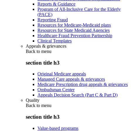
Reports & Guidance
Program of All-Inclusive Care for the Elderly
(PACE)
Reporting Fraud
Resources for Medicare-Medicaid plans
Resources for State Medicaid Agencies
Healthcare Fraud Prevention Partnership
Clinical Templates
Appeals & grievances
Back to
menu
section title h3
Original Medicare appeals
Managed Care appeals & grievances
Medicare Prescription drug appeals & grievances
Ombudsman Center
Appeals Decision Search (Part C & Part D)
Quality
Back to
menu
section title h3
Value-based programs