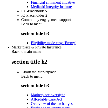
Financial alignment initiative
Medicaid Integrity Institute
RG-Placeholder-1
IC-Placeholder-2
Community engagement support
Back to
menu
section title h3
Eligibility made easy (Emmy)
Marketplace & Private Insurance
Back to main menu
section title h2
About the Marketplace
Back to
menu
section title h3
Marketplace oversight
Affordable Care Act
Overview of the exchanges
Exchange coverage maps