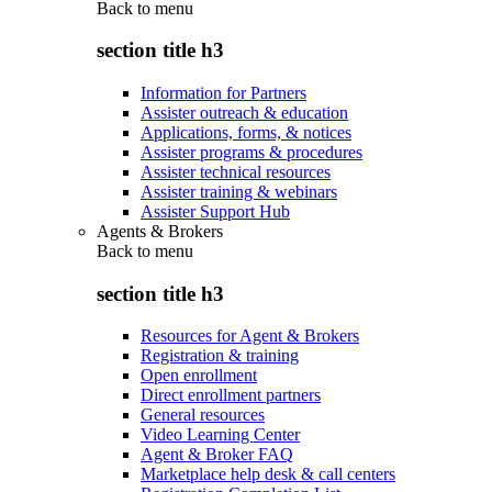
Back to
menu
section title h3
Information for Partners
Assister outreach & education
Applications, forms, & notices
Assister programs & procedures
Assister technical resources
Assister training & webinars
Assister Support Hub
Agents & Brokers
Back to
menu
section title h3
Resources for Agent & Brokers
Registration & training
Open enrollment
Direct enrollment partners
General resources
Video Learning Center
Agent & Broker FAQ
Marketplace help desk & call centers