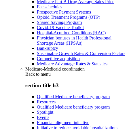
Medicare Part B Drug Average Sales Price
Fee schedules
Prospective Payment Systems
Opioid Treatment Programs (OTP)
Shared Savings Program
Covid-19 Vaccine Toolkit
Hospital-Acquired Conditions (HAC)
Physician bonuses in Health Professional
Shortage Areas (HPSAs)
Bankruptcy
Sustainable Growth Rates & Conversion Factors
Competitive acquisition
Medicare Advantage Rates & Statistics
Medicare-Medicaid coordination
Back to
menu
section title h3
Qualified Medicare beneficiary program
Resources
Qualified Medicare beneficiary program
Spotlight
Events
Financial alignment initiative
Initiative to reduce avoidable hospitalizations