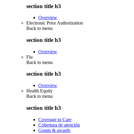
section title h3
Overview
Electronic Prior Authorization
Back to
menu
section title h3
Overview
Flu
Back to
menu
section title h3
Overview
Health Equity
Back to
menu
section title h3
Coverage to Care
Cobertura de atención
Grants & awards