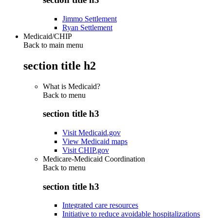
Jimmo Settlement
Ryan Settlement
Medicaid/CHIP
Back to main menu
section title h2
What is Medicaid?
Back to
menu
section title h3
Visit Medicaid.gov
View Medicaid maps
Visit CHIP.gov
Medicare-Medicaid Coordination
Back to
menu
section title h3
Integrated care resources
Initiative to reduce avoidable hospitalizations