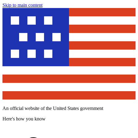
Skip to main content
An official website of the United States government
Here's how you know