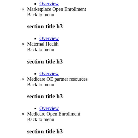
Overview
Marketplace Open Enrollment
Back to
menu
section title h3
Overview
Maternal Health
Back to
menu
section title h3
Overview
Medicare OE partner resources
Back to
menu
section title h3
Overview
Medicare Open Enrollment
Back to
menu
section title h3