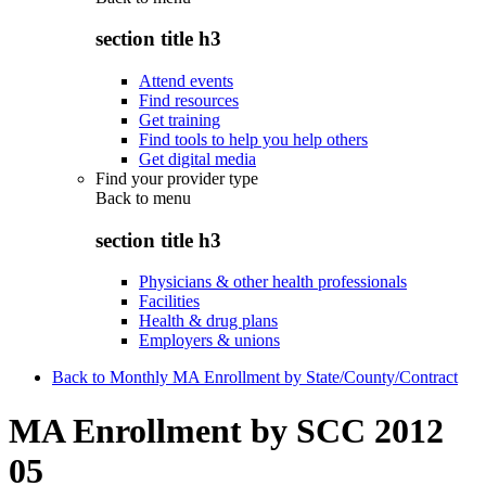
section title h3
Attend events
Find resources
Get training
Find tools to help you help others
Get digital media
Find your provider type
Back to
menu
section title h3
Physicians & other health professionals
Facilities
Health & drug plans
Employers & unions
Back to Monthly MA Enrollment by State/County/Contract
MA Enrollment by SCC 2012
05