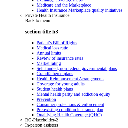
Medicare and the Marketplace
Health Insurance Marketplace quality initiatives
Private Health Insurance
Back to
menu
section title h3
Patient’s Bill of Rights
Medical loss ratio
Annual limits
Review of insurance rates
Market rating
Self-funded, non-federal governmental plans
Grandfathered plans
Health Reimbursement Arrangements
Coverage for young adults
Student health plans
Mental health parity and addiction equity
Prevention
Consumer protections & enforcement
Pre-existing condition insurance plan
Qualifying Health Coverage (QHC)
RG-Placeholder-2
In-person assisters