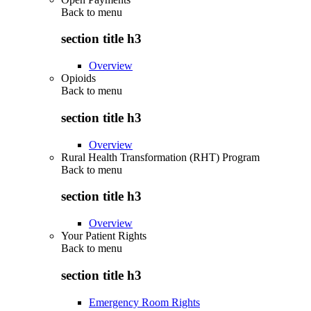
Back to
menu
section title h3
Overview
Opioids
Back to
menu
section title h3
Overview
Rural Health Transformation (RHT) Program
Back to
menu
section title h3
Overview
Your Patient Rights
Back to
menu
section title h3
Emergency Room Rights