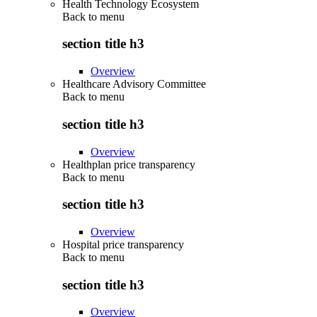
Health Technology Ecosystem
Back to
menu
section title h3
Overview
Healthcare Advisory Committee
Back to
menu
section title h3
Overview
Healthplan price transparency
Back to
menu
section title h3
Overview
Hospital price transparency
Back to
menu
section title h3
Overview