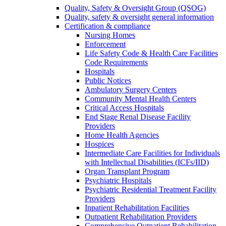
Quality, Safety & Oversight Group (QSOG)
Quality, safety & oversight general information
Certification & compliance
Nursing Homes
Enforcement
Life Safety Code & Health Care Facilities
Code Requirements
Hospitals
Public Notices
Ambulatory Surgery Centers
Community Mental Health Centers
Critical Access Hospitals
End Stage Renal Disease Facility
Providers
Home Health Agencies
Hospices
Intermediate Care Facilities for Individuals
with Intellectual Disabilities (ICFs/IID)
Organ Transplant Program
Psychiatric Hospitals
Psychiatric Residential Treatment Facility
Providers
Inpatient Rehabilitation Facilities
Outpatient Rehabilitation Providers
Comprehensive Outpatient Rehabilitation