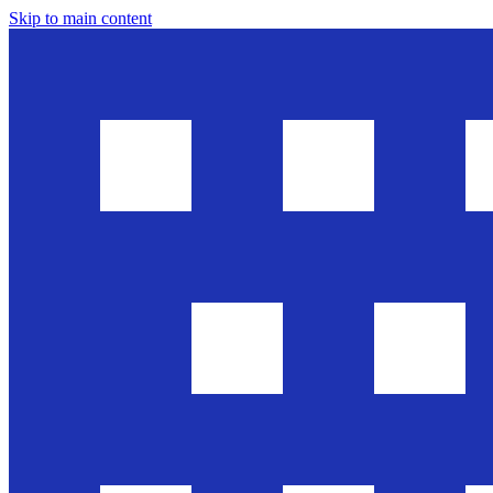
Skip to main content