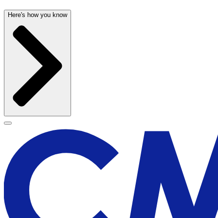
Here's how you know