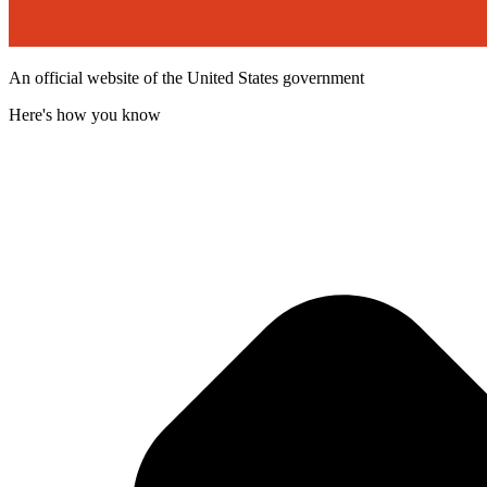
An official website of the United States government
Here's how you know