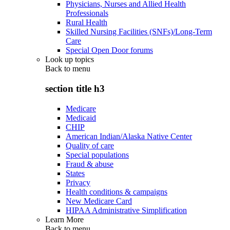
Physicians, Nurses and Allied Health
Professionals
Rural Health
Skilled Nursing Facilities (SNFs)/Long-Term
Care
Special Open Door forums
Look up topics
Back to
menu
section title h3
Medicare
Medicaid
CHIP
American Indian/Alaska Native Center
Quality of care
Special populations
Fraud & abuse
States
Privacy
Health conditions & campaigns
New Medicare Card
HIPAA Administrative Simplification
Learn More
Back to
menu