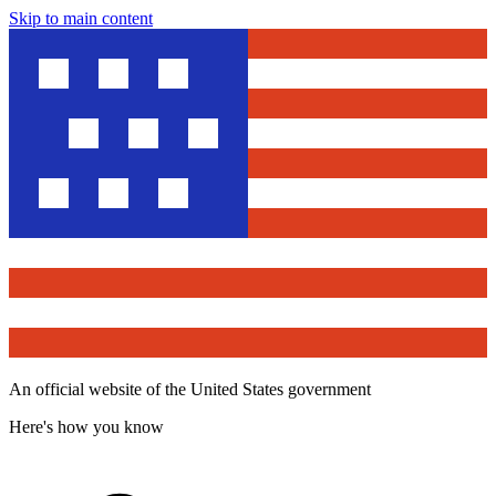
Skip to main content
An official website of the United States government
Here's how you know