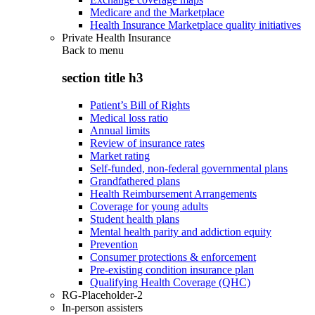
Medicare and the Marketplace
Health Insurance Marketplace quality initiatives
Private Health Insurance
Back to
menu
section title h3
Patient’s Bill of Rights
Medical loss ratio
Annual limits
Review of insurance rates
Market rating
Self-funded, non-federal governmental plans
Grandfathered plans
Health Reimbursement Arrangements
Coverage for young adults
Student health plans
Mental health parity and addiction equity
Prevention
Consumer protections & enforcement
Pre-existing condition insurance plan
Qualifying Health Coverage (QHC)
RG-Placeholder-2
In-person assisters