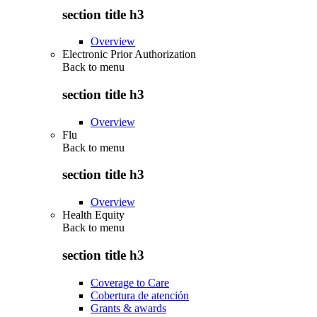
section title h3
Overview
Electronic Prior Authorization
Back to
menu
section title h3
Overview
Flu
Back to
menu
section title h3
Overview
Health Equity
Back to
menu
section title h3
Coverage to Care
Cobertura de atención
Grants & awards