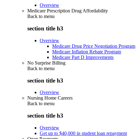
Overview
Medicare Prescription Drug Affordability
Back to
menu
section title h3
Overview
Medicare Drug Price Negotiation Program
Medicare Inflation Rebate Program
Medicare Part D Improvements
No Surprise Billing
Back to
menu
section title h3
Overview
Nursing Home Careers
Back to
menu
section title h3
Overview
Get up to $40,000 in student loan repayment
Open Payments