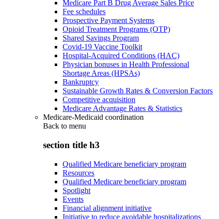
Medicare Part B Drug Average Sales Price
Fee schedules
Prospective Payment Systems
Opioid Treatment Programs (OTP)
Shared Savings Program
Covid-19 Vaccine Toolkit
Hospital-Acquired Conditions (HAC)
Physician bonuses in Health Professional
Shortage Areas (HPSAs)
Bankruptcy
Sustainable Growth Rates & Conversion Factors
Competitive acquisition
Medicare Advantage Rates & Statistics
Medicare-Medicaid coordination
Back to
menu
section title h3
Qualified Medicare beneficiary program
Resources
Qualified Medicare beneficiary program
Spotlight
Events
Financial alignment initiative
Initiative to reduce avoidable hospitalizations