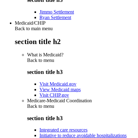
Jimmo Settlement
Ryan Settlement
Medicaid/CHIP
Back to main menu
section title h2
What is Medicaid?
Back to
menu
section title h3
Visit Medicaid.gov
View Medicaid maps
Visit CHIP.gov
Medicare-Medicaid Coordination
Back to
menu
section title h3
Integrated care resources
Initiative to reduce avoidable hospitalizations