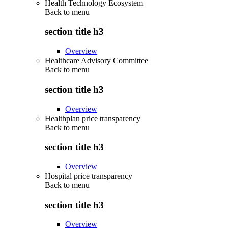
Health Technology Ecosystem
Back to
menu
section title h3
Overview
Healthcare Advisory Committee
Back to
menu
section title h3
Overview
Healthplan price transparency
Back to
menu
section title h3
Overview
Hospital price transparency
Back to
menu
section title h3
Overview