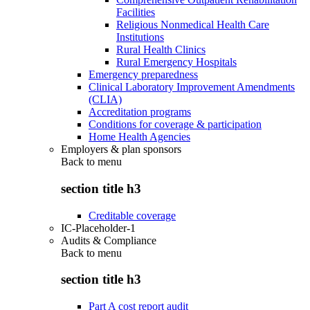
Facilities
Religious Nonmedical Health Care
Institutions
Rural Health Clinics
Rural Emergency Hospitals
Emergency preparedness
Clinical Laboratory Improvement Amendments
(CLIA)
Accreditation programs
Conditions for coverage & participation
Home Health Agencies
Employers & plan sponsors
Back to
menu
section title h3
Creditable coverage
IC-Placeholder-1
Audits & Compliance
Back to
menu
section title h3
Part A cost report audit