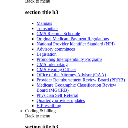
Back to
menu
section title h3
Manuals
Transmittals
CMS Records Schedule
Original Medicare Payment Regulations
National Provider Identifier Standard (NPI)
Advisory committees
Legislation
Promoting Interoperability Programs
CMS rulemaking
CMS Hearing Officer
Office of the Attorney Advisor (OAA)
Provider Reimbursement Review Board (PRRB)
Medicare Geographic Classification Review
Board (MGCRB)
Physician Self-Referral
Quarterly provider updates
E-Prescribing
Coding & billing
Back to
menu
section title h3