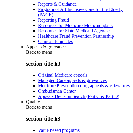
Reports & Guidance
Program of All-Inclusive Care for the Elderly
(PACE)
Reporting Fraud
Resources for Medicare-Medicaid plans
Resources for State Medicaid Agencies
Healthcare Fraud Prevention Partnership
Clinical Templates
Appeals & grievances
Back to
menu
section title h3
Original Medicare appeals
Managed Care appeals & grievances
Medicare Prescription drug appeals & grievances
Ombudsman Center
Appeals Decision Search (Part C & Part D)
Quality
Back to
menu
section title h3
Value-based programs