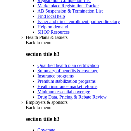
Registration Completion List
Marketplace Registration Tracker
AB Suspension & Termination List
Find local help
Issuer and direct enrollment partner directory
Help on demand
SHOP Resources
Health Plans & Issuers
Back to
menu
section title h3
Qualified health plan certification
Summary of benefits & coverage
Insurance programs
Premium stabilization programs
Health insurance market reforms
Minimum essential coverage
Drug Data, Pricing & Rebate Review
Employers & sponsors
Back to
menu
section title h3
Coverage