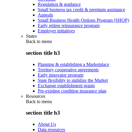
Regulation & guidance
Small business tax credit & premium assistance
Appeals
Small Business Health Options Program (SHOP)
Early retiree reinsurance program
Employer initiatives
States
Back to
menu
section title h3
Planning & establishing a Marketplace
Territory cooperative agreements
Early innovator program
State flexibility to stabilize the Market
Exchange establishment grants
Pre-existing condition insurance plan
Resources
Back to
menu
section title h3
About Us
Data resources