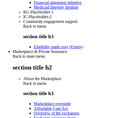
Financial alignment initiative
Medicaid Integrity Institute
RG-Placeholder-1
IC-Placeholder-2
Community engagement support
Back to
menu
section title h3
Eligibility made easy (Emmy)
Marketplace & Private Insurance
Back to main menu
section title h2
About the Marketplace
Back to
menu
section title h3
Marketplace oversight
Affordable Care Act
Overview of the exchanges
Exchange coverage maps