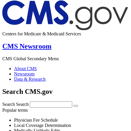
Centers for Medicare & Medicaid Services
CMS Newsroom
CMS Global Secondary Menu
About CMS
Newsroom
Data & Research
Search CMS.gov
Search
Search
Popular terms
Physician Fee Schedule
Local Coverage Determination
Medically Unlikely Edits