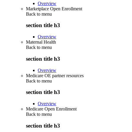
Overview
Marketplace Open Enrollment
Back to
menu
section title h3
Overview
Maternal Health
Back to
menu
section title h3
Overview
Medicare OE partner resources
Back to
menu
section title h3
Overview
Medicare Open Enrollment
Back to
menu
section title h3