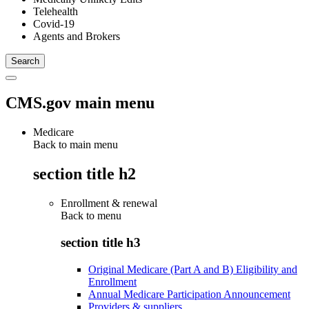
Telehealth
Covid-19
Agents and Brokers
CMS.gov main menu
Medicare
Back to main menu
section title h2
Enrollment & renewal
Back to
menu
section title h3
Original Medicare (Part A and B) Eligibility and
Enrollment
Annual Medicare Participation Announcement
Providers & suppliers