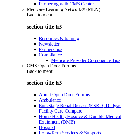
Partnering with CMS Center
Medicare Learning Network® (MLN)
Back to
menu
section title h3
Resources & training
Newsletter
Partnerships
Compliance
Medicare Provider Compliance Tips
CMS Open Door Forums
Back to
menu
section title h3
About Open Door Forums
Ambulance
End-Stage Renal Disease (ESRD) Dialysis
Facility Care Compare
Home Health, Hospice & Durable Medical
Equipment (DME)
Hospital
Long-Term Services & Supports