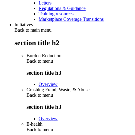
Letters
Regulations & Guidance
Training resources
Marketplace Coverage Transitions
Initiatives
Back to main menu
section title h2
Burden Reduction
Back to
menu
section title h3
Overview
Crushing Fraud, Waste, & Abuse
Back to
menu
section title h3
Overview
E-health
Back to
menu