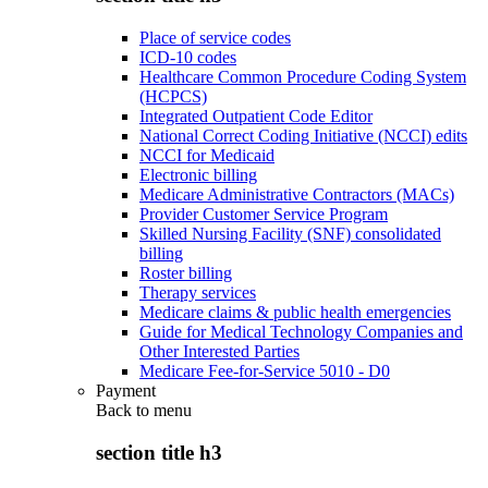
Place of service codes
ICD-10 codes
Healthcare Common Procedure Coding System
(HCPCS)
Integrated Outpatient Code Editor
National Correct Coding Initiative (NCCI) edits
NCCI for Medicaid
Electronic billing
Medicare Administrative Contractors (MACs)
Provider Customer Service Program
Skilled Nursing Facility (SNF) consolidated
billing
Roster billing
Therapy services
Medicare claims & public health emergencies
Guide for Medical Technology Companies and
Other Interested Parties
Medicare Fee-for-Service 5010 - D0
Payment
Back to
menu
section title h3