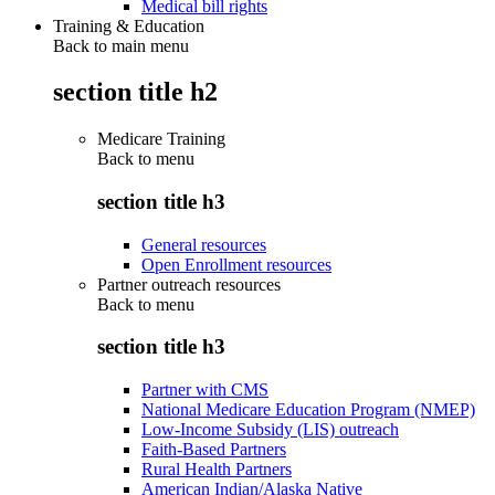
Medical bill rights
Training & Education
Back to main menu
section title h2
Medicare Training
Back to
menu
section title h3
General resources
Open Enrollment resources
Partner outreach resources
Back to
menu
section title h3
Partner with CMS
National Medicare Education Program (NMEP)
Low-Income Subsidy (LIS) outreach
Faith-Based Partners
Rural Health Partners
American Indian/Alaska Native