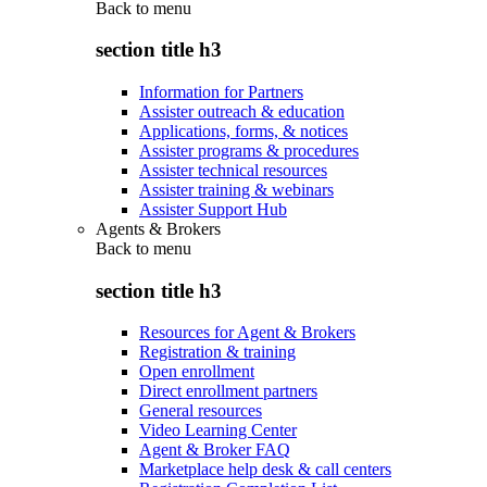
Back to
menu
section title h3
Information for Partners
Assister outreach & education
Applications, forms, & notices
Assister programs & procedures
Assister technical resources
Assister training & webinars
Assister Support Hub
Agents & Brokers
Back to
menu
section title h3
Resources for Agent & Brokers
Registration & training
Open enrollment
Direct enrollment partners
General resources
Video Learning Center
Agent & Broker FAQ
Marketplace help desk & call centers