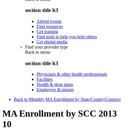
section title h3
Attend events
Find resources
Get training
Find tools to help you help others
Get digital media
Find your provider type
Back to
menu
section title h3
Physicians & other health professionals
Facilities
Health & drug plans
Employers & unions
Back to Monthly MA Enrollment by State/County/Contract
MA Enrollment by SCC 2013
10