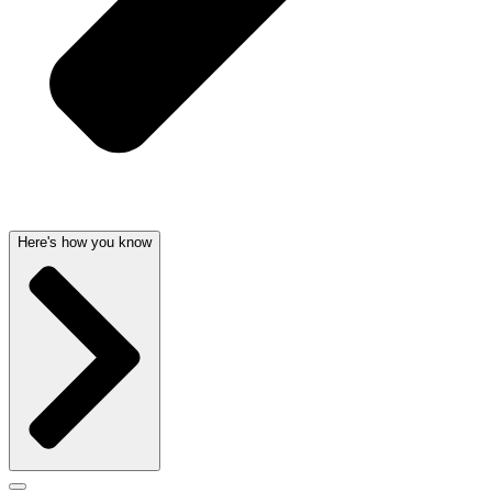
Here's how you know