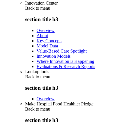
Innovation Center
Back to
menu
section title h3
Overview
About
Key Concepts
Model Data
Value-Based Care Spotlight
Innovation Models
Where Innovation is Happening
Evaluations & Research Reports
Lookup tools
Back to
menu
section title h3
Overview
Make Hospital Food Healthier Pledge
Back to
menu
section title h3