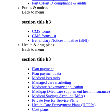
Part C/Part D compliance & audits
Forms & notices
Back to
menu
section title h3
CMS forms
CMS forms list
Beneficiary Notices Initiative (BNI)
Health & drug plans
Back to
menu
section title h3
Plan payment
Plan payment data
Medical loss ratio
Managed care marketing
Medicare Advantage application
Medigap (Medicare supplement health insurance)
Medical Savings Account (MSA)
Private Fee-for-Service Plans
Health Care Prepayment Plans (HCPPs)
Cost plans