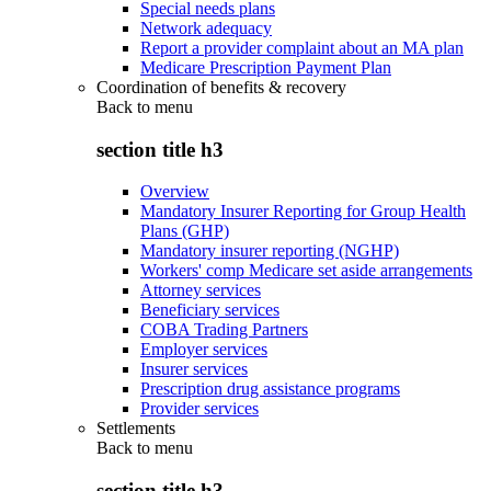
Special needs plans
Network adequacy
Report a provider complaint about an MA plan
Medicare Prescription Payment Plan
Coordination of benefits & recovery
Back to
menu
section title h3
Overview
Mandatory Insurer Reporting for Group Health
Plans (GHP)
Mandatory insurer reporting (NGHP)
Workers' comp Medicare set aside arrangements
Attorney services
Beneficiary services
COBA Trading Partners
Employer services
Insurer services
Prescription drug assistance programs
Provider services
Settlements
Back to
menu
section title h3