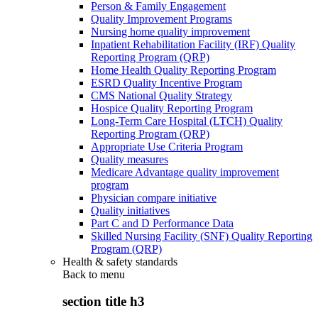
Person & Family Engagement
Quality Improvement Programs
Nursing home quality improvement
Inpatient Rehabilitation Facility (IRF) Quality
Reporting Program (QRP)
Home Health Quality Reporting Program
ESRD Quality Incentive Program
CMS National Quality Strategy
Hospice Quality Reporting Program
Long-Term Care Hospital (LTCH) Quality
Reporting Program (QRP)
Appropriate Use Criteria Program
Quality measures
Medicare Advantage quality improvement
program
Physician compare initiative
Quality initiatives
Part C and D Performance Data
Skilled Nursing Facility (SNF) Quality Reporting
Program (QRP)
Health & safety standards
Back to
menu
section title h3