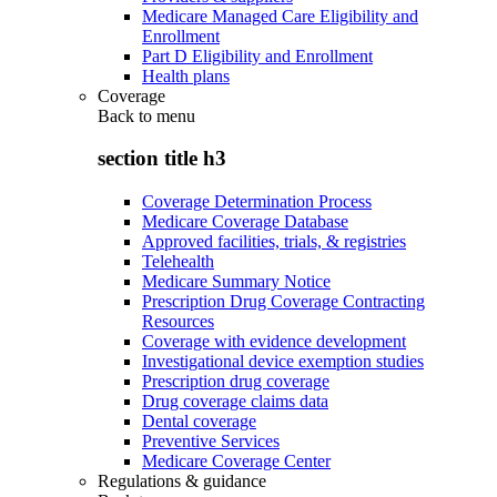
Medicare Managed Care Eligibility and
Enrollment
Part D Eligibility and Enrollment
Health plans
Coverage
Back to
menu
section title h3
Coverage Determination Process
Medicare Coverage Database
Approved facilities, trials, & registries
Telehealth
Medicare Summary Notice
Prescription Drug Coverage Contracting
Resources
Coverage with evidence development
Investigational device exemption studies
Prescription drug coverage
Drug coverage claims data
Dental coverage
Preventive Services
Medicare Coverage Center
Regulations & guidance