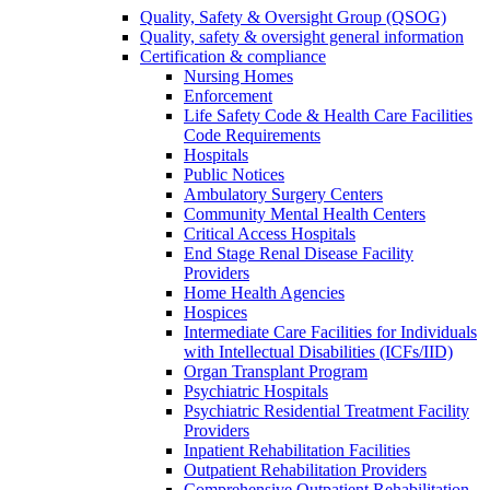
Quality, Safety & Oversight Group (QSOG)
Quality, safety & oversight general information
Certification & compliance
Nursing Homes
Enforcement
Life Safety Code & Health Care Facilities
Code Requirements
Hospitals
Public Notices
Ambulatory Surgery Centers
Community Mental Health Centers
Critical Access Hospitals
End Stage Renal Disease Facility
Providers
Home Health Agencies
Hospices
Intermediate Care Facilities for Individuals
with Intellectual Disabilities (ICFs/IID)
Organ Transplant Program
Psychiatric Hospitals
Psychiatric Residential Treatment Facility
Providers
Inpatient Rehabilitation Facilities
Outpatient Rehabilitation Providers
Comprehensive Outpatient Rehabilitation