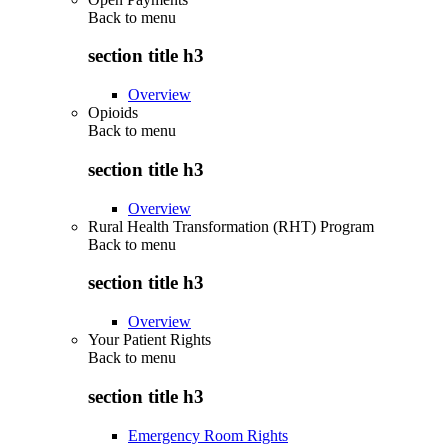
Back to
menu
section title h3
Overview
Opioids
Back to
menu
section title h3
Overview
Rural Health Transformation (RHT) Program
Back to
menu
section title h3
Overview
Your Patient Rights
Back to
menu
section title h3
Emergency Room Rights