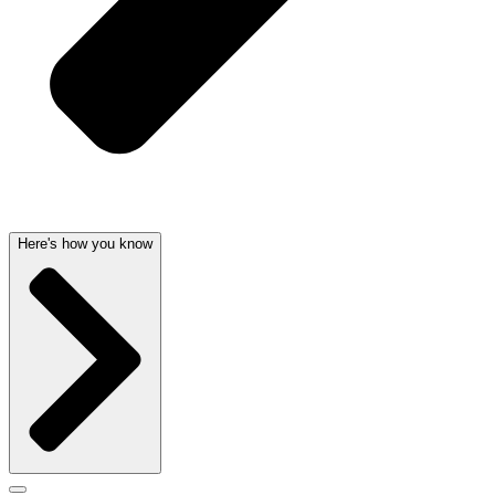
Here's how you know