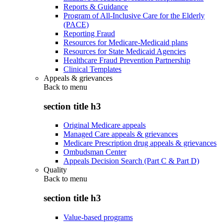
Reports & Guidance
Program of All-Inclusive Care for the Elderly
(PACE)
Reporting Fraud
Resources for Medicare-Medicaid plans
Resources for State Medicaid Agencies
Healthcare Fraud Prevention Partnership
Clinical Templates
Appeals & grievances
Back to
menu
section title h3
Original Medicare appeals
Managed Care appeals & grievances
Medicare Prescription drug appeals & grievances
Ombudsman Center
Appeals Decision Search (Part C & Part D)
Quality
Back to
menu
section title h3
Value-based programs