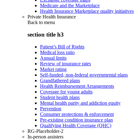
Medicare and the Marketplace
Health Insurance Marketplace quality initiatives
Private Health Insurance
Back to
menu
section title h3
Patient’s Bill of Rights
Medical loss ratio
Annual limits
Review of insurance rates
Market rating
Self-funded, non-federal governmental plans
Grandfathered plans
Health Reimbursement Arrangements
Coverage for young adults
Student health plans
Mental health parity and addiction equity
Prevention
Consumer protections & enforcement
Pre-existing condition insurance plan
Qualifying Health Coverage (QHC)
RG-Placeholder-2
In-person assisters