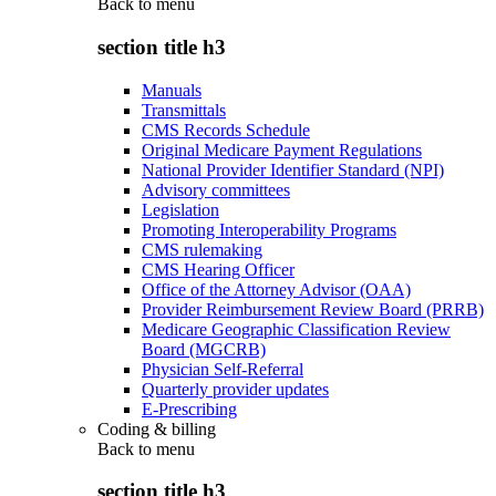
Back to
menu
section title h3
Manuals
Transmittals
CMS Records Schedule
Original Medicare Payment Regulations
National Provider Identifier Standard (NPI)
Advisory committees
Legislation
Promoting Interoperability Programs
CMS rulemaking
CMS Hearing Officer
Office of the Attorney Advisor (OAA)
Provider Reimbursement Review Board (PRRB)
Medicare Geographic Classification Review
Board (MGCRB)
Physician Self-Referral
Quarterly provider updates
E-Prescribing
Coding & billing
Back to
menu
section title h3