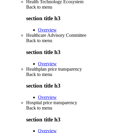
Health Technology Ecosystem
Back to
menu
section title h3
Overview
Healthcare Advisory Committee
Back to
menu
section title h3
Overview
Healthplan price transparency
Back to
menu
section title h3
Overview
Hospital price transparency
Back to
menu
section title h3
Overview