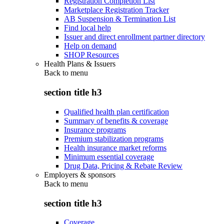
Registration Completion List
Marketplace Registration Tracker
AB Suspension & Termination List
Find local help
Issuer and direct enrollment partner directory
Help on demand
SHOP Resources
Health Plans & Issuers
Back to
menu
section title h3
Qualified health plan certification
Summary of benefits & coverage
Insurance programs
Premium stabilization programs
Health insurance market reforms
Minimum essential coverage
Drug Data, Pricing & Rebate Review
Employers & sponsors
Back to
menu
section title h3
Coverage