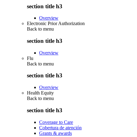
section title h3
Overview
Electronic Prior Authorization
Back to
menu
section title h3
Overview
Flu
Back to
menu
section title h3
Overview
Health Equity
Back to
menu
section title h3
Coverage to Care
Cobertura de atención
Grants & awards