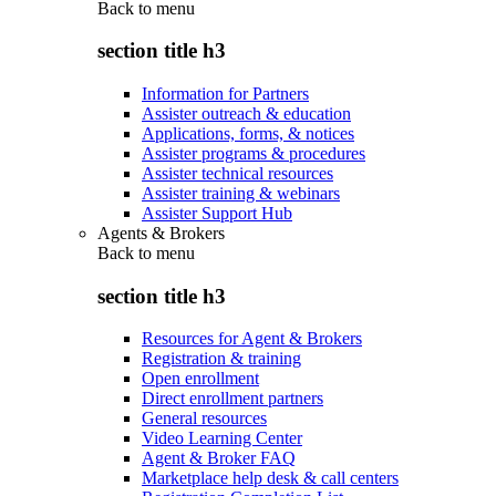
Back to
menu
section title h3
Information for Partners
Assister outreach & education
Applications, forms, & notices
Assister programs & procedures
Assister technical resources
Assister training & webinars
Assister Support Hub
Agents & Brokers
Back to
menu
section title h3
Resources for Agent & Brokers
Registration & training
Open enrollment
Direct enrollment partners
General resources
Video Learning Center
Agent & Broker FAQ
Marketplace help desk & call centers