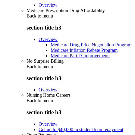
Overview
Medicare Prescription Drug Affordability
Back to
menu
section title h3
Overview
Medicare Drug Price Negotiation Program
Medicare Inflation Rebate Program
Medicare Part D Improvements
No Surprise Billing
Back to
menu
section title h3
Overview
Nursing Home Careers
Back to
menu
section title h3
Overview
Get up to $40,000 in student loan repayment
Open Payments