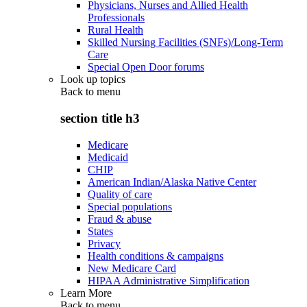
Physicians, Nurses and Allied Health
Professionals
Rural Health
Skilled Nursing Facilities (SNFs)/Long-Term
Care
Special Open Door forums
Look up topics
Back to
menu
section title h3
Medicare
Medicaid
CHIP
American Indian/Alaska Native Center
Quality of care
Special populations
Fraud & abuse
States
Privacy
Health conditions & campaigns
New Medicare Card
HIPAA Administrative Simplification
Learn More
Back to
menu