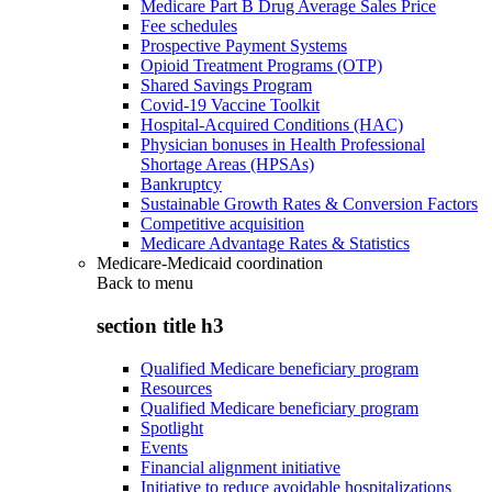
Medicare Part B Drug Average Sales Price
Fee schedules
Prospective Payment Systems
Opioid Treatment Programs (OTP)
Shared Savings Program
Covid-19 Vaccine Toolkit
Hospital-Acquired Conditions (HAC)
Physician bonuses in Health Professional
Shortage Areas (HPSAs)
Bankruptcy
Sustainable Growth Rates & Conversion Factors
Competitive acquisition
Medicare Advantage Rates & Statistics
Medicare-Medicaid coordination
Back to
menu
section title h3
Qualified Medicare beneficiary program
Resources
Qualified Medicare beneficiary program
Spotlight
Events
Financial alignment initiative
Initiative to reduce avoidable hospitalizations