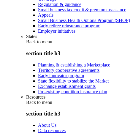
Regulation & guidance
Small business tax credit & premium assistance
Appeals
Small Business Health Options Program (SHOP)
Early retiree reinsurance program
Employer initiatives
States
Back to
menu
section title h3
Planning & establishing a Marketplace
Territory cooperative agreements
Early innovator program
State flexibility to stabilize the Market
Exchange establishment grants
Pre-existing condition insurance plan
Resources
Back to
menu
section title h3
About Us
Data resources