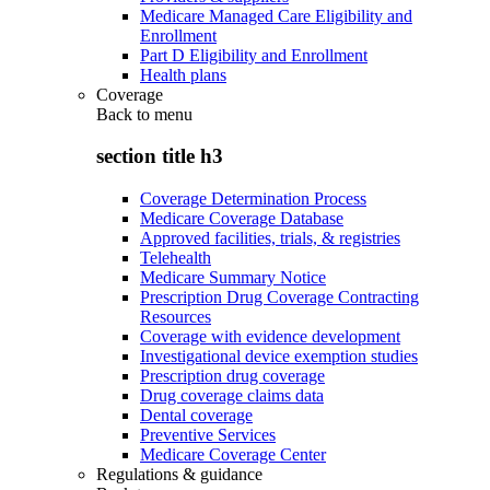
Medicare Managed Care Eligibility and
Enrollment
Part D Eligibility and Enrollment
Health plans
Coverage
Back to
menu
section title h3
Coverage Determination Process
Medicare Coverage Database
Approved facilities, trials, & registries
Telehealth
Medicare Summary Notice
Prescription Drug Coverage Contracting
Resources
Coverage with evidence development
Investigational device exemption studies
Prescription drug coverage
Drug coverage claims data
Dental coverage
Preventive Services
Medicare Coverage Center
Regulations & guidance