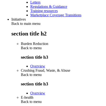
Letters
Regulations & Guidance
Training resources
Marketplace Coverage Transitions
Initiatives
Back to main menu
section title h2
Burden Reduction
Back to
menu
section title h3
Overview
Crushing Fraud, Waste, & Abuse
Back to
menu
section title h3
Overview
E-health
Back to
menu