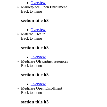
Overview
Marketplace Open Enrollment
Back to
menu
section title h3
Overview
Maternal Health
Back to
menu
section title h3
Overview
Medicare OE partner resources
Back to
menu
section title h3
Overview
Medicare Open Enrollment
Back to
menu
section title h3