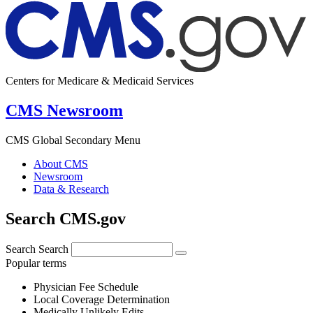
Centers for Medicare & Medicaid Services
CMS Newsroom
CMS Global Secondary Menu
About CMS
Newsroom
Data & Research
Search CMS.gov
Search
Search
Popular terms
Physician Fee Schedule
Local Coverage Determination
Medically Unlikely Edits