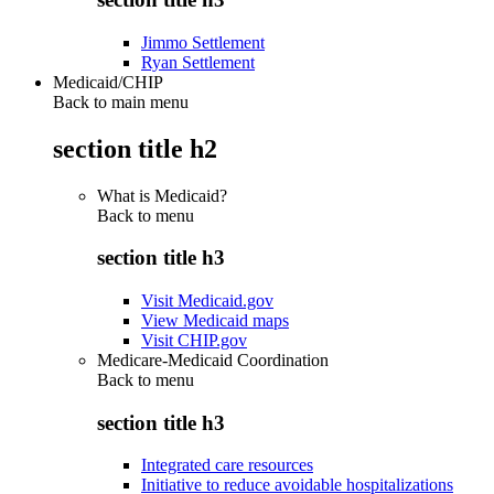
Jimmo Settlement
Ryan Settlement
Medicaid/CHIP
Back to main menu
section title h2
What is Medicaid?
Back to
menu
section title h3
Visit Medicaid.gov
View Medicaid maps
Visit CHIP.gov
Medicare-Medicaid Coordination
Back to
menu
section title h3
Integrated care resources
Initiative to reduce avoidable hospitalizations