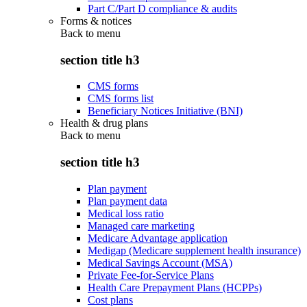
Part C/Part D compliance & audits
Forms & notices
Back to
menu
section title h3
CMS forms
CMS forms list
Beneficiary Notices Initiative (BNI)
Health & drug plans
Back to
menu
section title h3
Plan payment
Plan payment data
Medical loss ratio
Managed care marketing
Medicare Advantage application
Medigap (Medicare supplement health insurance)
Medical Savings Account (MSA)
Private Fee-for-Service Plans
Health Care Prepayment Plans (HCPPs)
Cost plans