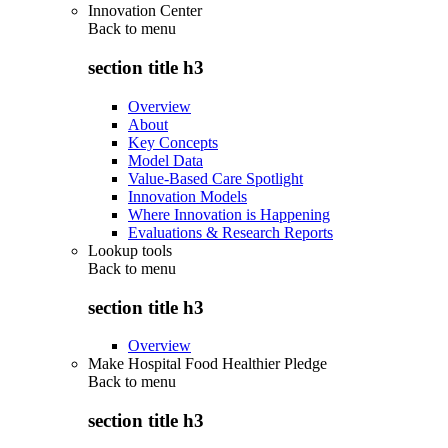
Innovation Center
Back to
menu
section title h3
Overview
About
Key Concepts
Model Data
Value-Based Care Spotlight
Innovation Models
Where Innovation is Happening
Evaluations & Research Reports
Lookup tools
Back to
menu
section title h3
Overview
Make Hospital Food Healthier Pledge
Back to
menu
section title h3