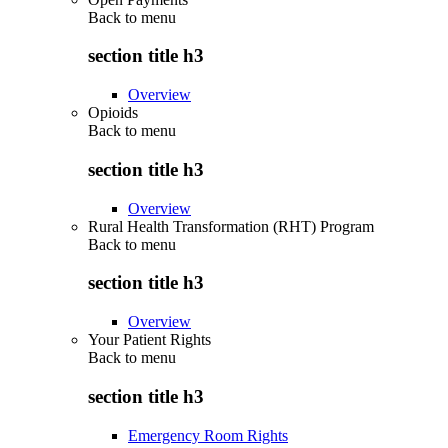
Back to
menu
section title h3
Overview
Opioids
Back to
menu
section title h3
Overview
Rural Health Transformation (RHT) Program
Back to
menu
section title h3
Overview
Your Patient Rights
Back to
menu
section title h3
Emergency Room Rights