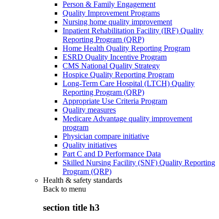
Person & Family Engagement
Quality Improvement Programs
Nursing home quality improvement
Inpatient Rehabilitation Facility (IRF) Quality
Reporting Program (QRP)
Home Health Quality Reporting Program
ESRD Quality Incentive Program
CMS National Quality Strategy
Hospice Quality Reporting Program
Long-Term Care Hospital (LTCH) Quality
Reporting Program (QRP)
Appropriate Use Criteria Program
Quality measures
Medicare Advantage quality improvement
program
Physician compare initiative
Quality initiatives
Part C and D Performance Data
Skilled Nursing Facility (SNF) Quality Reporting
Program (QRP)
Health & safety standards
Back to
menu
section title h3