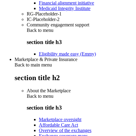
Financial alignment initiative
Medicaid Integrity Institute
RG-Placeholder-1
IC-Placeholder-2
Community engagement support
Back to
menu
section title h3
Eligibility made easy (Emmy)
Marketplace & Private Insurance
Back to main menu
section title h2
About the Marketplace
Back to
menu
section title h3
Marketplace oversight
Affordable Care Act
Overview of the exchanges
Exchange coverage maps