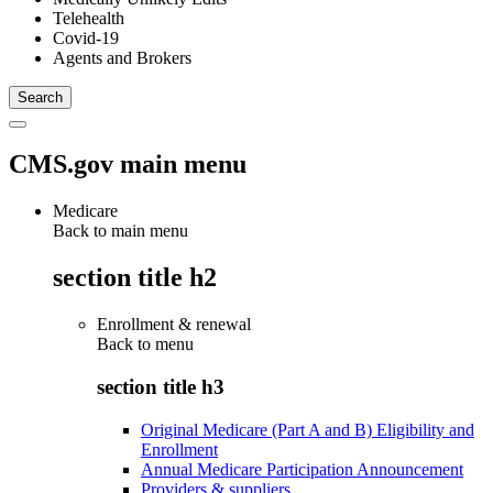
Telehealth
Covid-19
Agents and Brokers
CMS.gov main menu
Medicare
Back to main menu
section title h2
Enrollment & renewal
Back to
menu
section title h3
Original Medicare (Part A and B) Eligibility and
Enrollment
Annual Medicare Participation Announcement
Providers & suppliers