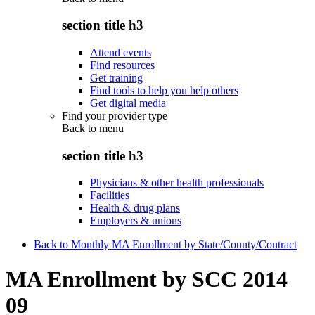
section title h3
Attend events
Find resources
Get training
Find tools to help you help others
Get digital media
Find your provider type
Back to
menu
section title h3
Physicians & other health professionals
Facilities
Health & drug plans
Employers & unions
Back to Monthly MA Enrollment by State/County/Contract
MA Enrollment by SCC 2014
09