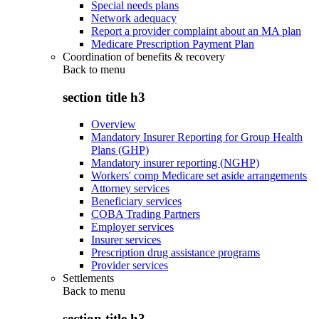
Special needs plans
Network adequacy
Report a provider complaint about an MA plan
Medicare Prescription Payment Plan
Coordination of benefits & recovery
Back to
menu
section title h3
Overview
Mandatory Insurer Reporting for Group Health
Plans (GHP)
Mandatory insurer reporting (NGHP)
Workers' comp Medicare set aside arrangements
Attorney services
Beneficiary services
COBA Trading Partners
Employer services
Insurer services
Prescription drug assistance programs
Provider services
Settlements
Back to
menu
section title h3