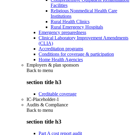
Facilities
Religious Nonmedical Health Care
Institutions
Rural Health Clinics
Rural Emergency Hospitals
Emergency preparedness
Clinical Laboratory Improvement Amendments
(CLIA)
Accreditation programs
Conditions for coverage & participation
Home Health Agencies
Employers & plan sponsors
Back to
menu
section title h3
Creditable coverage
IC-Placeholder-1
Audits & Compliance
Back to
menu
section title h3
Part A cost report audit