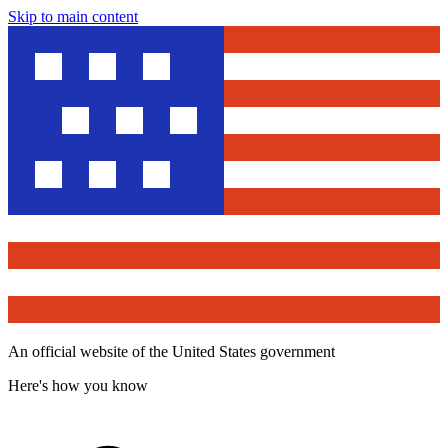
Skip to main content
An official website of the United States government
Here's how you know