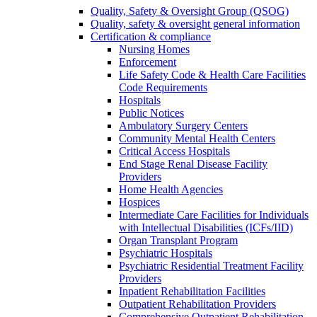
Quality, Safety & Oversight Group (QSOG)
Quality, safety & oversight general information
Certification & compliance
Nursing Homes
Enforcement
Life Safety Code & Health Care Facilities
Code Requirements
Hospitals
Public Notices
Ambulatory Surgery Centers
Community Mental Health Centers
Critical Access Hospitals
End Stage Renal Disease Facility
Providers
Home Health Agencies
Hospices
Intermediate Care Facilities for Individuals
with Intellectual Disabilities (ICFs/IID)
Organ Transplant Program
Psychiatric Hospitals
Psychiatric Residential Treatment Facility
Providers
Inpatient Rehabilitation Facilities
Outpatient Rehabilitation Providers
Comprehensive Outpatient Rehabilitation