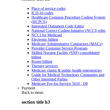
Place of service codes
ICD-10 codes
Healthcare Common Procedure Coding System
(HCPCS)
Integrated Outpatient Code Editor
National Correct Coding Initiative (NCCI) edits
NCCI for Medicaid
Electronic billing
Medicare Administrative Contractors (MACs)
Provider Customer Service Program
Skilled Nursing Facility (SNF) consolidated
billing
Roster billing
Therapy services
Medicare claims & public health emergencies
Guide for Medical Technology Companies and
Other Interested Parties
Medicare Fee-for-Service 5010 - D0
Payment
Back to
menu
section title h3