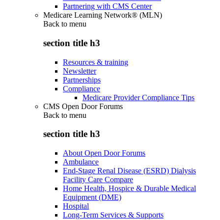
Partnering with CMS Center
Medicare Learning Network® (MLN)
Back to
menu
section title h3
Resources & training
Newsletter
Partnerships
Compliance
Medicare Provider Compliance Tips
CMS Open Door Forums
Back to
menu
section title h3
About Open Door Forums
Ambulance
End-Stage Renal Disease (ESRD) Dialysis
Facility Care Compare
Home Health, Hospice & Durable Medical
Equipment (DME)
Hospital
Long-Term Services & Supports