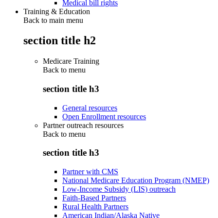
Medical bill rights
Training & Education
Back to main menu
section title h2
Medicare Training
Back to
menu
section title h3
General resources
Open Enrollment resources
Partner outreach resources
Back to
menu
section title h3
Partner with CMS
National Medicare Education Program (NMEP)
Low-Income Subsidy (LIS) outreach
Faith-Based Partners
Rural Health Partners
American Indian/Alaska Native