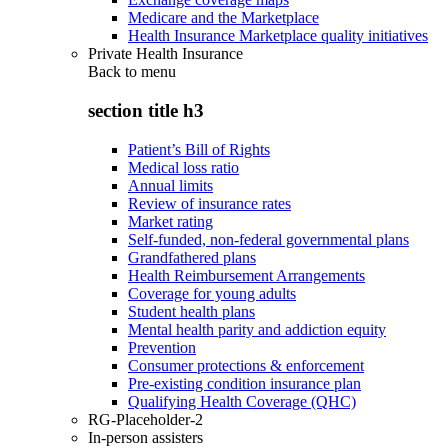
Medicare and the Marketplace
Health Insurance Marketplace quality initiatives
Private Health Insurance
Back to
menu
section title h3
Patient’s Bill of Rights
Medical loss ratio
Annual limits
Review of insurance rates
Market rating
Self-funded, non-federal governmental plans
Grandfathered plans
Health Reimbursement Arrangements
Coverage for young adults
Student health plans
Mental health parity and addiction equity
Prevention
Consumer protections & enforcement
Pre-existing condition insurance plan
Qualifying Health Coverage (QHC)
RG-Placeholder-2
In-person assisters