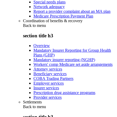
Special needs plans
Network adequacy
Report a provider complaint about an MA plan
Medicare Prescription Payment Plan
Coordination of benefits & recovery
Back to
menu
section title h3
Overview
Mandatory Insurer Reporting for Group Health
Plans (GHP)
Mandatory insurer reporting (NGHP)
Workers' comp Medicare set aside arrangements
Attorney services
Beneficiary services
COBA Trading Partners
Employer services
Insurer services
Prescription drug assistance programs
Provider services
Settlements
Back to
menu
section title h3