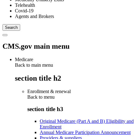
Telehealth
Covid-19
Agents and Brokers
CMS.gov main menu
Medicare
Back to main menu
section title h2
Enrollment & renewal
Back to
menu
section title h3
Original Medicare (Part A and B) Eligibility and
Enrollment
Annual Medicare Participation Announcement
Providers & suppliers