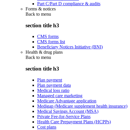
Part C/Part D compliance & audits
Forms & notices
Back to
menu
section title h3
CMS forms
CMS forms list
Beneficiary Notices Initiative (BNI)
Health & drug plans
Back to
menu
section title h3
Plan payment
Plan payment data
Medical loss ratio
Managed care marketing
Medicare Advantage application
Medigap (Medicare supplement health insurance)
Medical Savings Account (MSA)
Private Fee-for-Service Plans
Health Care Prepayment Plans (HCPPs)
Cost plans