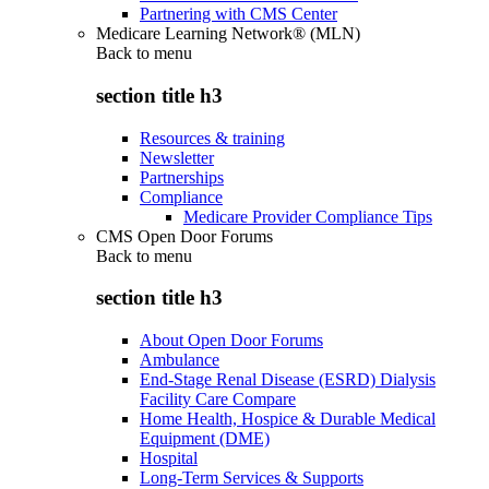
Partnering with CMS Center
Medicare Learning Network® (MLN)
Back to
menu
section title h3
Resources & training
Newsletter
Partnerships
Compliance
Medicare Provider Compliance Tips
CMS Open Door Forums
Back to
menu
section title h3
About Open Door Forums
Ambulance
End-Stage Renal Disease (ESRD) Dialysis
Facility Care Compare
Home Health, Hospice & Durable Medical
Equipment (DME)
Hospital
Long-Term Services & Supports