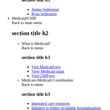
Jimmo Settlement
Ryan Settlement
Medicaid/CHIP
Back to main menu
section title h2
What is Medicaid?
Back to
menu
section title h3
Visit Medicaid.gov
View Medicaid maps
Visit CHIP.gov
Medicare-Medicaid Coordination
Back to
menu
section title h3
Integrated care resources
Initiative to reduce avoidable hospitalizations