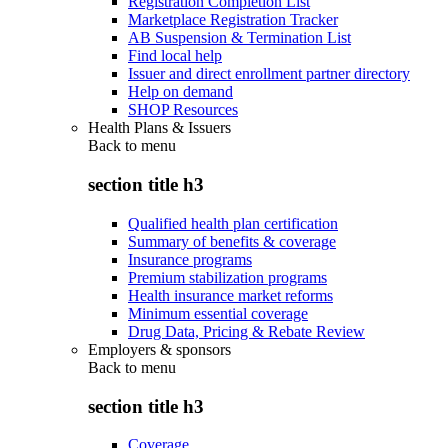
Registration Completion List
Marketplace Registration Tracker
AB Suspension & Termination List
Find local help
Issuer and direct enrollment partner directory
Help on demand
SHOP Resources
Health Plans & Issuers
Back to
menu
section title h3
Qualified health plan certification
Summary of benefits & coverage
Insurance programs
Premium stabilization programs
Health insurance market reforms
Minimum essential coverage
Drug Data, Pricing & Rebate Review
Employers & sponsors
Back to
menu
section title h3
Coverage