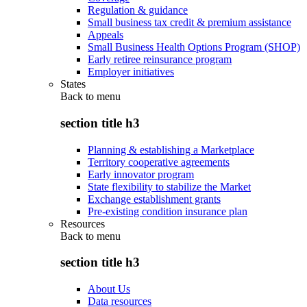
Regulation & guidance
Small business tax credit & premium assistance
Appeals
Small Business Health Options Program (SHOP)
Early retiree reinsurance program
Employer initiatives
States
Back to
menu
section title h3
Planning & establishing a Marketplace
Territory cooperative agreements
Early innovator program
State flexibility to stabilize the Market
Exchange establishment grants
Pre-existing condition insurance plan
Resources
Back to
menu
section title h3
About Us
Data resources