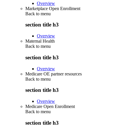
Overview
Marketplace Open Enrollment
Back to
menu
section title h3
Overview
Maternal Health
Back to
menu
section title h3
Overview
Medicare OE partner resources
Back to
menu
section title h3
Overview
Medicare Open Enrollment
Back to
menu
section title h3