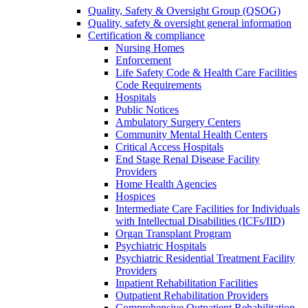
Quality, Safety & Oversight Group (QSOG)
Quality, safety & oversight general information
Certification & compliance
Nursing Homes
Enforcement
Life Safety Code & Health Care Facilities
Code Requirements
Hospitals
Public Notices
Ambulatory Surgery Centers
Community Mental Health Centers
Critical Access Hospitals
End Stage Renal Disease Facility
Providers
Home Health Agencies
Hospices
Intermediate Care Facilities for Individuals
with Intellectual Disabilities (ICFs/IID)
Organ Transplant Program
Psychiatric Hospitals
Psychiatric Residential Treatment Facility
Providers
Inpatient Rehabilitation Facilities
Outpatient Rehabilitation Providers
Comprehensive Outpatient Rehabilitation