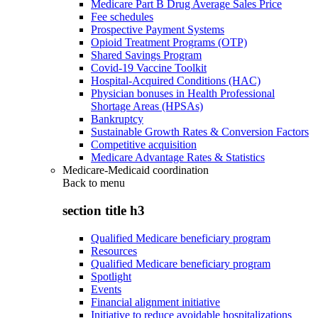
Medicare Part B Drug Average Sales Price
Fee schedules
Prospective Payment Systems
Opioid Treatment Programs (OTP)
Shared Savings Program
Covid-19 Vaccine Toolkit
Hospital-Acquired Conditions (HAC)
Physician bonuses in Health Professional
Shortage Areas (HPSAs)
Bankruptcy
Sustainable Growth Rates & Conversion Factors
Competitive acquisition
Medicare Advantage Rates & Statistics
Medicare-Medicaid coordination
Back to
menu
section title h3
Qualified Medicare beneficiary program
Resources
Qualified Medicare beneficiary program
Spotlight
Events
Financial alignment initiative
Initiative to reduce avoidable hospitalizations