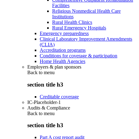
Facilities
Religious Nonmedical Health Care
Institutions
Rural Health Clinics
Rural Emergency Hospitals
Emergency preparedness
Clinical Laboratory Improvement Amendments
(CLIA)
Accreditation programs
Conditions for coverage & participation
Home Health Agencies
Employers & plan sponsors
Back to
menu
section title h3
Creditable coverage
IC-Placeholder-1
Audits & Compliance
Back to
menu
section title h3
Part A cost report audit