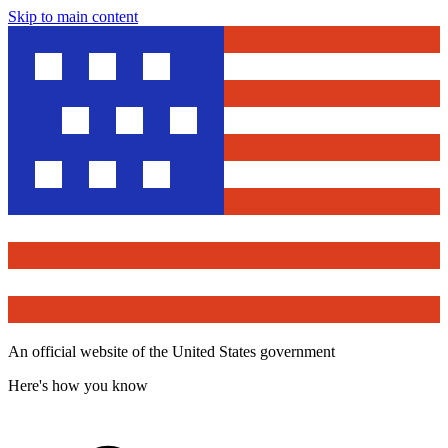
Skip to main content
An official website of the United States government
Here's how you know