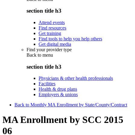
section title h3
Attend events
Find resources
Get training
Find tools to help you help others
Get digital media
Find your provider type
Back to
menu
section title h3
Physicians & other health professionals
Facilities
Health & drug plans
Employers & unions
Back to Monthly MA Enrollment by State/County/Contract
MA Enrollment by SCC 2015
06