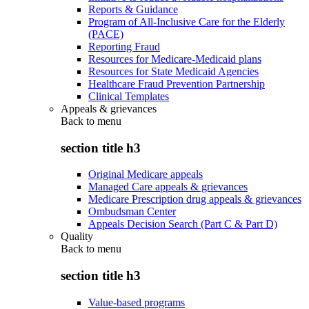
Reports & Guidance
Program of All-Inclusive Care for the Elderly
(PACE)
Reporting Fraud
Resources for Medicare-Medicaid plans
Resources for State Medicaid Agencies
Healthcare Fraud Prevention Partnership
Clinical Templates
Appeals & grievances
Back to
menu
section title h3
Original Medicare appeals
Managed Care appeals & grievances
Medicare Prescription drug appeals & grievances
Ombudsman Center
Appeals Decision Search (Part C & Part D)
Quality
Back to
menu
section title h3
Value-based programs