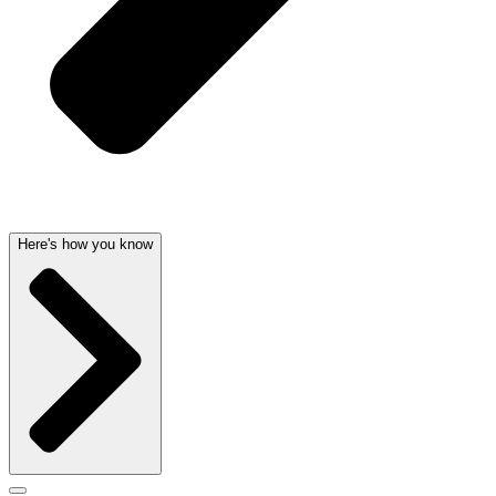
Here's how you know