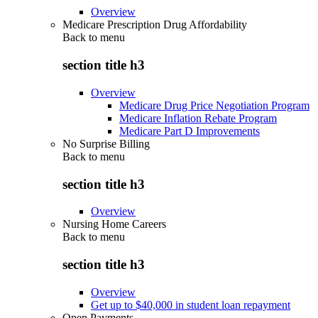
Overview
Medicare Prescription Drug Affordability
Back to
menu
section title h3
Overview
Medicare Drug Price Negotiation Program
Medicare Inflation Rebate Program
Medicare Part D Improvements
No Surprise Billing
Back to
menu
section title h3
Overview
Nursing Home Careers
Back to
menu
section title h3
Overview
Get up to $40,000 in student loan repayment
Open Payments