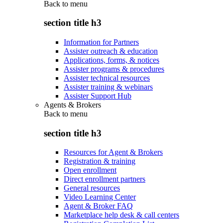
Back to
menu
section title h3
Information for Partners
Assister outreach & education
Applications, forms, & notices
Assister programs & procedures
Assister technical resources
Assister training & webinars
Assister Support Hub
Agents & Brokers
Back to
menu
section title h3
Resources for Agent & Brokers
Registration & training
Open enrollment
Direct enrollment partners
General resources
Video Learning Center
Agent & Broker FAQ
Marketplace help desk & call centers