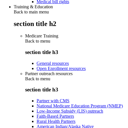
Medical bill rights
Training & Education
Back to main menu
section title h2
Medicare Training
Back to
menu
section title h3
General resources
Open Enrollment resources
Partner outreach resources
Back to
menu
section title h3
Partner with CMS
National Medicare Education Program (NMEP)
Low-Income Subsidy (LIS) outreach
Faith-Based Partners
Rural Health Partners
American Indian/Alaska Native