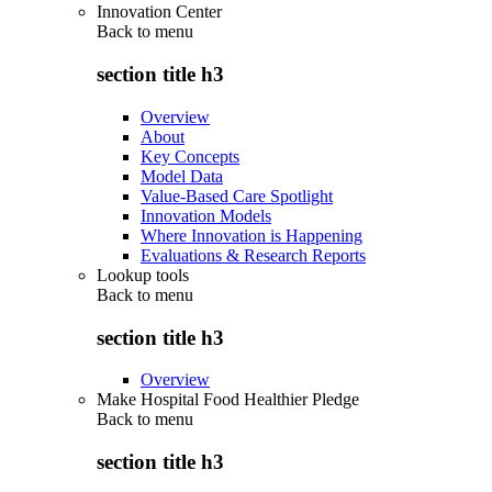
Innovation Center
Back to
menu
section title h3
Overview
About
Key Concepts
Model Data
Value-Based Care Spotlight
Innovation Models
Where Innovation is Happening
Evaluations & Research Reports
Lookup tools
Back to
menu
section title h3
Overview
Make Hospital Food Healthier Pledge
Back to
menu
section title h3