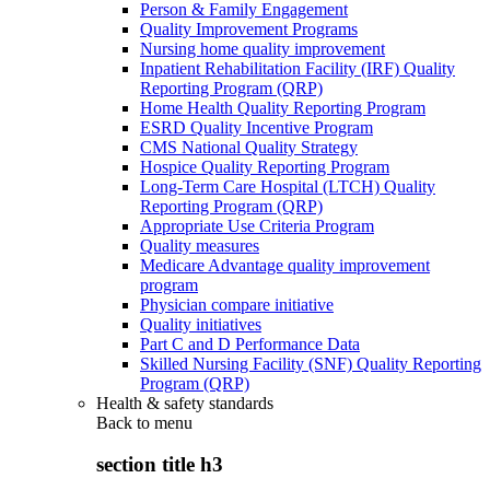
Person & Family Engagement
Quality Improvement Programs
Nursing home quality improvement
Inpatient Rehabilitation Facility (IRF) Quality
Reporting Program (QRP)
Home Health Quality Reporting Program
ESRD Quality Incentive Program
CMS National Quality Strategy
Hospice Quality Reporting Program
Long-Term Care Hospital (LTCH) Quality
Reporting Program (QRP)
Appropriate Use Criteria Program
Quality measures
Medicare Advantage quality improvement
program
Physician compare initiative
Quality initiatives
Part C and D Performance Data
Skilled Nursing Facility (SNF) Quality Reporting
Program (QRP)
Health & safety standards
Back to
menu
section title h3