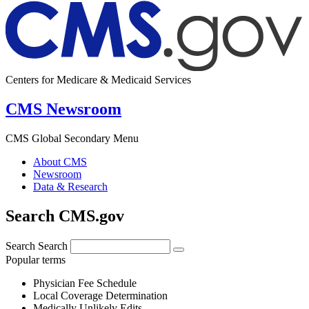
Centers for Medicare & Medicaid Services
CMS Newsroom
CMS Global Secondary Menu
About CMS
Newsroom
Data & Research
Search CMS.gov
Search
Search
Popular terms
Physician Fee Schedule
Local Coverage Determination
Medically Unlikely Edits