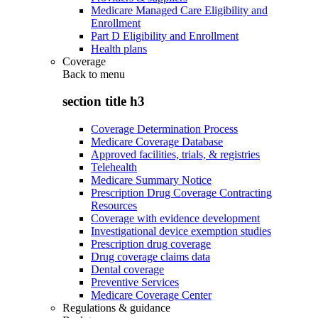
Medicare Managed Care Eligibility and
Enrollment
Part D Eligibility and Enrollment
Health plans
Coverage
Back to
menu
section title h3
Coverage Determination Process
Medicare Coverage Database
Approved facilities, trials, & registries
Telehealth
Medicare Summary Notice
Prescription Drug Coverage Contracting
Resources
Coverage with evidence development
Investigational device exemption studies
Prescription drug coverage
Drug coverage claims data
Dental coverage
Preventive Services
Medicare Coverage Center
Regulations & guidance