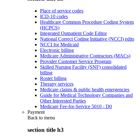
Place of service codes
ICD-10 codes
Healthcare Common Procedure Coding System
(HCPCS)
Integrated Outpatient Code Editor
National Correct Coding Initiative (NCCI) edits
NCCI for Medicaid
Electronic billing
Medicare Administrative Contractors (MACs)
Provider Customer Service Program
Skilled Nursing Facility (SNF) consolidated
billing
Roster billing
Therapy services
Medicare claims & public health emergencies
Guide for Medical Technology Companies and
Other Interested Parties
Medicare Fee-for-Service 5010 - D0
Payment
Back to
menu
section title h3