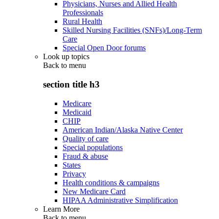
Physicians, Nurses and Allied Health
Professionals
Rural Health
Skilled Nursing Facilities (SNFs)/Long-Term
Care
Special Open Door forums
Look up topics
Back to
menu
section title h3
Medicare
Medicaid
CHIP
American Indian/Alaska Native Center
Quality of care
Special populations
Fraud & abuse
States
Privacy
Health conditions & campaigns
New Medicare Card
HIPAA Administrative Simplification
Learn More
Back to
menu