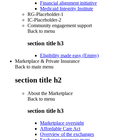
Financial alignment initiative
Medicaid Integrity Institute
RG-Placeholder-1
IC-Placeholder-2
Community engagement support
Back to
menu
section title h3
Eligibility made easy (Emmy)
Marketplace & Private Insurance
Back to main menu
section title h2
About the Marketplace
Back to
menu
section title h3
Marketplace oversight
Affordable Care Act
Overview of the exchanges
Exchange coverage maps