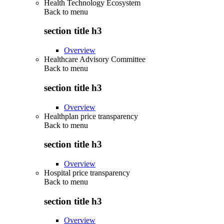
Health Technology Ecosystem
Back to
menu
section title h3
Overview
Healthcare Advisory Committee
Back to
menu
section title h3
Overview
Healthplan price transparency
Back to
menu
section title h3
Overview
Hospital price transparency
Back to
menu
section title h3
Overview