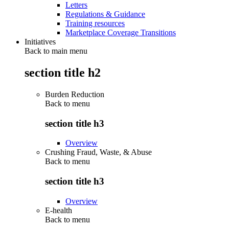
Letters
Regulations & Guidance
Training resources
Marketplace Coverage Transitions
Initiatives
Back to main menu
section title h2
Burden Reduction
Back to
menu
section title h3
Overview
Crushing Fraud, Waste, & Abuse
Back to
menu
section title h3
Overview
E-health
Back to
menu