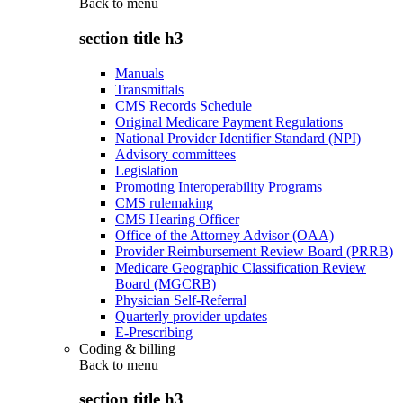
Back to
menu
section title h3
Manuals
Transmittals
CMS Records Schedule
Original Medicare Payment Regulations
National Provider Identifier Standard (NPI)
Advisory committees
Legislation
Promoting Interoperability Programs
CMS rulemaking
CMS Hearing Officer
Office of the Attorney Advisor (OAA)
Provider Reimbursement Review Board (PRRB)
Medicare Geographic Classification Review
Board (MGCRB)
Physician Self-Referral
Quarterly provider updates
E-Prescribing
Coding & billing
Back to
menu
section title h3