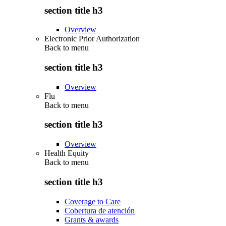
section title h3
Overview
Electronic Prior Authorization
Back to
menu
section title h3
Overview
Flu
Back to
menu
section title h3
Overview
Health Equity
Back to
menu
section title h3
Coverage to Care
Cobertura de atención
Grants & awards