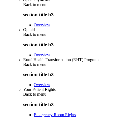
Back to
menu
section title h3
Overview
Opioids
Back to
menu
section title h3
Overview
Rural Health Transformation (RHT) Program
Back to
menu
section title h3
Overview
Your Patient Rights
Back to
menu
section title h3
Emergency Room Rights