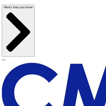
Here's how you know