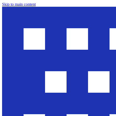
Skip to main content