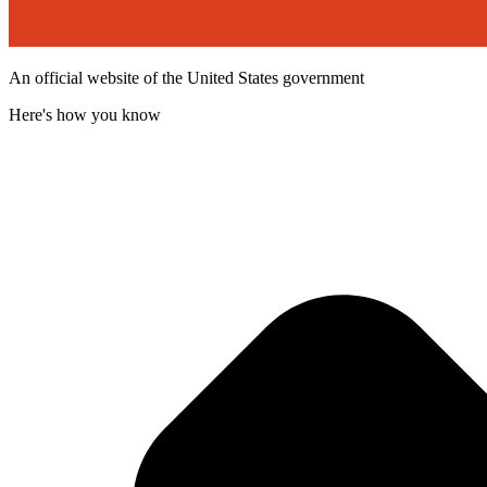
An official website of the United States government
Here's how you know