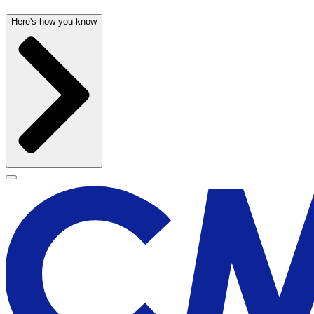
Here's how you know