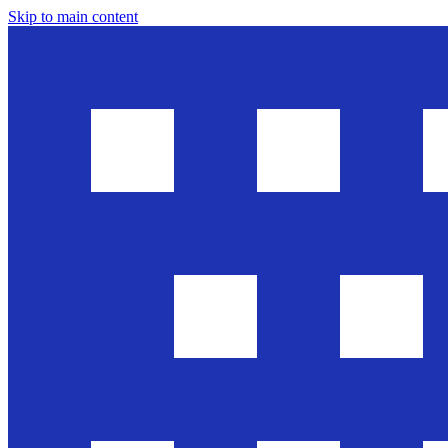
Skip to main content