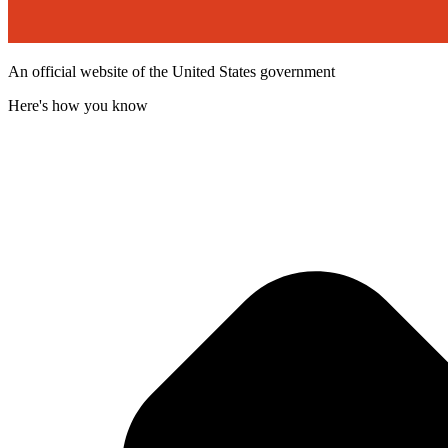
An official website of the United States government
Here's how you know