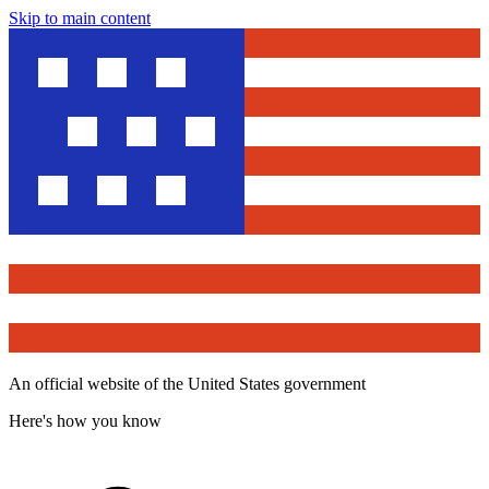
Skip to main content
An official website of the United States government
Here's how you know