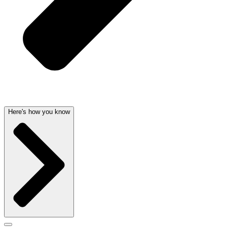
Here's how you know