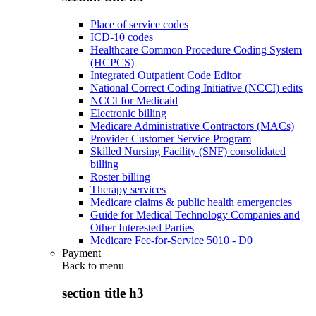
Place of service codes
ICD-10 codes
Healthcare Common Procedure Coding System
(HCPCS)
Integrated Outpatient Code Editor
National Correct Coding Initiative (NCCI) edits
NCCI for Medicaid
Electronic billing
Medicare Administrative Contractors (MACs)
Provider Customer Service Program
Skilled Nursing Facility (SNF) consolidated
billing
Roster billing
Therapy services
Medicare claims & public health emergencies
Guide for Medical Technology Companies and
Other Interested Parties
Medicare Fee-for-Service 5010 - D0
Payment
Back to
menu
section title h3