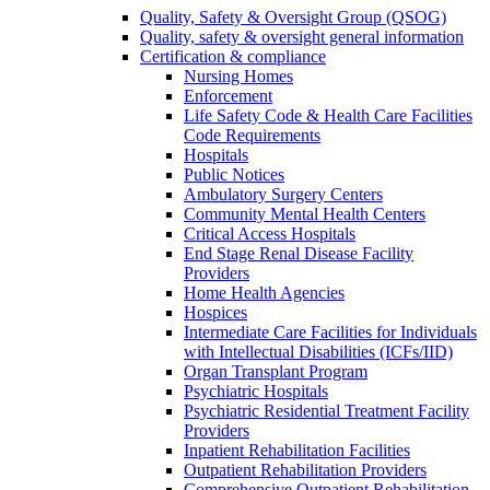
Quality, Safety & Oversight Group (QSOG)
Quality, safety & oversight general information
Certification & compliance
Nursing Homes
Enforcement
Life Safety Code & Health Care Facilities
Code Requirements
Hospitals
Public Notices
Ambulatory Surgery Centers
Community Mental Health Centers
Critical Access Hospitals
End Stage Renal Disease Facility
Providers
Home Health Agencies
Hospices
Intermediate Care Facilities for Individuals
with Intellectual Disabilities (ICFs/IID)
Organ Transplant Program
Psychiatric Hospitals
Psychiatric Residential Treatment Facility
Providers
Inpatient Rehabilitation Facilities
Outpatient Rehabilitation Providers
Comprehensive Outpatient Rehabilitation