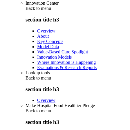
Innovation Center
Back to
menu
section title h3
Overview
About
Key Concepts
Model Data
Value-Based Care Spotlight
Innovation Models
Where Innovation is Happening
Evaluations & Research Reports
Lookup tools
Back to
menu
section title h3
Overview
Make Hospital Food Healthier Pledge
Back to
menu
section title h3