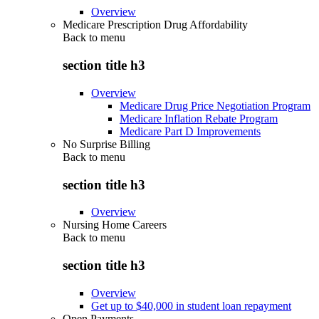
Overview
Medicare Prescription Drug Affordability
Back to
menu
section title h3
Overview
Medicare Drug Price Negotiation Program
Medicare Inflation Rebate Program
Medicare Part D Improvements
No Surprise Billing
Back to
menu
section title h3
Overview
Nursing Home Careers
Back to
menu
section title h3
Overview
Get up to $40,000 in student loan repayment
Open Payments