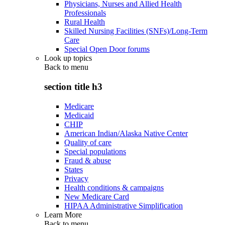
Physicians, Nurses and Allied Health
Professionals
Rural Health
Skilled Nursing Facilities (SNFs)/Long-Term
Care
Special Open Door forums
Look up topics
Back to
menu
section title h3
Medicare
Medicaid
CHIP
American Indian/Alaska Native Center
Quality of care
Special populations
Fraud & abuse
States
Privacy
Health conditions & campaigns
New Medicare Card
HIPAA Administrative Simplification
Learn More
Back to
menu