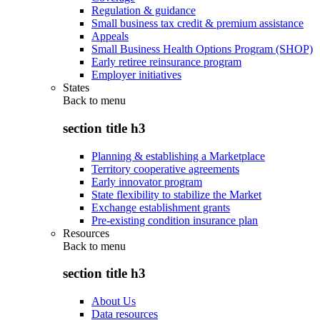
Regulation & guidance
Small business tax credit & premium assistance
Appeals
Small Business Health Options Program (SHOP)
Early retiree reinsurance program
Employer initiatives
States
Back to
menu
section title h3
Planning & establishing a Marketplace
Territory cooperative agreements
Early innovator program
State flexibility to stabilize the Market
Exchange establishment grants
Pre-existing condition insurance plan
Resources
Back to
menu
section title h3
About Us
Data resources