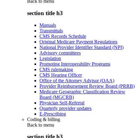
Back to
menu
section title h3
Manuals
Transmittals
CMS Records Schedule
Original Medicare Payment Regulations
National Provider Identifier Standard (NPI)
Advisory committees
Legislation
Promoting Interoperability Programs
CMS rulemaking
CMS Hearing Officer
Office of the Attorney Advisor (OAA)
Provider Reimbursement Review Board (PRRB)
Medicare Geographic Classification Review
Board (MGCRB)
Physician Self-Referral
Quarterly provider updates
E-Prescribing
Coding & billing
Back to
menu
section title h3