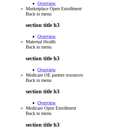
Overview
Marketplace Open Enrollment
Back to
menu
section title h3
Overview
Maternal Health
Back to
menu
section title h3
Overview
Medicare OE partner resources
Back to
menu
section title h3
Overview
Medicare Open Enrollment
Back to
menu
section title h3