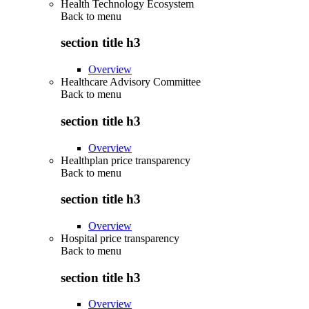
Health Technology Ecosystem
Back to
menu
section title h3
Overview
Healthcare Advisory Committee
Back to
menu
section title h3
Overview
Healthplan price transparency
Back to
menu
section title h3
Overview
Hospital price transparency
Back to
menu
section title h3
Overview