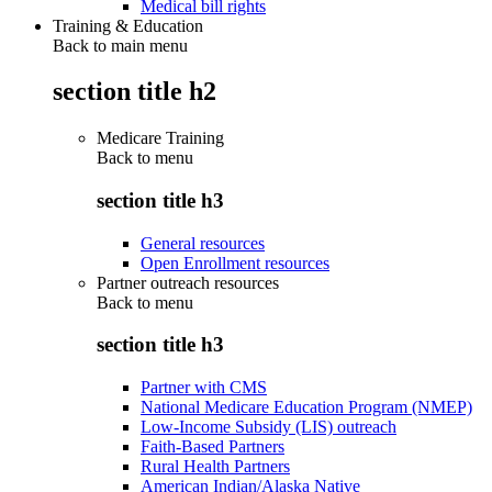
Medical bill rights
Training & Education
Back to main menu
section title h2
Medicare Training
Back to
menu
section title h3
General resources
Open Enrollment resources
Partner outreach resources
Back to
menu
section title h3
Partner with CMS
National Medicare Education Program (NMEP)
Low-Income Subsidy (LIS) outreach
Faith-Based Partners
Rural Health Partners
American Indian/Alaska Native