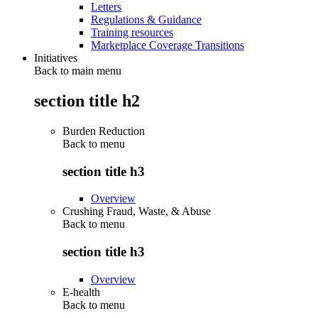
Letters
Regulations & Guidance
Training resources
Marketplace Coverage Transitions
Initiatives
Back to main menu
section title h2
Burden Reduction
Back to
menu
section title h3
Overview
Crushing Fraud, Waste, & Abuse
Back to
menu
section title h3
Overview
E-health
Back to
menu