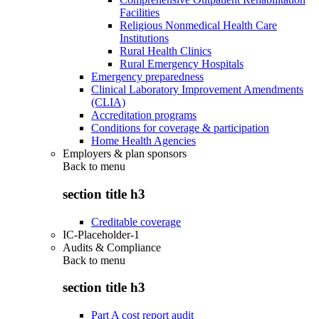
Facilities
Religious Nonmedical Health Care
Institutions
Rural Health Clinics
Rural Emergency Hospitals
Emergency preparedness
Clinical Laboratory Improvement Amendments
(CLIA)
Accreditation programs
Conditions for coverage & participation
Home Health Agencies
Employers & plan sponsors
Back to
menu
section title h3
Creditable coverage
IC-Placeholder-1
Audits & Compliance
Back to
menu
section title h3
Part A cost report audit