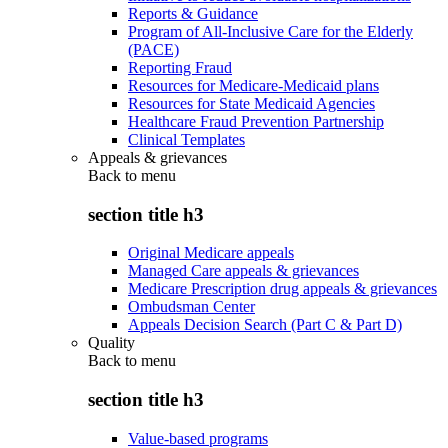
Reports & Guidance
Program of All-Inclusive Care for the Elderly
(PACE)
Reporting Fraud
Resources for Medicare-Medicaid plans
Resources for State Medicaid Agencies
Healthcare Fraud Prevention Partnership
Clinical Templates
Appeals & grievances
Back to
menu
section title h3
Original Medicare appeals
Managed Care appeals & grievances
Medicare Prescription drug appeals & grievances
Ombudsman Center
Appeals Decision Search (Part C & Part D)
Quality
Back to
menu
section title h3
Value-based programs