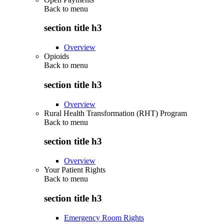
Back to
menu
section title h3
Overview
Opioids
Back to
menu
section title h3
Overview
Rural Health Transformation (RHT) Program
Back to
menu
section title h3
Overview
Your Patient Rights
Back to
menu
section title h3
Emergency Room Rights