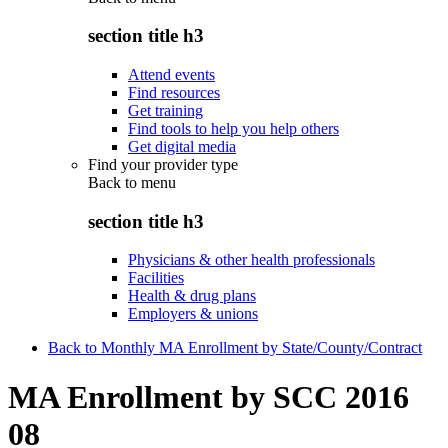
section title h3
Attend events
Find resources
Get training
Find tools to help you help others
Get digital media
Find your provider type
Back to
menu
section title h3
Physicians & other health professionals
Facilities
Health & drug plans
Employers & unions
Back to Monthly MA Enrollment by State/County/Contract
MA Enrollment by SCC 2016
08