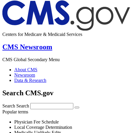
Centers for Medicare & Medicaid Services
CMS Newsroom
CMS Global Secondary Menu
About CMS
Newsroom
Data & Research
Search CMS.gov
Search
Search
Popular terms
Physician Fee Schedule
Local Coverage Determination
Medically Unlikely Edits