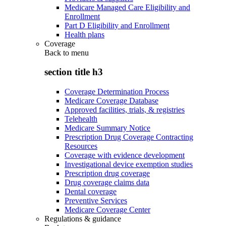
Medicare Managed Care Eligibility and
Enrollment
Part D Eligibility and Enrollment
Health plans
Coverage
Back to
menu
section title h3
Coverage Determination Process
Medicare Coverage Database
Approved facilities, trials, & registries
Telehealth
Medicare Summary Notice
Prescription Drug Coverage Contracting
Resources
Coverage with evidence development
Investigational device exemption studies
Prescription drug coverage
Drug coverage claims data
Dental coverage
Preventive Services
Medicare Coverage Center
Regulations & guidance