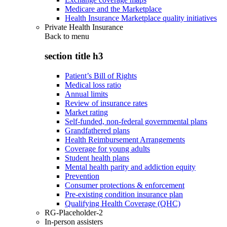
Medicare and the Marketplace
Health Insurance Marketplace quality initiatives
Private Health Insurance
Back to
menu
section title h3
Patient’s Bill of Rights
Medical loss ratio
Annual limits
Review of insurance rates
Market rating
Self-funded, non-federal governmental plans
Grandfathered plans
Health Reimbursement Arrangements
Coverage for young adults
Student health plans
Mental health parity and addiction equity
Prevention
Consumer protections & enforcement
Pre-existing condition insurance plan
Qualifying Health Coverage (QHC)
RG-Placeholder-2
In-person assisters