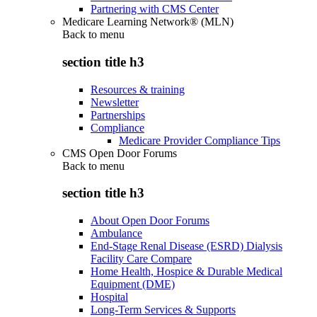
Partnering with CMS Center
Medicare Learning Network® (MLN)
Back to
menu
section title h3
Resources & training
Newsletter
Partnerships
Compliance
Medicare Provider Compliance Tips
CMS Open Door Forums
Back to
menu
section title h3
About Open Door Forums
Ambulance
End-Stage Renal Disease (ESRD) Dialysis
Facility Care Compare
Home Health, Hospice & Durable Medical
Equipment (DME)
Hospital
Long-Term Services & Supports