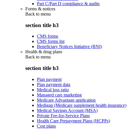
Part C/Part D compliance & audits
Forms & notices
Back to
menu
section title h3
CMS forms
CMS forms list
Beneficiary Notices Initiative (BNI)
Health & drug plans
Back to
menu
section title h3
Plan payment
Plan payment data
Medical loss ratio
Managed care marketing
Medicare Advantage application
Medigap (Medicare supplement health insurance)
Medical Savings Account (MSA)
Private Fee-for-Service Plans
Health Care Prepayment Plans (HCPPs)
Cost plans