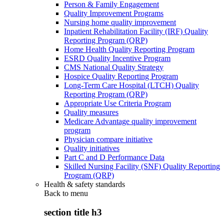
Person & Family Engagement
Quality Improvement Programs
Nursing home quality improvement
Inpatient Rehabilitation Facility (IRF) Quality
Reporting Program (QRP)
Home Health Quality Reporting Program
ESRD Quality Incentive Program
CMS National Quality Strategy
Hospice Quality Reporting Program
Long-Term Care Hospital (LTCH) Quality
Reporting Program (QRP)
Appropriate Use Criteria Program
Quality measures
Medicare Advantage quality improvement
program
Physician compare initiative
Quality initiatives
Part C and D Performance Data
Skilled Nursing Facility (SNF) Quality Reporting
Program (QRP)
Health & safety standards
Back to
menu
section title h3