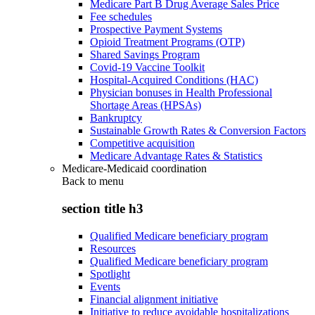
Medicare Part B Drug Average Sales Price
Fee schedules
Prospective Payment Systems
Opioid Treatment Programs (OTP)
Shared Savings Program
Covid-19 Vaccine Toolkit
Hospital-Acquired Conditions (HAC)
Physician bonuses in Health Professional
Shortage Areas (HPSAs)
Bankruptcy
Sustainable Growth Rates & Conversion Factors
Competitive acquisition
Medicare Advantage Rates & Statistics
Medicare-Medicaid coordination
Back to
menu
section title h3
Qualified Medicare beneficiary program
Resources
Qualified Medicare beneficiary program
Spotlight
Events
Financial alignment initiative
Initiative to reduce avoidable hospitalizations