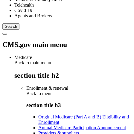
Telehealth
Covid-19
Agents and Brokers
CMS.gov main menu
Medicare
Back to main menu
section title h2
Enrollment & renewal
Back to
menu
section title h3
Original Medicare (Part A and B) Eligibility and
Enrollment
Annual Medicare Participation Announcement
Providers & suppliers