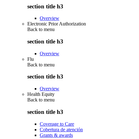
section title h3
Overview
Electronic Prior Authorization
Back to
menu
section title h3
Overview
Flu
Back to
menu
section title h3
Overview
Health Equity
Back to
menu
section title h3
Coverage to Care
Cobertura de atención
Grants & awards