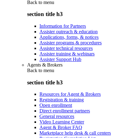
Back to
menu
section title h3
Information for Partners
Assister outreach & education
Applications, forms, & notices
Assister programs & procedures
Assister technical resources
Assister training & webinars
Assister Support Hub
Agents & Brokers
Back to
menu
section title h3
Resources for Agent & Brokers
Registration & training
Open enrollment
Direct enrollment partners
General resources
Video Learning Center
Agent & Broker FAQ
Marketplace help desk & call centers