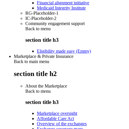
Financial alignment initiative
Medicaid Integrity Institute
RG-Placeholder-1
IC-Placeholder-2
Community engagement support
Back to
menu
section title h3
Eligibility made easy (Emmy)
Marketplace & Private Insurance
Back to main menu
section title h2
About the Marketplace
Back to
menu
section title h3
Marketplace oversight
Affordable Care Act
Overview of the exchanges
Exchange coverage maps