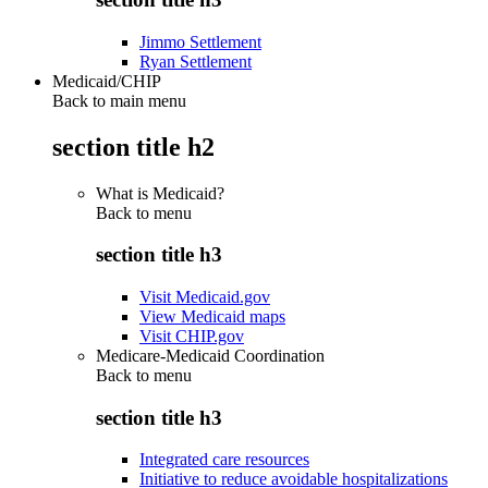
Jimmo Settlement
Ryan Settlement
Medicaid/CHIP
Back to main menu
section title h2
What is Medicaid?
Back to
menu
section title h3
Visit Medicaid.gov
View Medicaid maps
Visit CHIP.gov
Medicare-Medicaid Coordination
Back to
menu
section title h3
Integrated care resources
Initiative to reduce avoidable hospitalizations