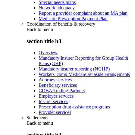
Special needs plans
Network adequacy
Report a provider complaint about an MA plan
Medicare Prescription Payment Plan
Coordination of benefits & recovery
Back to
menu
section title h3
Overview
Mandatory Insurer Reporting for Group Health
Plans (GHP)
Mandatory insurer reporting (NGHP)
Workers' comp Medicare set aside arrangements
Attorney services
Beneficiary services
COBA Trading Partners
Employer services
Insurer services
Prescription drug assistance programs
Provider services
Settlements
Back to
menu
section title h3