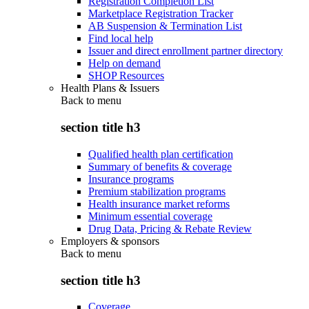
Registration Completion List
Marketplace Registration Tracker
AB Suspension & Termination List
Find local help
Issuer and direct enrollment partner directory
Help on demand
SHOP Resources
Health Plans & Issuers
Back to
menu
section title h3
Qualified health plan certification
Summary of benefits & coverage
Insurance programs
Premium stabilization programs
Health insurance market reforms
Minimum essential coverage
Drug Data, Pricing & Rebate Review
Employers & sponsors
Back to
menu
section title h3
Coverage