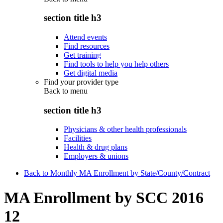
section title h3
Attend events
Find resources
Get training
Find tools to help you help others
Get digital media
Find your provider type
Back to
menu
section title h3
Physicians & other health professionals
Facilities
Health & drug plans
Employers & unions
Back to Monthly MA Enrollment by State/County/Contract
MA Enrollment by SCC 2016
12