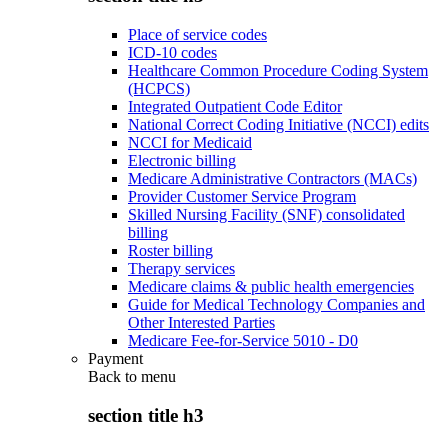
Place of service codes
ICD-10 codes
Healthcare Common Procedure Coding System
(HCPCS)
Integrated Outpatient Code Editor
National Correct Coding Initiative (NCCI) edits
NCCI for Medicaid
Electronic billing
Medicare Administrative Contractors (MACs)
Provider Customer Service Program
Skilled Nursing Facility (SNF) consolidated
billing
Roster billing
Therapy services
Medicare claims & public health emergencies
Guide for Medical Technology Companies and
Other Interested Parties
Medicare Fee-for-Service 5010 - D0
Payment
Back to
menu
section title h3