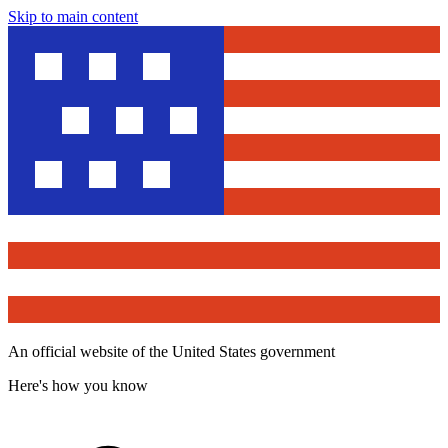
Skip to main content
An official website of the United States government
Here's how you know