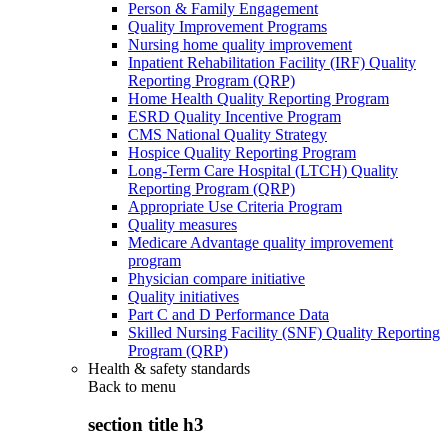
Person & Family Engagement
Quality Improvement Programs
Nursing home quality improvement
Inpatient Rehabilitation Facility (IRF) Quality
Reporting Program (QRP)
Home Health Quality Reporting Program
ESRD Quality Incentive Program
CMS National Quality Strategy
Hospice Quality Reporting Program
Long-Term Care Hospital (LTCH) Quality
Reporting Program (QRP)
Appropriate Use Criteria Program
Quality measures
Medicare Advantage quality improvement
program
Physician compare initiative
Quality initiatives
Part C and D Performance Data
Skilled Nursing Facility (SNF) Quality Reporting
Program (QRP)
Health & safety standards
Back to
menu
section title h3