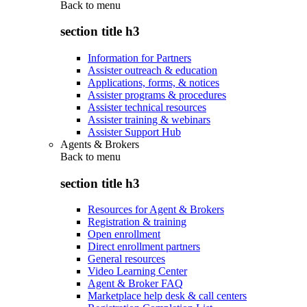
Back to
menu
section title h3
Information for Partners
Assister outreach & education
Applications, forms, & notices
Assister programs & procedures
Assister technical resources
Assister training & webinars
Assister Support Hub
Agents & Brokers
Back to
menu
section title h3
Resources for Agent & Brokers
Registration & training
Open enrollment
Direct enrollment partners
General resources
Video Learning Center
Agent & Broker FAQ
Marketplace help desk & call centers