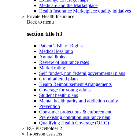
Medicare and the Marketplace
Health Insurance Marketplace quality initiatives
Private Health Insurance
Back to
menu
section title h3
Patient’s Bill of Rights
Medical loss ratio
Annual limits
Review of insurance rates
Market rating
Self-funded, non-federal governmental plans
Grandfathered plans
Health Reimbursement Arrangements
Coverage for young adults
Student health plans
Mental health parity and addiction equity
Prevention
Consumer protections & enforcement
Pre-existing condition insurance plan
Qualifying Health Coverage (QHC)
RG-Placeholder-2
In-person assisters