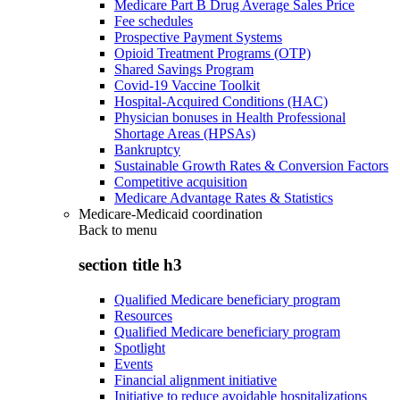
Medicare Part B Drug Average Sales Price
Fee schedules
Prospective Payment Systems
Opioid Treatment Programs (OTP)
Shared Savings Program
Covid-19 Vaccine Toolkit
Hospital-Acquired Conditions (HAC)
Physician bonuses in Health Professional
Shortage Areas (HPSAs)
Bankruptcy
Sustainable Growth Rates & Conversion Factors
Competitive acquisition
Medicare Advantage Rates & Statistics
Medicare-Medicaid coordination
Back to
menu
section title h3
Qualified Medicare beneficiary program
Resources
Qualified Medicare beneficiary program
Spotlight
Events
Financial alignment initiative
Initiative to reduce avoidable hospitalizations