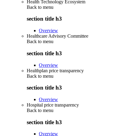
Health Technology Ecosystem
Back to
menu
section title h3
Overview
Healthcare Advisory Committee
Back to
menu
section title h3
Overview
Healthplan price transparency
Back to
menu
section title h3
Overview
Hospital price transparency
Back to
menu
section title h3
Overview