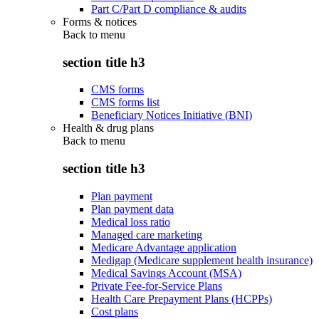
Part C/Part D compliance & audits
Forms & notices
Back to
menu
section title h3
CMS forms
CMS forms list
Beneficiary Notices Initiative (BNI)
Health & drug plans
Back to
menu
section title h3
Plan payment
Plan payment data
Medical loss ratio
Managed care marketing
Medicare Advantage application
Medigap (Medicare supplement health insurance)
Medical Savings Account (MSA)
Private Fee-for-Service Plans
Health Care Prepayment Plans (HCPPs)
Cost plans