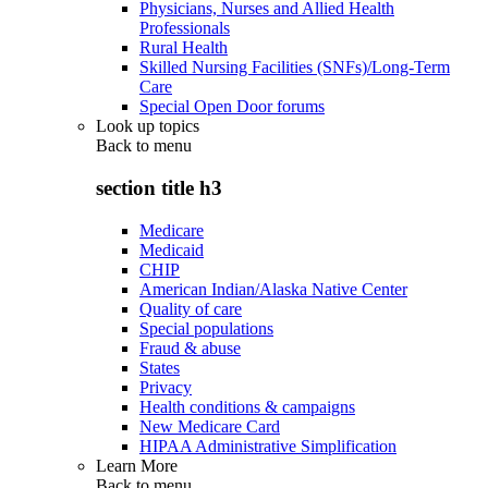
Physicians, Nurses and Allied Health
Professionals
Rural Health
Skilled Nursing Facilities (SNFs)/Long-Term
Care
Special Open Door forums
Look up topics
Back to
menu
section title h3
Medicare
Medicaid
CHIP
American Indian/Alaska Native Center
Quality of care
Special populations
Fraud & abuse
States
Privacy
Health conditions & campaigns
New Medicare Card
HIPAA Administrative Simplification
Learn More
Back to
menu