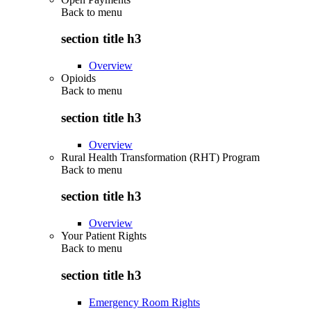
Back to
menu
section title h3
Overview
Opioids
Back to
menu
section title h3
Overview
Rural Health Transformation (RHT) Program
Back to
menu
section title h3
Overview
Your Patient Rights
Back to
menu
section title h3
Emergency Room Rights