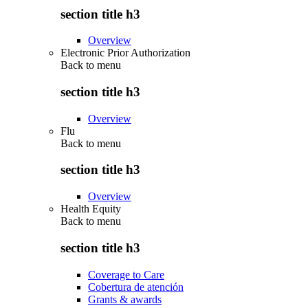
section title h3
Overview
Electronic Prior Authorization
Back to
menu
section title h3
Overview
Flu
Back to
menu
section title h3
Overview
Health Equity
Back to
menu
section title h3
Coverage to Care
Cobertura de atención
Grants & awards