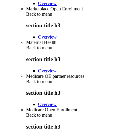
Overview
Marketplace Open Enrollment
Back to
menu
section title h3
Overview
Maternal Health
Back to
menu
section title h3
Overview
Medicare OE partner resources
Back to
menu
section title h3
Overview
Medicare Open Enrollment
Back to
menu
section title h3