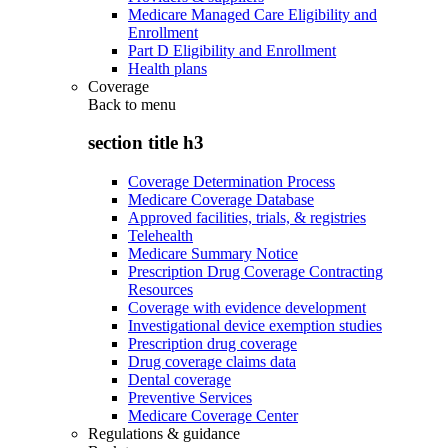
Medicare Managed Care Eligibility and
Enrollment
Part D Eligibility and Enrollment
Health plans
Coverage
Back to
menu
section title h3
Coverage Determination Process
Medicare Coverage Database
Approved facilities, trials, & registries
Telehealth
Medicare Summary Notice
Prescription Drug Coverage Contracting
Resources
Coverage with evidence development
Investigational device exemption studies
Prescription drug coverage
Drug coverage claims data
Dental coverage
Preventive Services
Medicare Coverage Center
Regulations & guidance