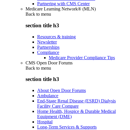
Partnering with CMS Center
Medicare Learning Network® (MLN)
Back to
menu
section title h3
Resources & training
Newsletter
Partnerships
Compliance
Medicare Provider Compliance Tips
CMS Open Door Forums
Back to
menu
section title h3
About Open Door Forums
Ambulance
End-Stage Renal Disease (ESRD) Dialysis
Facility Care Compare
Home Health, Hospice & Durable Medical
Equipment (DME)
Hospital
Long-Term Services & Supports