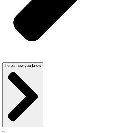
Here's how you know