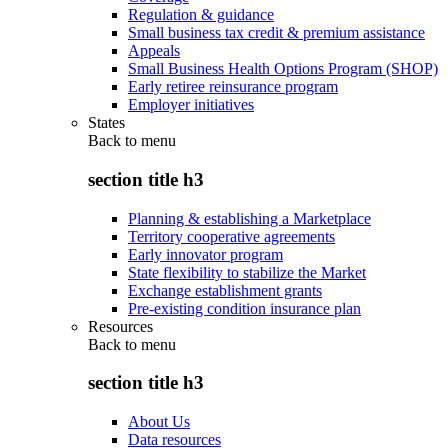
Regulation & guidance
Small business tax credit & premium assistance
Appeals
Small Business Health Options Program (SHOP)
Early retiree reinsurance program
Employer initiatives
States
Back to
menu
section title h3
Planning & establishing a Marketplace
Territory cooperative agreements
Early innovator program
State flexibility to stabilize the Market
Exchange establishment grants
Pre-existing condition insurance plan
Resources
Back to
menu
section title h3
About Us
Data resources