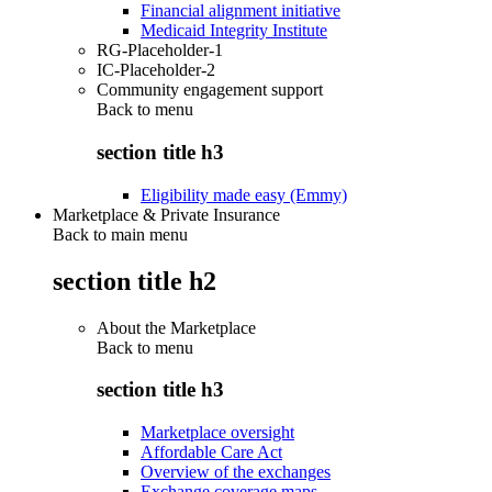
Financial alignment initiative
Medicaid Integrity Institute
RG-Placeholder-1
IC-Placeholder-2
Community engagement support
Back to
menu
section title h3
Eligibility made easy (Emmy)
Marketplace & Private Insurance
Back to main menu
section title h2
About the Marketplace
Back to
menu
section title h3
Marketplace oversight
Affordable Care Act
Overview of the exchanges
Exchange coverage maps