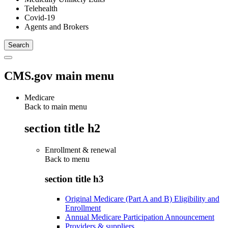
Telehealth
Covid-19
Agents and Brokers
CMS.gov main menu
Medicare
Back to main menu
section title h2
Enrollment & renewal
Back to
menu
section title h3
Original Medicare (Part A and B) Eligibility and
Enrollment
Annual Medicare Participation Announcement
Providers & suppliers