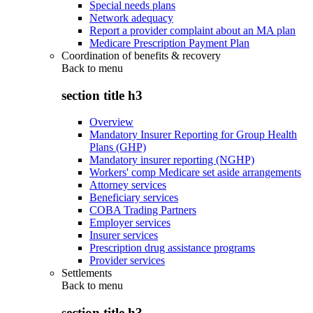
Special needs plans
Network adequacy
Report a provider complaint about an MA plan
Medicare Prescription Payment Plan
Coordination of benefits & recovery
Back to
menu
section title h3
Overview
Mandatory Insurer Reporting for Group Health
Plans (GHP)
Mandatory insurer reporting (NGHP)
Workers' comp Medicare set aside arrangements
Attorney services
Beneficiary services
COBA Trading Partners
Employer services
Insurer services
Prescription drug assistance programs
Provider services
Settlements
Back to
menu
section title h3