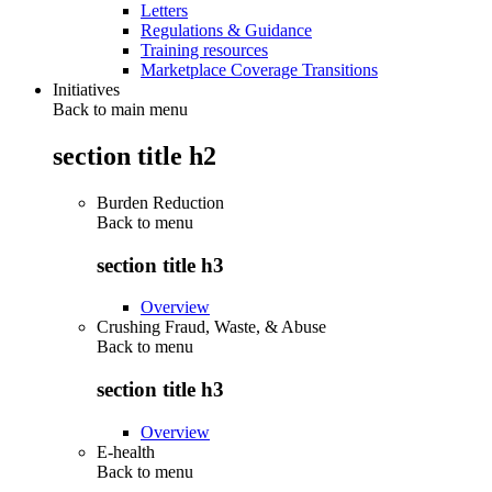
Letters
Regulations & Guidance
Training resources
Marketplace Coverage Transitions
Initiatives
Back to main menu
section title h2
Burden Reduction
Back to
menu
section title h3
Overview
Crushing Fraud, Waste, & Abuse
Back to
menu
section title h3
Overview
E-health
Back to
menu