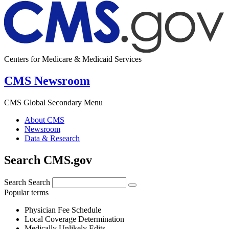
Centers for Medicare & Medicaid Services
CMS Newsroom
CMS Global Secondary Menu
About CMS
Newsroom
Data & Research
Search CMS.gov
Search
Search
Popular terms
Physician Fee Schedule
Local Coverage Determination
Medically Unlikely Edits