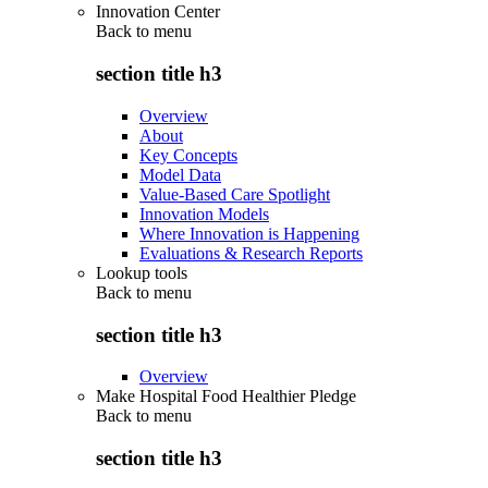
Innovation Center
Back to
menu
section title h3
Overview
About
Key Concepts
Model Data
Value-Based Care Spotlight
Innovation Models
Where Innovation is Happening
Evaluations & Research Reports
Lookup tools
Back to
menu
section title h3
Overview
Make Hospital Food Healthier Pledge
Back to
menu
section title h3