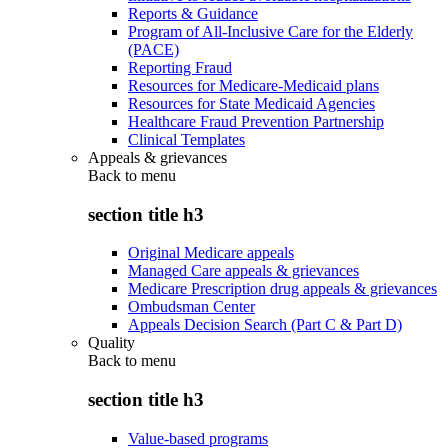
Reports & Guidance
Program of All-Inclusive Care for the Elderly
(PACE)
Reporting Fraud
Resources for Medicare-Medicaid plans
Resources for State Medicaid Agencies
Healthcare Fraud Prevention Partnership
Clinical Templates
Appeals & grievances
Back to
menu
section title h3
Original Medicare appeals
Managed Care appeals & grievances
Medicare Prescription drug appeals & grievances
Ombudsman Center
Appeals Decision Search (Part C & Part D)
Quality
Back to
menu
section title h3
Value-based programs