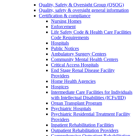
Quality, Safety & Oversight Group (QSOG)
Quality, safety & oversight general information
Certification & compliance
Nursing Homes
Enforcement
Life Safety Code & Health Care Facilities
Code Requirements
Hospitals
Public Notices
Ambulatory Surgery Centers
Community Mental Health Centers
Critical Access Hospitals
End Stage Renal Disease Facility
Providers
Home Health Agencies
Hospices
Intermediate Care Facilities for Individuals
with Intellectual Disabilities (ICFs/IID)
Organ Transplant Program
Psychiatric Hospitals
Psychiatric Residential Treatment Facility
Providers
Inpatient Rehabilitation Facilities
Outpatient Rehabilitation Providers
Comprehensive Outpatient Rehabilitation