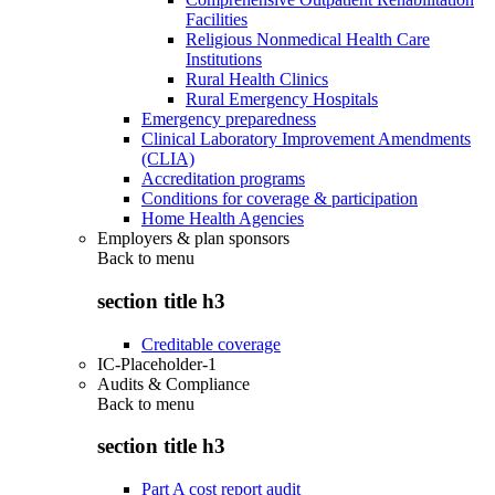
Facilities
Religious Nonmedical Health Care
Institutions
Rural Health Clinics
Rural Emergency Hospitals
Emergency preparedness
Clinical Laboratory Improvement Amendments
(CLIA)
Accreditation programs
Conditions for coverage & participation
Home Health Agencies
Employers & plan sponsors
Back to
menu
section title h3
Creditable coverage
IC-Placeholder-1
Audits & Compliance
Back to
menu
section title h3
Part A cost report audit