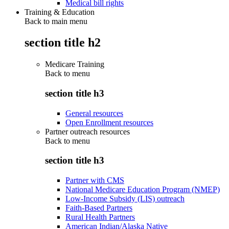
Medical bill rights
Training & Education
Back to main menu
section title h2
Medicare Training
Back to
menu
section title h3
General resources
Open Enrollment resources
Partner outreach resources
Back to
menu
section title h3
Partner with CMS
National Medicare Education Program (NMEP)
Low-Income Subsidy (LIS) outreach
Faith-Based Partners
Rural Health Partners
American Indian/Alaska Native