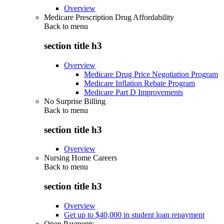
Overview
Medicare Prescription Drug Affordability
Back to
menu
section title h3
Overview
Medicare Drug Price Negotiation Program
Medicare Inflation Rebate Program
Medicare Part D Improvements
No Surprise Billing
Back to
menu
section title h3
Overview
Nursing Home Careers
Back to
menu
section title h3
Overview
Get up to $40,000 in student loan repayment
Open Payments