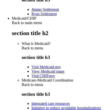
Jimmo Settlement
Ryan Settlement
Medicaid/CHIP
Back to main menu
section title h2
What is Medicaid?
Back to
menu
section title h3
Visit Medicaid.gov
View Medicaid maps
Visit CHIP.gov
Medicare-Medicaid Coordination
Back to
menu
section title h3
Integrated care resources
Initiative to reduce avoidable hospitalizations