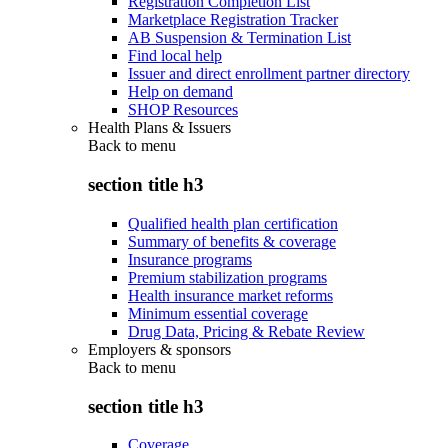
Registration Completion List
Marketplace Registration Tracker
AB Suspension & Termination List
Find local help
Issuer and direct enrollment partner directory
Help on demand
SHOP Resources
Health Plans & Issuers
Back to
menu
section title h3
Qualified health plan certification
Summary of benefits & coverage
Insurance programs
Premium stabilization programs
Health insurance market reforms
Minimum essential coverage
Drug Data, Pricing & Rebate Review
Employers & sponsors
Back to
menu
section title h3
Coverage