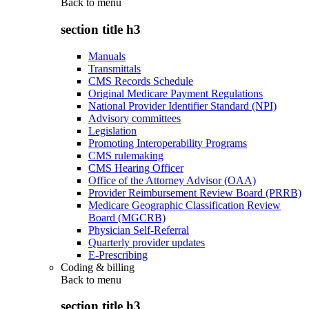
Back to
menu
section title h3
Manuals
Transmittals
CMS Records Schedule
Original Medicare Payment Regulations
National Provider Identifier Standard (NPI)
Advisory committees
Legislation
Promoting Interoperability Programs
CMS rulemaking
CMS Hearing Officer
Office of the Attorney Advisor (OAA)
Provider Reimbursement Review Board (PRRB)
Medicare Geographic Classification Review
Board (MGCRB)
Physician Self-Referral
Quarterly provider updates
E-Prescribing
Coding & billing
Back to
menu
section title h3