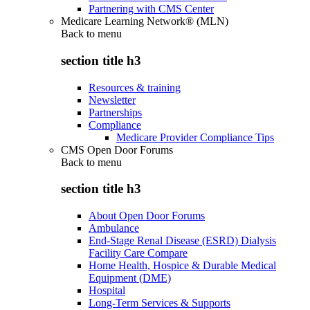
Partnering with CMS Center
Medicare Learning Network® (MLN)
Back to
menu
section title h3
Resources & training
Newsletter
Partnerships
Compliance
Medicare Provider Compliance Tips
CMS Open Door Forums
Back to
menu
section title h3
About Open Door Forums
Ambulance
End-Stage Renal Disease (ESRD) Dialysis
Facility Care Compare
Home Health, Hospice & Durable Medical
Equipment (DME)
Hospital
Long-Term Services & Supports