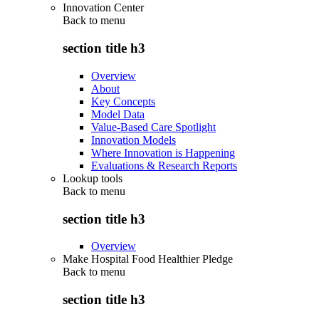
Innovation Center
Back to
menu
section title h3
Overview
About
Key Concepts
Model Data
Value-Based Care Spotlight
Innovation Models
Where Innovation is Happening
Evaluations & Research Reports
Lookup tools
Back to
menu
section title h3
Overview
Make Hospital Food Healthier Pledge
Back to
menu
section title h3