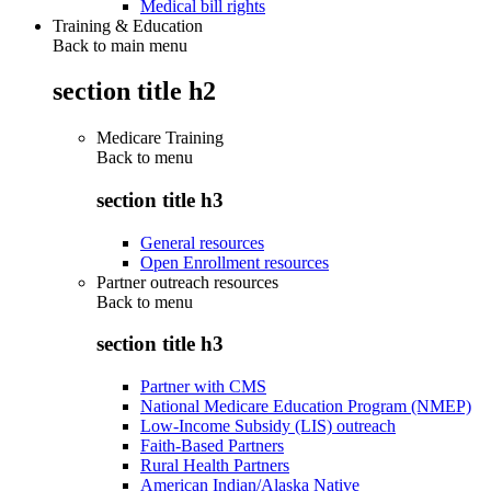
Medical bill rights
Training & Education
Back to main menu
section title h2
Medicare Training
Back to
menu
section title h3
General resources
Open Enrollment resources
Partner outreach resources
Back to
menu
section title h3
Partner with CMS
National Medicare Education Program (NMEP)
Low-Income Subsidy (LIS) outreach
Faith-Based Partners
Rural Health Partners
American Indian/Alaska Native