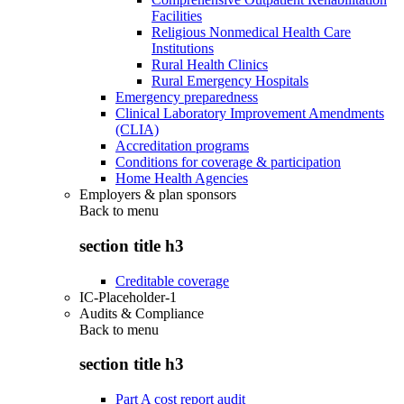
Facilities
Religious Nonmedical Health Care
Institutions
Rural Health Clinics
Rural Emergency Hospitals
Emergency preparedness
Clinical Laboratory Improvement Amendments
(CLIA)
Accreditation programs
Conditions for coverage & participation
Home Health Agencies
Employers & plan sponsors
Back to
menu
section title h3
Creditable coverage
IC-Placeholder-1
Audits & Compliance
Back to
menu
section title h3
Part A cost report audit