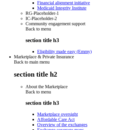
Financial alignment initiative
Medicaid Integrity Institute
RG-Placeholder-1
IC-Placeholder-2
Community engagement support
Back to
menu
section title h3
Eligibility made easy (Emmy)
Marketplace & Private Insurance
Back to main menu
section title h2
About the Marketplace
Back to
menu
section title h3
Marketplace oversight
Affordable Care Act
Overview of the exchanges
Exchange coverage maps