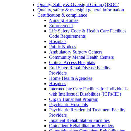
Quality, Safety & Oversight Group (QSOG)
Quality, safety & oversight general information
Certification & compliance
Nursing Homes
Enforcement
Life Safety Code & Health Care Facilities
Code Requirements
Hospitals
Public Notices
Ambulatory Surgery Centers
Community Mental Health Centers
Critical Access Hospitals
End Stage Renal Disease Facility
Providers
Home Health Agencies
Hospices
Intermediate Care Facilities for Individuals
with Intellectual Disabilities (ICFs/IID)
Organ Transplant Program
Psychiatric Hospitals
Psychiatric Residential Treatment Facility
Providers
Inpatient Rehabilitation Facilities
Outpatient Rehabilitation Providers
Comprehensive Outpatient Rehabilitation