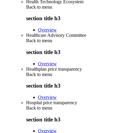
Health Technology Ecosystem
Back to
menu
section title h3
Overview
Healthcare Advisory Committee
Back to
menu
section title h3
Overview
Healthplan price transparency
Back to
menu
section title h3
Overview
Hospital price transparency
Back to
menu
section title h3
Overview