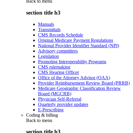
Back to
menu
section title h3
Manuals
Transmittals
CMS Records Schedule
Original Medicare Payment Regulations
National Provider Identifier Standard (NPI)
Advisory committees
Legislation
Promoting Interoperability Programs
CMS rulemaking
CMS Hearing Officer
Office of the Attorney Advisor (OAA)
Provider Reimbursement Review Board (PRRB)
Medicare Geographic Classification Review
Board (MGCRB)
Physician Self-Referral
Quarterly provider updates
E-Prescribing
Coding & billing
Back to
menu
section title h3