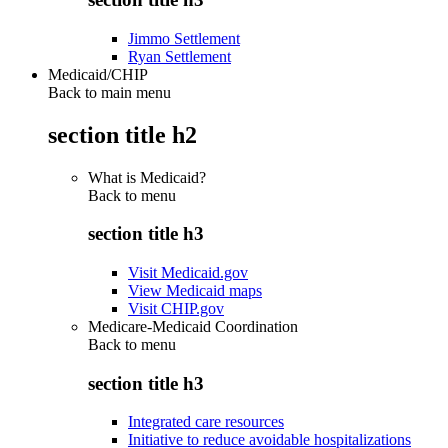
Jimmo Settlement
Ryan Settlement
Medicaid/CHIP
Back to main menu
section title h2
What is Medicaid?
Back to
menu
section title h3
Visit Medicaid.gov
View Medicaid maps
Visit CHIP.gov
Medicare-Medicaid Coordination
Back to
menu
section title h3
Integrated care resources
Initiative to reduce avoidable hospitalizations