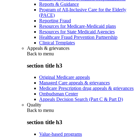
Reports & Guidance
Program of All-Inclusive Care for the Elderly
(PACE)
Reporting Fraud
Resources for Medicare-Medicaid plans
Resources for State Medicaid Agencies
Healthcare Fraud Prevention Partnership
Clinical Templates
Appeals & grievances
Back to
menu
section title h3
Original Medicare appeals
Managed Care appeals & grievances
Medicare Prescription drug appeals & grievances
Ombudsman Center
Appeals Decision Search (Part C & Part D)
Quality
Back to
menu
section title h3
Value-based programs