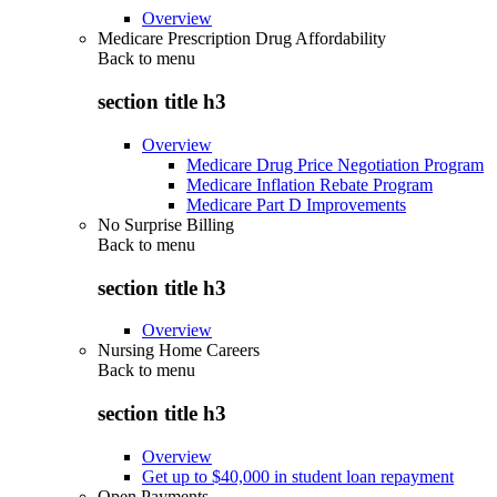
Overview
Medicare Prescription Drug Affordability
Back to
menu
section title h3
Overview
Medicare Drug Price Negotiation Program
Medicare Inflation Rebate Program
Medicare Part D Improvements
No Surprise Billing
Back to
menu
section title h3
Overview
Nursing Home Careers
Back to
menu
section title h3
Overview
Get up to $40,000 in student loan repayment
Open Payments