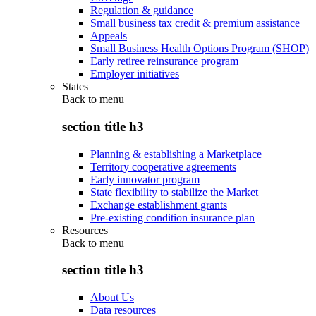
Regulation & guidance
Small business tax credit & premium assistance
Appeals
Small Business Health Options Program (SHOP)
Early retiree reinsurance program
Employer initiatives
States
Back to
menu
section title h3
Planning & establishing a Marketplace
Territory cooperative agreements
Early innovator program
State flexibility to stabilize the Market
Exchange establishment grants
Pre-existing condition insurance plan
Resources
Back to
menu
section title h3
About Us
Data resources