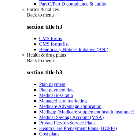
Part C/Part D compliance & audits
Forms & notices
Back to
menu
section title h3
CMS forms
CMS forms list
Beneficiary Notices Initiative (BNI)
Health & drug plans
Back to
menu
section title h3
Plan payment
Plan payment data
Medical loss ratio
Managed care marketing
Medicare Advantage application
Medigap (Medicare supplement health insurance)
Medical Savings Account (MSA)
Private Fee-for-Service Plans
Health Care Prepayment Plans (HCPPs)
Cost plans