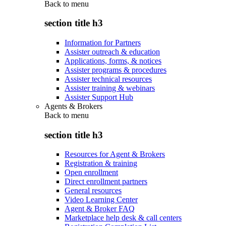
Back to
menu
section title h3
Information for Partners
Assister outreach & education
Applications, forms, & notices
Assister programs & procedures
Assister technical resources
Assister training & webinars
Assister Support Hub
Agents & Brokers
Back to
menu
section title h3
Resources for Agent & Brokers
Registration & training
Open enrollment
Direct enrollment partners
General resources
Video Learning Center
Agent & Broker FAQ
Marketplace help desk & call centers