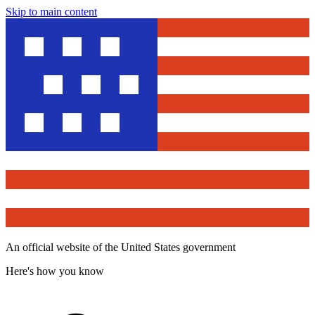
Skip to main content
An official website of the United States government
Here's how you know