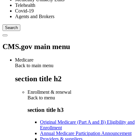
Telehealth
Covid-19
Agents and Brokers
CMS.gov main menu
Medicare
Back to main menu
section title h2
Enrollment & renewal
Back to
menu
section title h3
Original Medicare (Part A and B) Eligibility and
Enrollment
Annual Medicare Participation Announcement
Providers & suppliers