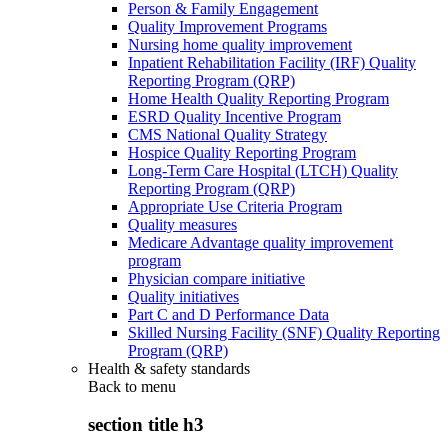
Person & Family Engagement
Quality Improvement Programs
Nursing home quality improvement
Inpatient Rehabilitation Facility (IRF) Quality
Reporting Program (QRP)
Home Health Quality Reporting Program
ESRD Quality Incentive Program
CMS National Quality Strategy
Hospice Quality Reporting Program
Long-Term Care Hospital (LTCH) Quality
Reporting Program (QRP)
Appropriate Use Criteria Program
Quality measures
Medicare Advantage quality improvement
program
Physician compare initiative
Quality initiatives
Part C and D Performance Data
Skilled Nursing Facility (SNF) Quality Reporting
Program (QRP)
Health & safety standards
Back to
menu
section title h3