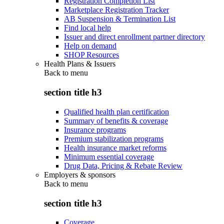
Registration Completion List
Marketplace Registration Tracker
AB Suspension & Termination List
Find local help
Issuer and direct enrollment partner directory
Help on demand
SHOP Resources
Health Plans & Issuers
Back to
menu
section title h3
Qualified health plan certification
Summary of benefits & coverage
Insurance programs
Premium stabilization programs
Health insurance market reforms
Minimum essential coverage
Drug Data, Pricing & Rebate Review
Employers & sponsors
Back to
menu
section title h3
Coverage