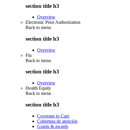
section title h3
Overview
Electronic Prior Authorization
Back to
menu
section title h3
Overview
Flu
Back to
menu
section title h3
Overview
Health Equity
Back to
menu
section title h3
Coverage to Care
Cobertura de atención
Grants & awards