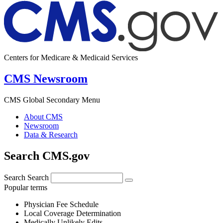
Centers for Medicare & Medicaid Services
CMS Newsroom
CMS Global Secondary Menu
About CMS
Newsroom
Data & Research
Search CMS.gov
Search
Search
Popular terms
Physician Fee Schedule
Local Coverage Determination
Medically Unlikely Edits