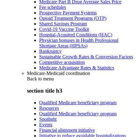
Medicare Part B Drug Average Sales Price
Fee schedules
Prospective Payment Systems
Opioid Treatment Programs (OTP)
Shared Savings Program
Covid-19 Vaccine Toolkit
Hospital-Acquired Conditions (HAC)
Physician bonuses in Health Professional
Shortage Areas (HPSAs)
Bankruptcy
Sustainable Growth Rates & Conversion Factors
Competitive acquisition
Medicare Advantage Rates & Statistics
Medicare-Medicaid coordination
Back to
menu
section title h3
Qualified Medicare beneficiary program
Resources
Qualified Medicare beneficiary program
Spotlight
Events
Financial alignment initiative
Initiative to reduce avoidable hospitalizations