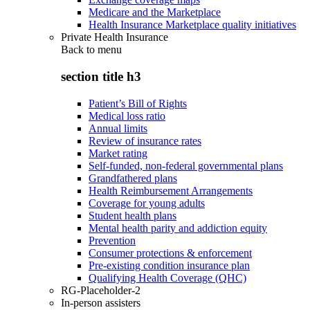
Medicare and the Marketplace
Health Insurance Marketplace quality initiatives
Private Health Insurance
Back to
menu
section title h3
Patient’s Bill of Rights
Medical loss ratio
Annual limits
Review of insurance rates
Market rating
Self-funded, non-federal governmental plans
Grandfathered plans
Health Reimbursement Arrangements
Coverage for young adults
Student health plans
Mental health parity and addiction equity
Prevention
Consumer protections & enforcement
Pre-existing condition insurance plan
Qualifying Health Coverage (QHC)
RG-Placeholder-2
In-person assisters