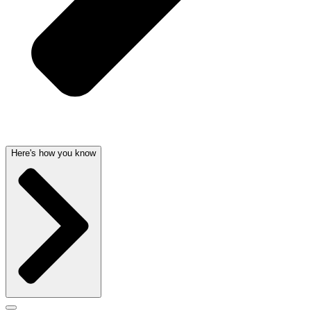
Here's how you know