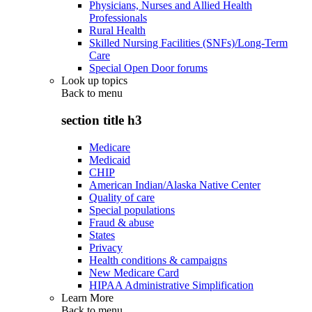
Physicians, Nurses and Allied Health
Professionals
Rural Health
Skilled Nursing Facilities (SNFs)/Long-Term
Care
Special Open Door forums
Look up topics
Back to
menu
section title h3
Medicare
Medicaid
CHIP
American Indian/Alaska Native Center
Quality of care
Special populations
Fraud & abuse
States
Privacy
Health conditions & campaigns
New Medicare Card
HIPAA Administrative Simplification
Learn More
Back to
menu