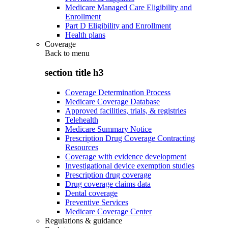
Medicare Managed Care Eligibility and
Enrollment
Part D Eligibility and Enrollment
Health plans
Coverage
Back to
menu
section title h3
Coverage Determination Process
Medicare Coverage Database
Approved facilities, trials, & registries
Telehealth
Medicare Summary Notice
Prescription Drug Coverage Contracting
Resources
Coverage with evidence development
Investigational device exemption studies
Prescription drug coverage
Drug coverage claims data
Dental coverage
Preventive Services
Medicare Coverage Center
Regulations & guidance