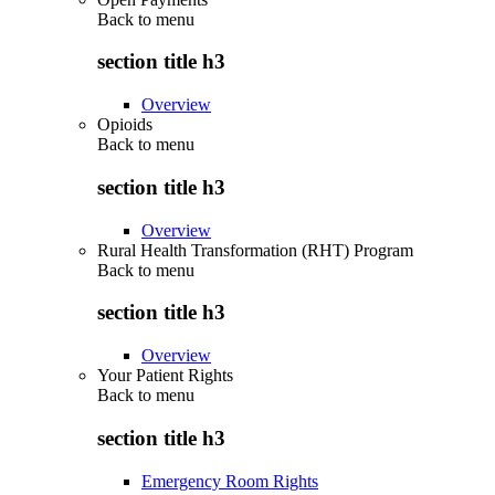
Back to
menu
section title h3
Overview
Opioids
Back to
menu
section title h3
Overview
Rural Health Transformation (RHT) Program
Back to
menu
section title h3
Overview
Your Patient Rights
Back to
menu
section title h3
Emergency Room Rights