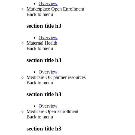
Overview
Marketplace Open Enrollment
Back to
menu
section title h3
Overview
Maternal Health
Back to
menu
section title h3
Overview
Medicare OE partner resources
Back to
menu
section title h3
Overview
Medicare Open Enrollment
Back to
menu
section title h3