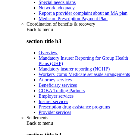
Special needs plans
Network adequacy
Report a provider complaint about an MA plan
Medicare Prescription Payment Plan
Coordination of benefits & recovery
Back to
menu
section title h3
Overview
Mandatory Insurer Reporting for Group Health
Plans (GHP)
Mandatory insurer reporting (NGHP)
Workers' comp Medicare set aside arrangements
Attorney services
Beneficiary services
COBA Trading Partners
Employer services
Insurer services
Prescription drug assistance programs
Provider services
Settlements
Back to
menu
section title h3