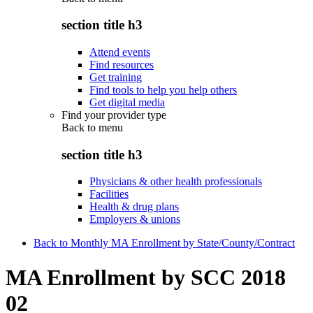
section title h3
Attend events
Find resources
Get training
Find tools to help you help others
Get digital media
Find your provider type
Back to
menu
section title h3
Physicians & other health professionals
Facilities
Health & drug plans
Employers & unions
Back to Monthly MA Enrollment by State/County/Contract
MA Enrollment by SCC 2018
02