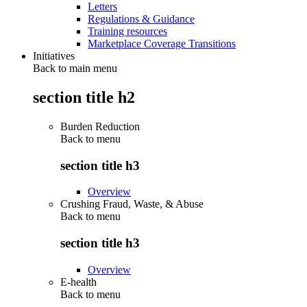
Letters
Regulations & Guidance
Training resources
Marketplace Coverage Transitions
Initiatives
Back to main menu
section title h2
Burden Reduction
Back to
menu
section title h3
Overview
Crushing Fraud, Waste, & Abuse
Back to
menu
section title h3
Overview
E-health
Back to
menu