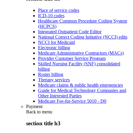
Place of service codes
ICD-10 codes
Healthcare Common Procedure Coding System
(HCPCS)
Integrated Outpatient Code Editor
National Correct Coding Initiative (NCCI) edits
NCCI for Medicaid
Electronic billing
Medicare Administrative Contractors (MACs)
Provider Customer Service Program
Skilled Nursing Facility (SNF) consolidated
billing
Roster billing
Therapy services
Medicare claims & public health emergencies
Guide for Medical Technology Companies and
Other Interested Parties
Medicare Fee-for-Service 5010 - D0
Payment
Back to
menu
section title h3