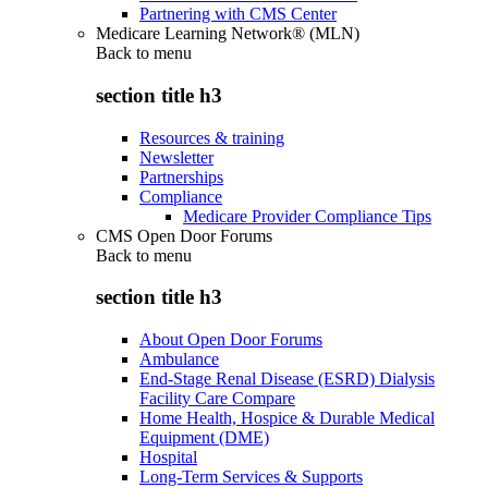
Partnering with CMS Center
Medicare Learning Network® (MLN)
Back to
menu
section title h3
Resources & training
Newsletter
Partnerships
Compliance
Medicare Provider Compliance Tips
CMS Open Door Forums
Back to
menu
section title h3
About Open Door Forums
Ambulance
End-Stage Renal Disease (ESRD) Dialysis
Facility Care Compare
Home Health, Hospice & Durable Medical
Equipment (DME)
Hospital
Long-Term Services & Supports