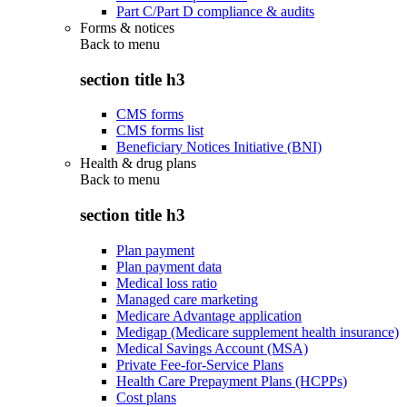
Part C/Part D compliance & audits
Forms & notices
Back to
menu
section title h3
CMS forms
CMS forms list
Beneficiary Notices Initiative (BNI)
Health & drug plans
Back to
menu
section title h3
Plan payment
Plan payment data
Medical loss ratio
Managed care marketing
Medicare Advantage application
Medigap (Medicare supplement health insurance)
Medical Savings Account (MSA)
Private Fee-for-Service Plans
Health Care Prepayment Plans (HCPPs)
Cost plans