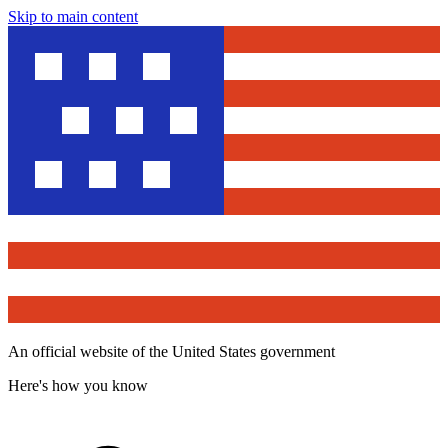
Skip to main content
An official website of the United States government
Here's how you know