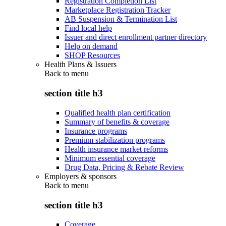
Registration Completion List
Marketplace Registration Tracker
AB Suspension & Termination List
Find local help
Issuer and direct enrollment partner directory
Help on demand
SHOP Resources
Health Plans & Issuers
Back to
menu
section title h3
Qualified health plan certification
Summary of benefits & coverage
Insurance programs
Premium stabilization programs
Health insurance market reforms
Minimum essential coverage
Drug Data, Pricing & Rebate Review
Employers & sponsors
Back to
menu
section title h3
Coverage