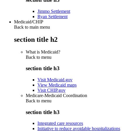
Jimmo Settlement
Ryan Settlement
Medicaid/CHIP
Back to main menu
section title h2
What is Medicaid?
Back to
menu
section title h3
Visit Medicaid.gov
View Medicaid maps
Visit CHIP.gov
Medicare-Medicaid Coordination
Back to
menu
section title h3
Integrated care resources
Initiative to reduce avoidable hospitalizations