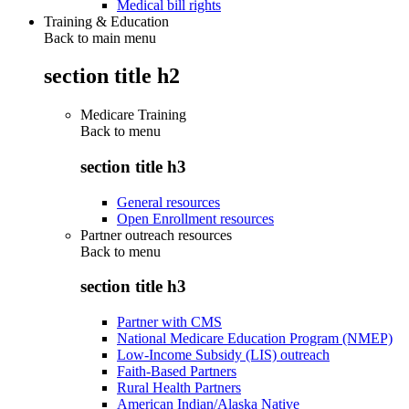
Medical bill rights
Training & Education
Back to main menu
section title h2
Medicare Training
Back to
menu
section title h3
General resources
Open Enrollment resources
Partner outreach resources
Back to
menu
section title h3
Partner with CMS
National Medicare Education Program (NMEP)
Low-Income Subsidy (LIS) outreach
Faith-Based Partners
Rural Health Partners
American Indian/Alaska Native