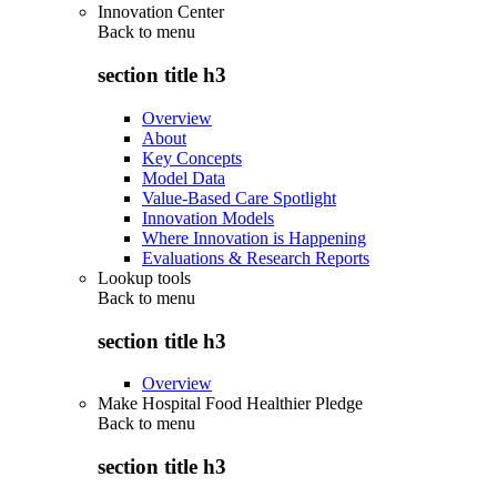
Innovation Center
Back to
menu
section title h3
Overview
About
Key Concepts
Model Data
Value-Based Care Spotlight
Innovation Models
Where Innovation is Happening
Evaluations & Research Reports
Lookup tools
Back to
menu
section title h3
Overview
Make Hospital Food Healthier Pledge
Back to
menu
section title h3