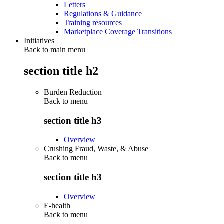
Letters
Regulations & Guidance
Training resources
Marketplace Coverage Transitions
Initiatives
Back to main menu
section title h2
Burden Reduction
Back to
menu
section title h3
Overview
Crushing Fraud, Waste, & Abuse
Back to
menu
section title h3
Overview
E-health
Back to
menu