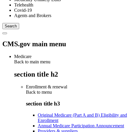
Telehealth
Covid-19
Agents and Brokers
CMS.gov main menu
Medicare
Back to main menu
section title h2
Enrollment & renewal
Back to
menu
section title h3
Original Medicare (Part A and B) Eligibility and
Enrollment
Annual Medicare Participation Announcement
Providers & suppliers