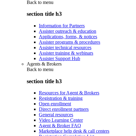
Back to
menu
section title h3
Information for Partners
Assister outreach & education
Applications, forms, & notices
Assister programs & procedures
Assister technical resources
Assister training & webinars
Assister Support Hub
Agents & Brokers
Back to
menu
section title h3
Resources for Agent & Brokers
Registration & training
Open enrollment
Direct enrollment partners
General resources
Video Learning Center
Agent & Broker FAQ
Marketplace help desk & call centers