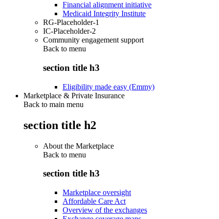
Financial alignment initiative
Medicaid Integrity Institute
RG-Placeholder-1
IC-Placeholder-2
Community engagement support
Back to
menu
section title h3
Eligibility made easy (Emmy)
Marketplace & Private Insurance
Back to main menu
section title h2
About the Marketplace
Back to
menu
section title h3
Marketplace oversight
Affordable Care Act
Overview of the exchanges
Exchange coverage maps