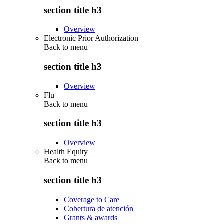
section title h3
Overview
Electronic Prior Authorization
Back to
menu
section title h3
Overview
Flu
Back to
menu
section title h3
Overview
Health Equity
Back to
menu
section title h3
Coverage to Care
Cobertura de atención
Grants & awards