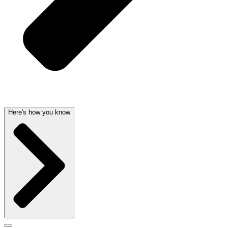
Here's how you know