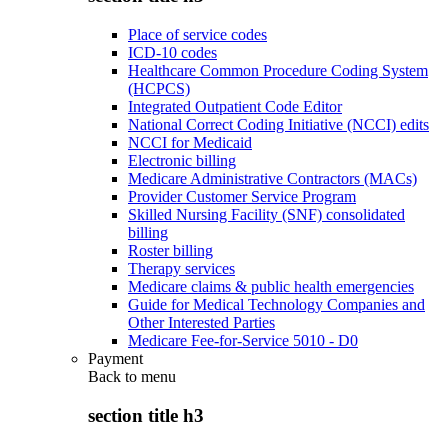
Place of service codes
ICD-10 codes
Healthcare Common Procedure Coding System
(HCPCS)
Integrated Outpatient Code Editor
National Correct Coding Initiative (NCCI) edits
NCCI for Medicaid
Electronic billing
Medicare Administrative Contractors (MACs)
Provider Customer Service Program
Skilled Nursing Facility (SNF) consolidated
billing
Roster billing
Therapy services
Medicare claims & public health emergencies
Guide for Medical Technology Companies and
Other Interested Parties
Medicare Fee-for-Service 5010 - D0
Payment
Back to
menu
section title h3