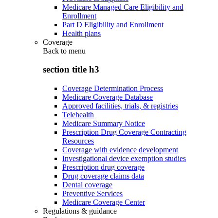
Medicare Managed Care Eligibility and
Enrollment
Part D Eligibility and Enrollment
Health plans
Coverage
Back to
menu
section title h3
Coverage Determination Process
Medicare Coverage Database
Approved facilities, trials, & registries
Telehealth
Medicare Summary Notice
Prescription Drug Coverage Contracting
Resources
Coverage with evidence development
Investigational device exemption studies
Prescription drug coverage
Drug coverage claims data
Dental coverage
Preventive Services
Medicare Coverage Center
Regulations & guidance