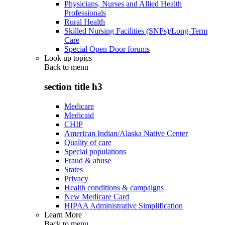
Physicians, Nurses and Allied Health
Professionals
Rural Health
Skilled Nursing Facilities (SNFs)/Long-Term
Care
Special Open Door forums
Look up topics
Back to
menu
section title h3
Medicare
Medicaid
CHIP
American Indian/Alaska Native Center
Quality of care
Special populations
Fraud & abuse
States
Privacy
Health conditions & campaigns
New Medicare Card
HIPAA Administrative Simplification
Learn More
Back to
menu