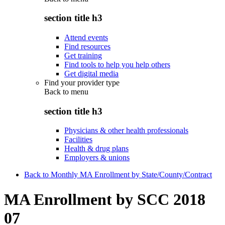
section title h3
Attend events
Find resources
Get training
Find tools to help you help others
Get digital media
Find your provider type
Back to
menu
section title h3
Physicians & other health professionals
Facilities
Health & drug plans
Employers & unions
Back to Monthly MA Enrollment by State/County/Contract
MA Enrollment by SCC 2018
07