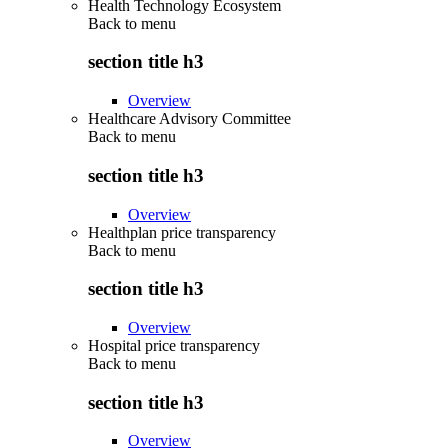
Health Technology Ecosystem
Back to
menu
section title h3
Overview
Healthcare Advisory Committee
Back to
menu
section title h3
Overview
Healthplan price transparency
Back to
menu
section title h3
Overview
Hospital price transparency
Back to
menu
section title h3
Overview