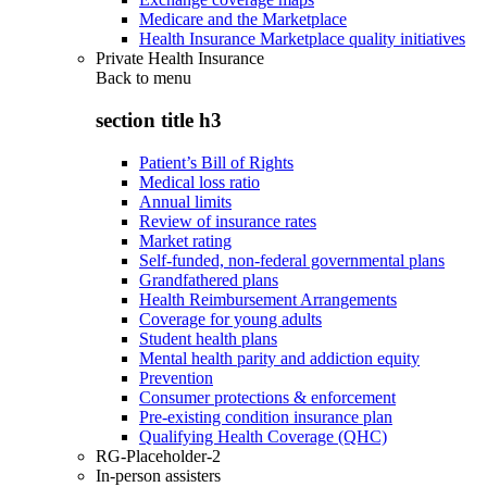
Medicare and the Marketplace
Health Insurance Marketplace quality initiatives
Private Health Insurance
Back to
menu
section title h3
Patient’s Bill of Rights
Medical loss ratio
Annual limits
Review of insurance rates
Market rating
Self-funded, non-federal governmental plans
Grandfathered plans
Health Reimbursement Arrangements
Coverage for young adults
Student health plans
Mental health parity and addiction equity
Prevention
Consumer protections & enforcement
Pre-existing condition insurance plan
Qualifying Health Coverage (QHC)
RG-Placeholder-2
In-person assisters