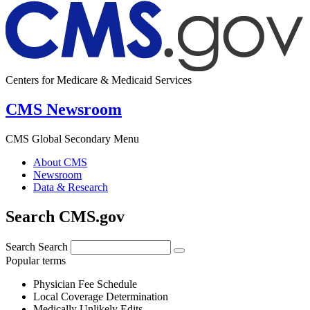
Centers for Medicare & Medicaid Services
CMS Newsroom
CMS Global Secondary Menu
About CMS
Newsroom
Data & Research
Search CMS.gov
Search
Search
Popular terms
Physician Fee Schedule
Local Coverage Determination
Medically Unlikely Edits