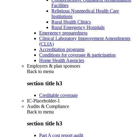
Facilities
Religious Nonmedical Health Care
Institutions
Rural Health Clinics
Rural Emergency Hospitals
Emergency preparedness
Clinical Laboratory Improvement Amendments
(CLIA)
Accreditation programs
Conditions for coverage & participation
Home Health Agencies
Employers & plan sponsors
Back to
menu
section title h3
Creditable coverage
IC-Placeholder-1
Audits & Compliance
Back to
menu
section title h3
Part A cost report audit