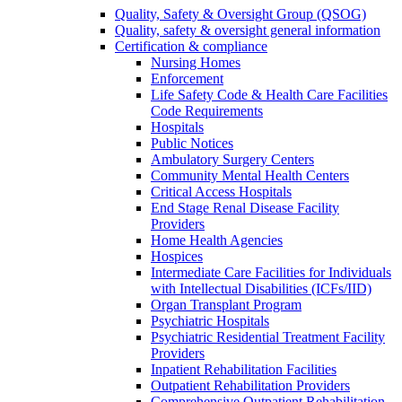
Quality, Safety & Oversight Group (QSOG)
Quality, safety & oversight general information
Certification & compliance
Nursing Homes
Enforcement
Life Safety Code & Health Care Facilities
Code Requirements
Hospitals
Public Notices
Ambulatory Surgery Centers
Community Mental Health Centers
Critical Access Hospitals
End Stage Renal Disease Facility
Providers
Home Health Agencies
Hospices
Intermediate Care Facilities for Individuals
with Intellectual Disabilities (ICFs/IID)
Organ Transplant Program
Psychiatric Hospitals
Psychiatric Residential Treatment Facility
Providers
Inpatient Rehabilitation Facilities
Outpatient Rehabilitation Providers
Comprehensive Outpatient Rehabilitation