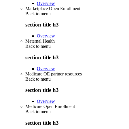
Overview
Marketplace Open Enrollment
Back to
menu
section title h3
Overview
Maternal Health
Back to
menu
section title h3
Overview
Medicare OE partner resources
Back to
menu
section title h3
Overview
Medicare Open Enrollment
Back to
menu
section title h3