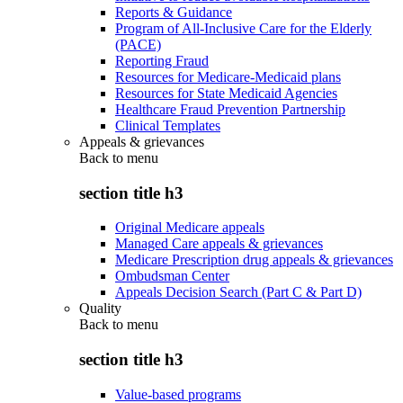
Reports & Guidance
Program of All-Inclusive Care for the Elderly
(PACE)
Reporting Fraud
Resources for Medicare-Medicaid plans
Resources for State Medicaid Agencies
Healthcare Fraud Prevention Partnership
Clinical Templates
Appeals & grievances
Back to
menu
section title h3
Original Medicare appeals
Managed Care appeals & grievances
Medicare Prescription drug appeals & grievances
Ombudsman Center
Appeals Decision Search (Part C & Part D)
Quality
Back to
menu
section title h3
Value-based programs