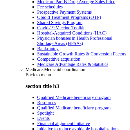
Medicare Part B Drug Average Sales Price
Fee schedules
Prospective Payment Systems
Opioid Treatment Programs (OTP)
Shared Savings Program
Covid-19 Vaccine Toolkit
Hospital-Acquired Conditions (HAC)
Physician bonuses in Health Professional
Shortage Areas (HPSAs)
Bankruptcy
Sustainable Growth Rates & Conversion Factors
Competitive acquisition
Medicare Advantage Rates & Statistics
Medicare-Medicaid coordination
Back to
menu
section title h3
Qualified Medicare beneficiary program
Resources
Qualified Medicare beneficiary program
Spotlight
Events
Financial alignment initiative
Initiative to reduce avoidable hospitalizations