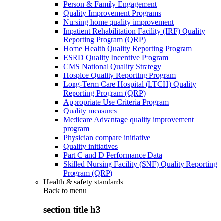
Person & Family Engagement
Quality Improvement Programs
Nursing home quality improvement
Inpatient Rehabilitation Facility (IRF) Quality
Reporting Program (QRP)
Home Health Quality Reporting Program
ESRD Quality Incentive Program
CMS National Quality Strategy
Hospice Quality Reporting Program
Long-Term Care Hospital (LTCH) Quality
Reporting Program (QRP)
Appropriate Use Criteria Program
Quality measures
Medicare Advantage quality improvement
program
Physician compare initiative
Quality initiatives
Part C and D Performance Data
Skilled Nursing Facility (SNF) Quality Reporting
Program (QRP)
Health & safety standards
Back to
menu
section title h3