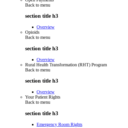
Back to
menu
section title h3
Overview
Opioids
Back to
menu
section title h3
Overview
Rural Health Transformation (RHT) Program
Back to
menu
section title h3
Overview
Your Patient Rights
Back to
menu
section title h3
Emergency Room Rights