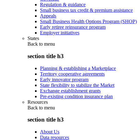
Regulation & guidance
Small business tax credit & premium assistance
Appeals
Small Business Health Options Program (SHOP)
Early retiree reinsurance program
Employer initiatives
States
Back to
menu
section title h3
Planning & establishing a Marketplace
Territory cooperative agreements
Early innovator program
State flexibility to stabilize the Market
Exchange establishment grants
Pre-existing condition insurance plan
Resources
Back to
menu
section title h3
About Us
Data resources