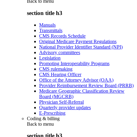
Back to
menu
section title h3
Manuals
Transmittals
CMS Records Schedule
Original Medicare Payment Regulations
National Provider Identifier Standard (NPI)
Advisory committees
Legislation
Promoting Interoperability Programs
CMS rulemaking
CMS Hearing Officer
Office of the Attorney Advisor (OAA)
Provider Reimbursement Review Board (PRRB)
Medicare Geographic Classification Review
Board (MGCRB)
Physician Self-Referral
Quarterly provider updates
E-Prescribing
Coding & billing
Back to
menu
section title h3