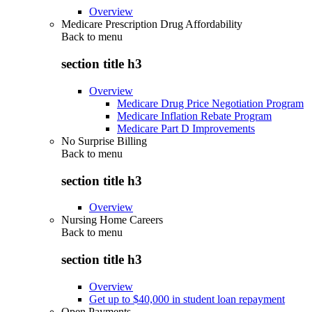
Overview
Medicare Prescription Drug Affordability
Back to
menu
section title h3
Overview
Medicare Drug Price Negotiation Program
Medicare Inflation Rebate Program
Medicare Part D Improvements
No Surprise Billing
Back to
menu
section title h3
Overview
Nursing Home Careers
Back to
menu
section title h3
Overview
Get up to $40,000 in student loan repayment
Open Payments