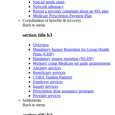
Special needs plans
Network adequacy
Report a provider complaint about an MA plan
Medicare Prescription Payment Plan
Coordination of benefits & recovery
Back to
menu
section title h3
Overview
Mandatory Insurer Reporting for Group Health
Plans (GHP)
Mandatory insurer reporting (NGHP)
Workers' comp Medicare set aside arrangements
Attorney services
Beneficiary services
COBA Trading Partners
Employer services
Insurer services
Prescription drug assistance programs
Provider services
Settlements
Back to
menu
section title h3