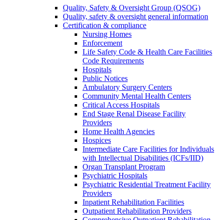
Quality, Safety & Oversight Group (QSOG)
Quality, safety & oversight general information
Certification & compliance
Nursing Homes
Enforcement
Life Safety Code & Health Care Facilities
Code Requirements
Hospitals
Public Notices
Ambulatory Surgery Centers
Community Mental Health Centers
Critical Access Hospitals
End Stage Renal Disease Facility
Providers
Home Health Agencies
Hospices
Intermediate Care Facilities for Individuals
with Intellectual Disabilities (ICFs/IID)
Organ Transplant Program
Psychiatric Hospitals
Psychiatric Residential Treatment Facility
Providers
Inpatient Rehabilitation Facilities
Outpatient Rehabilitation Providers
Comprehensive Outpatient Rehabilitation