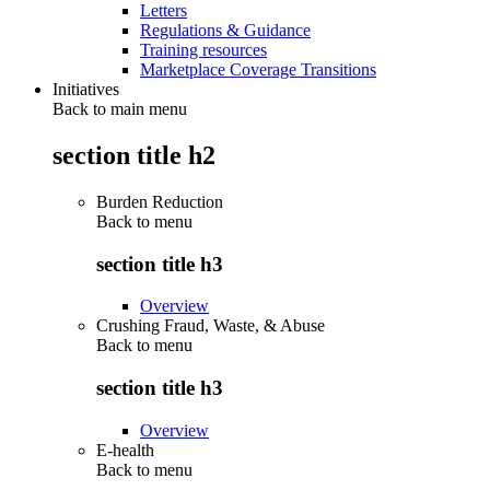
Letters
Regulations & Guidance
Training resources
Marketplace Coverage Transitions
Initiatives
Back to main menu
section title h2
Burden Reduction
Back to
menu
section title h3
Overview
Crushing Fraud, Waste, & Abuse
Back to
menu
section title h3
Overview
E-health
Back to
menu