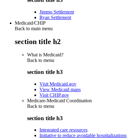
Jimmo Settlement
Ryan Settlement
Medicaid/CHIP
Back to main menu
section title h2
What is Medicaid?
Back to
menu
section title h3
Visit Medicaid.gov
View Medicaid maps
Visit CHIP.gov
Medicare-Medicaid Coordination
Back to
menu
section title h3
Integrated care resources
Initiative to reduce avoidable hospitalizations