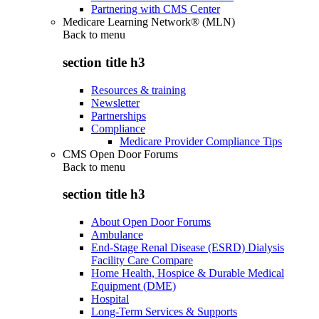
Partnering with CMS Center
Medicare Learning Network® (MLN)
Back to
menu
section title h3
Resources & training
Newsletter
Partnerships
Compliance
Medicare Provider Compliance Tips
CMS Open Door Forums
Back to
menu
section title h3
About Open Door Forums
Ambulance
End-Stage Renal Disease (ESRD) Dialysis
Facility Care Compare
Home Health, Hospice & Durable Medical
Equipment (DME)
Hospital
Long-Term Services & Supports