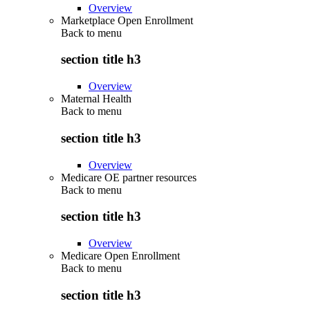
Overview
Marketplace Open Enrollment
Back to
menu
section title h3
Overview
Maternal Health
Back to
menu
section title h3
Overview
Medicare OE partner resources
Back to
menu
section title h3
Overview
Medicare Open Enrollment
Back to
menu
section title h3