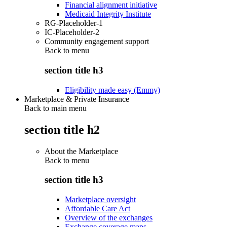
Financial alignment initiative
Medicaid Integrity Institute
RG-Placeholder-1
IC-Placeholder-2
Community engagement support
Back to
menu
section title h3
Eligibility made easy (Emmy)
Marketplace & Private Insurance
Back to main menu
section title h2
About the Marketplace
Back to
menu
section title h3
Marketplace oversight
Affordable Care Act
Overview of the exchanges
Exchange coverage maps