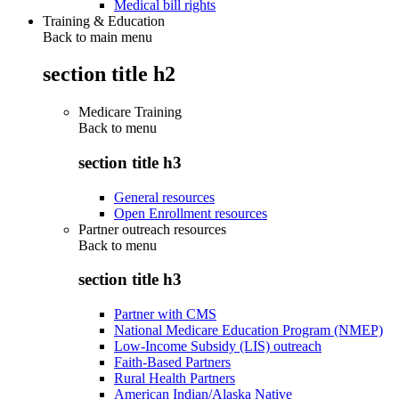
Medical bill rights
Training & Education
Back to main menu
section title h2
Medicare Training
Back to
menu
section title h3
General resources
Open Enrollment resources
Partner outreach resources
Back to
menu
section title h3
Partner with CMS
National Medicare Education Program (NMEP)
Low-Income Subsidy (LIS) outreach
Faith-Based Partners
Rural Health Partners
American Indian/Alaska Native