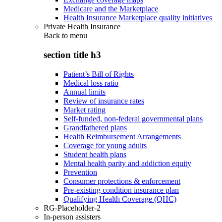
Medicare and the Marketplace
Health Insurance Marketplace quality initiatives
Private Health Insurance
Back to
menu
section title h3
Patient’s Bill of Rights
Medical loss ratio
Annual limits
Review of insurance rates
Market rating
Self-funded, non-federal governmental plans
Grandfathered plans
Health Reimbursement Arrangements
Coverage for young adults
Student health plans
Mental health parity and addiction equity
Prevention
Consumer protections & enforcement
Pre-existing condition insurance plan
Qualifying Health Coverage (QHC)
RG-Placeholder-2
In-person assisters