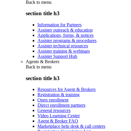
Back to
menu
section title h3
Information for Partners
Assister outreach & education
Applications, forms, & notices
Assister programs & procedures
Assister technical resources
Assister training & webinars
Assister Support Hub
Agents & Brokers
Back to
menu
section title h3
Resources for Agent & Brokers
Registration & training
Open enrollment
Direct enrollment partners
General resources
Video Learning Center
Agent & Broker FAQ
Marketplace help desk & call centers