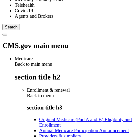
Telehealth
Covid-19
Agents and Brokers
CMS.gov main menu
Medicare
Back to main menu
section title h2
Enrollment & renewal
Back to
menu
section title h3
Original Medicare (Part A and B) Eligibility and
Enrollment
Annual Medicare Participation Announcement
Providers & suppliers