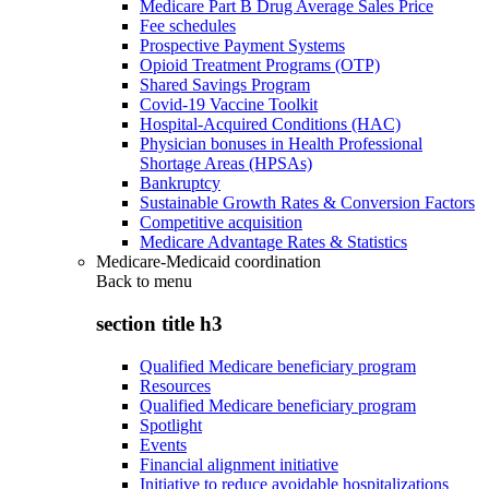
Medicare Part B Drug Average Sales Price
Fee schedules
Prospective Payment Systems
Opioid Treatment Programs (OTP)
Shared Savings Program
Covid-19 Vaccine Toolkit
Hospital-Acquired Conditions (HAC)
Physician bonuses in Health Professional
Shortage Areas (HPSAs)
Bankruptcy
Sustainable Growth Rates & Conversion Factors
Competitive acquisition
Medicare Advantage Rates & Statistics
Medicare-Medicaid coordination
Back to
menu
section title h3
Qualified Medicare beneficiary program
Resources
Qualified Medicare beneficiary program
Spotlight
Events
Financial alignment initiative
Initiative to reduce avoidable hospitalizations