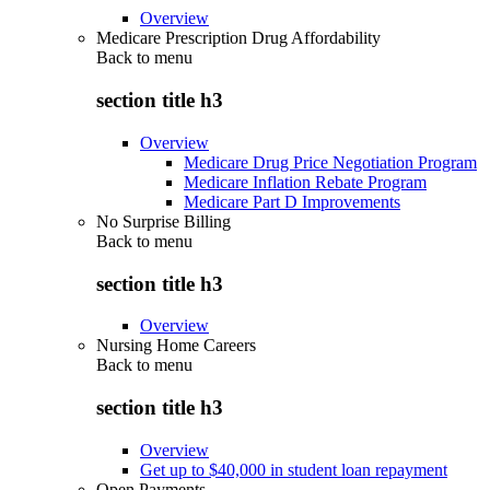
Overview
Medicare Prescription Drug Affordability
Back to
menu
section title h3
Overview
Medicare Drug Price Negotiation Program
Medicare Inflation Rebate Program
Medicare Part D Improvements
No Surprise Billing
Back to
menu
section title h3
Overview
Nursing Home Careers
Back to
menu
section title h3
Overview
Get up to $40,000 in student loan repayment
Open Payments