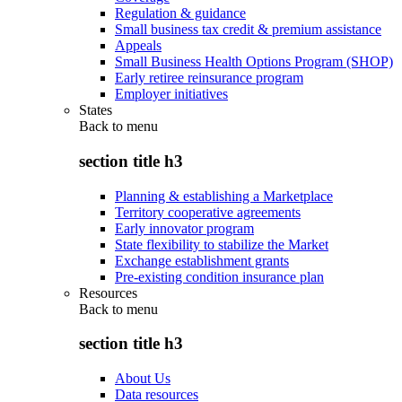
Regulation & guidance
Small business tax credit & premium assistance
Appeals
Small Business Health Options Program (SHOP)
Early retiree reinsurance program
Employer initiatives
States
Back to
menu
section title h3
Planning & establishing a Marketplace
Territory cooperative agreements
Early innovator program
State flexibility to stabilize the Market
Exchange establishment grants
Pre-existing condition insurance plan
Resources
Back to
menu
section title h3
About Us
Data resources