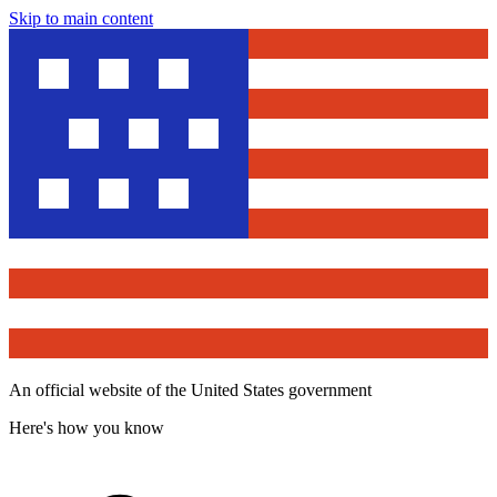
Skip to main content
An official website of the United States government
Here's how you know