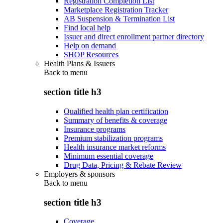
Registration Completion List
Marketplace Registration Tracker
AB Suspension & Termination List
Find local help
Issuer and direct enrollment partner directory
Help on demand
SHOP Resources
Health Plans & Issuers
Back to
menu
section title h3
Qualified health plan certification
Summary of benefits & coverage
Insurance programs
Premium stabilization programs
Health insurance market reforms
Minimum essential coverage
Drug Data, Pricing & Rebate Review
Employers & sponsors
Back to
menu
section title h3
Coverage