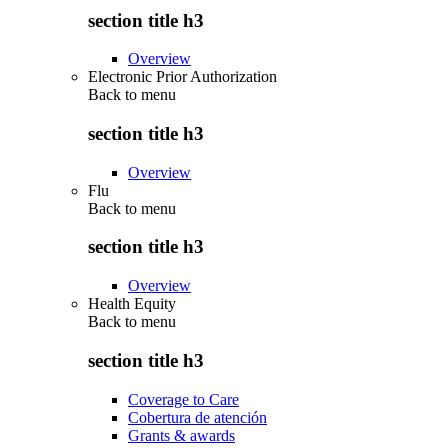
section title h3
Overview
Electronic Prior Authorization
Back to
menu
section title h3
Overview
Flu
Back to
menu
section title h3
Overview
Health Equity
Back to
menu
section title h3
Coverage to Care
Cobertura de atención
Grants & awards