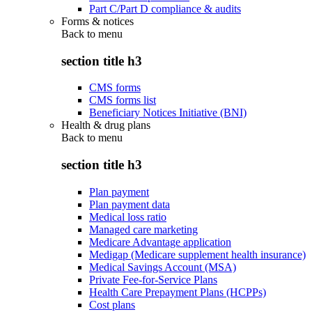
Part C/Part D compliance & audits
Forms & notices
Back to
menu
section title h3
CMS forms
CMS forms list
Beneficiary Notices Initiative (BNI)
Health & drug plans
Back to
menu
section title h3
Plan payment
Plan payment data
Medical loss ratio
Managed care marketing
Medicare Advantage application
Medigap (Medicare supplement health insurance)
Medical Savings Account (MSA)
Private Fee-for-Service Plans
Health Care Prepayment Plans (HCPPs)
Cost plans