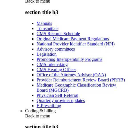
Back to
menu
section title h3
Manuals
Transmittals
CMS Records Schedule
Original Medicare Payment Regulations
National Provider Identifier Standard (NPI)
Advisory committees
Legislation
Promoting Interoperability Programs
CMS rulemaking
CMS Hearing Officer
Office of the Attorney Advisor (OAA)
Provider Reimbursement Review Board (PRRB)
Medicare Geographic Classification Review
Board (MGCRB)
Physician Self-Referral
Quarterly provider updates
E-Prescribing
Coding & billing
Back to
menu
section title h3