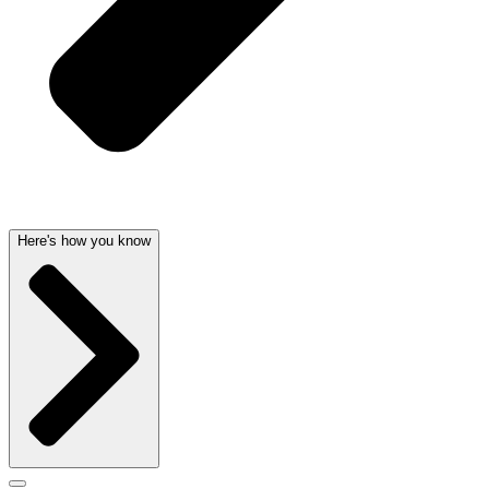
Here's how you know