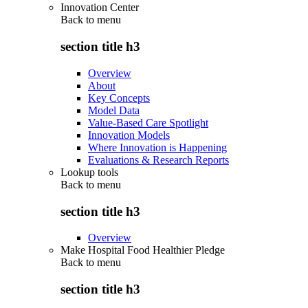
Innovation Center
Back to
menu
section title h3
Overview
About
Key Concepts
Model Data
Value-Based Care Spotlight
Innovation Models
Where Innovation is Happening
Evaluations & Research Reports
Lookup tools
Back to
menu
section title h3
Overview
Make Hospital Food Healthier Pledge
Back to
menu
section title h3