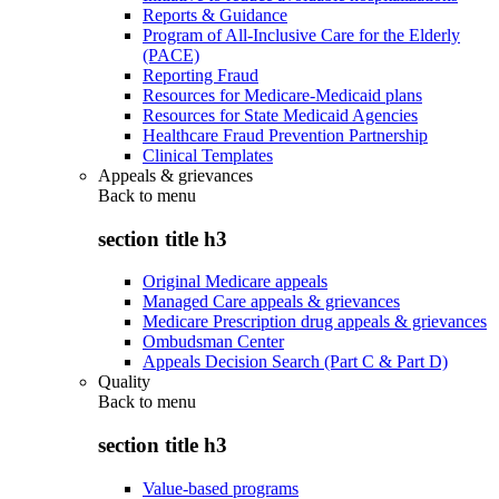
Reports & Guidance
Program of All-Inclusive Care for the Elderly
(PACE)
Reporting Fraud
Resources for Medicare-Medicaid plans
Resources for State Medicaid Agencies
Healthcare Fraud Prevention Partnership
Clinical Templates
Appeals & grievances
Back to
menu
section title h3
Original Medicare appeals
Managed Care appeals & grievances
Medicare Prescription drug appeals & grievances
Ombudsman Center
Appeals Decision Search (Part C & Part D)
Quality
Back to
menu
section title h3
Value-based programs