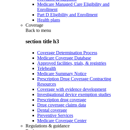
Medicare Managed Care Eligibility and
Enrollment
Part D Eligibility and Enrollment
Health plans
Coverage
Back to
menu
section title h3
Coverage Determination Process
Medicare Coverage Database
Approved facilities, trials, & registries
Telehealth
Medicare Summary Notice
Prescription Drug Coverage Contracting
Resources
Coverage with evidence development
Investigational device exemption studies
Prescription drug coverage
Drug coverage claims data
Dental coverage
Preventive Services
Medicare Coverage Center
Regulations & guidance