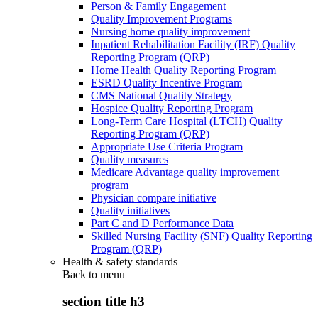
Person & Family Engagement
Quality Improvement Programs
Nursing home quality improvement
Inpatient Rehabilitation Facility (IRF) Quality
Reporting Program (QRP)
Home Health Quality Reporting Program
ESRD Quality Incentive Program
CMS National Quality Strategy
Hospice Quality Reporting Program
Long-Term Care Hospital (LTCH) Quality
Reporting Program (QRP)
Appropriate Use Criteria Program
Quality measures
Medicare Advantage quality improvement
program
Physician compare initiative
Quality initiatives
Part C and D Performance Data
Skilled Nursing Facility (SNF) Quality Reporting
Program (QRP)
Health & safety standards
Back to
menu
section title h3