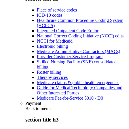
Place of service codes
ICD-10 codes
Healthcare Common Procedure Coding System
(HCPCS)
Integrated Outpatient Code Editor
National Correct Coding Initiative (NCCI) edits
NCCI for Medicaid
Electronic billing
Medicare Administrative Contractors (MACs)
Provider Customer Service Program
Skilled Nursing Facility (SNF) consolidated
billing
Roster billing
Therapy services
Medicare claims & public health emergencies
Guide for Medical Technology Companies and
Other Interested Parties
Medicare Fee-for-Service 5010 - D0
Payment
Back to
menu
section title h3