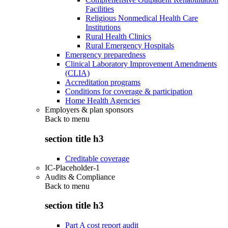
Facilities
Religious Nonmedical Health Care
Institutions
Rural Health Clinics
Rural Emergency Hospitals
Emergency preparedness
Clinical Laboratory Improvement Amendments
(CLIA)
Accreditation programs
Conditions for coverage & participation
Home Health Agencies
Employers & plan sponsors
Back to
menu
section title h3
Creditable coverage
IC-Placeholder-1
Audits & Compliance
Back to
menu
section title h3
Part A cost report audit