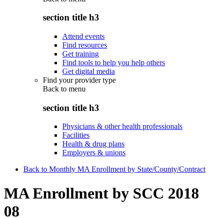
section title h3
Attend events
Find resources
Get training
Find tools to help you help others
Get digital media
Find your provider type
Back to
menu
section title h3
Physicians & other health professionals
Facilities
Health & drug plans
Employers & unions
Back to Monthly MA Enrollment by State/County/Contract
MA Enrollment by SCC 2018
08