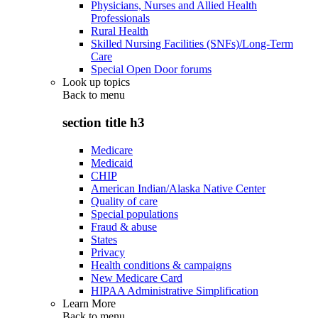
Physicians, Nurses and Allied Health
Professionals
Rural Health
Skilled Nursing Facilities (SNFs)/Long-Term
Care
Special Open Door forums
Look up topics
Back to
menu
section title h3
Medicare
Medicaid
CHIP
American Indian/Alaska Native Center
Quality of care
Special populations
Fraud & abuse
States
Privacy
Health conditions & campaigns
New Medicare Card
HIPAA Administrative Simplification
Learn More
Back to
menu