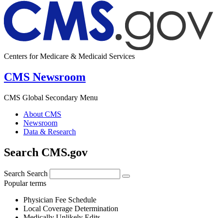
Centers for Medicare & Medicaid Services
CMS Newsroom
CMS Global Secondary Menu
About CMS
Newsroom
Data & Research
Search CMS.gov
Search
Search
Popular terms
Physician Fee Schedule
Local Coverage Determination
Medically Unlikely Edits