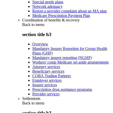
Special needs plans
Network adequacy
Report a provider complaint about an MA plan
Medicare Prescription Payment Plan
Coordination of benefits & recovery
Back to
menu
section title h3
Overview
Mandatory Insurer Reporting for Group Health
Plans (GHP)
Mandatory insurer reporting (NGHP)
Workers' comp Medicare set aside arrangements
Attorney services
Beneficiary services
COBA Trading Partners
Employer services
Insurer services
Prescription drug assistance programs
Provider services
Settlements
Back to
menu
section title h3