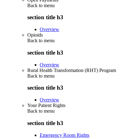
Back to
menu
section title h3
Overview
Opioids
Back to
menu
section title h3
Overview
Rural Health Transformation (RHT) Program
Back to
menu
section title h3
Overview
Your Patient Rights
Back to
menu
section title h3
Emergency Room Rights