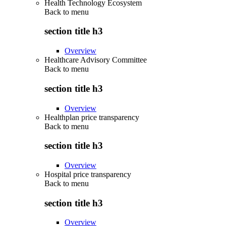
Health Technology Ecosystem
Back to
menu
section title h3
Overview
Healthcare Advisory Committee
Back to
menu
section title h3
Overview
Healthplan price transparency
Back to
menu
section title h3
Overview
Hospital price transparency
Back to
menu
section title h3
Overview