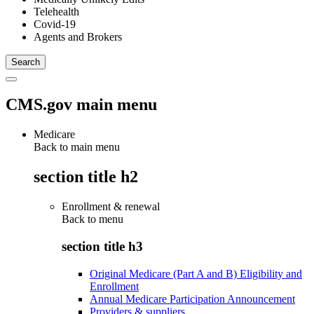
Telehealth
Covid-19
Agents and Brokers
CMS.gov main menu
Medicare
Back to main menu
section title h2
Enrollment & renewal
Back to
menu
section title h3
Original Medicare (Part A and B) Eligibility and
Enrollment
Annual Medicare Participation Announcement
Providers & suppliers