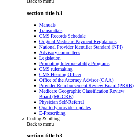
Back to
menu
section title h3
Manuals
Transmittals
CMS Records Schedule
Original Medicare Payment Regulations
National Provider Identifier Standard (NPI)
Advisory committees
Legislation
Promoting Interoperability Programs
CMS rulemaking
CMS Hearing Officer
Office of the Attorney Advisor (OAA)
Provider Reimbursement Review Board (PRRB)
Medicare Geographic Classification Review
Board (MGCRB)
Physician Self-Referral
Quarterly provider updates
E-Prescribing
Coding & billing
Back to
menu
section title h3