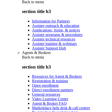
Back to
menu
section title h3
Information for Partners
Assister outreach & education
Applications, forms, & notices
Assister programs & procedures
Assister technical resources
Assister training & webinars
Assister Support Hub
Agents & Brokers
Back to
menu
section title h3
Resources for Agent & Brokers
Registration & training
Open enrollment
Direct enrollment partners
General resources
Video Learning Center
Agent & Broker FAQ
Marketplace help desk & call centers