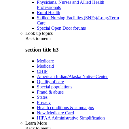
Physicians, Nurses and Allied Health
Professionals
Rural Health
Skilled Nursing Facilities (SNFs)/Long-Term
Care
Special Open Door forums
Look up topics
Back to
menu
section title h3
Medicare
Medicaid
CHIP
American Indian/Alaska Native Center
Quality of care
Special populations
Fraud & abuse
States
Privacy
Health conditions & campaigns
New Medicare Card
HIPAA Administrative Simplification
Learn More
Back to
menu