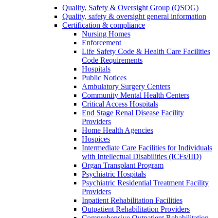
Quality, Safety & Oversight Group (QSOG)
Quality, safety & oversight general information
Certification & compliance
Nursing Homes
Enforcement
Life Safety Code & Health Care Facilities
Code Requirements
Hospitals
Public Notices
Ambulatory Surgery Centers
Community Mental Health Centers
Critical Access Hospitals
End Stage Renal Disease Facility
Providers
Home Health Agencies
Hospices
Intermediate Care Facilities for Individuals
with Intellectual Disabilities (ICFs/IID)
Organ Transplant Program
Psychiatric Hospitals
Psychiatric Residential Treatment Facility
Providers
Inpatient Rehabilitation Facilities
Outpatient Rehabilitation Providers
Comprehensive Outpatient Rehabilitation