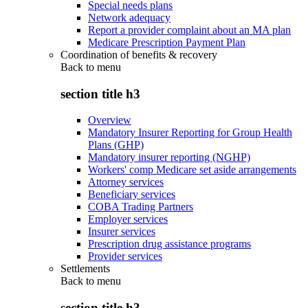
Special needs plans
Network adequacy
Report a provider complaint about an MA plan
Medicare Prescription Payment Plan
Coordination of benefits & recovery
Back to
menu
section title h3
Overview
Mandatory Insurer Reporting for Group Health
Plans (GHP)
Mandatory insurer reporting (NGHP)
Workers' comp Medicare set aside arrangements
Attorney services
Beneficiary services
COBA Trading Partners
Employer services
Insurer services
Prescription drug assistance programs
Provider services
Settlements
Back to
menu
section title h3