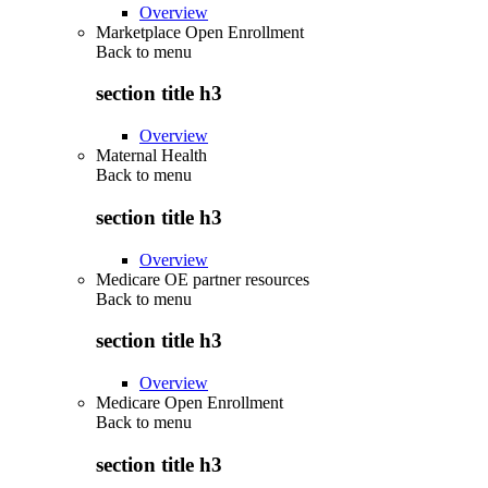
Overview
Marketplace Open Enrollment
Back to
menu
section title h3
Overview
Maternal Health
Back to
menu
section title h3
Overview
Medicare OE partner resources
Back to
menu
section title h3
Overview
Medicare Open Enrollment
Back to
menu
section title h3