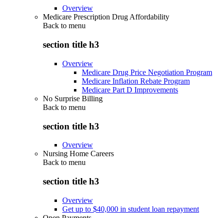
Overview
Medicare Prescription Drug Affordability
Back to
menu
section title h3
Overview
Medicare Drug Price Negotiation Program
Medicare Inflation Rebate Program
Medicare Part D Improvements
No Surprise Billing
Back to
menu
section title h3
Overview
Nursing Home Careers
Back to
menu
section title h3
Overview
Get up to $40,000 in student loan repayment
Open Payments