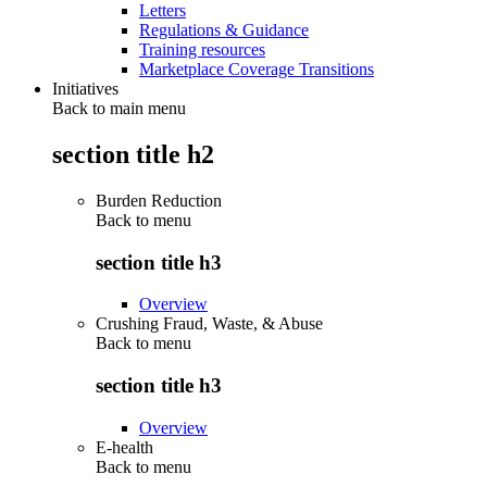
Letters
Regulations & Guidance
Training resources
Marketplace Coverage Transitions
Initiatives
Back to main menu
section title h2
Burden Reduction
Back to
menu
section title h3
Overview
Crushing Fraud, Waste, & Abuse
Back to
menu
section title h3
Overview
E-health
Back to
menu