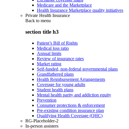
Medicare and the Marketplace
Health Insurance Marketplace quality initiatives
Private Health Insurance
Back to
menu
section title h3
Patient’s Bill of Rights
Medical loss ratio
Annual limits
Review of insurance rates
Market rating
Self-funded, non-federal governmental plans
Grandfathered plans
Health Reimbursement Arrangements
Coverage for young adults
Student health plans
Mental health parity and addiction equity
Prevention
Consumer protections & enforcement
Pre-existing condition insurance plan
Qualifying Health Coverage (QHC)
RG-Placeholder-2
In-person assisters