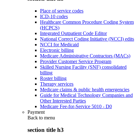
Place of service codes
ICD-10 codes
Healthcare Common Procedure Coding System
(HCPCS)
Integrated Outpatient Code Editor
National Correct Coding Initiative (NCCI) edits
NCCI for Medicaid
Electronic billing
Medicare Administrative Contractors (MACs)
Provider Customer Service Program
Skilled Nursing Facility (SNF) consolidated
billing
Roster billing
Therapy services
Medicare claims & public health emergencies
Guide for Medical Technology Companies and
Other Interested Parties
Medicare Fee-for-Service 5010 - D0
Payment
Back to
menu
section title h3