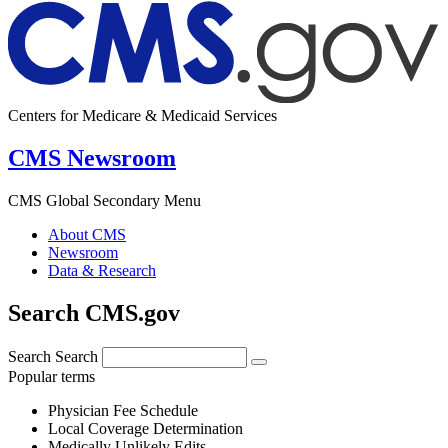
Centers for Medicare & Medicaid Services
CMS Newsroom
CMS Global Secondary Menu
About CMS
Newsroom
Data & Research
Search CMS.gov
Search
Search
Popular terms
Physician Fee Schedule
Local Coverage Determination
Medically Unlikely Edits