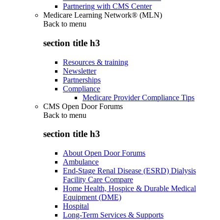
Partnering with CMS Center
Medicare Learning Network® (MLN)
Back to
menu
section title h3
Resources & training
Newsletter
Partnerships
Compliance
Medicare Provider Compliance Tips
CMS Open Door Forums
Back to
menu
section title h3
About Open Door Forums
Ambulance
End-Stage Renal Disease (ESRD) Dialysis
Facility Care Compare
Home Health, Hospice & Durable Medical
Equipment (DME)
Hospital
Long-Term Services & Supports