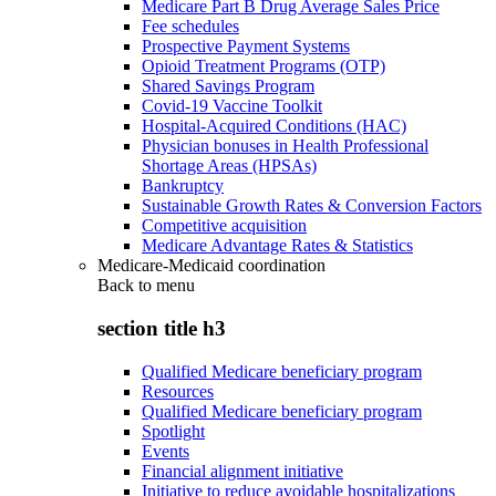
Medicare Part B Drug Average Sales Price
Fee schedules
Prospective Payment Systems
Opioid Treatment Programs (OTP)
Shared Savings Program
Covid-19 Vaccine Toolkit
Hospital-Acquired Conditions (HAC)
Physician bonuses in Health Professional
Shortage Areas (HPSAs)
Bankruptcy
Sustainable Growth Rates & Conversion Factors
Competitive acquisition
Medicare Advantage Rates & Statistics
Medicare-Medicaid coordination
Back to
menu
section title h3
Qualified Medicare beneficiary program
Resources
Qualified Medicare beneficiary program
Spotlight
Events
Financial alignment initiative
Initiative to reduce avoidable hospitalizations