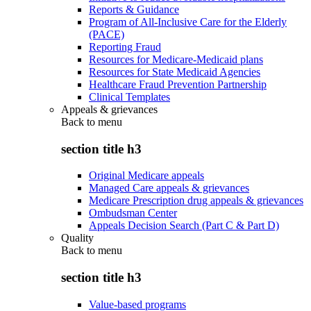
Reports & Guidance
Program of All-Inclusive Care for the Elderly
(PACE)
Reporting Fraud
Resources for Medicare-Medicaid plans
Resources for State Medicaid Agencies
Healthcare Fraud Prevention Partnership
Clinical Templates
Appeals & grievances
Back to
menu
section title h3
Original Medicare appeals
Managed Care appeals & grievances
Medicare Prescription drug appeals & grievances
Ombudsman Center
Appeals Decision Search (Part C & Part D)
Quality
Back to
menu
section title h3
Value-based programs