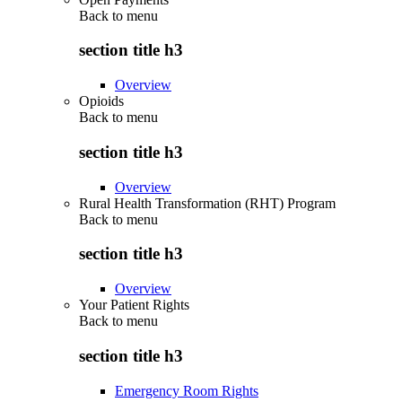
Back to
menu
section title h3
Overview
Opioids
Back to
menu
section title h3
Overview
Rural Health Transformation (RHT) Program
Back to
menu
section title h3
Overview
Your Patient Rights
Back to
menu
section title h3
Emergency Room Rights