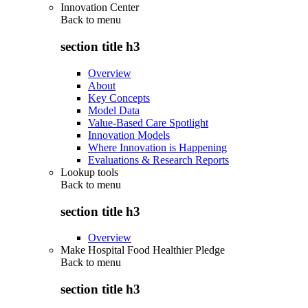
Innovation Center
Back to
menu
section title h3
Overview
About
Key Concepts
Model Data
Value-Based Care Spotlight
Innovation Models
Where Innovation is Happening
Evaluations & Research Reports
Lookup tools
Back to
menu
section title h3
Overview
Make Hospital Food Healthier Pledge
Back to
menu
section title h3