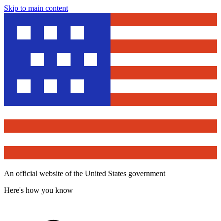
Skip to main content
An official website of the United States government
Here's how you know