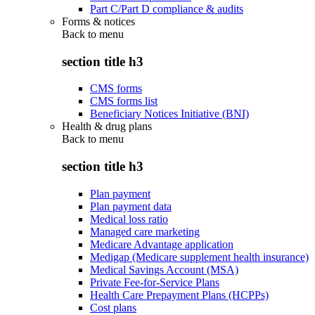
Part C/Part D compliance & audits
Forms & notices
Back to
menu
section title h3
CMS forms
CMS forms list
Beneficiary Notices Initiative (BNI)
Health & drug plans
Back to
menu
section title h3
Plan payment
Plan payment data
Medical loss ratio
Managed care marketing
Medicare Advantage application
Medigap (Medicare supplement health insurance)
Medical Savings Account (MSA)
Private Fee-for-Service Plans
Health Care Prepayment Plans (HCPPs)
Cost plans