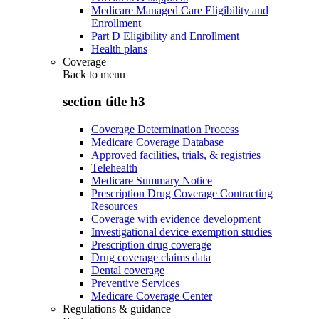
Medicare Managed Care Eligibility and
Enrollment
Part D Eligibility and Enrollment
Health plans
Coverage
Back to
menu
section title h3
Coverage Determination Process
Medicare Coverage Database
Approved facilities, trials, & registries
Telehealth
Medicare Summary Notice
Prescription Drug Coverage Contracting
Resources
Coverage with evidence development
Investigational device exemption studies
Prescription drug coverage
Drug coverage claims data
Dental coverage
Preventive Services
Medicare Coverage Center
Regulations & guidance