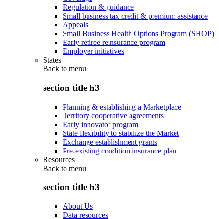
Regulation & guidance
Small business tax credit & premium assistance
Appeals
Small Business Health Options Program (SHOP)
Early retiree reinsurance program
Employer initiatives
States
Back to
menu
section title h3
Planning & establishing a Marketplace
Territory cooperative agreements
Early innovator program
State flexibility to stabilize the Market
Exchange establishment grants
Pre-existing condition insurance plan
Resources
Back to
menu
section title h3
About Us
Data resources