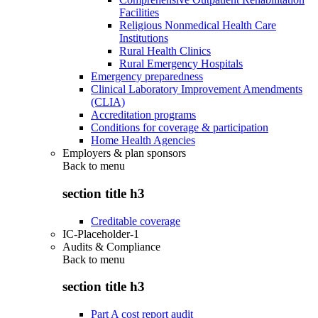
Facilities
Religious Nonmedical Health Care
Institutions
Rural Health Clinics
Rural Emergency Hospitals
Emergency preparedness
Clinical Laboratory Improvement Amendments
(CLIA)
Accreditation programs
Conditions for coverage & participation
Home Health Agencies
Employers & plan sponsors
Back to
menu
section title h3
Creditable coverage
IC-Placeholder-1
Audits & Compliance
Back to
menu
section title h3
Part A cost report audit