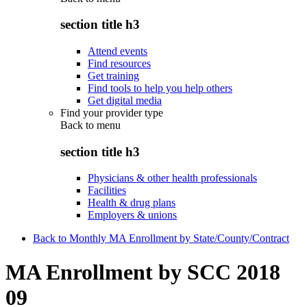
section title h3
Attend events
Find resources
Get training
Find tools to help you help others
Get digital media
Find your provider type
Back to
menu
section title h3
Physicians & other health professionals
Facilities
Health & drug plans
Employers & unions
Back to Monthly MA Enrollment by State/County/Contract
MA Enrollment by SCC 2018
09