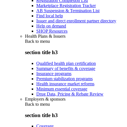
Registration Completion List
Marketplace Registration Tracker
AB Suspension & Termination List
Find local help
Issuer and direct enrollment partner directory
Help on demand
SHOP Resources
Health Plans & Issuers
Back to
menu
section title h3
Qualified health plan certification
Summary of benefits & coverage
Insurance programs
Premium stabilization programs
Health insurance market reforms
Minimum essential coverage
Drug Data, Pricing & Rebate Review
Employers & sponsors
Back to
menu
section title h3
Coverage