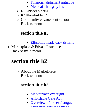
Financial alignment initiative
Medicaid Integrity Institute
RG-Placeholder-1
IC-Placeholder-2
Community engagement support
Back to
menu
section title h3
Eligibility made easy (Emmy)
Marketplace & Private Insurance
Back to main menu
section title h2
About the Marketplace
Back to
menu
section title h3
Marketplace oversight
Affordable Care Act
Overview of the exchanges
Exchange coverage maps