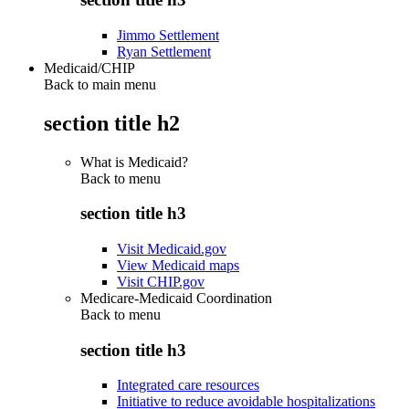
Jimmo Settlement
Ryan Settlement
Medicaid/CHIP
Back to main menu
section title h2
What is Medicaid?
Back to
menu
section title h3
Visit Medicaid.gov
View Medicaid maps
Visit CHIP.gov
Medicare-Medicaid Coordination
Back to
menu
section title h3
Integrated care resources
Initiative to reduce avoidable hospitalizations