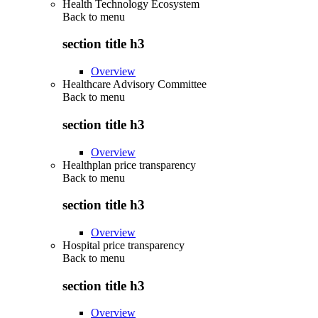
Health Technology Ecosystem
Back to
menu
section title h3
Overview
Healthcare Advisory Committee
Back to
menu
section title h3
Overview
Healthplan price transparency
Back to
menu
section title h3
Overview
Hospital price transparency
Back to
menu
section title h3
Overview