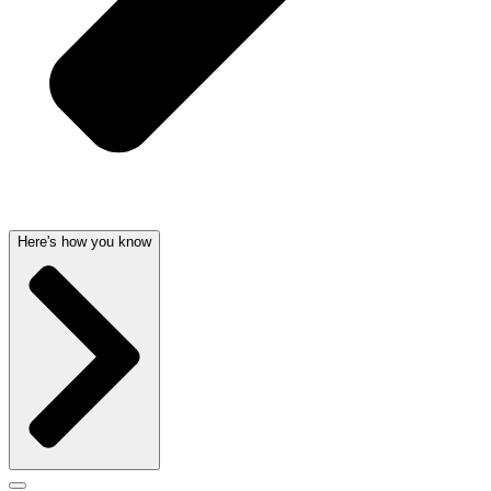
Here's how you know