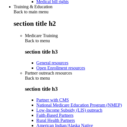
Medical bill rights
Training & Education
Back to main menu
section title h2
Medicare Training
Back to
menu
section title h3
General resources
Open Enrollment resources
Partner outreach resources
Back to
menu
section title h3
Partner with CMS
National Medicare Education Program (NMEP)
Low-Income Subsidy (LIS) outreach
Faith-Based Partners
Rural Health Partners
American Indian/Alaska Native