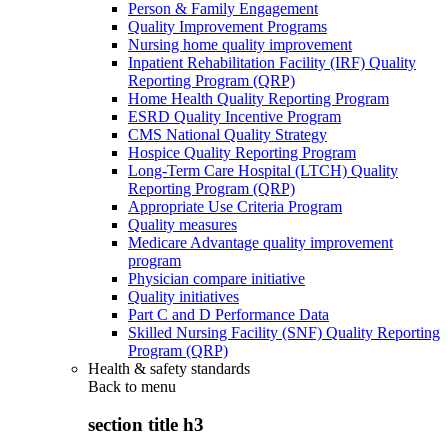
Person & Family Engagement
Quality Improvement Programs
Nursing home quality improvement
Inpatient Rehabilitation Facility (IRF) Quality
Reporting Program (QRP)
Home Health Quality Reporting Program
ESRD Quality Incentive Program
CMS National Quality Strategy
Hospice Quality Reporting Program
Long-Term Care Hospital (LTCH) Quality
Reporting Program (QRP)
Appropriate Use Criteria Program
Quality measures
Medicare Advantage quality improvement
program
Physician compare initiative
Quality initiatives
Part C and D Performance Data
Skilled Nursing Facility (SNF) Quality Reporting
Program (QRP)
Health & safety standards
Back to
menu
section title h3