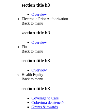
section title h3
Overview
Electronic Prior Authorization
Back to
menu
section title h3
Overview
Flu
Back to
menu
section title h3
Overview
Health Equity
Back to
menu
section title h3
Coverage to Care
Cobertura de atención
Grants & awards